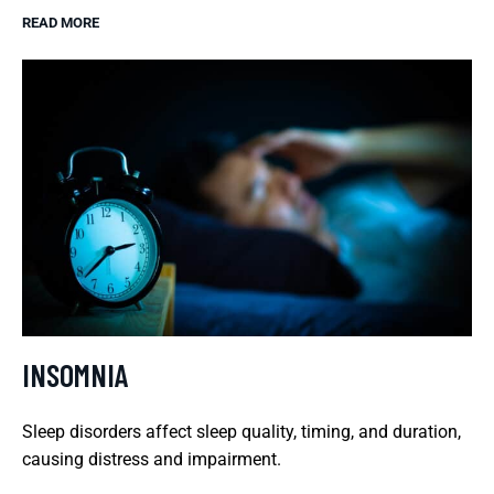
READ MORE
INSOMNIA
Sleep disorders affect sleep quality, timing, and duration,
causing distress and impairment.