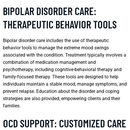
BIPOLAR DISORDER CARE:
THERAPEUTIC BEHAVIOR TOOLS
Bipolar disorder care includes the use of therapeutic
behavior tools to manage the extreme mood swings
associated with the condition. Treatment typically involves a
combination of medication management and
psychotherapy, including cognitive-behavioral therapy and
family-focused therapy. These tools are designed to help
individuals maintain a stable mood, manage symptoms, and
prevent relapse. Education about the disorder and coping
strategies are also provided, empowering clients and their
families.
OCD SUPPORT: CUSTOMIZED CARE