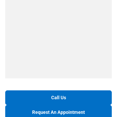
Call Us
Request An Appointment