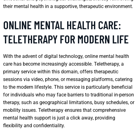
their mental health in a supportive, therapeutic environment.
ONLINE MENTAL HEALTH CARE:
TELETHERAPY FOR MODERN LIFE
With the advent of digital technology, online mental health
care has become increasingly accessible. Teletherapy, a
primary service within this domain, offers therapeutic
sessions via video, phone, or messaging platforms, catering
to the modern lifestyle. This service is particularly beneficial
for individuals who may face barriers to traditional in-person
therapy, such as geographical limitations, busy schedules, or
mobility issues. Teletherapy ensures that comprehensive
mental health support is just a click away, providing
flexibility and confidentiality.