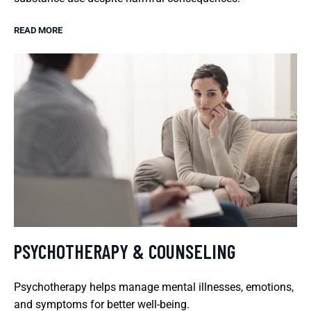
READ MORE
PSYCHOTHERAPY & COUNSELING
Psychotherapy helps manage mental illnesses, emotions,
and symptoms for better well-being.