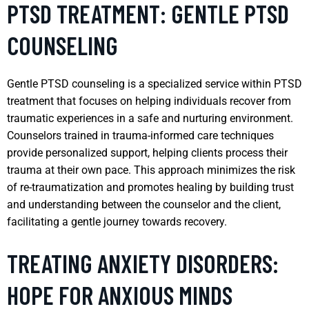
PTSD TREATMENT: GENTLE PTSD
COUNSELING
Gentle PTSD counseling is a specialized service within PTSD
treatment that focuses on helping individuals recover from
traumatic experiences in a safe and nurturing environment.
Counselors trained in trauma-informed care techniques
provide personalized support, helping clients process their
trauma at their own pace. This approach minimizes the risk
of re-traumatization and promotes healing by building trust
and understanding between the counselor and the client,
facilitating a gentle journey towards recovery.
TREATING ANXIETY DISORDERS:
HOPE FOR ANXIOUS MINDS