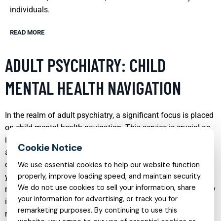
individuals.
READ MORE
ADULT PSYCHIATRY: CHILD
MENTAL HEALTH NAVIGATION
In the realm of adult psychiatry, a significant focus is placed
on child mental health navigation. This service is crucial as
it addresses the psychiatric needs of children and
adolescents, guiding them through complex mental health
challenges. Professionals in this field work closely with
We use essential cookies to help our website function
properly, improve loading speed, and maintain security.
young patients and their families to diagnose, treat, and
We do not use cookies to sell your information, share
manage various mental health conditions. By providing early
your information for advertising, or track you for
intervention and appropriate therapeutic strategies, child
remarketing purposes. By continuing to use this
mental health navigation aims to prevent the escalation of