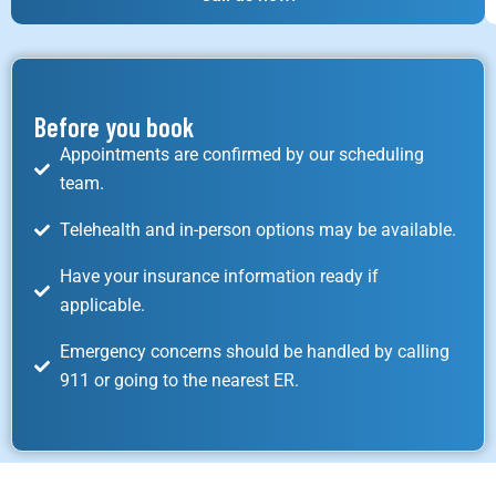
Before you book
Appointments are confirmed by our scheduling
team.
Telehealth and in-person options may be available.
Have your insurance information ready if
applicable.
Emergency concerns should be handled by calling
911 or going to the nearest ER.