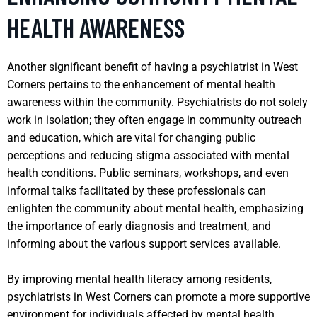
HEALTH AWARENESS
Another significant benefit of having a psychiatrist in West
Corners pertains to the enhancement of mental health
awareness within the community. Psychiatrists do not solely
work in isolation; they often engage in community outreach
and education, which are vital for changing public
perceptions and reducing stigma associated with mental
health conditions. Public seminars, workshops, and even
informal talks facilitated by these professionals can
enlighten the community about mental health, emphasizing
the importance of early diagnosis and treatment, and
informing about the various support services available.
By improving mental health literacy among residents,
psychiatrists in West Corners can promote a more supportive
environment for individuals affected by mental health