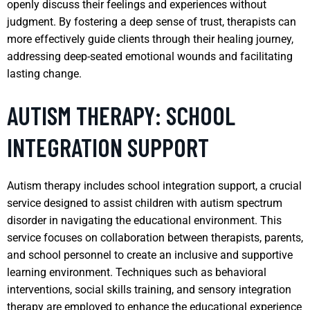
openly discuss their feelings and experiences without
judgment. By fostering a deep sense of trust, therapists can
more effectively guide clients through their healing journey,
addressing deep-seated emotional wounds and facilitating
lasting change.
AUTISM THERAPY: SCHOOL
INTEGRATION SUPPORT
Autism therapy includes school integration support, a crucial
service designed to assist children with autism spectrum
disorder in navigating the educational environment. This
service focuses on collaboration between therapists, parents,
and school personnel to create an inclusive and supportive
learning environment. Techniques such as behavioral
interventions, social skills training, and sensory integration
therapy are employed to enhance the educational experience