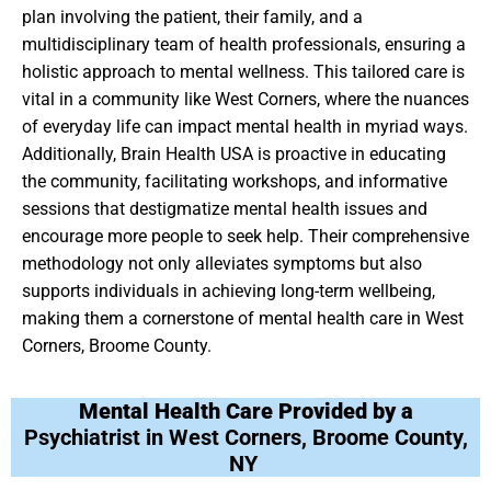
plan involving the patient, their family, and a
multidisciplinary team of health professionals, ensuring a
holistic approach to mental wellness. This tailored care is
vital in a community like West Corners, where the nuances
of everyday life can impact mental health in myriad ways.
Additionally, Brain Health USA is proactive in educating
the community, facilitating workshops, and informative
sessions that destigmatize mental health issues and
encourage more people to seek help. Their comprehensive
methodology not only alleviates symptoms but also
supports individuals in achieving long-term wellbeing,
making them a cornerstone of mental health care in West
Corners, Broome County.
Mental Health Care Provided by a
Psychiatrist in West Corners, Broome County,
NY