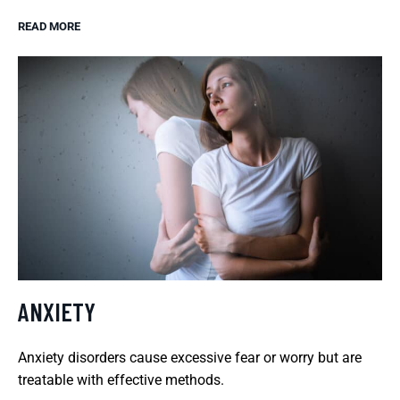
READ MORE
ANXIETY
Anxiety disorders cause excessive fear or worry but are
treatable with effective methods.