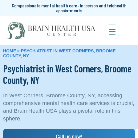
Compassionate mental health care · In-person and telehealth
appointments
HOME
»
PSYCHIATRIST IN WEST CORNERS, BROOME
COUNTY, NY
Psychiatrist in West Corners, Broome
County, NY
In West Corners, Broome County, NY, accessing
comprehensive mental health care services is crucial,
and Brain Health USA plays a pivotal role in this
sphere.
Call us now!