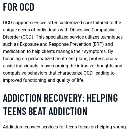
FOR OCD
OCD support services offer customized care tailored to the
unique needs of individuals with Obsessive-Compulsive
Disorder (OCD). This specialized service utilizes techniques
such as Exposure and Response Prevention (ERP) and
medication to help clients manage their symptoms. By
focusing on personalized treatment plans, professionals
assist individuals in overcoming the intrusive thoughts and
compulsive behaviors that characterize OCD, leading to
improved functioning and quality of life.
ADDICTION RECOVERY: HELPING
TEENS BEAT ADDICTION
Addiction recovery services for teens focus on helping young