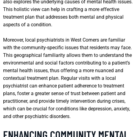
also explores the underlying causes of mental health issues.
This holistic view can help in crafting a more effective
treatment plan that addresses both mental and physical
aspects of a condition.
Moreover, local psychiatrists in West Corners are familiar
with the community-specific issues that residents may face.
This geographical familiarity allows them to understand the
environmental and social factors contributing to a patient’s
mental health issues, thus offering a more nuanced and
contextual treatment plan. Regular visits with a local
psychiatrist can enhance patient adherence to treatment
plans, foster a greater sense of trust between patient and
practitioner, and provide timely intervention during crises,
which can be crucial for conditions like depression, anxiety,
and other psychiatric disorders.
ENHANCING COMMUNITY MENTAL