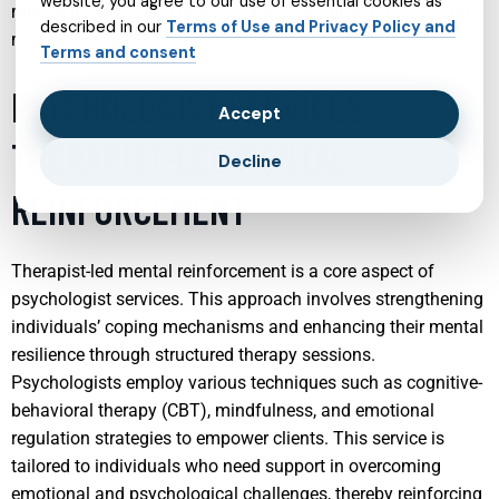
website, you agree to our use of essential cookies as
mental health issues and foster a foundation for long-term
described in our
Terms of Use and Privacy Policy and
mental wellness.
Terms and consent
PSYCHOLOGIST SERVICES:
Accept
THERAPIST-LED MENTAL
Decline
REINFORCEMENT
Therapist-led mental reinforcement is a core aspect of
psychologist services. This approach involves strengthening
individuals’ coping mechanisms and enhancing their mental
resilience through structured therapy sessions.
Psychologists employ various techniques such as cognitive-
behavioral therapy (CBT), mindfulness, and emotional
regulation strategies to empower clients. This service is
tailored to individuals who need support in overcoming
emotional and psychological challenges, thereby reinforcing