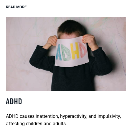
READ MORE
ADHD
ADHD causes inattention, hyperactivity, and impulsivity,
affecting children and adults.