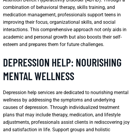
combination of behavioral therapy, skills training, and
medication management, professionals support teens in
improving their focus, organizational skills, and social
interactions. This comprehensive approach not only aids in
academic and personal growth but also boosts their self-
esteem and prepares them for future challenges.
DEPRESSION HELP: NOURISHING
MENTAL WELLNESS
Depression help services are dedicated to nourishing mental
wellness by addressing the symptoms and underlying
causes of depression. Through individualized treatment
plans that may include therapy, medication, and lifestyle
adjustments, professionals assist clients in rediscovering joy
and satisfaction in life. Support groups and holistic