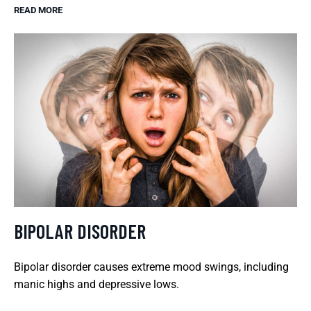
READ MORE
BIPOLAR DISORDER
Bipolar disorder causes extreme mood swings, including
manic highs and depressive lows.