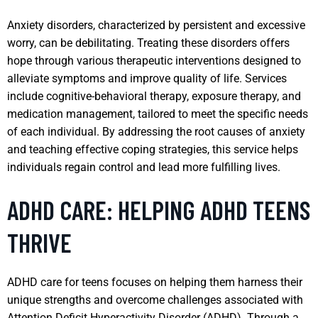
Anxiety disorders, characterized by persistent and excessive
worry, can be debilitating. Treating these disorders offers
hope through various therapeutic interventions designed to
alleviate symptoms and improve quality of life. Services
include cognitive-behavioral therapy, exposure therapy, and
medication management, tailored to meet the specific needs
of each individual. By addressing the root causes of anxiety
and teaching effective coping strategies, this service helps
individuals regain control and lead more fulfilling lives.
ADHD CARE: HELPING ADHD TEENS
THRIVE
ADHD care for teens focuses on helping them harness their
unique strengths and overcome challenges associated with
Attention Deficit Hyperactivity Disorder (ADHD). Through a