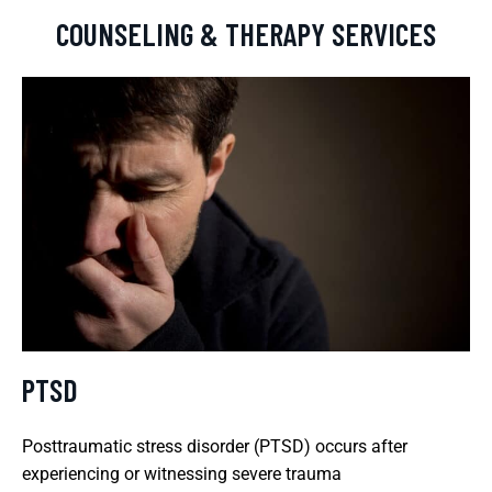
COUNSELING & THERAPY SERVICES
PTSD
Posttraumatic stress disorder (PTSD) occurs after
experiencing or witnessing severe trauma