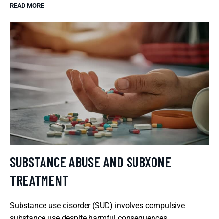
READ MORE
SUBSTANCE ABUSE AND SUBXONE
TREATMENT
Substance use disorder (SUD) involves compulsive
substance use despite harmful consequences.