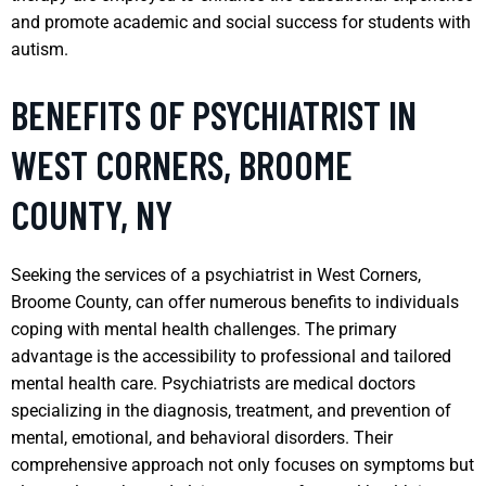
and promote academic and social success for students with
autism.
BENEFITS OF PSYCHIATRIST IN
WEST CORNERS, BROOME
COUNTY, NY
Seeking the services of a psychiatrist in West Corners,
Broome County, can offer numerous benefits to individuals
coping with mental health challenges. The primary
advantage is the accessibility to professional and tailored
mental health care. Psychiatrists are medical doctors
specializing in the diagnosis, treatment, and prevention of
mental, emotional, and behavioral disorders. Their
comprehensive approach not only focuses on symptoms but