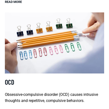
READ MORE
OCD
Obsessive-compulsive disorder (OCD) causes intrusive
thoughts and repetitive, compulsive behaviors.