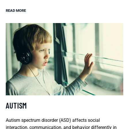
READ MORE
AUTISM
Autism spectrum disorder (ASD) affects social
interaction, communication, and behavior differently in