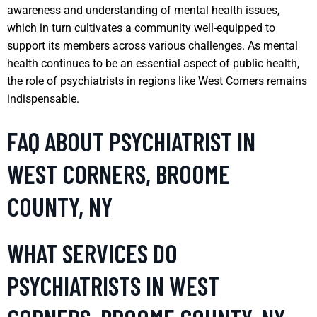
awareness and understanding of mental health issues,
which in turn cultivates a community well-equipped to
support its members across various challenges. As mental
health continues to be an essential aspect of public health,
the role of psychiatrists in regions like West Corners remains
indispensable.
FAQ ABOUT PSYCHIATRIST IN
WEST CORNERS, BROOME
COUNTY, NY
WHAT SERVICES DO
PSYCHIATRISTS IN WEST