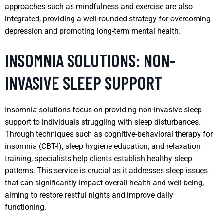
approaches such as mindfulness and exercise are also
integrated, providing a well-rounded strategy for overcoming
depression and promoting long-term mental health.
INSOMNIA SOLUTIONS: NON-
INVASIVE SLEEP SUPPORT
Insomnia solutions focus on providing non-invasive sleep
support to individuals struggling with sleep disturbances.
Through techniques such as cognitive-behavioral therapy for
insomnia (CBT-I), sleep hygiene education, and relaxation
training, specialists help clients establish healthy sleep
patterns. This service is crucial as it addresses sleep issues
that can significantly impact overall health and well-being,
aiming to restore restful nights and improve daily
functioning.