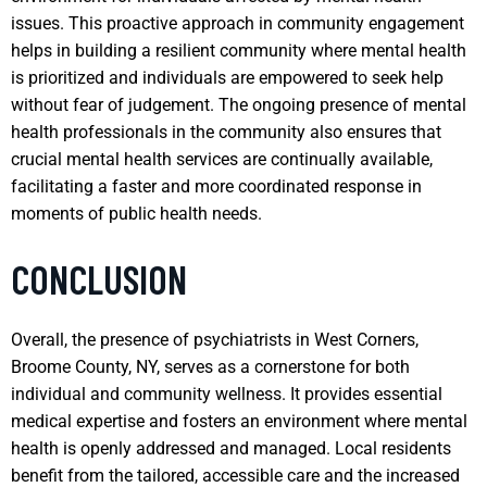
issues. This proactive approach in community engagement
helps in building a resilient community where mental health
is prioritized and individuals are empowered to seek help
without fear of judgement. The ongoing presence of mental
health professionals in the community also ensures that
crucial mental health services are continually available,
facilitating a faster and more coordinated response in
moments of public health needs.
CONCLUSION
Overall, the presence of psychiatrists in West Corners,
Broome County, NY, serves as a cornerstone for both
individual and community wellness. It provides essential
medical expertise and fosters an environment where mental
health is openly addressed and managed. Local residents
benefit from the tailored, accessible care and the increased