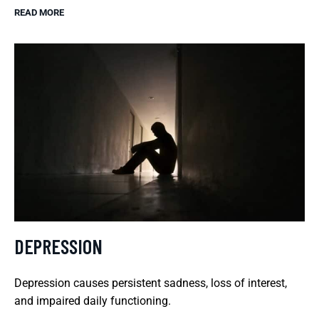
READ MORE
DEPRESSION
Depression causes persistent sadness, loss of interest,
and impaired daily functioning.