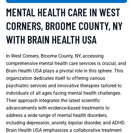
MENTAL HEALTH CARE IN WEST
CORNERS, BROOME COUNTY, NY
WITH BRAIN HEALTH USA
In West Corners, Broome County, NY, accessing
comprehensive mental health care services is crucial, and
Brain Health USA plays a pivotal role in this sphere. This
organization dedicates itself to offering various
psychiatric services and innovative therapies tailored to
individuals of all ages facing mental health challenges.
Their approach integrates the latest scientific
advancements with evidence-based treatments to
address a wide range of mental health disorders,
including depression, anxiety, bipolar disorder, and ADHD.
Brain Health USA emphasizes a collaborative treatment