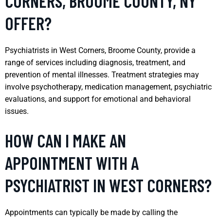
CORNERS, BROOME COUNTY, NY
OFFER?
Psychiatrists in West Corners, Broome County, provide a
range of services including diagnosis, treatment, and
prevention of mental illnesses. Treatment strategies may
involve psychotherapy, medication management, psychiatric
evaluations, and support for emotional and behavioral
issues.
HOW CAN I MAKE AN
APPOINTMENT WITH A
PSYCHIATRIST IN WEST CORNERS?
Appointments can typically be made by calling the