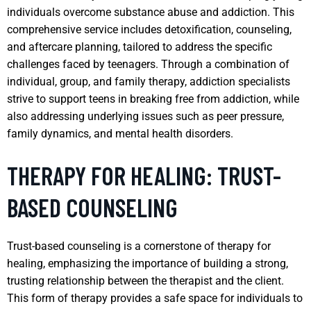
individuals overcome substance abuse and addiction. This
comprehensive service includes detoxification, counseling,
and aftercare planning, tailored to address the specific
challenges faced by teenagers. Through a combination of
individual, group, and family therapy, addiction specialists
strive to support teens in breaking free from addiction, while
also addressing underlying issues such as peer pressure,
family dynamics, and mental health disorders.
THERAPY FOR HEALING: TRUST-
BASED COUNSELING
Trust-based counseling is a cornerstone of therapy for
healing, emphasizing the importance of building a strong,
trusting relationship between the therapist and the client.
This form of therapy provides a safe space for individuals to