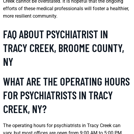
Creek cannot be overstated. It is hopeful that the ongoing
efforts of these medical professionals will foster a healthier,
more resilient community.
FAQ ABOUT PSYCHIATRIST IN
TRACY CREEK, BROOME COUNTY,
NY
WHAT ARE THE OPERATING HOURS
FOR PSYCHIATRISTS IN TRACY
CREEK, NY?
The operating hours for psychiatrists in Tracy Creek can
vary, but most offices are open from 9:00 AM to 5:00 PM,