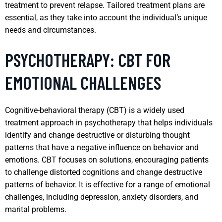
treatment to prevent relapse. Tailored treatment plans are
essential, as they take into account the individual’s unique
needs and circumstances.
PSYCHOTHERAPY: CBT FOR
EMOTIONAL CHALLENGES
Cognitive-behavioral therapy (CBT) is a widely used
treatment approach in psychotherapy that helps individuals
identify and change destructive or disturbing thought
patterns that have a negative influence on behavior and
emotions. CBT focuses on solutions, encouraging patients
to challenge distorted cognitions and change destructive
patterns of behavior. It is effective for a range of emotional
challenges, including depression, anxiety disorders, and
marital problems.