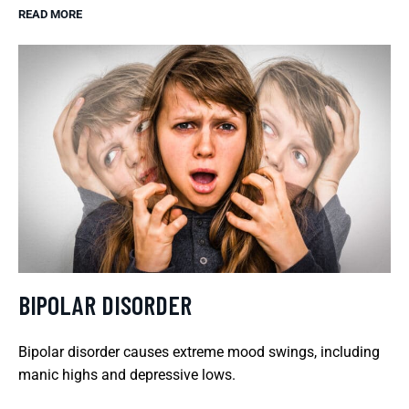
READ MORE
BIPOLAR DISORDER
Bipolar disorder causes extreme mood swings, including
manic highs and depressive lows.