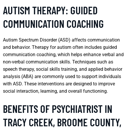
AUTISM THERAPY: GUIDED
COMMUNICATION COACHING
Autism Spectrum Disorder (ASD) affects communication
and behavior. Therapy for autism often includes guided
communication coaching, which helps enhance verbal and
non-verbal communication skills. Techniques such as
speech therapy, social skills training, and applied behavior
analysis (ABA) are commonly used to support individuals
with ASD. These interventions are designed to improve
social interaction, learning, and overall functioning.
BENEFITS OF PSYCHIATRIST IN
TRACY CREEK, BROOME COUNTY,