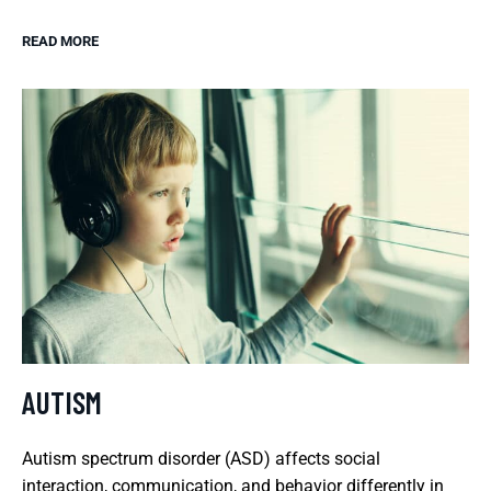
READ MORE
AUTISM
Autism spectrum disorder (ASD) affects social
interaction, communication, and behavior differently in