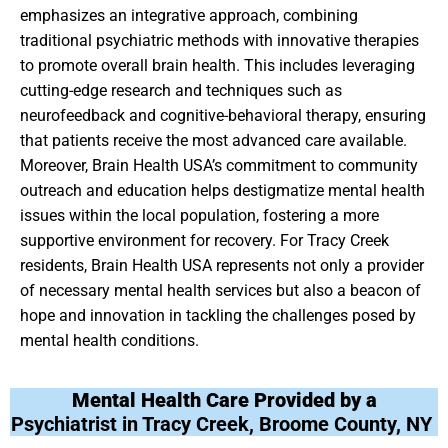
emphasizes an integrative approach, combining
traditional psychiatric methods with innovative therapies
to promote overall brain health. This includes leveraging
cutting-edge research and techniques such as
neurofeedback and cognitive-behavioral therapy, ensuring
that patients receive the most advanced care available.
Moreover, Brain Health USA’s commitment to community
outreach and education helps destigmatize mental health
issues within the local population, fostering a more
supportive environment for recovery. For Tracy Creek
residents, Brain Health USA represents not only a provider
of necessary mental health services but also a beacon of
hope and innovation in tackling the challenges posed by
mental health conditions.
Mental Health Care Provided by a
Psychiatrist in Tracy Creek, Broome County, NY