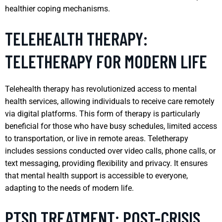
healthier coping mechanisms.
TELEHEALTH THERAPY:
TELETHERAPY FOR MODERN LIFE
Telehealth therapy has revolutionized access to mental
health services, allowing individuals to receive care remotely
via digital platforms. This form of therapy is particularly
beneficial for those who have busy schedules, limited access
to transportation, or live in remote areas. Teletherapy
includes sessions conducted over video calls, phone calls, or
text messaging, providing flexibility and privacy. It ensures
that mental health support is accessible to everyone,
adapting to the needs of modern life.
PTSD TREATMENT: POST-CRISIS