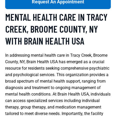
Request An Appointment
MENTAL HEALTH CARE IN TRACY
CREEK, BROOME COUNTY, NY
WITH BRAIN HEALTH USA
In addressing mental health care in Tracy Creek, Broome
County, NY, Brain Health USA has emerged as a crucial
resource for residents seeking comprehensive psychiatric
and psychological services. This organization provides a
broad spectrum of mental health support, ranging from
diagnosis and treatment to ongoing management of
mental health conditions. At Brain Health USA, individuals
can access specialized services including individual
therapy, group therapy, and medication management
tailored to meet diverse needs. Importantly, the facility