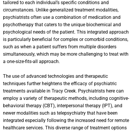
tailored to each individual’s specific conditions and
circumstances. Unlike generalized treatment modalities,
psychiatrists often use a combination of medication and
psychotherapy that caters to the unique biochemical and
psychological needs of the patient. This integrated approach
is particularly beneficial for complex or comorbid conditions,
such as when a patient suffers from multiple disorders
simultaneously, which may be more challenging to treat with
a one-size-fits-all approach.
The use of advanced technologies and therapeutic
techniques further heightens the efficacy of psychiatric
treatments available in Tracy Creek. Psychiatrists here can
employ a variety of therapeutic methods, including cognitive-
behavioral therapy (CBT), interpersonal therapy (IPT), and
newer modalities such as telepsychiatry that have been
integrated especially following the increased need for remote
healthcare services. This diverse range of treatment options