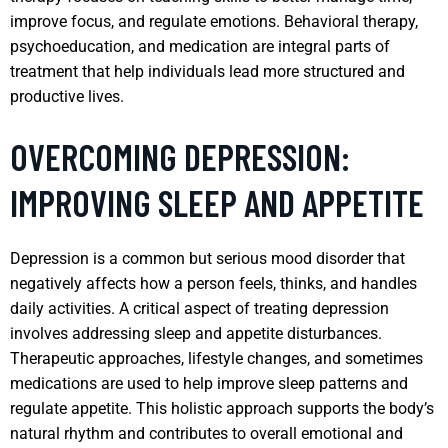
improve focus, and regulate emotions. Behavioral therapy,
psychoeducation, and medication are integral parts of
treatment that help individuals lead more structured and
productive lives.
OVERCOMING DEPRESSION:
IMPROVING SLEEP AND APPETITE
Depression is a common but serious mood disorder that
negatively affects how a person feels, thinks, and handles
daily activities. A critical aspect of treating depression
involves addressing sleep and appetite disturbances.
Therapeutic approaches, lifestyle changes, and sometimes
medications are used to help improve sleep patterns and
regulate appetite. This holistic approach supports the body’s
natural rhythm and contributes to overall emotional and