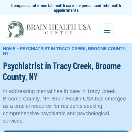
Compassionate mental health care · In-person and telehealth
appointments
HOME
»
PSYCHIATRIST IN TRACY CREEK, BROOME COUNTY,
NY
Psychiatrist in Tracy Creek, Broome
County, NY
In addressing mental health care in Tracy Creek,
Broome County, NY, Brain Health USA has emerged
as a crucial resource for residents seeking
comprehensive psychiatric and psychological
services.