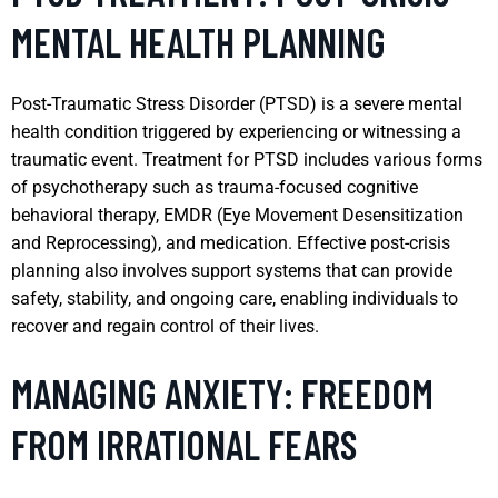
MENTAL HEALTH PLANNING
Post-Traumatic Stress Disorder (PTSD) is a severe mental
health condition triggered by experiencing or witnessing a
traumatic event. Treatment for PTSD includes various forms
of psychotherapy such as trauma-focused cognitive
behavioral therapy, EMDR (Eye Movement Desensitization
and Reprocessing), and medication. Effective post-crisis
planning also involves support systems that can provide
safety, stability, and ongoing care, enabling individuals to
recover and regain control of their lives.
MANAGING ANXIETY: FREEDOM
FROM IRRATIONAL FEARS