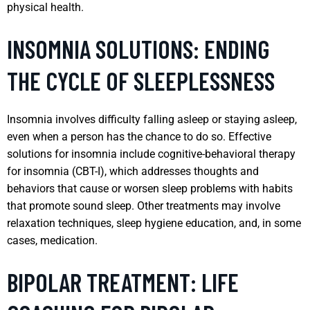
physical health.
INSOMNIA SOLUTIONS: ENDING
THE CYCLE OF SLEEPLESSNESS
Insomnia involves difficulty falling asleep or staying asleep,
even when a person has the chance to do so. Effective
solutions for insomnia include cognitive-behavioral therapy
for insomnia (CBT-I), which addresses thoughts and
behaviors that cause or worsen sleep problems with habits
that promote sound sleep. Other treatments may involve
relaxation techniques, sleep hygiene education, and, in some
cases, medication.
BIPOLAR TREATMENT: LIFE