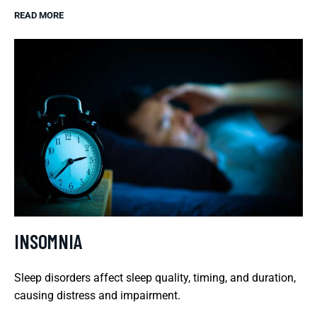
READ MORE
INSOMNIA
Sleep disorders affect sleep quality, timing, and duration,
causing distress and impairment.