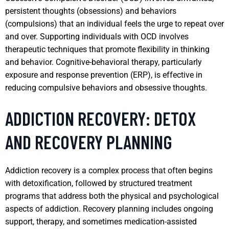
persistent thoughts (obsessions) and behaviors
(compulsions) that an individual feels the urge to repeat over
and over. Supporting individuals with OCD involves
therapeutic techniques that promote flexibility in thinking
and behavior. Cognitive-behavioral therapy, particularly
exposure and response prevention (ERP), is effective in
reducing compulsive behaviors and obsessive thoughts.
ADDICTION RECOVERY: DETOX
AND RECOVERY PLANNING
Addiction recovery is a complex process that often begins
with detoxification, followed by structured treatment
programs that address both the physical and psychological
aspects of addiction. Recovery planning includes ongoing
support, therapy, and sometimes medication-assisted