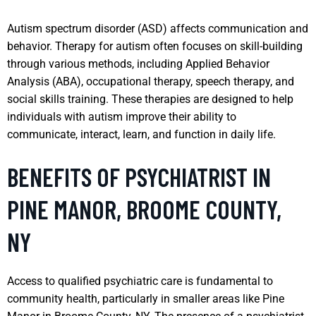
Autism spectrum disorder (ASD) affects communication and
behavior. Therapy for autism often focuses on skill-building
through various methods, including Applied Behavior
Analysis (ABA), occupational therapy, speech therapy, and
social skills training. These therapies are designed to help
individuals with autism improve their ability to
communicate, interact, learn, and function in daily life.
BENEFITS OF PSYCHIATRIST IN
PINE MANOR, BROOME COUNTY,
NY
Access to qualified psychiatric care is fundamental to
community health, particularly in smaller areas like Pine