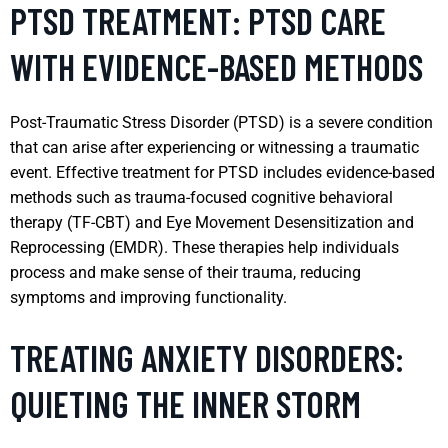
PTSD TREATMENT: PTSD CARE
WITH EVIDENCE-BASED METHODS
Post-Traumatic Stress Disorder (PTSD) is a severe condition
that can arise after experiencing or witnessing a traumatic
event. Effective treatment for PTSD includes evidence-based
methods such as trauma-focused cognitive behavioral
therapy (TF-CBT) and Eye Movement Desensitization and
Reprocessing (EMDR). These therapies help individuals
process and make sense of their trauma, reducing
symptoms and improving functionality.
TREATING ANXIETY DISORDERS:
QUIETING THE INNER STORM