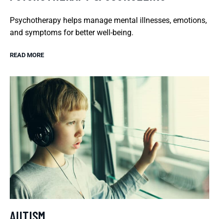
Psychotherapy helps manage mental illnesses, emotions,
and symptoms for better well-being.
READ MORE
AUTISM