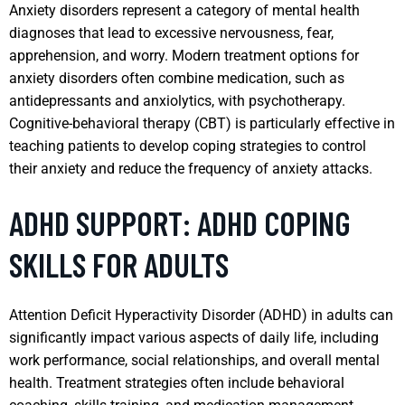
Anxiety disorders represent a category of mental health
diagnoses that lead to excessive nervousness, fear,
apprehension, and worry. Modern treatment options for
anxiety disorders often combine medication, such as
antidepressants and anxiolytics, with psychotherapy.
Cognitive-behavioral therapy (CBT) is particularly effective in
teaching patients to develop coping strategies to control
their anxiety and reduce the frequency of anxiety attacks.
ADHD SUPPORT: ADHD COPING
SKILLS FOR ADULTS
Attention Deficit Hyperactivity Disorder (ADHD) in adults can
significantly impact various aspects of daily life, including
work performance, social relationships, and overall mental
health. Treatment strategies often include behavioral