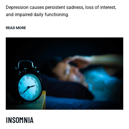
Depression causes persistent sadness, loss of interest,
and impaired daily functioning.
READ MORE
INSOMNIA