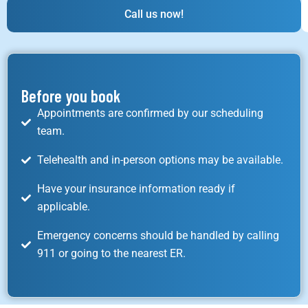
Call us now!
Before you book
Appointments are confirmed by our scheduling
team.
Telehealth and in-person options may be available.
Have your insurance information ready if
applicable.
Emergency concerns should be handled by calling
911 or going to the nearest ER.