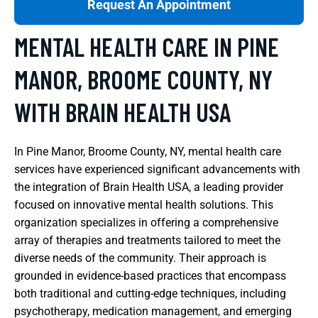
Request An Appointment
MENTAL HEALTH CARE IN PINE
MANOR, BROOME COUNTY, NY
WITH BRAIN HEALTH USA
In Pine Manor, Broome County, NY, mental health care
services have experienced significant advancements with
the integration of Brain Health USA, a leading provider
focused on innovative mental health solutions. This
organization specializes in offering a comprehensive
array of therapies and treatments tailored to meet the
diverse needs of the community. Their approach is
grounded in evidence-based practices that encompass
both traditional and cutting-edge techniques, including
psychotherapy, medication management, and emerging