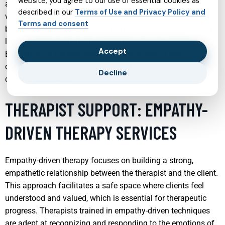
website, you agree to our use of essential cookies as
and intervention are crucial. Child psychiatrists employ
described in our
Terms of Use and Privacy Policy and
various therapeutic techniques, including cognitive-
Terms and consent
behavioral therapy (CBT) and play therapy, to help children
learn to manage their emotions and cope with stress.
Accept
Education for parents and caregivers is also a vital
component, equipping them with strategies to support their
Decline
children effectively.
THERAPIST SUPPORT: EMPATHY-
DRIVEN THERAPY SERVICES
Empathy-driven therapy focuses on building a strong,
empathetic relationship between the therapist and the client.
This approach facilitates a safe space where clients feel
understood and valued, which is essential for therapeutic
progress. Therapists trained in empathy-driven techniques
are adept at recognizing and responding to the emotions of