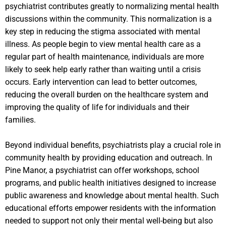
psychiatrist contributes greatly to normalizing mental health
discussions within the community. This normalization is a
key step in reducing the stigma associated with mental
illness. As people begin to view mental health care as a
regular part of health maintenance, individuals are more
likely to seek help early rather than waiting until a crisis
occurs. Early intervention can lead to better outcomes,
reducing the overall burden on the healthcare system and
improving the quality of life for individuals and their
families.
Beyond individual benefits, psychiatrists play a crucial role in
community health by providing education and outreach. In
Pine Manor, a psychiatrist can offer workshops, school
programs, and public health initiatives designed to increase
public awareness and knowledge about mental health. Such
educational efforts empower residents with the information
needed to support not only their mental well-being but also