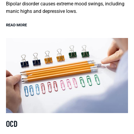
Bipolar disorder causes extreme mood swings, including
manic highs and depressive lows.
READ MORE
OCD