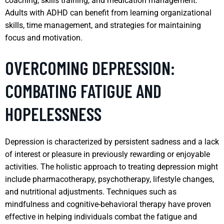
coaching, skills training, and medication management.
Adults with ADHD can benefit from learning organizational
skills, time management, and strategies for maintaining
focus and motivation.
OVERCOMING DEPRESSION:
COMBATING FATIGUE AND
HOPELESSNESS
Depression is characterized by persistent sadness and a lack
of interest or pleasure in previously rewarding or enjoyable
activities. The holistic approach to treating depression might
include pharmacotherapy, psychotherapy, lifestyle changes,
and nutritional adjustments. Techniques such as
mindfulness and cognitive-behavioral therapy have proven
effective in helping individuals combat the fatigue and