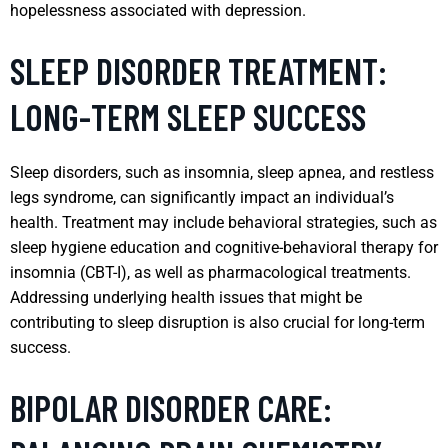
hopelessness associated with depression.
SLEEP DISORDER TREATMENT:
LONG-TERM SLEEP SUCCESS
Sleep disorders, such as insomnia, sleep apnea, and restless
legs syndrome, can significantly impact an individual’s
health. Treatment may include behavioral strategies, such as
sleep hygiene education and cognitive-behavioral therapy for
insomnia (CBT-I), as well as pharmacological treatments.
Addressing underlying health issues that might be
contributing to sleep disruption is also crucial for long-term
success.
BIPOLAR DISORDER CARE: