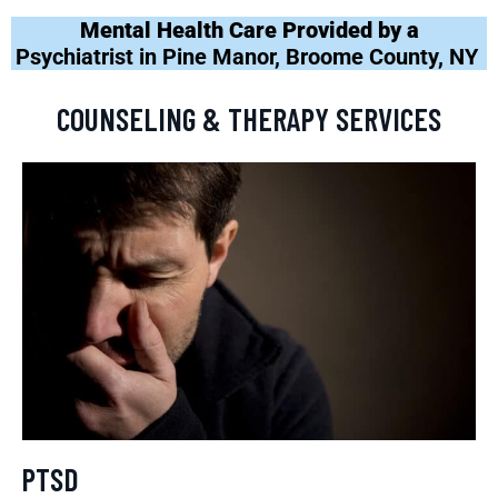
Mental Health Care Provided by a
Psychiatrist in Pine Manor, Broome County, NY
COUNSELING & THERAPY SERVICES
PTSD