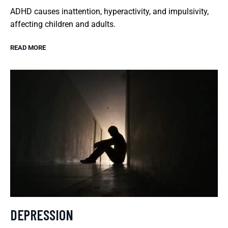
ADHD causes inattention, hyperactivity, and impulsivity,
affecting children and adults.
READ MORE
DEPRESSION