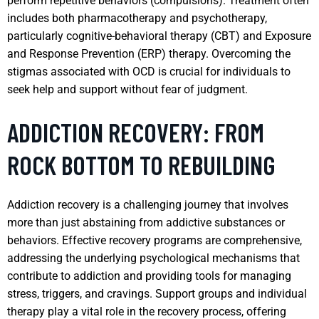
perform repetitive behaviors (compulsions). Treatment often
includes both pharmacotherapy and psychotherapy,
particularly cognitive-behavioral therapy (CBT) and Exposure
and Response Prevention (ERP) therapy. Overcoming the
stigmas associated with OCD is crucial for individuals to
seek help and support without fear of judgment.
ADDICTION RECOVERY: FROM
ROCK BOTTOM TO REBUILDING
Addiction recovery is a challenging journey that involves
more than just abstaining from addictive substances or
behaviors. Effective recovery programs are comprehensive,
addressing the underlying psychological mechanisms that
contribute to addiction and providing tools for managing
stress, triggers, and cravings. Support groups and individual
therapy play a vital role in the recovery process, offering