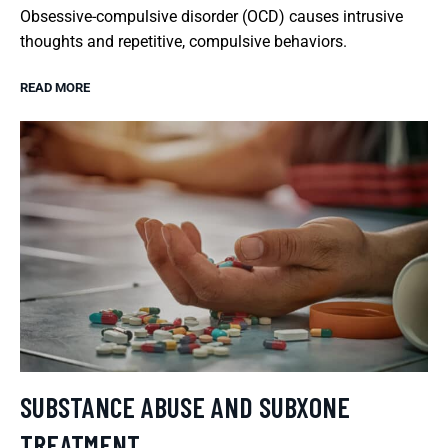
Obsessive-compulsive disorder (OCD) causes intrusive
thoughts and repetitive, compulsive behaviors.
READ MORE
SUBSTANCE ABUSE AND SUBXONE
TREATMENT