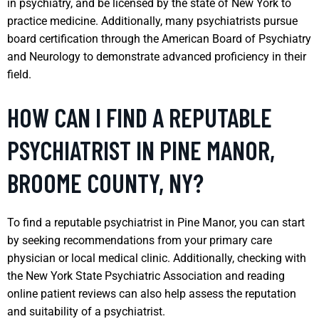
in psychiatry, and be licensed by the state of New York to
practice medicine. Additionally, many psychiatrists pursue
board certification through the American Board of Psychiatry
and Neurology to demonstrate advanced proficiency in their
field.
HOW CAN I FIND A REPUTABLE
PSYCHIATRIST IN PINE MANOR,
BROOME COUNTY, NY?
To find a reputable psychiatrist in Pine Manor, you can start
by seeking recommendations from your primary care
physician or local medical clinic. Additionally, checking with
the New York State Psychiatric Association and reading
online patient reviews can also help assess the reputation
and suitability of a psychiatrist.