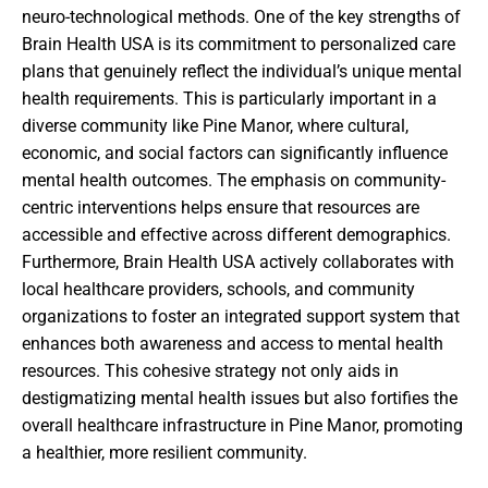
neuro-technological methods. One of the key strengths of
Brain Health USA is its commitment to personalized care
plans that genuinely reflect the individual’s unique mental
health requirements. This is particularly important in a
diverse community like Pine Manor, where cultural,
economic, and social factors can significantly influence
mental health outcomes. The emphasis on community-
centric interventions helps ensure that resources are
accessible and effective across different demographics.
Furthermore, Brain Health USA actively collaborates with
local healthcare providers, schools, and community
organizations to foster an integrated support system that
enhances both awareness and access to mental health
resources. This cohesive strategy not only aids in
destigmatizing mental health issues but also fortifies the
overall healthcare infrastructure in Pine Manor, promoting
a healthier, more resilient community.