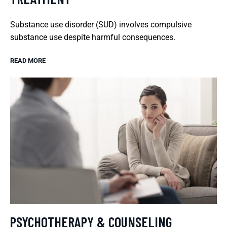
Substance use disorder (SUD) involves compulsive
substance use despite harmful consequences.
READ MORE
PSYCHOTHERAPY & COUNSELING