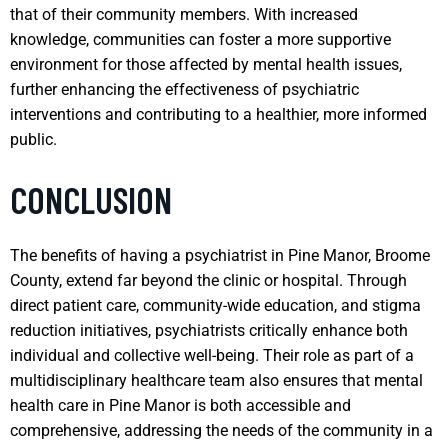
that of their community members. With increased
knowledge, communities can foster a more supportive
environment for those affected by mental health issues,
further enhancing the effectiveness of psychiatric
interventions and contributing to a healthier, more informed
public.
CONCLUSION
The benefits of having a psychiatrist in Pine Manor, Broome
County, extend far beyond the clinic or hospital. Through
direct patient care, community-wide education, and stigma
reduction initiatives, psychiatrists critically enhance both
individual and collective well-being. Their role as part of a
multidisciplinary healthcare team also ensures that mental
health care in Pine Manor is both accessible and
comprehensive, addressing the needs of the community in a