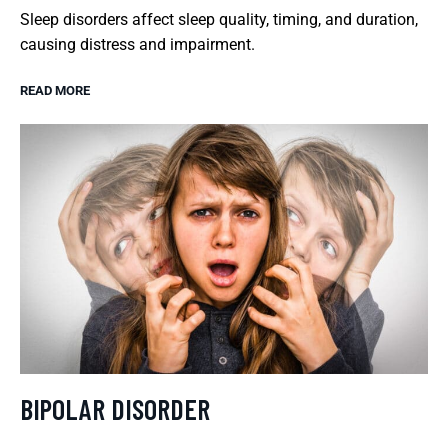
Sleep disorders affect sleep quality, timing, and duration,
causing distress and impairment.
READ MORE
BIPOLAR DISORDER