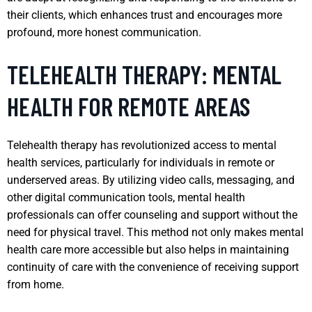
their clients, which enhances trust and encourages more
profound, more honest communication.
TELEHEALTH THERAPY: MENTAL
HEALTH FOR REMOTE AREAS
Telehealth therapy has revolutionized access to mental
health services, particularly for individuals in remote or
underserved areas. By utilizing video calls, messaging, and
other digital communication tools, mental health
professionals can offer counseling and support without the
need for physical travel. This method not only makes mental
health care more accessible but also helps in maintaining
continuity of care with the convenience of receiving support
from home.