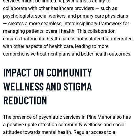
services might be limited. A psychiatrist’s ability to
collaborate with other healthcare providers — such as
psychologists, social workers, and primary care physicians
— creates a more seamless, interdisciplinary framework for
managing patients’ overall health. This collaboration
ensures that mental health care is not isolated but integrated
with other aspects of health care, leading to more
comprehensive treatment plans and better health outcomes.
IMPACT ON COMMUNITY
WELLNESS AND STIGMA
REDUCTION
The presence of psychiatric services in Pine Manor also has
a positive ripple effect on community wellness and social
attitudes towards mental health. Regular access to a