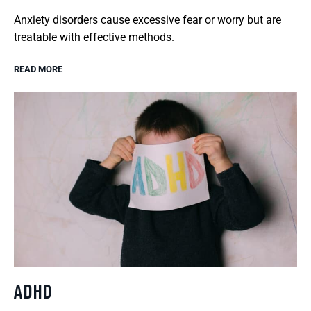
Anxiety disorders cause excessive fear or worry but are
treatable with effective methods.
READ MORE
ADHD