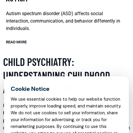
Autism spectrum disorder (ASD) affects social
interaction, communication, and behavior differently in
individuals.
READ MORE
CHILD PSYCHIATRY:
UNDERSTANDING CHILDHOOD
ANXIETY AND DEPRESSION
We use essential cookies to help our website function
Childhood anxiety and depression are significant mental
properly, improve loading speed, and maintain security.
health issues that affect not only the emotional and
We do not use cookies to sell your information, share
your information for advertising, or track you for
psychological well-being of children but also their social
remarketing purposes. By continuing to use this
development and academic performance. Early identification