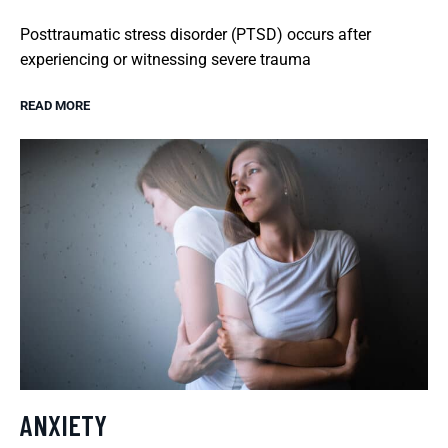
Posttraumatic stress disorder (PTSD) occurs after
experiencing or witnessing severe trauma
READ MORE
ANXIETY