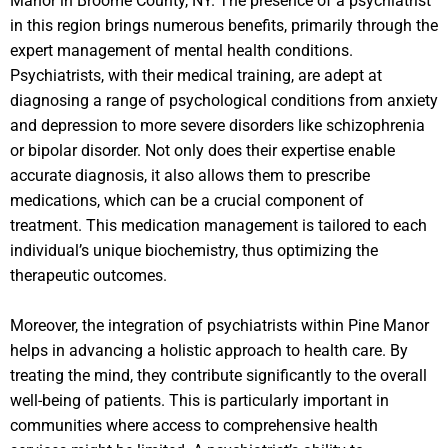
Manor in Broome County, NY. The presence of a psychiatrist
in this region brings numerous benefits, primarily through the
expert management of mental health conditions.
Psychiatrists, with their medical training, are adept at
diagnosing a range of psychological conditions from anxiety
and depression to more severe disorders like schizophrenia
or bipolar disorder. Not only does their expertise enable
accurate diagnosis, it also allows them to prescribe
medications, which can be a crucial component of
treatment. This medication management is tailored to each
individual’s unique biochemistry, thus optimizing the
therapeutic outcomes.
Moreover, the integration of psychiatrists within Pine Manor
helps in advancing a holistic approach to health care. By
treating the mind, they contribute significantly to the overall
well-being of patients. This is particularly important in
communities where access to comprehensive health