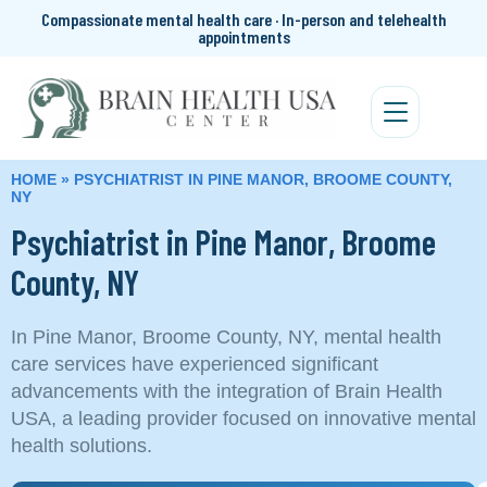
Compassionate mental health care · In-person and telehealth
appointments
HOME
»
PSYCHIATRIST IN PINE MANOR, BROOME COUNTY,
NY
Psychiatrist in Pine Manor, Broome
County, NY
In Pine Manor, Broome County, NY, mental health
care services have experienced significant
advancements with the integration of Brain Health
USA, a leading provider focused on innovative mental
health solutions.