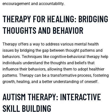
encouragement and accountability.
THERAPY FOR HEALING: BRIDGING
THOUGHTS AND BEHAVIOR
Therapy offers a way to address various mental health
issues by bridging the gap between thought patterns and
behaviors. Techniques like cognitive-behavioral therapy help
individuals understand the thoughts and beliefs that
influence their behaviors, allowing them to adopt healthier
patterns. Therapy can be a transformative process, fostering
growth, healing, and a better understanding of oneself.
AUTISM THERAPY: INTERACTIVE
SKILL BUILDING