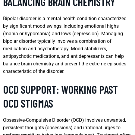
BALANCING BRAIN CHEMISTRY
Bipolar disorder is a mental health condition characterized
by significant mood swings, including emotional highs
(mania or hypomania) and lows (depression). Managing
bipolar disorder typically involves a combination of
medication and psychotherapy. Mood stabilizers,
antipsychotic medications, and antidepressants can help
balance brain chemistry and prevent the extreme episodes
characteristic of the disorder.
OCD SUPPORT: WORKING PAST
OCD STIGMAS
Obsessive-Compulsive Disorder (OCD) involves unwanted,
persistent thoughts (obsessions) and irrational urges to