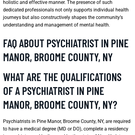
holistic and effective manner. The presence of such
dedicated professionals not only supports individual health
journeys but also constructively shapes the community’s
understanding and management of mental health.
FAQ ABOUT PSYCHIATRIST IN PINE
MANOR, BROOME COUNTY, NY
WHAT ARE THE QUALIFICATIONS
OF A PSYCHIATRIST IN PINE
MANOR, BROOME COUNTY, NY?
Psychiatrists in Pine Manor, Broome County, NY, are required
to have a medical degree (MD or DO), complete a residency