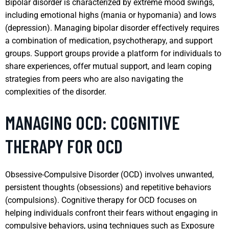
Bipolar disorder is characterized by extreme mood swings,
including emotional highs (mania or hypomania) and lows
(depression). Managing bipolar disorder effectively requires
a combination of medication, psychotherapy, and support
groups. Support groups provide a platform for individuals to
share experiences, offer mutual support, and learn coping
strategies from peers who are also navigating the
complexities of the disorder.
MANAGING OCD: COGNITIVE
THERAPY FOR OCD
Obsessive-Compulsive Disorder (OCD) involves unwanted,
persistent thoughts (obsessions) and repetitive behaviors
(compulsions). Cognitive therapy for OCD focuses on
helping individuals confront their fears without engaging in
compulsive behaviors, using techniques such as Exposure