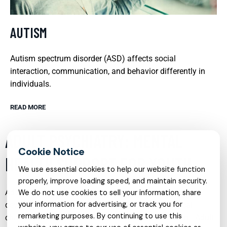
AUTISM
Autism spectrum disorder (ASD) affects social
interaction, communication, and behavior differently in
individuals.
READ MORE
ADULT PSYCHIATRY: MENTAL
HEALTH SUPPORT FOR YOUTH
We use essential cookies to help our website function
properly, improve loading speed, and maintain security.
Adolescence and young adulthood are critical
We do not use cookies to sell your information, share
your information for advertising, or track you for
developmental stages that often bring psychological
remarketing purposes. By continuing to use this
challenges and mental health issues to the forefront. Adult