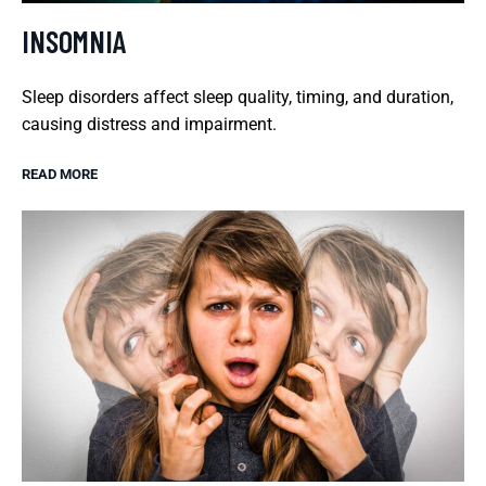
INSOMNIA
Sleep disorders affect sleep quality, timing, and duration,
causing distress and impairment.
READ MORE