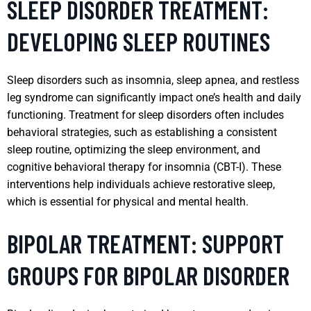
SLEEP DISORDER TREATMENT:
DEVELOPING SLEEP ROUTINES
Sleep disorders such as insomnia, sleep apnea, and restless
leg syndrome can significantly impact one’s health and daily
functioning. Treatment for sleep disorders often includes
behavioral strategies, such as establishing a consistent
sleep routine, optimizing the sleep environment, and
cognitive behavioral therapy for insomnia (CBT-I). These
interventions help individuals achieve restorative sleep,
which is essential for physical and mental health.
BIPOLAR TREATMENT: SUPPORT
GROUPS FOR BIPOLAR DISORDER