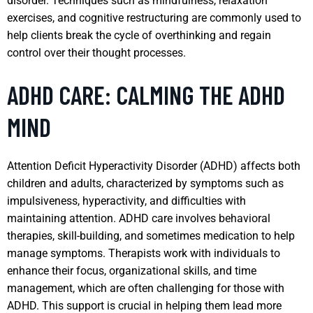
disorder. Techniques such as mindfulness, relaxation
exercises, and cognitive restructuring are commonly used to
help clients break the cycle of overthinking and regain
control over their thought processes.
ADHD CARE: CALMING THE ADHD
MIND
Attention Deficit Hyperactivity Disorder (ADHD) affects both
children and adults, characterized by symptoms such as
impulsiveness, hyperactivity, and difficulties with
maintaining attention. ADHD care involves behavioral
therapies, skill-building, and sometimes medication to help
manage symptoms. Therapists work with individuals to
enhance their focus, organizational skills, and time
management, which are often challenging for those with
ADHD. This support is crucial in helping them lead more