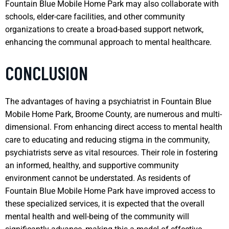
Fountain Blue Mobile Home Park may also collaborate with
schools, elder-care facilities, and other community
organizations to create a broad-based support network,
enhancing the communal approach to mental healthcare.
CONCLUSION
The advantages of having a psychiatrist in Fountain Blue
Mobile Home Park, Broome County, are numerous and multi-
dimensional. From enhancing direct access to mental health
care to educating and reducing stigma in the community,
psychiatrists serve as vital resources. Their role in fostering
an informed, healthy, and supportive community
environment cannot be understated. As residents of
Fountain Blue Mobile Home Park have improved access to
these specialized services, it is expected that the overall
mental health and well-being of the community will