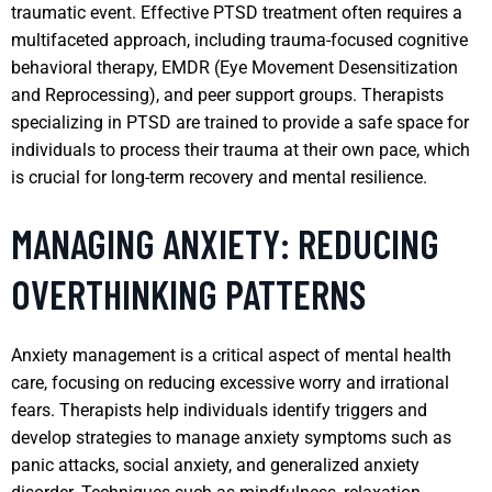
traumatic event. Effective PTSD treatment often requires a
multifaceted approach, including trauma-focused cognitive
behavioral therapy, EMDR (Eye Movement Desensitization
and Reprocessing), and peer support groups. Therapists
specializing in PTSD are trained to provide a safe space for
individuals to process their trauma at their own pace, which
is crucial for long-term recovery and mental resilience.
MANAGING ANXIETY: REDUCING
OVERTHINKING PATTERNS
Anxiety management is a critical aspect of mental health
care, focusing on reducing excessive worry and irrational
fears. Therapists help individuals identify triggers and
develop strategies to manage anxiety symptoms such as
panic attacks, social anxiety, and generalized anxiety