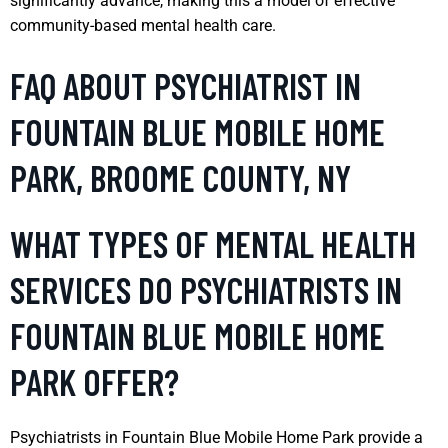
significantly advance, making this a model of effective
community-based mental health care.
FAQ ABOUT PSYCHIATRIST IN
FOUNTAIN BLUE MOBILE HOME
PARK, BROOME COUNTY, NY
WHAT TYPES OF MENTAL HEALTH
SERVICES DO PSYCHIATRISTS IN
FOUNTAIN BLUE MOBILE HOME
PARK OFFER?
Psychiatrists in Fountain Blue Mobile Home Park provide a