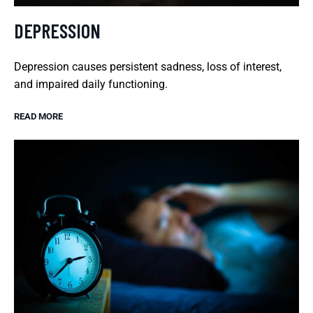
DEPRESSION
Depression causes persistent sadness, loss of interest,
and impaired daily functioning.
READ MORE