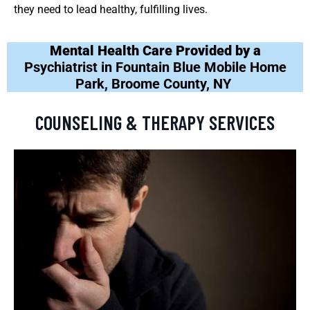
they need to lead healthy, fulfilling lives.
Mental Health Care Provided by a
Psychiatrist in Fountain Blue Mobile Home
Park, Broome County, NY
COUNSELING & THERAPY SERVICES