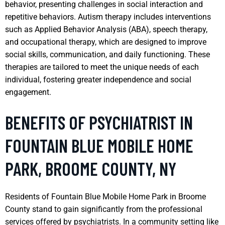
behavior, presenting challenges in social interaction and
repetitive behaviors. Autism therapy includes interventions
such as Applied Behavior Analysis (ABA), speech therapy,
and occupational therapy, which are designed to improve
social skills, communication, and daily functioning. These
therapies are tailored to meet the unique needs of each
individual, fostering greater independence and social
engagement.
BENEFITS OF PSYCHIATRIST IN
FOUNTAIN BLUE MOBILE HOME
PARK, BROOME COUNTY, NY
Residents of Fountain Blue Mobile Home Park in Broome
County stand to gain significantly from the professional
services offered by psychiatrists. In a community setting like