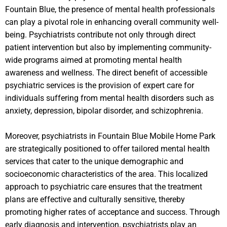
Fountain Blue, the presence of mental health professionals
can play a pivotal role in enhancing overall community well-
being. Psychiatrists contribute not only through direct
patient intervention but also by implementing community-
wide programs aimed at promoting mental health
awareness and wellness. The direct benefit of accessible
psychiatric services is the provision of expert care for
individuals suffering from mental health disorders such as
anxiety, depression, bipolar disorder, and schizophrenia.
Moreover, psychiatrists in Fountain Blue Mobile Home Park
are strategically positioned to offer tailored mental health
services that cater to the unique demographic and
socioeconomic characteristics of the area. This localized
approach to psychiatric care ensures that the treatment
plans are effective and culturally sensitive, thereby
promoting higher rates of acceptance and success. Through
early diagnosis and intervention, psychiatrists play an