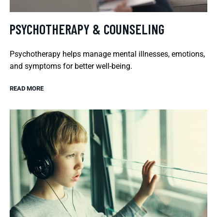
PSYCHOTHERAPY & COUNSELING
Psychotherapy helps manage mental illnesses, emotions,
and symptoms for better well-being.
READ MORE