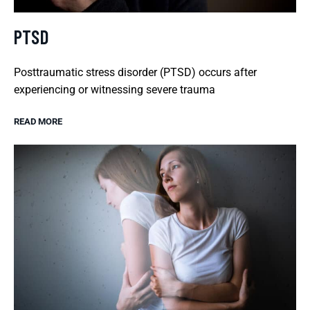
PTSD
Posttraumatic stress disorder (PTSD) occurs after
experiencing or witnessing severe trauma
READ MORE