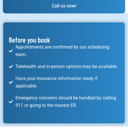
Call us now!
Before you book
Appointments are confirmed by our scheduling
team.
Telehealth and in-person options may be available.
Have your insurance information ready if
applicable.
Emergency concerns should be handled by calling
911 or going to the nearest ER.