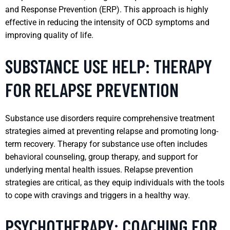
and Response Prevention (ERP). This approach is highly
effective in reducing the intensity of OCD symptoms and
improving quality of life.
SUBSTANCE USE HELP: THERAPY
FOR RELAPSE PREVENTION
Substance use disorders require comprehensive treatment
strategies aimed at preventing relapse and promoting long-
term recovery. Therapy for substance use often includes
behavioral counseling, group therapy, and support for
underlying mental health issues. Relapse prevention
strategies are critical, as they equip individuals with the tools
to cope with cravings and triggers in a healthy way.
PSYCHOTHERAPY: COACHING FOR