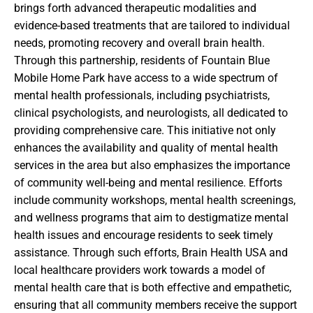
brings forth advanced therapeutic modalities and
evidence-based treatments that are tailored to individual
needs, promoting recovery and overall brain health.
Through this partnership, residents of Fountain Blue
Mobile Home Park have access to a wide spectrum of
mental health professionals, including psychiatrists,
clinical psychologists, and neurologists, all dedicated to
providing comprehensive care. This initiative not only
enhances the availability and quality of mental health
services in the area but also emphasizes the importance
of community well-being and mental resilience. Efforts
include community workshops, mental health screenings,
and wellness programs that aim to destigmatize mental
health issues and encourage residents to seek timely
assistance. Through such efforts, Brain Health USA and
local healthcare providers work towards a model of
mental health care that is both effective and empathetic,
ensuring that all community members receive the support