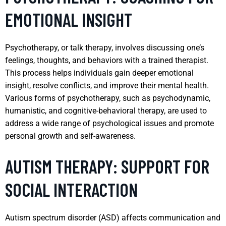
EMOTIONAL INSIGHT
Psychotherapy, or talk therapy, involves discussing one’s
feelings, thoughts, and behaviors with a trained therapist.
This process helps individuals gain deeper emotional
insight, resolve conflicts, and improve their mental health.
Various forms of psychotherapy, such as psychodynamic,
humanistic, and cognitive-behavioral therapy, are used to
address a wide range of psychological issues and promote
personal growth and self-awareness.
AUTISM THERAPY: SUPPORT FOR
SOCIAL INTERACTION
Autism spectrum disorder (ASD) affects communication and