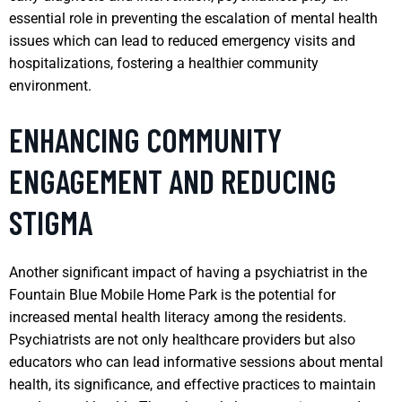
essential role in preventing the escalation of mental health
issues which can lead to reduced emergency visits and
hospitalizations, fostering a healthier community
environment.
ENHANCING COMMUNITY
ENGAGEMENT AND REDUCING
STIGMA
Another significant impact of having a psychiatrist in the
Fountain Blue Mobile Home Park is the potential for
increased mental health literacy among the residents.
Psychiatrists are not only healthcare providers but also
educators who can lead informative sessions about mental
health, its significance, and effective practices to maintain