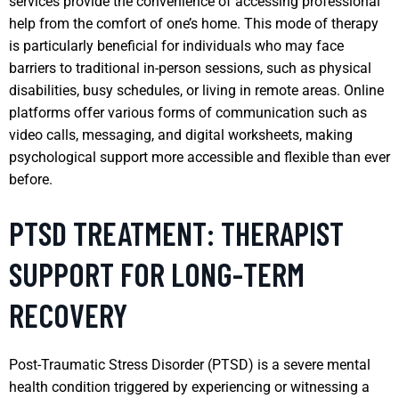
services provide the convenience of accessing professional
help from the comfort of one’s home. This mode of therapy
is particularly beneficial for individuals who may face
barriers to traditional in-person sessions, such as physical
disabilities, busy schedules, or living in remote areas. Online
platforms offer various forms of communication such as
video calls, messaging, and digital worksheets, making
psychological support more accessible and flexible than ever
before.
PTSD TREATMENT: THERAPIST
SUPPORT FOR LONG-TERM
RECOVERY
Post-Traumatic Stress Disorder (PTSD) is a severe mental
health condition triggered by experiencing or witnessing a