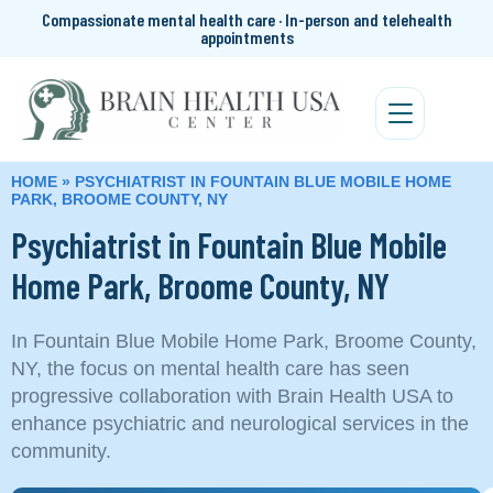
Compassionate mental health care · In-person and telehealth
appointments
HOME
»
PSYCHIATRIST IN FOUNTAIN BLUE MOBILE HOME
PARK, BROOME COUNTY, NY
Psychiatrist in Fountain Blue Mobile
Home Park, Broome County, NY
In Fountain Blue Mobile Home Park, Broome County,
NY, the focus on mental health care has seen
progressive collaboration with Brain Health USA to
enhance psychiatric and neurological services in the
community.