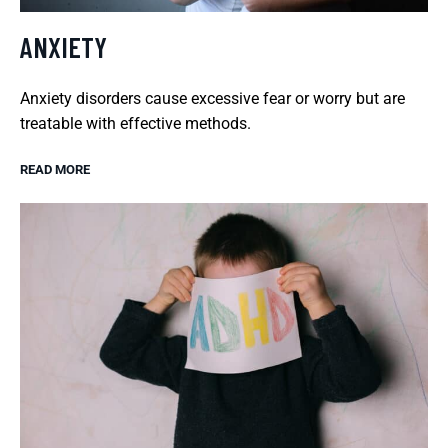
ANXIETY
Anxiety disorders cause excessive fear or worry but are
treatable with effective methods.
READ MORE