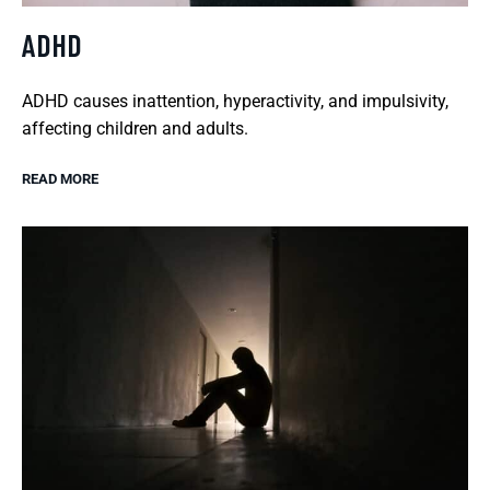
ADHD
ADHD causes inattention, hyperactivity, and impulsivity,
affecting children and adults.
READ MORE