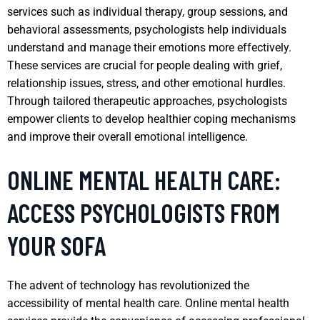
services such as individual therapy, group sessions, and
behavioral assessments, psychologists help individuals
understand and manage their emotions more effectively.
These services are crucial for people dealing with grief,
relationship issues, stress, and other emotional hurdles.
Through tailored therapeutic approaches, psychologists
empower clients to develop healthier coping mechanisms
and improve their overall emotional intelligence.
ONLINE MENTAL HEALTH CARE:
ACCESS PSYCHOLOGISTS FROM
YOUR SOFA
The advent of technology has revolutionized the
accessibility of mental health care. Online mental health