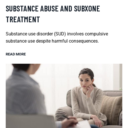
SUBSTANCE ABUSE AND SUBXONE
TREATMENT
Substance use disorder (SUD) involves compulsive
substance use despite harmful consequences.
READ MORE