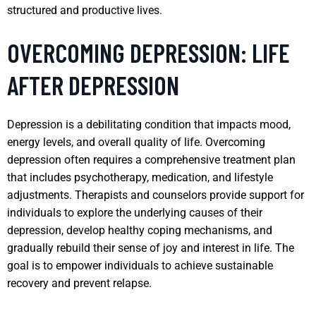
structured and productive lives.
OVERCOMING DEPRESSION: LIFE
AFTER DEPRESSION
Depression is a debilitating condition that impacts mood,
energy levels, and overall quality of life. Overcoming
depression often requires a comprehensive treatment plan
that includes psychotherapy, medication, and lifestyle
adjustments. Therapists and counselors provide support for
individuals to explore the underlying causes of their
depression, develop healthy coping mechanisms, and
gradually rebuild their sense of joy and interest in life. The
goal is to empower individuals to achieve sustainable
recovery and prevent relapse.