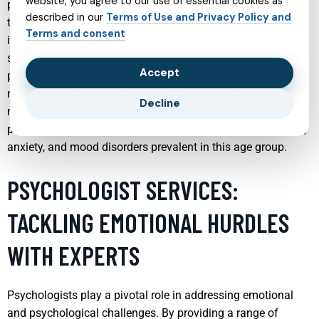
website, you agree to our use of essential cookies as
psychiatry services tailored for youth focus on diagnosing,
described in our
Terms of Use and Privacy Policy and
treating, and managing mental health conditions in
Terms and consent
individuals typically aged between 13 and 24. These
services provide a supportive environment where young
Accept
people can discuss their concerns confidentially. Treatments
may include cognitive behavioral therapy, medication
Decline
management, and lifestyle counseling, all aimed at
promoting mental wellness and coping strategies for stress,
anxiety, and mood disorders prevalent in this age group.
PSYCHOLOGIST SERVICES:
TACKLING EMOTIONAL HURDLES
WITH EXPERTS
Psychologists play a pivotal role in addressing emotional
and psychological challenges. By providing a range of