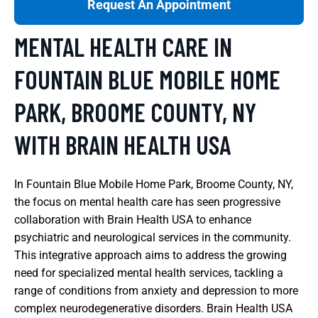
Request An Appointment
MENTAL HEALTH CARE IN
FOUNTAIN BLUE MOBILE HOME
PARK, BROOME COUNTY, NY
WITH BRAIN HEALTH USA
In Fountain Blue Mobile Home Park, Broome County, NY,
the focus on mental health care has seen progressive
collaboration with Brain Health USA to enhance
psychiatric and neurological services in the community.
This integrative approach aims to address the growing
need for specialized mental health services, tackling a
range of conditions from anxiety and depression to more
complex neurodegenerative disorders. Brain Health USA