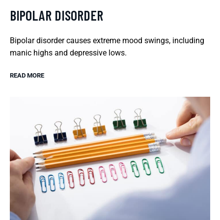
BIPOLAR DISORDER
Bipolar disorder causes extreme mood swings, including
manic highs and depressive lows.
READ MORE