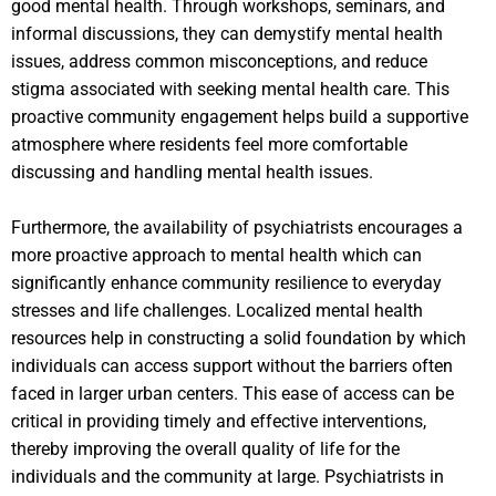
good mental health. Through workshops, seminars, and
informal discussions, they can demystify mental health
issues, address common misconceptions, and reduce
stigma associated with seeking mental health care. This
proactive community engagement helps build a supportive
atmosphere where residents feel more comfortable
discussing and handling mental health issues.
Furthermore, the availability of psychiatrists encourages a
more proactive approach to mental health which can
significantly enhance community resilience to everyday
stresses and life challenges. Localized mental health
resources help in constructing a solid foundation by which
individuals can access support without the barriers often
faced in larger urban centers. This ease of access can be
critical in providing timely and effective interventions,
thereby improving the overall quality of life for the
individuals and the community at large. Psychiatrists in