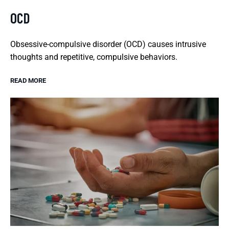
OCD
Obsessive-compulsive disorder (OCD) causes intrusive
thoughts and repetitive, compulsive behaviors.
READ MORE