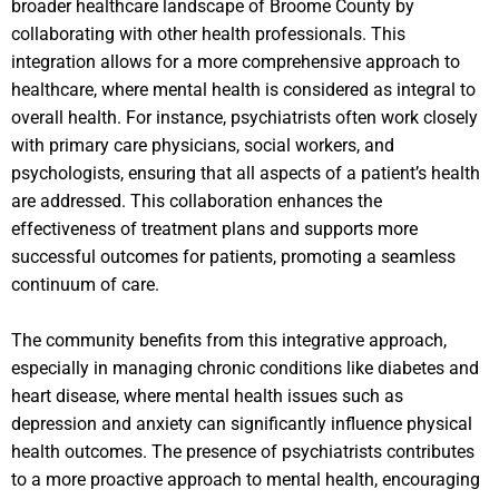
broader healthcare landscape of Broome County by
collaborating with other health professionals. This
integration allows for a more comprehensive approach to
healthcare, where mental health is considered as integral to
overall health. For instance, psychiatrists often work closely
with primary care physicians, social workers, and
psychologists, ensuring that all aspects of a patient’s health
are addressed. This collaboration enhances the
effectiveness of treatment plans and supports more
successful outcomes for patients, promoting a seamless
continuum of care.
The community benefits from this integrative approach,
especially in managing chronic conditions like diabetes and
heart disease, where mental health issues such as
depression and anxiety can significantly influence physical
health outcomes. The presence of psychiatrists contributes
to a more proactive approach to mental health, encouraging