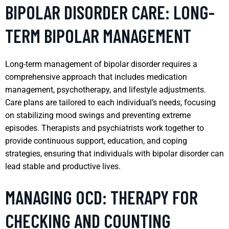
BIPOLAR DISORDER CARE: LONG-
TERM BIPOLAR MANAGEMENT
Long-term management of bipolar disorder requires a
comprehensive approach that includes medication
management, psychotherapy, and lifestyle adjustments.
Care plans are tailored to each individual’s needs, focusing
on stabilizing mood swings and preventing extreme
episodes. Therapists and psychiatrists work together to
provide continuous support, education, and coping
strategies, ensuring that individuals with bipolar disorder can
lead stable and productive lives.
MANAGING OCD: THERAPY FOR
CHECKING AND COUNTING