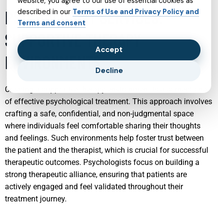
website, you agree to our use of essential cookies as
PSYCHOLOGIST SERVICES:
described in our
Terms of Use and Privacy Policy and
Terms and consent
SUPPORTIVE THERAPY
Accept
ENVIRONMENTS
Decline
Creating a supportive therapy environment is a cornerstone
of effective psychological treatment. This approach involves
crafting a safe, confidential, and non-judgmental space
where individuals feel comfortable sharing their thoughts
and feelings. Such environments help foster trust between
the patient and the therapist, which is crucial for successful
therapeutic outcomes. Psychologists focus on building a
strong therapeutic alliance, ensuring that patients are
actively engaged and feel validated throughout their
treatment journey.