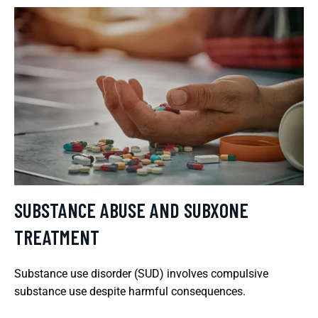
SUBSTANCE ABUSE AND SUBXONE
TREATMENT
Substance use disorder (SUD) involves compulsive
substance use despite harmful consequences.