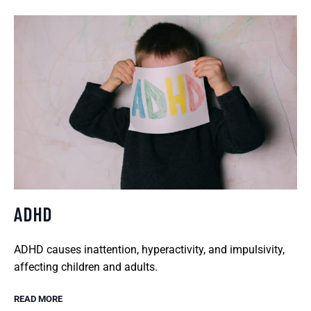
ADHD
ADHD causes inattention, hyperactivity, and impulsivity,
affecting children and adults.
READ MORE