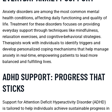
Anxiety disorders are among the most common mental
health conditions, affecting daily functioning and quality of
life. Treatment for these disorders focuses on providing
everyday support through techniques like mindfulness,
relaxation exercises, and cognitive-behavioral strategies.
Therapists work with individuals to identify triggers and
develop personalized coping mechanisms that help manage
anxiety in real-time, empowering patients to lead more
balanced and fulfilling lives.
ADHD SUPPORT: PROGRESS THAT
STICKS
Support for Attention Deficit Hyperactivity Disorder (ADHD)
is tailored to help individuals achieve sustainable progress in