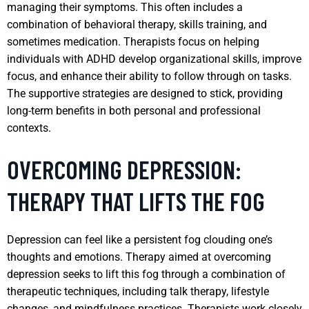
managing their symptoms. This often includes a
combination of behavioral therapy, skills training, and
sometimes medication. Therapists focus on helping
individuals with ADHD develop organizational skills, improve
focus, and enhance their ability to follow through on tasks.
The supportive strategies are designed to stick, providing
long-term benefits in both personal and professional
contexts.
OVERCOMING DEPRESSION:
THERAPY THAT LIFTS THE FOG
Depression can feel like a persistent fog clouding one’s
thoughts and emotions. Therapy aimed at overcoming
depression seeks to lift this fog through a combination of
therapeutic techniques, including talk therapy, lifestyle
changes, and mindfulness practices. Therapists work closely