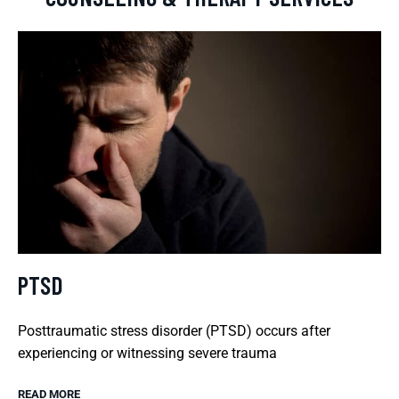
PTSD
Posttraumatic stress disorder (PTSD) occurs after
experiencing or witnessing severe trauma
READ MORE