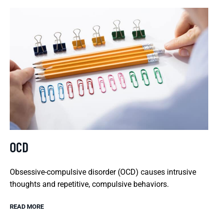
OCD
Obsessive-compulsive disorder (OCD) causes intrusive
thoughts and repetitive, compulsive behaviors.
READ MORE