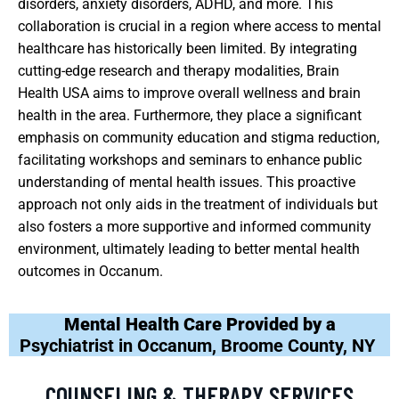
disorders, anxiety disorders, ADHD, and more. This
collaboration is crucial in a region where access to mental
healthcare has historically been limited. By integrating
cutting-edge research and therapy modalities, Brain
Health USA aims to improve overall wellness and brain
health in the area. Furthermore, they place a significant
emphasis on community education and stigma reduction,
facilitating workshops and seminars to enhance public
understanding of mental health issues. This proactive
approach not only aids in the treatment of individuals but
also fosters a more supportive and informed community
environment, ultimately leading to better mental health
outcomes in Occanum.
Mental Health Care Provided by a
Psychiatrist in Occanum, Broome County, NY
COUNSELING & THERAPY SERVICES