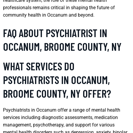
healthcare system, the role of these mental health
professionals remains critical in shaping the future of
community health in Occanum and beyond.
FAQ ABOUT PSYCHIATRIST IN
OCCANUM, BROOME COUNTY, NY
WHAT SERVICES DO
PSYCHIATRISTS IN OCCANUM,
BROOME COUNTY, NY OFFER?
Psychiatrists in Occanum offer a range of mental health
services including diagnostic assessments, medication
management, psychotherapy, and support for various
mental health disorders such as depression, anxiety, bipolar