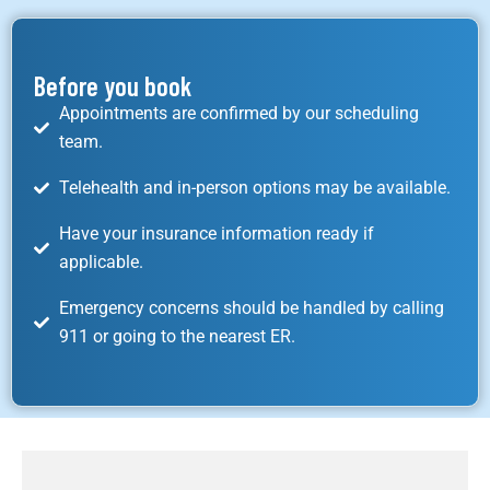
Before you book
Appointments are confirmed by our scheduling
team.
Telehealth and in-person options may be available.
Have your insurance information ready if
applicable.
Emergency concerns should be handled by calling
911 or going to the nearest ER.