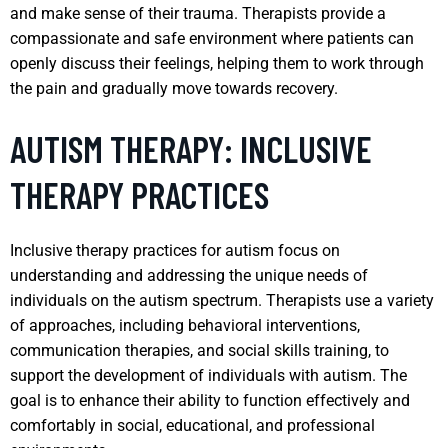
and make sense of their trauma. Therapists provide a
compassionate and safe environment where patients can
openly discuss their feelings, helping them to work through
the pain and gradually move towards recovery.
AUTISM THERAPY: INCLUSIVE
THERAPY PRACTICES
Inclusive therapy practices for autism focus on
understanding and addressing the unique needs of
individuals on the autism spectrum. Therapists use a variety
of approaches, including behavioral interventions,
communication therapies, and social skills training, to
support the development of individuals with autism. The
goal is to enhance their ability to function effectively and
comfortably in social, educational, and professional