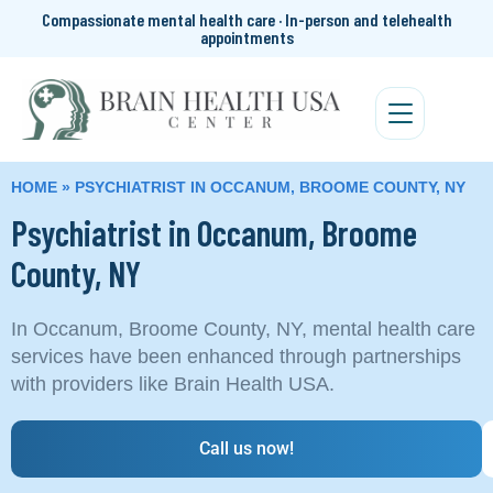
Compassionate mental health care · In-person and telehealth
appointments
HOME
»
PSYCHIATRIST IN OCCANUM, BROOME COUNTY, NY
Psychiatrist in Occanum, Broome
County, NY
In Occanum, Broome County, NY, mental health care
services have been enhanced through partnerships
with providers like Brain Health USA.
Call us now!