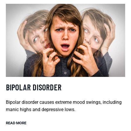
BIPOLAR DISORDER
Bipolar disorder causes extreme mood swings, including
manic highs and depressive lows.
READ MORE