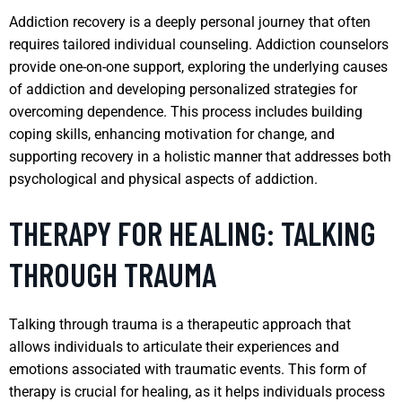
Addiction recovery is a deeply personal journey that often
requires tailored individual counseling. Addiction counselors
provide one-on-one support, exploring the underlying causes
of addiction and developing personalized strategies for
overcoming dependence. This process includes building
coping skills, enhancing motivation for change, and
supporting recovery in a holistic manner that addresses both
psychological and physical aspects of addiction.
THERAPY FOR HEALING: TALKING
THROUGH TRAUMA
Talking through trauma is a therapeutic approach that
allows individuals to articulate their experiences and
emotions associated with traumatic events. This form of
therapy is crucial for healing, as it helps individuals process