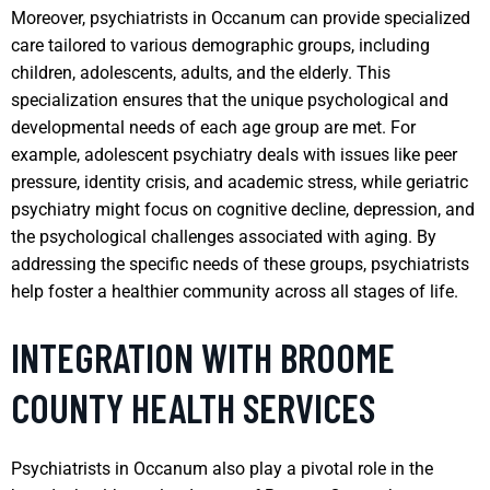
Moreover, psychiatrists in Occanum can provide specialized
care tailored to various demographic groups, including
children, adolescents, adults, and the elderly. This
specialization ensures that the unique psychological and
developmental needs of each age group are met. For
example, adolescent psychiatry deals with issues like peer
pressure, identity crisis, and academic stress, while geriatric
psychiatry might focus on cognitive decline, depression, and
the psychological challenges associated with aging. By
addressing the specific needs of these groups, psychiatrists
help foster a healthier community across all stages of life.
INTEGRATION WITH BROOME
COUNTY HEALTH SERVICES
Psychiatrists in Occanum also play a pivotal role in the