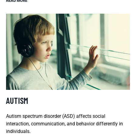
READ MORE
AUTISM
Autism spectrum disorder (ASD) affects social
interaction, communication, and behavior differently in
individuals.