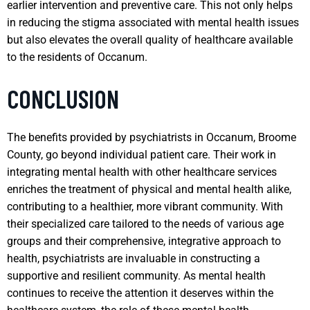
earlier intervention and preventive care. This not only helps
in reducing the stigma associated with mental health issues
but also elevates the overall quality of healthcare available
to the residents of Occanum.
CONCLUSION
The benefits provided by psychiatrists in Occanum, Broome
County, go beyond individual patient care. Their work in
integrating mental health with other healthcare services
enriches the treatment of physical and mental health alike,
contributing to a healthier, more vibrant community. With
their specialized care tailored to the needs of various age
groups and their comprehensive, integrative approach to
health, psychiatrists are invaluable in constructing a
supportive and resilient community. As mental health
continues to receive the attention it deserves within the