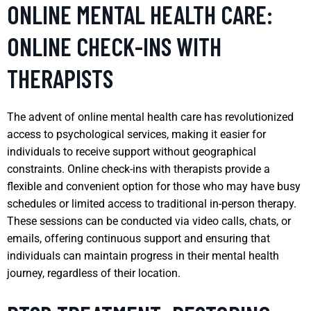
ONLINE MENTAL HEALTH CARE:
ONLINE CHECK-INS WITH
THERAPISTS
The advent of online mental health care has revolutionized
access to psychological services, making it easier for
individuals to receive support without geographical
constraints. Online check-ins with therapists provide a
flexible and convenient option for those who may have busy
schedules or limited access to traditional in-person therapy.
These sessions can be conducted via video calls, chats, or
emails, offering continuous support and ensuring that
individuals can maintain progress in their mental health
journey, regardless of their location.