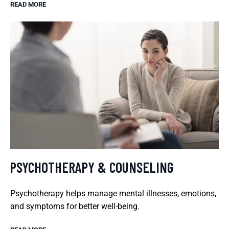
READ MORE
PSYCHOTHERAPY & COUNSELING
Psychotherapy helps manage mental illnesses, emotions,
and symptoms for better well-being.