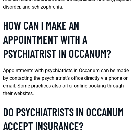
disorder, and schizophrenia.
HOW CAN I MAKE AN
APPOINTMENT WITH A
PSYCHIATRIST IN OCCANUM?
Appointments with psychiatrists in Occanum can be made
by contacting the psychiatrist’s office directly via phone or
email. Some practices also offer online booking through
their websites.
DO PSYCHIATRISTS IN OCCANUM
ACCEPT INSURANCE?