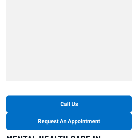
Call Us
Request An Appointment