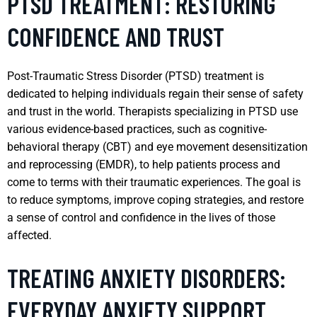
PTSD TREATMENT: RESTORING
CONFIDENCE AND TRUST
Post-Traumatic Stress Disorder (PTSD) treatment is
dedicated to helping individuals regain their sense of safety
and trust in the world. Therapists specializing in PTSD use
various evidence-based practices, such as cognitive-
behavioral therapy (CBT) and eye movement desensitization
and reprocessing (EMDR), to help patients process and
come to terms with their traumatic experiences. The goal is
to reduce symptoms, improve coping strategies, and restore
a sense of control and confidence in the lives of those
affected.
TREATING ANXIETY DISORDERS:
EVERYDAY ANXIETY SUPPORT