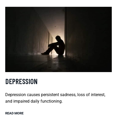
DEPRESSION
Depression causes persistent sadness, loss of interest,
and impaired daily functioning.
READ MORE