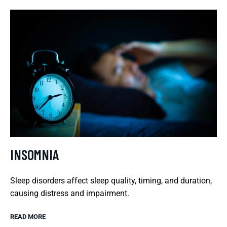
INSOMNIA
Sleep disorders affect sleep quality, timing, and duration,
causing distress and impairment.
READ MORE