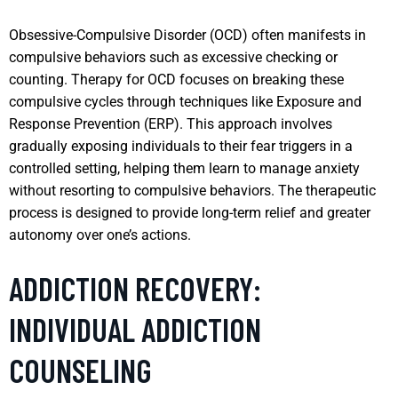
Obsessive-Compulsive Disorder (OCD) often manifests in
compulsive behaviors such as excessive checking or
counting. Therapy for OCD focuses on breaking these
compulsive cycles through techniques like Exposure and
Response Prevention (ERP). This approach involves
gradually exposing individuals to their fear triggers in a
controlled setting, helping them learn to manage anxiety
without resorting to compulsive behaviors. The therapeutic
process is designed to provide long-term relief and greater
autonomy over one’s actions.
ADDICTION RECOVERY:
INDIVIDUAL ADDICTION
COUNSELING