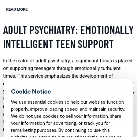
READ MORE
ADULT PSYCHIATRY: EMOTIONALLY
INTELLIGENT TEEN SUPPORT
In the realm of adult psychiatry, a significant focus is placed
on supporting teenagers through emotionally turbulent
times. This service emphasizes the development of
emotional intelligence, which is crucial during the adolescent
years. By fostering a deeper understanding of their emotions,
teens learn to manage stress, communicate effectively, and
We use essential cookies to help our website function
make better decisions. Psychiatrists and therapists work
properly, improve loading speed, and maintain security.
closely with teenagers to explore their feelings, understand
We do not use cookies to sell your information, share
the roots of their emotions, and develop healthier coping
your information for advertising, or track you for
mechanisms.
remarketing purposes. By continuing to use this