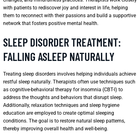
with patients to rediscover joy and interest in life, helping
them to reconnect with their passions and build a supportive
network that fosters positive mental health.
SLEEP DISORDER TREATMENT:
FALLING ASLEEP NATURALLY
Treating sleep disorders involves helping individuals achieve
restful sleep naturally. Therapists often use techniques such
as cognitive-behavioral therapy for insomnia (CBT-I) to
address the thoughts and behaviors that disrupt sleep.
Additionally, relaxation techniques and sleep hygiene
education are employed to create optimal sleeping
conditions. The goal is to restore natural sleep patterns,
thereby improving overall health and well-being.