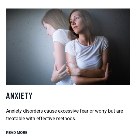
ANXIETY
Anxiety disorders cause excessive fear or worry but are
treatable with effective methods.
READ MORE