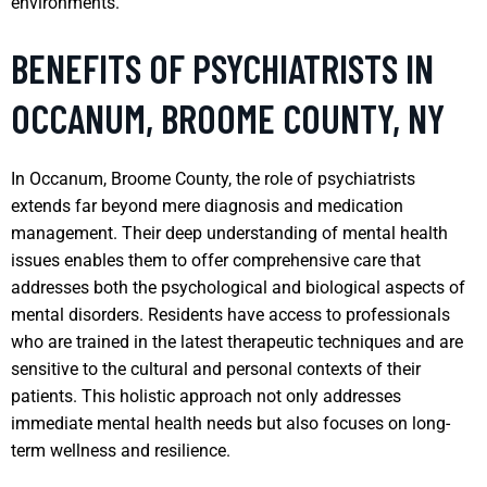
environments.
BENEFITS OF PSYCHIATRISTS IN
OCCANUM, BROOME COUNTY, NY
In Occanum, Broome County, the role of psychiatrists
extends far beyond mere diagnosis and medication
management. Their deep understanding of mental health
issues enables them to offer comprehensive care that
addresses both the psychological and biological aspects of
mental disorders. Residents have access to professionals
who are trained in the latest therapeutic techniques and are
sensitive to the cultural and personal contexts of their
patients. This holistic approach not only addresses
immediate mental health needs but also focuses on long-
term wellness and resilience.