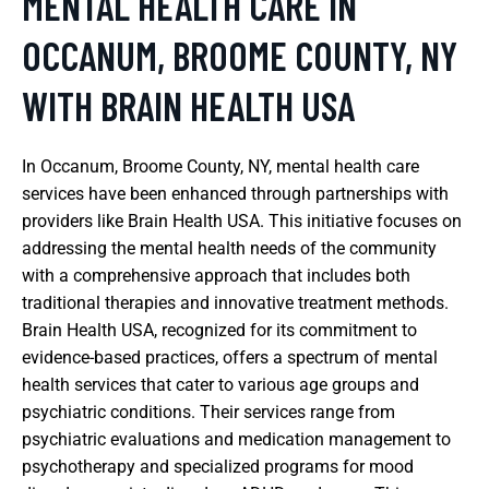
MENTAL HEALTH CARE IN
OCCANUM, BROOME COUNTY, NY
WITH BRAIN HEALTH USA
In Occanum, Broome County, NY, mental health care
services have been enhanced through partnerships with
providers like Brain Health USA. This initiative focuses on
addressing the mental health needs of the community
with a comprehensive approach that includes both
traditional therapies and innovative treatment methods.
Brain Health USA, recognized for its commitment to
evidence-based practices, offers a spectrum of mental
health services that cater to various age groups and
psychiatric conditions. Their services range from
psychiatric evaluations and medication management to
psychotherapy and specialized programs for mood