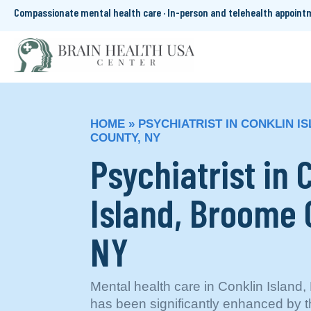
Compassionate mental health care · In-person and telehealth appoin
HOME
»
PSYCHIATRIST IN CONKLIN I
COUNTY, NY
Psychiatrist in 
Island, Broome 
NY
Mental health care in Conklin Islan
has been significantly enhanced by t