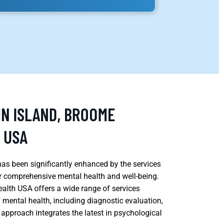
IN ISLAND, BROOME
 USA
has been significantly enhanced by the services
or comprehensive mental health and well-being.
alth USA offers a wide range of services
 mental health, including diagnostic evaluation,
approach integrates the latest in psychological