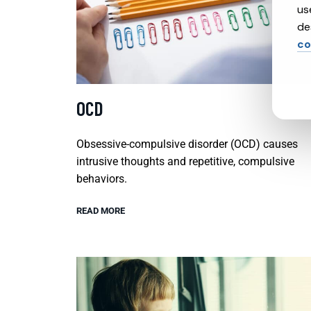
us
de
co
OCD
Obsessive-compulsive disorder (OCD) causes
intrusive thoughts and repetitive, compulsive
behaviors.
READ MORE