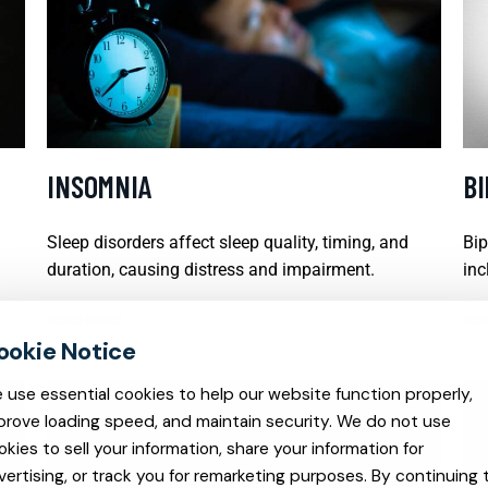
INSOMNIA
B
Sleep disorders affect sleep quality, timing, and
Bip
duration, causing distress and impairment.
inc
READ MORE
REA
 use essential cookies to help our website function properly,
prove loading speed, and maintain security. We do not use
okies to sell your information, share your information for
vertising, or track you for remarketing purposes. By continuing 