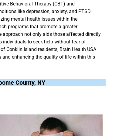
nitive Behavioral Therapy (CBT) and
nditions like depression, anxiety, and PTSD.
zing mental health issues within the
ach programs that promote a greater
 approach not only aids those affected directly
 individuals to seek help without fear of
 of Conklin Island residents, Brain Health USA
and enhancing the quality of life within this
Broome County, NY