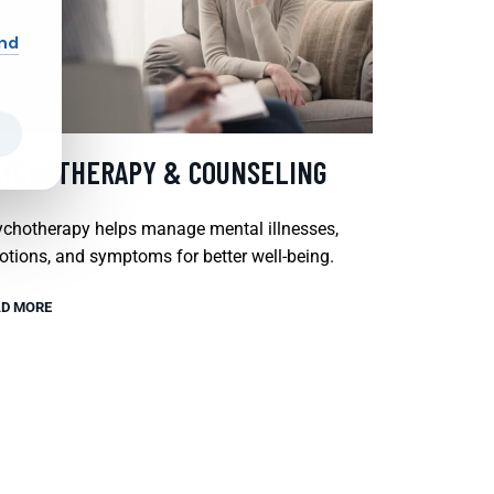
and
SYCHOTHERAPY & COUNSELING
chotherapy helps manage mental illnesses,
tions, and symptoms for better well-being.
D MORE