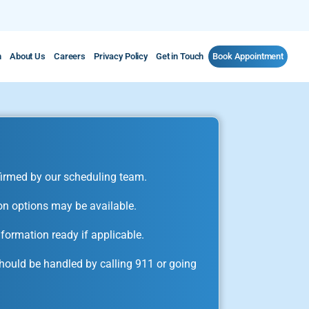
m
About Us
Careers
Privacy Policy
Get in Touch
Book Appointment
irmed by our scheduling team.
on options may be available.
formation ready if applicable.
ould be handled by calling 911 or going