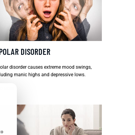
IPOLAR DISORDER
olar disorder causes extreme mood swings,
luding manic highs and depressive lows.
D MORE
to