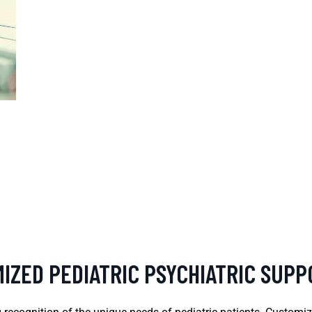
IZED PEDIATRIC PSYCHIATRIC SUP