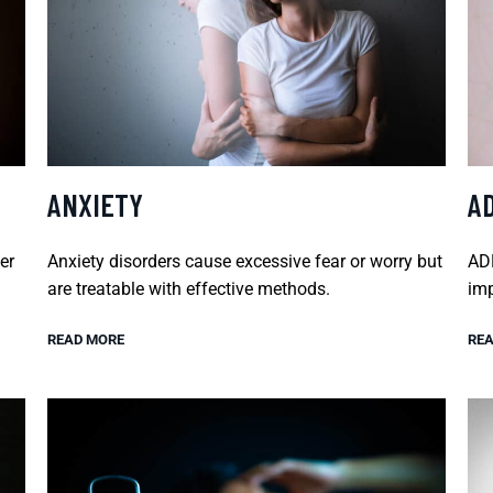
ANXIETY
A
er
Anxiety disorders cause excessive fear or worry but
ADH
are treatable with effective methods.
imp
READ MORE
REA