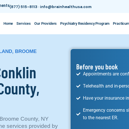
tments
(877) 515-8113
·
info@brainhealthusa.com
Home
Services
Our Providers
Psychiatry Residency Program
Practicu
SLAND, BROOME
Conklin
Before you book
Appointments are conf
County,
Telehealth and in-pers
Have your insurance in
Emergency concerns sh
to the nearest ER.
d, Broome County, NY
he services provided by