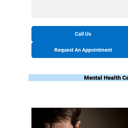
Call Us
Request An Appointment
Mental Health C