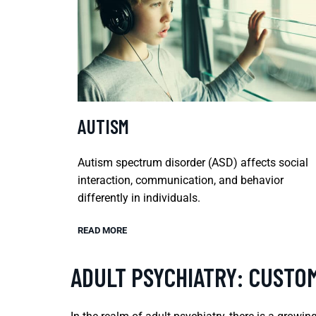
AUTISM
Autism spectrum disorder (ASD) affects social
interaction, communication, and behavior
differently in individuals.
READ MORE
ADULT PSYCHIATRY: CUSTOM