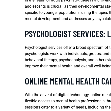
In the realm of adult psychiatry, there is a growi
adolescents is crucial, as their developmental st
specific to younger populations, using therapies 
mental development and addresses any psychiatric 
PSYCHOLOGIST SERVICES: 
Psychologist services offer a broad spectrum of t
psychologists work with individuals, groups, and f
behavioral therapy, psychoanalysis, and other evi
improve their mental health and overall well-being
ONLINE MENTAL HEALTH CAR
With the advent of digital technology, online me
flexible access to mental health professionals thr
sessions cater to a variety of needs, including 