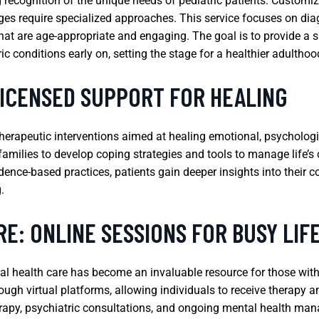
ng recognition of the unique needs of pediatric patients. Customi
ages require specialized approaches. This service focuses on di
that are age-appropriate and engaging. The goal is to provide a 
conditions early on, setting the stage for a healthier adulthoo
LICENSED SUPPORT FOR HEALING
herapeutic interventions aimed at healing emotional, psychologi
amilies to develop coping strategies and tools to manage life’s 
dence-based practices, patients gain deeper insights into their c
.
E: ONLINE SESSIONS FOR BUSY LIF
ntal health care has become an invaluable resource for those wi
ough virtual platforms, allowing individuals to receive therapy a
therapy, psychiatric consultations, and ongoing mental health ma