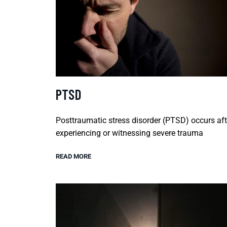
PTSD
Posttraumatic stress disorder (PTSD) occurs aft
experiencing or witnessing severe trauma
READ MORE