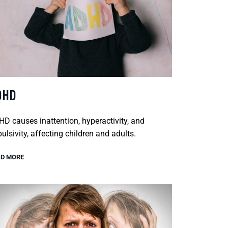
DHD
D causes inattention, hyperactivity, and
ulsivity, affecting children and adults.
D MORE