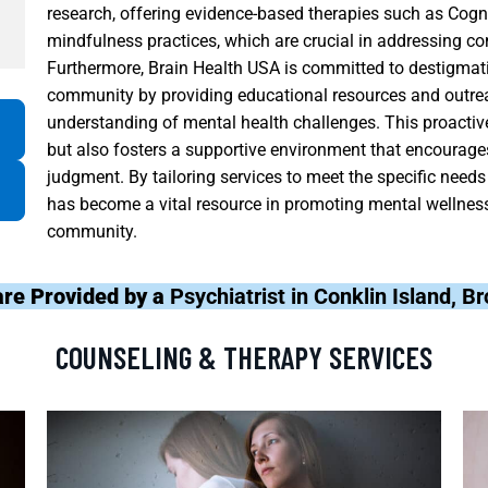
research, offering evidence-based therapies such as Cog
mindfulness practices, which are crucial in addressing co
Furthermore, Brain Health USA is committed to destigmati
community by providing educational resources and outre
understanding of mental health challenges. This proactive
but also fosters a supportive environment that encourages
judgment. By tailoring services to meet the specific needs
has become a vital resource in promoting mental wellness 
community.
are Provided by a
Psychiatrist in Conklin Island, 
COUNSELING & THERAPY SERVICES