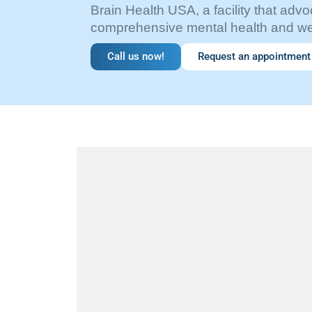
Brain Health USA, a facility that advo
comprehensive mental health and wel
Call us now!
Request an appointment