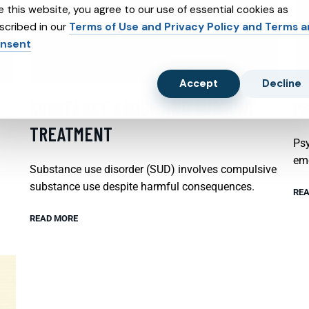
e this website, you agree to our use of essential cookies as
scribed in our
Terms of Use and Privacy Policy and Terms 
nsent
Accept
Decline
SUBSTANCE ABUSE AND SUBXONE
P
TREATMENT
Psy
emo
Substance use disorder (SUD) involves compulsive
substance use despite harmful consequences.
REA
READ MORE