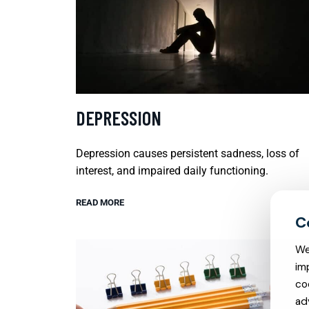
DEPRESSION
Depression causes persistent sadness, loss of
interest, and impaired daily functioning.
READ MORE
We
im
co
ad