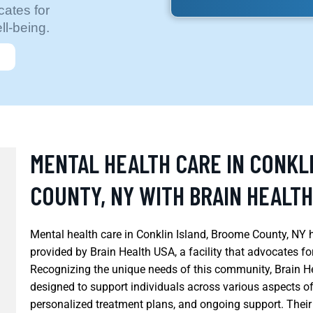
cates for
l-being.
MENTAL HEALTH CARE IN CONKL
COUNTY, NY WITH BRAIN HEALTH
Mental health care in Conklin Island, Broome County, NY 
provided by Brain Health USA, a facility that advocates f
Recognizing the unique needs of this community, Brain He
designed to support individuals across various aspects of
personalized treatment plans, and ongoing support. Their 