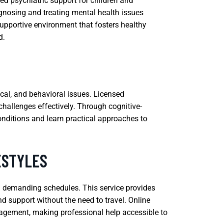
zed psychiatric support for children and
agnosing and treating mental health issues
supportive environment that fosters healthy
d.
cal, and behavioral issues. Licensed
challenges effectively. Through cognitive-
onditions and learn practical approaches to
ESTYLES
th demanding schedules. This service provides
nd support without the need to travel. Online
nagement, making professional help accessible to