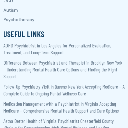
USEFUL LINKS
ADHD Psychiatrist in Los Angeles for Personalized Evaluation,
Treatment, and Long-Term Support
Difference Between Psychiatrist and Therapist in Brooklyn New York
– Understanding Mental Health Care Options and Finding the Right
Support
Follow-Up Psychiatry Visit in Queens New York Accepting Medicare – A
Complete Guide to Ongoing Mental Wellness Care
Medication Management with a Psychiatrist in Virginia Accepting
Medicare – Comprehensive Mental Health Support and Care Options
Aetna Better Health of Virginia Psychiatrist Chesterfield County
Virginia for Comprehensive Adult Mental Wellness and Lasting