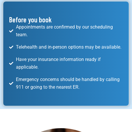
Before you book
Appointments are confirmed by our scheduling
team.
Telehealth and in-person options may be available.
Have your insurance information ready if
applicable.
Emergency concerns should be handled by calling
911 or going to the nearest ER.