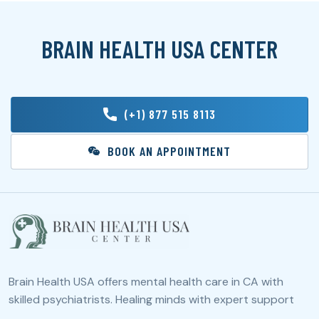
BRAIN HEALTH USA CENTER
(+1) 877 515 8113
BOOK AN APPOINTMENT
Brain Health USA offers mental health care in CA with
skilled psychiatrists. Healing minds with expert support