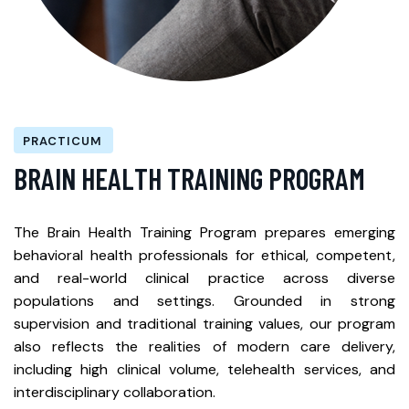
PRACTICUM
B
R
A
I
N
H
E
A
L
T
H
T
R
A
I
N
I
N
G
P
R
O
G
R
A
M
The Brain Health Training Program prepares emerging
behavioral health professionals for ethical, competent,
and real-world clinical practice across diverse
populations and settings. Grounded in strong
supervision and traditional training values, our program
also reflects the realities of modern care delivery,
including high clinical volume, telehealth services, and
interdisciplinary collaboration.