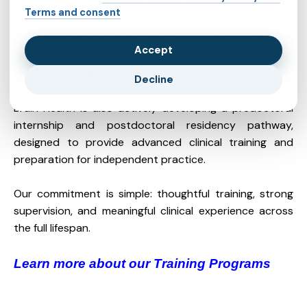
health while maintaining strong foundational clinical
Terms and consent
skills. Students have the option to see clients virtually
or in one of our clinics. The program’s high patient
Accept
volume supports meaningful clinical exposure,
continuity of care, and accelerated skill development.
Decline
Brain Health is also actively developing a predoctoral
internship and postdoctoral residency pathway,
designed to provide advanced clinical training and
preparation for independent practice.
Our commitment is simple: thoughtful training, strong
supervision, and meaningful clinical experience across
the full lifespan.
Learn more about our Training Programs