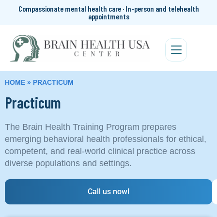
Compassionate mental health care · In-person and telehealth
appointments
HOME
»
PRACTICUM
Practicum
The Brain Health Training Program prepares
emerging behavioral health professionals for ethical,
competent, and real-world clinical practice across
diverse populations and settings.
Call us now!