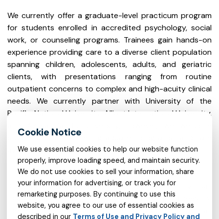
We currently offer a graduate-level practicum program
for students enrolled in accredited psychology, social
work, or counseling programs. Trainees gain hands-on
experience providing care to a diverse client population
spanning children, adolescents, adults, and geriatric
clients, with presentations ranging from routine
outpatient concerns to complex and high-acuity clinical
needs. We currently partner with University of the
Pacific, National University, Alliant International University,
and Azusa Pacific University, however, we welcome
students from other graduate programs and are
available to discuss partnerships opportunities.
We use essential cookies to help our website function
properly, improve loading speed, and maintain security.
We do not use cookies to sell your information, share
your information for advertising, or track you for
Clinical services are delivered through a robust virtual
remarketing purposes. By continuing to use this
platform as well as in-person care, allowing trainees to
website, you agree to our use of essential cookies as
develop competence in contemporary telebehavioral
described in our
Terms of Use and Privacy Policy and