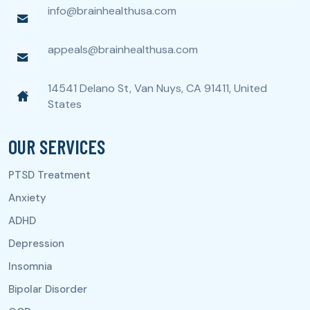
info@brainhealthusa.com
appeals@brainhealthusa.com
14541 Delano St, Van Nuys, CA 91411, United
States
OUR SERVICES