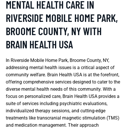
MENTAL HEALTH CARE IN
RIVERSIDE MOBILE HOME PARK,
BROOME COUNTY, NY WITH
BRAIN HEALTH USA
In Riverside Mobile Home Park, Broome County, NY,
addressing mental health issues is a critical aspect of
community welfare. Brain Health USA is at the forefront,
offering comprehensive services designed to cater to the
diverse mental health needs of this community. With a
focus on personalized care, Brain Health USA provides a
suite of services including psychiatric evaluations,
individualized therapy sessions, and cutting-edge
treatments like transcranial magnetic stimulation (TMS)
and medication management. Their approach