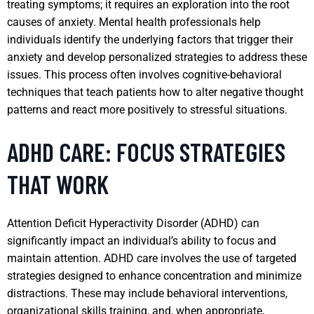
treating symptoms; it requires an exploration into the root
causes of anxiety. Mental health professionals help
individuals identify the underlying factors that trigger their
anxiety and develop personalized strategies to address these
issues. This process often involves cognitive-behavioral
techniques that teach patients how to alter negative thought
patterns and react more positively to stressful situations.
ADHD CARE: FOCUS STRATEGIES
THAT WORK
Attention Deficit Hyperactivity Disorder (ADHD) can
significantly impact an individual’s ability to focus and
maintain attention. ADHD care involves the use of targeted
strategies designed to enhance concentration and minimize
distractions. These may include behavioral interventions,
organizational skills training, and, when appropriate,