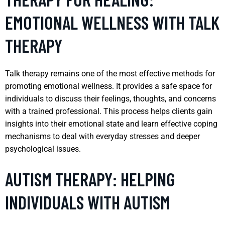
EMOTIONAL WELLNESS WITH TALK
THERAPY
Talk therapy remains one of the most effective methods for
promoting emotional wellness. It provides a safe space for
individuals to discuss their feelings, thoughts, and concerns
with a trained professional. This process helps clients gain
insights into their emotional state and learn effective coping
mechanisms to deal with everyday stresses and deeper
psychological issues.
AUTISM THERAPY: HELPING
INDIVIDUALS WITH AUTISM