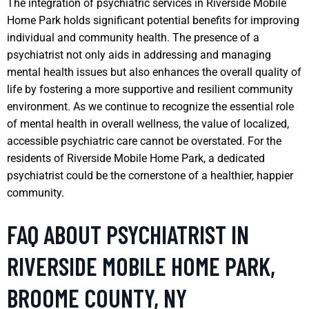
The integration of psychiatric services in Riverside Mobile
Home Park holds significant potential benefits for improving
individual and community health. The presence of a
psychiatrist not only aids in addressing and managing
mental health issues but also enhances the overall quality of
life by fostering a more supportive and resilient community
environment. As we continue to recognize the essential role
of mental health in overall wellness, the value of localized,
accessible psychiatric care cannot be overstated. For the
residents of Riverside Mobile Home Park, a dedicated
psychiatrist could be the cornerstone of a healthier, happier
community.
FAQ ABOUT PSYCHIATRIST IN
RIVERSIDE MOBILE HOME PARK,
BROOME COUNTY, NY