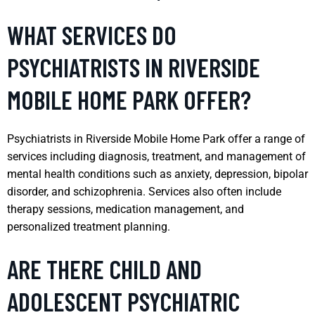
WHAT SERVICES DO
PSYCHIATRISTS IN RIVERSIDE
MOBILE HOME PARK OFFER?
Psychiatrists in Riverside Mobile Home Park offer a range of
services including diagnosis, treatment, and management of
mental health conditions such as anxiety, depression, bipolar
disorder, and schizophrenia. Services also often include
therapy sessions, medication management, and
personalized treatment planning.
ARE THERE CHILD AND
ADOLESCENT PSYCHIATRIC