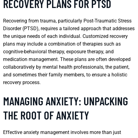
RECOVERY PLANS FOR PTSD
Recovering from trauma, particularly Post-Traumatic Stress
Disorder (PTSD), requires a tailored approach that addresses
the unique needs of each individual. Customized recovery
plans may include a combination of therapies such as
cognitive-behavioral therapy, exposure therapy, and
medication management. These plans are often developed
collaboratively by mental health professionals, the patient,
and sometimes their family members, to ensure a holistic
recovery process.
MANAGING ANXIETY: UNPACKING
THE ROOT OF ANXIETY
Effective anxiety management involves more than just