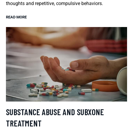
thoughts and repetitive, compulsive behaviors.
READ MORE
SUBSTANCE ABUSE AND SUBXONE
TREATMENT