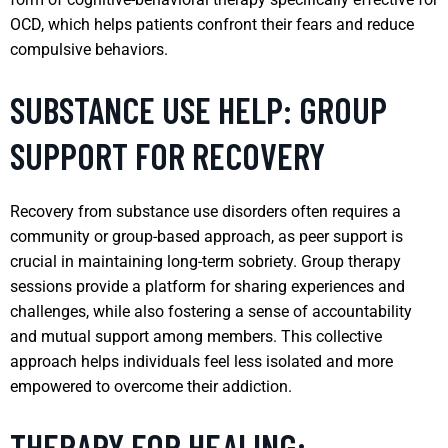
OCD, which helps patients confront their fears and reduce
compulsive behaviors.
SUBSTANCE USE HELP: GROUP
SUPPORT FOR RECOVERY
Recovery from substance use disorders often requires a
community or group-based approach, as peer support is
crucial in maintaining long-term sobriety. Group therapy
sessions provide a platform for sharing experiences and
challenges, while also fostering a sense of accountability
and mutual support among members. This collective
approach helps individuals feel less isolated and more
empowered to overcome their addiction.
THERAPY FOR HEALING: