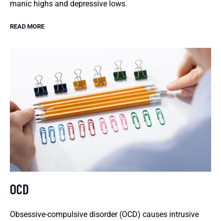
manic highs and depressive lows.
READ MORE
OCD
Obsessive-compulsive disorder (OCD) causes intrusive