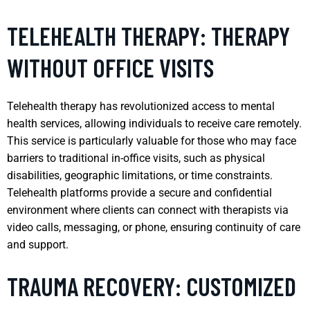
TELEHEALTH THERAPY: THERAPY
WITHOUT OFFICE VISITS
Telehealth therapy has revolutionized access to mental
health services, allowing individuals to receive care remotely.
This service is particularly valuable for those who may face
barriers to traditional in-office visits, such as physical
disabilities, geographic limitations, or time constraints.
Telehealth platforms provide a secure and confidential
environment where clients can connect with therapists via
video calls, messaging, or phone, ensuring continuity of care
and support.
TRAUMA RECOVERY: CUSTOMIZED