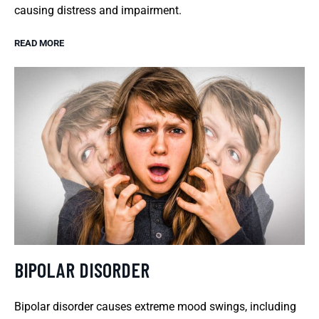
causing distress and impairment.
READ MORE
BIPOLAR DISORDER
Bipolar disorder causes extreme mood swings, including