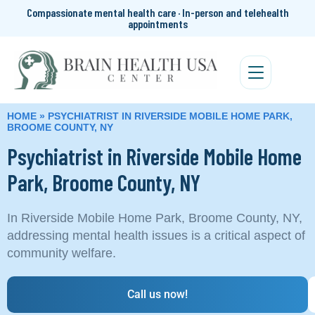
Compassionate mental health care · In-person and telehealth
appointments
HOME
»
PSYCHIATRIST IN RIVERSIDE MOBILE HOME PARK,
BROOME COUNTY, NY
Psychiatrist in Riverside Mobile Home
Park, Broome County, NY
In Riverside Mobile Home Park, Broome County, NY,
addressing mental health issues is a critical aspect of
community welfare.
Call us now!