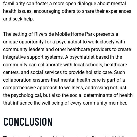
familiarity can foster a more open dialogue about mental
health issues, encouraging others to share their experiences
and seek help.
The setting of Riverside Mobile Home Park presents a
unique opportunity for a psychiatrist to work closely with
community leaders and other healthcare providers to create
integrative support systems. A psychiatrist based in the
community can collaborate with local schools, healthcare
centers, and social services to provide holistic care. Such
collaboration ensures that mental health care is part of a
comprehensive approach to wellness, addressing not just
the psychological, but also the social determinants of health
that influence the well-being of every community member.
CONCLUSION