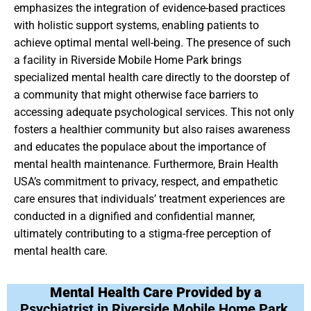
emphasizes the integration of evidence-based practices
with holistic support systems, enabling patients to
achieve optimal mental well-being. The presence of such
a facility in Riverside Mobile Home Park brings
specialized mental health care directly to the doorstep of
a community that might otherwise face barriers to
accessing adequate psychological services. This not only
fosters a healthier community but also raises awareness
and educates the populace about the importance of
mental health maintenance. Furthermore, Brain Health
USA’s commitment to privacy, respect, and empathetic
care ensures that individuals’ treatment experiences are
conducted in a dignified and confidential manner,
ultimately contributing to a stigma-free perception of
mental health care.
Mental Health Care Provided by a
Psychiatrist in Riverside Mobile Home Park,