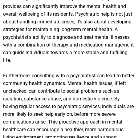
provides can significantly improve the mental health and
overall wellbeing of its residents. Psychiatric help is not just
about handling immediate crises; it’s also about developing
strategies for maintaining long-term mental health. A
psychiatrist’s ability to diagnose and treat mental illnesses
with a combination of therapy and medication management
can guide individuals towards a more stable and fulfilling
life.
Furthermore, consulting with a psychiatrist can lead to better
community health dynamics. Mental health issues, if left
unchecked, can contribute to social problems such as
isolation, substance abuse, and domestic violence. By
having regular access to psychiatric services, individuals are
more likely to seek help early on, before more severe
complications arise. This proactive approach in mental
healthcare can encourage a healthier, more harmonious
living environment, promoting resilience and support