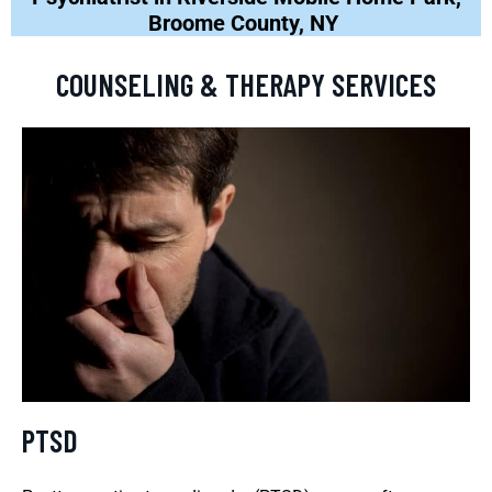
Broome County, NY
COUNSELING & THERAPY SERVICES
PTSD