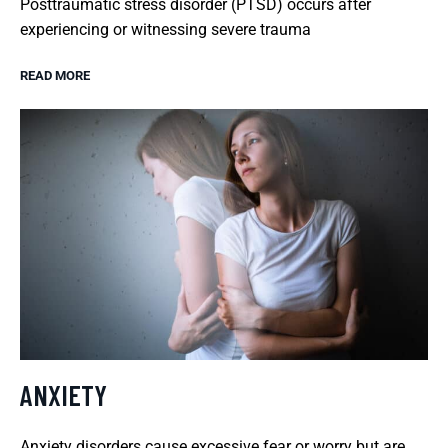
Posttraumatic stress disorder (PTSD) occurs after
experiencing or witnessing severe trauma
READ MORE
ANXIETY
Anxiety disorders cause excessive fear or worry but are