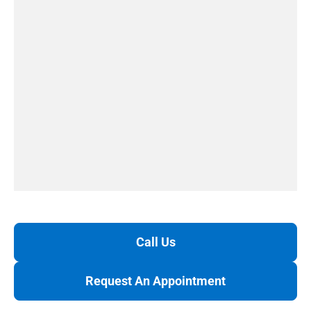
Call Us
Request An Appointment