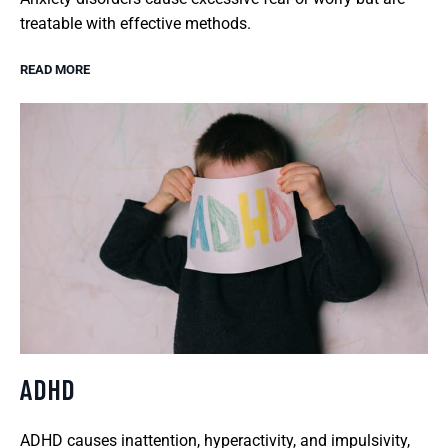
treatable with effective methods.
READ MORE
ADHD
ADHD causes inattention, hyperactivity, and impulsivity,