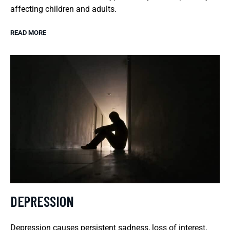
affecting children and adults.
READ MORE
DEPRESSION
Depression causes persistent sadness, loss of interest,