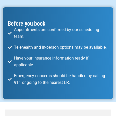
Before you book
Appointments are confirmed by our scheduling
team.
Telehealth and in-person options may be available.
Have your insurance information ready if
applicable.
Emergency concerns should be handled by calling
911 or going to the nearest ER.