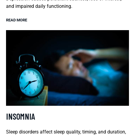
and impaired daily functioning.
READ MORE
INSOMNIA
Sleep disorders affect sleep quality, timing, and duration,