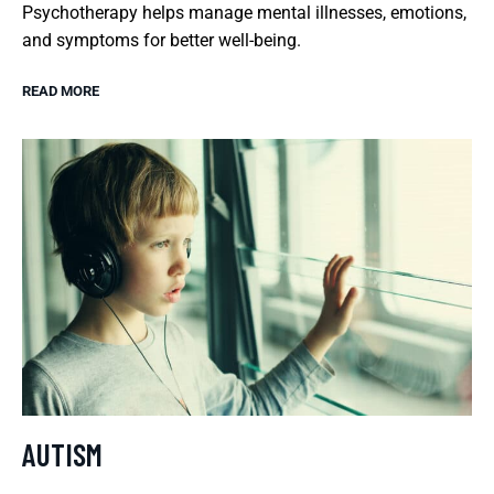
Psychotherapy helps manage mental illnesses, emotions,
and symptoms for better well-being.
READ MORE
AUTISM