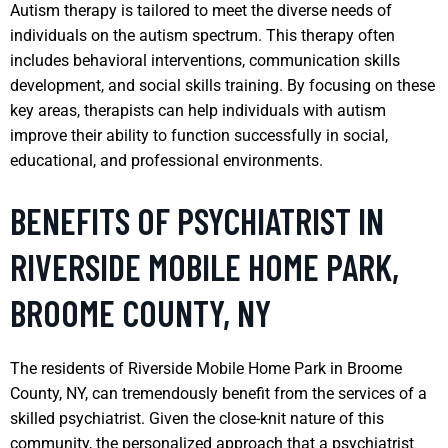
Autism therapy is tailored to meet the diverse needs of
individuals on the autism spectrum. This therapy often
includes behavioral interventions, communication skills
development, and social skills training. By focusing on these
key areas, therapists can help individuals with autism
improve their ability to function successfully in social,
educational, and professional environments.
BENEFITS OF PSYCHIATRIST IN
RIVERSIDE MOBILE HOME PARK,
BROOME COUNTY, NY
The residents of Riverside Mobile Home Park in Broome
County, NY, can tremendously benefit from the services of a
skilled psychiatrist. Given the close-knit nature of this
community, the personalized approach that a psychiatrist