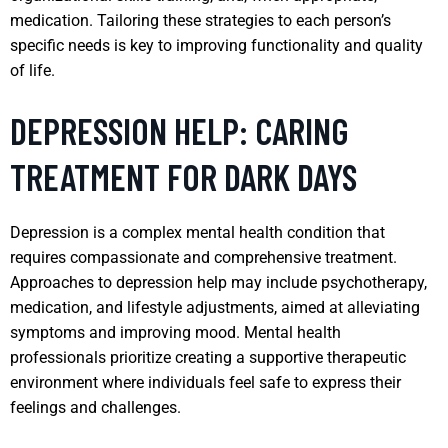
medication. Tailoring these strategies to each person’s
specific needs is key to improving functionality and quality
of life.
DEPRESSION HELP: CARING
TREATMENT FOR DARK DAYS
Depression is a complex mental health condition that
requires compassionate and comprehensive treatment.
Approaches to depression help may include psychotherapy,
medication, and lifestyle adjustments, aimed at alleviating
symptoms and improving mood. Mental health
professionals prioritize creating a supportive therapeutic
environment where individuals feel safe to express their
feelings and challenges.