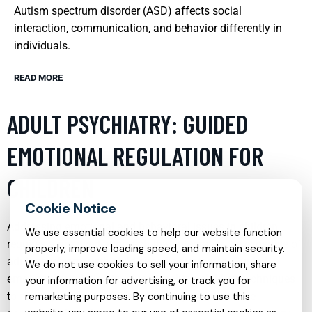
Autism spectrum disorder (ASD) affects social
interaction, communication, and behavior differently in
individuals.
READ MORE
ADULT PSYCHIATRY: GUIDED
EMOTIONAL REGULATION FOR
CHILDREN
Addressing emotional and behavioral issues in children
We use essential cookies to help our website function
requires a nuanced approach that integrates the expertise of
properly, improve loading speed, and maintain security.
adult psychiatry with child-specific strategies. Guided
We do not use cookies to sell your information, share
emotional regulation involves teaching children techniques
your information for advertising, or track you for
to manage their emotions effectively, which can be
remarketing purposes. By continuing to use this