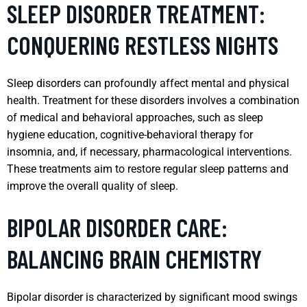
SLEEP DISORDER TREATMENT:
CONQUERING RESTLESS NIGHTS
Sleep disorders can profoundly affect mental and physical
health. Treatment for these disorders involves a combination
of medical and behavioral approaches, such as sleep
hygiene education, cognitive-behavioral therapy for
insomnia, and, if necessary, pharmacological interventions.
These treatments aim to restore regular sleep patterns and
improve the overall quality of sleep.
BIPOLAR DISORDER CARE:
BALANCING BRAIN CHEMISTRY
Bipolar disorder is characterized by significant mood swings