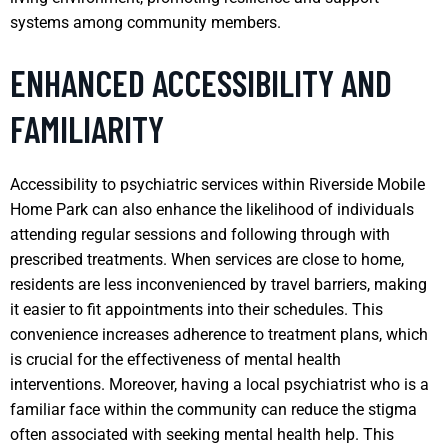
systems among community members.
ENHANCED ACCESSIBILITY AND
FAMILIARITY
Accessibility to psychiatric services within Riverside Mobile
Home Park can also enhance the likelihood of individuals
attending regular sessions and following through with
prescribed treatments. When services are close to home,
residents are less inconvenienced by travel barriers, making
it easier to fit appointments into their schedules. This
convenience increases adherence to treatment plans, which
is crucial for the effectiveness of mental health
interventions. Moreover, having a local psychiatrist who is a
familiar face within the community can reduce the stigma
often associated with seeking mental health help. This