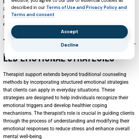
website, you agree to our use of essential cookies as
particularly beneficial in mitigating issues such as anxiety,
described in our
Terms of Use and Privacy Policy and
aggression, and mood swings. Psychiatrists often work
Terms and consent
closely with parents and educators to create a supportive
environment that fosters healthy emotional development.
Accept
THERAPIST SUPPORT: THERAPIST-
Decline
LED EMOTIONAL STRATEGIES
Therapist support extends beyond traditional counseling
methods by incorporating structured emotional strategies
that clients can apply in everyday situations. These
strategies are designed to help individuals recognize their
emotional triggers and develop healthier coping
mechanisms. The therapist’s role is crucial in guiding clients
through the process of understanding and modifying their
emotional responses to reduce stress and enhance overall
mental well-being.