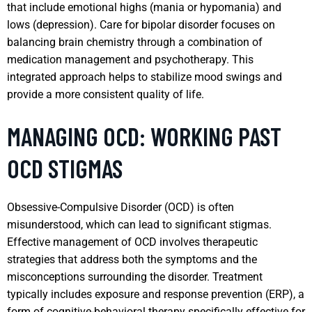
that include emotional highs (mania or hypomania) and
lows (depression). Care for bipolar disorder focuses on
balancing brain chemistry through a combination of
medication management and psychotherapy. This
integrated approach helps to stabilize mood swings and
provide a more consistent quality of life.
MANAGING OCD: WORKING PAST
OCD STIGMAS
Obsessive-Compulsive Disorder (OCD) is often
misunderstood, which can lead to significant stigmas.
Effective management of OCD involves therapeutic
strategies that address both the symptoms and the
misconceptions surrounding the disorder. Treatment
typically includes exposure and response prevention (ERP), a
form of cognitive-behavioral therapy specifically effective for