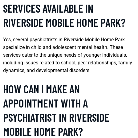
SERVICES AVAILABLE IN
RIVERSIDE MOBILE HOME PARK?
Yes, several psychiatrists in Riverside Mobile Home Park
specialize in child and adolescent mental health. These
services cater to the unique needs of younger individuals,
including issues related to school, peer relationships, family
dynamics, and developmental disorders.
HOW CAN I MAKE AN
APPOINTMENT WITH A
PSYCHIATRIST IN RIVERSIDE
MOBILE HOME PARK?