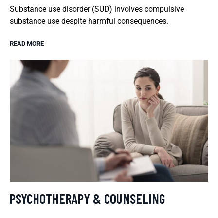
Substance use disorder (SUD) involves compulsive
substance use despite harmful consequences.
READ MORE
PSYCHOTHERAPY & COUNSELING