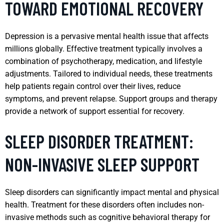
TOWARD EMOTIONAL RECOVERY
Depression is a pervasive mental health issue that affects
millions globally. Effective treatment typically involves a
combination of psychotherapy, medication, and lifestyle
adjustments. Tailored to individual needs, these treatments
help patients regain control over their lives, reduce
symptoms, and prevent relapse. Support groups and therapy
provide a network of support essential for recovery.
SLEEP DISORDER TREATMENT:
NON-INVASIVE SLEEP SUPPORT
Sleep disorders can significantly impact mental and physical
health. Treatment for these disorders often includes non-
invasive methods such as cognitive behavioral therapy for