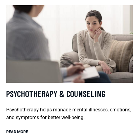
PSYCHOTHERAPY & COUNSELING
Psychotherapy helps manage mental illnesses, emotions,
and symptoms for better well-being.
READ MORE