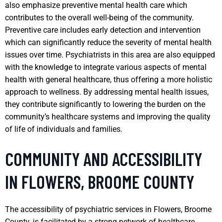
also emphasize preventive mental health care which
contributes to the overall well-being of the community.
Preventive care includes early detection and intervention
which can significantly reduce the severity of mental health
issues over time. Psychiatrists in this area are also equipped
with the knowledge to integrate various aspects of mental
health with general healthcare, thus offering a more holistic
approach to wellness. By addressing mental health issues,
they contribute significantly to lowering the burden on the
community’s healthcare systems and improving the quality
of life of individuals and families.
COMMUNITY AND ACCESSIBILITY
IN FLOWERS, BROOME COUNTY
The accessibility of psychiatric services in Flowers, Broome
County, is facilitated by a strong network of healthcare