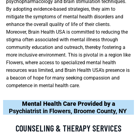
psychopharmacology and brain stimulation techniques.
By adopting evidence-based strategies, they aim to
mitigate the symptoms of mental health disorders and
enhance the overall quality of life of their clients.
Moreover, Brain Health USA is committed to reducing the
stigma often associated with mental illness through
community education and outreach, thereby fostering a
more inclusive environment. This is pivotal in a region like
Flowers, where access to specialized mental health
resources was limited, and Brain Health USA’s presence is
a beacon of hope for many seeking compassion and
competence in mental health care.
Mental Health Care Provided by a
Psychiatrist in Flowers, Broome County, NY
COUNSELING & THERAPY SERVICES