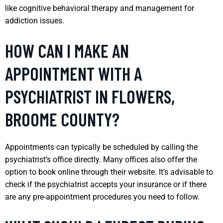
like cognitive behavioral therapy and management for
addiction issues.
HOW CAN I MAKE AN
APPOINTMENT WITH A
PSYCHIATRIST IN FLOWERS,
BROOME COUNTY?
Appointments can typically be scheduled by calling the
psychiatrist’s office directly. Many offices also offer the
option to book online through their website. It’s advisable to
check if the psychiatrist accepts your insurance or if there
are any pre-appointment procedures you need to follow.