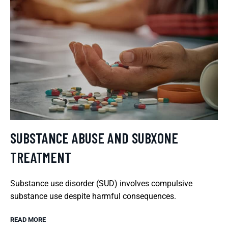
SUBSTANCE ABUSE AND SUBXONE
TREATMENT
Substance use disorder (SUD) involves compulsive
substance use despite harmful consequences.
READ MORE