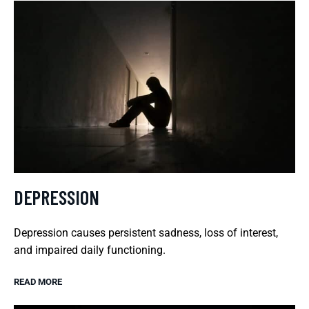
DEPRESSION
Depression causes persistent sadness, loss of interest,
and impaired daily functioning.
READ MORE