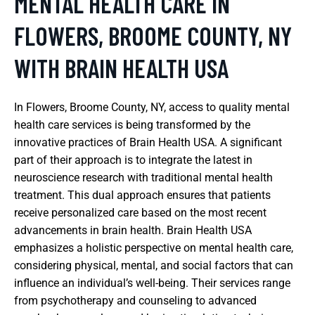
MENTAL HEALTH CARE IN
FLOWERS, BROOME COUNTY, NY
WITH BRAIN HEALTH USA
In Flowers, Broome County, NY, access to quality mental
health care services is being transformed by the
innovative practices of Brain Health USA. A significant
part of their approach is to integrate the latest in
neuroscience research with traditional mental health
treatment. This dual approach ensures that patients
receive personalized care based on the most recent
advancements in brain health. Brain Health USA
emphasizes a holistic perspective on mental health care,
considering physical, mental, and social factors that can
influence an individual’s well-being. Their services range
from psychotherapy and counseling to advanced