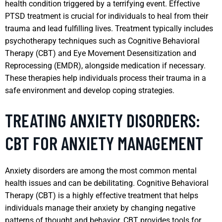
health condition triggered by a terrifying event. Effective
PTSD treatment is crucial for individuals to heal from their
trauma and lead fulfilling lives. Treatment typically includes
psychotherapy techniques such as Cognitive Behavioral
Therapy (CBT) and Eye Movement Desensitization and
Reprocessing (EMDR), alongside medication if necessary.
These therapies help individuals process their trauma in a
safe environment and develop coping strategies.
TREATING ANXIETY DISORDERS:
CBT FOR ANXIETY MANAGEMENT
Anxiety disorders are among the most common mental
health issues and can be debilitating. Cognitive Behavioral
Therapy (CBT) is a highly effective treatment that helps
individuals manage their anxiety by changing negative
patterns of thought and behavior. CBT provides tools for