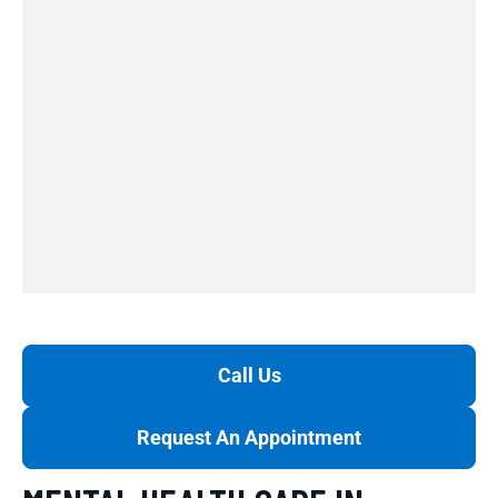
Call Us
Request An Appointment