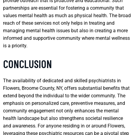
provide outreach that is proactive and educational. Such
partnerships are essential for fostering a community that
values mental health as much as physical health. The broad
reach of these services not only helps in treating and
managing mental health issues but also in creating a more
informed and supportive community where mental wellness
is a priority.
CONCLUSION
The availability of dedicated and skilled psychiatrists in
Flowers, Broome County, NY, offers substantial benefits that
extend beyond the individual to the wider community. The
emphasis on personalized care, preventive measures, and
community engagement not only enhances the mental
health landscape but also strengthens societal resilience
and awareness. For anyone residing in or around Flowers,
leveraging these psychiatric resources can be a pivotal step