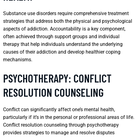
Substance use disorders require comprehensive treatment
strategies that address both the physical and psychological
aspects of addiction. Accountability is a key component,
often achieved through support groups and individual
therapy that help individuals understand the underlying
causes of their addiction and develop healthier coping
mechanisms.
PSYCHOTHERAPY: CONFLICT
RESOLUTION COUNSELING
Conflict can significantly affect one’s mental health,
particularly if it’s in the personal or professional areas of life.
Conflict resolution counseling through psychotherapy
provides strategies to manage and resolve disputes