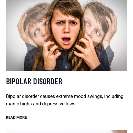
BIPOLAR DISORDER
Bipolar disorder causes extreme mood swings, including
manic highs and depressive lows.
READ MORE