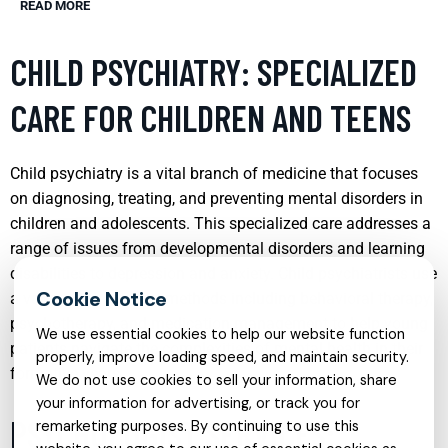
READ MORE
CHILD PSYCHIATRY: SPECIALIZED
CARE FOR CHILDREN AND TEENS
Child psychiatry is a vital branch of medicine that focuses
on diagnosing, treating, and preventing mental disorders in
children and adolescents. This specialized care addresses a
range of issues from developmental disorders and learning
disabilities to depression and anxiety. Child psychiatrists use
a variety of treatment methods including behavioral therapy,
psychotherapy, and medication management to help young
We use essential cookies to help our website function
patients navigate the complexities of mental health in their
properly, improve loading speed, and maintain security.
formative years.
We do not use cookies to sell your information, share
your information for advertising, or track you for
PSYCHOLOGIST SERVICES:
remarketing purposes. By continuing to use this