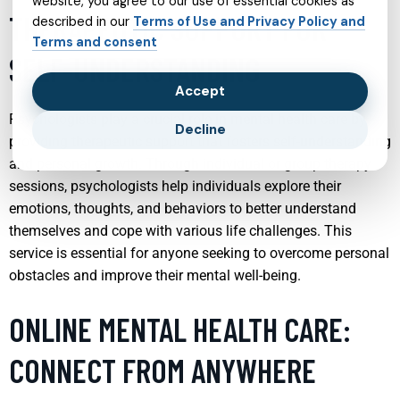
website, you agree to our use of essential cookies as
THERAPEUTIC SUPPORT FOR
described in our
Terms of Use and Privacy Policy and
Terms and consent
SELF-UNDERSTANDING
Accept
Psychologists play a crucial role in mental health care by
Decline
providing therapeutic support that fosters self-understanding
and personal growth. Through individual or group therapy
sessions, psychologists help individuals explore their
emotions, thoughts, and behaviors to better understand
themselves and cope with various life challenges. This
service is essential for anyone seeking to overcome personal
obstacles and improve their mental well-being.
ONLINE MENTAL HEALTH CARE:
CONNECT FROM ANYWHERE