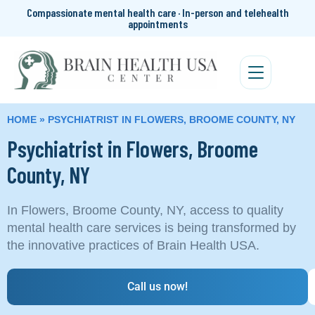
Compassionate mental health care · In-person and telehealth
appointments
HOME
»
PSYCHIATRIST IN FLOWERS, BROOME COUNTY, NY
Psychiatrist in Flowers, Broome
County, NY
In Flowers, Broome County, NY, access to quality
mental health care services is being transformed by
the innovative practices of Brain Health USA.
Call us now!