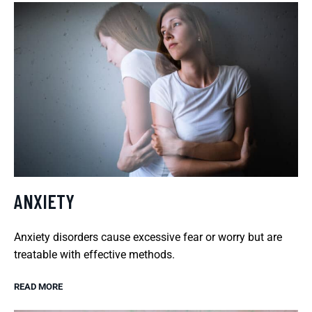
ANXIETY
Anxiety disorders cause excessive fear or worry but are
treatable with effective methods.
READ MORE