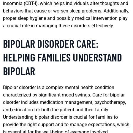
insomnia (CBT-I), which helps individuals alter thoughts and
behaviors that cause or worsen sleep problems. Additionally,
proper sleep hygiene and possibly medical intervention play
a crucial role in managing these disorders effectively.
BIPOLAR DISORDER CARE:
HELPING FAMILIES UNDERSTAND
BIPOLAR
Bipolar disorder is a complex mental health condition
characterized by significant mood swings. Care for bipolar
disorder includes medication management, psychotherapy,
and education for both the patient and their family.
Understanding bipolar disorder is crucial for families to
provide the right support and to manage expectations, which
is essential for the well-being of everyone involved.