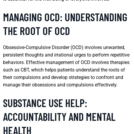
MANAGING OCD: UNDERSTANDING
THE ROOT OF OCD
Obsessive-Compulsive Disorder (OCD) involves unwanted,
persistent thoughts and irrational urges to perform repetitive
behaviors. Effective management of OCD involves therapies
such as CBT, which helps patients understand the roots of
their compulsions and develop strategies to confront and
manage their obsessions and compulsions effectively.
SUBSTANCE USE HELP:
ACCOUNTABILITY AND MENTAL
HEALTH