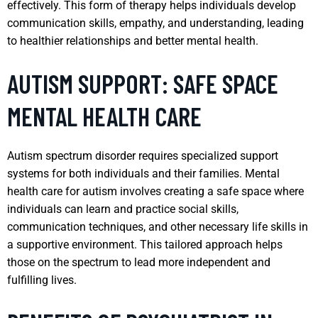
effectively. This form of therapy helps individuals develop
communication skills, empathy, and understanding, leading
to healthier relationships and better mental health.
AUTISM SUPPORT: SAFE SPACE
MENTAL HEALTH CARE
Autism spectrum disorder requires specialized support
systems for both individuals and their families. Mental
health care for autism involves creating a safe space where
individuals can learn and practice social skills,
communication techniques, and other necessary life skills in
a supportive environment. This tailored approach helps
those on the spectrum to lead more independent and
fulfilling lives.