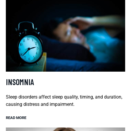
INSOMNIA
Sleep disorders affect sleep quality, timing, and duration,
causing distress and impairment.
READ MORE