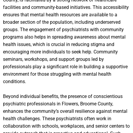
facilities and community-based initiatives. This accessibility
ensures that mental health resources are available to a
broader section of the population, including underserved
groups. The engagement of psychiatrists with community
programs also helps in spreading awareness about mental
health issues, which is crucial in reducing stigma and
encouraging more individuals to seek help. Community
seminars, workshops, and support groups led by
professionals play a significant role in building a supportive
environment for those struggling with mental health
conditions.
Beyond individual benefits, the presence of conscientious
psychiatric professionals in Flowers, Broome County,
enhances the community’s overall resilience against mental
health challenges. These psychiatrists often work in
collaboration with schools, workplaces, and senior centers to