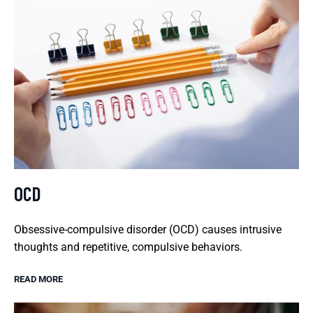
OCD
Obsessive-compulsive disorder (OCD) causes intrusive
thoughts and repetitive, compulsive behaviors.
READ MORE