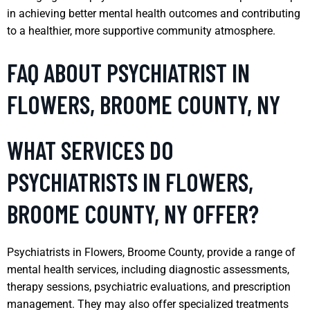
in achieving better mental health outcomes and contributing
to a healthier, more supportive community atmosphere.
FAQ ABOUT PSYCHIATRIST IN
FLOWERS, BROOME COUNTY, NY
WHAT SERVICES DO
PSYCHIATRISTS IN FLOWERS,
BROOME COUNTY, NY OFFER?
Psychiatrists in Flowers, Broome County, provide a range of
mental health services, including diagnostic assessments,
therapy sessions, psychiatric evaluations, and prescription
management. They may also offer specialized treatments