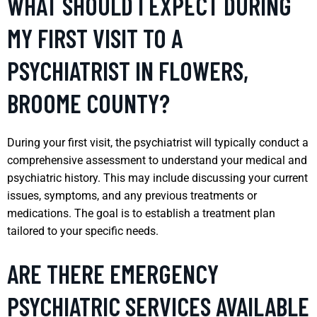
WHAT SHOULD I EXPECT DURING
MY FIRST VISIT TO A
PSYCHIATRIST IN FLOWERS,
BROOME COUNTY?
During your first visit, the psychiatrist will typically conduct a
comprehensive assessment to understand your medical and
psychiatric history. This may include discussing your current
issues, symptoms, and any previous treatments or
medications. The goal is to establish a treatment plan
tailored to your specific needs.
ARE THERE EMERGENCY
PSYCHIATRIC SERVICES AVAILABLE