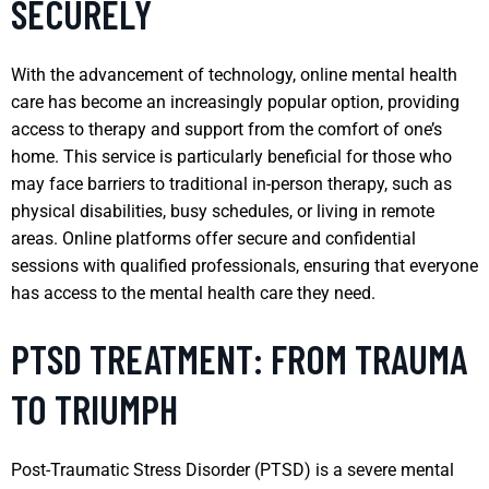
SECURELY
With the advancement of technology, online mental health
care has become an increasingly popular option, providing
access to therapy and support from the comfort of one’s
home. This service is particularly beneficial for those who
may face barriers to traditional in-person therapy, such as
physical disabilities, busy schedules, or living in remote
areas. Online platforms offer secure and confidential
sessions with qualified professionals, ensuring that everyone
has access to the mental health care they need.
PTSD TREATMENT: FROM TRAUMA
TO TRIUMPH
Post-Traumatic Stress Disorder (PTSD) is a severe mental