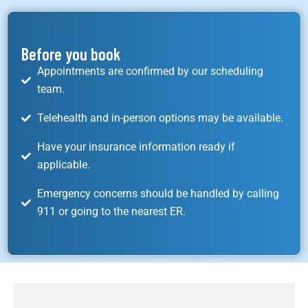
Before you book
Appointments are confirmed by our scheduling
team.
Telehealth and in-person options may be available.
Have your insurance information ready if
applicable.
Emergency concerns should be handled by calling
911 or going to the nearest ER.