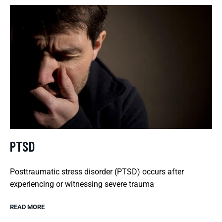
PTSD
Posttraumatic stress disorder (PTSD) occurs after
experiencing or witnessing severe trauma
READ MORE