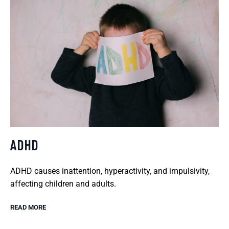
ADHD
ADHD causes inattention, hyperactivity, and impulsivity,
affecting children and adults.
READ MORE