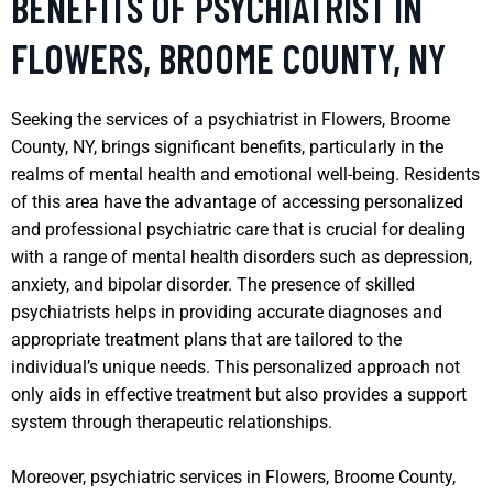
BENEFITS OF PSYCHIATRIST IN
FLOWERS, BROOME COUNTY, NY
Seeking the services of a psychiatrist in Flowers, Broome
County, NY, brings significant benefits, particularly in the
realms of mental health and emotional well-being. Residents
of this area have the advantage of accessing personalized
and professional psychiatric care that is crucial for dealing
with a range of mental health disorders such as depression,
anxiety, and bipolar disorder. The presence of skilled
psychiatrists helps in providing accurate diagnoses and
appropriate treatment plans that are tailored to the
individual’s unique needs. This personalized approach not
only aids in effective treatment but also provides a support
system through therapeutic relationships.
Moreover, psychiatric services in Flowers, Broome County,