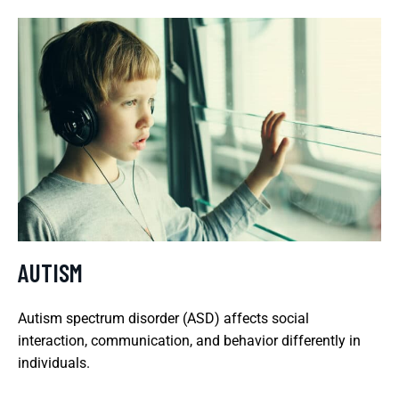
AUTISM
Autism spectrum disorder (ASD) affects social
interaction, communication, and behavior differently in
individuals.