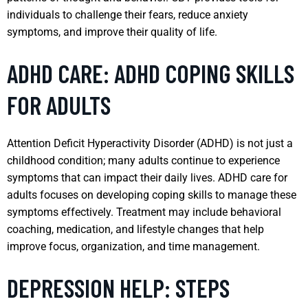
individuals to challenge their fears, reduce anxiety
symptoms, and improve their quality of life.
ADHD CARE: ADHD COPING SKILLS
FOR ADULTS
Attention Deficit Hyperactivity Disorder (ADHD) is not just a
childhood condition; many adults continue to experience
symptoms that can impact their daily lives. ADHD care for
adults focuses on developing coping skills to manage these
symptoms effectively. Treatment may include behavioral
coaching, medication, and lifestyle changes that help
improve focus, organization, and time management.
DEPRESSION HELP: STEPS