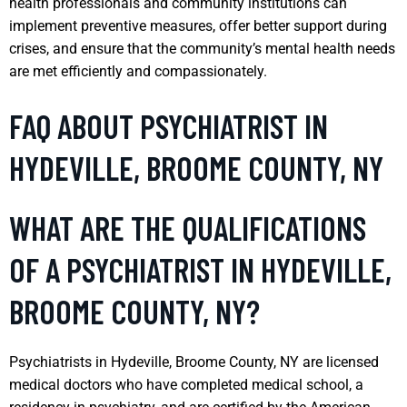
health professionals and community institutions can
implement preventive measures, offer better support during
crises, and ensure that the community’s mental health needs
are met efficiently and compassionately.
FAQ ABOUT PSYCHIATRIST IN
HYDEVILLE, BROOME COUNTY, NY
WHAT ARE THE QUALIFICATIONS
OF A PSYCHIATRIST IN HYDEVILLE,
BROOME COUNTY, NY?
Psychiatrists in Hydeville, Broome County, NY are licensed
medical doctors who have completed medical school, a