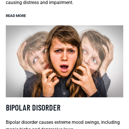
causing distress and impairment.
READ MORE
BIPOLAR DISORDER
Bipolar disorder causes extreme mood swings, including