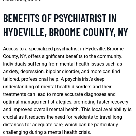
BENEFITS OF PSYCHIATRIST IN
HYDEVILLE, BROOME COUNTY, NY
Access to a specialized psychiatrist in Hydeville, Broome
County, NY, offers significant benefits to the community.
Individuals suffering from mental health issues such as
anxiety, depression, bipolar disorder, and more can find
tailored, professional help. A psychiatrist’s deep
understanding of mental health disorders and their
treatments can lead to more accurate diagnoses and
optimal management strategies, promoting faster recovery
and improved overall mental health. This local availability is
crucial as it reduces the need for residents to travel long
distances for adequate care, which can be particularly
challenging during a mental health crisis.