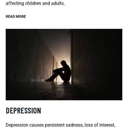
affecting children and adults.
READ MORE
DEPRESSION
Depression causes persistent sadness, loss of interest,