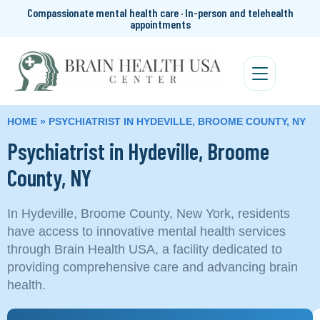
Compassionate mental health care · In-person and telehealth
appointments
HOME
»
PSYCHIATRIST IN HYDEVILLE, BROOME COUNTY, NY
Psychiatrist in Hydeville, Broome
County, NY
In Hydeville, Broome County, New York, residents
have access to innovative mental health services
through Brain Health USA, a facility dedicated to
providing comprehensive care and advancing brain
health.