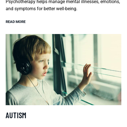
Psychotherapy helps manage mental illnesses, emotions,
and symptoms for better well-being.
READ MORE
AUTISM