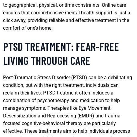
to geographical, physical, or time constraints. Online care
ensures that comprehensive mental health support is just a
click away, providing reliable and effective treatment in the
comfort of one’s home.
PTSD TREATMENT: FEAR-FREE
LIVING THROUGH CARE
Post-Traumatic Stress Disorder (PTSD) can be a debilitating
condition, but with the right treatment, individuals can
reclaim their lives. PTSD treatment often includes a
combination of psychotherapy and medication to help
manage symptoms. Therapies like Eye Movement
Desensitization and Reprocessing (EMDR) and trauma-
focused cognitive-behavioral therapy are particularly
effective. These treatments aim to help individuals process