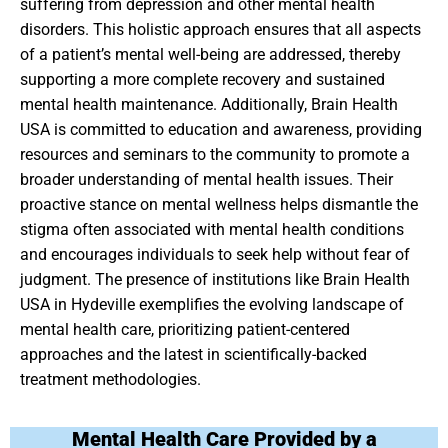
suffering from depression and other mental health
disorders. This holistic approach ensures that all aspects
of a patient’s mental well-being are addressed, thereby
supporting a more complete recovery and sustained
mental health maintenance. Additionally, Brain Health
USA is committed to education and awareness, providing
resources and seminars to the community to promote a
broader understanding of mental health issues. Their
proactive stance on mental wellness helps dismantle the
stigma often associated with mental health conditions
and encourages individuals to seek help without fear of
judgment. The presence of institutions like Brain Health
USA in Hydeville exemplifies the evolving landscape of
mental health care, prioritizing patient-centered
approaches and the latest in scientifically-backed
treatment methodologies.
Mental Health Care Provided by a