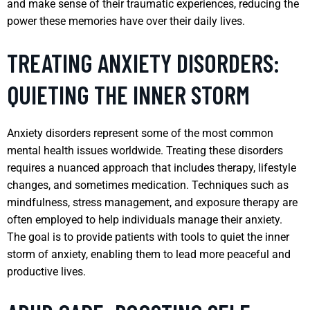
and make sense of their traumatic experiences, reducing the
power these memories have over their daily lives.
TREATING ANXIETY DISORDERS:
QUIETING THE INNER STORM
Anxiety disorders represent some of the most common
mental health issues worldwide. Treating these disorders
requires a nuanced approach that includes therapy, lifestyle
changes, and sometimes medication. Techniques such as
mindfulness, stress management, and exposure therapy are
often employed to help individuals manage their anxiety.
The goal is to provide patients with tools to quiet the inner
storm of anxiety, enabling them to lead more peaceful and
productive lives.