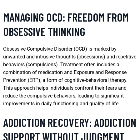
MANAGING OCD: FREEDOM FROM
OBSESSIVE THINKING
Obsessive-Compulsive Disorder (OCD) is marked by
unwanted and intrusive thoughts (obsessions) and repetitive
behaviors (compulsions). Treatment often includes a
combination of medication and Exposure and Response
Prevention (ERP), a form of cognitive-behavioral therapy.
This approach helps individuals confront their fears and
reduce the compulsive behaviors, leading to significant
improvements in daily functioning and quality of life.
ADDICTION RECOVERY: ADDICTION
SUPPORT WITHOUT JUDGMENT