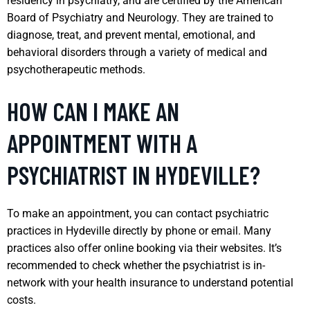
residency in psychiatry, and are certified by the American
Board of Psychiatry and Neurology. They are trained to
diagnose, treat, and prevent mental, emotional, and
behavioral disorders through a variety of medical and
psychotherapeutic methods.
HOW CAN I MAKE AN
APPOINTMENT WITH A
PSYCHIATRIST IN HYDEVILLE?
To make an appointment, you can contact psychiatric
practices in Hydeville directly by phone or email. Many
practices also offer online booking via their websites. It’s
recommended to check whether the psychiatrist is in-
network with your health insurance to understand potential
costs.