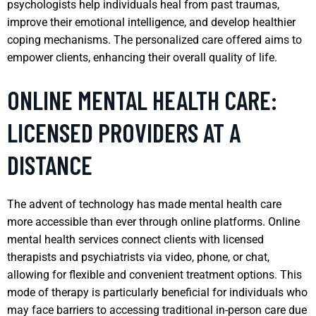
psychologists help individuals heal from past traumas,
improve their emotional intelligence, and develop healthier
coping mechanisms. The personalized care offered aims to
empower clients, enhancing their overall quality of life.
ONLINE MENTAL HEALTH CARE:
LICENSED PROVIDERS AT A
DISTANCE
The advent of technology has made mental health care
more accessible than ever through online platforms. Online
mental health services connect clients with licensed
therapists and psychiatrists via video, phone, or chat,
allowing for flexible and convenient treatment options. This
mode of therapy is particularly beneficial for individuals who
may face barriers to accessing traditional in-person care due