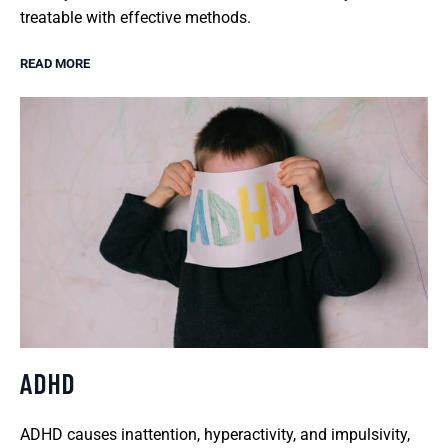
treatable with effective methods.
READ MORE
ADHD
ADHD causes inattention, hyperactivity, and impulsivity,