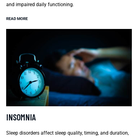
and impaired daily functioning.
READ MORE
INSOMNIA
Sleep disorders affect sleep quality, timing, and duration,