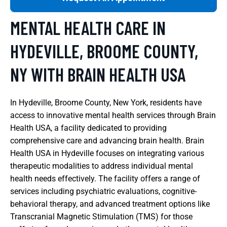
MENTAL HEALTH CARE IN
HYDEVILLE, BROOME COUNTY,
NY WITH BRAIN HEALTH USA
In Hydeville, Broome County, New York, residents have
access to innovative mental health services through Brain
Health USA, a facility dedicated to providing
comprehensive care and advancing brain health. Brain
Health USA in Hydeville focuses on integrating various
therapeutic modalities to address individual mental
health needs effectively. The facility offers a range of
services including psychiatric evaluations, cognitive-
behavioral therapy, and advanced treatment options like
Transcranial Magnetic Stimulation (TMS) for those