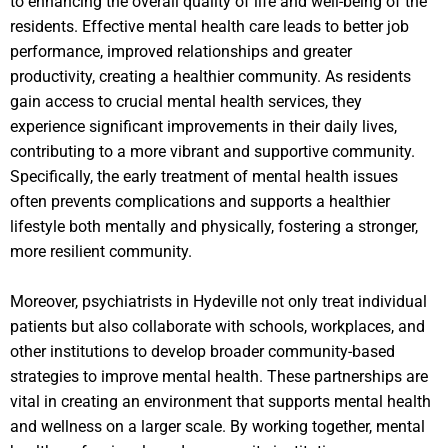
to enhancing the overall quality of life and well-being of the
residents. Effective mental health care leads to better job
performance, improved relationships and greater
productivity, creating a healthier community. As residents
gain access to crucial mental health services, they
experience significant improvements in their daily lives,
contributing to a more vibrant and supportive community.
Specifically, the early treatment of mental health issues
often prevents complications and supports a healthier
lifestyle both mentally and physically, fostering a stronger,
more resilient community.
Moreover, psychiatrists in Hydeville not only treat individual
patients but also collaborate with schools, workplaces, and
other institutions to develop broader community-based
strategies to improve mental health. These partnerships are
vital in creating an environment that supports mental health
and wellness on a larger scale. By working together, mental