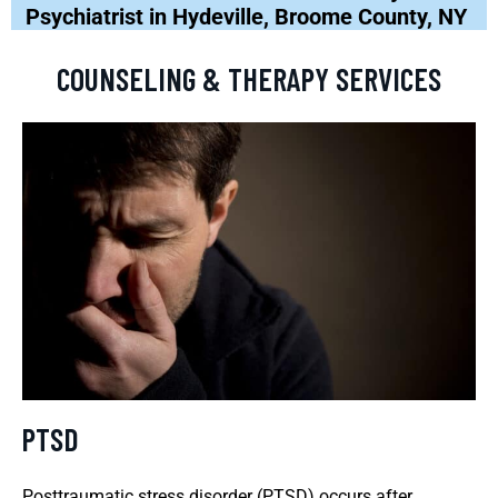
Psychiatrist in Hydeville, Broome County, NY
COUNSELING & THERAPY SERVICES
PTSD
Posttraumatic stress disorder (PTSD) occurs after