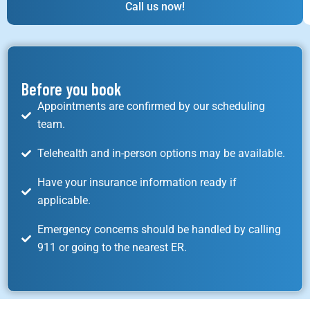
Call us now!
Before you book
Appointments are confirmed by our scheduling
team.
Telehealth and in-person options may be available.
Have your insurance information ready if
applicable.
Emergency concerns should be handled by calling
911 or going to the nearest ER.