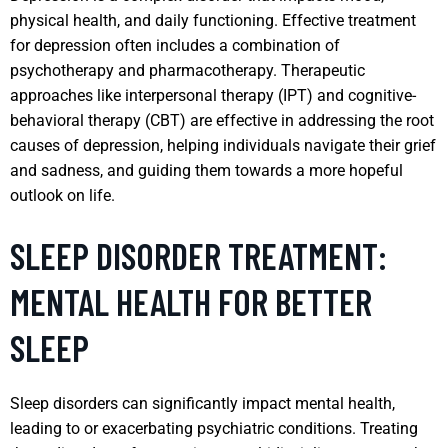
physical health, and daily functioning. Effective treatment
for depression often includes a combination of
psychotherapy and pharmacotherapy. Therapeutic
approaches like interpersonal therapy (IPT) and cognitive-
behavioral therapy (CBT) are effective in addressing the root
causes of depression, helping individuals navigate their grief
and sadness, and guiding them towards a more hopeful
outlook on life.
SLEEP DISORDER TREATMENT:
MENTAL HEALTH FOR BETTER
SLEEP
Sleep disorders can significantly impact mental health,
leading to or exacerbating psychiatric conditions. Treating