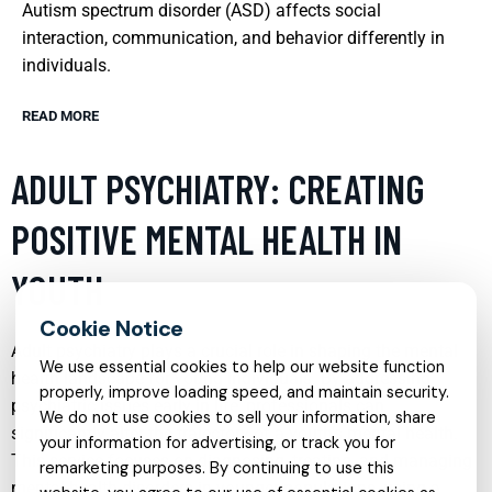
Autism spectrum disorder (ASD) affects social
interaction, communication, and behavior differently in
individuals.
READ MORE
ADULT PSYCHIATRY: CREATING
POSITIVE MENTAL HEALTH IN
YOUTH
Adult psychiatry plays a crucial role in shaping the mental
We use essential cookies to help our website function
health landscape for young individuals. By addressing
properly, improve loading speed, and maintain security.
psychiatric issues early in life, professionals can
We do not use cookies to sell your information, share
significantly alter the trajectory of a youth’s mental health.
your information for advertising, or track you for
This service focuses on diagnosing, treating, and managing
remarketing purposes. By continuing to use this
mental health disorders in younger populations, using a