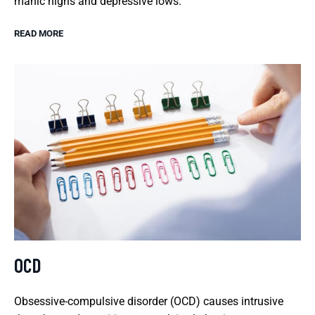
manic highs and depressive lows.
READ MORE
OCD
Obsessive-compulsive disorder (OCD) causes intrusive