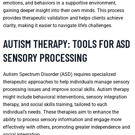
emotions, and behaviors in a supportive environment,
gaining deeper insight into their own minds. This process
provides therapeutic validation and helps clients achieve
clarity, making it easier to navigate life’s challenges.
AUTISM THERAPY: TOOLS FOR ASD
SENSORY PROCESSING
Autism Spectrum Disorder (ASD) requires specialized
therapeutic approaches to help individuals manage sensory
processing issues and improve social skills. Autism therapy
might include behavioral interventions, sensory integration
therapy, and social skills training, tailored to each
individual’s needs. These therapies aim to enhance the
ability to process sensory information and engage more
effectively with others, promoting greater independence and
social integration.