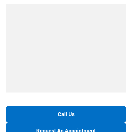
Call Us
Request An Appointment