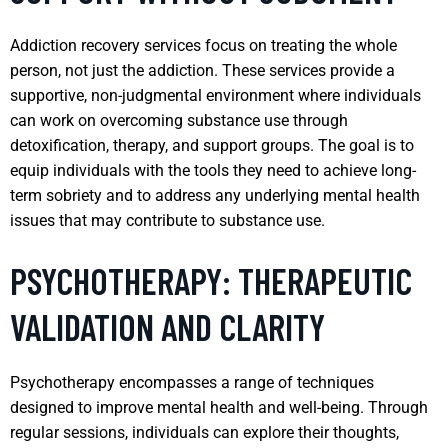
Addiction recovery services focus on treating the whole
person, not just the addiction. These services provide a
supportive, non-judgmental environment where individuals
can work on overcoming substance use through
detoxification, therapy, and support groups. The goal is to
equip individuals with the tools they need to achieve long-
term sobriety and to address any underlying mental health
issues that may contribute to substance use.
PSYCHOTHERAPY: THERAPEUTIC
VALIDATION AND CLARITY
Psychotherapy encompasses a range of techniques
designed to improve mental health and well-being. Through
regular sessions, individuals can explore their thoughts,