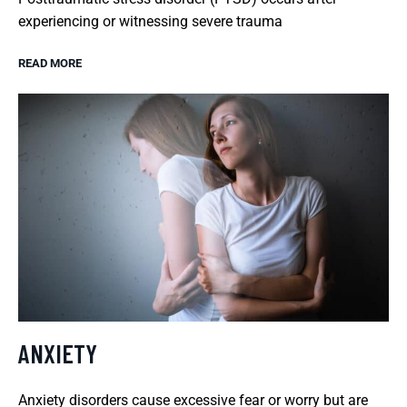
experiencing or witnessing severe trauma
READ MORE
ANXIETY
Anxiety disorders cause excessive fear or worry but are