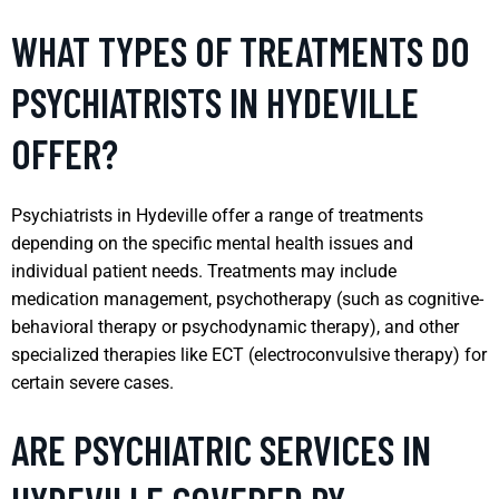
WHAT TYPES OF TREATMENTS DO
PSYCHIATRISTS IN HYDEVILLE
OFFER?
Psychiatrists in Hydeville offer a range of treatments
depending on the specific mental health issues and
individual patient needs. Treatments may include
medication management, psychotherapy (such as cognitive-
behavioral therapy or psychodynamic therapy), and other
specialized therapies like ECT (electroconvulsive therapy) for
certain severe cases.
ARE PSYCHIATRIC SERVICES IN