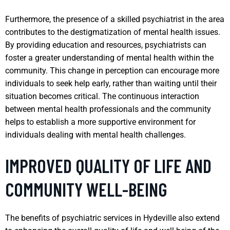
Furthermore, the presence of a skilled psychiatrist in the area
contributes to the destigmatization of mental health issues.
By providing education and resources, psychiatrists can
foster a greater understanding of mental health within the
community. This change in perception can encourage more
individuals to seek help early, rather than waiting until their
situation becomes critical. The continuous interaction
between mental health professionals and the community
helps to establish a more supportive environment for
individuals dealing with mental health challenges.
IMPROVED QUALITY OF LIFE AND
COMMUNITY WELL-BEING
The benefits of psychiatric services in Hydeville also extend