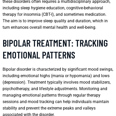
these disorders often requires a multidisciplinary approach,
including sleep hygiene education, cognitive-behavioral
therapy for insomnia (CBT-I), and sometimes medication.
The aim is to improve sleep quality and duration, which in
turn enhances overall mental health and well-being.
BIPOLAR TREATMENT: TRACKING
EMOTIONAL PATTERNS
Bipolar disorder is characterized by significant mood swings,
including emotional highs (mania or hypomania) and lows
(depression). Treatment typically involves mood stabilizers,
psychotherapy, and lifestyle adjustments. Monitoring and
managing emotional patterns through regular therapy
sessions and mood tracking can help individuals maintain
stability and prevent the extreme peaks and valleys
associated with the disorder.