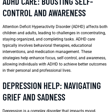
ADHD CARE: BOOSTING SELF-
CONTROL AND AWARENESS
Attention Deficit Hyperactivity Disorder (ADHD) affects both
children and adults, leading to challenges in concentrating,
staying organized, and completing tasks. ADHD care
typically involves behavioral therapies, educational
interventions, and medication management. These
strategies help enhance focus, self-control, and awareness,
allowing individuals with ADHD to achieve better outcomes
in their personal and professional lives.
DEPRESSION HELP: NAVIGATING
GRIEF AND SADNESS
Depression is a complex disorder that impacts mood,