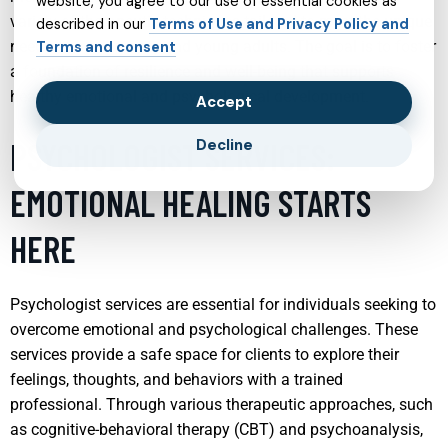
website, you agree to our use of essential cookies as
variety of therapeutic techniques tailored to meet the unique
described in our
Terms of Use and Privacy Policy and
needs of adolescents and young adults. The goal is to foster
Terms and consent
a foundation of resilience and well-being that supports
healthy emotional and psychological development.
Accept
PSYCHOLOGIST SERVICES:
Decline
EMOTIONAL HEALING STARTS
HERE
Psychologist services are essential for individuals seeking to
overcome emotional and psychological challenges. These
services provide a safe space for clients to explore their
feelings, thoughts, and behaviors with a trained
professional. Through various therapeutic approaches, such
as cognitive-behavioral therapy (CBT) and psychoanalysis,