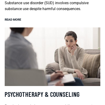
Substance use disorder (SUD) involves compulsive
substance use despite harmful consequences.
READ MORE
PSYCHOTHERAPY & COUNSELING