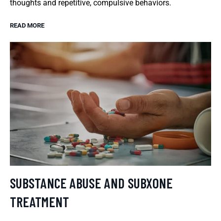
thoughts and repetitive, compulsive behaviors.
READ MORE
SUBSTANCE ABUSE AND SUBXONE
TREATMENT