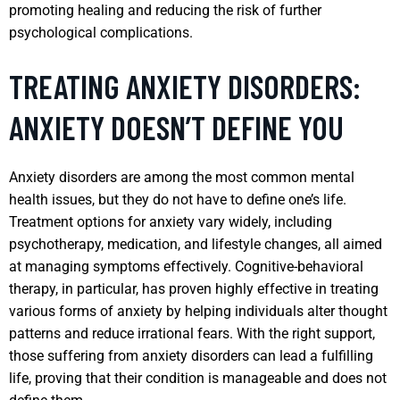
promoting healing and reducing the risk of further
psychological complications.
TREATING ANXIETY DISORDERS:
ANXIETY DOESN’T DEFINE YOU
Anxiety disorders are among the most common mental
health issues, but they do not have to define one’s life.
Treatment options for anxiety vary widely, including
psychotherapy, medication, and lifestyle changes, all aimed
at managing symptoms effectively. Cognitive-behavioral
therapy, in particular, has proven highly effective in treating
various forms of anxiety by helping individuals alter thought
patterns and reduce irrational fears. With the right support,
those suffering from anxiety disorders can lead a fulfilling
life, proving that their condition is manageable and does not