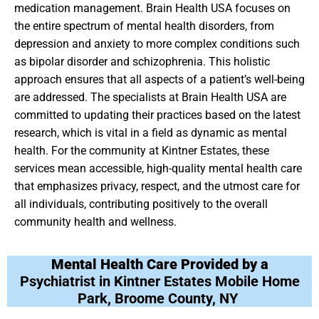
medication management. Brain Health USA focuses on
the entire spectrum of mental health disorders, from
depression and anxiety to more complex conditions such
as bipolar disorder and schizophrenia. This holistic
approach ensures that all aspects of a patient’s well-being
are addressed. The specialists at Brain Health USA are
committed to updating their practices based on the latest
research, which is vital in a field as dynamic as mental
health. For the community at Kintner Estates, these
services mean accessible, high-quality mental health care
that emphasizes privacy, respect, and the utmost care for
all individuals, contributing positively to the overall
community health and wellness.
Mental Health Care Provided by a
Psychiatrist in Kintner Estates Mobile Home
Park, Broome County, NY