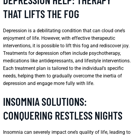
THAT LIFTS THE FOG
Depression is a debilitating condition that can cloud one’s
enjoyment of life. However, with effective therapeutic
interventions, it is possible to lift this fog and rediscover joy.
Treatments for depression often include psychotherapy,
medications like antidepressants, and lifestyle interventions.
Each treatment plan is tailored to the individual’s specific
needs, helping them to gradually overcome the inertia of
depression and engage more fully with life.
INSOMNIA SOLUTIONS:
CONQUERING RESTLESS NIGHTS
Insomnia can severely impact one’s quality of life, leading to