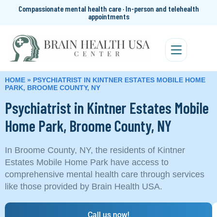
Compassionate mental health care · In-person and telehealth
appointments
HOME
»
PSYCHIATRIST IN KINTNER ESTATES MOBILE HOME
PARK, BROOME COUNTY, NY
Psychiatrist in Kintner Estates Mobile
Home Park, Broome County, NY
In Broome County, NY, the residents of Kintner
Estates Mobile Home Park have access to
comprehensive mental health care through services
like those provided by Brain Health USA.
Call us now!