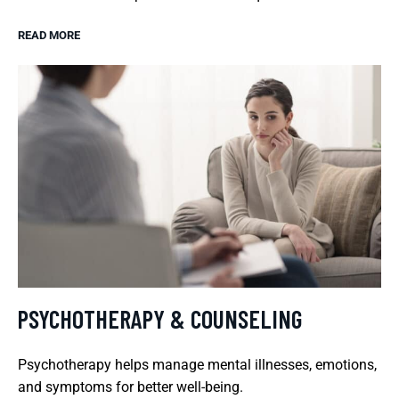
READ MORE
PSYCHOTHERAPY & COUNSELING
Psychotherapy helps manage mental illnesses, emotions,
and symptoms for better well-being.