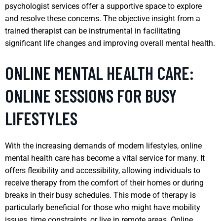
psychologist services offer a supportive space to explore
and resolve these concerns. The objective insight from a
trained therapist can be instrumental in facilitating
significant life changes and improving overall mental health.
ONLINE MENTAL HEALTH CARE:
ONLINE SESSIONS FOR BUSY
LIFESTYLES
With the increasing demands of modern lifestyles, online
mental health care has become a vital service for many. It
offers flexibility and accessibility, allowing individuals to
receive therapy from the comfort of their homes or during
breaks in their busy schedules. This mode of therapy is
particularly beneficial for those who might have mobility
issues, time constraints, or live in remote areas. Online