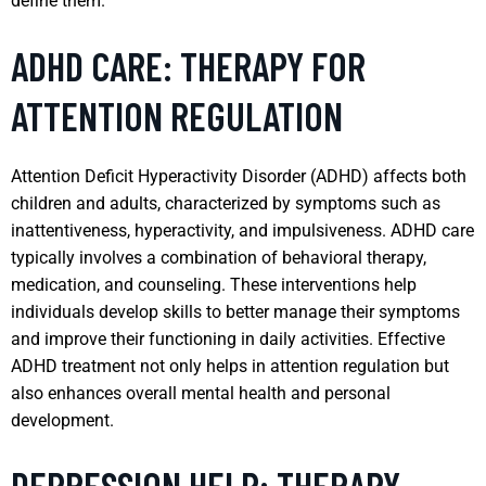
define them.
ADHD CARE: THERAPY FOR
ATTENTION REGULATION
Attention Deficit Hyperactivity Disorder (ADHD) affects both
children and adults, characterized by symptoms such as
inattentiveness, hyperactivity, and impulsiveness. ADHD care
typically involves a combination of behavioral therapy,
medication, and counseling. These interventions help
individuals develop skills to better manage their symptoms
and improve their functioning in daily activities. Effective
ADHD treatment not only helps in attention regulation but
also enhances overall mental health and personal
development.
DEPRESSION HELP: THERAPY