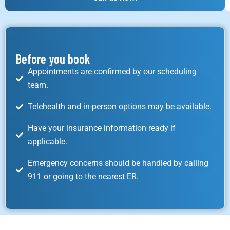
Before you book
Appointments are confirmed by our scheduling
team.
Telehealth and in-person options may be available.
Have your insurance information ready if
applicable.
Emergency concerns should be handled by calling
911 or going to the nearest ER.