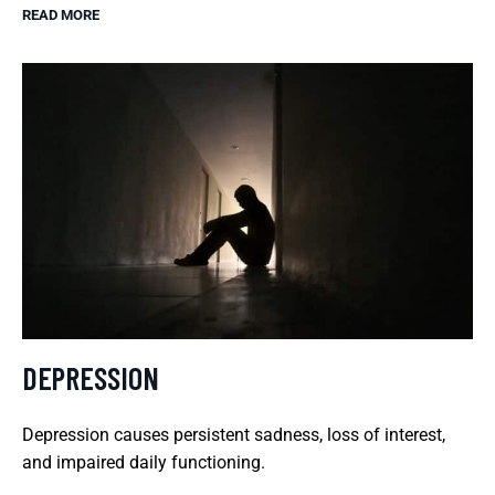
READ MORE
DEPRESSION
Depression causes persistent sadness, loss of interest,
and impaired daily functioning.