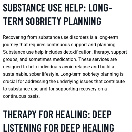
SUBSTANCE USE HELP: LONG-
TERM SOBRIETY PLANNING
Recovering from substance use disorders is a long-term
journey that requires continuous support and planning.
Substance use help includes detoxification, therapy, support
groups, and sometimes medication. These services are
designed to help individuals avoid relapse and build a
sustainable, sober lifestyle. Long-term sobriety planning is
crucial for addressing the underlying issues that contribute
to substance use and for supporting recovery on a
continuous basis.
THERAPY FOR HEALING: DEEP
LISTENING FOR DEEP HEALING