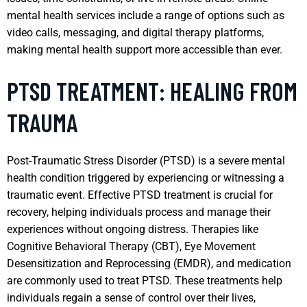
mental health services include a range of options such as
video calls, messaging, and digital therapy platforms,
making mental health support more accessible than ever.
PTSD TREATMENT: HEALING FROM
TRAUMA
Post-Traumatic Stress Disorder (PTSD) is a severe mental
health condition triggered by experiencing or witnessing a
traumatic event. Effective PTSD treatment is crucial for
recovery, helping individuals process and manage their
experiences without ongoing distress. Therapies like
Cognitive Behavioral Therapy (CBT), Eye Movement
Desensitization and Reprocessing (EMDR), and medication
are commonly used to treat PTSD. These treatments help
individuals regain a sense of control over their lives,