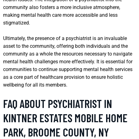
community also fosters a more inclusive atmosphere,
making mental health care more accessible and less
stigmatized.
Ultimately, the presence of a psychiatrist is an invaluable
asset to the community, offering both individuals and the
community as a whole the resources necessary to navigate
mental health challenges more effectively. It is essential for
communities to continue supporting mental health services
as a core part of healthcare provision to ensure holistic
wellbeing for all its members.
FAQ ABOUT PSYCHIATRIST IN
KINTNER ESTATES MOBILE HOME
PARK, BROOME COUNTY, NY