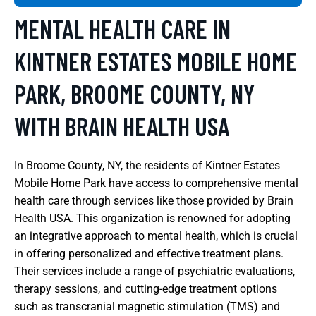
MENTAL HEALTH CARE IN
KINTNER ESTATES MOBILE HOME
PARK, BROOME COUNTY, NY
WITH BRAIN HEALTH USA
In Broome County, NY, the residents of Kintner Estates
Mobile Home Park have access to comprehensive mental
health care through services like those provided by Brain
Health USA. This organization is renowned for adopting
an integrative approach to mental health, which is crucial
in offering personalized and effective treatment plans.
Their services include a range of psychiatric evaluations,
therapy sessions, and cutting-edge treatment options
such as transcranial magnetic stimulation (TMS) and