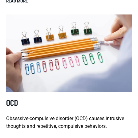
READ MORE
OCD
Obsessive-compulsive disorder (OCD) causes intrusive
thoughts and repetitive, compulsive behaviors.