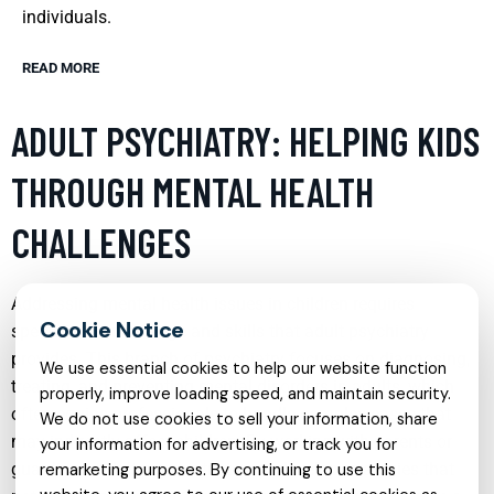
individuals.
READ MORE
ADULT PSYCHIATRY: HELPING KIDS
THROUGH MENTAL HEALTH
CHALLENGES
Addressing mental health issues in children requires
specialized knowledge and skills that adult psychiatry
provides. This branch of psychiatry focuses on diagnosing,
We use essential cookies to help our website function
treating, and preventing mental disorders in adults, which
properly, improve loading speed, and maintain security.
often equips professionals to handle complex cases that
We do not use cookies to sell your information, share
may indirectly affect children. By working with parents or
your information for advertising, or track you for
guardians, adult psychiatrists can develop strategies that
remarketing purposes. By continuing to use this