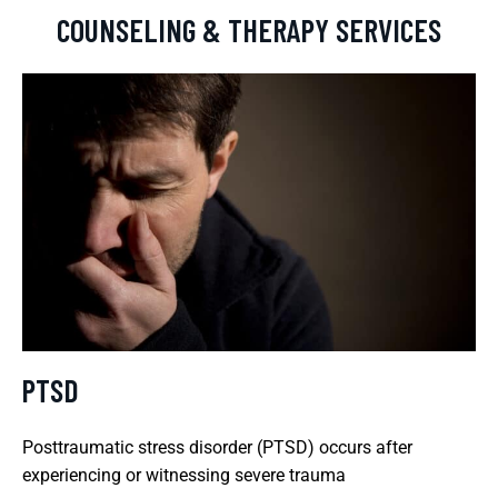
COUNSELING & THERAPY SERVICES
PTSD
Posttraumatic stress disorder (PTSD) occurs after
experiencing or witnessing severe trauma