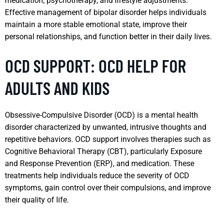
medication, psychotherapy, and lifestyle adjustments.
Effective management of bipolar disorder helps individuals
maintain a more stable emotional state, improve their
personal relationships, and function better in their daily lives.
OCD SUPPORT: OCD HELP FOR
ADULTS AND KIDS
Obsessive-Compulsive Disorder (OCD) is a mental health
disorder characterized by unwanted, intrusive thoughts and
repetitive behaviors. OCD support involves therapies such as
Cognitive Behavioral Therapy (CBT), particularly Exposure
and Response Prevention (ERP), and medication. These
treatments help individuals reduce the severity of OCD
symptoms, gain control over their compulsions, and improve
their quality of life.