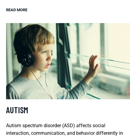
READ MORE
AUTISM
Autism spectrum disorder (ASD) affects social
interaction, communication, and behavior differently in