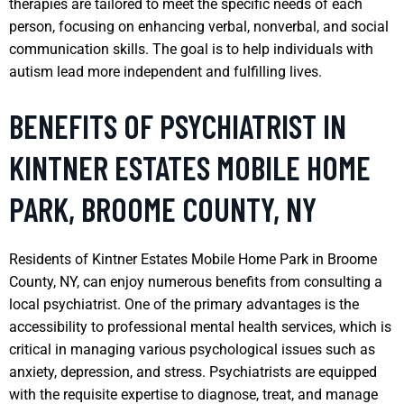
therapies are tailored to meet the specific needs of each
person, focusing on enhancing verbal, nonverbal, and social
communication skills. The goal is to help individuals with
autism lead more independent and fulfilling lives.
BENEFITS OF PSYCHIATRIST IN
KINTNER ESTATES MOBILE HOME
PARK, BROOME COUNTY, NY
Residents of Kintner Estates Mobile Home Park in Broome
County, NY, can enjoy numerous benefits from consulting a
local psychiatrist. One of the primary advantages is the
accessibility to professional mental health services, which is
critical in managing various psychological issues such as
anxiety, depression, and stress. Psychiatrists are equipped
with the requisite expertise to diagnose, treat, and manage