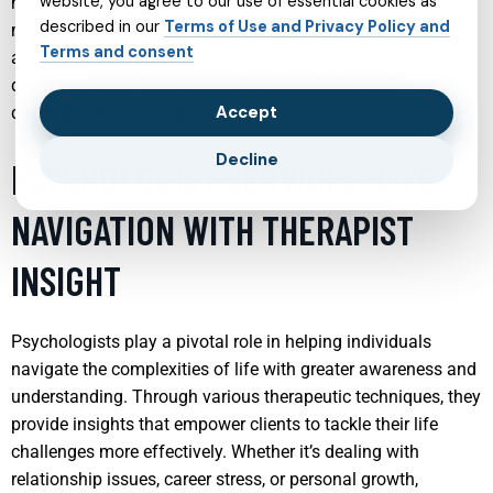
website, you agree to our use of essential cookies as
not only improve their own mental health but also create a
described in our
Terms of Use and Privacy Policy and
more supportive environment for children. This holistic
Terms and consent
approach is crucial as the mental wellness of caregivers
directly impacts the emotional and psychological
Accept
development of young ones.
Decline
PSYCHOLOGIST SERVICES: LIFE
NAVIGATION WITH THERAPIST
INSIGHT
Psychologists play a pivotal role in helping individuals
navigate the complexities of life with greater awareness and
understanding. Through various therapeutic techniques, they
provide insights that empower clients to tackle their life
challenges more effectively. Whether it’s dealing with
relationship issues, career stress, or personal growth,