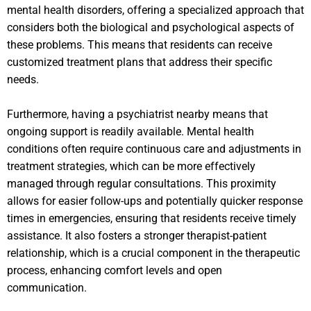
mental health disorders, offering a specialized approach that
considers both the biological and psychological aspects of
these problems. This means that residents can receive
customized treatment plans that address their specific
needs.
Furthermore, having a psychiatrist nearby means that
ongoing support is readily available. Mental health
conditions often require continuous care and adjustments in
treatment strategies, which can be more effectively
managed through regular consultations. This proximity
allows for easier follow-ups and potentially quicker response
times in emergencies, ensuring that residents receive timely
assistance. It also fosters a stronger therapist-patient
relationship, which is a crucial component in the therapeutic
process, enhancing comfort levels and open
communication.