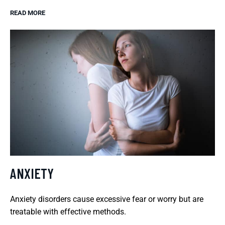
READ MORE
ANXIETY
Anxiety disorders cause excessive fear or worry but are
treatable with effective methods.