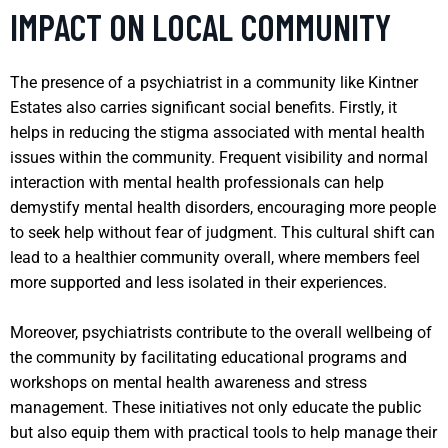
IMPACT ON LOCAL COMMUNITY
The presence of a psychiatrist in a community like Kintner
Estates also carries significant social benefits. Firstly, it
helps in reducing the stigma associated with mental health
issues within the community. Frequent visibility and normal
interaction with mental health professionals can help
demystify mental health disorders, encouraging more people
to seek help without fear of judgment. This cultural shift can
lead to a healthier community overall, where members feel
more supported and less isolated in their experiences.
Moreover, psychiatrists contribute to the overall wellbeing of
the community by facilitating educational programs and
workshops on mental health awareness and stress
management. These initiatives not only educate the public
but also equip them with practical tools to help manage their