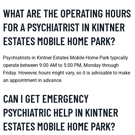
WHAT ARE THE OPERATING HOURS
FOR A PSYCHIATRIST IN KINTNER
ESTATES MOBILE HOME PARK?
Psychiatrists in Kintner Estates Mobile Home Park typically
operate between 9:00 AM to 5:00 PM, Monday through
Friday. However, hours might vary, so it is advisable to make
an appointment in advance.
CAN I GET EMERGENCY
PSYCHIATRIC HELP IN KINTNER
ESTATES MOBILE HOME PARK?