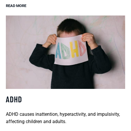
READ MORE
ADHD
ADHD causes inattention, hyperactivity, and impulsivity,
affecting children and adults.