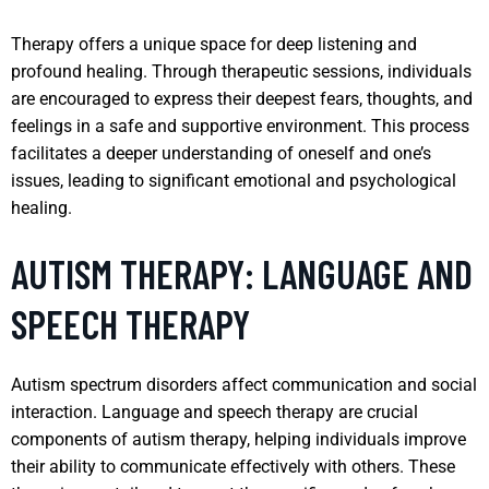
Therapy offers a unique space for deep listening and
profound healing. Through therapeutic sessions, individuals
are encouraged to express their deepest fears, thoughts, and
feelings in a safe and supportive environment. This process
facilitates a deeper understanding of oneself and one’s
issues, leading to significant emotional and psychological
healing.
AUTISM THERAPY: LANGUAGE AND
SPEECH THERAPY
Autism spectrum disorders affect communication and social
interaction. Language and speech therapy are crucial
components of autism therapy, helping individuals improve
their ability to communicate effectively with others. These