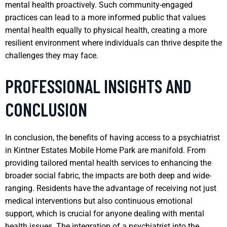
mental health proactively. Such community-engaged
practices can lead to a more informed public that values
mental health equally to physical health, creating a more
resilient environment where individuals can thrive despite the
challenges they may face.
PROFESSIONAL INSIGHTS AND
CONCLUSION
In conclusion, the benefits of having access to a psychiatrist
in Kintner Estates Mobile Home Park are manifold. From
providing tailored mental health services to enhancing the
broader social fabric, the impacts are both deep and wide-
ranging. Residents have the advantage of receiving not just
medical interventions but also continuous emotional
support, which is crucial for anyone dealing with mental
health issues. The integration of a psychiatrist into the