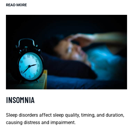
READ MORE
INSOMNIA
Sleep disorders affect sleep quality, timing, and duration,
causing distress and impairment.