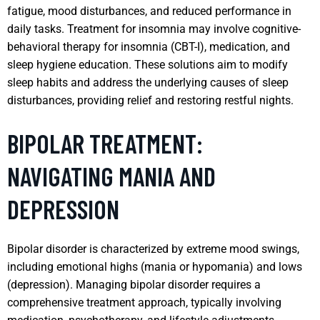
fatigue, mood disturbances, and reduced performance in
daily tasks. Treatment for insomnia may involve cognitive-
behavioral therapy for insomnia (CBT-I), medication, and
sleep hygiene education. These solutions aim to modify
sleep habits and address the underlying causes of sleep
disturbances, providing relief and restoring restful nights.
BIPOLAR TREATMENT:
NAVIGATING MANIA AND
DEPRESSION
Bipolar disorder is characterized by extreme mood swings,
including emotional highs (mania or hypomania) and lows
(depression). Managing bipolar disorder requires a
comprehensive treatment approach, typically involving