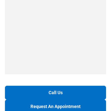
Call Us
Request An Appointment