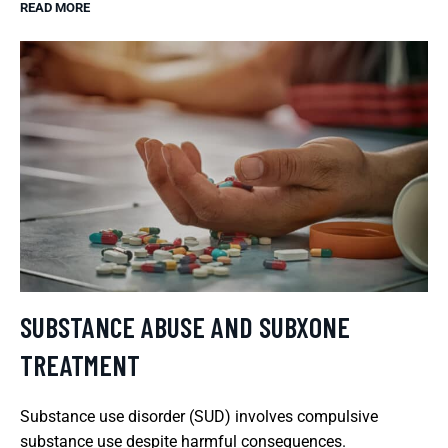
READ MORE
SUBSTANCE ABUSE AND SUBXONE
TREATMENT
Substance use disorder (SUD) involves compulsive
substance use despite harmful consequences.