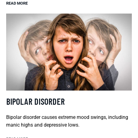
READ MORE
BIPOLAR DISORDER
Bipolar disorder causes extreme mood swings, including
manic highs and depressive lows.