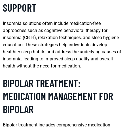
SUPPORT
Insomnia solutions often include medication-free
approaches such as cognitive behavioral therapy for
insomnia (CBT-I), relaxation techniques, and sleep hygiene
education. These strategies help individuals develop
healthier sleep habits and address the underlying causes of
insomnia, leading to improved sleep quality and overall
health without the need for medication.
BIPOLAR TREATMENT:
MEDICATION MANAGEMENT FOR
BIPOLAR
Bipolar treatment includes comprehensive medication