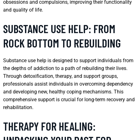
obsessions and compulsions, improving their functionality
and quality of life.
SUBSTANCE USE HELP: FROM
ROCK BOTTOM TO REBUILDING
Substance use help is designed to support individuals from
the depths of addiction to a path of rebuilding their lives.
Through detoxification, therapy, and support groups,
professionals assist individuals in overcoming dependency
and developing new, healthy coping mechanisms. This
comprehensive support is crucial for long-term recovery and
rehabilitation.
THERAPY FOR HEALING: