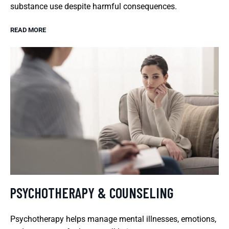
substance use despite harmful consequences.
READ MORE
PSYCHOTHERAPY & COUNSELING
Psychotherapy helps manage mental illnesses, emotions,