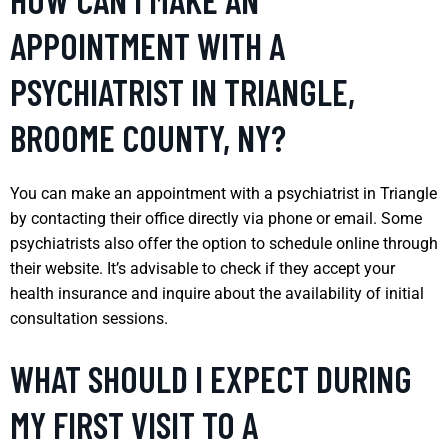
APPOINTMENT WITH A
PSYCHIATRIST IN TRIANGLE,
BROOME COUNTY, NY?
You can make an appointment with a psychiatrist in Triangle
by contacting their office directly via phone or email. Some
psychiatrists also offer the option to schedule online through
their website. It’s advisable to check if they accept your
health insurance and inquire about the availability of initial
consultation sessions.
WHAT SHOULD I EXPECT DURING
MY FIRST VISIT TO A