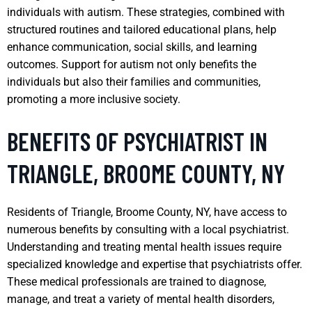
individuals with autism. These strategies, combined with
structured routines and tailored educational plans, help
enhance communication, social skills, and learning
outcomes. Support for autism not only benefits the
individuals but also their families and communities,
promoting a more inclusive society.
BENEFITS OF PSYCHIATRIST IN
TRIANGLE, BROOME COUNTY, NY
Residents of Triangle, Broome County, NY, have access to
numerous benefits by consulting with a local psychiatrist.
Understanding and treating mental health issues require
specialized knowledge and expertise that psychiatrists offer.
These medical professionals are trained to diagnose,
manage, and treat a variety of mental health disorders,