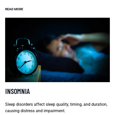
READ MORE
INSOMNIA
Sleep disorders affect sleep quality, timing, and duration,
causing distress and impairment.