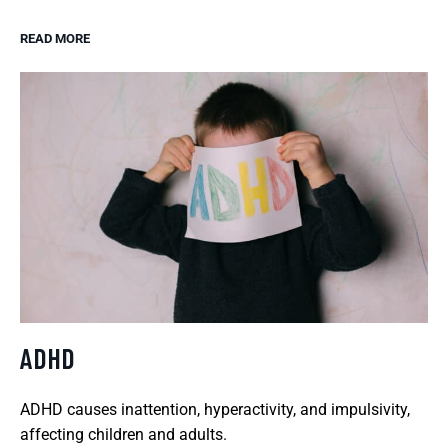
READ MORE
ADHD
ADHD causes inattention, hyperactivity, and impulsivity,
affecting children and adults.