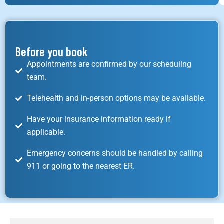
Before you book
Appointments are confirmed by our scheduling
team.
Telehealth and in-person options may be available.
Have your insurance information ready if
applicable.
Emergency concerns should be handled by calling
911 or going to the nearest ER.