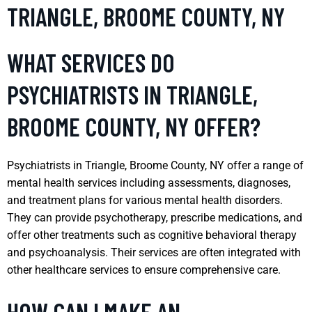
TRIANGLE, BROOME COUNTY, NY
WHAT SERVICES DO
PSYCHIATRISTS IN TRIANGLE,
BROOME COUNTY, NY OFFER?
Psychiatrists in Triangle, Broome County, NY offer a range of
mental health services including assessments, diagnoses,
and treatment plans for various mental health disorders.
They can provide psychotherapy, prescribe medications, and
offer other treatments such as cognitive behavioral therapy
and psychoanalysis. Their services are often integrated with
other healthcare services to ensure comprehensive care.
HOW CAN I MAKE AN