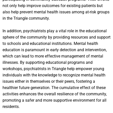
not only help improve outcomes for existing patients but
also help prevent mental health issues among at-risk groups
in the Triangle community.
In addition, psychiatrists play a vital role in the educational
sphere of the community by providing resources and support
to schools and educational institutions. Mental health
education is paramount in early detection and intervention,
which can lead to more effective management of mental
illnesses. By supporting educational programs and
workshops, psychiatrists in Triangle help empower young
individuals with the knowledge to recognize mental health
issues either in themselves or their peers, fostering a
healthier future generation. The cumulative effect of these
activities enhances the overall resilience of the community,
promoting a safer and more supportive environment for all
residents.