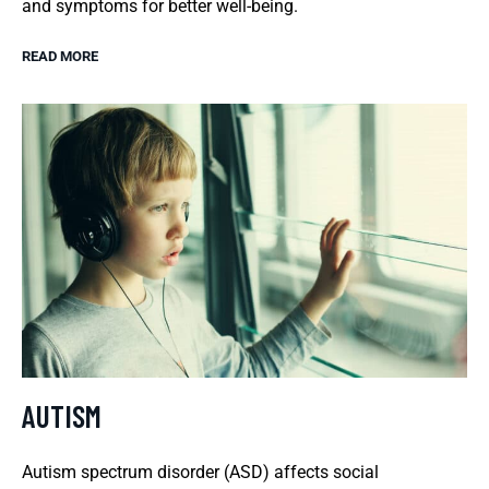
and symptoms for better well-being.
READ MORE
AUTISM
Autism spectrum disorder (ASD) affects social