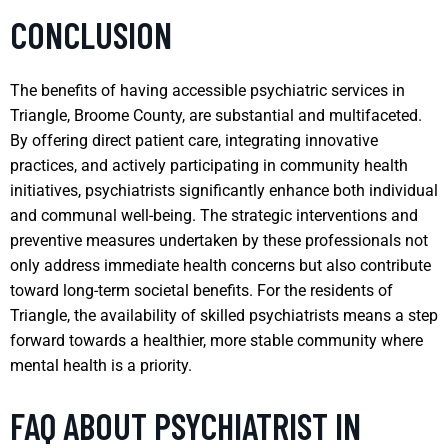
CONCLUSION
The benefits of having accessible psychiatric services in
Triangle, Broome County, are substantial and multifaceted.
By offering direct patient care, integrating innovative
practices, and actively participating in community health
initiatives, psychiatrists significantly enhance both individual
and communal well-being. The strategic interventions and
preventive measures undertaken by these professionals not
only address immediate health concerns but also contribute
toward long-term societal benefits. For the residents of
Triangle, the availability of skilled psychiatrists means a step
forward towards a healthier, more stable community where
mental health is a priority.
FAQ ABOUT PSYCHIATRIST IN