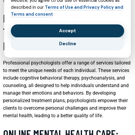
stable family environment.
website, you agree to our use of essential cookies as
described in our
Terms of Use and Privacy Policy and
Terms and consent
PSYCHOLOGIST SERVICES:
TAILORED PLANS BY
Accept
PROFESSIONAL THERAPISTS
Decline
Professional psychologists offer a range of services tailored
to meet the unique needs of each individual. These services
include cognitive behavioral therapy, psychoanalysis, and
counseling, all designed to help individuals understand and
manage their emotions and behaviors. By developing
personalized treatment plans, psychologists empower their
clients to overcome personal challenges and improve their
mental health, leading to a better quality of life.
ONLINE MENTAL HEALTH CARE: