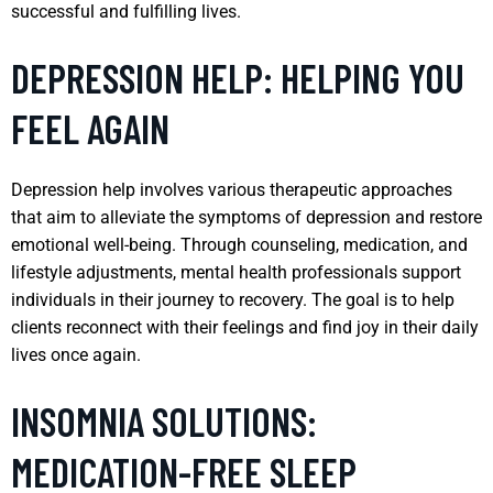
successful and fulfilling lives.
DEPRESSION HELP: HELPING YOU
FEEL AGAIN
Depression help involves various therapeutic approaches
that aim to alleviate the symptoms of depression and restore
emotional well-being. Through counseling, medication, and
lifestyle adjustments, mental health professionals support
individuals in their journey to recovery. The goal is to help
clients reconnect with their feelings and find joy in their daily
lives once again.
INSOMNIA SOLUTIONS:
MEDICATION-FREE SLEEP