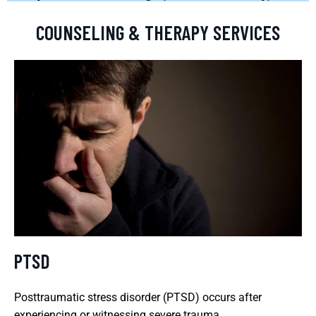
COUNSELING & THERAPY SERVICES
PTSD
Posttraumatic stress disorder (PTSD) occurs after
experiencing or witnessing severe trauma