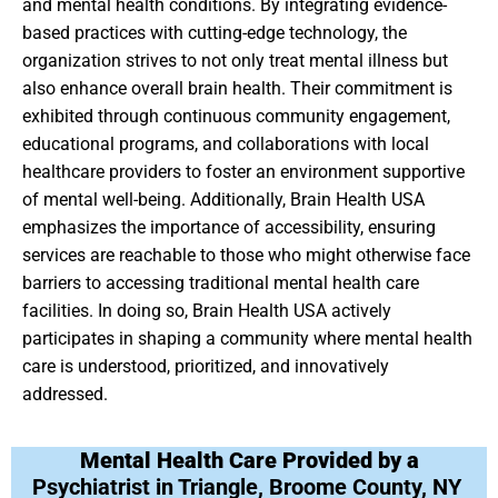
and mental health conditions. By integrating evidence-
based practices with cutting-edge technology, the
organization strives to not only treat mental illness but
also enhance overall brain health. Their commitment is
exhibited through continuous community engagement,
educational programs, and collaborations with local
healthcare providers to foster an environment supportive
of mental well-being. Additionally, Brain Health USA
emphasizes the importance of accessibility, ensuring
services are reachable to those who might otherwise face
barriers to accessing traditional mental health care
facilities. In doing so, Brain Health USA actively
participates in shaping a community where mental health
care is understood, prioritized, and innovatively
addressed.
Mental Health Care Provided by a
Psychiatrist in Triangle, Broome County, NY