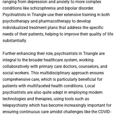
ranging from depression and anxiety to more complex
conditions like schizophrenia and bipolar disorder.
Psychiatrists in Triangle use their extensive training in both
psychotherapy and pharmacotherapy to develop
individualized treatment plans that address the specific
needs of their patients, helping to improve their quality of life
substantially.
Further enhancing their role, psychiatrists in Triangle are
integral to the broader healthcare system, working
collaboratively with primary care doctors, counselors, and
social workers. This multidisciplinary approach ensures
comprehensive care, which is particularly beneficial for
patients with multifaceted health conditions. Local
psychiatrists are also quite adept in employing modern
technologies and therapies, using tools such as
telepsychiatry which has become increasingly important for
ensuring continuous care amidst challenges like the COVID-