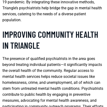
19 pandemic. By integrating these innovative methods,
Triangle’s psychiatrists help bridge the gap in mental health
services, catering to the needs of a diverse patient
population.
IMPROVING COMMUNITY HEALTH
IN TRIANGLE
The presence of qualified psychiatrists in the area goes
beyond treating individual patients—it significantly impacts
the overall health of the community. Regular access to
mental health services helps reduce societal issues like
homelessness, crime, and unemployment, all of which can
stem from untreated mental health conditions. Psychiatrists
contribute to public health by engaging in preventive
measures, advocating for mental health awareness, and
participating in community outreach programs. Their efforts