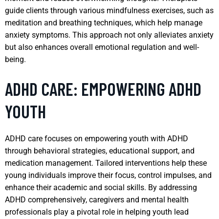
guide clients through various mindfulness exercises, such as
meditation and breathing techniques, which help manage
anxiety symptoms. This approach not only alleviates anxiety
but also enhances overall emotional regulation and well-
being.
ADHD CARE: EMPOWERING ADHD
YOUTH
ADHD care focuses on empowering youth with ADHD
through behavioral strategies, educational support, and
medication management. Tailored interventions help these
young individuals improve their focus, control impulses, and
enhance their academic and social skills. By addressing
ADHD comprehensively, caregivers and mental health
professionals play a pivotal role in helping youth lead