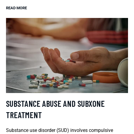
READ MORE
SUBSTANCE ABUSE AND SUBXONE
TREATMENT
Substance use disorder (SUD) involves compulsive