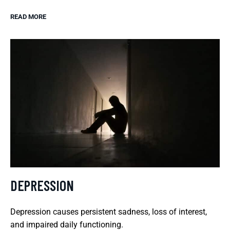
READ MORE
DEPRESSION
Depression causes persistent sadness, loss of interest,
and impaired daily functioning.