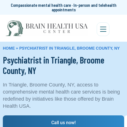
Compassionate mental health care · In-person and telehealth
appointments
HOME
»
PSYCHIATRIST IN TRIANGLE, BROOME COUNTY, NY
Psychiatrist in Triangle, Broome
County, NY
In Triangle, Broome County, NY, access to
comprehensive mental health care services is being
redefined by initiatives like those offered by Brain
Health USA.
Call us now!