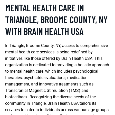
MENTAL HEALTH CARE IN
TRIANGLE, BROOME COUNTY, NY
WITH BRAIN HEALTH USA
In Triangle, Broome County, NY, access to comprehensive
mental health care services is being redefined by
initiatives like those offered by Brain Health USA. This
organization is dedicated to providing a holistic approach
to mental health care, which includes psychological
therapies, psychiatric evaluations, medication
management, and innovative treatments such as
Transcranial Magnetic Stimulation (TMS) and
biofeedback. Recognizing the diverse needs of the
community in Triangle, Brain Health USA tailors its
services to cater to individuals across various age groups