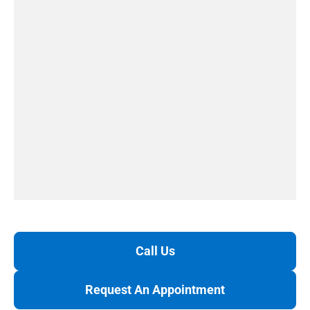
Call Us
Request An Appointment