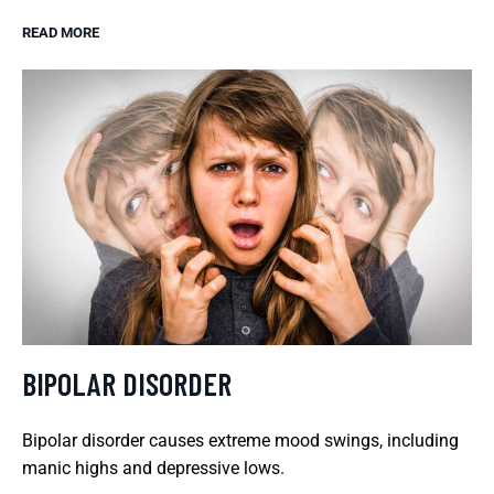
READ MORE
BIPOLAR DISORDER
Bipolar disorder causes extreme mood swings, including
manic highs and depressive lows.