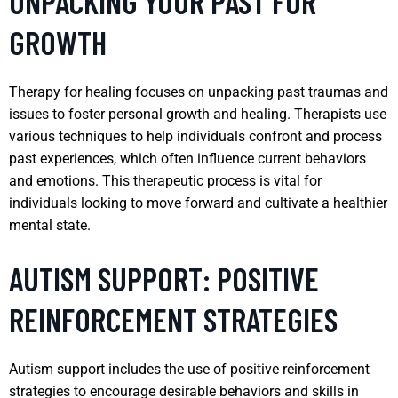
UNPACKING YOUR PAST FOR
GROWTH
Therapy for healing focuses on unpacking past traumas and
issues to foster personal growth and healing. Therapists use
various techniques to help individuals confront and process
past experiences, which often influence current behaviors
and emotions. This therapeutic process is vital for
individuals looking to move forward and cultivate a healthier
mental state.
AUTISM SUPPORT: POSITIVE
REINFORCEMENT STRATEGIES
Autism support includes the use of positive reinforcement
strategies to encourage desirable behaviors and skills in