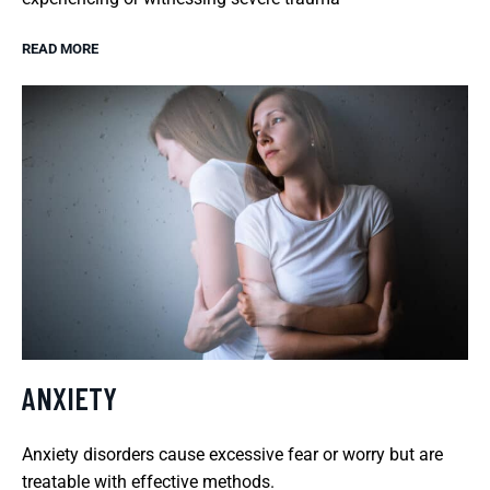
READ MORE
ANXIETY
Anxiety disorders cause excessive fear or worry but are
treatable with effective methods.