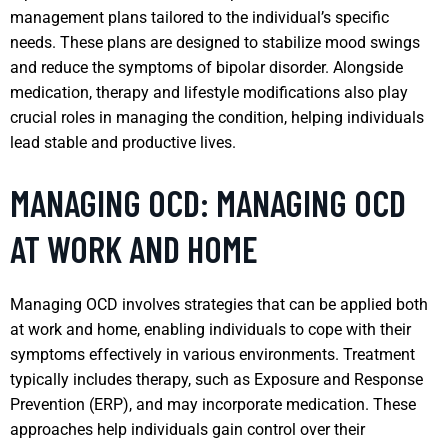
management plans tailored to the individual’s specific
needs. These plans are designed to stabilize mood swings
and reduce the symptoms of bipolar disorder. Alongside
medication, therapy and lifestyle modifications also play
crucial roles in managing the condition, helping individuals
lead stable and productive lives.
MANAGING OCD: MANAGING OCD
AT WORK AND HOME
Managing OCD involves strategies that can be applied both
at work and home, enabling individuals to cope with their
symptoms effectively in various environments. Treatment
typically includes therapy, such as Exposure and Response
Prevention (ERP), and may incorporate medication. These
approaches help individuals gain control over their