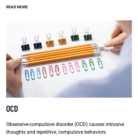
READ MORE
OCD
Obsessive-compulsive disorder (OCD) causes intrusive
thoughts and repetitive, compulsive behaviors.