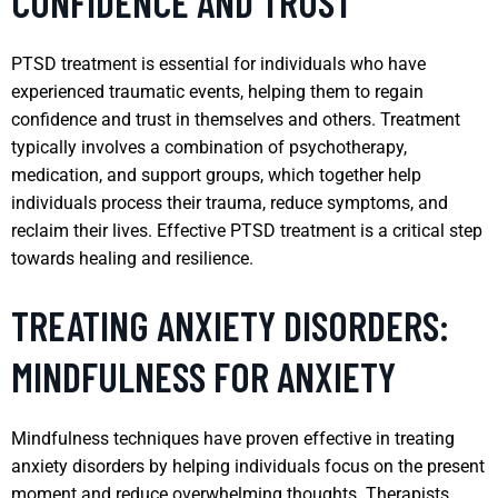
CONFIDENCE AND TRUST
PTSD treatment is essential for individuals who have
experienced traumatic events, helping them to regain
confidence and trust in themselves and others. Treatment
typically involves a combination of psychotherapy,
medication, and support groups, which together help
individuals process their trauma, reduce symptoms, and
reclaim their lives. Effective PTSD treatment is a critical step
towards healing and resilience.
TREATING ANXIETY DISORDERS:
MINDFULNESS FOR ANXIETY
Mindfulness techniques have proven effective in treating
anxiety disorders by helping individuals focus on the present
moment and reduce overwhelming thoughts. Therapists