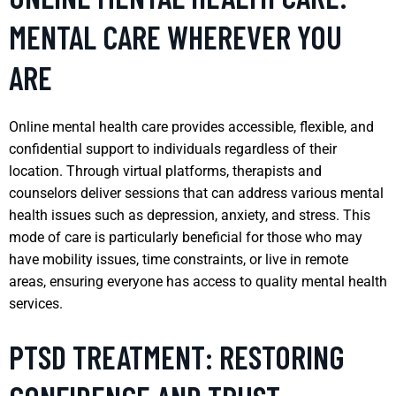
MENTAL CARE WHEREVER YOU
ARE
Online mental health care provides accessible, flexible, and
confidential support to individuals regardless of their
location. Through virtual platforms, therapists and
counselors deliver sessions that can address various mental
health issues such as depression, anxiety, and stress. This
mode of care is particularly beneficial for those who may
have mobility issues, time constraints, or live in remote
areas, ensuring everyone has access to quality mental health
services.
PTSD TREATMENT: RESTORING