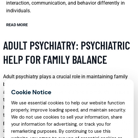
interaction, communication, and behavior differently in
individuals.
READ MORE
ADULT PSYCHIATRY: PSYCHIATRIC
HELP FOR FAMILY BALANCE
Adult psychiatry plays a crucial role in maintaining family
balance by addressing the complex mental health needs of
adults. Psychiatric professionals help individuals navigate
the challenges of mood disorders, anxiety, and other mental
We use essential cookies to help our website function
health issues that can disrupt family dynamics. Through
properly, improve loading speed, and maintain security.
therapy, medication management, and personalized support
We do not use cookies to sell your information, share
plans, psychiatrists provide the tools necessary for adults to
your information for advertising, or track you for
achieve mental wellness, thereby fostering a healthier, more
remarketing purposes. By continuing to use this