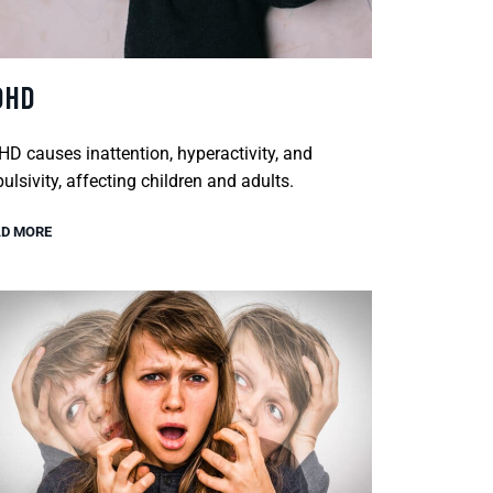
DHD
D causes inattention, hyperactivity, and
ulsivity, affecting children and adults.
D MORE