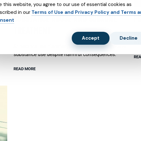
e this website, you agree to our use of essential cookies as
scribed in our
Terms of Use and Privacy Policy and Terms 
SUBSTANCE ABUSE AND SUBXONE
P
nsent
TREATMENT
Psy
Accept
Decline
emo
Substance use disorder (SUD) involves compulsive
substance use despite harmful consequences.
REA
READ MORE