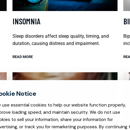
INSOMNIA
B
Sleep disorders affect sleep quality, timing, and
Bip
duration, causing distress and impairment.
inc
READ MORE
REA
 use essential cookies to help our website function properly,
prove loading speed, and maintain security. We do not use
okies to sell your information, share your information for
vertising, or track you for remarketing purposes. By continuing 