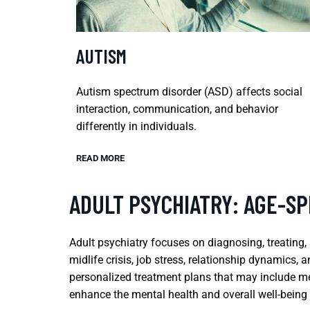
AUTISM
Autism spectrum disorder (ASD) affects social
interaction, communication, and behavior
differently in individuals.
READ MORE
ADULT PSYCHIATRY: AGE-SP
Adult psychiatry focuses on diagnosing, treating,
midlife crisis, job stress, relationship dynamics, 
personalized treatment plans that may include me
enhance the mental health and overall well-being o