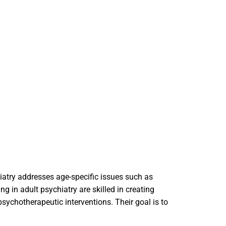
hiatry addresses age-specific issues such as
ng in adult psychiatry are skilled in creating
ychotherapeutic interventions. Their goal is to