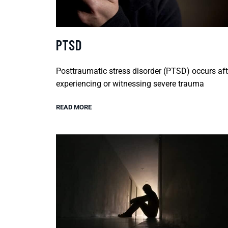
PTSD
Posttraumatic stress disorder (PTSD) occurs aft
experiencing or witnessing severe trauma
READ MORE