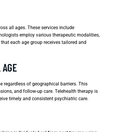
ross all ages. These services include
hologists employ various therapeutic modalities,
 that each age group receives tailored and
L AGE
e regardless of geographical barriers. This
ssions, and follow-up care. Telehealth therapy is
ceive timely and consistent psychiatric care.