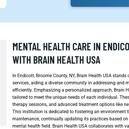
MENTAL HEALTH CARE IN ENDIC
WITH BRAIN HEALTH USA
In Endicott, Broome County, NY, Brain Health USA stands o
services, aiding a diverse community in addressing and 
efficiently. Emphasizing a personalized approach, Brain 
tailored to meet the unique needs of each individual. The
therapy sessions, and advanced treatment options like
This institution is dedicated to fostering an environment
maintenance, continually updating its practices based on 
mental health field. Brain Health USA collaborates with v