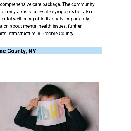
ng a comprehensive care package. The community
 not only aims to alleviate symptoms but also
ental well-being of individuals. Importantly,
ion about mental health issues, further
alth infrastructure in Broome County.
ome County, NY