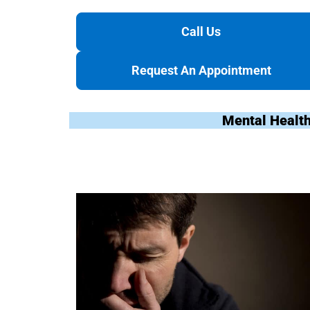
Call Us
Request An Appointment
Mental Health