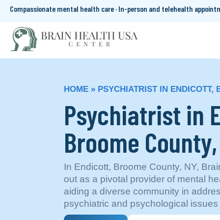
Compassionate mental health care · In-person and telehealth appoin
HOME
»
PSYCHIATRIST IN ENDICOTT,
Psychiatrist in 
Broome County
In Endicott, Broome County, NY, Bra
out as a pivotal provider of mental he
aiding a diverse community in addr
psychiatric and psychological issues e