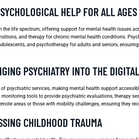
PSYCHOLOGICAL HELP FOR ALL AGES
 the life spectrum, offering support for mental health issues ac
nsitions, and therapy for chronic mental health conditions. Psyc
 adolescents, and psychotherapy for adults and seniors, ensuring
GING PSYCHIATRY INTO THE DIGITA
y of psychiatric services, making mental health support accessibl
al monitoring tools to provide psychiatric evaluations, therapy se
 remote areas or those with mobility challenges, ensuring they re
SSING CHILDHOOD TRAUMA