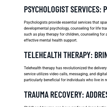
PSYCHOLOGIST SERVICES: 
Psychologists provide essential services that span
developmental psychology, counseling for life tra
such as play therapy for children, counseling for
effective mental health support.
TELEHEALTH THERAPY: BRIN
Telehealth therapy has revolutionized the deliver
service utilizes video calls, messaging, and digit
particularly beneficial for individuals who live in
TRAUMA RECOVERY: ADDRE