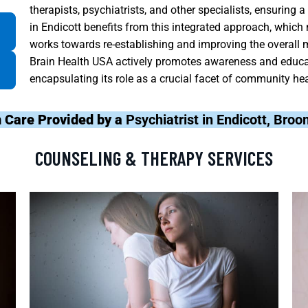
therapists, psychiatrists, and other specialists, ensuri
in Endicott benefits from this integrated approach, which
works towards re-establishing and improving the overall m
Brain Health USA actively promotes awareness and educat
encapsulating its role as a crucial facet of community he
 Care Provided by a
Psychiatrist in Endicott, Bro
COUNSELING & THERAPY SERVICES