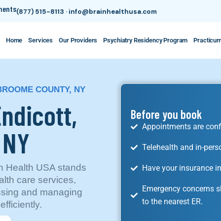
tments
(877) 515-8113
·
info@brainhealthusa.com
Home
Services
Our Providers
Psychiatry Residency Program
Practicu
 BROOME COUNTY, NY
Endicott,
Before you book
Appointments are conf
, NY
Telehealth and in-pers
in Health USA stands
Have your insurance in
alth care services,
Emergency concerns sh
essing and managing
to the nearest ER.
fficiently.