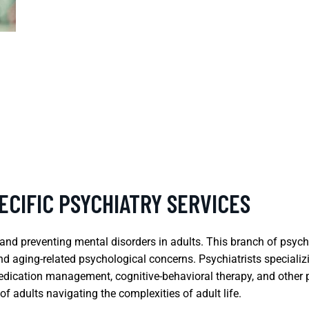
ECIFIC PSYCHIATRY SERVICES
 and preventing mental disorders in adults. This branch of psyc
and aging-related psychological concerns. Psychiatrists specializi
dication management, cognitive-behavioral therapy, and other ps
f adults navigating the complexities of adult life.