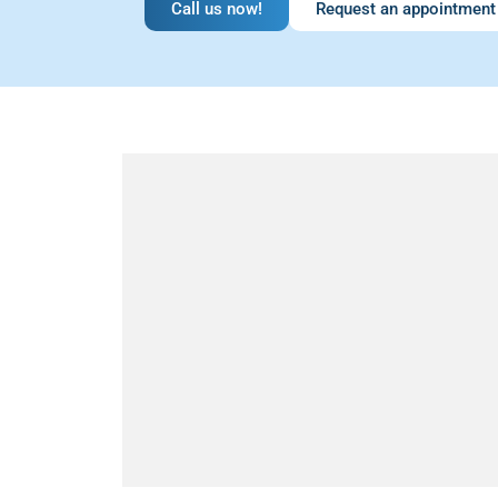
Call us now!
Request an appointment