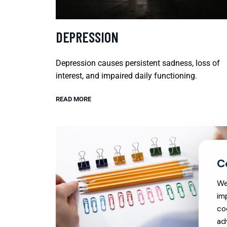
DEPRESSION
Depression causes persistent sadness, loss of
interest, and impaired daily functioning.
READ MORE
We
im
co
ad