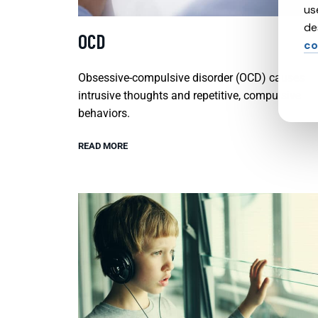
us
de
OCD
co
Obsessive-compulsive disorder (OCD) causes
intrusive thoughts and repetitive, compulsive
behaviors.
READ MORE