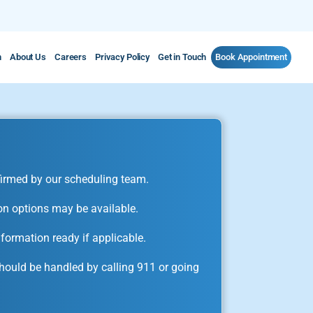
m
About Us
Careers
Privacy Policy
Get in Touch
Book Appointment
irmed by our scheduling team.
on options may be available.
formation ready if applicable.
ould be handled by calling 911 or going