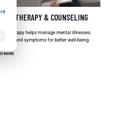
and
SYCHOTHERAPY & COUNSELING
chotherapy helps manage mental illnesses,
tions, and symptoms for better well-being.
D MORE