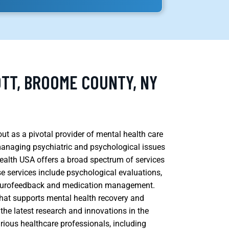
OTT, BROOME COUNTY, NY
ut as a pivotal provider of mental health care
managing psychiatric and psychological issues
Health USA offers a broad spectrum of services
se services include psychological evaluations,
 neurofeedback and medication management.
 that supports mental health recovery and
the latest research and innovations in the
arious healthcare professionals, including