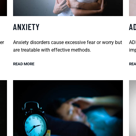
ANXIETY
A
er
Anxiety disorders cause excessive fear or worry but
ADH
are treatable with effective methods.
imp
READ MORE
REA