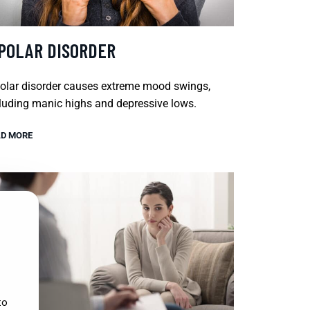
IPOLAR DISORDER
olar disorder causes extreme mood swings,
luding manic highs and depressive lows.
D MORE
to