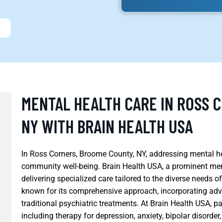
MENTAL HEALTH CARE IN ROSS 
NY WITH BRAIN HEALTH USA
In Ross Corners, Broome County, NY, addressing mental he
community well-being. Brain Health USA, a prominent menta
delivering specialized care tailored to the diverse needs o
known for its comprehensive approach, incorporating adv
traditional psychiatric treatments. At Brain Health USA, p
including therapy for depression, anxiety, bipolar disord