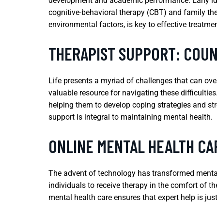
development and academic performance. Early ident
cognitive-behavioral therapy (CBT) and family the
environmental factors, is key to effective treatme
THERAPIST SUPPORT: COUN
Life presents a myriad of challenges that can ove
valuable resource for navigating these difficultie
helping them to develop coping strategies and stren
support is integral to maintaining mental health.
ONLINE MENTAL HEALTH CAR
The advent of technology has transformed mental 
individuals to receive therapy in the comfort of th
mental health care ensures that expert help is jus