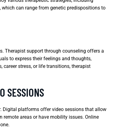
oy various therapeutic strategies, including
, which can range from genetic predispositions to
es. Therapist support through counseling offers a
uals to express their feelings and thoughts,
areer stress, or life transitions, therapist
O SESSIONS
Digital platforms offer video sessions that allow
 in remote areas or have mobility issues. Online
yone.