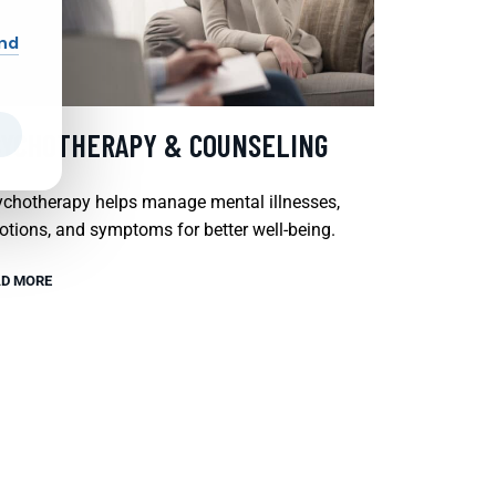
and
SYCHOTHERAPY & COUNSELING
chotherapy helps manage mental illnesses,
tions, and symptoms for better well-being.
D MORE