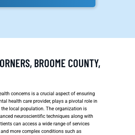
CORNERS, BROOME COUNTY,
alth concerns is a crucial aspect of ensuring
l health care provider, plays a pivotal role in
f the local population. The organization is
anced neuroscientific techniques along with
atients can access a wide range of services
er, and more complex conditions such as