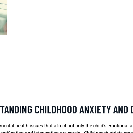
STANDING CHILDHOOD ANXIETY AND
ental health issues that affect not only the child’s emotional a