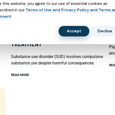
e this website, you agree to our use of essential cookies as
scribed in our
Terms of Use and Privacy Policy and Terms 
nsent
Accept
Decline
SUBSTANCE ABUSE AND SUBXONE
P
TREATMENT
Psy
emo
Substance use disorder (SUD) involves compulsive
substance use despite harmful consequences.
REA
READ MORE