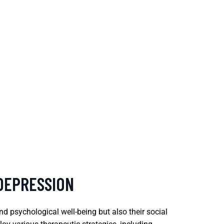
 DEPRESSION
nd psychological well-being but also their social