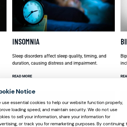
INSOMNIA
B
Sleep disorders affect sleep quality, timing, and
Bip
duration, causing distress and impairment.
inc
READ MORE
REA
 use essential cookies to help our website function properly,
prove loading speed, and maintain security. We do not use
okies to sell your information, share your information for
vertising, or track you for remarketing purposes. By continuing 