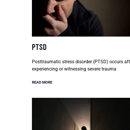
PTSD
Posttraumatic stress disorder (PTSD) occurs aft
experiencing or witnessing severe trauma
READ MORE