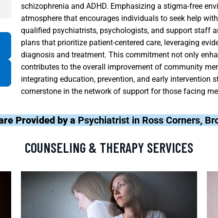
schizophrenia and ADHD. Emphasizing a stigma-free envi
atmosphere that encourages individuals to seek help with
qualified psychiatrists, psychologists, and support staff 
plans that prioritize patient-centered care, leveraging evi
diagnosis and treatment. This commitment not only enha
contributes to the overall improvement of community men
integrating education, prevention, and early intervention 
cornerstone in the network of support for those facing men
are Provided by a
Psychiatrist in Ross Corners, 
COUNSELING & THERAPY SERVICES