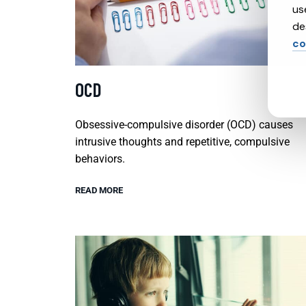
us
de
co
OCD
Obsessive-compulsive disorder (OCD) causes
intrusive thoughts and repetitive, compulsive
behaviors.
READ MORE