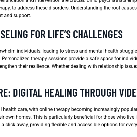
ification and intervention are crucial. Child psychiatrists empl
rapy, to address these disorders. Understanding the root causes
nt and support.
SELING FOR LIFE’S CHALLENGES
rwhelm individuals, leading to stress and mental health struggl
s. Personalized therapy sessions provide a safe space for individ
gthen their resilience. Whether dealing with relationship issues, c
E: DIGITAL HEALING THROUGH VIDE
health care, with online therapy becoming increasingly popular. 
eir own homes. This is particularly beneficial for those who live
t a click away, providing flexible and accessible options for ever