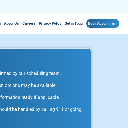
m
About Us
Careers
Privacy Policy
Get in Touch
Book Appointment
irmed by our scheduling team.
on options may be available.
formation ready if applicable.
ould be handled by calling 911 or going