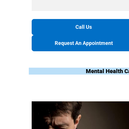
Call Us
Request An Appointment
Mental Health C