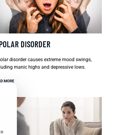
IPOLAR DISORDER
olar disorder causes extreme mood swings,
luding manic highs and depressive lows.
D MORE
to