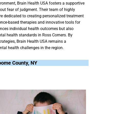
ronment, Brain Health USA fosters a supportive
out fear of judgment. Their team of highly
are dedicated to creating personalized treatment
dence-based therapies and innovative tools for
nces individual health outcomes but also
tal health standards in Ross Corners. By
strategies, Brain Health USA remains a
tal health challenges in the region.
Broome County, NY