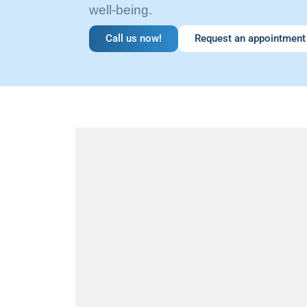
well-being.
Call us now!
Request an appointment