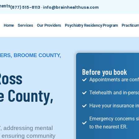
tments
(877) 515-8113
·
info@brainhealthusa.com
Home
Services
Our Providers
Psychiatry Residency Program
Practicu
NERS, BROOME COUNTY,
Ross
Before you book
Appointments are conf
e County,
Telehealth and in-pers
Have your insurance in
Emergency concerns sh
to the nearest ER.
, addressing mental
of ensuring community