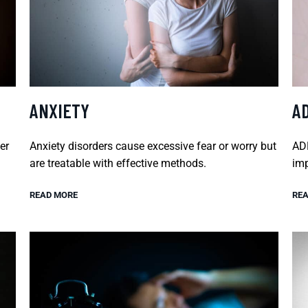
ANXIETY
A
er
Anxiety disorders cause excessive fear or worry but
ADH
are treatable with effective methods.
imp
READ MORE
REA