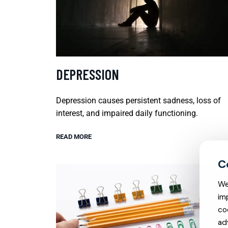
DEPRESSION
Depression causes persistent sadness, loss of
interest, and impaired daily functioning.
READ MORE
We
im
co
ad