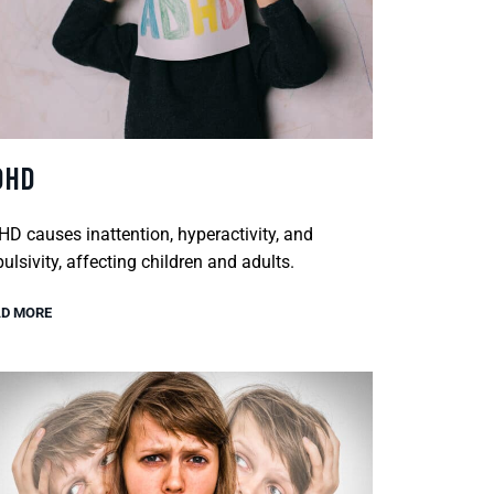
DHD
D causes inattention, hyperactivity, and
ulsivity, affecting children and adults.
D MORE