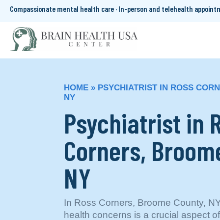
Compassionate mental health care · In-person and telehealth appoin
HOME
»
PSYCHIATRIST IN ROSS COR
NY
Psychiatrist in 
Corners, Broom
NY
In Ross Corners, Broome County, NY
health concerns is a crucial aspect 