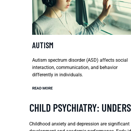
AUTISM
Autism spectrum disorder (ASD) affects social
interaction, communication, and behavior
differently in individuals.
READ MORE
CHILD PSYCHIATRY: UNDER
Childhood anxiety and depression are significant m