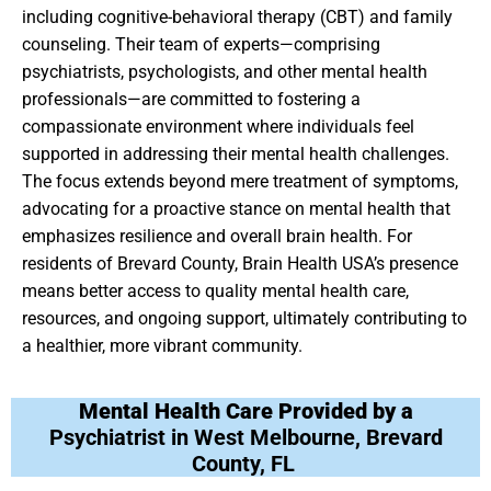
including cognitive-behavioral therapy (CBT) and family
counseling. Their team of experts—comprising
psychiatrists, psychologists, and other mental health
professionals—are committed to fostering a
compassionate environment where individuals feel
supported in addressing their mental health challenges.
The focus extends beyond mere treatment of symptoms,
advocating for a proactive stance on mental health that
emphasizes resilience and overall brain health. For
residents of Brevard County, Brain Health USA’s presence
means better access to quality mental health care,
resources, and ongoing support, ultimately contributing to
a healthier, more vibrant community.
Mental Health Care Provided by a
Psychiatrist in West Melbourne, Brevard
County, FL