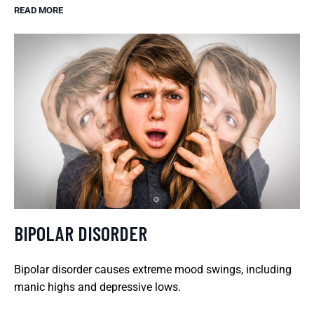
READ MORE
BIPOLAR DISORDER
Bipolar disorder causes extreme mood swings, including
manic highs and depressive lows.