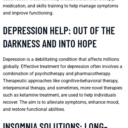
medication, and skills training to help manage symptoms
and improve functioning.
DEPRESSION HELP: OUT OF THE
DARKNESS AND INTO HOPE
Depression is a debilitating condition that affects millions
globally. Effective treatment for depression often involves a
combination of psychotherapy and pharmacotherapy.
Therapeutic approaches like cognitive-behavioral therapy,
interpersonal therapy, and sometimes, more novel therapies
such as ketamine treatment, are used to help individuals
recover. The aim is to alleviate symptoms, enhance mood,
and restore functional abilities.
INSOMNIA SOLUTIONS: LONG-