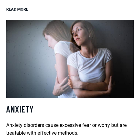
READ MORE
ANXIETY
Anxiety disorders cause excessive fear or worry but are
treatable with effective methods.