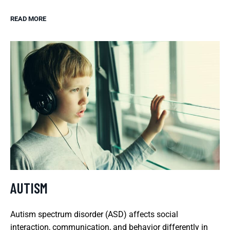
READ MORE
AUTISM
Autism spectrum disorder (ASD) affects social
interaction, communication, and behavior differently in