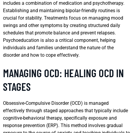
includes a combination of medication and psychotherapy.
Establishing and maintaining bipolar-friendly routines is
crucial for stability. Treatments focus on managing mood
swings and other symptoms by creating structured daily
schedules that promote balance and prevent relapses.
Psychoeducation is also a critical component, helping
individuals and families understand the nature of the
disorder and how to cope effectively.
MANAGING OCD: HEALING OCD IN
STAGES
Obsessive-Compulsive Disorder (OCD) is managed
effectively through staged approaches that typically include
cognitive-behavioral therapy, specifically exposure and
response prevention (ERP). This method involves gradual
exposure to the source of anxiety and teaching individuals to