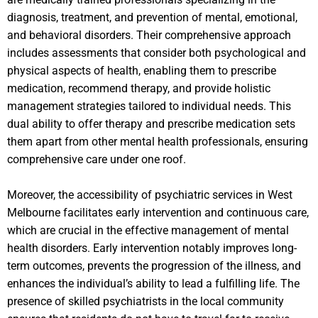
diagnosis, treatment, and prevention of mental, emotional,
and behavioral disorders. Their comprehensive approach
includes assessments that consider both psychological and
physical aspects of health, enabling them to prescribe
medication, recommend therapy, and provide holistic
management strategies tailored to individual needs. This
dual ability to offer therapy and prescribe medication sets
them apart from other mental health professionals, ensuring
comprehensive care under one roof.
Moreover, the accessibility of psychiatric services in West
Melbourne facilitates early intervention and continuous care,
which are crucial in the effective management of mental
health disorders. Early intervention notably improves long-
term outcomes, prevents the progression of the illness, and
enhances the individual’s ability to lead a fulfilling life. The
presence of skilled psychiatrists in the local community