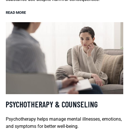
READ MORE
PSYCHOTHERAPY & COUNSELING
Psychotherapy helps manage mental illnesses, emotions,
and symptoms for better well-being.