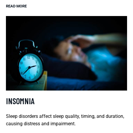
READ MORE
INSOMNIA
Sleep disorders affect sleep quality, timing, and duration,
causing distress and impairment.