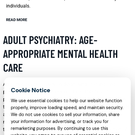
individuals.
READ MORE
ADULT PSYCHIATRY: AGE-
APPROPRIATE MENTAL HEALTH
CARE
Adult psychiatry focuses on diagnosing, treating, and
preventing mental disorders in adults. This branch of
psychiatry addresses the unique psychological challenges
We use essential cookies to help our website function
that arise during adult life, from early adulthood through old
properly, improve loading speed, and maintain security.
age. Treatment methods may include medication
We do not use cookies to sell your information, share
your information for advertising, or track you for
management, psychotherapy, or a combination of both,
remarketing purposes. By continuing to use this
tailored to individual needs. The goal is to enhance mental