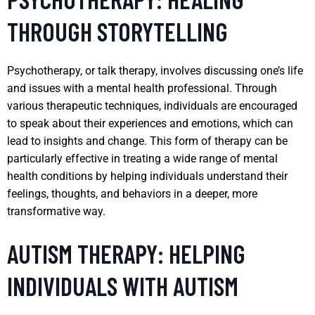
THROUGH STORYTELLING
Psychotherapy, or talk therapy, involves discussing one’s life
and issues with a mental health professional. Through
various therapeutic techniques, individuals are encouraged
to speak about their experiences and emotions, which can
lead to insights and change. This form of therapy can be
particularly effective in treating a wide range of mental
health conditions by helping individuals understand their
feelings, thoughts, and behaviors in a deeper, more
transformative way.
AUTISM THERAPY: HELPING
INDIVIDUALS WITH AUTISM