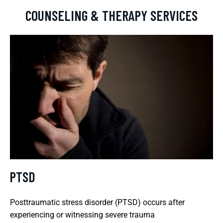
COUNSELING & THERAPY SERVICES
PTSD
Posttraumatic stress disorder (PTSD) occurs after
experiencing or witnessing severe trauma