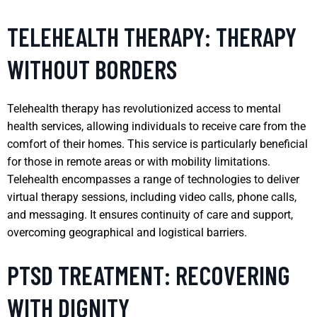
TELEHEALTH THERAPY: THERAPY
WITHOUT BORDERS
Telehealth therapy has revolutionized access to mental
health services, allowing individuals to receive care from the
comfort of their homes. This service is particularly beneficial
for those in remote areas or with mobility limitations.
Telehealth encompasses a range of technologies to deliver
virtual therapy sessions, including video calls, phone calls,
and messaging. It ensures continuity of care and support,
overcoming geographical and logistical barriers.
PTSD TREATMENT: RECOVERING
WITH DIGNITY