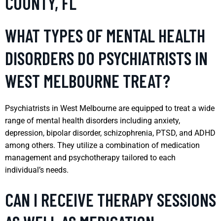
COUNTY, FL
WHAT TYPES OF MENTAL HEALTH
DISORDERS DO PSYCHIATRISTS IN
WEST MELBOURNE TREAT?
Psychiatrists in West Melbourne are equipped to treat a wide
range of mental health disorders including anxiety,
depression, bipolar disorder, schizophrenia, PTSD, and ADHD
among others. They utilize a combination of medication
management and psychotherapy tailored to each
individual’s needs.
CAN I RECEIVE THERAPY SESSIONS