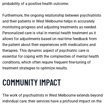
probability of a positive health outcome.
Furthermore, the ongoing relationship between psychiatrists
and their patients in West Melbourne helps in accurately
monitoring progress and adjusting treatments as needed.
Personalized care is vital in mental health treatment as it
allows for adjustments based on real-time feedback from
the patient about their experiences with medications and
therapies. This dynamic aspect of psychiatric care is
essential for coping with the complexities of mental health
conditions, which often require frequent fine-tuning of
treatment strategies to optimize results.
COMMUNITY IMPACT
The work of psychiatrists in West Melbourne extends beyond
individual care; their services have a profound impact on the