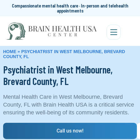
Compassionate mental health care · In-person and telehealth
appointments
HOME
»
PSYCHIATRIST IN WEST MELBOURNE, BREVARD
COUNTY, FL
Psychiatrist in West Melbourne,
Brevard County, FL
Mental Health Care in West Melbourne, Brevard
County, FL with Brain Health USA is a critical service
ensuring the well-being of its community residents.
Call us now!