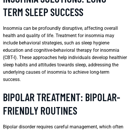
TERM SLEEP SUCCESS
Insomnia can be profoundly disruptive, affecting overall
health and quality of life. Treatment for insomnia may
include behavioral strategies, such as sleep hygiene
education and cognitive-behavioral therapy for insomnia
(CBT-I). These approaches help individuals develop healthier
sleep habits and attitudes towards sleep, addressing the
underlying causes of insomnia to achieve long-term
success.
BIPOLAR TREATMENT: BIPOLAR-
FRIENDLY ROUTINES
Bipolar disorder requires careful management, which often