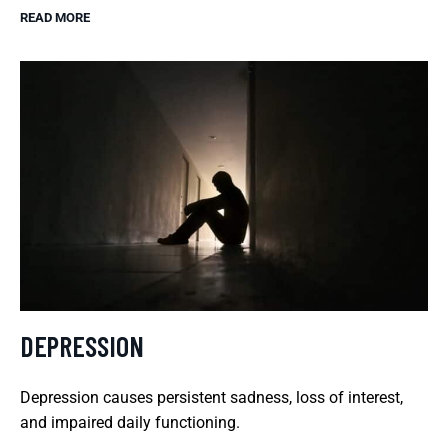
READ MORE
DEPRESSION
Depression causes persistent sadness, loss of interest,
and impaired daily functioning.