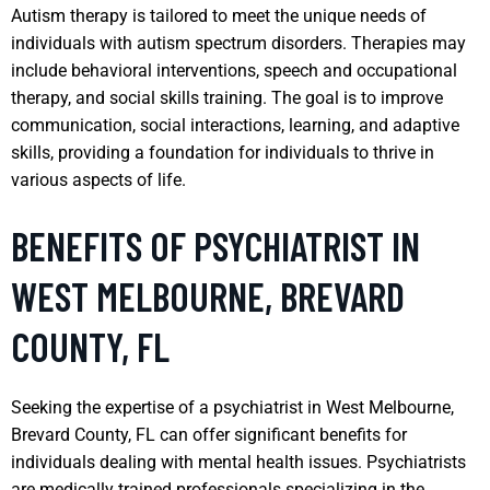
Autism therapy is tailored to meet the unique needs of
individuals with autism spectrum disorders. Therapies may
include behavioral interventions, speech and occupational
therapy, and social skills training. The goal is to improve
communication, social interactions, learning, and adaptive
skills, providing a foundation for individuals to thrive in
various aspects of life.
BENEFITS OF PSYCHIATRIST IN
WEST MELBOURNE, BREVARD
COUNTY, FL
Seeking the expertise of a psychiatrist in West Melbourne,
Brevard County, FL can offer significant benefits for
individuals dealing with mental health issues. Psychiatrists
are medically trained professionals specializing in the