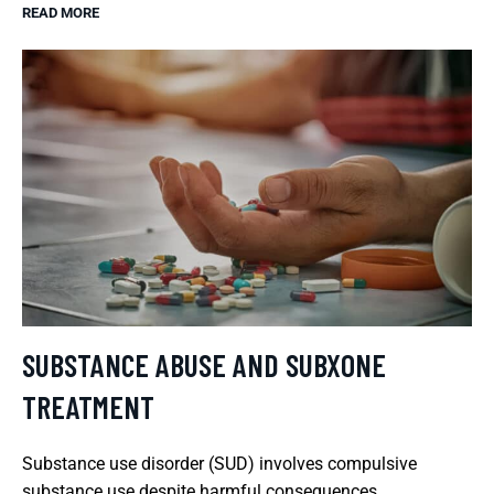
READ MORE
SUBSTANCE ABUSE AND SUBXONE
TREATMENT
Substance use disorder (SUD) involves compulsive
substance use despite harmful consequences.