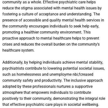
community as a whole. Effective psychiatric care helps
reduce the stigma associated with mental health issues by
fostering a culture of acceptance and understanding. The
presence of accessible and quality mental health services in
the community encourages individuals to seek help early,
promoting a healthier community environment. This
proactive approach to mental healthcare helps to prevent
crises and reduces the overall burden on the community’s
healthcare system.
Additionally, by helping individuals achieve mental stability,
psychiatrists contribute to lowering potential societal issues,
such as homelessness and unemployme nbi,fcreased
community safety and productivity. The inclusive approach
adopted by these professionals nurtures a supportive
atmosphere that empowers individuals to contribute
positively to their community, demonstrating the integral role
that effective psychiatric care plays in societal wellbeing.