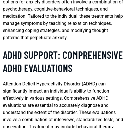
options for anxiety disorders often involve a combination of
psychotherapy, cognitive-behavioral techniques, and
medication. Tailored to the individual, these treatments help
manage symptoms by teaching relaxation techniques,
enhancing coping strategies, and modifying thought
patterns that perpetuate anxiety.
ADHD SUPPORT: COMPREHENSIVE
ADHD EVALUATIONS
Attention Deficit Hyperactivity Disorder (ADHD) can
significantly impact an individual’s ability to function
effectively in various settings. Comprehensive ADHD
evaluations are essential to accurately diagnose and
understand the extent of the disorder. These evaluations
involve a combination of interviews, standardized tests, and
observation. Treatment may include behavioral therapy,