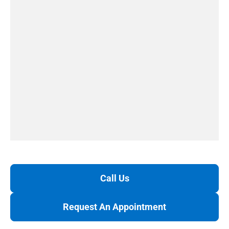
Call Us
Request An Appointment