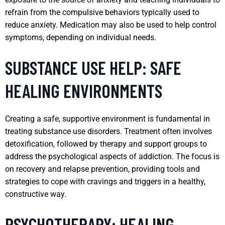
refrain from the compulsive behaviors typically used to
reduce anxiety. Medication may also be used to help control
symptoms, depending on individual needs.
SUBSTANCE USE HELP: SAFE
HEALING ENVIRONMENTS
Creating a safe, supportive environment is fundamental in
treating substance use disorders. Treatment often involves
detoxification, followed by therapy and support groups to
address the psychological aspects of addiction. The focus is
on recovery and relapse prevention, providing tools and
strategies to cope with cravings and triggers in a healthy,
constructive way.
PSYCHOTHERAPY: HEALING