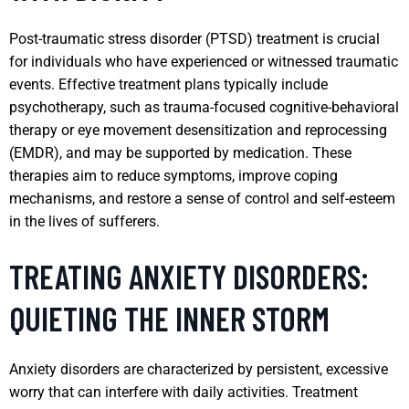
Post-traumatic stress disorder (PTSD) treatment is crucial
for individuals who have experienced or witnessed traumatic
events. Effective treatment plans typically include
psychotherapy, such as trauma-focused cognitive-behavioral
therapy or eye movement desensitization and reprocessing
(EMDR), and may be supported by medication. These
therapies aim to reduce symptoms, improve coping
mechanisms, and restore a sense of control and self-esteem
in the lives of sufferers.
TREATING ANXIETY DISORDERS:
QUIETING THE INNER STORM
Anxiety disorders are characterized by persistent, excessive
worry that can interfere with daily activities. Treatment