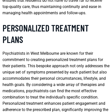
ensures that residents do not have to travel far to receive
top-quality care, thus maintaining continuity and ease in
managing health appointments and follow-ups.
PERSONALIZED TREATMENT
PLANS
Psychiatrists in West Melbourne are known for their
commitment to creating personalized treatment plans for
their patients. This bespoke approach not only addresses the
unique set of symptoms presented by each patient but also
accommodates their personal circumstances, lifestyle, and
health goals. By considering a wide array of therapies and
medications, psychiatrists can find the most effective
combination to treat the individual’s specific condition.
Personalized treatment enhances patient engagement and
adherence to the prescribed plan, significantly improving the