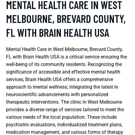
MENTAL HEALTH CARE IN WEST
MELBOURNE, BREVARD COUNTY,
FL WITH BRAIN HEALTH USA
Mental Health Care in West Melbourne, Brevard County,
FL with Brain Health USA is a critical service ensuring the
well-being of its community residents. Recognizing the
significance of accessible and effective mental health
services, Brain Health USA offers a comprehensive
approach to mental wellness, integrating the latest in
neuroscientific advancements with personalized
therapeutic interventions. The clinic in West Melbourne
provides a diverse range of services tailored to meet the
various needs of the local population. These include
psychiatric evaluations, individualized treatment plans,
medication management, and various forms of therapy