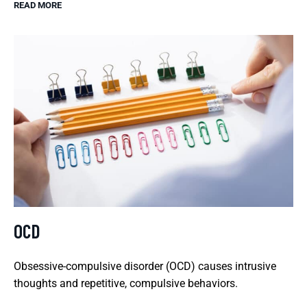
READ MORE
OCD
Obsessive-compulsive disorder (OCD) causes intrusive
thoughts and repetitive, compulsive behaviors.