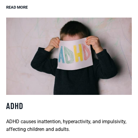
READ MORE
ADHD
ADHD causes inattention, hyperactivity, and impulsivity,
affecting children and adults.