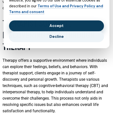
website, you agree to our use of essential cookies as
well-being and facilitate effective management of life’s
described in our
Terms of Use and Privacy Policy and
complexities in personal and professional spheres.
Terms and consent
THERAPIST SUPPORT:
Accept
DISCOVERING SELF THROUGH
Decline
THERAPY
Therapy offers a supportive environment where individuals
can explore their feelings, beliefs, and behaviors. With
therapist support, clients engage in a journey of self-
discovery and personal growth. Therapists use various
techniques, such as cognitive-behavioral therapy (CBT) and
interpersonal therapy, to help individuals understand and
overcome their challenges. This process not only aids in
resolving specific issues but also enhances overall life
satisfaction and functionality.