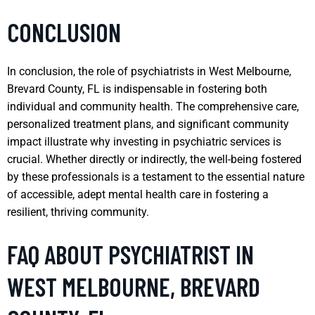
CONCLUSION
In conclusion, the role of psychiatrists in West Melbourne,
Brevard County, FL is indispensable in fostering both
individual and community health. The comprehensive care,
personalized treatment plans, and significant community
impact illustrate why investing in psychiatric services is
crucial. Whether directly or indirectly, the well-being fostered
by these professionals is a testament to the essential nature
of accessible, adept mental health care in fostering a
resilient, thriving community.
FAQ ABOUT PSYCHIATRIST IN
WEST MELBOURNE, BREVARD