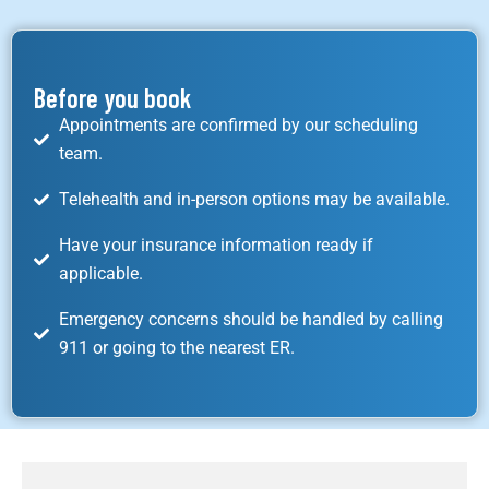
Before you book
Appointments are confirmed by our scheduling
team.
Telehealth and in-person options may be available.
Have your insurance information ready if
applicable.
Emergency concerns should be handled by calling
911 or going to the nearest ER.