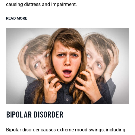
causing distress and impairment.
READ MORE
BIPOLAR DISORDER
Bipolar disorder causes extreme mood swings, including