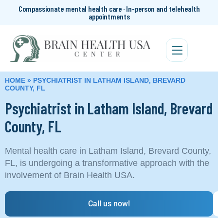
Compassionate mental health care · In-person and telehealth
appointments
HOME
»
PSYCHIATRIST IN LATHAM ISLAND, BREVARD
COUNTY, FL
Psychiatrist in Latham Island, Brevard
County, FL
Mental health care in Latham Island, Brevard County,
FL, is undergoing a transformative approach with the
involvement of Brain Health USA.
Call us now!