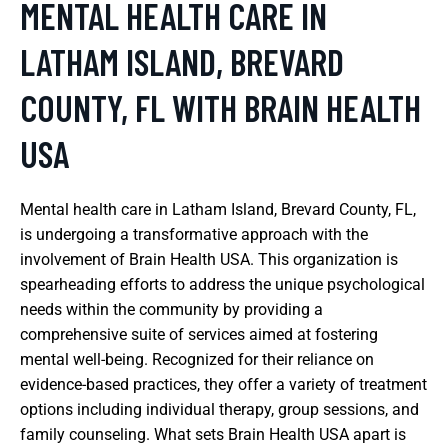
MENTAL HEALTH CARE IN
LATHAM ISLAND, BREVARD
COUNTY, FL WITH BRAIN HEALTH
USA
Mental health care in Latham Island, Brevard County, FL,
is undergoing a transformative approach with the
involvement of Brain Health USA. This organization is
spearheading efforts to address the unique psychological
needs within the community by providing a
comprehensive suite of services aimed at fostering
mental well-being. Recognized for their reliance on
evidence-based practices, they offer a variety of treatment
options including individual therapy, group sessions, and
family counseling. What sets Brain Health USA apart is