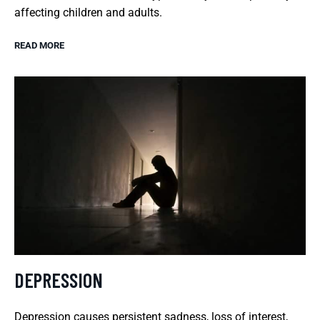
affecting children and adults.
READ MORE
DEPRESSION
Depression causes persistent sadness, loss of interest,