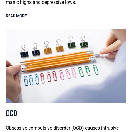
manic highs and depressive lows.
READ MORE
OCD
Obsessive-compulsive disorder (OCD) causes intrusive