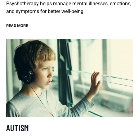
Psychotherapy helps manage mental illnesses, emotions,
and symptoms for better well-being.
READ MORE
AUTISM