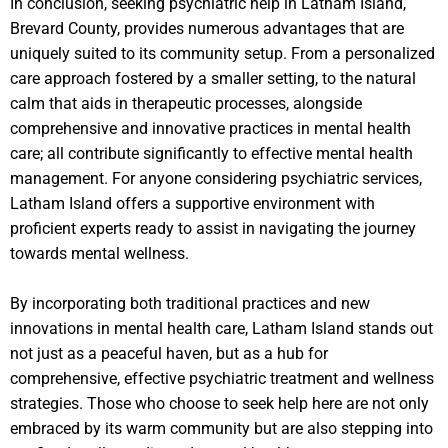
In conclusion, seeking psychiatric help in Latham Island,
Brevard County, provides numerous advantages that are
uniquely suited to its community setup. From a personalized
care approach fostered by a smaller setting, to the natural
calm that aids in therapeutic processes, alongside
comprehensive and innovative practices in mental health
care; all contribute significantly to effective mental health
management. For anyone considering psychiatric services,
Latham Island offers a supportive environment with
proficient experts ready to assist in navigating the journey
towards mental wellness.
By incorporating both traditional practices and new
innovations in mental health care, Latham Island stands out
not just as a peaceful haven, but as a hub for
comprehensive, effective psychiatric treatment and wellness
strategies. Those who choose to seek help here are not only
embraced by its warm community but are also stepping into