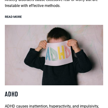
treatable with effective methods.
READ MORE
ADHD
ADHD causes inattention, hyperactivity, and impulsivity,