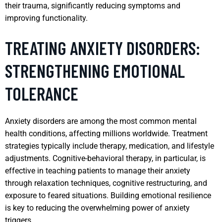
their trauma, significantly reducing symptoms and
improving functionality.
TREATING ANXIETY DISORDERS:
STRENGTHENING EMOTIONAL
TOLERANCE
Anxiety disorders are among the most common mental
health conditions, affecting millions worldwide. Treatment
strategies typically include therapy, medication, and lifestyle
adjustments. Cognitive-behavioral therapy, in particular, is
effective in teaching patients to manage their anxiety
through relaxation techniques, cognitive restructuring, and
exposure to feared situations. Building emotional resilience
is key to reducing the overwhelming power of anxiety
triggers.