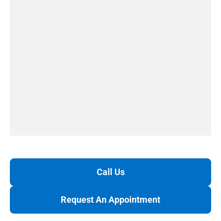
Call Us
Request An Appointment