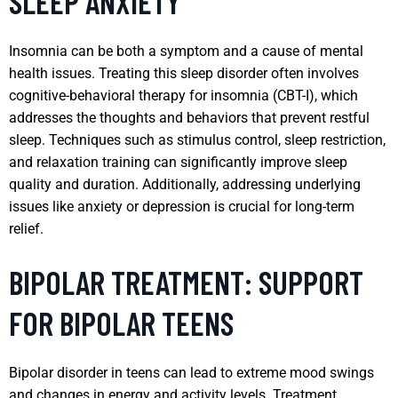
SLEEP ANXIETY
Insomnia can be both a symptom and a cause of mental
health issues. Treating this sleep disorder often involves
cognitive-behavioral therapy for insomnia (CBT-I), which
addresses the thoughts and behaviors that prevent restful
sleep. Techniques such as stimulus control, sleep restriction,
and relaxation training can significantly improve sleep
quality and duration. Additionally, addressing underlying
issues like anxiety or depression is crucial for long-term
relief.
BIPOLAR TREATMENT: SUPPORT
FOR BIPOLAR TEENS
Bipolar disorder in teens can lead to extreme mood swings
and changes in energy and activity levels. Treatment