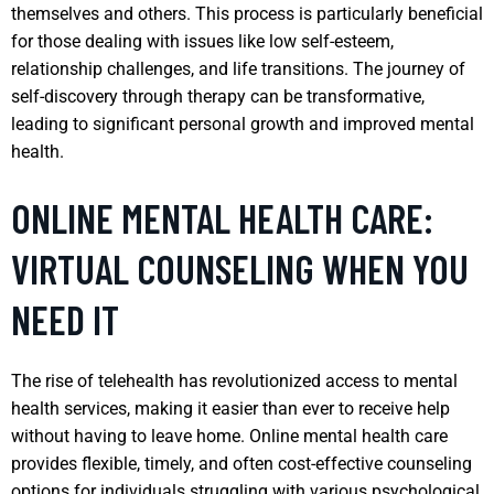
themselves and others. This process is particularly beneficial
for those dealing with issues like low self-esteem,
relationship challenges, and life transitions. The journey of
self-discovery through therapy can be transformative,
leading to significant personal growth and improved mental
health.
ONLINE MENTAL HEALTH CARE:
VIRTUAL COUNSELING WHEN YOU
NEED IT
The rise of telehealth has revolutionized access to mental
health services, making it easier than ever to receive help
without having to leave home. Online mental health care
provides flexible, timely, and often cost-effective counseling
options for individuals struggling with various psychological