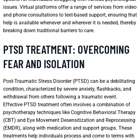
issues. Virtual platforms offer a range of services from video
and phone consultations to text-based support, ensuring that
help is available whenever and wherever it is needed, thereby
breaking down traditional barriers to care.
PTSD TREATMENT: OVERCOMING
FEAR AND ISOLATION
Post-Traumatic Stress Disorder (PTSD) can be a debilitating
condition, characterized by severe anxiety, flashbacks, and
withdrawal from others following a traumatic event.
Effective PTSD treatment often involves a combination of
psychotherapy techniques like Cognitive Behavioral Therapy
(CBT) and Eye Movement Desensitization and Reprocessing
(EMDR), along with medication and support groups. These
treatments help individuals process and come to terms with