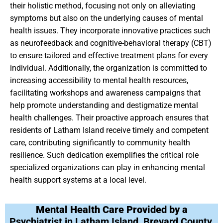
their holistic method, focusing not only on alleviating
symptoms but also on the underlying causes of mental
health issues. They incorporate innovative practices such
as neurofeedback and cognitive-behavioral therapy (CBT)
to ensure tailored and effective treatment plans for every
individual. Additionally, the organization is committed to
increasing accessibility to mental health resources,
facilitating workshops and awareness campaigns that
help promote understanding and destigmatize mental
health challenges. Their proactive approach ensures that
residents of Latham Island receive timely and competent
care, contributing significantly to community health
resilience. Such dedication exemplifies the critical role
specialized organizations can play in enhancing mental
health support systems at a local level.
Mental Health Care Provided by a
Psychiatrist in Latham Island, Brevard County,