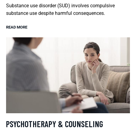
Substance use disorder (SUD) involves compulsive
substance use despite harmful consequences.
READ MORE
PSYCHOTHERAPY & COUNSELING