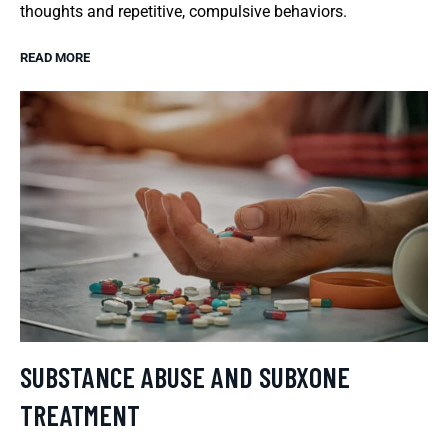
thoughts and repetitive, compulsive behaviors.
READ MORE
SUBSTANCE ABUSE AND SUBXONE
TREATMENT