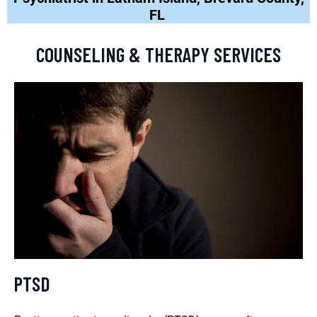
FL
COUNSELING & THERAPY SERVICES
PTSD