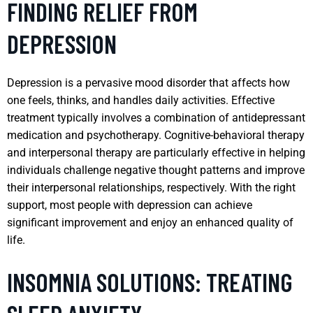
FINDING RELIEF FROM
DEPRESSION
Depression is a pervasive mood disorder that affects how
one feels, thinks, and handles daily activities. Effective
treatment typically involves a combination of antidepressant
medication and psychotherapy. Cognitive-behavioral therapy
and interpersonal therapy are particularly effective in helping
individuals challenge negative thought patterns and improve
their interpersonal relationships, respectively. With the right
support, most people with depression can achieve
significant improvement and enjoy an enhanced quality of
life.
INSOMNIA SOLUTIONS: TREATING