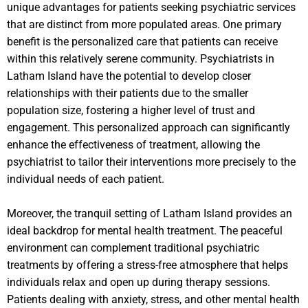
unique advantages for patients seeking psychiatric services
that are distinct from more populated areas. One primary
benefit is the personalized care that patients can receive
within this relatively serene community. Psychiatrists in
Latham Island have the potential to develop closer
relationships with their patients due to the smaller
population size, fostering a higher level of trust and
engagement. This personalized approach can significantly
enhance the effectiveness of treatment, allowing the
psychiatrist to tailor their interventions more precisely to the
individual needs of each patient.
Moreover, the tranquil setting of Latham Island provides an
ideal backdrop for mental health treatment. The peaceful
environment can complement traditional psychiatric
treatments by offering a stress-free atmosphere that helps
individuals relax and open up during therapy sessions.
Patients dealing with anxiety, stress, and other mental health