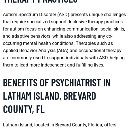
Autism Spectrum Disorder (ASD) presents unique challenges
that require specialized support. Inclusive therapy practices
for autism focus on enhancing communication, social skills,
and adaptive behaviors, while also addressing any co-
occurring mental health conditions. Therapies such as
Applied Behavior Analysis (ABA) and occupational therapy
are commonly used to support individuals with ASD, helping
them to lead more independent and fulfilling lives.
BENEFITS OF PSYCHIATRIST IN
LATHAM ISLAND, BREVARD
COUNTY, FL
Latham Island, located in Brevard County, Florida, offers