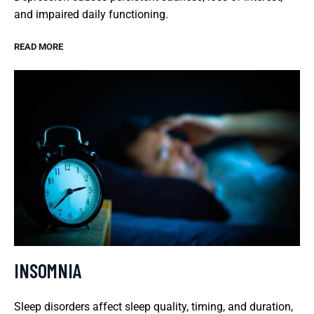
and impaired daily functioning.
READ MORE
INSOMNIA
Sleep disorders affect sleep quality, timing, and duration,