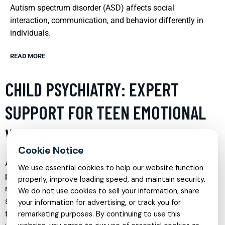
Autism spectrum disorder (ASD) affects social
interaction, communication, and behavior differently in
individuals.
READ MORE
CHILD PSYCHIATRY: EXPERT
SUPPORT FOR TEEN EMOTIONAL
WELLNESS
Adolescence is a critical period for emotional and
We use essential cookies to help our website function
psychological development, and it’s also a time when many
properly, improve loading speed, and maintain security.
mental health issues can first emerge. Child psychiatry
We do not use cookies to sell your information, share
specializes in diagnosing and treating these disorders in
your information for advertising, or track you for
teens, providing a crucial support system for emotional
remarketing purposes. By continuing to use this