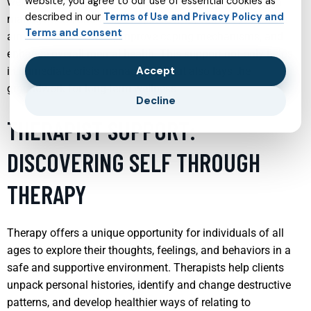
website, you agree to our use of essential cookies as
wellness. Through a combination of therapy, medication
described in our
Terms of Use and Privacy Policy and
management, and holistic approaches, child psychiatrists
Terms and consent
aim to stabilize mood, improve coping mechanisms, and
enhance overall mental health. This support not only helps
Accept
in immediate crisis management but also lays the
groundwork for long-term wellness.
Decline
THERAPIST SUPPORT:
DISCOVERING SELF THROUGH
THERAPY
Therapy offers a unique opportunity for individuals of all
ages to explore their thoughts, feelings, and behaviors in a
safe and supportive environment. Therapists help clients
unpack personal histories, identify and change destructive
patterns, and develop healthier ways of relating to