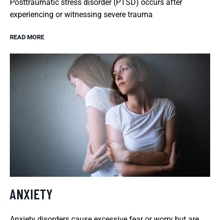
Posttraumatic stress disorder (PTSD) occurs after
experiencing or witnessing severe trauma
READ MORE
ANXIETY
Anxiety disorders cause excessive fear or worry but are