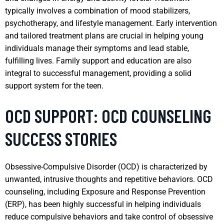
typically involves a combination of mood stabilizers,
psychotherapy, and lifestyle management. Early intervention
and tailored treatment plans are crucial in helping young
individuals manage their symptoms and lead stable,
fulfilling lives. Family support and education are also
integral to successful management, providing a solid
support system for the teen.
OCD SUPPORT: OCD COUNSELING
SUCCESS STORIES
Obsessive-Compulsive Disorder (OCD) is characterized by
unwanted, intrusive thoughts and repetitive behaviors. OCD
counseling, including Exposure and Response Prevention
(ERP), has been highly successful in helping individuals
reduce compulsive behaviors and take control of obsessive