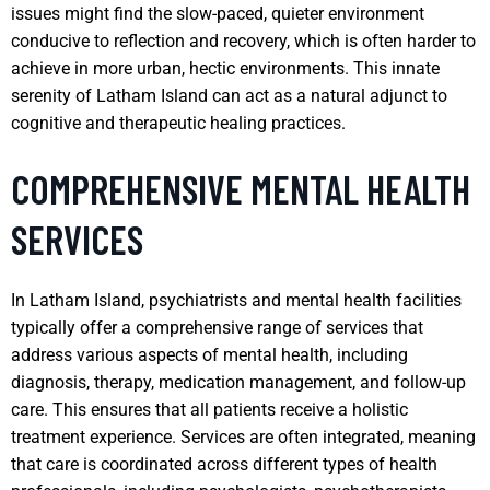
issues might find the slow-paced, quieter environment
conducive to reflection and recovery, which is often harder to
achieve in more urban, hectic environments. This innate
serenity of Latham Island can act as a natural adjunct to
cognitive and therapeutic healing practices.
COMPREHENSIVE MENTAL HEALTH
SERVICES
In Latham Island, psychiatrists and mental health facilities
typically offer a comprehensive range of services that
address various aspects of mental health, including
diagnosis, therapy, medication management, and follow-up
care. This ensures that all patients receive a holistic
treatment experience. Services are often integrated, meaning
that care is coordinated across different types of health