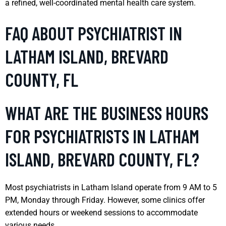
a refined, well-coordinated mental health care system.
FAQ ABOUT PSYCHIATRIST IN
LATHAM ISLAND, BREVARD
COUNTY, FL
WHAT ARE THE BUSINESS HOURS
FOR PSYCHIATRISTS IN LATHAM
ISLAND, BREVARD COUNTY, FL?
Most psychiatrists in Latham Island operate from 9 AM to 5
PM, Monday through Friday. However, some clinics offer
extended hours or weekend sessions to accommodate
various needs.