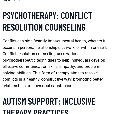
PSYCHOTHERAPY: CONFLICT
RESOLUTION COUNSELING
Conflict can significantly impact mental health, whether it
occurs in personal relationships, at work, or within oneself.
Conflict resolution counseling uses various
psychotherapeutic techniques to help individuals develop
effective communication skills, empathy, and problem-
solving abilities. This form of therapy aims to resolve
conflicts in a healthy, constructive way, promoting better
relationships and personal satisfaction.
AUTISM SUPPORT: INCLUSIVE
THERAPY PRACTICES