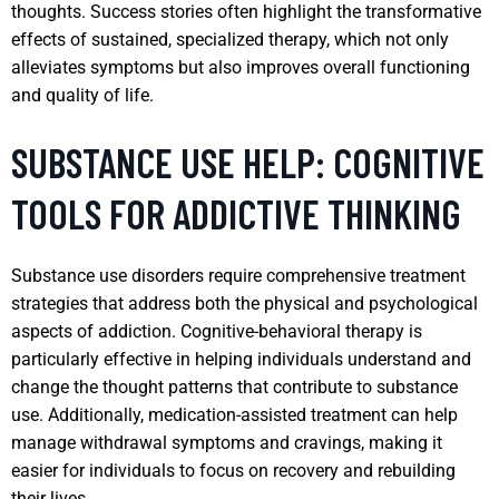
thoughts. Success stories often highlight the transformative
effects of sustained, specialized therapy, which not only
alleviates symptoms but also improves overall functioning
and quality of life.
SUBSTANCE USE HELP: COGNITIVE
TOOLS FOR ADDICTIVE THINKING
Substance use disorders require comprehensive treatment
strategies that address both the physical and psychological
aspects of addiction. Cognitive-behavioral therapy is
particularly effective in helping individuals understand and
change the thought patterns that contribute to substance
use. Additionally, medication-assisted treatment can help
manage withdrawal symptoms and cravings, making it
easier for individuals to focus on recovery and rebuilding
their lives.