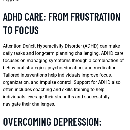
ADHD CARE: FROM FRUSTRATION
TO FOCUS
Attention Deficit Hyperactivity Disorder (ADHD) can make
daily tasks and long-term planning challenging. ADHD care
focuses on managing symptoms through a combination of
behavioral strategies, psychoeducation, and medication.
Tailored interventions help individuals improve focus,
organization, and impulse control. Support for ADHD also
often includes coaching and skills training to help
individuals leverage their strengths and successfully
navigate their challenges.
OVERCOMING DEPRESSION: