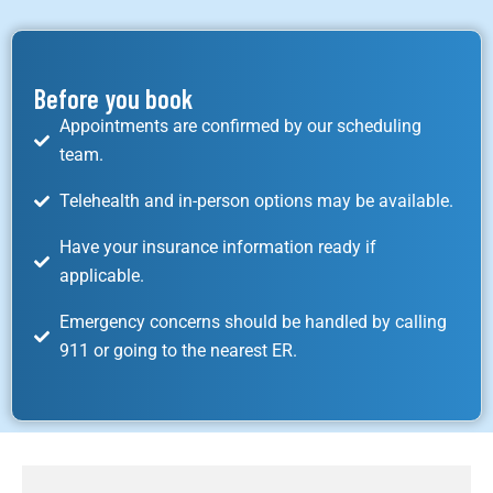
Before you book
Appointments are confirmed by our scheduling
team.
Telehealth and in-person options may be available.
Have your insurance information ready if
applicable.
Emergency concerns should be handled by calling
911 or going to the nearest ER.