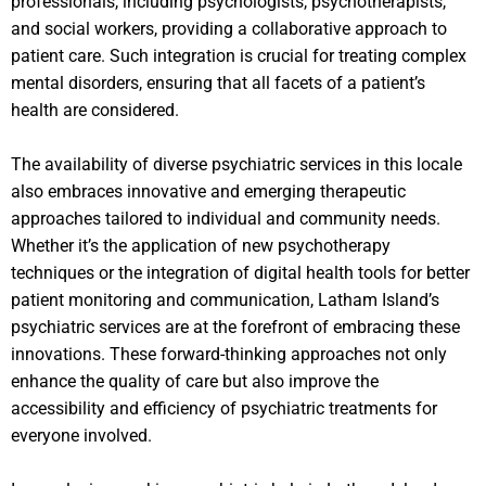
professionals, including psychologists, psychotherapists,
and social workers, providing a collaborative approach to
patient care. Such integration is crucial for treating complex
mental disorders, ensuring that all facets of a patient’s
health are considered.
The availability of diverse psychiatric services in this locale
also embraces innovative and emerging therapeutic
approaches tailored to individual and community needs.
Whether it’s the application of new psychotherapy
techniques or the integration of digital health tools for better
patient monitoring and communication, Latham Island’s
psychiatric services are at the forefront of embracing these
innovations. These forward-thinking approaches not only
enhance the quality of care but also improve the
accessibility and efficiency of psychiatric treatments for
everyone involved.