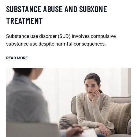
SUBSTANCE ABUSE AND SUBXONE
TREATMENT
Substance use disorder (SUD) involves compulsive
substance use despite harmful consequences.
READ MORE