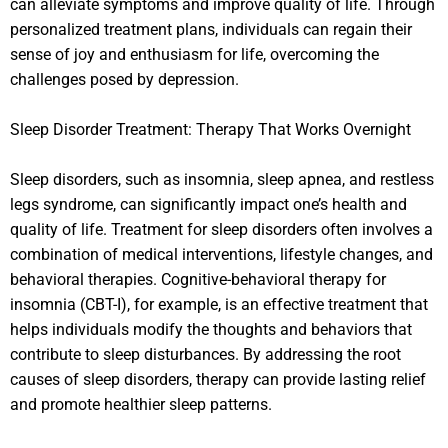
can alleviate symptoms and improve quality of life. Through
personalized treatment plans, individuals can regain their
sense of joy and enthusiasm for life, overcoming the
challenges posed by depression.
Sleep Disorder Treatment: Therapy That Works Overnight
Sleep disorders, such as insomnia, sleep apnea, and restless
legs syndrome, can significantly impact one’s health and
quality of life. Treatment for sleep disorders often involves a
combination of medical interventions, lifestyle changes, and
behavioral therapies. Cognitive-behavioral therapy for
insomnia (CBT-I), for example, is an effective treatment that
helps individuals modify the thoughts and behaviors that
contribute to sleep disturbances. By addressing the root
causes of sleep disorders, therapy can provide lasting relief
and promote healthier sleep patterns.