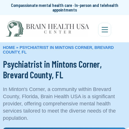
Compassionate mental health care · In-person and telehealth
appointments
HOME
»
PSYCHIATRIST IN MINTONS CORNER, BREVARD
COUNTY, FL
Psychiatrist in Mintons Corner,
Brevard County, FL
In Minton's Corner, a community within Brevard
County, Florida, Brain Health USA is a significant
provider, offering comprehensive mental health
services tailored to meet the diverse needs of the
population.