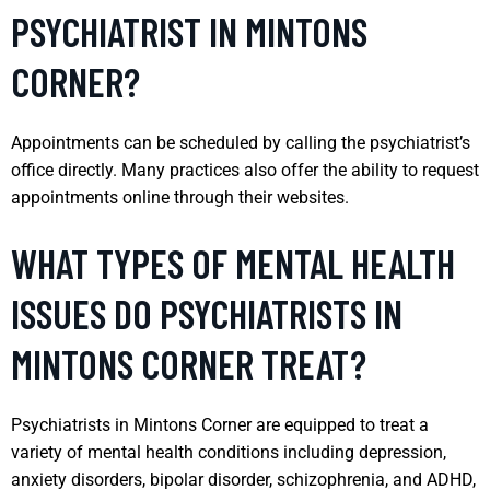
PSYCHIATRIST IN MINTONS
CORNER?
Appointments can be scheduled by calling the psychiatrist’s
office directly. Many practices also offer the ability to request
appointments online through their websites.
WHAT TYPES OF MENTAL HEALTH
ISSUES DO PSYCHIATRISTS IN
MINTONS CORNER TREAT?
Psychiatrists in Mintons Corner are equipped to treat a
variety of mental health conditions including depression,
anxiety disorders, bipolar disorder, schizophrenia, and ADHD,