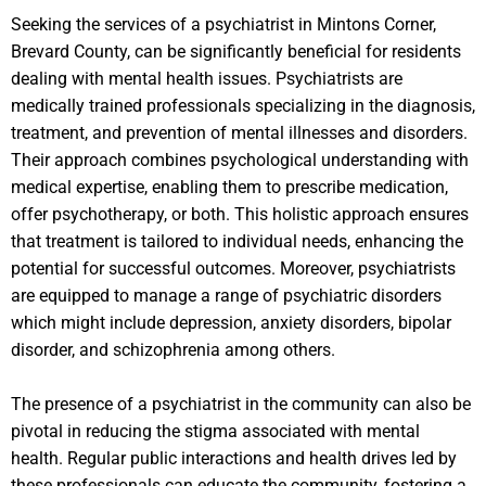
Seeking the services of a psychiatrist in Mintons Corner,
Brevard County, can be significantly beneficial for residents
dealing with mental health issues. Psychiatrists are
medically trained professionals specializing in the diagnosis,
treatment, and prevention of mental illnesses and disorders.
Their approach combines psychological understanding with
medical expertise, enabling them to prescribe medication,
offer psychotherapy, or both. This holistic approach ensures
that treatment is tailored to individual needs, enhancing the
potential for successful outcomes. Moreover, psychiatrists
are equipped to manage a range of psychiatric disorders
which might include depression, anxiety disorders, bipolar
disorder, and schizophrenia among others.
The presence of a psychiatrist in the community can also be
pivotal in reducing the stigma associated with mental
health. Regular public interactions and health drives led by
these professionals can educate the community, fostering a