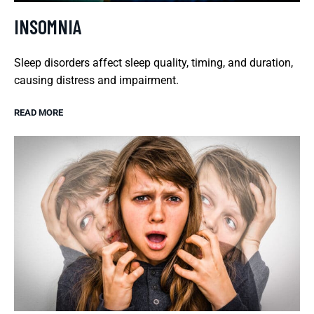
INSOMNIA
Sleep disorders affect sleep quality, timing, and duration,
causing distress and impairment.
READ MORE