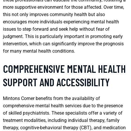
more supportive environment for those affected. Over time,
this not only improves community health but also
encourages more individuals experiencing mental health
issues to step forward and seek help without fear of
judgment. This is particularly important in promoting early
intervention, which can significantly improve the prognosis
for many mental health conditions.
COMPREHENSIVE MENTAL HEALTH
SUPPORT AND ACCESSIBILITY
Mintons Corner benefits from the availability of
comprehensive mental health services due to the presence
of skilled psychiatrists. These specialists offer a variety of
treatment modalities, including individual therapy, family
therapy, cognitive-behavioral therapy (CBT), and medication