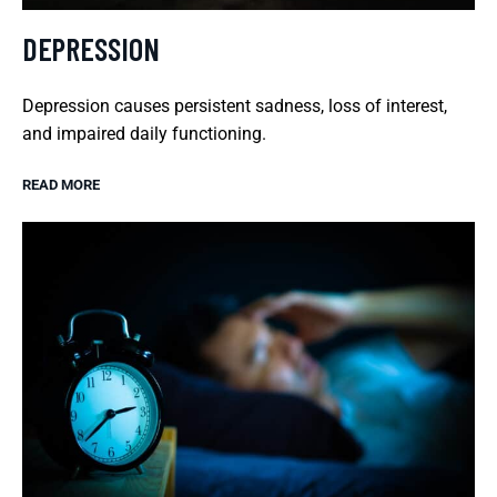
DEPRESSION
Depression causes persistent sadness, loss of interest,
and impaired daily functioning.
READ MORE