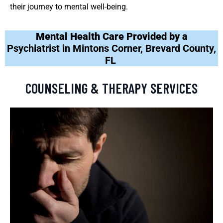
their journey to mental well-being.
Mental Health Care Provided by a
Psychiatrist in Mintons Corner, Brevard County,
FL
COUNSELING & THERAPY SERVICES