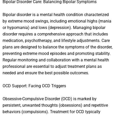
Bipolar Disorder Care: Balancing Bipolar Symptoms
Bipolar disorder is a mental health condition characterized
by extreme mood swings, including emotional highs (mania
or hypomania) and lows (depression). Managing bipolar
disorder requires a comprehensive approach that includes
medication, psychotherapy, and lifestyle adjustments. Care
plans are designed to balance the symptoms of the disorder,
preventing extreme mood episodes and promoting stability.
Regular monitoring and collaboration with a mental health
professional are essential to adjust treatment plans as
needed and ensure the best possible outcomes.
OCD Support: Facing OCD Triggers
Obsessive-Compulsive Disorder (OCD) is marked by
persistent, unwanted thoughts (obsessions) and repetitive
behaviors (compulsions). Treatment for OCD typically