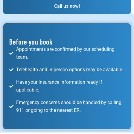
Call us now!
Before you book
Appointments are confirmed by our scheduling
team.
Telehealth and in-person options may be available.
Have your insurance information ready if
applicable.
Emergency concerns should be handled by calling
911 or going to the nearest ER.