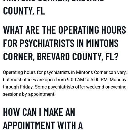
COUNTY, FL
WHAT ARE THE OPERATING HOURS
FOR PSYCHIATRISTS IN MINTONS
CORNER, BREVARD COUNTY, FL?
Operating hours for psychiatrists in Mintons Corner can vary,
but most offices are open from 9:00 AM to 5:00 PM, Monday
through Friday. Some psychiatrists offer weekend or evening
sessions by appointment.
HOW CAN I MAKE AN
APPOINTMENT WITH A