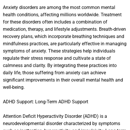
Anxiety disorders are among the most common mental
health conditions, affecting millions worldwide. Treatment
for these disorders often includes a combination of
medication, therapy, and lifestyle adjustments. Breath-driven
recovery plans, which incorporate breathing techniques and
mindfulness practices, are particularly effective in managing
symptoms of anxiety. These strategies help individuals
regulate their stress response and cultivate a state of
calmness and clarity. By integrating these practices into
daily life, those suffering from anxiety can achieve
significant improvements in their overall mental health and
well-being.
ADHD Support: Long-Term ADHD Support
Attention Deficit Hyperactivity Disorder (ADHD) is a
neurodevelopmental disorder characterized by symptoms