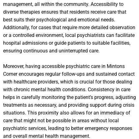
management, all within the community. Accessibility to
diverse therapies ensures that residents receive care that
best suits their psychological and emotional needs.
Additionally, for cases that require more detailed observation
or a controlled environment, local psychiatrists can facilitate
hospital admissions or guide patients to suitable facilities,
ensuring continuous and uninterrupted care.
Moreover, having accessible psychiatric care in Mintons
Corner encourages regular follow-ups and sustained contact
with healthcare providers, which is crucial for those dealing
with chronic mental health conditions. Consistency in care
helps in carefully monitoring the patient’s progress, adjusting
treatments as necessary, and providing support during crisis
situations. This proximity also allows for an immediacy of
care that might not be possible in areas without local
psychiatric services, leading to better emergency responses
and overall mental health management.