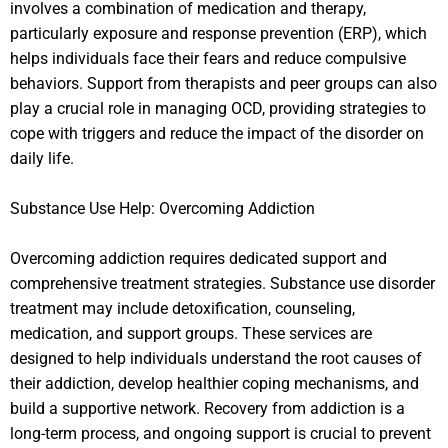
involves a combination of medication and therapy,
particularly exposure and response prevention (ERP), which
helps individuals face their fears and reduce compulsive
behaviors. Support from therapists and peer groups can also
play a crucial role in managing OCD, providing strategies to
cope with triggers and reduce the impact of the disorder on
daily life.
Substance Use Help: Overcoming Addiction
Overcoming addiction requires dedicated support and
comprehensive treatment strategies. Substance use disorder
treatment may include detoxification, counseling,
medication, and support groups. These services are
designed to help individuals understand the root causes of
their addiction, develop healthier coping mechanisms, and
build a supportive network. Recovery from addiction is a
long-term process, and ongoing support is crucial to prevent