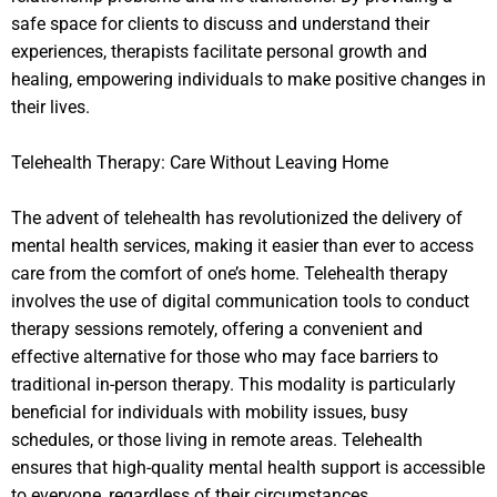
safe space for clients to discuss and understand their
experiences, therapists facilitate personal growth and
healing, empowering individuals to make positive changes in
their lives.
Telehealth Therapy: Care Without Leaving Home
The advent of telehealth has revolutionized the delivery of
mental health services, making it easier than ever to access
care from the comfort of one’s home. Telehealth therapy
involves the use of digital communication tools to conduct
therapy sessions remotely, offering a convenient and
effective alternative for those who may face barriers to
traditional in-person therapy. This modality is particularly
beneficial for individuals with mobility issues, busy
schedules, or those living in remote areas. Telehealth
ensures that high-quality mental health support is accessible
to everyone, regardless of their circumstances.