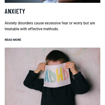
ANXIETY
Anxiety disorders cause excessive fear or worry but are
treatable with effective methods.
READ MORE