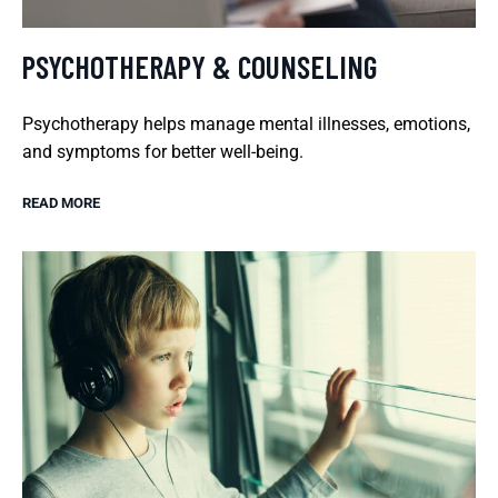
PSYCHOTHERAPY & COUNSELING
Psychotherapy helps manage mental illnesses, emotions,
and symptoms for better well-being.
READ MORE