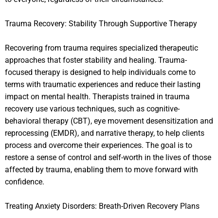
Trauma Recovery: Stability Through Supportive Therapy
Recovering from trauma requires specialized therapeutic
approaches that foster stability and healing. Trauma-
focused therapy is designed to help individuals come to
terms with traumatic experiences and reduce their lasting
impact on mental health. Therapists trained in trauma
recovery use various techniques, such as cognitive-
behavioral therapy (CBT), eye movement desensitization and
reprocessing (EMDR), and narrative therapy, to help clients
process and overcome their experiences. The goal is to
restore a sense of control and self-worth in the lives of those
affected by trauma, enabling them to move forward with
confidence.
Treating Anxiety Disorders: Breath-Driven Recovery Plans