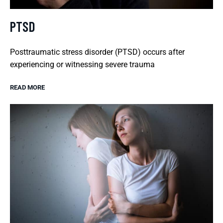
PTSD
Posttraumatic stress disorder (PTSD) occurs after
experiencing or witnessing severe trauma
READ MORE