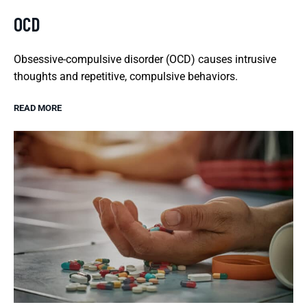
OCD
Obsessive-compulsive disorder (OCD) causes intrusive
thoughts and repetitive, compulsive behaviors.
READ MORE