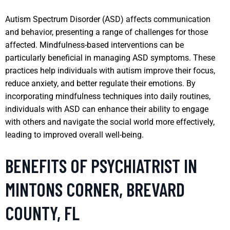
Autism Spectrum Disorder (ASD) affects communication
and behavior, presenting a range of challenges for those
affected. Mindfulness-based interventions can be
particularly beneficial in managing ASD symptoms. These
practices help individuals with autism improve their focus,
reduce anxiety, and better regulate their emotions. By
incorporating mindfulness techniques into daily routines,
individuals with ASD can enhance their ability to engage
with others and navigate the social world more effectively,
leading to improved overall well-being.
BENEFITS OF PSYCHIATRIST IN
MINTONS CORNER, BREVARD
COUNTY, FL