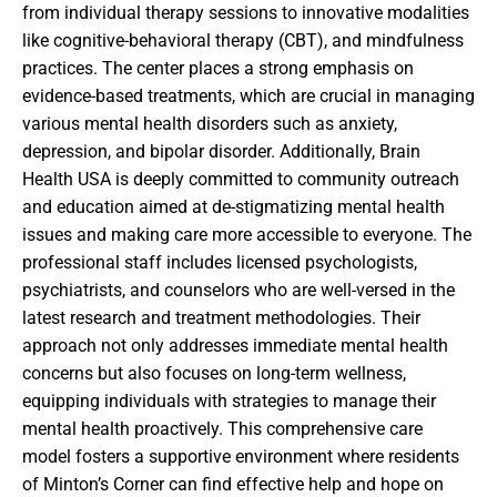
from individual therapy sessions to innovative modalities
like cognitive-behavioral therapy (CBT), and mindfulness
practices. The center places a strong emphasis on
evidence-based treatments, which are crucial in managing
various mental health disorders such as anxiety,
depression, and bipolar disorder. Additionally, Brain
Health USA is deeply committed to community outreach
and education aimed at de-stigmatizing mental health
issues and making care more accessible to everyone. The
professional staff includes licensed psychologists,
psychiatrists, and counselors who are well-versed in the
latest research and treatment methodologies. Their
approach not only addresses immediate mental health
concerns but also focuses on long-term wellness,
equipping individuals with strategies to manage their
mental health proactively. This comprehensive care
model fosters a supportive environment where residents
of Minton’s Corner can find effective help and hope on