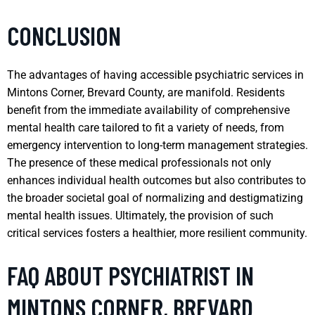
CONCLUSION
The advantages of having accessible psychiatric services in
Mintons Corner, Brevard County, are manifold. Residents
benefit from the immediate availability of comprehensive
mental health care tailored to fit a variety of needs, from
emergency intervention to long-term management strategies.
The presence of these medical professionals not only
enhances individual health outcomes but also contributes to
the broader societal goal of normalizing and destigmatizing
mental health issues. Ultimately, the provision of such
critical services fosters a healthier, more resilient community.
FAQ ABOUT PSYCHIATRIST IN
MINTONS CORNER, BREVARD