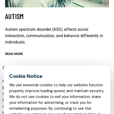
AUTISM
Autism spectrum disorder (ASD) affects social
interaction, communication, and behavior differently in
individuals.
READ MORE
Child Psychiatry: Safe & Nurturing Psychiatry for Teens
Adolescence is a critical period for mental health. Many
We use essential cookies to help our website function
psychiatric conditions, such as mood disorders, anxiety
properly, improve loading speed, and maintain security.
disorders, and behavioral issues, often first manifest during
We do not use cookies to sell your information, share
the teenage years. Child psychiatry services are tailored to
your information for advertising, or track you for
address the unique needs of teenagers in a safe and
remarketing purposes. By continuing to use this
nurturing environment. These services focus on providing