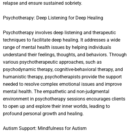
relapse and ensure sustained sobriety.
Psychotherapy: Deep Listening for Deep Healing
Psychotherapy involves deep listening and therapeutic
techniques to facilitate deep healing. It addresses a wide
range of mental health issues by helping individuals
understand their feelings, thoughts, and behaviors. Through
various psychotherapeutic approaches, such as
psychodynamic therapy, cognitive-behavioral therapy, and
humanistic therapy, psychotherapists provide the support
needed to resolve complex emotional issues and improve
mental health. The empathetic and non-judgmental
environment in psychotherapy sessions encourages clients
to open up and explore their inner worlds, leading to
profound personal growth and healing.
Autism Support: Mindfulness for Autism