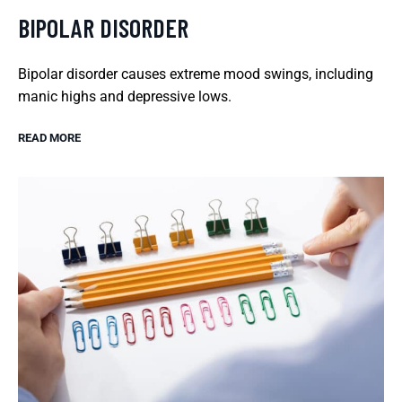
BIPOLAR DISORDER
Bipolar disorder causes extreme mood swings, including
manic highs and depressive lows.
READ MORE