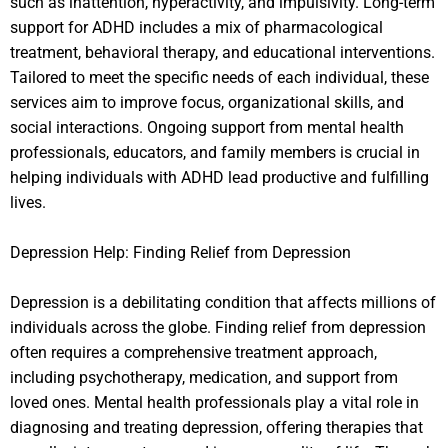
such as inattention, hyperactivity, and impulsivity. Long-term
support for ADHD includes a mix of pharmacological
treatment, behavioral therapy, and educational interventions.
Tailored to meet the specific needs of each individual, these
services aim to improve focus, organizational skills, and
social interactions. Ongoing support from mental health
professionals, educators, and family members is crucial in
helping individuals with ADHD lead productive and fulfilling
lives.
Depression Help: Finding Relief from Depression
Depression is a debilitating condition that affects millions of
individuals across the globe. Finding relief from depression
often requires a comprehensive treatment approach,
including psychotherapy, medication, and support from
loved ones. Mental health professionals play a vital role in
diagnosing and treating depression, offering therapies that