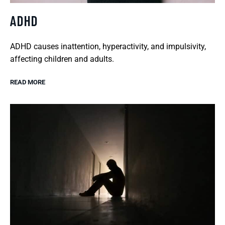
ADHD
ADHD causes inattention, hyperactivity, and impulsivity,
affecting children and adults.
READ MORE