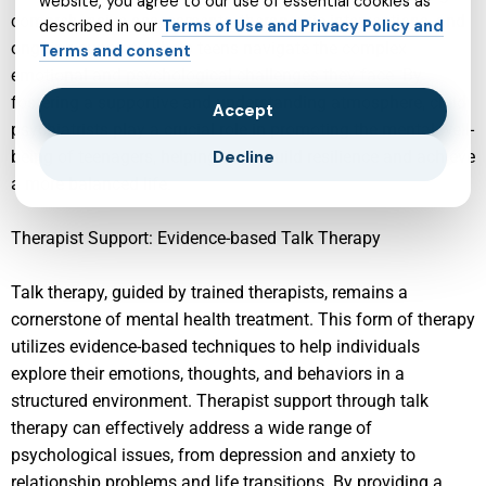
website, you agree to our use of essential cookies as
comprehensive assessments, therapeutic interventions, and
described in our
Terms of Use and Privacy Policy and
ongoing support to help teens navigate the complex
Terms and consent
emotional and psychological challenges they face. By
fostering a supportive and understanding atmosphere, child
Accept
psychiatrists play a crucial role in promoting the mental well-
being of teenagers, helping them build resilience and achieve
Decline
a more balanced life.
Therapist Support: Evidence-based Talk Therapy
Talk therapy, guided by trained therapists, remains a
cornerstone of mental health treatment. This form of therapy
utilizes evidence-based techniques to help individuals
explore their emotions, thoughts, and behaviors in a
structured environment. Therapist support through talk
therapy can effectively address a wide range of
psychological issues, from depression and anxiety to
relationship problems and life transitions. By providing a