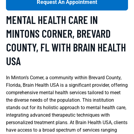
Request An Appointment
MENTAL HEALTH CARE IN
MINTONS CORNER, BREVARD
COUNTY, FL WITH BRAIN HEALTH
USA
In Minton’s Corner, a community within Brevard County,
Florida, Brain Health USA is a significant provider, offering
comprehensive mental health services tailored to meet
the diverse needs of the population. This institution
stands out for its holistic approach to mental health care,
integrating advanced therapeutic techniques with
personalized treatment plans. At Brain Health USA, clients
have access to a broad spectrum of services ranging