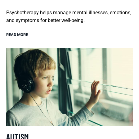
Psychotherapy helps manage mental illnesses, emotions,
and symptoms for better well-being.
READ MORE
AUTISM