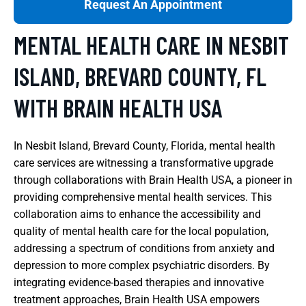
Request An Appointment
MENTAL HEALTH CARE IN NESBIT
ISLAND, BREVARD COUNTY, FL
WITH BRAIN HEALTH USA
In Nesbit Island, Brevard County, Florida, mental health
care services are witnessing a transformative upgrade
through collaborations with Brain Health USA, a pioneer in
providing comprehensive mental health services. This
collaboration aims to enhance the accessibility and
quality of mental health care for the local population,
addressing a spectrum of conditions from anxiety and
depression to more complex psychiatric disorders. By
integrating evidence-based therapies and innovative
treatment approaches, Brain Health USA empowers