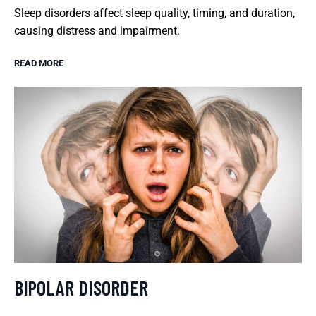
Sleep disorders affect sleep quality, timing, and duration,
causing distress and impairment.
READ MORE
BIPOLAR DISORDER