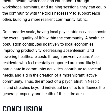
mental health awareness and education. Through
workshops, seminars, and training sessions, they can equip
the community with the tools necessary to support each
other, building a more resilient community fabric.
On a broader scale, having local psychiatric services boosts
the overall quality of life within the community. A healthier
population contributes positively to local economies—
improving productivity, decreasing absenteeism, and
lowering healthcare costs through preventive care. Also,
residents who feel mentally supported are more likely to
participate in community activities, contribute to societal
needs, and aid in the creation of a more vibrant, active
community. Thus, the impact of a psychiatrist in Nesbit
Island stretches beyond individual benefits to influence the
general prosperity and health of the entire area.
CONCLUSION