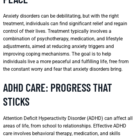
Anxiety disorders can be debilitating, but with the right
treatment, individuals can find significant relief and regain
control of their lives. Treatment typically involves a
combination of psychotherapy, medication, and lifestyle
adjustments, aimed at reducing anxiety triggers and
improving coping mechanisms. The goal is to help
individuals live a more peaceful and fulfilling life, free from
the constant worry and fear that anxiety disorders bring.
ADHD CARE: PROGRESS THAT
STICKS
Attention Deficit Hyperactivity Disorder (ADHD) can affect all
areas of life, from school to relationships. Effective ADHD
care involves behavioral therapy, medication, and skills