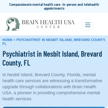
Compassionate mental health care · In-person and telehealth
appointments
HOME
»
PSYCHIATRIST IN NESBIT ISLAND, BREVARD COUNTY,
FL
Psychiatrist in Nesbit Island, Brevard
County, FL
In Nesbit Island, Brevard County, Florida, mental
health care services are witnessing a transformative
upgrade through collaborations with Brain Health
USA, a pioneer in providing comprehensive mental
health services.