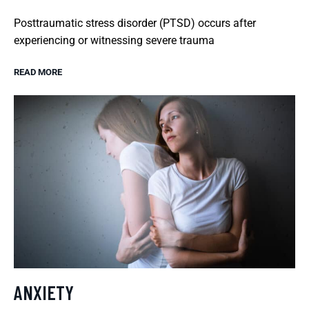
Posttraumatic stress disorder (PTSD) occurs after
experiencing or witnessing severe trauma
READ MORE
ANXIETY