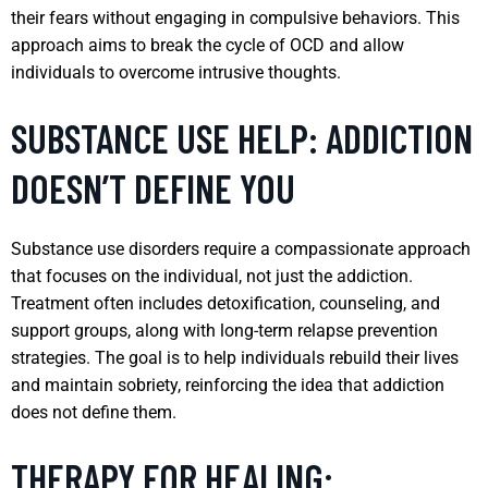
their fears without engaging in compulsive behaviors. This
approach aims to break the cycle of OCD and allow
individuals to overcome intrusive thoughts.
SUBSTANCE USE HELP: ADDICTION
DOESN’T DEFINE YOU
Substance use disorders require a compassionate approach
that focuses on the individual, not just the addiction.
Treatment often includes detoxification, counseling, and
support groups, along with long-term relapse prevention
strategies. The goal is to help individuals rebuild their lives
and maintain sobriety, reinforcing the idea that addiction
does not define them.
THERAPY FOR HEALING: