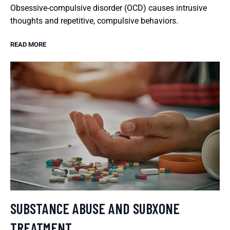
Obsessive-compulsive disorder (OCD) causes intrusive
thoughts and repetitive, compulsive behaviors.
READ MORE
SUBSTANCE ABUSE AND SUBXONE
TREATMENT