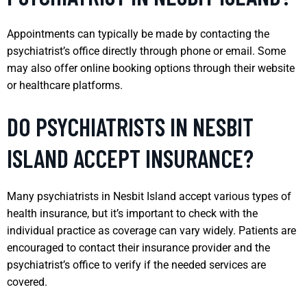
Appointments can typically be made by contacting the
psychiatrist’s office directly through phone or email. Some
may also offer online booking options through their website
or healthcare platforms.
DO PSYCHIATRISTS IN NESBIT
ISLAND ACCEPT INSURANCE?
Many psychiatrists in Nesbit Island accept various types of
health insurance, but it’s important to check with the
individual practice as coverage can vary widely. Patients are
encouraged to contact their insurance provider and the
psychiatrist’s office to verify if the needed services are
covered.