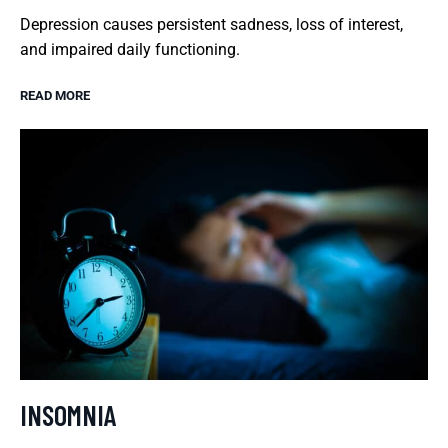
Depression causes persistent sadness, loss of interest,
and impaired daily functioning.
READ MORE
INSOMNIA