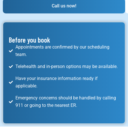
Call us now!
Before you book
Appointments are confirmed by our scheduling
team.
Telehealth and in-person options may be available.
Have your insurance information ready if
applicable.
Emergency concerns should be handled by calling
911 or going to the nearest ER.