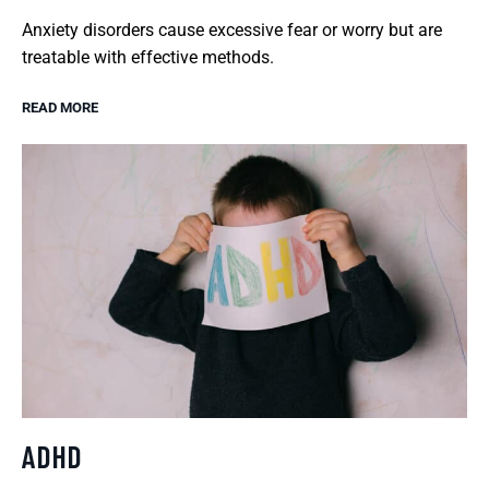
Anxiety disorders cause excessive fear or worry but are
treatable with effective methods.
READ MORE
ADHD