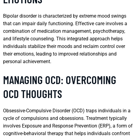
Bipolar disorder is characterized by extreme mood swings
that can impair daily functioning. Effective care involves a
combination of medication management, psychotherapy,
and lifestyle counseling. This integrated approach helps
individuals stabilize their moods and reclaim control over
their emotions, leading to improved relationships and
personal achievement.
MANAGING OCD: OVERCOMING
OCD THOUGHTS
Obsessive-Compulsive Disorder (OCD) traps individuals in a
cycle of compulsions and obsessions. Treatment typically
involves Exposure and Response Prevention (ERP), a form of
cognitive-behavioral therapy that helps individuals confront