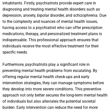
inhabitants. Firstly, psychiatrists provide expert care in
diagnosing and treating mental health disorders such as
depression, anxiety, bipolar disorder, and schizophrenia. Due
to the complexity and nuances of mental health issues,
having access to a psychiatrist who can offer prescription
medications, therapy, and personalized treatment plans is
indispensable. This professional approach ensures that
individuals receive the most effective treatment for their
specific needs.
Furthermore, psychiatrists play a significant role in
preventing mental health problems from escalating. By
offering regular mental health check-ups and early
intervention strategies, they can manage symptoms before
they develop into more severe conditions. This preventive
approach not only better secures the long-term mental health
of individuals but also alleviates the potential societal
burden. Early intervention can reduce the need for more