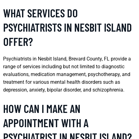
WHAT SERVICES DO
PSYCHIATRISTS IN NESBIT ISLAND
OFFER?
Psychiatrists in Nesbit Island, Brevard County, FL provide a
range of services including but not limited to diagnostic
evaluations, medication management, psychotherapy, and
treatment for various mental health disorders such as
depression, anxiety, bipolar disorder, and schizophrenia.
HOW CAN I MAKE AN
APPOINTMENT WITH A
PSYCHIATRIST IN NESBIT ISLAND?