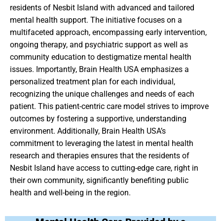
residents of Nesbit Island with advanced and tailored
mental health support. The initiative focuses on a
multifaceted approach, encompassing early intervention,
ongoing therapy, and psychiatric support as well as
community education to destigmatize mental health
issues. Importantly, Brain Health USA emphasizes a
personalized treatment plan for each individual,
recognizing the unique challenges and needs of each
patient. This patient-centric care model strives to improve
outcomes by fostering a supportive, understanding
environment. Additionally, Brain Health USA’s
commitment to leveraging the latest in mental health
research and therapies ensures that the residents of
Nesbit Island have access to cutting-edge care, right in
their own community, significantly benefiting public
health and well-being in the region.