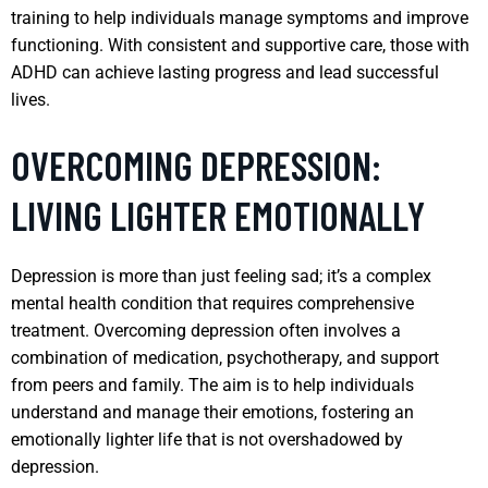
training to help individuals manage symptoms and improve
functioning. With consistent and supportive care, those with
ADHD can achieve lasting progress and lead successful
lives.
OVERCOMING DEPRESSION:
LIVING LIGHTER EMOTIONALLY
Depression is more than just feeling sad; it’s a complex
mental health condition that requires comprehensive
treatment. Overcoming depression often involves a
combination of medication, psychotherapy, and support
from peers and family. The aim is to help individuals
understand and manage their emotions, fostering an
emotionally lighter life that is not overshadowed by
depression.