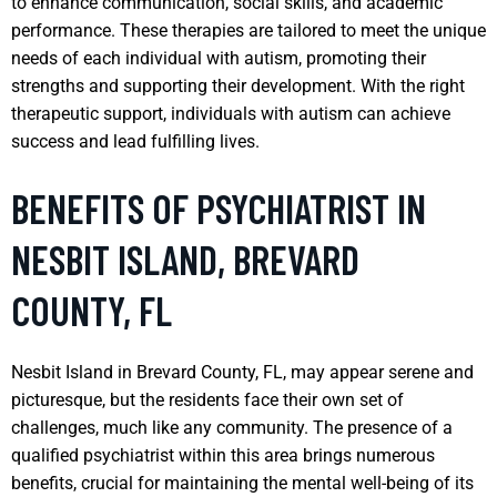
to enhance communication, social skills, and academic
performance. These therapies are tailored to meet the unique
needs of each individual with autism, promoting their
strengths and supporting their development. With the right
therapeutic support, individuals with autism can achieve
success and lead fulfilling lives.
BENEFITS OF PSYCHIATRIST IN
NESBIT ISLAND, BREVARD
COUNTY, FL
Nesbit Island in Brevard County, FL, may appear serene and
picturesque, but the residents face their own set of
challenges, much like any community. The presence of a
qualified psychiatrist within this area brings numerous
benefits, crucial for maintaining the mental well-being of its