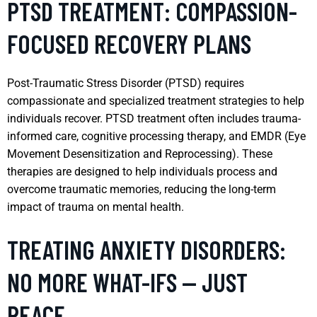
PTSD TREATMENT: COMPASSION-
FOCUSED RECOVERY PLANS
Post-Traumatic Stress Disorder (PTSD) requires
compassionate and specialized treatment strategies to help
individuals recover. PTSD treatment often includes trauma-
informed care, cognitive processing therapy, and EMDR (Eye
Movement Desensitization and Reprocessing). These
therapies are designed to help individuals process and
overcome traumatic memories, reducing the long-term
impact of trauma on mental health.
TREATING ANXIETY DISORDERS:
NO MORE WHAT-IFS — JUST
PEACE