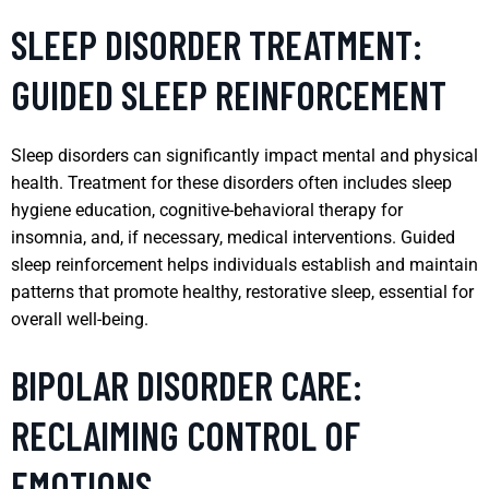
SLEEP DISORDER TREATMENT:
GUIDED SLEEP REINFORCEMENT
Sleep disorders can significantly impact mental and physical
health. Treatment for these disorders often includes sleep
hygiene education, cognitive-behavioral therapy for
insomnia, and, if necessary, medical interventions. Guided
sleep reinforcement helps individuals establish and maintain
patterns that promote healthy, restorative sleep, essential for
overall well-being.
BIPOLAR DISORDER CARE:
RECLAIMING CONTROL OF
EMOTIONS