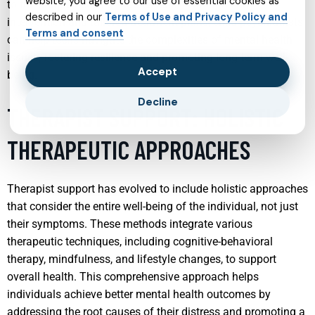
website, you agree to our use of essential cookies as
to the unique needs of adolescents. Through early
described in our
Terms of Use and Privacy Policy and
intervention and tailored treatment plans, child psychiatrists
Terms and consent
can help teens navigate the complexities of mental health
issues, fostering resilience and promoting long-term well-
Accept
being.
Decline
THERAPIST SUPPORT: HOLISTIC
THERAPEUTIC APPROACHES
Therapist support has evolved to include holistic approaches
that consider the entire well-being of the individual, not just
their symptoms. These methods integrate various
therapeutic techniques, including cognitive-behavioral
therapy, mindfulness, and lifestyle changes, to support
overall health. This comprehensive approach helps
individuals achieve better mental health outcomes by
addressing the root causes of their distress and promoting a