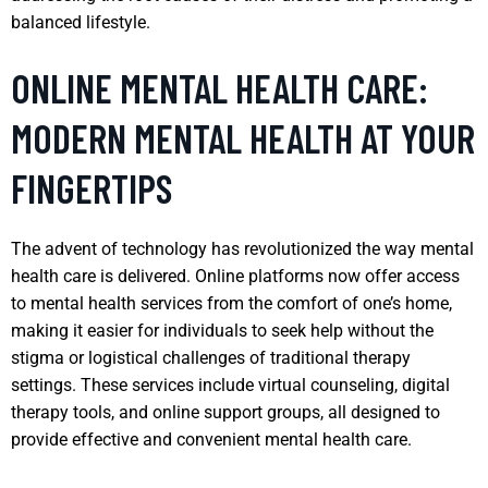
balanced lifestyle.
ONLINE MENTAL HEALTH CARE:
MODERN MENTAL HEALTH AT YOUR
FINGERTIPS
The advent of technology has revolutionized the way mental
health care is delivered. Online platforms now offer access
to mental health services from the comfort of one’s home,
making it easier for individuals to seek help without the
stigma or logistical challenges of traditional therapy
settings. These services include virtual counseling, digital
therapy tools, and online support groups, all designed to
provide effective and convenient mental health care.