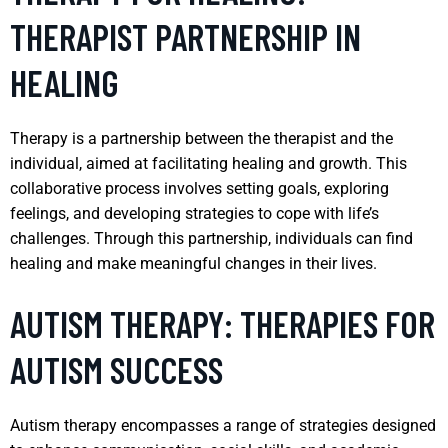
THERAPIST PARTNERSHIP IN
HEALING
Therapy is a partnership between the therapist and the
individual, aimed at facilitating healing and growth. This
collaborative process involves setting goals, exploring
feelings, and developing strategies to cope with life’s
challenges. Through this partnership, individuals can find
healing and make meaningful changes in their lives.
AUTISM THERAPY: THERAPIES FOR
AUTISM SUCCESS
Autism therapy encompasses a range of strategies designed