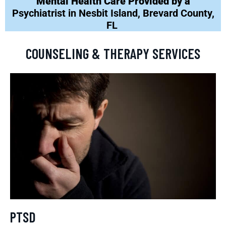
Mental Health Care Provided by a
Psychiatrist in Nesbit Island, Brevard County,
FL
COUNSELING & THERAPY SERVICES
PTSD