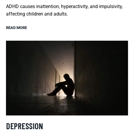
ADHD causes inattention, hyperactivity, and impulsivity,
affecting children and adults.
READ MORE
DEPRESSION