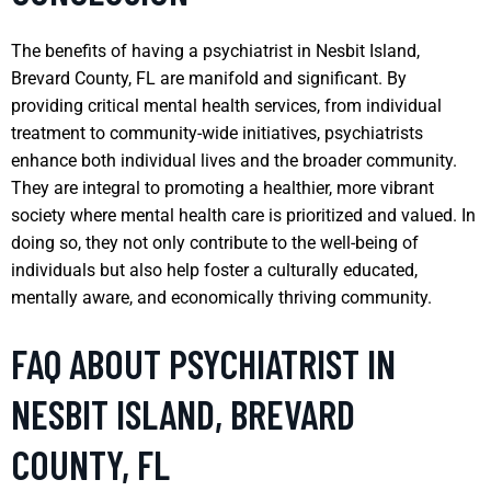
The benefits of having a psychiatrist in Nesbit Island,
Brevard County, FL are manifold and significant. By
providing critical mental health services, from individual
treatment to community-wide initiatives, psychiatrists
enhance both individual lives and the broader community.
They are integral to promoting a healthier, more vibrant
society where mental health care is prioritized and valued. In
doing so, they not only contribute to the well-being of
individuals but also help foster a culturally educated,
mentally aware, and economically thriving community.
FAQ ABOUT PSYCHIATRIST IN
NESBIT ISLAND, BREVARD
COUNTY, FL