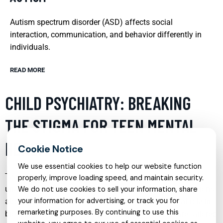
Autism spectrum disorder (ASD) affects social
interaction, communication, and behavior differently in
individuals.
READ MORE
CHILD PSYCHIATRY: BREAKING
THE STIGMA FOR TEEN MENTAL
HEALTH
We use essential cookies to help our website function
Teen mental health is a critical issue that often goes
properly, improve loading speed, and maintain security.
unaddressed due to prevailing stigmas and misconceptions
We do not use cookies to sell your information, share
your information for advertising, or track you for
about psychiatric help. Child psychiatry plays a vital role in
remarketing purposes. By continuing to use this
breaking these barriers by providing specialized care tailored