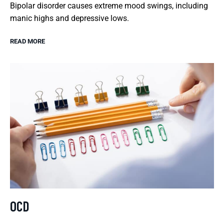
Bipolar disorder causes extreme mood swings, including
manic highs and depressive lows.
READ MORE
OCD