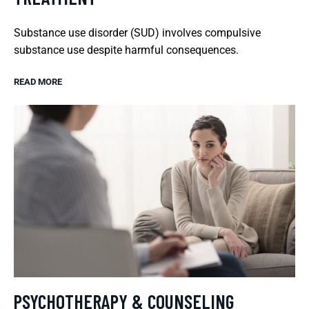
Substance use disorder (SUD) involves compulsive
substance use despite harmful consequences.
READ MORE
PSYCHOTHERAPY & COUNSELING