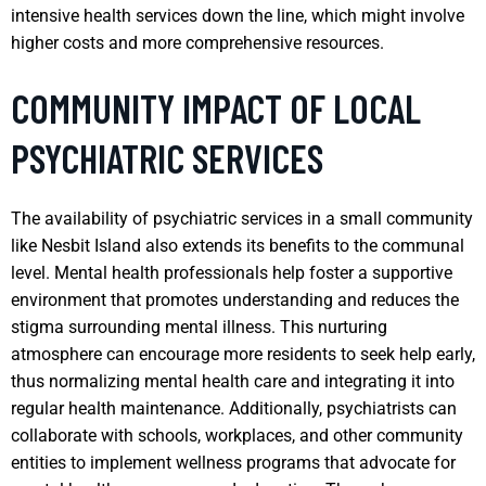
intensive health services down the line, which might involve
higher costs and more comprehensive resources.
COMMUNITY IMPACT OF LOCAL
PSYCHIATRIC SERVICES
The availability of psychiatric services in a small community
like Nesbit Island also extends its benefits to the communal
level. Mental health professionals help foster a supportive
environment that promotes understanding and reduces the
stigma surrounding mental illness. This nurturing
atmosphere can encourage more residents to seek help early,
thus normalizing mental health care and integrating it into
regular health maintenance. Additionally, psychiatrists can
collaborate with schools, workplaces, and other community
entities to implement wellness programs that advocate for