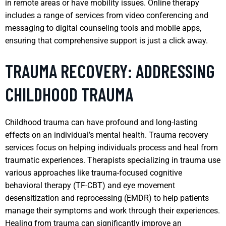
in remote areas or have mobility issues. Online therapy
includes a range of services from video conferencing and
messaging to digital counseling tools and mobile apps,
ensuring that comprehensive support is just a click away.
TRAUMA RECOVERY: ADDRESSING
CHILDHOOD TRAUMA
Childhood trauma can have profound and long-lasting
effects on an individual’s mental health. Trauma recovery
services focus on helping individuals process and heal from
traumatic experiences. Therapists specializing in trauma use
various approaches like trauma-focused cognitive
behavioral therapy (TF-CBT) and eye movement
desensitization and reprocessing (EMDR) to help patients
manage their symptoms and work through their experiences.
Healing from trauma can significantly improve an