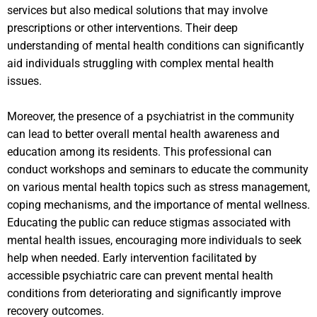
services but also medical solutions that may involve
prescriptions or other interventions. Their deep
understanding of mental health conditions can significantly
aid individuals struggling with complex mental health
issues.
Moreover, the presence of a psychiatrist in the community
can lead to better overall mental health awareness and
education among its residents. This professional can
conduct workshops and seminars to educate the community
on various mental health topics such as stress management,
coping mechanisms, and the importance of mental wellness.
Educating the public can reduce stigmas associated with
mental health issues, encouraging more individuals to seek
help when needed. Early intervention facilitated by
accessible psychiatric care can prevent mental health
conditions from deteriorating and significantly improve
recovery outcomes.