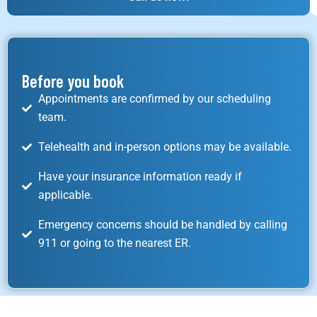
Before you book
Appointments are confirmed by our scheduling
team.
Telehealth and in-person options may be available.
Have your insurance information ready if
applicable.
Emergency concerns should be handled by calling
911 or going to the nearest ER.