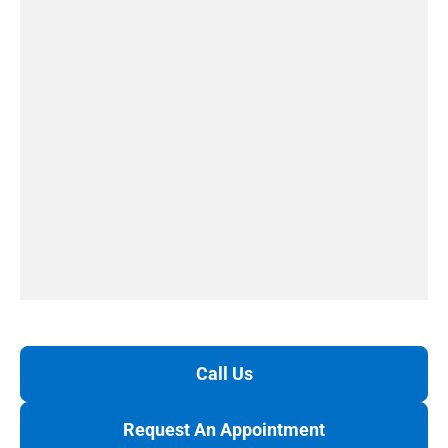
Call Us
Request An Appointment