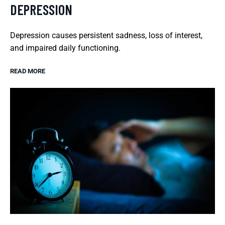
DEPRESSION
Depression causes persistent sadness, loss of interest,
and impaired daily functioning.
READ MORE