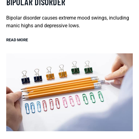
BIPOLAR DISORDER
Bipolar disorder causes extreme mood swings, including
manic highs and depressive lows.
READ MORE