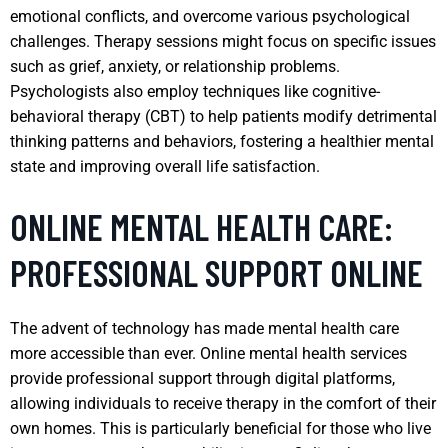
emotional conflicts, and overcome various psychological
challenges. Therapy sessions might focus on specific issues
such as grief, anxiety, or relationship problems.
Psychologists also employ techniques like cognitive-
behavioral therapy (CBT) to help patients modify detrimental
thinking patterns and behaviors, fostering a healthier mental
state and improving overall life satisfaction.
ONLINE MENTAL HEALTH CARE:
PROFESSIONAL SUPPORT ONLINE
The advent of technology has made mental health care
more accessible than ever. Online mental health services
provide professional support through digital platforms,
allowing individuals to receive therapy in the comfort of their
own homes. This is particularly beneficial for those who live