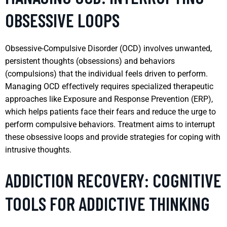
OBSESSIVE LOOPS
Obsessive-Compulsive Disorder (OCD) involves unwanted,
persistent thoughts (obsessions) and behaviors
(compulsions) that the individual feels driven to perform.
Managing OCD effectively requires specialized therapeutic
approaches like Exposure and Response Prevention (ERP),
which helps patients face their fears and reduce the urge to
perform compulsive behaviors. Treatment aims to interrupt
these obsessive loops and provide strategies for coping with
intrusive thoughts.
ADDICTION RECOVERY: COGNITIVE
TOOLS FOR ADDICTIVE THINKING