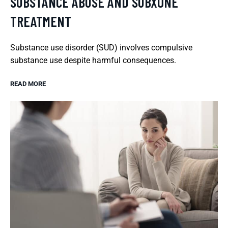
SUBSTANCE ABUSE AND SUBXONE
TREATMENT
Substance use disorder (SUD) involves compulsive
substance use despite harmful consequences.
READ MORE