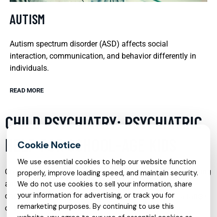
AUTISM
Autism spectrum disorder (ASD) affects social
interaction, communication, and behavior differently in
individuals.
READ MORE
CHILD PSYCHIATRY: PSYCHIATRIC
HELP FOR SCHOOL-AGE KIDS
We use essential cookies to help our website function
Child psychiatry is a vital service that focuses on diagnosing
properly, improve loading speed, and maintain security.
and treating behavioral and mental health disorders in
We do not use cookies to sell your information, share
your information for advertising, or track you for
children and adolescents. This specialty addresses a range
remarketing purposes. By continuing to use this
of issues from minor behavioral problems to severe