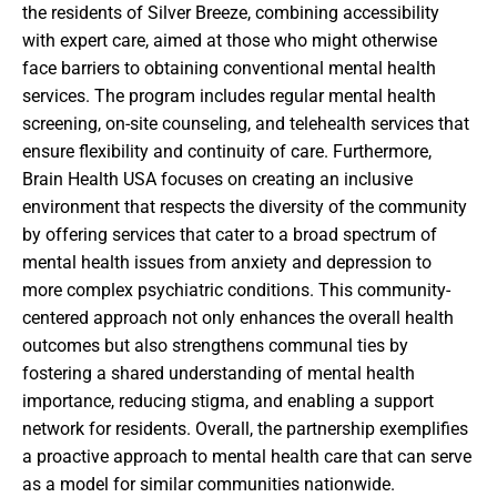
the residents of Silver Breeze, combining accessibility
with expert care, aimed at those who might otherwise
face barriers to obtaining conventional mental health
services. The program includes regular mental health
screening, on-site counseling, and telehealth services that
ensure flexibility and continuity of care. Furthermore,
Brain Health USA focuses on creating an inclusive
environment that respects the diversity of the community
by offering services that cater to a broad spectrum of
mental health issues from anxiety and depression to
more complex psychiatric conditions. This community-
centered approach not only enhances the overall health
outcomes but also strengthens communal ties by
fostering a shared understanding of mental health
importance, reducing stigma, and enabling a support
network for residents. Overall, the partnership exemplifies
a proactive approach to mental health care that can serve
as a model for similar communities nationwide.