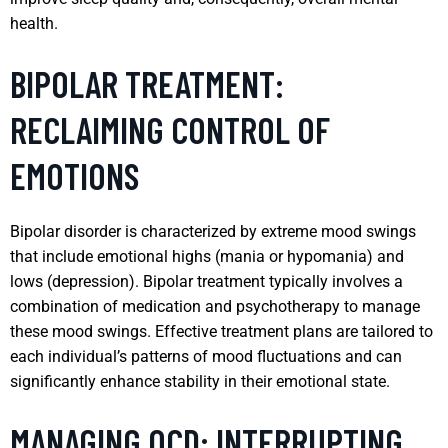
health.
BIPOLAR TREATMENT:
RECLAIMING CONTROL OF
EMOTIONS
Bipolar disorder is characterized by extreme mood swings
that include emotional highs (mania or hypomania) and
lows (depression). Bipolar treatment typically involves a
combination of medication and psychotherapy to manage
these mood swings. Effective treatment plans are tailored to
each individual’s patterns of mood fluctuations and can
significantly enhance stability in their emotional state.
MANAGING OCD: INTERRUPTING