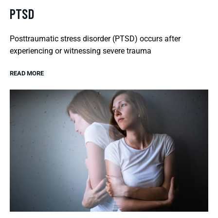
PTSD
Posttraumatic stress disorder (PTSD) occurs after
experiencing or witnessing severe trauma
READ MORE