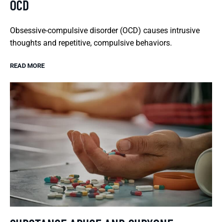
OCD
Obsessive-compulsive disorder (OCD) causes intrusive
thoughts and repetitive, compulsive behaviors.
READ MORE