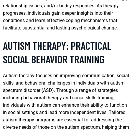
relationship issues, and/or bodily responses. As therapy
progresses, individuals gain deeper insights into their
conditions and learn effective coping mechanisms that
facilitate substantial and lasting psychological change.
AUTISM THERAPY: PRACTICAL
SOCIAL BEHAVIOR TRAINING
Autism therapy focuses on improving communication, social
skills, and behavioral challenges in individuals with autism
spectrum disorder (ASD). Through a range of strategies
including behavioral therapy and social skills training,
individuals with autism can enhance their ability to function
in social settings and lead more independent lives. Tailored
autism therapy programs are essential for addressing the
diverse needs of those on the autism spectrum, helping them