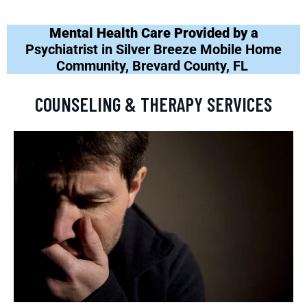
Mental Health Care Provided by a
Psychiatrist in Silver Breeze Mobile Home
Community, Brevard County, FL
COUNSELING & THERAPY SERVICES