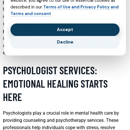
website, you agree to our use of essential cookies as
psychiatric disorders. Child psychiatrists use various
described in our
Terms of Use and Privacy Policy and
therapeutic techniques tailored to each child’s unique needs,
Terms and consent
often collaborating with parents and schools to create a
comprehensive treatment plan. Early intervention in
Accept
psychiatric issues can significantly alter the trajectory of a
child’s life, helping them to better manage their conditions
Decline
and s\\ucceed in various social and academic
environments.
PSYCHOLOGIST SERVICES:
EMOTIONAL HEALING STARTS
HERE
Psychologists play a crucial role in mental health care by
providing counseling and psychotherapy services. These
professionals help individuals cope with stress, resolve