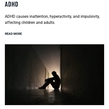
ADHD
ADHD causes inattention, hyperactivity, and impulsivity,
affecting children and adults.
READ MORE