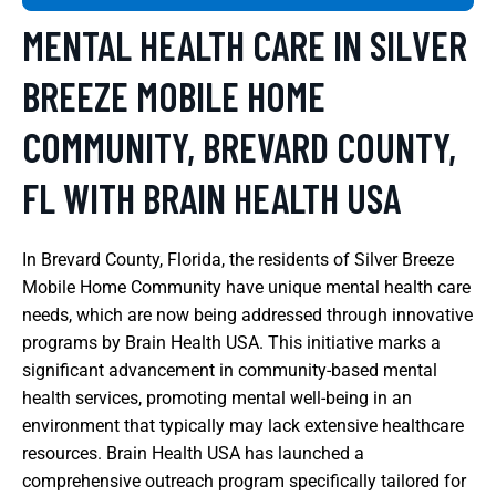
MENTAL HEALTH CARE IN SILVER
BREEZE MOBILE HOME
COMMUNITY, BREVARD COUNTY,
FL WITH BRAIN HEALTH USA
In Brevard County, Florida, the residents of Silver Breeze
Mobile Home Community have unique mental health care
needs, which are now being addressed through innovative
programs by Brain Health USA. This initiative marks a
significant advancement in community-based mental
health services, promoting mental well-being in an
environment that typically may lack extensive healthcare
resources. Brain Health USA has launched a
comprehensive outreach program specifically tailored for