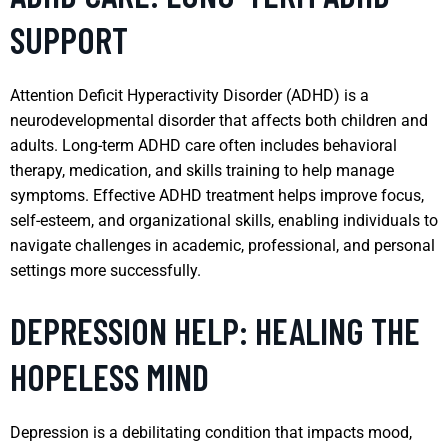
SUPPORT
Attention Deficit Hyperactivity Disorder (ADHD) is a
neurodevelopmental disorder that affects both children and
adults. Long-term ADHD care often includes behavioral
therapy, medication, and skills training to help manage
symptoms. Effective ADHD treatment helps improve focus,
self-esteem, and organizational skills, enabling individuals to
navigate challenges in academic, professional, and personal
settings more successfully.
DEPRESSION HELP: HEALING THE
HOPELESS MIND
Depression is a debilitating condition that impacts mood,