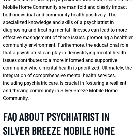
Mobile Home Community are manifold and clearly impact
both individual and community health positively. The
specialized knowledge and skills of a psychiatrist in
diagnosing and treating mental illnesses can lead to more
effective management of these issues, promoting a healthier
community environment. Furthermore, the educational role
that a psychiatrist can play in demystifying mental health
issues contributes to a more informed and supportive
community where mental health is prioritized. Ultimately, the
integration of comprehensive mental health services,
including psychiatric care, is crucial in fostering a resilient
and thriving community in Silver Breeze Mobile Home
Community.
FAQ ABOUT PSYCHIATRIST IN
SILVER BREEZE MOBILE HOME