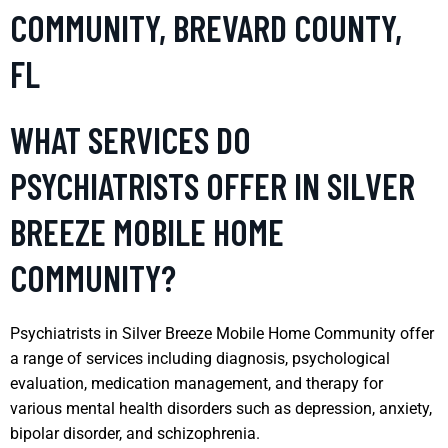
COMMUNITY, BREVARD COUNTY,
FL
WHAT SERVICES DO
PSYCHIATRISTS OFFER IN SILVER
BREEZE MOBILE HOME
COMMUNITY?
Psychiatrists in Silver Breeze Mobile Home Community offer
a range of services including diagnosis, psychological
evaluation, medication management, and therapy for
various mental health disorders such as depression, anxiety,
bipolar disorder, and schizophrenia.