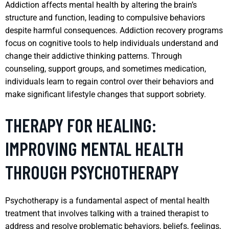
Addiction affects mental health by altering the brain’s
structure and function, leading to compulsive behaviors
despite harmful consequences. Addiction recovery programs
focus on cognitive tools to help individuals understand and
change their addictive thinking patterns. Through
counseling, support groups, and sometimes medication,
individuals learn to regain control over their behaviors and
make significant lifestyle changes that support sobriety.
THERAPY FOR HEALING:
IMPROVING MENTAL HEALTH
THROUGH PSYCHOTHERAPY
Psychotherapy is a fundamental aspect of mental health
treatment that involves talking with a trained therapist to
address and resolve problematic behaviors, beliefs, feelings,