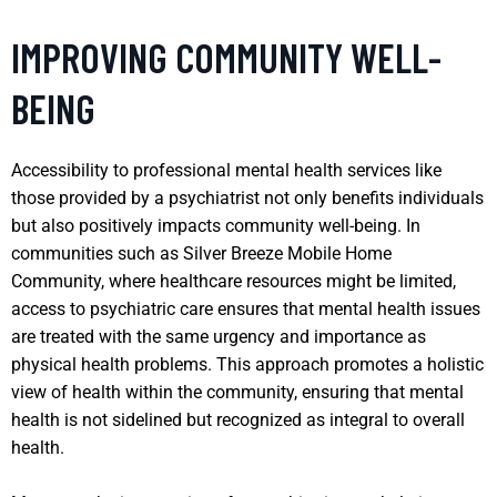
IMPROVING COMMUNITY WELL-
BEING
Accessibility to professional mental health services like
those provided by a psychiatrist not only benefits individuals
but also positively impacts community well-being. In
communities such as Silver Breeze Mobile Home
Community, where healthcare resources might be limited,
access to psychiatric care ensures that mental health issues
are treated with the same urgency and importance as
physical health problems. This approach promotes a holistic
view of health within the community, ensuring that mental
health is not sidelined but recognized as integral to overall
health.