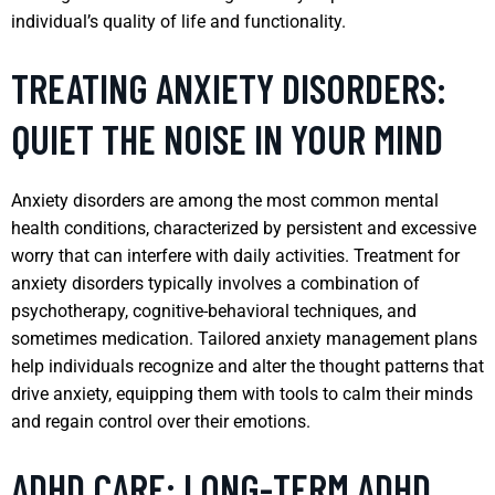
individual’s quality of life and functionality.
TREATING ANXIETY DISORDERS:
QUIET THE NOISE IN YOUR MIND
Anxiety disorders are among the most common mental
health conditions, characterized by persistent and excessive
worry that can interfere with daily activities. Treatment for
anxiety disorders typically involves a combination of
psychotherapy, cognitive-behavioral techniques, and
sometimes medication. Tailored anxiety management plans
help individuals recognize and alter the thought patterns that
drive anxiety, equipping them with tools to calm their minds
and regain control over their emotions.
ADHD CARE: LONG-TERM ADHD