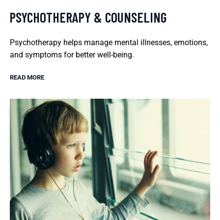
PSYCHOTHERAPY & COUNSELING
Psychotherapy helps manage mental illnesses, emotions,
and symptoms for better well-being.
READ MORE