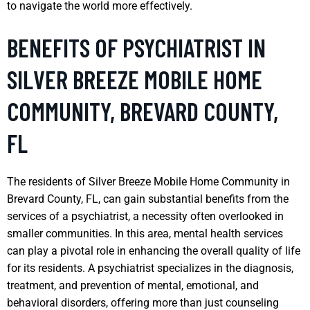
to navigate the world more effectively.
BENEFITS OF PSYCHIATRIST IN
SILVER BREEZE MOBILE HOME
COMMUNITY, BREVARD COUNTY,
FL
The residents of Silver Breeze Mobile Home Community in
Brevard County, FL, can gain substantial benefits from the
services of a psychiatrist, a necessity often overlooked in
smaller communities. In this area, mental health services
can play a pivotal role in enhancing the overall quality of life
for its residents. A psychiatrist specializes in the diagnosis,
treatment, and prevention of mental, emotional, and
behavioral disorders, offering more than just counseling