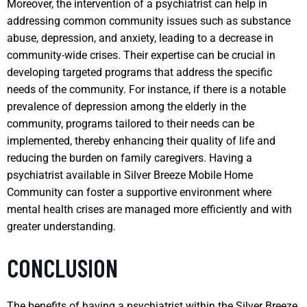
Moreover, the intervention of a psychiatrist can help in
addressing common community issues such as substance
abuse, depression, and anxiety, leading to a decrease in
community-wide crises. Their expertise can be crucial in
developing targeted programs that address the specific
needs of the community. For instance, if there is a notable
prevalence of depression among the elderly in the
community, programs tailored to their needs can be
implemented, thereby enhancing their quality of life and
reducing the burden on family caregivers. Having a
psychiatrist available in Silver Breeze Mobile Home
Community can foster a supportive environment where
mental health crises are managed more efficiently and with
greater understanding.
CONCLUSION
The benefits of having a psychiatrist within the Silver Breeze