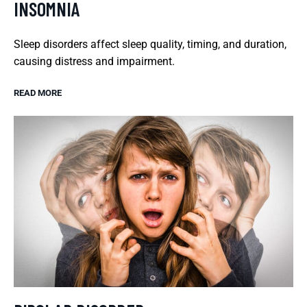
INSOMNIA
Sleep disorders affect sleep quality, timing, and duration,
causing distress and impairment.
READ MORE