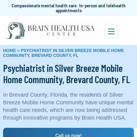
Compassionate mental health care · In-person and telehealth
appointments
HOME
»
PSYCHIATRIST IN SILVER BREEZE MOBILE HOME
COMMUNITY, BREVARD COUNTY, FL
Psychiatrist in Silver Breeze Mobile
Home Community, Brevard County, FL
In Brevard County, Florida, the residents of Silver
Breeze Mobile Home Community have unique mental
health care needs, which are now being addressed
through innovative programs by Brain Health USA.
Call us now!