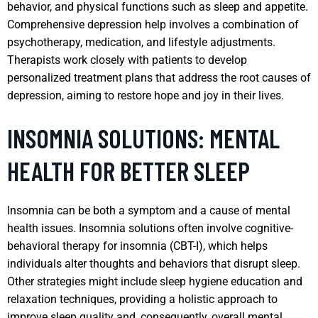
behavior, and physical functions such as sleep and appetite.
Comprehensive depression help involves a combination of
psychotherapy, medication, and lifestyle adjustments.
Therapists work closely with patients to develop
personalized treatment plans that address the root causes of
depression, aiming to restore hope and joy in their lives.
INSOMNIA SOLUTIONS: MENTAL
HEALTH FOR BETTER SLEEP
Insomnia can be both a symptom and a cause of mental
health issues. Insomnia solutions often involve cognitive-
behavioral therapy for insomnia (CBT-I), which helps
individuals alter thoughts and behaviors that disrupt sleep.
Other strategies might include sleep hygiene education and
relaxation techniques, providing a holistic approach to
improve sleep quality and, consequently, overall mental