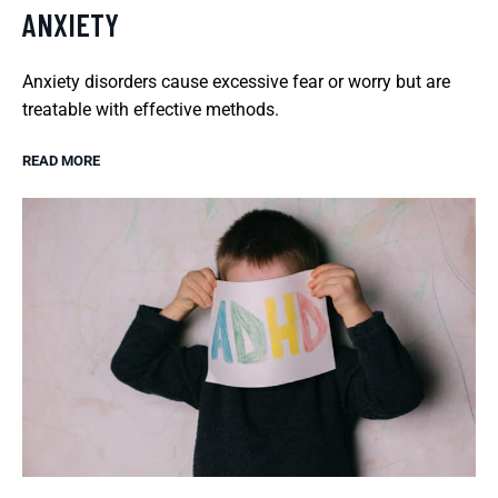
ANXIETY
Anxiety disorders cause excessive fear or worry but are
treatable with effective methods.
READ MORE