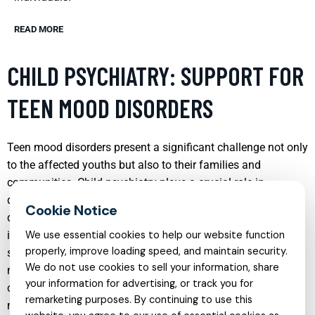
READ MORE
CHILD PSYCHIATRY: SUPPORT FOR
TEEN MOOD DISORDERS
Teen mood disorders present a significant challenge not only
to the affected youths but also to their families and
communities. Child psychiatry plays a crucial role in
diagnosing and treating these disorders, which include
depression, bipolar disorder, and anxiety, which can severely
impact a teen’s functioning and quality of life. Treatment
We use essential cookies to help our website function
properly, improve loading speed, and maintain security.
strategies may involve a combination of medication
We do not use cookies to sell your information, share
management, cognitive-behavioral therapy, and family
your information for advertising, or track you for
counseling, aimed at stabilizing mood and improving overall
remarketing purposes. By continuing to use this
mental health.