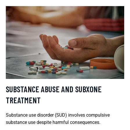
SUBSTANCE ABUSE AND SUBXONE
TREATMENT
Substance use disorder (SUD) involves compulsive
substance use despite harmful consequences.