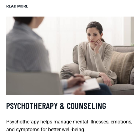
READ MORE
PSYCHOTHERAPY & COUNSELING
Psychotherapy helps manage mental illnesses, emotions,
and symptoms for better well-being.