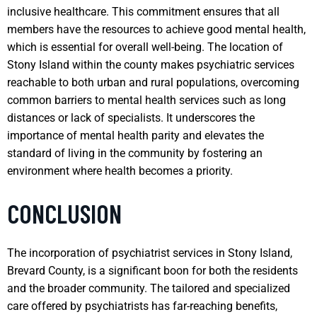
inclusive healthcare. This commitment ensures that all
members have the resources to achieve good mental health,
which is essential for overall well-being. The location of
Stony Island within the county makes psychiatric services
reachable to both urban and rural populations, overcoming
common barriers to mental health services such as long
distances or lack of specialists. It underscores the
importance of mental health parity and elevates the
standard of living in the community by fostering an
environment where health becomes a priority.
CONCLUSION
The incorporation of psychiatrist services in Stony Island,
Brevard County, is a significant boon for both the residents
and the broader community. The tailored and specialized
care offered by psychiatrists has far-reaching benefits,