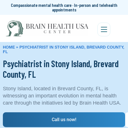
Compassionate mental health care · In-person and telehealth
appointments
HOME
»
PSYCHIATRIST IN STONY ISLAND, BREVARD COUNTY,
FL
Psychiatrist in Stony Island, Brevard
County, FL
Stony Island, located in Brevard County, FL, is
witnessing an important evolution in mental health
care through the initiatives led by Brain Health USA.
Call us now!