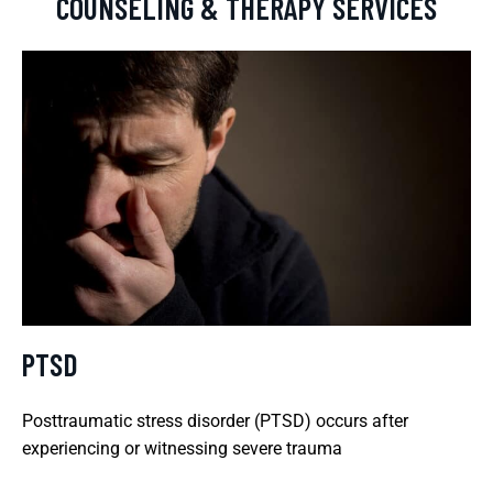
COUNSELING & THERAPY SERVICES
PTSD
Posttraumatic stress disorder (PTSD) occurs after
experiencing or witnessing severe trauma