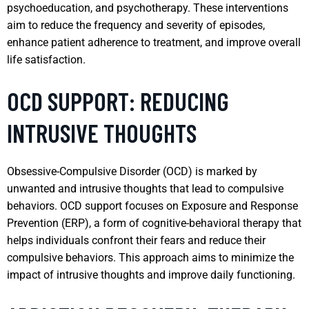
psychoeducation, and psychotherapy. These interventions
aim to reduce the frequency and severity of episodes,
enhance patient adherence to treatment, and improve overall
life satisfaction.
OCD SUPPORT: REDUCING
INTRUSIVE THOUGHTS
Obsessive-Compulsive Disorder (OCD) is marked by
unwanted and intrusive thoughts that lead to compulsive
behaviors. OCD support focuses on Exposure and Response
Prevention (ERP), a form of cognitive-behavioral therapy that
helps individuals confront their fears and reduce their
compulsive behaviors. This approach aims to minimize the
impact of intrusive thoughts and improve daily functioning.