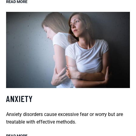
READ MORE
ANXIETY
Anxiety disorders cause excessive fear or worry but are
treatable with effective methods.
READ MORE