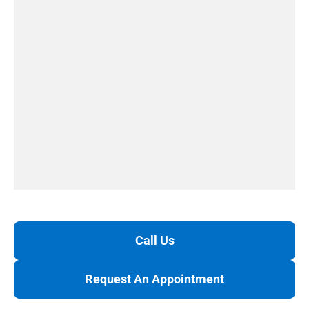
Call Us
Request An Appointment