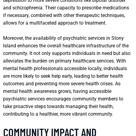
depression to more severe conditions like bipolar disorder
and schizophrenia. Their capacity to prescribe medications
if necessary, combined with other therapeutic techniques,
allows for a multifaceted approach to treatment.
Moreover, the availability of psychiatric services in Stony
Island enhances the overall healthcare infrastructure of the
community. It not only supports individuals in need but also
alleviates the burden on primary healthcare services. With
mental health professionals accessible locally, individuals
are more likely to seek help early, leading to better health
outcomes and preventing more severe health crises. As
mental health awareness grows, having accessible
psychiatric services encourages community members to
take proactive steps towards managing their health,
contributing to a healthier, more vibrant community.
COMMUNITY IMPACT AND