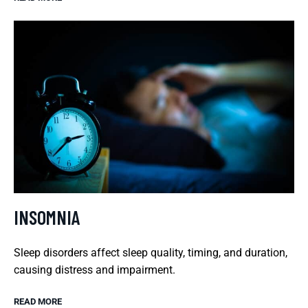
INSOMNIA
Sleep disorders affect sleep quality, timing, and duration,
causing distress and impairment.
READ MORE