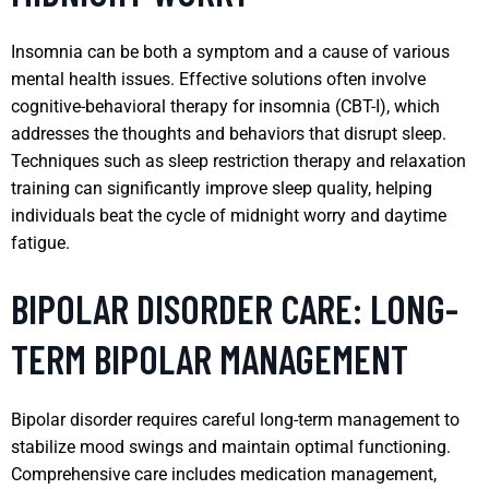
Insomnia can be both a symptom and a cause of various
mental health issues. Effective solutions often involve
cognitive-behavioral therapy for insomnia (CBT-I), which
addresses the thoughts and behaviors that disrupt sleep.
Techniques such as sleep restriction therapy and relaxation
training can significantly improve sleep quality, helping
individuals beat the cycle of midnight worry and daytime
fatigue.
BIPOLAR DISORDER CARE: LONG-
TERM BIPOLAR MANAGEMENT
Bipolar disorder requires careful long-term management to
stabilize mood swings and maintain optimal functioning.
Comprehensive care includes medication management,