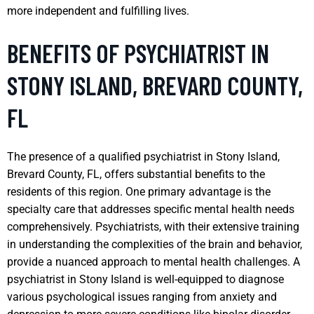
more independent and fulfilling lives.
BENEFITS OF PSYCHIATRIST IN
STONY ISLAND, BREVARD COUNTY,
FL
The presence of a qualified psychiatrist in Stony Island,
Brevard County, FL, offers substantial benefits to the
residents of this region. One primary advantage is the
specialty care that addresses specific mental health needs
comprehensively. Psychiatrists, with their extensive training
in understanding the complexities of the brain and behavior,
provide a nuanced approach to mental health challenges. A
psychiatrist in Stony Island is well-equipped to diagnose
various psychological issues ranging from anxiety and