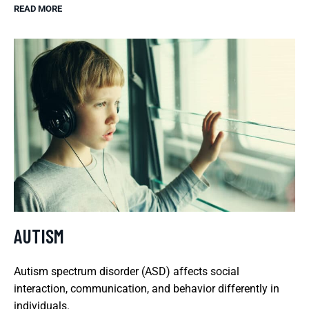
READ MORE
AUTISM
Autism spectrum disorder (ASD) affects social
interaction, communication, and behavior differently in
individuals.