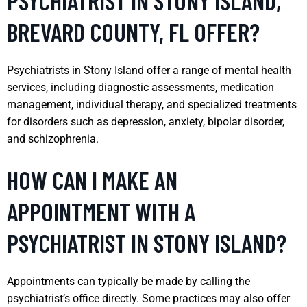
PSYCHIATRIST IN STONY ISLAND,
BREVARD COUNTY, FL OFFER?
Psychiatrists in Stony Island offer a range of mental health
services, including diagnostic assessments, medication
management, individual therapy, and specialized treatments
for disorders such as depression, anxiety, bipolar disorder,
and schizophrenia.
HOW CAN I MAKE AN
APPOINTMENT WITH A
PSYCHIATRIST IN STONY ISLAND?
Appointments can typically be made by calling the
psychiatrist’s office directly. Some practices may also offer