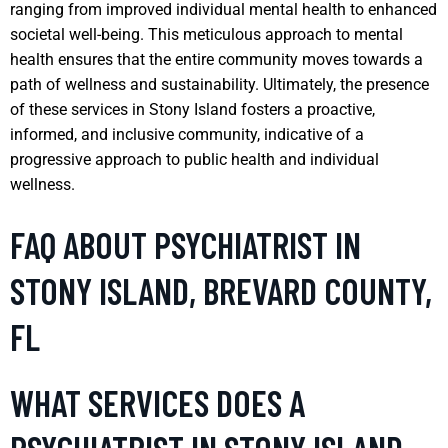
ranging from improved individual mental health to enhanced
societal well-being. This meticulous approach to mental
health ensures that the entire community moves towards a
path of wellness and sustainability. Ultimately, the presence
of these services in Stony Island fosters a proactive,
informed, and inclusive community, indicative of a
progressive approach to public health and individual
wellness.
FAQ ABOUT PSYCHIATRIST IN
STONY ISLAND, BREVARD COUNTY,
FL
WHAT SERVICES DOES A