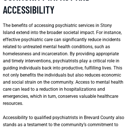
ACCESSIBILITY
The benefits of accessing psychiatric services in Stony
Island extend into the broader societal impact. For instance,
effective psychiatric care can significantly reduce incidents
related to untreated mental health conditions, such as
homelessness and incarceration. By providing appropriate
and timely interventions, psychiatrists play a critical role in
guiding individuals back into productive, fulfilling lives. This
not only benefits the individuals but also reduces economic
and social strain on the community. Access to mental health
care can lead to a reduction in hospitalizations and
emergencies, which in turn, conserves valuable healthcare
resources.
Accessibility to qualified psychiatrists in Brevard County also
stands as a testament to the community’s commitment to