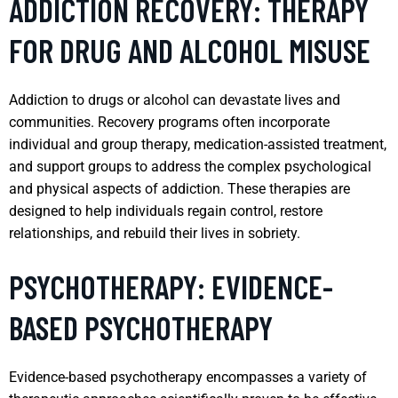
ADDICTION RECOVERY: THERAPY
FOR DRUG AND ALCOHOL MISUSE
Addiction to drugs or alcohol can devastate lives and
communities. Recovery programs often incorporate
individual and group therapy, medication-assisted treatment,
and support groups to address the complex psychological
and physical aspects of addiction. These therapies are
designed to help individuals regain control, restore
relationships, and rebuild their lives in sobriety.
PSYCHOTHERAPY: EVIDENCE-
BASED PSYCHOTHERAPY
Evidence-based psychotherapy encompasses a variety of