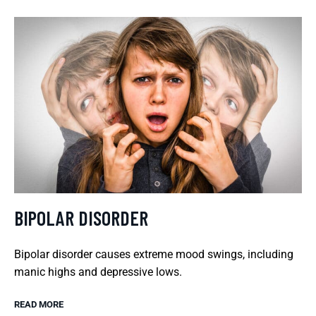
BIPOLAR DISORDER
Bipolar disorder causes extreme mood swings, including
manic highs and depressive lows.
READ MORE