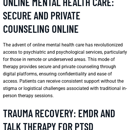
ONLINE MENTAL HEALTH CARE:
SECURE AND PRIVATE
COUNSELING ONLINE
The advent of online mental health care has revolutionized
access to psychiatric and psychological services, particularly
for those in remote or underserved areas. This mode of
therapy provides secure and private counseling through
digital platforms, ensuring confidentiality and ease of
access. Patients can receive consistent support without the
stigma or logistical challenges associated with traditional in-
person therapy sessions.
TRAUMA RECOVERY: EMDR AND
TALK THERAPY FOR PTSD