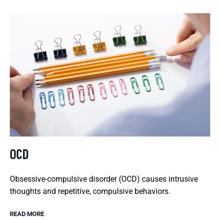
OCD
Obsessive-compulsive disorder (OCD) causes intrusive
thoughts and repetitive, compulsive behaviors.
READ MORE