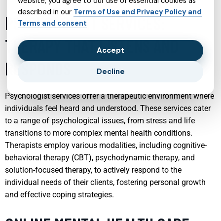
website, you agree to our use of essential cookies as
described in our
Terms of Use and Privacy Policy and
PSYCHOLOGIST SERVICES:
Terms and consent
THERAPY THAT LISTENS AND
Accept
RESPONDS
Decline
Psychologist services offer a therapeutic environment where
individuals feel heard and understood. These services cater
to a range of psychological issues, from stress and life
transitions to more complex mental health conditions.
Therapists employ various modalities, including cognitive-
behavioral therapy (CBT), psychodynamic therapy, and
solution-focused therapy, to actively respond to the
individual needs of their clients, fostering personal growth
and effective coping strategies.