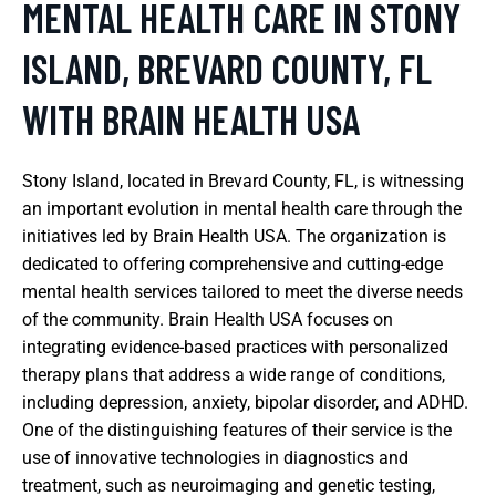
MENTAL HEALTH CARE IN STONY
ISLAND, BREVARD COUNTY, FL
WITH BRAIN HEALTH USA
Stony Island, located in Brevard County, FL, is witnessing
an important evolution in mental health care through the
initiatives led by Brain Health USA. The organization is
dedicated to offering comprehensive and cutting-edge
mental health services tailored to meet the diverse needs
of the community. Brain Health USA focuses on
integrating evidence-based practices with personalized
therapy plans that address a wide range of conditions,
including depression, anxiety, bipolar disorder, and ADHD.
One of the distinguishing features of their service is the
use of innovative technologies in diagnostics and
treatment, such as neuroimaging and genetic testing,