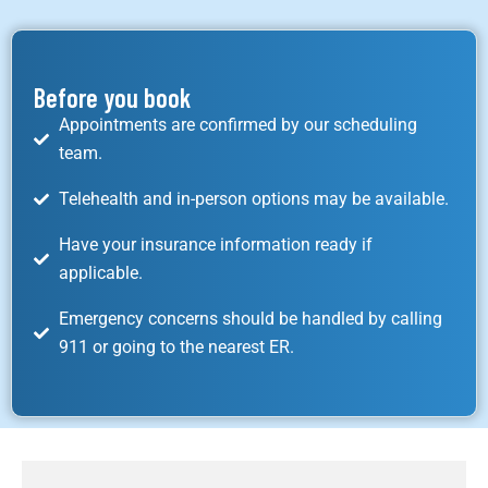
Before you book
Appointments are confirmed by our scheduling
team.
Telehealth and in-person options may be available.
Have your insurance information ready if
applicable.
Emergency concerns should be handled by calling
911 or going to the nearest ER.