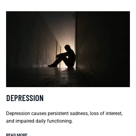
DEPRESSION
Depression causes persistent sadness, loss of interest,
and impaired daily functioning.
READ MORE