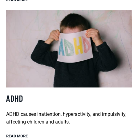
ADHD
ADHD causes inattention, hyperactivity, and impulsivity,
affecting children and adults.
READ MORE