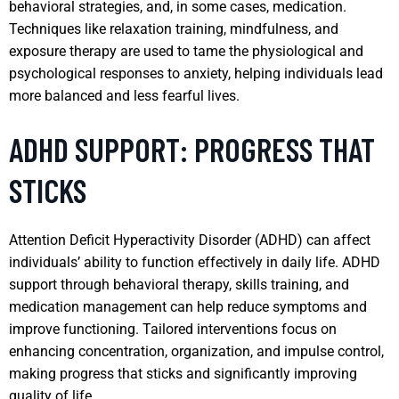
behavioral strategies, and, in some cases, medication.
Techniques like relaxation training, mindfulness, and
exposure therapy are used to tame the physiological and
psychological responses to anxiety, helping individuals lead
more balanced and less fearful lives.
ADHD SUPPORT: PROGRESS THAT
STICKS
Attention Deficit Hyperactivity Disorder (ADHD) can affect
individuals’ ability to function effectively in daily life. ADHD
support through behavioral therapy, skills training, and
medication management can help reduce symptoms and
improve functioning. Tailored interventions focus on
enhancing concentration, organization, and impulse control,
making progress that sticks and significantly improving
quality of life.