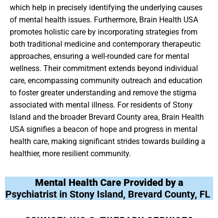
which help in precisely identifying the underlying causes
of mental health issues. Furthermore, Brain Health USA
promotes holistic care by incorporating strategies from
both traditional medicine and contemporary therapeutic
approaches, ensuring a well-rounded care for mental
wellness. Their commitment extends beyond individual
care, encompassing community outreach and education
to foster greater understanding and remove the stigma
associated with mental illness. For residents of Stony
Island and the broader Brevard County area, Brain Health
USA signifies a beacon of hope and progress in mental
health care, making significant strides towards building a
healthier, more resilient community.
Mental Health Care Provided by a
Psychiatrist in Stony Island, Brevard County, FL