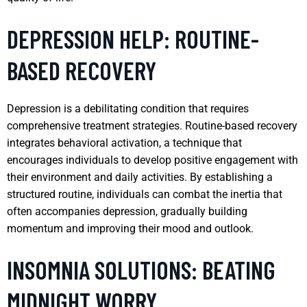
DEPRESSION HELP: ROUTINE-
BASED RECOVERY
Depression is a debilitating condition that requires
comprehensive treatment strategies. Routine-based recovery
integrates behavioral activation, a technique that
encourages individuals to develop positive engagement with
their environment and daily activities. By establishing a
structured routine, individuals can combat the inertia that
often accompanies depression, gradually building
momentum and improving their mood and outlook.
INSOMNIA SOLUTIONS: BEATING
MIDNIGHT WORRY