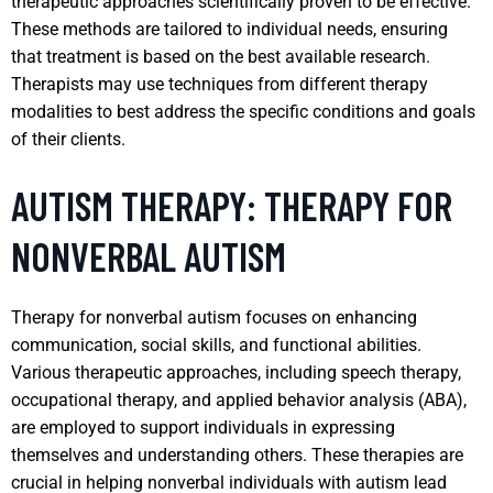
therapeutic approaches scientifically proven to be effective.
These methods are tailored to individual needs, ensuring
that treatment is based on the best available research.
Therapists may use techniques from different therapy
modalities to best address the specific conditions and goals
of their clients.
AUTISM THERAPY: THERAPY FOR
NONVERBAL AUTISM
Therapy for nonverbal autism focuses on enhancing
communication, social skills, and functional abilities.
Various therapeutic approaches, including speech therapy,
occupational therapy, and applied behavior analysis (ABA),
are employed to support individuals in expressing
themselves and understanding others. These therapies are
crucial in helping nonverbal individuals with autism lead