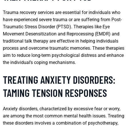
Trauma recovery services are essential for individuals who
have experienced severe trauma or are suffering from Post-
Traumatic Stress Disorder (PTSD). Therapies like Eye
Movement Desensitization and Reprocessing (EMDR) and
traditional talk therapy are effective in helping individuals
process and overcome traumatic memories. These therapies
aim to reduce long-term psychological distress and enhance
the individual’s coping mechanisms.
TREATING ANXIETY DISORDERS:
TAMING TENSION RESPONSES
Anxiety disorders, characterized by excessive fear or worry,
are among the most common mental health issues. Treating
these disorders involves a combination of psychotherapy,