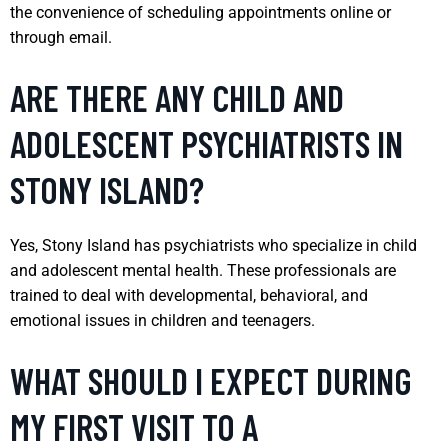
the convenience of scheduling appointments online or
through email.
ARE THERE ANY CHILD AND
ADOLESCENT PSYCHIATRISTS IN
STONY ISLAND?
Yes, Stony Island has psychiatrists who specialize in child
and adolescent mental health. These professionals are
trained to deal with developmental, behavioral, and
emotional issues in children and teenagers.
WHAT SHOULD I EXPECT DURING
MY FIRST VISIT TO A