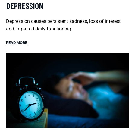
DEPRESSION
Depression causes persistent sadness, loss of interest,
and impaired daily functioning.
READ MORE