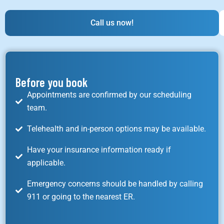
Call us now!
Before you book
Appointments are confirmed by our scheduling
team.
Telehealth and in-person options may be available.
Have your insurance information ready if
applicable.
Emergency concerns should be handled by calling
911 or going to the nearest ER.