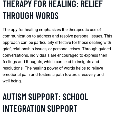
THERAPY FOR HEALING: RELIEF
THROUGH WORDS
Therapy for healing emphasizes the therapeutic use of
communication to address and resolve personal issues. This
approach can be particularly effective for those dealing with
grief, relationship issues, or personal crises. Through guided
conversations, individuals are encouraged to express their
feelings and thoughts, which can lead to insights and
resolutions. The healing power of words helps to relieve
emotional pain and fosters a path towards recovery and
well-being.
AUTISM SUPPORT: SCHOOL
INTEGRATION SUPPORT