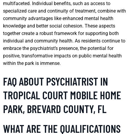
multifaceted. Individual benefits, such as access to
specialized care and continuity of treatment, combine with
community advantages like enhanced mental health
knowledge and better social cohesion. These aspects
together create a robust framework for supporting both
individual and community health. As residents continue to
embrace the psychiatrist’s presence, the potential for
positive, transformative impacts on public mental health
within the park is immense.
FAQ ABOUT PSYCHIATRIST IN
TROPICAL COURT MOBILE HOME
PARK, BREVARD COUNTY, FL
WHAT ARE THE QUALIFICATIONS