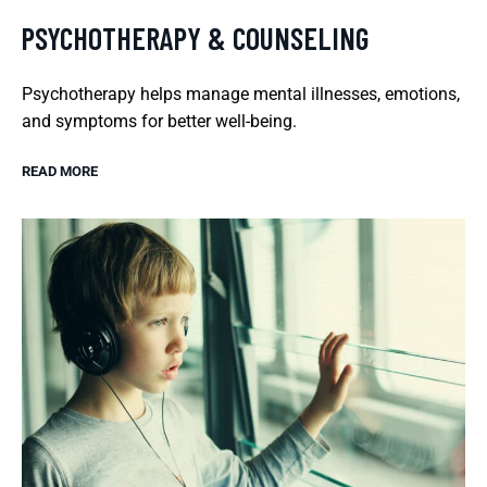
PSYCHOTHERAPY & COUNSELING
Psychotherapy helps manage mental illnesses, emotions,
and symptoms for better well-being.
READ MORE