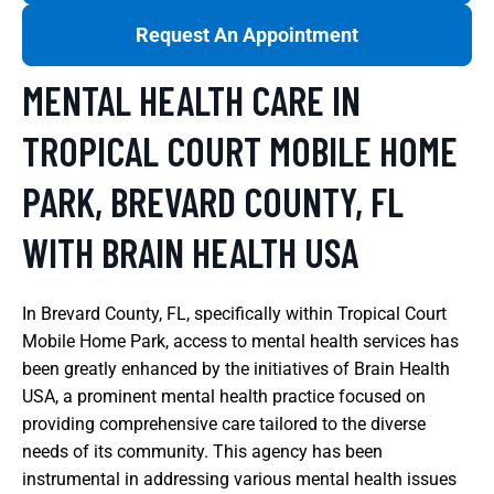
Request An Appointment
MENTAL HEALTH CARE IN
TROPICAL COURT MOBILE HOME
PARK, BREVARD COUNTY, FL
WITH BRAIN HEALTH USA
In Brevard County, FL, specifically within Tropical Court
Mobile Home Park, access to mental health services has
been greatly enhanced by the initiatives of Brain Health
USA, a prominent mental health practice focused on
providing comprehensive care tailored to the diverse
needs of its community. This agency has been
instrumental in addressing various mental health issues