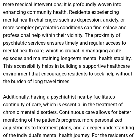
mere medical interventions; it is profoundly woven into
enhancing community health. Residents experiencing
mental health challenges such as depression, anxiety, or
more complex psychiatric conditions can find solace and
professional help within their vicinity. The proximity of
psychiatric services ensures timely and regular access to
mental health care, which is crucial in managing acute
episodes and maintaining long-term mental health stability.
This accessibility helps in building a supportive healthcare
environment that encourages residents to seek help without
the burden of long travel times.
Additionally, having a psychiatrist nearby facilitates
continuity of care, which is essential in the treatment of
chronic mental disorders. Continuous care allows for better
monitoring of the patient’s progress, more personalized
adjustments to treatment plans, and a deeper understanding
of the individual’s mental health journey. For the residents of