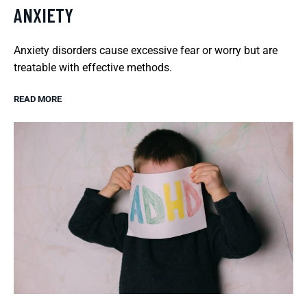
ANXIETY
Anxiety disorders cause excessive fear or worry but are
treatable with effective methods.
READ MORE