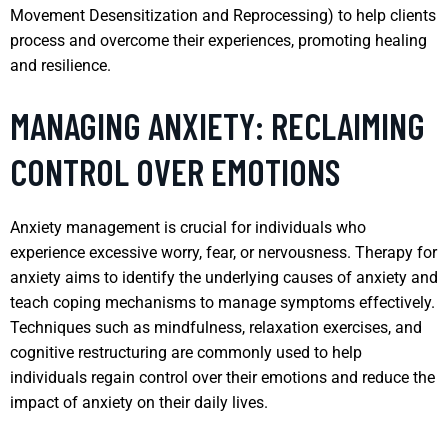
Movement Desensitization and Reprocessing) to help clients
process and overcome their experiences, promoting healing
and resilience.
MANAGING ANXIETY: RECLAIMING
CONTROL OVER EMOTIONS
Anxiety management is crucial for individuals who
experience excessive worry, fear, or nervousness. Therapy for
anxiety aims to identify the underlying causes of anxiety and
teach coping mechanisms to manage symptoms effectively.
Techniques such as mindfulness, relaxation exercises, and
cognitive restructuring are commonly used to help
individuals regain control over their emotions and reduce the
impact of anxiety on their daily lives.