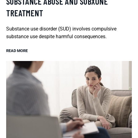
SUBSTANCE ABUSE AND SUBXONE
TREATMENT
Substance use disorder (SUD) involves compulsive
substance use despite harmful consequences.
READ MORE