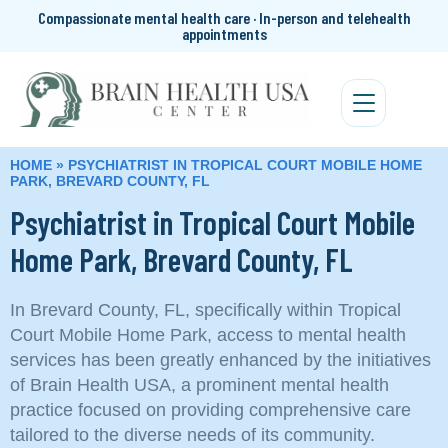
Compassionate mental health care · In-person and telehealth
appointments
HOME
»
PSYCHIATRIST IN TROPICAL COURT MOBILE HOME
PARK, BREVARD COUNTY, FL
Psychiatrist in Tropical Court Mobile
Home Park, Brevard County, FL
In Brevard County, FL, specifically within Tropical
Court Mobile Home Park, access to mental health
services has been greatly enhanced by the initiatives
of Brain Health USA, a prominent mental health
practice focused on providing comprehensive care
tailored to the diverse needs of its community.