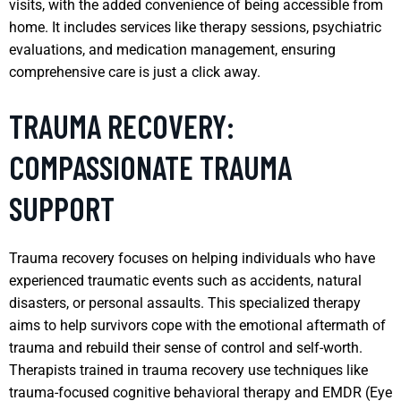
visits, with the added convenience of being accessible from
home. It includes services like therapy sessions, psychiatric
evaluations, and medication management, ensuring
comprehensive care is just a click away.
TRAUMA RECOVERY:
COMPASSIONATE TRAUMA
SUPPORT
Trauma recovery focuses on helping individuals who have
experienced traumatic events such as accidents, natural
disasters, or personal assaults. This specialized therapy
aims to help survivors cope with the emotional aftermath of
trauma and rebuild their sense of control and self-worth.
Therapists trained in trauma recovery use techniques like
trauma-focused cognitive behavioral therapy and EMDR (Eye