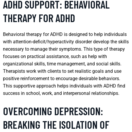
ADHD SUPPORT: BEHAVIORAL
THERAPY FOR ADHD
Behavioral therapy for ADHD is designed to help individuals
with attention-deficit/hyperactivity disorder develop the skills
necessary to manage their symptoms. This type of therapy
focuses on practical assistance, such as help with
organizational skills, time management, and social skills.
Therapists work with clients to set realistic goals and use
positive reinforcement to encourage desirable behaviors.
This supportive approach helps individuals with ADHD find
success in school, work, and interpersonal relationships.
OVERCOMING DEPRESSION:
BREAKING THE ISOLATION OF