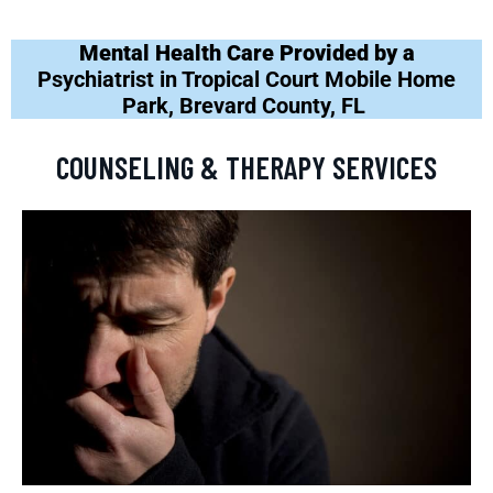
Mental Health Care Provided by a
Psychiatrist in Tropical Court Mobile Home
Park, Brevard County, FL
COUNSELING & THERAPY SERVICES