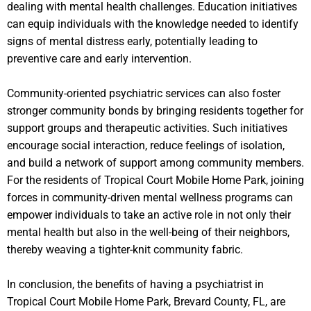
dealing with mental health challenges. Education initiatives
can equip individuals with the knowledge needed to identify
signs of mental distress early, potentially leading to
preventive care and early intervention.
Community-oriented psychiatric services can also foster
stronger community bonds by bringing residents together for
support groups and therapeutic activities. Such initiatives
encourage social interaction, reduce feelings of isolation,
and build a network of support among community members.
For the residents of Tropical Court Mobile Home Park, joining
forces in community-driven mental wellness programs can
empower individuals to take an active role in not only their
mental health but also in the well-being of their neighbors,
thereby weaving a tighter-knit community fabric.
In conclusion, the benefits of having a psychiatrist in
Tropical Court Mobile Home Park, Brevard County, FL, are