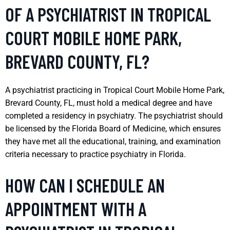
OF A PSYCHIATRIST IN TROPICAL
COURT MOBILE HOME PARK,
BREVARD COUNTY, FL?
A psychiatrist practicing in Tropical Court Mobile Home Park,
Brevard County, FL, must hold a medical degree and have
completed a residency in psychiatry. The psychiatrist should
be licensed by the Florida Board of Medicine, which ensures
they have met all the educational, training, and examination
criteria necessary to practice psychiatry in Florida.
HOW CAN I SCHEDULE AN
APPOINTMENT WITH A