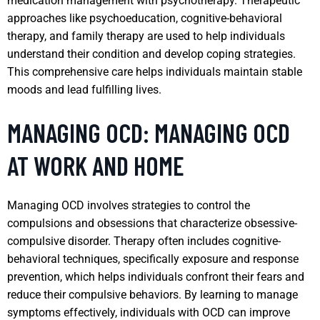
medication management with psychotherapy. Therapeutic
approaches like psychoeducation, cognitive-behavioral
therapy, and family therapy are used to help individuals
understand their condition and develop coping strategies.
This comprehensive care helps individuals maintain stable
moods and lead fulfilling lives.
MANAGING OCD: MANAGING OCD
AT WORK AND HOME
Managing OCD involves strategies to control the
compulsions and obsessions that characterize obsessive-
compulsive disorder. Therapy often includes cognitive-
behavioral techniques, specifically exposure and response
prevention, which helps individuals confront their fears and
reduce their compulsive behaviors. By learning to manage
symptoms effectively, individuals with OCD can improve