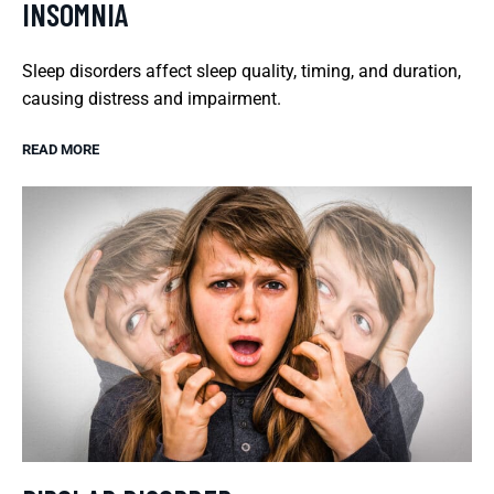
INSOMNIA
Sleep disorders affect sleep quality, timing, and duration,
causing distress and impairment.
READ MORE