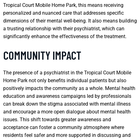
Tropical Court Mobile Home Park, this means receiving
personalized and nuanced care that addresses specific
dimensions of their mental well-being. It also means building
a trusting relationship with their psychiatrist, which can
significantly enhance the effectiveness of the treatment.
COMMUNITY IMPACT
The presence of a psychiatrist in the Tropical Court Mobile
Home Park not only benefits individual patients but also
positively impacts the community as a whole. Mental health
education and awareness campaigns led by professionals
can break down the stigma associated with mental illness
and encourage a more open dialogue about mental health
issues. This shift towards greater awareness and
acceptance can foster a community atmosphere where
residents feel safer and more supported in discussing and