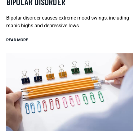
BIPOLAR DISORDER
Bipolar disorder causes extreme mood swings, including
manic highs and depressive lows.
READ MORE