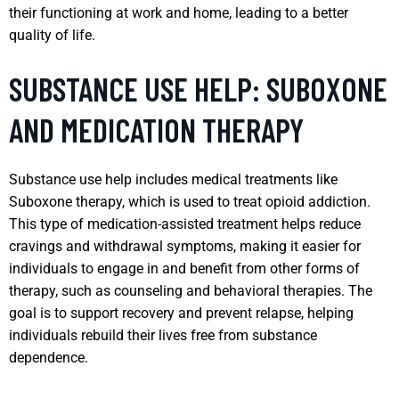
their functioning at work and home, leading to a better
quality of life.
SUBSTANCE USE HELP: SUBOXONE
AND MEDICATION THERAPY
Substance use help includes medical treatments like
Suboxone therapy, which is used to treat opioid addiction.
This type of medication-assisted treatment helps reduce
cravings and withdrawal symptoms, making it easier for
individuals to engage in and benefit from other forms of
therapy, such as counseling and behavioral therapies. The
goal is to support recovery and prevent relapse, helping
individuals rebuild their lives free from substance
dependence.