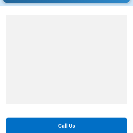
Call Us