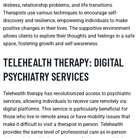
distress, relationship problems, and life transitions.
Therapists use various techniques to encourage self-
discovery and resilience, empowering individuals to make
positive changes in their lives. The supportive environment
allows clients to explore their thoughts and feelings in a safe
space, fostering growth and self-awareness.
TELEHEALTH THERAPY: DIGITAL
PSYCHIATRY SERVICES
Telehealth therapy has revolutionized access to psychiatric
services, allowing individuals to receive care remotely via
digital platforms. This service is particularly beneficial for
those who live in remote areas or have mobility issues that
make it difficult to visit a therapist in person. Telehealth
provides the same level of professional care as in-person