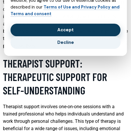
website, you agree to our use of essential cookies as
therapy, and medication management. Early intervention in
described in our
Terms of Use and Privacy Policy and
child psychiatry can help prevent more severe mental health
Terms and consent
issues from developing as children grow into adults. By
addressing issues such as anxiety, depression, and
Accept
behavioral disorders early, child psychiatrists can provide the
tools and support necessary for children to lead healthy,
Decline
productive lives.
THERAPIST SUPPORT:
THERAPEUTIC SUPPORT FOR
SELF-UNDERSTANDING
Therapist support involves one-on-one sessions with a
trained professional who helps individuals understand and
work through personal challenges. This type of therapy is
beneficial for a wide range of issues, including emotional