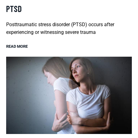
PTSD
Posttraumatic stress disorder (PTSD) occurs after
experiencing or witnessing severe trauma
READ MORE