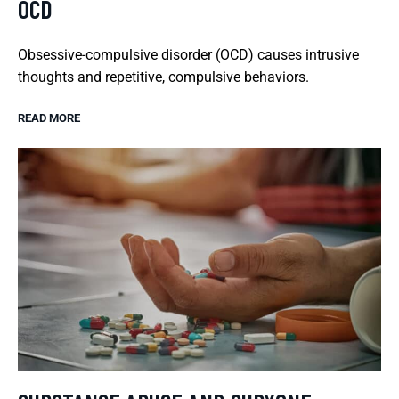
OCD
Obsessive-compulsive disorder (OCD) causes intrusive
thoughts and repetitive, compulsive behaviors.
READ MORE