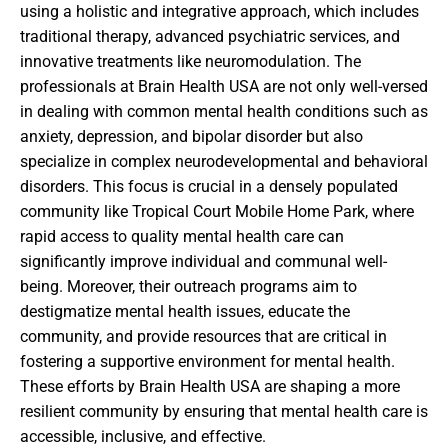
using a holistic and integrative approach, which includes
traditional therapy, advanced psychiatric services, and
innovative treatments like neuromodulation. The
professionals at Brain Health USA are not only well-versed
in dealing with common mental health conditions such as
anxiety, depression, and bipolar disorder but also
specialize in complex neurodevelopmental and behavioral
disorders. This focus is crucial in a densely populated
community like Tropical Court Mobile Home Park, where
rapid access to quality mental health care can
significantly improve individual and communal well-
being. Moreover, their outreach programs aim to
destigmatize mental health issues, educate the
community, and provide resources that are critical in
fostering a supportive environment for mental health.
These efforts by Brain Health USA are shaping a more
resilient community by ensuring that mental health care is
accessible, inclusive, and effective.