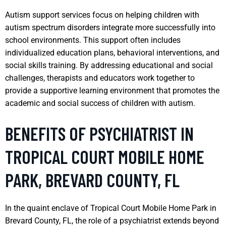
Autism support services focus on helping children with
autism spectrum disorders integrate more successfully into
school environments. This support often includes
individualized education plans, behavioral interventions, and
social skills training. By addressing educational and social
challenges, therapists and educators work together to
provide a supportive learning environment that promotes the
academic and social success of children with autism.
BENEFITS OF PSYCHIATRIST IN
TROPICAL COURT MOBILE HOME
PARK, BREVARD COUNTY, FL
In the quaint enclave of Tropical Court Mobile Home Park in
Brevard County, FL, the role of a psychiatrist extends beyond