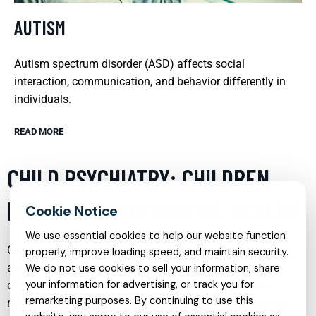
AUTISM
Autism spectrum disorder (ASD) affects social
interaction, communication, and behavior differently in
individuals.
READ MORE
CHILD PSYCHIATRY: CHILDREN
DESERVE GREAT MENTAL HEALTH
We use essential cookies to help our website function
Child psychiatry is a vital field that focuses on diagnosing
properly, improve loading speed, and maintain security.
and treating behavioral and mental health disorders in
We do not use cookies to sell your information, share
your information for advertising, or track you for
children and adolescents. It encompasses a range of
remarketing purposes. By continuing to use this
modalities including cognitive behavioral therapy, family