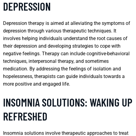
DEPRESSION
Depression therapy is aimed at alleviating the symptoms of
depression through various therapeutic techniques. It
involves helping individuals understand the root causes of
their depression and developing strategies to cope with
negative feelings. Therapy can include cognitive-behavioral
techniques, interpersonal therapy, and sometimes
medication. By addressing the feelings of isolation and
hopelessness, therapists can guide individuals towards a
more positive and engaged life.
INSOMNIA SOLUTIONS: WAKING UP
REFRESHED
Insomnia solutions involve therapeutic approaches to treat