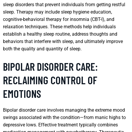
sleep disorders that prevent individuals from getting restful
sleep. Therapy may include sleep hygiene education,
cognitive-behavioral therapy for insomnia (CBT-I), and
relaxation techniques. These methods help individuals
establish a healthy sleep routine, address thoughts and
behaviors that interfere with sleep, and ultimately improve
both the quality and quantity of sleep.
BIPOLAR DISORDER CARE:
RECLAIMING CONTROL OF
EMOTIONS
Bipolar disorder care involves managing the extreme mood
swings associated with the condition—from manic highs to
depressive lows. Effective treatment typically combines