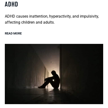
ADHD
ADHD causes inattention, hyperactivity, and impulsivity,
affecting children and adults.
READ MORE