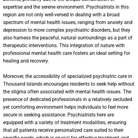
expertise and the serene environment. Psychiatrists in this
region are not only well-versed in dealing with a broad
spectrum of mental health issues, ranging from anxiety and
depression to more complex psychiatric disorders, but they
also harness the peaceful, natural surroundings as a part of
therapeutic interventions. This integration of nature with
professional mental health care fosters an ideal setting for
healing and recovery.
Moreover, the accessibility of specialized psychiatric care in
Thousand Islands encourages residents to seek help without
the stigma often associated with mental health issues. The
presence of dedicated professionals in a relatively secluded
yet comforting environment helps individuals to feel more
secure in seeking assistance. Psychiatrists here are
equipped with a variety of treatment modalities, ensuring
that all patients receive personalized care suited to their
specific needs, which is crucial for effective treatment and