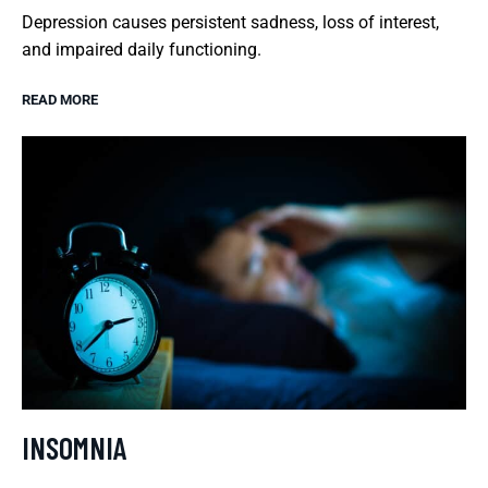
Depression causes persistent sadness, loss of interest,
and impaired daily functioning.
READ MORE
INSOMNIA