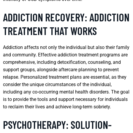
ADDICTION RECOVERY: ADDICTION
TREATMENT THAT WORKS
Addiction affects not only the individual but also their family
and community. Effective addiction treatment programs are
comprehensive, including detoxification, counseling, and
support groups, alongside aftercare planning to prevent
relapse. Personalized treatment plans are essential, as they
consider the unique circumstances of the individual,
including any co-occurring mental health disorders. The goal
is to provide the tools and support necessary for individuals
to reclaim their lives and achieve long-term sobriety.
PSYCHOTHERAPY: SOLUTION-