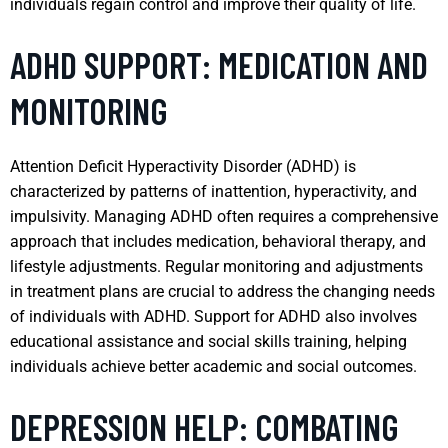
individuals regain control and improve their quality of life.
ADHD SUPPORT: MEDICATION AND
MONITORING
Attention Deficit Hyperactivity Disorder (ADHD) is
characterized by patterns of inattention, hyperactivity, and
impulsivity. Managing ADHD often requires a comprehensive
approach that includes medication, behavioral therapy, and
lifestyle adjustments. Regular monitoring and adjustments
in treatment plans are crucial to address the changing needs
of individuals with ADHD. Support for ADHD also involves
educational assistance and social skills training, helping
individuals achieve better academic and social outcomes.
DEPRESSION HELP: COMBATING