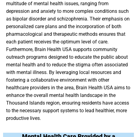
multitude of mental health issues, ranging from
depression and anxiety to more complex conditions such
as bipolar disorder and schizophrenia. Their emphasis on
personalized care plans and the incorporation of both
pharmacological and therapeutic methods ensures that
each patient receives the optimum level of care.
Furthermore, Brain Health USA supports community
outreach programs designed to educate the public about
mental health and to reduce the stigma often associated
with mental illness. By leveraging local resources and
fostering a collaborative environment with other
healthcare providers in the area, Brain Health USA aims to
enhance the overall mental health landscape in the
Thousand Islands region, ensuring residents have access
to the necessary support systems to lead healthier, more
productive lives.
Mental Health Care Provided by a