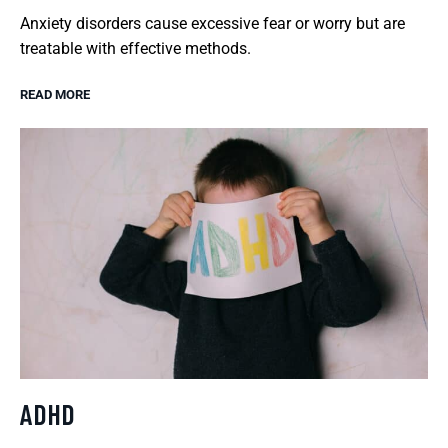
Anxiety disorders cause excessive fear or worry but are
treatable with effective methods.
READ MORE
ADHD