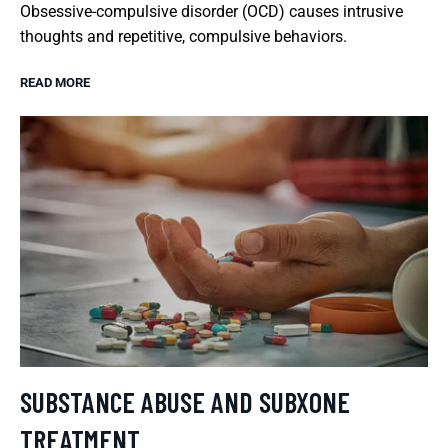
Obsessive-compulsive disorder (OCD) causes intrusive
thoughts and repetitive, compulsive behaviors.
READ MORE
SUBSTANCE ABUSE AND SUBXONE
TREATMENT