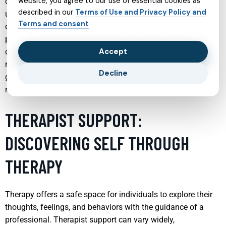
website, you agree to our use of essential cookies as
comprehensive care. Effective child psychiatry involves
described in our
Terms of Use and Privacy Policy and
understanding the unique challenges and stresses that
Terms and consent
children face, which can include everything from academic
pressures to family dynamics. Treatment often involves a
Accept
combination of therapy, counseling, and medication
management, tailored to each child’s specific needs. The
Decline
goal is to help young individuals develop healthy coping
mechanisms that will serve them throughout their lives.
THERAPIST SUPPORT:
DISCOVERING SELF THROUGH
THERAPY
Therapy offers a safe space for individuals to explore their
thoughts, feelings, and behaviors with the guidance of a
professional. Therapist support can vary widely,