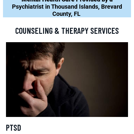
Psychiatrist in Thousand Islands, Brevard
County, FL
COUNSELING & THERAPY SERVICES
PTSD