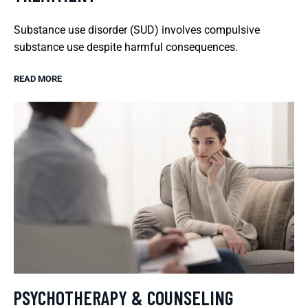
Substance use disorder (SUD) involves compulsive
substance use despite harmful consequences.
READ MORE
PSYCHOTHERAPY & COUNSELING