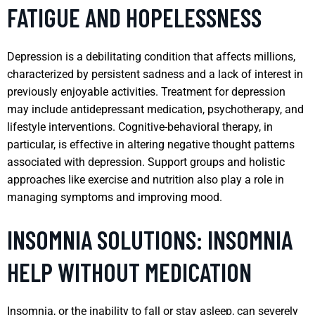
FATIGUE AND HOPELESSNESS
Depression is a debilitating condition that affects millions,
characterized by persistent sadness and a lack of interest in
previously enjoyable activities. Treatment for depression
may include antidepressant medication, psychotherapy, and
lifestyle interventions. Cognitive-behavioral therapy, in
particular, is effective in altering negative thought patterns
associated with depression. Support groups and holistic
approaches like exercise and nutrition also play a role in
managing symptoms and improving mood.
INSOMNIA SOLUTIONS: INSOMNIA
HELP WITHOUT MEDICATION
Insomnia, or the inability to fall or stay asleep, can severely