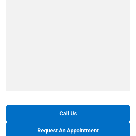
Call Us
Request An Appointment