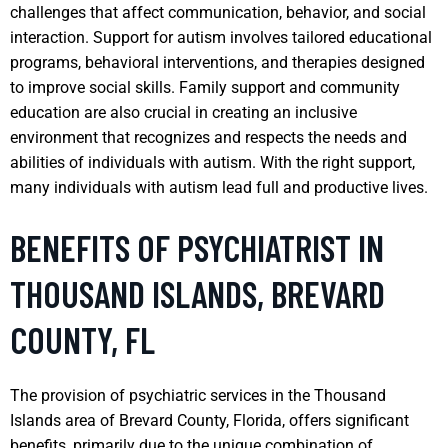
challenges that affect communication, behavior, and social
interaction. Support for autism involves tailored educational
programs, behavioral interventions, and therapies designed
to improve social skills. Family support and community
education are also crucial in creating an inclusive
environment that recognizes and respects the needs and
abilities of individuals with autism. With the right support,
many individuals with autism lead full and productive lives.
BENEFITS OF PSYCHIATRIST IN
THOUSAND ISLANDS, BREVARD
COUNTY, FL
The provision of psychiatric services in the Thousand
Islands area of Brevard County, Florida, offers significant
benefits, primarily due to the unique combination of