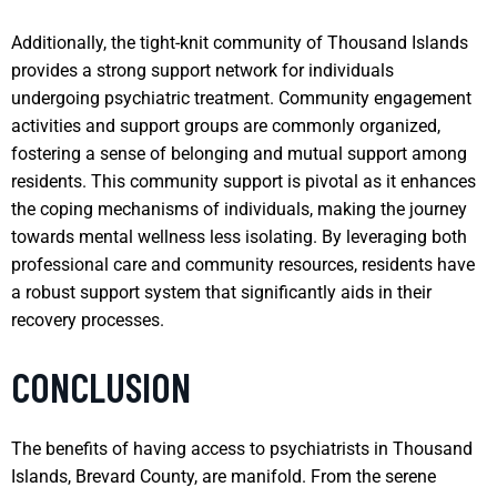
Additionally, the tight-knit community of Thousand Islands
provides a strong support network for individuals
undergoing psychiatric treatment. Community engagement
activities and support groups are commonly organized,
fostering a sense of belonging and mutual support among
residents. This community support is pivotal as it enhances
the coping mechanisms of individuals, making the journey
towards mental wellness less isolating. By leveraging both
professional care and community resources, residents have
a robust support system that significantly aids in their
recovery processes.
CONCLUSION
The benefits of having access to psychiatrists in Thousand
Islands, Brevard County, are manifold. From the serene