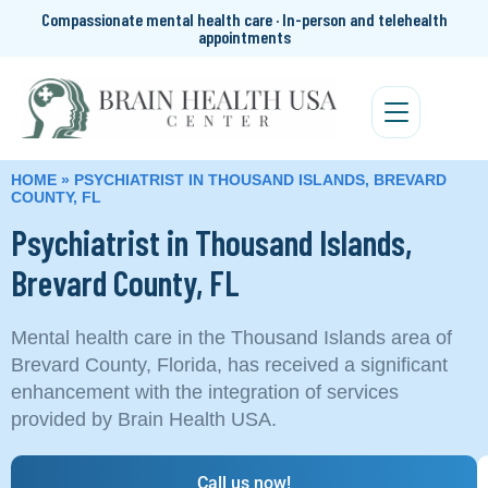
Compassionate mental health care · In-person and telehealth
appointments
HOME
»
PSYCHIATRIST IN THOUSAND ISLANDS, BREVARD
COUNTY, FL
Psychiatrist in Thousand Islands,
Brevard County, FL
Mental health care in the Thousand Islands area of
Brevard County, Florida, has received a significant
enhancement with the integration of services
provided by Brain Health USA.
Call us now!