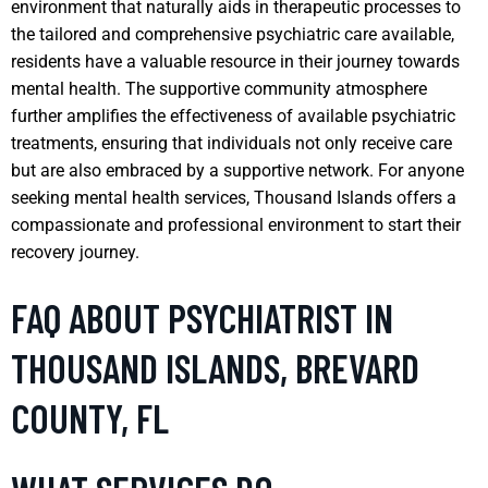
environment that naturally aids in therapeutic processes to
the tailored and comprehensive psychiatric care available,
residents have a valuable resource in their journey towards
mental health. The supportive community atmosphere
further amplifies the effectiveness of available psychiatric
treatments, ensuring that individuals not only receive care
but are also embraced by a supportive network. For anyone
seeking mental health services, Thousand Islands offers a
compassionate and professional environment to start their
recovery journey.
FAQ ABOUT PSYCHIATRIST IN
THOUSAND ISLANDS, BREVARD
COUNTY, FL