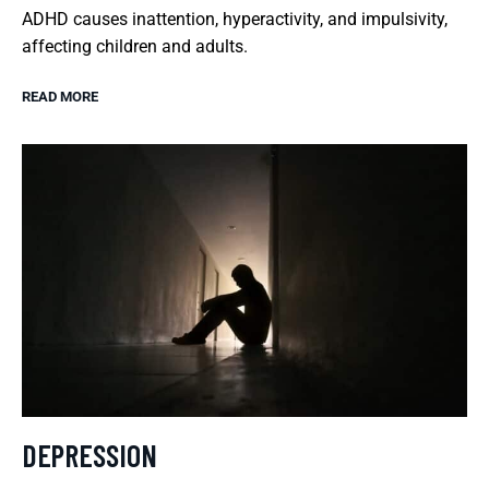
ADHD causes inattention, hyperactivity, and impulsivity,
affecting children and adults.
READ MORE
DEPRESSION