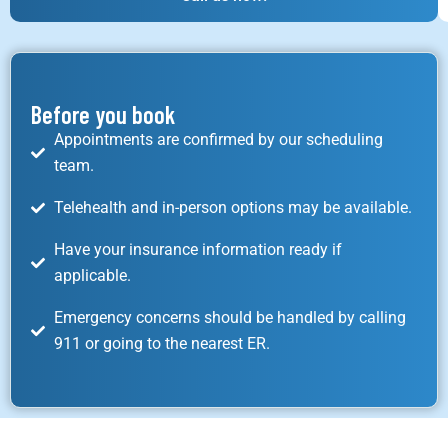
Before you book
Appointments are confirmed by our scheduling
team.
Telehealth and in-person options may be available.
Have your insurance information ready if
applicable.
Emergency concerns should be handled by calling
911 or going to the nearest ER.