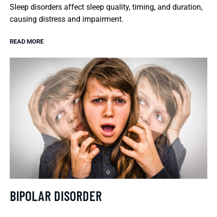
Sleep disorders affect sleep quality, timing, and duration,
causing distress and impairment.
READ MORE
BIPOLAR DISORDER