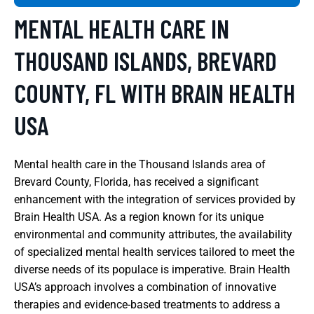
MENTAL HEALTH CARE IN
THOUSAND ISLANDS, BREVARD
COUNTY, FL WITH BRAIN HEALTH
USA
Mental health care in the Thousand Islands area of
Brevard County, Florida, has received a significant
enhancement with the integration of services provided by
Brain Health USA. As a region known for its unique
environmental and community attributes, the availability
of specialized mental health services tailored to meet the
diverse needs of its populace is imperative. Brain Health
USA’s approach involves a combination of innovative
therapies and evidence-based treatments to address a