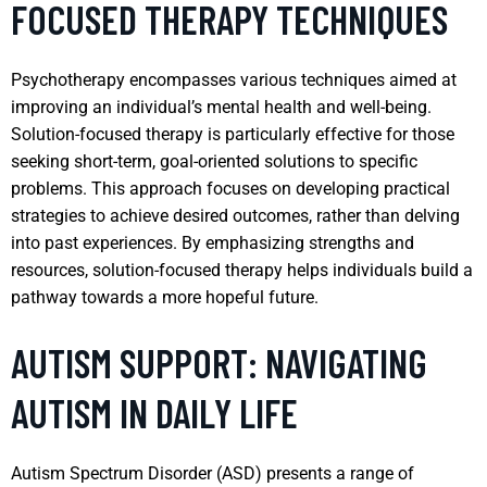
FOCUSED THERAPY TECHNIQUES
Psychotherapy encompasses various techniques aimed at
improving an individual’s mental health and well-being.
Solution-focused therapy is particularly effective for those
seeking short-term, goal-oriented solutions to specific
problems. This approach focuses on developing practical
strategies to achieve desired outcomes, rather than delving
into past experiences. By emphasizing strengths and
resources, solution-focused therapy helps individuals build a
pathway towards a more hopeful future.
AUTISM SUPPORT: NAVIGATING
AUTISM IN DAILY LIFE
Autism Spectrum Disorder (ASD) presents a range of