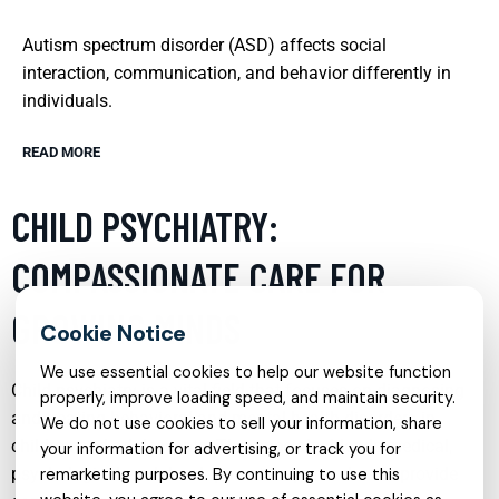
Autism spectrum disorder (ASD) affects social
interaction, communication, and behavior differently in
individuals.
READ MORE
CHILD PSYCHIATRY:
COMPASSIONATE CARE FOR
GROWING MINDS
We use essential cookies to help our website function
Child psychiatry is a vital field that focuses on diagnosing
properly, improve loading speed, and maintain security.
and treating behavioral and mental health disorders in
We do not use cookies to sell your information, share
children and adolescents. This specialty blends medical,
your information for advertising, or track you for
psychological, and developmental approaches to provide
remarketing purposes. By continuing to use this