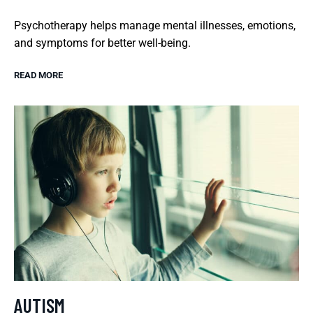
Psychotherapy helps manage mental illnesses, emotions,
and symptoms for better well-being.
READ MORE
AUTISM