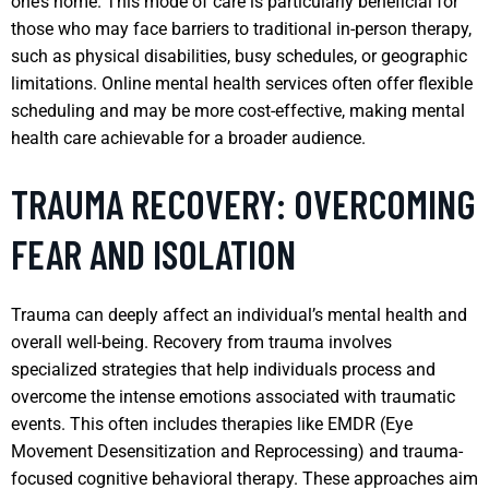
one’s home. This mode of care is particularly beneficial for
those who may face barriers to traditional in-person therapy,
such as physical disabilities, busy schedules, or geographic
limitations. Online mental health services often offer flexible
scheduling and may be more cost-effective, making mental
health care achievable for a broader audience.
TRAUMA RECOVERY: OVERCOMING
FEAR AND ISOLATION
Trauma can deeply affect an individual’s mental health and
overall well-being. Recovery from trauma involves
specialized strategies that help individuals process and
overcome the intense emotions associated with traumatic
events. This often includes therapies like EMDR (Eye
Movement Desensitization and Reprocessing) and trauma-
focused cognitive behavioral therapy. These approaches aim