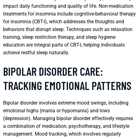
impact daily functioning and quality of life. Non-medication
treatments for insomnia include cognitive-behavioral therapy
for insomnia (CBT-I), which addresses the thoughts and
behaviors that disrupt sleep. Techniques such as relaxation
training, sleep restriction therapy, and sleep hygiene
education are integral parts of CBT-I, helping individuals
achieve restful sleep naturally.
BIPOLAR DISORDER CARE:
TRACKING EMOTIONAL PATTERNS
Bipolar disorder involves extreme mood swings, including
emotional highs (mania or hypomania) and lows
(depression). Managing bipolar disorder effectively requires
a combination of medication, psychotherapy, and lifestyle
management. Mood tracking, which involves regularly