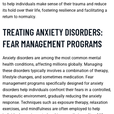
to help individuals make sense of their trauma and reduce
its hold over their life, fostering resilience and facilitating a
return to normalcy.
TREATING ANXIETY DISORDERS:
FEAR MANAGEMENT PROGRAMS
Anxiety disorders are among the most common mental
health conditions, affecting millions globally. Managing
these disorders typically involves a combination of therapy,
lifestyle changes, and sometimes medication. Fear
management programs specifically designed for anxiety
disorders help individuals confront their fears in a controlled,
therapeutic environment, gradually reducing the anxiety
response. Techniques such as exposure therapy, relaxation
exercises, and mindfulness are often employed to help