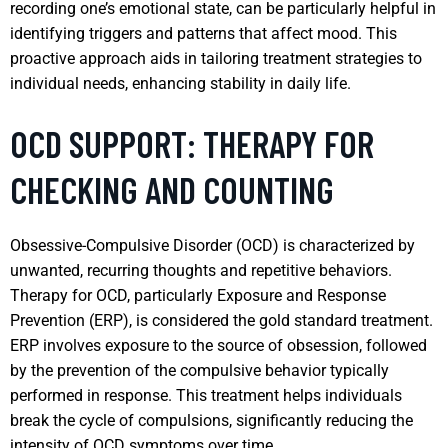
recording one’s emotional state, can be particularly helpful in
identifying triggers and patterns that affect mood. This
proactive approach aids in tailoring treatment strategies to
individual needs, enhancing stability in daily life.
OCD SUPPORT: THERAPY FOR
CHECKING AND COUNTING
Obsessive-Compulsive Disorder (OCD) is characterized by
unwanted, recurring thoughts and repetitive behaviors.
Therapy for OCD, particularly Exposure and Response
Prevention (ERP), is considered the gold standard treatment.
ERP involves exposure to the source of obsession, followed
by the prevention of the compulsive behavior typically
performed in response. This treatment helps individuals
break the cycle of compulsions, significantly reducing the
intensity of OCD symptoms over time.