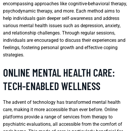
encompassing approaches like cognitive-behavioral therapy,
psychodynamic therapy, and more. Each method aims to
help individuals gain deeper self-awareness and address
various mental health issues such as depression, anxiety,
and relationship challenges. Through regular sessions,
individuals are encouraged to discuss their experiences and
feelings, fostering personal growth and effective coping
strategies.
ONLINE MENTAL HEALTH CARE:
TECH-ENABLED WELLNESS
The advent of technology has transformed mental health
care, making it more accessible than ever before. Online
platforms provide a range of services from therapy to
psychiatric evaluations, all accessible from the comfort of