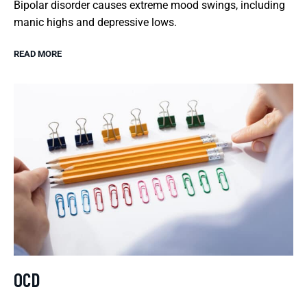
Bipolar disorder causes extreme mood swings, including
manic highs and depressive lows.
READ MORE
OCD