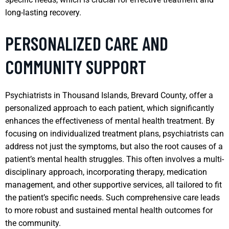
long-lasting recovery.
PERSONALIZED CARE AND
COMMUNITY SUPPORT
Psychiatrists in Thousand Islands, Brevard County, offer a
personalized approach to each patient, which significantly
enhances the effectiveness of mental health treatment. By
focusing on individualized treatment plans, psychiatrists can
address not just the symptoms, but also the root causes of a
patient’s mental health struggles. This often involves a multi-
disciplinary approach, incorporating therapy, medication
management, and other supportive services, all tailored to fit
the patient’s specific needs. Such comprehensive care leads
to more robust and sustained mental health outcomes for
the community.