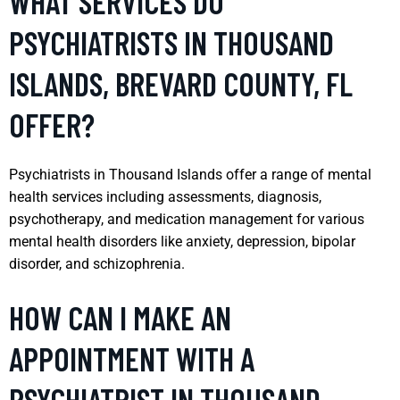
WHAT SERVICES DO
PSYCHIATRISTS IN THOUSAND
ISLANDS, BREVARD COUNTY, FL
OFFER?
Psychiatrists in Thousand Islands offer a range of mental
health services including assessments, diagnosis,
psychotherapy, and medication management for various
mental health disorders like anxiety, depression, bipolar
disorder, and schizophrenia.
HOW CAN I MAKE AN
APPOINTMENT WITH A
PSYCHIATRIST IN THOUSAND