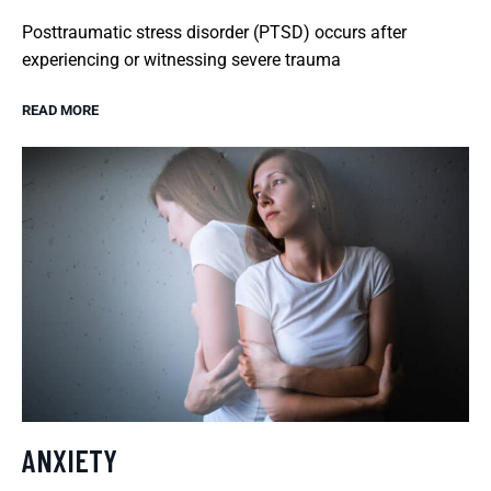
Posttraumatic stress disorder (PTSD) occurs after
experiencing or witnessing severe trauma
READ MORE
ANXIETY