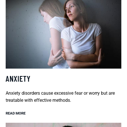
ANXIETY
Anxiety disorders cause excessive fear or worry but are
treatable with effective methods.
READ MORE