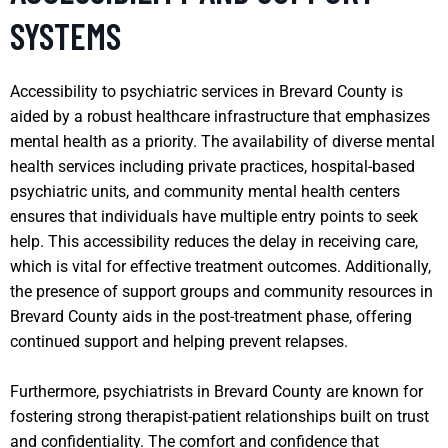
SYSTEMS
Accessibility to psychiatric services in Brevard County is
aided by a robust healthcare infrastructure that emphasizes
mental health as a priority. The availability of diverse mental
health services including private practices, hospital-based
psychiatric units, and community mental health centers
ensures that individuals have multiple entry points to seek
help. This accessibility reduces the delay in receiving care,
which is vital for effective treatment outcomes. Additionally,
the presence of support groups and community resources in
Brevard County aids in the post-treatment phase, offering
continued support and helping prevent relapses.
Furthermore, psychiatrists in Brevard County are known for
fostering strong therapist-patient relationships built on trust
and confidentiality. The comfort and confidence that