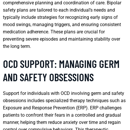
comprehensive planning and coordination of care. Bipolar
safety plans are tailored to each individual’s needs and
typically include strategies for recognizing early signs of
mood swings, managing triggers, and ensuring consistent
medication adherence. These plans are crucial for
preventing severe episodes and maintaining stability over
the long term.
OCD SUPPORT: MANAGING GERM
AND SAFETY OBSESSIONS
Support for individuals with OCD involving germ and safety
obsessions includes specialized therapy techniques such as
Exposure and Response Prevention (ERP). ERP challenges
patients to confront their fears in a controlled and gradual
manner, helping them reduce anxiety over time and regain
control over compulsive behaviors. This therapeutic