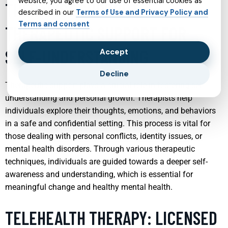
website, you agree to our use of essential cookies as
THERAPIST SUPPORT:
described in our
Terms of Use and Privacy Policy and
Terms and consent
THERAPEUTIC SUPPORT FOR
SELF-UNDERSTANDING
Accept
Decline
Therapeutic support plays a crucial role in fostering self-
understanding and personal growth. Therapists help
individuals explore their thoughts, emotions, and behaviors
in a safe and confidential setting. This process is vital for
those dealing with personal conflicts, identity issues, or
mental health disorders. Through various therapeutic
techniques, individuals are guided towards a deeper self-
awareness and understanding, which is essential for
meaningful change and healthy mental health.
TELEHEALTH THERAPY: LICENSED