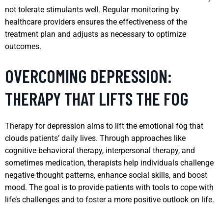
not tolerate stimulants well. Regular monitoring by
healthcare providers ensures the effectiveness of the
treatment plan and adjusts as necessary to optimize
outcomes.
OVERCOMING DEPRESSION:
THERAPY THAT LIFTS THE FOG
Therapy for depression aims to lift the emotional fog that
clouds patients’ daily lives. Through approaches like
cognitive-behavioral therapy, interpersonal therapy, and
sometimes medication, therapists help individuals challenge
negative thought patterns, enhance social skills, and boost
mood. The goal is to provide patients with tools to cope with
life’s challenges and to foster a more positive outlook on life.