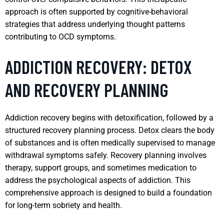
approach is often supported by cognitive-behavioral
strategies that address underlying thought patterns
contributing to OCD symptoms.
ADDICTION RECOVERY: DETOX
AND RECOVERY PLANNING
Addiction recovery begins with detoxification, followed by a
structured recovery planning process. Detox clears the body
of substances and is often medically supervised to manage
withdrawal symptoms safely. Recovery planning involves
therapy, support groups, and sometimes medication to
address the psychological aspects of addiction. This
comprehensive approach is designed to build a foundation
for long-term sobriety and health.