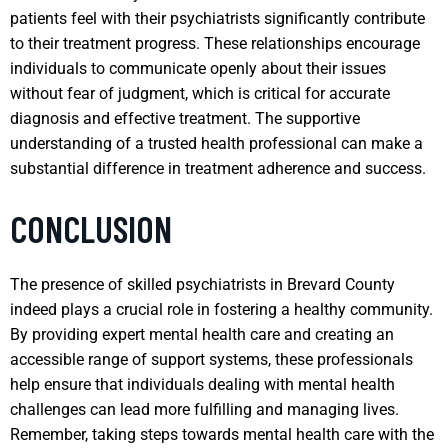
patients feel with their psychiatrists significantly contribute
to their treatment progress. These relationships encourage
individuals to communicate openly about their issues
without fear of judgment, which is critical for accurate
diagnosis and effective treatment. The supportive
understanding of a trusted health professional can make a
substantial difference in treatment adherence and success.
CONCLUSION
The presence of skilled psychiatrists in Brevard County
indeed plays a crucial role in fostering a healthy community.
By providing expert mental health care and creating an
accessible range of support systems, these professionals
help ensure that individuals dealing with mental health
challenges can lead more fulfilling and managing lives.
Remember, taking steps towards mental health care with the