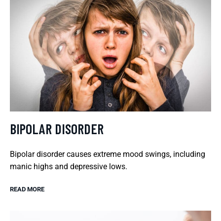
BIPOLAR DISORDER
Bipolar disorder causes extreme mood swings, including
manic highs and depressive lows.
READ MORE