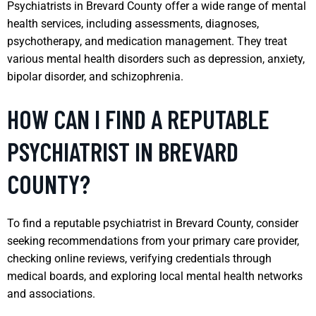
Psychiatrists in Brevard County offer a wide range of mental
health services, including assessments, diagnoses,
psychotherapy, and medication management. They treat
various mental health disorders such as depression, anxiety,
bipolar disorder, and schizophrenia.
HOW CAN I FIND A REPUTABLE
PSYCHIATRIST IN BREVARD
COUNTY?
To find a reputable psychiatrist in Brevard County, consider
seeking recommendations from your primary care provider,
checking online reviews, verifying credentials through
medical boards, and exploring local mental health networks
and associations.