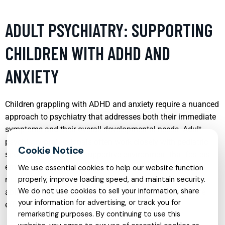
ADULT PSYCHIATRY: SUPPORTING
CHILDREN WITH ADHD AND
ANXIETY
Children grappling with ADHD and anxiety require a nuanced
approach to psychiatry that addresses both their immediate
symptoms and their overall developmental needs. Adult
psychiatry professionals often work closely with pediatric
specialists to create a supportive environment that fosters
emotional and cognitive growth. This dual focus helps in
We use essential cookies to help our website function
managing impulsivity and anxiety, enhancing the child’s
properly, improve loading speed, and maintain security.
We do not use cookies to sell your information, share
ability to engage in learning and social interactions more
your information for advertising, or track you for
effectively.
remarketing purposes. By continuing to use this