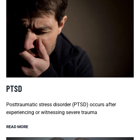
PTSD
Posttraumatic stress disorder (PTSD) occurs after
experiencing or witnessing severe trauma
READ MORE