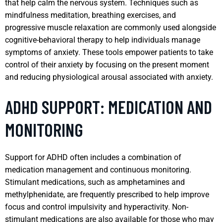
that help calm the nervous system. Techniques such as
mindfulness meditation, breathing exercises, and
progressive muscle relaxation are commonly used alongside
cognitive-behavioral therapy to help individuals manage
symptoms of anxiety. These tools empower patients to take
control of their anxiety by focusing on the present moment
and reducing physiological arousal associated with anxiety.
ADHD SUPPORT: MEDICATION AND
MONITORING
Support for ADHD often includes a combination of
medication management and continuous monitoring.
Stimulant medications, such as amphetamines and
methylphenidate, are frequently prescribed to help improve
focus and control impulsivity and hyperactivity. Non-
stimulant medications are also available for those who may