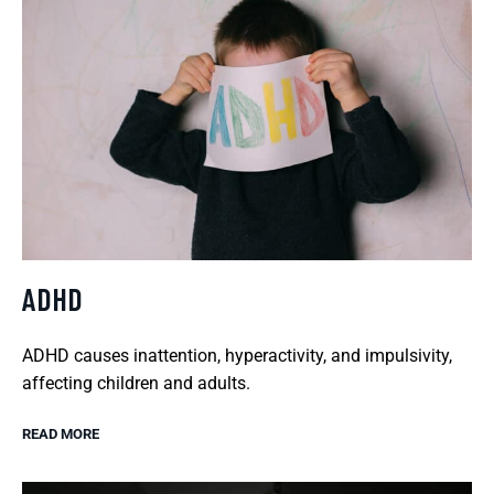
ADHD
ADHD causes inattention, hyperactivity, and impulsivity,
affecting children and adults.
READ MORE