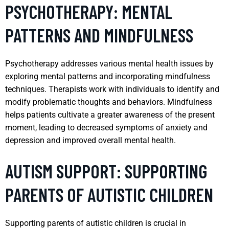
PSYCHOTHERAPY: MENTAL
PATTERNS AND MINDFULNESS
Psychotherapy addresses various mental health issues by
exploring mental patterns and incorporating mindfulness
techniques. Therapists work with individuals to identify and
modify problematic thoughts and behaviors. Mindfulness
helps patients cultivate a greater awareness of the present
moment, leading to decreased symptoms of anxiety and
depression and improved overall mental health.
AUTISM SUPPORT: SUPPORTING
PARENTS OF AUTISTIC CHILDREN
Supporting parents of autistic children is crucial in