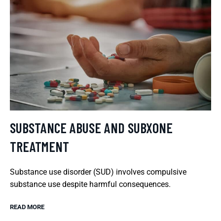
SUBSTANCE ABUSE AND SUBXONE
TREATMENT
Substance use disorder (SUD) involves compulsive
substance use despite harmful consequences.
READ MORE