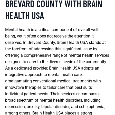
BREVARD COUNTY WITH BRAIN
HEALTH USA
Mental health is a critical component of overall well-
being, yet it often does not receive the attention it
deserves. In Brevard County, Brain Health USA stands at
the forefront of addressing this significant issue by
offering a comprehensive range of mental health services
designed to cater to the diverse needs of the community.
As a dedicated provider, Brain Health USA adopts an
integrative approach to mental health care,
amalgamating conventional medical treatments with
innovative therapies to tailor care that best suits
individual patient needs. Their services encompass a
broad spectrum of mental health disorders, including
depression, anxiety, bipolar disorder, and schizophrenia,
among others. Brain Health USA places a strong