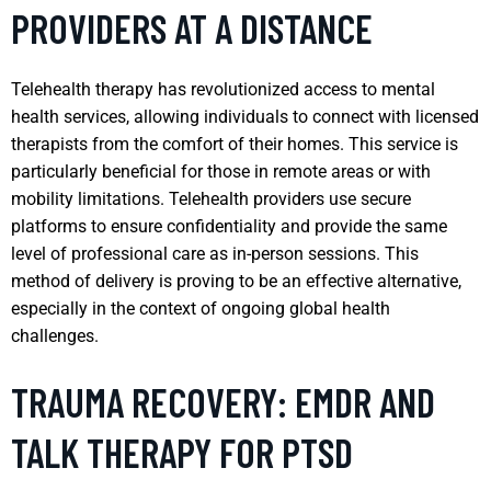
PROVIDERS AT A DISTANCE
Telehealth therapy has revolutionized access to mental
health services, allowing individuals to connect with licensed
therapists from the comfort of their homes. This service is
particularly beneficial for those in remote areas or with
mobility limitations. Telehealth providers use secure
platforms to ensure confidentiality and provide the same
level of professional care as in-person sessions. This
method of delivery is proving to be an effective alternative,
especially in the context of ongoing global health
challenges.
TRAUMA RECOVERY: EMDR AND
TALK THERAPY FOR PTSD