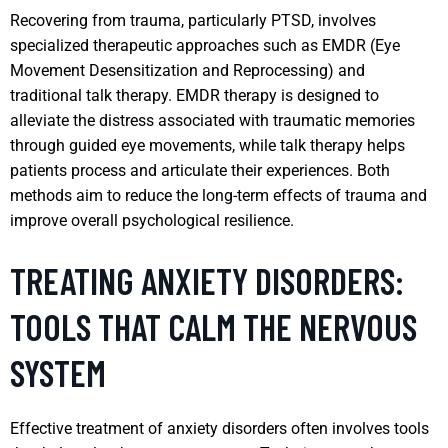
Recovering from trauma, particularly PTSD, involves
specialized therapeutic approaches such as EMDR (Eye
Movement Desensitization and Reprocessing) and
traditional talk therapy. EMDR therapy is designed to
alleviate the distress associated with traumatic memories
through guided eye movements, while talk therapy helps
patients process and articulate their experiences. Both
methods aim to reduce the long-term effects of trauma and
improve overall psychological resilience.
TREATING ANXIETY DISORDERS:
TOOLS THAT CALM THE NERVOUS
SYSTEM
Effective treatment of anxiety disorders often involves tools