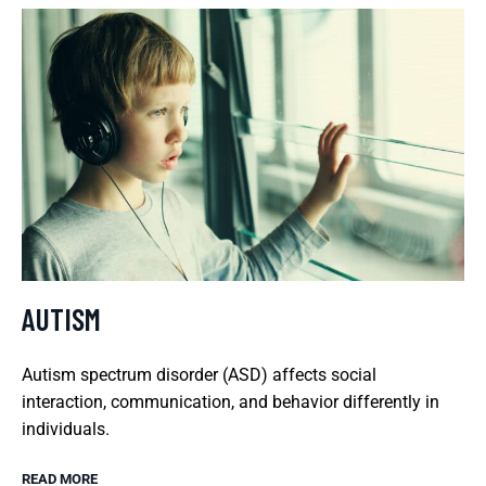
AUTISM
Autism spectrum disorder (ASD) affects social
interaction, communication, and behavior differently in
individuals.
READ MORE