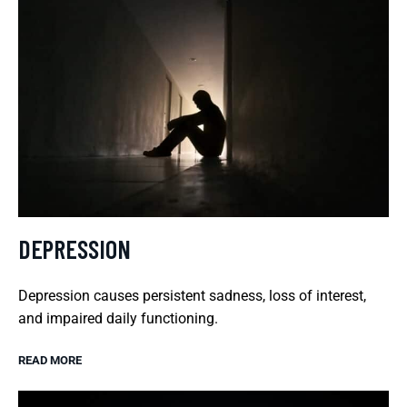
DEPRESSION
Depression causes persistent sadness, loss of interest,
and impaired daily functioning.
READ MORE