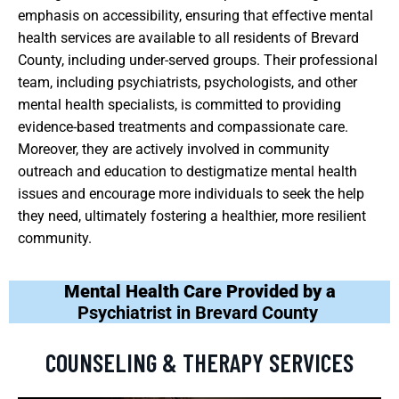
emphasis on accessibility, ensuring that effective mental
health services are available to all residents of Brevard
County, including under-served groups. Their professional
team, including psychiatrists, psychologists, and other
mental health specialists, is committed to providing
evidence-based treatments and compassionate care.
Moreover, they are actively involved in community
outreach and education to destigmatize mental health
issues and encourage more individuals to seek the help
they need, ultimately fostering a healthier, more resilient
community.
Mental Health Care Provided by a
Psychiatrist in Brevard County
COUNSELING & THERAPY SERVICES