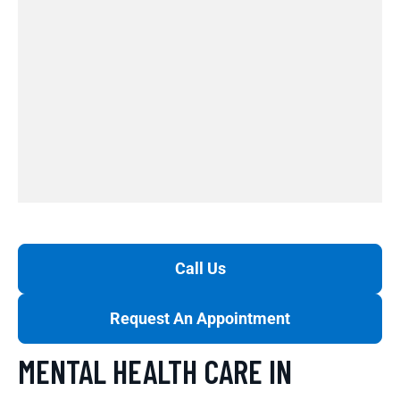
Call Us
Request An Appointment
MENTAL HEALTH CARE IN