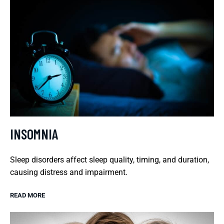
INSOMNIA
Sleep disorders affect sleep quality, timing, and duration,
causing distress and impairment.
READ MORE