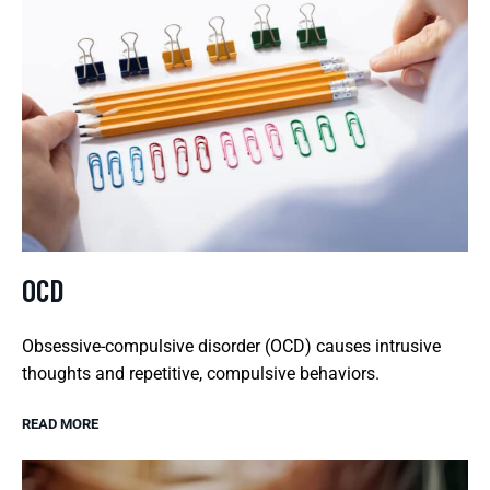
OCD
Obsessive-compulsive disorder (OCD) causes intrusive
thoughts and repetitive, compulsive behaviors.
READ MORE