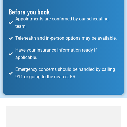
Before you book
Appointments are confirmed by our scheduling
team.
Telehealth and in-person options may be available.
Have your insurance information ready if
applicable.
Emergency concerns should be handled by calling
911 or going to the nearest ER.