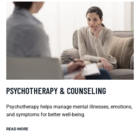
PSYCHOTHERAPY & COUNSELING
Psychotherapy helps manage mental illnesses, emotions,
and symptoms for better well-being.
READ MORE