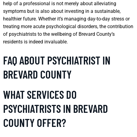
help of a professional is not merely about alleviating
symptoms but is also about investing in a sustainable,
healthier future. Whether it’s managing day-to-day stress or
treating more acute psychological disorders, the contribution
of psychiatrists to the wellbeing of Brevard County’s
residents is indeed invaluable.
FAQ ABOUT PSYCHIATRIST IN
BREVARD COUNTY
WHAT SERVICES DO
PSYCHIATRISTS IN BREVARD
COUNTY OFFER?