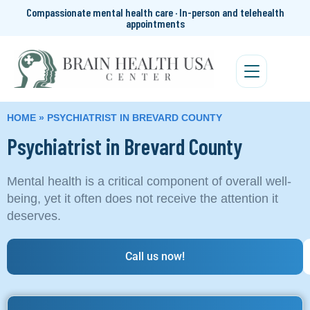
Compassionate mental health care · In-person and telehealth
appointments
HOME
»
PSYCHIATRIST IN BREVARD COUNTY
Psychiatrist in Brevard County
Mental health is a critical component of overall well-
being, yet it often does not receive the attention it
deserves.
Call us now!