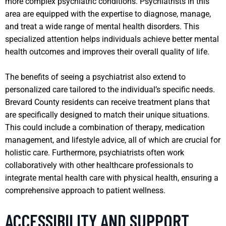
more complex psychiatric conditions. Psychiatrists in this
area are equipped with the expertise to diagnose, manage,
and treat a wide range of mental health disorders. This
specialized attention helps individuals achieve better mental
health outcomes and improves their overall quality of life.
The benefits of seeing a psychiatrist also extend to
personalized care tailored to the individual’s specific needs.
Brevard County residents can receive treatment plans that
are specifically designed to match their unique situations.
This could include a combination of therapy, medication
management, and lifestyle advice, all of which are crucial for
holistic care. Furthermore, psychiatrists often work
collaboratively with other healthcare professionals to
integrate mental health care with physical health, ensuring a
comprehensive approach to patient wellness.
ACCESSIBILITY AND SUPPORT