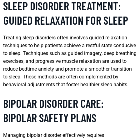
SLEEP DISORDER TREATMENT:
GUIDED RELAXATION FOR SLEEP
Treating sleep disorders often involves guided relaxation
techniques to help patients achieve a restful state conducive
to sleep. Techniques such as guided imagery, deep breathing
exercises, and progressive muscle relaxation are used to
reduce bedtime anxiety and promote a smoother transition
to sleep. These methods are often complemented by
behavioral adjustments that foster healthier sleep habits.
BIPOLAR DISORDER CARE:
BIPOLAR SAFETY PLANS
Managing bipolar disorder effectively requires