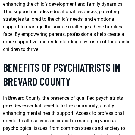
enhancing the child’s development and family dynamics.
This support includes educational resources, parenting
strategies tailored to the child’s needs, and emotional
support to manage the unique challenges these families
face. By empowering parents, professionals help create a
more supportive and understanding environment for autistic
children to thrive.
BENEFITS OF PSYCHIATRISTS IN
BREVARD COUNTY
In Brevard County, the presence of qualified psychiatrists
provides essential benefits to the community, greatly
enhancing mental health support. Access to professional
mental health services is crucial in managing various
psychological issues, from common stress and anxiety to