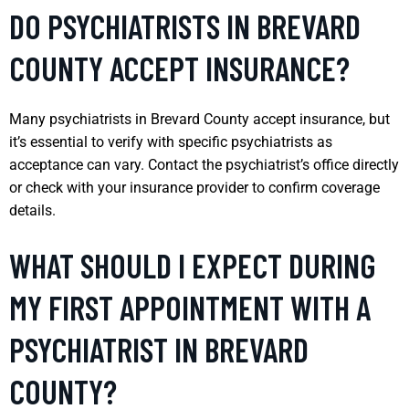
DO PSYCHIATRISTS IN BREVARD
COUNTY ACCEPT INSURANCE?
Many psychiatrists in Brevard County accept insurance, but
it’s essential to verify with specific psychiatrists as
acceptance can vary. Contact the psychiatrist’s office directly
or check with your insurance provider to confirm coverage
details.
WHAT SHOULD I EXPECT DURING
MY FIRST APPOINTMENT WITH A
PSYCHIATRIST IN BREVARD
COUNTY?