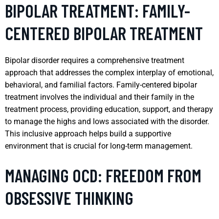
BIPOLAR TREATMENT: FAMILY-
CENTERED BIPOLAR TREATMENT
Bipolar disorder requires a comprehensive treatment
approach that addresses the complex interplay of emotional,
behavioral, and familial factors. Family-centered bipolar
treatment involves the individual and their family in the
treatment process, providing education, support, and therapy
to manage the highs and lows associated with the disorder.
This inclusive approach helps build a supportive
environment that is crucial for long-term management.
MANAGING OCD: FREEDOM FROM
OBSESSIVE THINKING