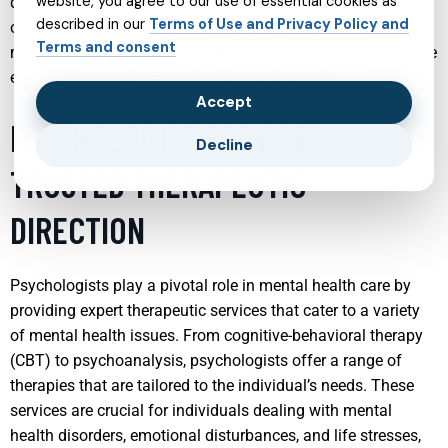
website, you agree to our use of essential cookies as
designed to support emotional wellness. These services
described in our
Terms of Use and Privacy Policy and
often involve a combination of therapy, medication
Terms and consent
management, and support for families to create a supportive
environment conducive to healing and growth.
Accept
PSYCHOLOGIST SERVICES:
Decline
TRUSTED THERAPEUTIC
DIRECTION
Psychologists play a pivotal role in mental health care by
providing expert therapeutic services that cater to a variety
of mental health issues. From cognitive-behavioral therapy
(CBT) to psychoanalysis, psychologists offer a range of
therapies that are tailored to the individual’s needs. These
services are crucial for individuals dealing with mental
health disorders, emotional disturbances, and life stresses,