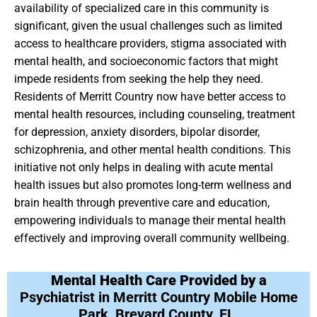
availability of specialized care in this community is
significant, given the usual challenges such as limited
access to healthcare providers, stigma associated with
mental health, and socioeconomic factors that might
impede residents from seeking the help they need.
Residents of Merritt Country now have better access to
mental health resources, including counseling, treatment
for depression, anxiety disorders, bipolar disorder,
schizophrenia, and other mental health conditions. This
initiative not only helps in dealing with acute mental
health issues but also promotes long-term wellness and
brain health through preventive care and education,
empowering individuals to manage their mental health
effectively and improving overall community wellbeing.
Mental Health Care Provided by a
Psychiatrist in Merritt Country Mobile Home
Park, Brevard County, FL