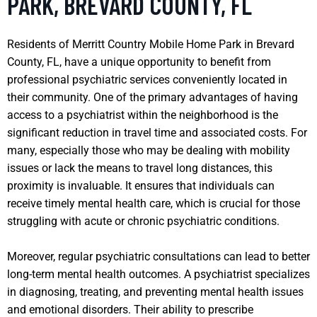
PARK, BREVARD COUNTY, FL
Residents of Merritt Country Mobile Home Park in Brevard
County, FL, have a unique opportunity to benefit from
professional psychiatric services conveniently located in
their community. One of the primary advantages of having
access to a psychiatrist within the neighborhood is the
significant reduction in travel time and associated costs. For
many, especially those who may be dealing with mobility
issues or lack the means to travel long distances, this
proximity is invaluable. It ensures that individuals can
receive timely mental health care, which is crucial for those
struggling with acute or chronic psychiatric conditions.
Moreover, regular psychiatric consultations can lead to better
long-term mental health outcomes. A psychiatrist specializes
in diagnosing, treating, and preventing mental health issues
and emotional disorders. Their ability to prescribe