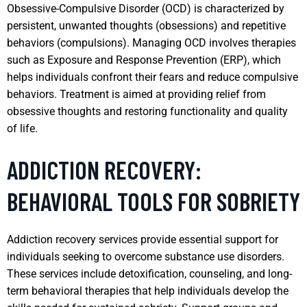
Obsessive-Compulsive Disorder (OCD) is characterized by
persistent, unwanted thoughts (obsessions) and repetitive
behaviors (compulsions). Managing OCD involves therapies
such as Exposure and Response Prevention (ERP), which
helps individuals confront their fears and reduce compulsive
behaviors. Treatment is aimed at providing relief from
obsessive thoughts and restoring functionality and quality
of life.
ADDICTION RECOVERY:
BEHAVIORAL TOOLS FOR SOBRIETY
Addiction recovery services provide essential support for
individuals seeking to overcome substance use disorders.
These services include detoxification, counseling, and long-
term behavioral therapies that help individuals develop the