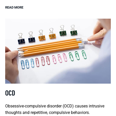
READ MORE
OCD
Obsessive-compulsive disorder (OCD) causes intrusive
thoughts and repetitive, compulsive behaviors.