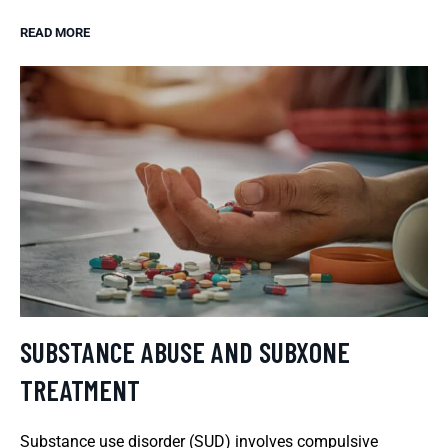
READ MORE
SUBSTANCE ABUSE AND SUBXONE
TREATMENT
Substance use disorder (SUD) involves compulsive