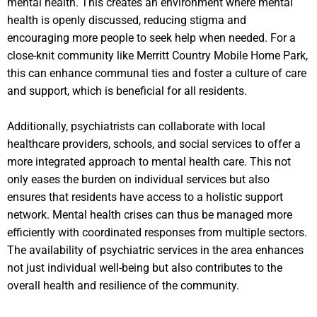
mental health. This creates an environment where mental
health is openly discussed, reducing stigma and
encouraging more people to seek help when needed. For a
close-knit community like Merritt Country Mobile Home Park,
this can enhance communal ties and foster a culture of care
and support, which is beneficial for all residents.
Additionally, psychiatrists can collaborate with local
healthcare providers, schools, and social services to offer a
more integrated approach to mental health care. This not
only eases the burden on individual services but also
ensures that residents have access to a holistic support
network. Mental health crises can thus be managed more
efficiently with coordinated responses from multiple sectors.
The availability of psychiatric services in the area enhances
not just individual well-being but also contributes to the
overall health and resilience of the community.