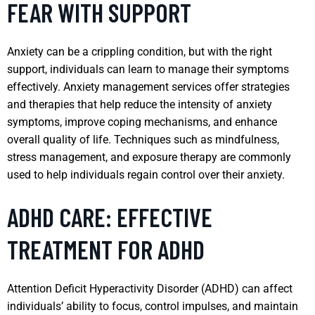
FEAR WITH SUPPORT
Anxiety can be a crippling condition, but with the right
support, individuals can learn to manage their symptoms
effectively. Anxiety management services offer strategies
and therapies that help reduce the intensity of anxiety
symptoms, improve coping mechanisms, and enhance
overall quality of life. Techniques such as mindfulness,
stress management, and exposure therapy are commonly
used to help individuals regain control over their anxiety.
ADHD CARE: EFFECTIVE
TREATMENT FOR ADHD
Attention Deficit Hyperactivity Disorder (ADHD) can affect
individuals’ ability to focus, control impulses, and maintain