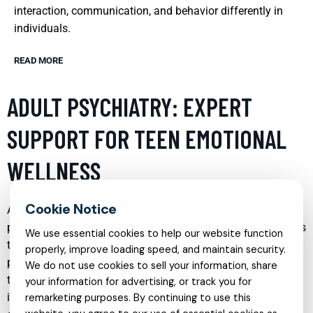
interaction, communication, and behavior differently in
individuals.
READ MORE
ADULT PSYCHIATRY: EXPERT
SUPPORT FOR TEEN EMOTIONAL
WELLNESS
Adolescence is a critical period for emotional and
psychological development, and it’s not uncommon for teens
We use essential cookies to help our website function
to experience a range of emotional challenges. Adult
properly, improve loading speed, and maintain security.
psychiatry services tailored for teens focus on addressing
We do not use cookies to sell your information, share
these issues through a comprehensive approach that
your information for advertising, or track you for
includes assessment, diagnosis, and treatment plans
remarketing purposes. By continuing to use this