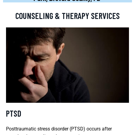
COUNSELING & THERAPY SERVICES
PTSD
Posttraumatic stress disorder (PTSD) occurs after