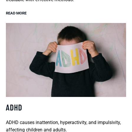
READ MORE
ADHD
ADHD causes inattention, hyperactivity, and impulsivity,
affecting children and adults.