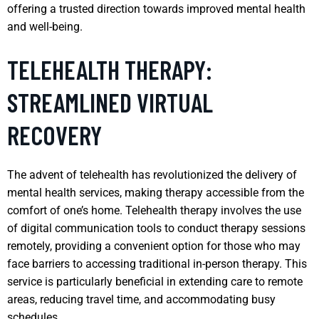
offering a trusted direction towards improved mental health
and well-being.
TELEHEALTH THERAPY:
STREAMLINED VIRTUAL
RECOVERY
The advent of telehealth has revolutionized the delivery of
mental health services, making therapy accessible from the
comfort of one’s home. Telehealth therapy involves the use
of digital communication tools to conduct therapy sessions
remotely, providing a convenient option for those who may
face barriers to accessing traditional in-person therapy. This
service is particularly beneficial in extending care to remote
areas, reducing travel time, and accommodating busy
schedules.