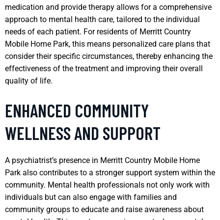
medication and provide therapy allows for a comprehensive
approach to mental health care, tailored to the individual
needs of each patient. For residents of Merritt Country
Mobile Home Park, this means personalized care plans that
consider their specific circumstances, thereby enhancing the
effectiveness of the treatment and improving their overall
quality of life.
ENHANCED COMMUNITY
WELLNESS AND SUPPORT
A psychiatrist’s presence in Merritt Country Mobile Home
Park also contributes to a stronger support system within the
community. Mental health professionals not only work with
individuals but can also engage with families and
community groups to educate and raise awareness about