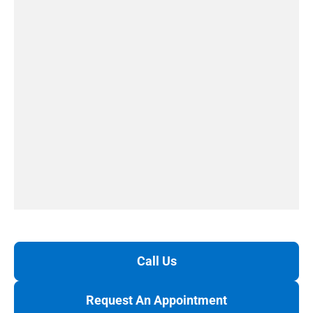
Call Us
Request An Appointment