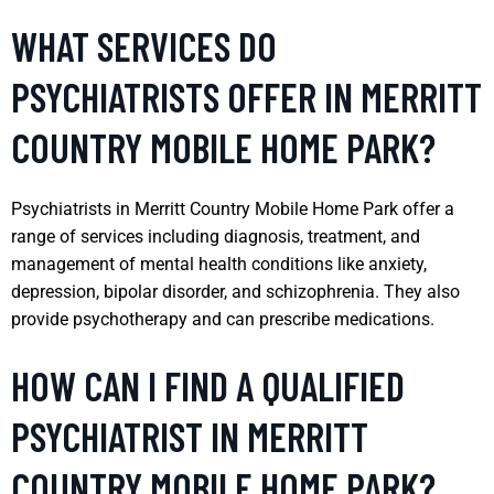
WHAT SERVICES DO
PSYCHIATRISTS OFFER IN MERRITT
COUNTRY MOBILE HOME PARK?
Psychiatrists in Merritt Country Mobile Home Park offer a
range of services including diagnosis, treatment, and
management of mental health conditions like anxiety,
depression, bipolar disorder, and schizophrenia. They also
provide psychotherapy and can prescribe medications.
HOW CAN I FIND A QUALIFIED
PSYCHIATRIST IN MERRITT
COUNTRY MOBILE HOME PARK?