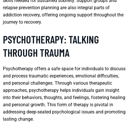
skills needed for sustained sobriety. Support groups and
relapse prevention planning are also integral parts of
addiction recovery, offering ongoing support throughout the
journey to recovery.
PSYCHOTHERAPY: TALKING
THROUGH TRAUMA
Psychotherapy offers a safe space for individuals to discuss
and process traumatic experiences, emotional difficulties,
and personal challenges. Through various therapeutic
approaches, psychotherapy helps individuals gain insight
into their behaviors, thoughts, and feelings, fostering healing
and personal growth. This form of therapy is pivotal in
addressing deep-seated psychological issues and promoting
lasting change.