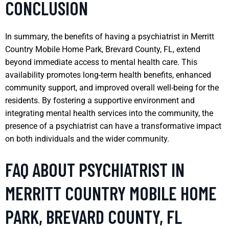
CONCLUSION
In summary, the benefits of having a psychiatrist in Merritt
Country Mobile Home Park, Brevard County, FL, extend
beyond immediate access to mental health care. This
availability promotes long-term health benefits, enhanced
community support, and improved overall well-being for the
residents. By fostering a supportive environment and
integrating mental health services into the community, the
presence of a psychiatrist can have a transformative impact
on both individuals and the wider community.
FAQ ABOUT PSYCHIATRIST IN
MERRITT COUNTRY MOBILE HOME
PARK, BREVARD COUNTY, FL