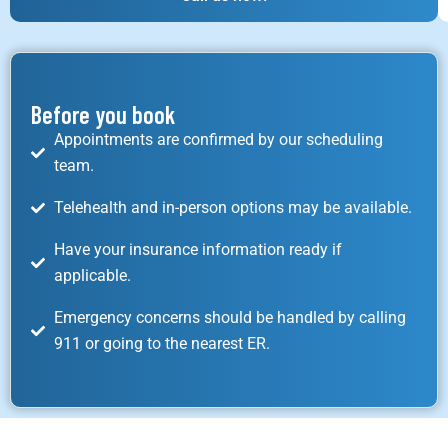
Before you book
Appointments are confirmed by our scheduling
team.
Telehealth and in-person options may be available.
Have your insurance information ready if
applicable.
Emergency concerns should be handled by calling
911 or going to the nearest ER.