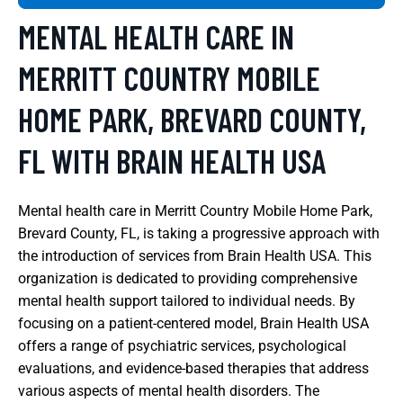
MENTAL HEALTH CARE IN
MERRITT COUNTRY MOBILE
HOME PARK, BREVARD COUNTY,
FL WITH BRAIN HEALTH USA
Mental health care in Merritt Country Mobile Home Park,
Brevard County, FL, is taking a progressive approach with
the introduction of services from Brain Health USA. This
organization is dedicated to providing comprehensive
mental health support tailored to individual needs. By
focusing on a patient-centered model, Brain Health USA
offers a range of psychiatric services, psychological
evaluations, and evidence-based therapies that address
various aspects of mental health disorders. The