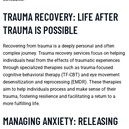
TRAUMA RECOVERY: LIFE AFTER
TRAUMA IS POSSIBLE
Recovering from trauma is a deeply personal and often
complex journey. Trauma recovery services focus on helping
individuals heal from the effects of traumatic experiences
through specialized therapies such as trauma-focused
cognitive behavioral therapy (TF-CBT) and eye movement
desensitization and reprocessing (EMDR). These therapies
aim to help individuals process and make sense of their
trauma, fostering resilience and facilitating a return to a
more fulfilling life.
MANAGING ANXIETY: RELEASING