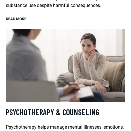
substance use despite harmful consequences.
READ MORE
PSYCHOTHERAPY & COUNSELING
Psychotherapy helps manage mental illnesses, emotions,