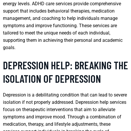
energy levels. ADHD care services provide comprehensive
support that includes behavioral therapies, medication
management, and coaching to help individuals manage
symptoms and improve functioning. These services are
tailored to meet the unique needs of each individual,
supporting them in achieving their personal and academic
goals.
DEPRESSION HELP: BREAKING THE
ISOLATION OF DEPRESSION
Depression is a debilitating condition that can lead to severe
isolation if not properly addressed. Depression help services
focus on therapeutic interventions that aim to alleviate
symptoms and improve mood. Through a combination of
medication, therapy, and lifestyle adjustments, these