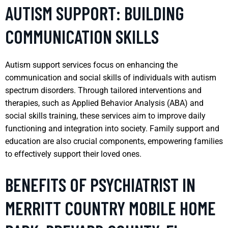
AUTISM SUPPORT: BUILDING
COMMUNICATION SKILLS
Autism support services focus on enhancing the
communication and social skills of individuals with autism
spectrum disorders. Through tailored interventions and
therapies, such as Applied Behavior Analysis (ABA) and
social skills training, these services aim to improve daily
functioning and integration into society. Family support and
education are also crucial components, empowering families
to effectively support their loved ones.
BENEFITS OF PSYCHIATRIST IN
MERRITT COUNTRY MOBILE HOME