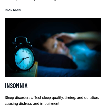
READ MORE
INSOMNIA
Sleep disorders affect sleep quality, timing, and duration,
causing distress and impairment.