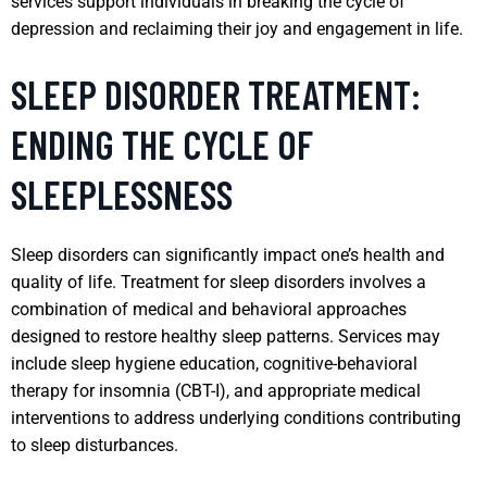
services support individuals in breaking the cycle of
depression and reclaiming their joy and engagement in life.
SLEEP DISORDER TREATMENT:
ENDING THE CYCLE OF
SLEEPLESSNESS
Sleep disorders can significantly impact one’s health and
quality of life. Treatment for sleep disorders involves a
combination of medical and behavioral approaches
designed to restore healthy sleep patterns. Services may
include sleep hygiene education, cognitive-behavioral
therapy for insomnia (CBT-I), and appropriate medical
interventions to address underlying conditions contributing
to sleep disturbances.