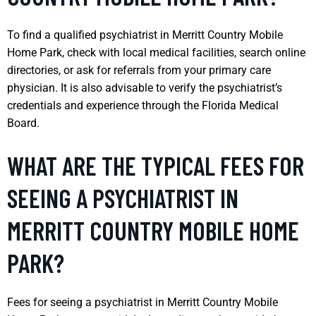
To find a qualified psychiatrist in Merritt Country Mobile
Home Park, check with local medical facilities, search online
directories, or ask for referrals from your primary care
physician. It is also advisable to verify the psychiatrist’s
credentials and experience through the Florida Medical
Board.
WHAT ARE THE TYPICAL FEES FOR
SEEING A PSYCHIATRIST IN
MERRITT COUNTRY MOBILE HOME
PARK?
Fees for seeing a psychiatrist in Merritt Country Mobile