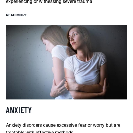
experiencing or witnessing severe trauma
READ MORE
ANXIETY
Anxiety disorders cause excessive fear or worry but are
treatable with effective methods.