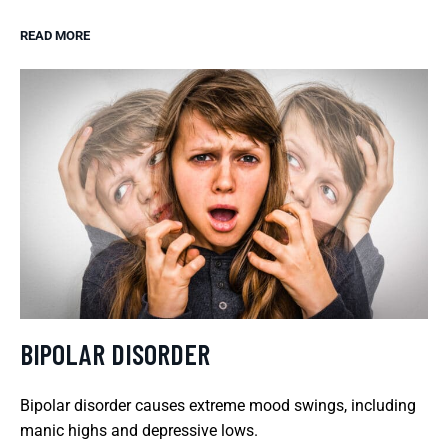
READ MORE
BIPOLAR DISORDER
Bipolar disorder causes extreme mood swings, including
manic highs and depressive lows.