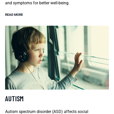
and symptoms for better well-being.
READ MORE
AUTISM
Autism spectrum disorder (ASD) affects social