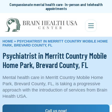
Compassionate mental health care · In-person and telehealth
appointments
HOME
»
PSYCHIATRIST IN MERRITT COUNTRY MOBILE HOME
PARK, BREVARD COUNTY, FL
Psychiatrist in Merritt Country Mobile
Home Park, Brevard County, FL
Mental health care in Merritt Country Mobile Home
Park, Brevard County, FL, is taking a progressive
approach with the introduction of services from Brain
Health USA.
Call us now!