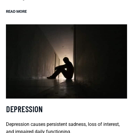
READ MORE
DEPRESSION
Depression causes persistent sadness, loss of interest,
and impaired daily functioning.