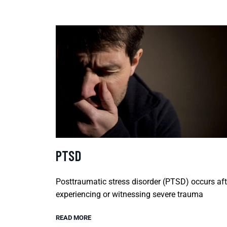
PTSD
Posttraumatic stress disorder (PTSD) occurs aft
experiencing or witnessing severe trauma
READ MORE