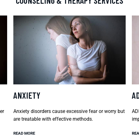
COUNSELING & THERAPY SERVICES
ANXIETY
A
er
Anxiety disorders cause excessive fear or worry but
ADH
are treatable with effective methods.
imp
READ MORE
REA