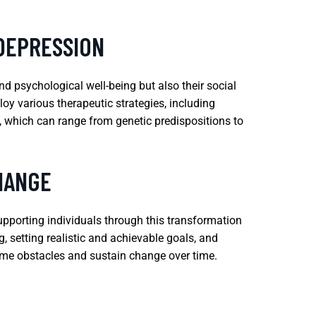
 DEPRESSION
nd psychological well-being but also their social
oy various therapeutic strategies, including
, which can range from genetic predispositions to
HANGE
supporting individuals through this transformation
, setting realistic and achievable goals, and
come obstacles and sustain change over time.