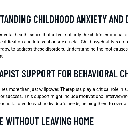
STANDING CHILDHOOD ANXIETY AND
ental health issues that affect not only the child’s emotional a
ification and intervention are crucial. Child psychiatrists empl
rapy, to address these disorders. Understanding the root causes
t.
APIST SUPPORT FOR BEHAVIORAL C
es more than just willpower. Therapists play a critical role in 
or success. This support might include motivational interviewing
rt is tailored to each individual’s needs, helping them to over
E WITHOUT LEAVING HOME