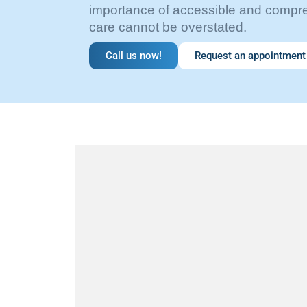
importance of accessible and compr
care cannot be overstated.
Call us now!
Request an appointment