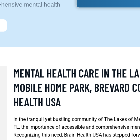
ehensive mental health
MENTAL HEALTH CARE IN THE L
MOBILE HOME PARK, BREVARD CO
HEALTH USA
In the tranquil yet bustling community of The Lakes of 
FL, the importance of accessible and comprehensive ment
Recognizing this need, Brain Health USA has stepped forw