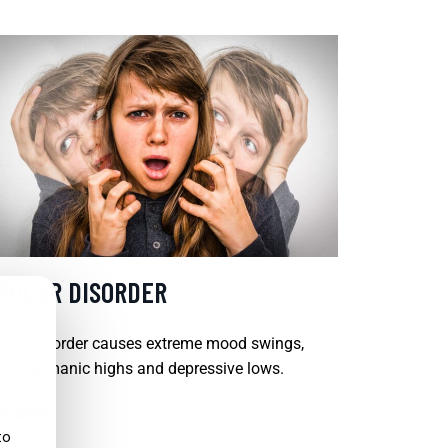
IPOLAR DISORDER
olar disorder causes extreme mood swings,
luding manic highs and depressive lows.
D MORE
to