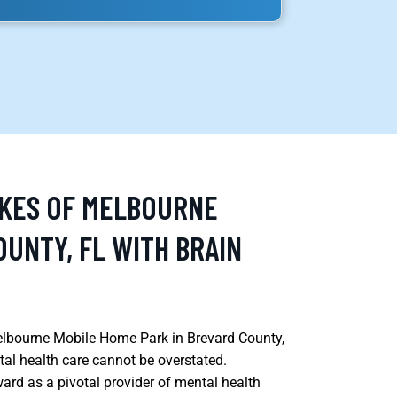
AKES OF MELBOURNE
UNTY, FL WITH BRAIN
Melbourne Mobile Home Park in Brevard County,
al health care cannot be overstated.
ard as a pivotal provider of mental health