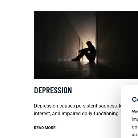
DEPRESSION
Depression causes persistent sadness, loss of
We
interest, and impaired daily functioning.
im
co
READ MORE
ad