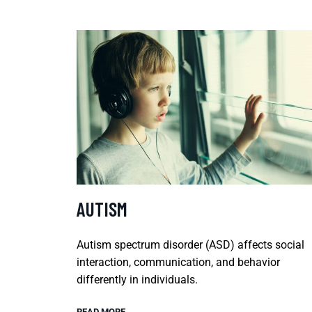
AUTISM
Autism spectrum disorder (ASD) affects social
interaction, communication, and behavior
differently in individuals.
READ MORE