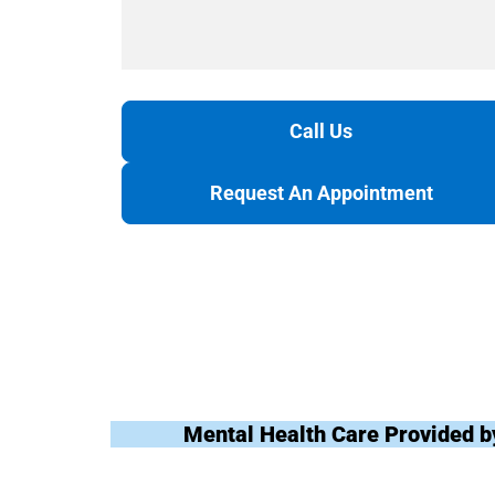
Call Us
Request An Appointment
Mental Health Care Provided b