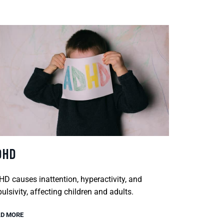
DHD
D causes inattention, hyperactivity, and
ulsivity, affecting children and adults.
D MORE