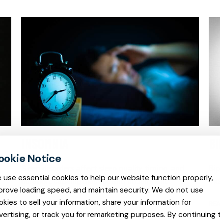
INSOMNIA
B
Sleep disorders affect sleep quality, timing, and
Bip
 use essential cookies to help our website function properly,
duration, causing distress and impairment.
inc
prove loading speed, and maintain security. We do not use
okies to sell your information, share your information for
READ MORE
REA
vertising, or track you for remarketing purposes. By continuing 