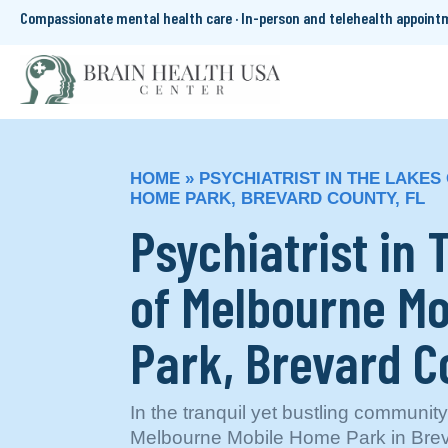
Compassionate mental health care · In-person and telehealth appoin
HOME
»
PSYCHIATRIST IN THE LAKE
HOME PARK, BREVARD COUNTY, FL
Psychiatrist in
of Melbourne M
Park, Brevard C
In the tranquil yet bustling communit
Melbourne Mobile Home Park in Brev