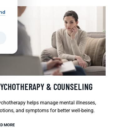
and
SYCHOTHERAPY & COUNSELING
chotherapy helps manage mental illnesses,
tions, and symptoms for better well-being.
D MORE