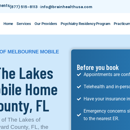
tments
(877) 515-8113
·
info@brainhealthusa.com
Home
Services
Our Providers
Psychiatry Residency Program
Practicu
S OF MELBOURNE MOBILE
 The Lakes
Before you book
Appointments are conf
obile Home
Telehealth and in-pers
ounty, FL
Have your insurance in
Emergency concerns sh
to the nearest ER.
y of The Lakes of
ard County, FL, the