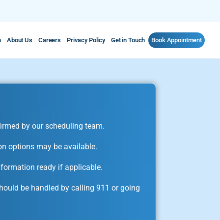
m
About Us
Careers
Privacy Policy
Get in Touch
Book Appointment
irmed by our scheduling team.
on options may be available.
formation ready if applicable.
ould be handled by calling 911 or going