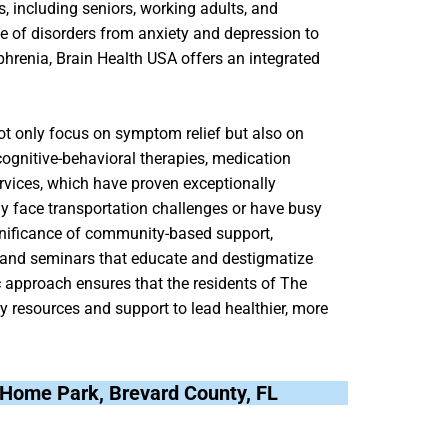
, including seniors, working adults, and
e of disorders from anxiety and depression to
phrenia, Brain Health USA offers an integrated
ot only focus on symptom relief but also on
cognitive-behavioral therapies, medication
rvices, which have proven exceptionally
may face transportation challenges or have busy
gnificance of community-based support,
s and seminars that educate and destigmatize
c approach ensures that the residents of The
resources and support to lead healthier, more
e Home Park, Brevard County, FL