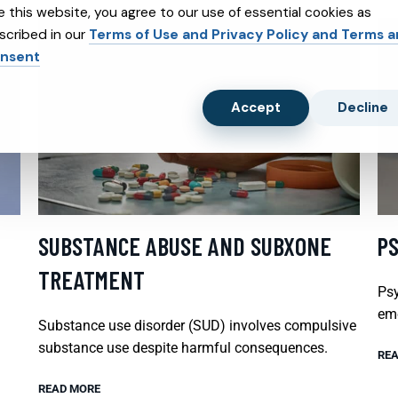
e this website, you agree to our use of essential cookies as
scribed in our
Terms of Use and Privacy Policy and Terms 
nsent
Accept
Decline
SUBSTANCE ABUSE AND SUBXONE
P
TREATMENT
Psy
emo
Substance use disorder (SUD) involves compulsive
substance use despite harmful consequences.
REA
READ MORE