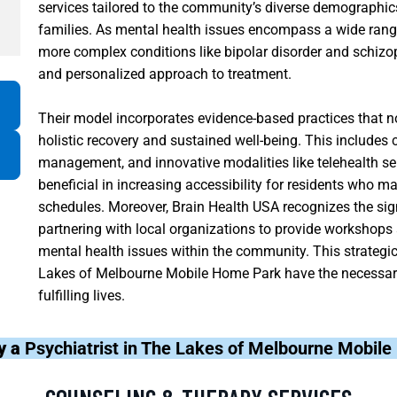
services tailored to the community’s diverse demographics
families. As mental health issues encompass a wide rang
more complex conditions like bipolar disorder and schizo
and personalized approach to treatment.
Their model incorporates evidence-based practices that n
holistic recovery and sustained well-being. This includes 
management, and innovative modalities like telehealth se
beneficial in increasing accessibility for residents who 
schedules. Moreover, Brain Health USA recognizes the si
partnering with local organizations to provide workshop
mental health issues within the community. This strategi
Lakes of Melbourne Mobile Home Park have the necessary 
fulfilling lives.
y a
Psychiatrist in The Lakes of Melbourne Mobil