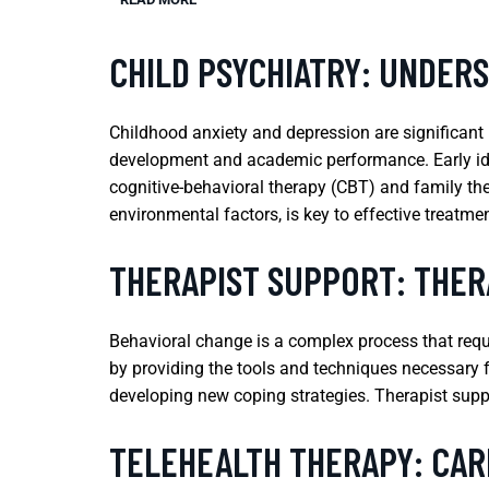
CHILD PSYCHIATRY: UNDER
Childhood anxiety and depression are significant m
development and academic performance. Early ident
cognitive-behavioral therapy (CBT) and family the
environmental factors, is key to effective treatmen
THERAPIST SUPPORT: THER
Behavioral change is a complex process that requir
by providing the tools and techniques necessary f
developing new coping strategies. Therapist suppo
TELEHEALTH THERAPY: CAR