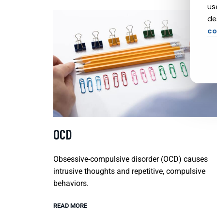
us
de
co
OCD
Obsessive-compulsive disorder (OCD) causes
intrusive thoughts and repetitive, compulsive
behaviors.
READ MORE