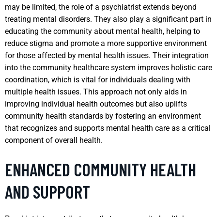
may be limited, the role of a psychiatrist extends beyond
treating mental disorders. They also play a significant part in
educating the community about mental health, helping to
reduce stigma and promote a more supportive environment
for those affected by mental health issues. Their integration
into the community healthcare system improves holistic care
coordination, which is vital for individuals dealing with
multiple health issues. This approach not only aids in
improving individual health outcomes but also uplifts
community health standards by fostering an environment
that recognizes and supports mental health care as a critical
component of overall health.
ENHANCED COMMUNITY HEALTH
AND SUPPORT