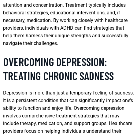
attention and concentration. Treatment typically includes
behavioral strategies, educational interventions, and, if
necessary, medication. By working closely with healthcare
providers, individuals with ADHD can find strategies that
help them harness their unique strengths and successfully
navigate their challenges.
OVERCOMING DEPRESSION:
TREATING CHRONIC SADNESS
Depression is more than just a temporary feeling of sadness.
It is a persistent condition that can significantly impact one’s
ability to function and enjoy life. Overcoming depression
involves comprehensive treatment strategies that may
include therapy, medication, and support groups. Healthcare
providers focus on helping individuals understand their