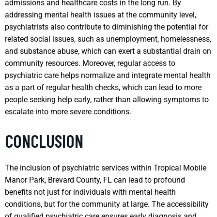
admissions and healthcare costs in the long run. By
addressing mental health issues at the community level,
psychiatrists also contribute to diminishing the potential for
related social issues, such as unemployment, homelessness,
and substance abuse, which can exert a substantial drain on
community resources. Moreover, regular access to
psychiatric care helps normalize and integrate mental health
as a part of regular health checks, which can lead to more
people seeking help early, rather than allowing symptoms to
escalate into more severe conditions.
CONCLUSION
The inclusion of psychiatric services within Tropical Mobile
Manor Park, Brevard County, FL can lead to profound
benefits not just for individuals with mental health
conditions, but for the community at large. The accessibility
of qualified psychiatric care ensures early diagnosis and