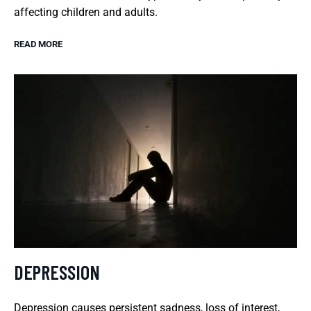
affecting children and adults.
READ MORE
DEPRESSION
Depression causes persistent sadness, loss of interest,