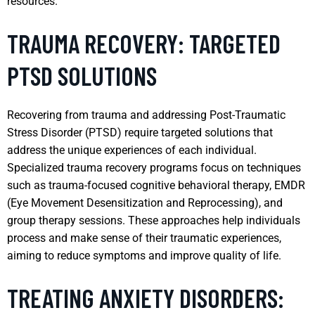
resources.
TRAUMA RECOVERY: TARGETED
PTSD SOLUTIONS
Recovering from trauma and addressing Post-Traumatic
Stress Disorder (PTSD) require targeted solutions that
address the unique experiences of each individual.
Specialized trauma recovery programs focus on techniques
such as trauma-focused cognitive behavioral therapy, EMDR
(Eye Movement Desensitization and Reprocessing), and
group therapy sessions. These approaches help individuals
process and make sense of their traumatic experiences,
aiming to reduce symptoms and improve quality of life.
TREATING ANXIETY DISORDERS: