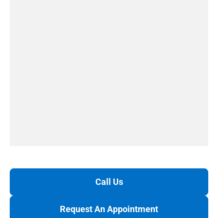
Call Us
Request An Appointment