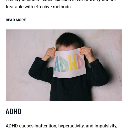
treatable with effective methods.
READ MORE
ADHD
ADHD causes inattention, hyperactivity, and impulsivity,