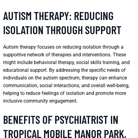
AUTISM THERAPY: REDUCING
ISOLATION THROUGH SUPPORT
Autism therapy focuses on reducing isolation through a
supportive network of therapies and interventions. These
might include behavioral therapy, social skills training, and
educational support. By addressing the specific needs of
individuals on the autism spectrum, therapy can enhance
communication, social interactions, and overall well-being,
helping to reduce feelings of isolation and promote more
inclusive community engagement.
BENEFITS OF PSYCHIATRIST IN
TROPICAL MOBILE MANOR PARK,