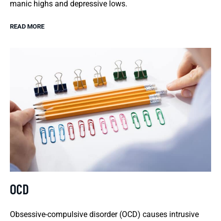
manic highs and depressive lows.
READ MORE
OCD
Obsessive-compulsive disorder (OCD) causes intrusive