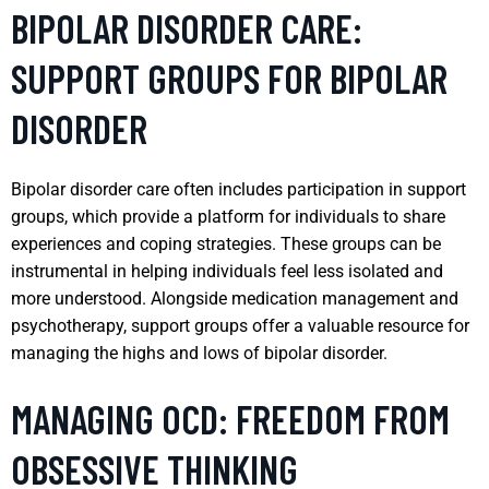
BIPOLAR DISORDER CARE:
SUPPORT GROUPS FOR BIPOLAR
DISORDER
Bipolar disorder care often includes participation in support
groups, which provide a platform for individuals to share
experiences and coping strategies. These groups can be
instrumental in helping individuals feel less isolated and
more understood. Alongside medication management and
psychotherapy, support groups offer a valuable resource for
managing the highs and lows of bipolar disorder.
MANAGING OCD: FREEDOM FROM
OBSESSIVE THINKING