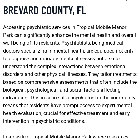
BREVARD COUNTY, FL
Accessing psychiatric services in Tropical Mobile Manor
Park can significantly enhance the mental health and overall
well-being of its residents. Psychiatrists, being medical
doctors specializing in mental health, are equipped not only
to diagnose and manage mental illnesses but also to
understand the complex interactions between emotional
disorders and other physical illnesses. They tailor treatments
based on comprehensive assessments that often include the
biological, psychological, and social factors affecting
individuals. The presence of a psychiatrist in the community
means that residents have prompt access to expert mental
health evaluation, crucial for effective treatment and early
intervention in psychiatric conditions.
In areas like Tropical Mobile Manor Park where resources