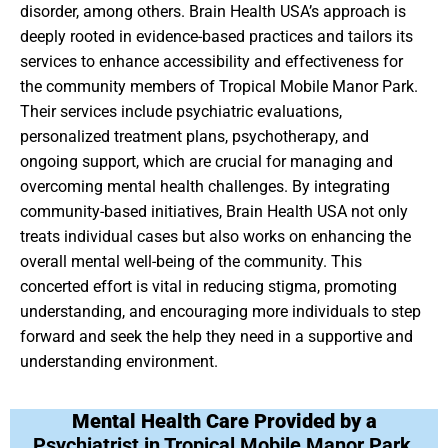
disorder, among others. Brain Health USA’s approach is
deeply rooted in evidence-based practices and tailors its
services to enhance accessibility and effectiveness for
the community members of Tropical Mobile Manor Park.
Their services include psychiatric evaluations,
personalized treatment plans, psychotherapy, and
ongoing support, which are crucial for managing and
overcoming mental health challenges. By integrating
community-based initiatives, Brain Health USA not only
treats individual cases but also works on enhancing the
overall mental well-being of the community. This
concerted effort is vital in reducing stigma, promoting
understanding, and encouraging more individuals to step
forward and seek the help they need in a supportive and
understanding environment.
Mental Health Care Provided by a
Psychiatrist in Tropical Mobile Manor Park,