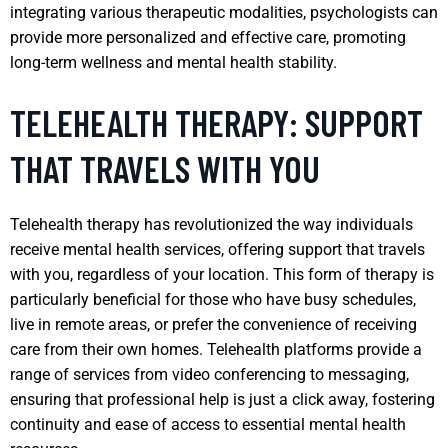
integrating various therapeutic modalities, psychologists can
provide more personalized and effective care, promoting
long-term wellness and mental health stability.
TELEHEALTH THERAPY: SUPPORT
THAT TRAVELS WITH YOU
Telehealth therapy has revolutionized the way individuals
receive mental health services, offering support that travels
with you, regardless of your location. This form of therapy is
particularly beneficial for those who have busy schedules,
live in remote areas, or prefer the convenience of receiving
care from their own homes. Telehealth platforms provide a
range of services from video conferencing to messaging,
ensuring that professional help is just a click away, fostering
continuity and ease of access to essential mental health