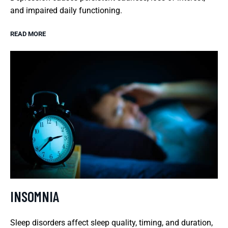
and impaired daily functioning.
READ MORE
INSOMNIA
Sleep disorders affect sleep quality, timing, and duration,