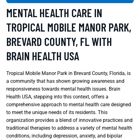
MENTAL HEALTH CARE IN
TROPICAL MOBILE MANOR PARK,
BREVARD COUNTY, FL WITH
BRAIN HEALTH USA
Tropical Mobile Manor Park in Brevard County, Florida, is
a community that has shown growing awareness and
responsiveness towards mental health issues. Brain
Health USA, stepping into this context, offers a
comprehensive approach to mental health care designed
to meet the unique needs of its residents. This
organization provides a blend of innovative practices and
traditional therapies to address a variety of mental health
conditions, including depression, anxiety, and bipolar