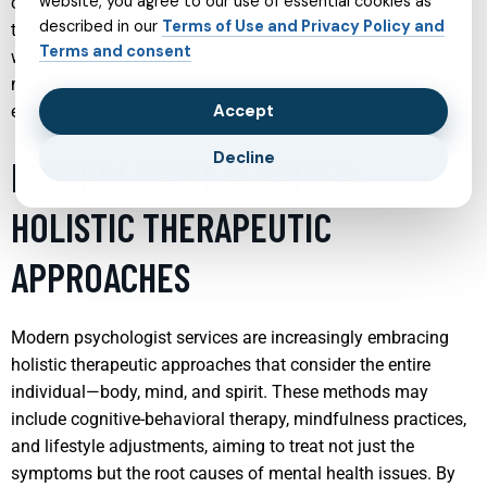
website, you agree to our use of essential cookies as
combination of medication management, behavioral
described in our
Terms of Use and Privacy Policy and
therapy, and parental guidance. Psychiatrists work closely
Terms and consent
with families to create tailored strategies that help children
manage symptoms, improve their concentration, and
Accept
enhance their overall emotional resilience.
Decline
PSYCHOLOGIST SERVICES:
HOLISTIC THERAPEUTIC
APPROACHES
Modern psychologist services are increasingly embracing
holistic therapeutic approaches that consider the entire
individual—body, mind, and spirit. These methods may
include cognitive-behavioral therapy, mindfulness practices,
and lifestyle adjustments, aiming to treat not just the
symptoms but the root causes of mental health issues. By