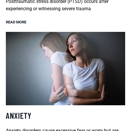
Posttraumatic stress disorder (PTSD) occurs after
experiencing or witnessing severe trauma
READ MORE
ANXIETY
Anxiety disorders cause excessive fear or worry but are