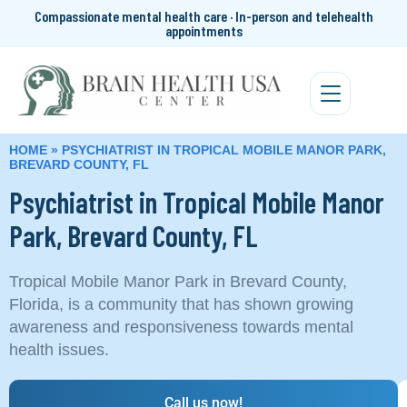
Compassionate mental health care · In-person and telehealth
appointments
HOME
»
PSYCHIATRIST IN TROPICAL MOBILE MANOR PARK,
BREVARD COUNTY, FL
Psychiatrist in Tropical Mobile Manor
Park, Brevard County, FL
Tropical Mobile Manor Park in Brevard County,
Florida, is a community that has shown growing
awareness and responsiveness towards mental
health issues.
Call us now!