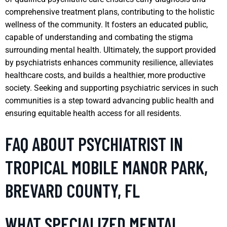
comprehensive treatment plans, contributing to the holistic
wellness of the community. It fosters an educated public,
capable of understanding and combating the stigma
surrounding mental health. Ultimately, the support provided
by psychiatrists enhances community resilience, alleviates
healthcare costs, and builds a healthier, more productive
society. Seeking and supporting psychiatric services in such
communities is a step toward advancing public health and
ensuring equitable health access for all residents.
FAQ ABOUT PSYCHIATRIST IN
TROPICAL MOBILE MANOR PARK,
BREVARD COUNTY, FL
WHAT SPECIALIZED MENTAL