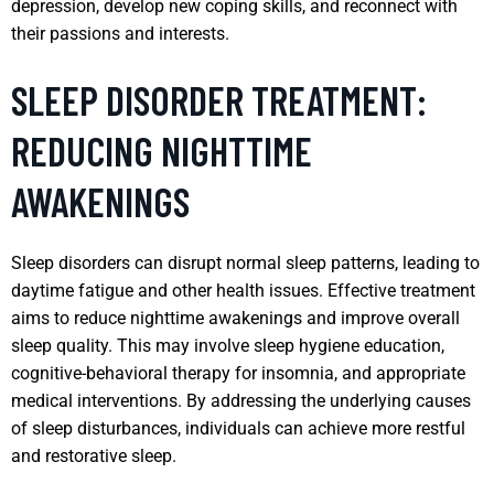
depression, develop new coping skills, and reconnect with
their passions and interests.
SLEEP DISORDER TREATMENT:
REDUCING NIGHTTIME
AWAKENINGS
Sleep disorders can disrupt normal sleep patterns, leading to
daytime fatigue and other health issues. Effective treatment
aims to reduce nighttime awakenings and improve overall
sleep quality. This may involve sleep hygiene education,
cognitive-behavioral therapy for insomnia, and appropriate
medical interventions. By addressing the underlying causes
of sleep disturbances, individuals can achieve more restful
and restorative sleep.