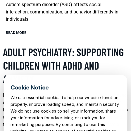
Autism spectrum disorder (ASD) affects social
interaction, communication, and behavior differently in
individuals.
READ MORE
ADULT PSYCHIATRY: SUPPORTING
CHILDREN WITH ADHD AND
ANXIETY
In the realm of adult psychiatry, a significant focus is placed
We use essential cookies to help our website function
on supporting children who struggle with Attention Deficit
properly, improve loading speed, and maintain security.
Hyperactivity Disorder (ADHD) and anxiety. These conditions
We do not use cookies to sell your information, share
can severely impact a child’s ability to learn, socialize, and
your information for advertising, or track you for
function in daily life. Effective treatment often involves a
remarketing purposes. By continuing to use this