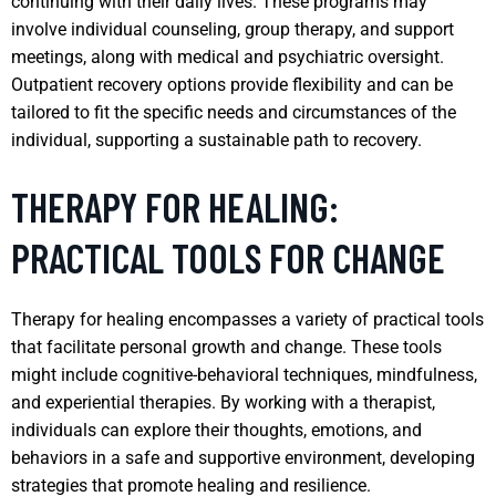
continuing with their daily lives. These programs may
involve individual counseling, group therapy, and support
meetings, along with medical and psychiatric oversight.
Outpatient recovery options provide flexibility and can be
tailored to fit the specific needs and circumstances of the
individual, supporting a sustainable path to recovery.
THERAPY FOR HEALING:
PRACTICAL TOOLS FOR CHANGE
Therapy for healing encompasses a variety of practical tools
that facilitate personal growth and change. These tools
might include cognitive-behavioral techniques, mindfulness,
and experiential therapies. By working with a therapist,
individuals can explore their thoughts, emotions, and
behaviors in a safe and supportive environment, developing
strategies that promote healing and resilience.