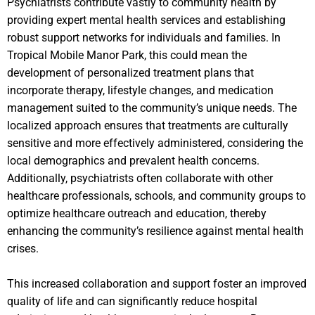
Psychiatrists contribute vastly to community health by
providing expert mental health services and establishing
robust support networks for individuals and families. In
Tropical Mobile Manor Park, this could mean the
development of personalized treatment plans that
incorporate therapy, lifestyle changes, and medication
management suited to the community’s unique needs. The
localized approach ensures that treatments are culturally
sensitive and more effectively administered, considering the
local demographics and prevalent health concerns.
Additionally, psychiatrists often collaborate with other
healthcare professionals, schools, and community groups to
optimize healthcare outreach and education, thereby
enhancing the community’s resilience against mental health
crises.
This increased collaboration and support foster an improved
quality of life and can significantly reduce hospital