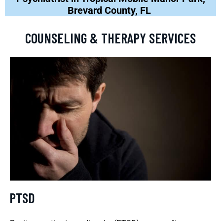
Brevard County, FL
COUNSELING & THERAPY SERVICES
PTSD