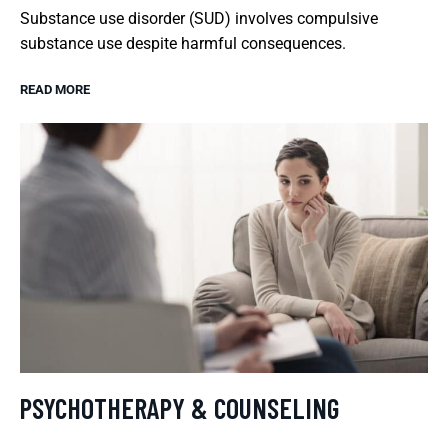
Substance use disorder (SUD) involves compulsive
substance use despite harmful consequences.
READ MORE
PSYCHOTHERAPY & COUNSELING