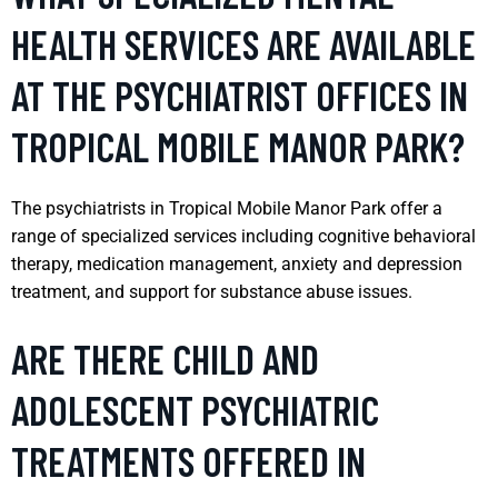
HEALTH SERVICES ARE AVAILABLE
AT THE PSYCHIATRIST OFFICES IN
TROPICAL MOBILE MANOR PARK?
The psychiatrists in Tropical Mobile Manor Park offer a
range of specialized services including cognitive behavioral
therapy, medication management, anxiety and depression
treatment, and support for substance abuse issues.
ARE THERE CHILD AND
ADOLESCENT PSYCHIATRIC
TREATMENTS OFFERED IN