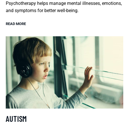
Psychotherapy helps manage mental illnesses, emotions,
and symptoms for better well-being.
READ MORE
AUTISM