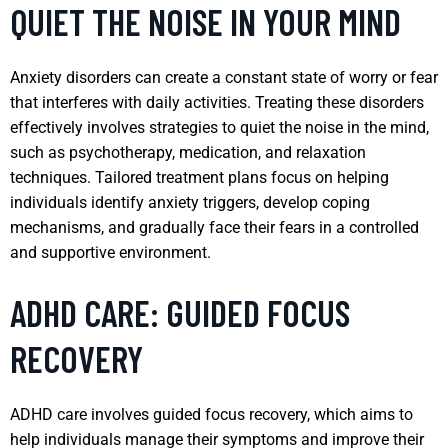
QUIET THE NOISE IN YOUR MIND
Anxiety disorders can create a constant state of worry or fear
that interferes with daily activities. Treating these disorders
effectively involves strategies to quiet the noise in the mind,
such as psychotherapy, medication, and relaxation
techniques. Tailored treatment plans focus on helping
individuals identify anxiety triggers, develop coping
mechanisms, and gradually face their fears in a controlled
and supportive environment.
ADHD CARE: GUIDED FOCUS
RECOVERY
ADHD care involves guided focus recovery, which aims to
help individuals manage their symptoms and improve their