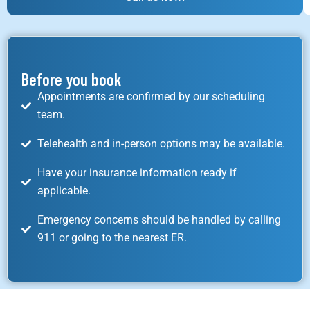
Before you book
Appointments are confirmed by our scheduling
team.
Telehealth and in-person options may be available.
Have your insurance information ready if
applicable.
Emergency concerns should be handled by calling
911 or going to the nearest ER.