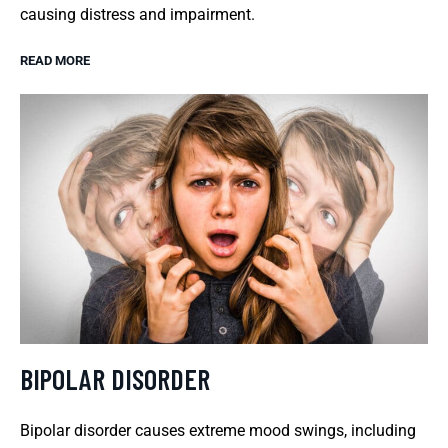
causing distress and impairment.
READ MORE
BIPOLAR DISORDER
Bipolar disorder causes extreme mood swings, including