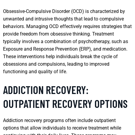
Obsessive-Compulsive Disorder (OCD) is characterized by
unwanted and intrusive thoughts that lead to compulsive
behaviors. Managing OCD effectively requires strategies that
provide freedom from obsessive thinking. Treatment
typically involves a combination of psychotherapy, such as
Exposure and Response Prevention (ERP), and medication.
These interventions help individuals break the cycle of
obsessions and compulsions, leading to improved
functioning and quality of life.
ADDICTION RECOVERY:
OUTPATIENT RECOVERY OPTIONS
Addiction recovery programs often include outpatient
options that allow individuals to receive treatment while