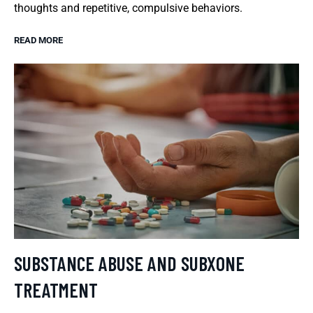
thoughts and repetitive, compulsive behaviors.
READ MORE
SUBSTANCE ABUSE AND SUBXONE
TREATMENT