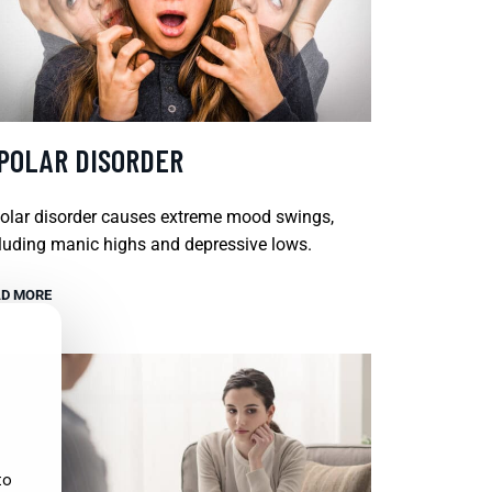
IPOLAR DISORDER
olar disorder causes extreme mood swings,
luding manic highs and depressive lows.
D MORE
to