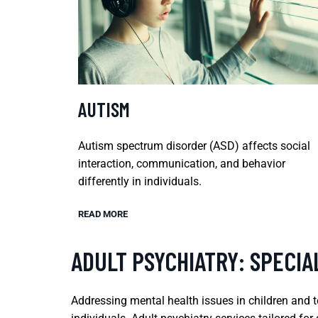
AUTISM
Autism spectrum disorder (ASD) affects social
interaction, communication, and behavior
differently in individuals.
READ MORE
ADULT PSYCHIATRY: SPECIA
Addressing mental health issues in children and 