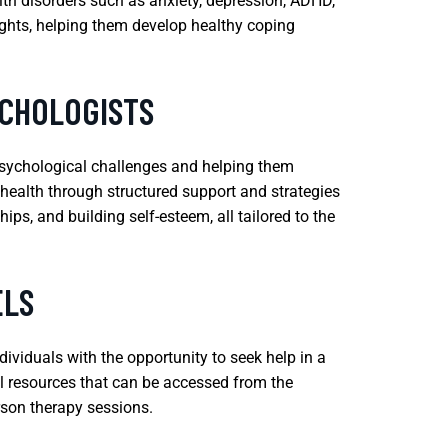
lth disorders such as anxiety, depression, ADHD,
ughts, helping them develop healthy coping
YCHOLOGISTS
psychological challenges and helping them
l health through structured support and strategies
ps, and building self-esteem, all tailored to the
ELS
viduals with the opportunity to seek help in a
al resources that can be accessed from the
rson therapy sessions.