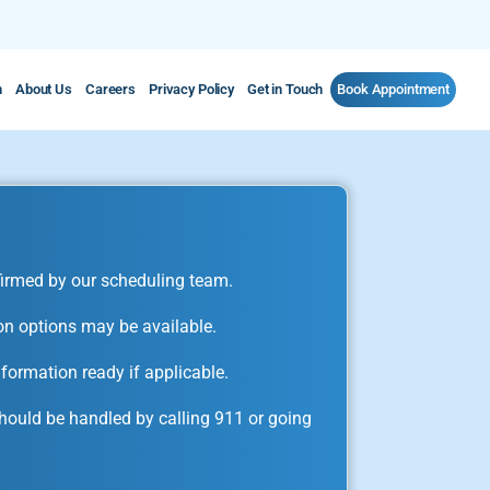
m
About Us
Careers
Privacy Policy
Get in Touch
Book Appointment
irmed by our scheduling team.
on options may be available.
formation ready if applicable.
ould be handled by calling 911 or going