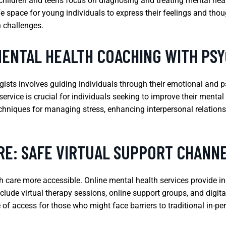
or children and teens focus on diagnosing and treating mental hea
e space for young individuals to express their feelings and tho
 challenges.
MENTAL HEALTH COACHING WITH PS
ists involves guiding individuals through their emotional and 
ervice is crucial for individuals seeking to improve their menta
hniques for managing stress, enhancing interpersonal relationshi
RE: SAFE VIRTUAL SUPPORT CHANN
are more accessible. Online mental health services provide indi
clude virtual therapy sessions, online support groups, and digit
of access for those who might face barriers to traditional in-pe