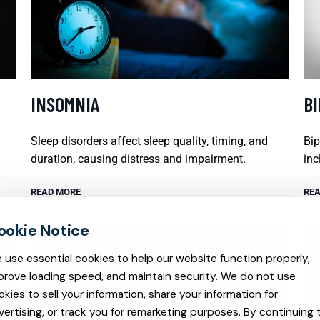
INSOMNIA
B
Sleep disorders affect sleep quality, timing, and
Bip
duration, causing distress and impairment.
inc
READ MORE
REA
 use essential cookies to help our website function properly,
prove loading speed, and maintain security. We do not use
okies to sell your information, share your information for
vertising, or track you for remarketing purposes. By continuing 