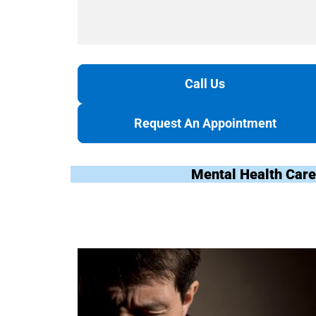
Call Us
Request An Appointment
Mental Health Care