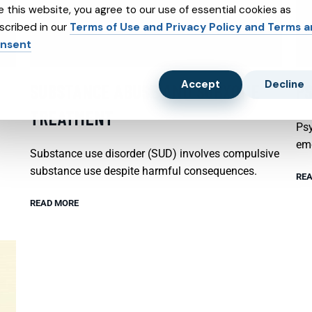
e this website, you agree to our use of essential cookies as
scribed in our
Terms of Use and Privacy Policy and Terms 
nsent
Accept
Decline
SUBSTANCE ABUSE AND SUBXONE
P
TREATMENT
Psy
emo
Substance use disorder (SUD) involves compulsive
substance use despite harmful consequences.
REA
READ MORE