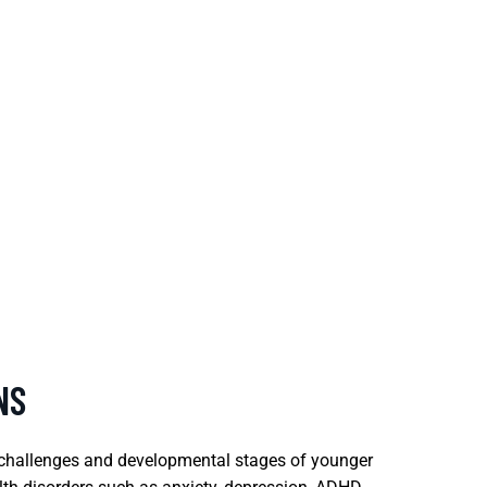
NS
e challenges and developmental stages of younger