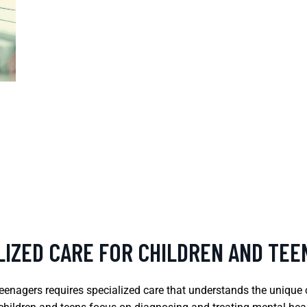
LIZED CARE FOR CHILDREN AND TEE
teenagers requires specialized care that understands the uniqu