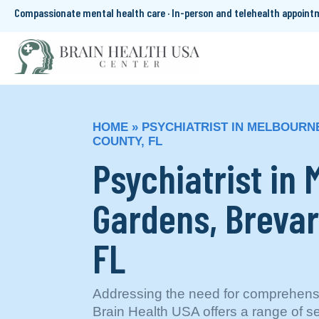
Compassionate mental health care · In-person and telehealth appoin
HOME
»
PSYCHIATRIST IN MELBOURN
COUNTY, FL
Psychiatrist in
Gardens, Brevar
FL
Addressing the need for comprehensi
Brain Health USA offers a range of se