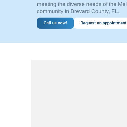
meeting the diverse needs of the M
community in Brevard County, FL.
Call us now!
Request an appointment