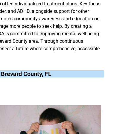
o offer individualized treatment plans. Key focus
der, and ADHD, alongside support for other
y promotes community awareness and education on
age more people to seek help. By creating a
SA is committed to improving mental well-being
Brevard County area. Through continuous
oneer a future where comprehensive, accessible
, Brevard County, FL