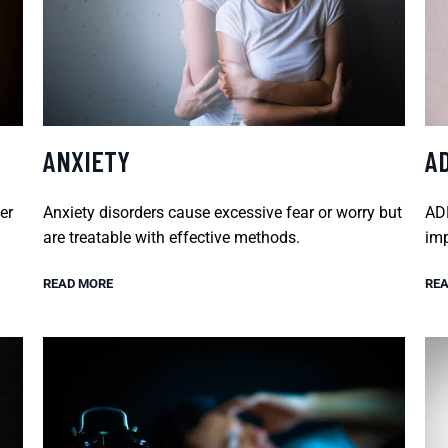
ANXIETY
A
er
Anxiety disorders cause excessive fear or worry but
ADH
are treatable with effective methods.
imp
READ MORE
REA