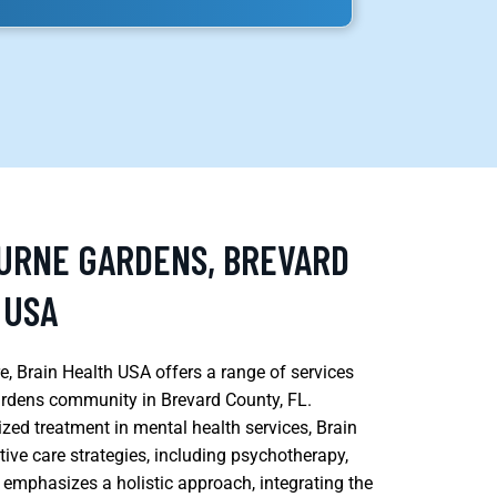
OURNE GARDENS, BREVARD
 USA
, Brain Health USA offers a range of services
ardens community in Brevard County, FL.
zed treatment in mental health services, Brain
tive care strategies, including psychotherapy,
y emphasizes a holistic approach, integrating the