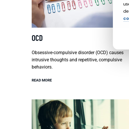
us
de
co
OCD
Obsessive-compulsive disorder (OCD) causes
intrusive thoughts and repetitive, compulsive
behaviors.
READ MORE