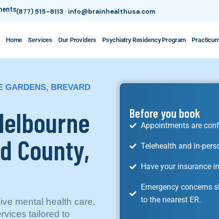
tments
(877) 515-8113
·
info@brainhealthusa.com
Home
Services
Our Providers
Psychiatry Residency Program
Practicu
E GARDENS, BREVARD
 Melbourne
Before you book
Appointments are conf
d County,
Telehealth and in-pers
Have your insurance in
Emergency concerns sh
to the nearest ER.
ve mental health care,
rvices tailored to