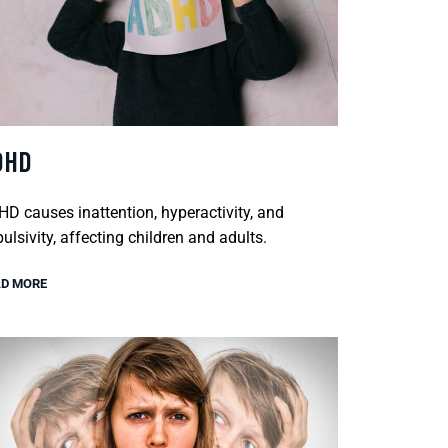
DHD
D causes inattention, hyperactivity, and
ulsivity, affecting children and adults.
D MORE