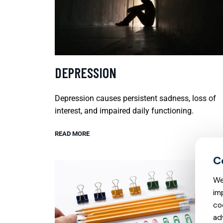
DEPRESSION
Depression causes persistent sadness, loss of
interest, and impaired daily functioning.
READ MORE
We
im
co
ad