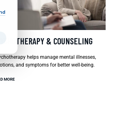
and
SYCHOTHERAPY & COUNSELING
chotherapy helps manage mental illnesses,
tions, and symptoms for better well-being.
D MORE