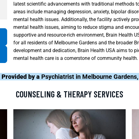
latest scientific advancements with traditional methods t
areas include managing depression, anxiety, bipolar disor
mental health issues. Additionally, the facility activel
mental health issues, aiming to reduce stigma and encour
supportive and resource-rich environment, Brain Health U
for all residents of Melbourne Gardens and the broader 
development and dedication, Brain Health USA aims to pi
mental health care is a cornerstone of community health.
 Provided by a
Psychiatrist in Melbourne Gardens
COUNSELING & THERAPY SERVICES