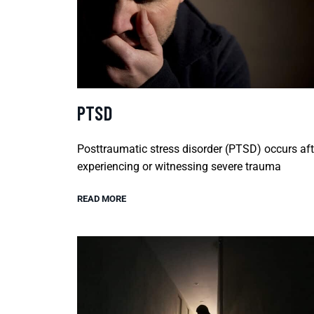
PTSD
Posttraumatic stress disorder (PTSD) occurs aft
experiencing or witnessing severe trauma
READ MORE