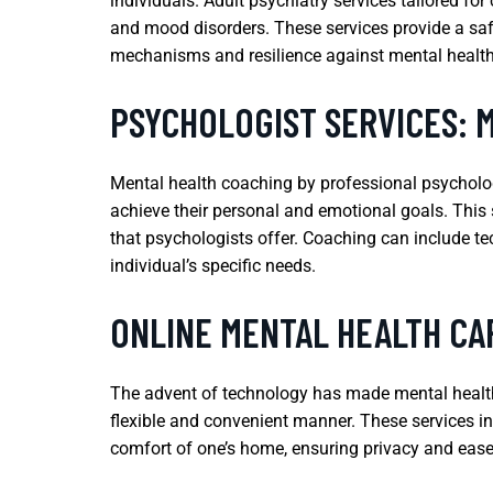
individuals. Adult psychiatry services tailored f
and mood disorders. These services provide a saf
mechanisms and resilience against mental health
PSYCHOLOGIST SERVICES: 
Mental health coaching by professional psycholog
achieve their personal and emotional goals. This s
that psychologists offer. Coaching can include tec
individual’s specific needs.
ONLINE MENTAL HEALTH CA
The advent of technology has made mental health c
flexible and convenient manner. These services in
comfort of one’s home, ensuring privacy and ease 