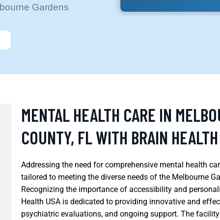
elbourne Gardens
MENTAL HEALTH CARE IN MELB
COUNTY, FL WITH BRAIN HEALTH
Addressing the need for comprehensive mental health care
tailored to meeting the diverse needs of the Melbourne G
Recognizing the importance of accessibility and personali
Health USA is dedicated to providing innovative and effec
psychiatric evaluations, and ongoing support. The facilit