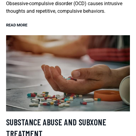
Obsessive-compulsive disorder (OCD) causes intrusive
thoughts and repetitive, compulsive behaviors.
READ MORE
SUBSTANCE ABUSE AND SUBXONE
TREATMENT