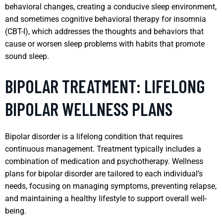
behavioral changes, creating a conducive sleep environment,
and sometimes cognitive behavioral therapy for insomnia
(CBT-I), which addresses the thoughts and behaviors that
cause or worsen sleep problems with habits that promote
sound sleep.
BIPOLAR TREATMENT: LIFELONG
BIPOLAR WELLNESS PLANS
Bipolar disorder is a lifelong condition that requires
continuous management. Treatment typically includes a
combination of medication and psychotherapy. Wellness
plans for bipolar disorder are tailored to each individual’s
needs, focusing on managing symptoms, preventing relapse,
and maintaining a healthy lifestyle to support overall well-
being.