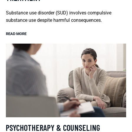
Substance use disorder (SUD) involves compulsive
substance use despite harmful consequences.
READ MORE
PSYCHOTHERAPY & COUNSELING