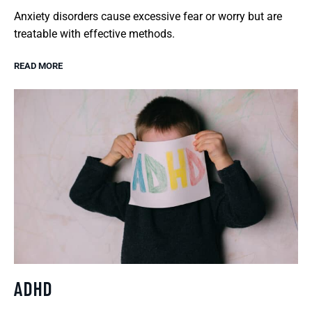
Anxiety disorders cause excessive fear or worry but are
treatable with effective methods.
READ MORE
ADHD