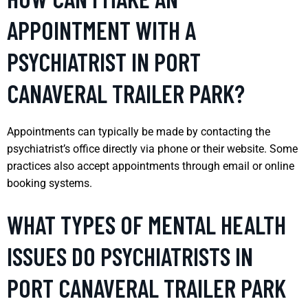
APPOINTMENT WITH A
PSYCHIATRIST IN PORT
CANAVERAL TRAILER PARK?
Appointments can typically be made by contacting the
psychiatrist’s office directly via phone or their website. Some
practices also accept appointments through email or online
booking systems.
WHAT TYPES OF MENTAL HEALTH
ISSUES DO PSYCHIATRISTS IN
PORT CANAVERAL TRAILER PARK