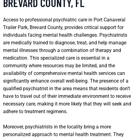
BREVARD COUNTY, FL
Access to professional psychiatric care in Port Canaveral
Trailer Park, Brevard County, provides critical support for
individuals facing mental health challenges. Psychiatrists
are medically trained to diagnose, treat, and help manage
mental illnesses through a combination of therapy and
medication. This specialized care is essential in a
community where resources may be limited, and the
availability of comprehensive mental health services can
significantly enhance overall well-being. The presence of a
qualified psychiatrist in the area means that residents don’t
have to travel out of their immediate environment to receive
necessary care, making it more likely that they will seek and
adhere to treatment regimens.
Moreover, psychiatrists in the locality bring a more
personalized approach to mental health treatment. They