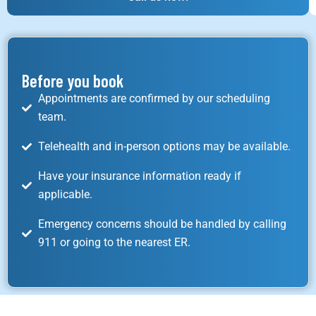
Before you book
Appointments are confirmed by our scheduling
team.
Telehealth and in-person options may be available.
Have your insurance information ready if
applicable.
Emergency concerns should be handled by calling
911 or going to the nearest ER.