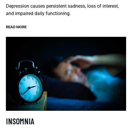
Depression causes persistent sadness, loss of interest,
and impaired daily functioning.
READ MORE
INSOMNIA