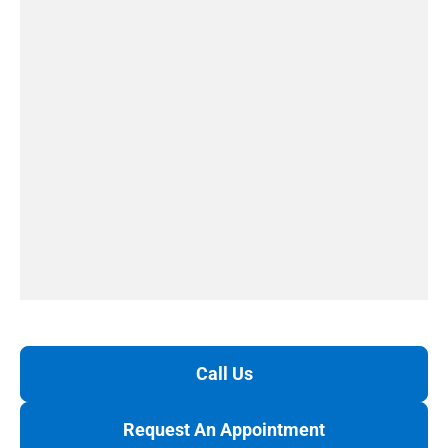
Call Us
Request An Appointment