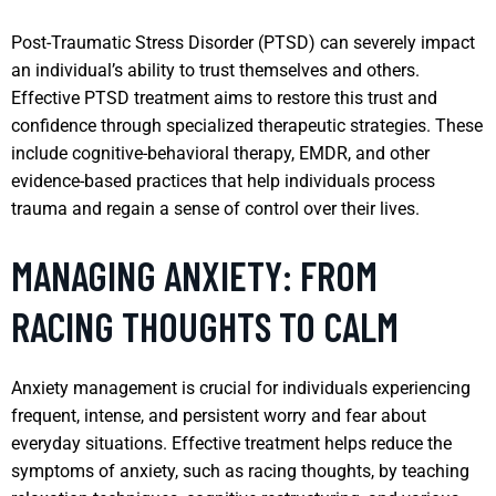
Post-Traumatic Stress Disorder (PTSD) can severely impact
an individual’s ability to trust themselves and others.
Effective PTSD treatment aims to restore this trust and
confidence through specialized therapeutic strategies. These
include cognitive-behavioral therapy, EMDR, and other
evidence-based practices that help individuals process
trauma and regain a sense of control over their lives.
MANAGING ANXIETY: FROM
RACING THOUGHTS TO CALM
Anxiety management is crucial for individuals experiencing
frequent, intense, and persistent worry and fear about
everyday situations. Effective treatment helps reduce the
symptoms of anxiety, such as racing thoughts, by teaching