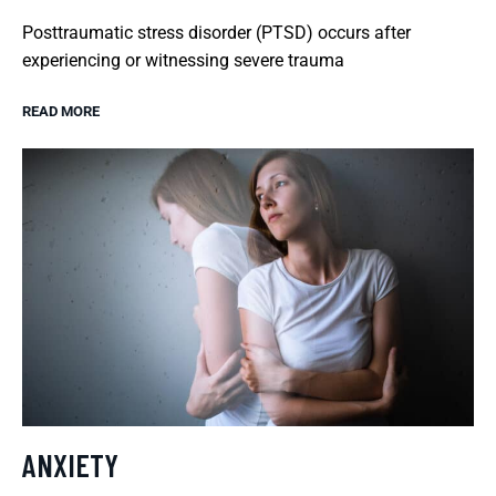
Posttraumatic stress disorder (PTSD) occurs after
experiencing or witnessing severe trauma
READ MORE
ANXIETY