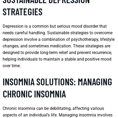
STRATEGIES
Depression is a common but serious mood disorder that
needs careful handling. Sustainable strategies to overcome
depression involve a combination of psychotherapy, lifestyle
changes, and sometimes medication. These strategies are
designed to provide long-term relief and prevent recurrence,
helping individuals to maintain a stable and positive mood
over time.
INSOMNIA SOLUTIONS: MANAGING
CHRONIC INSOMNIA
Chronic insomnia can be debilitating, affecting various
aspects of an individual’s life. Managing insomnia involves