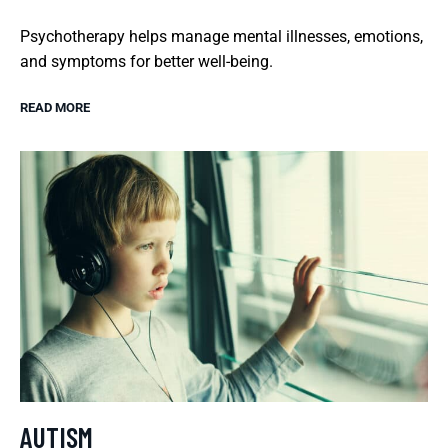
Psychotherapy helps manage mental illnesses, emotions,
and symptoms for better well-being.
READ MORE
AUTISM