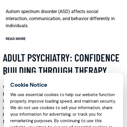
Autism spectrum disorder (ASD) affects social
interaction, communication, and behavior differently in
individuals.
READ MORE
ADULT PSYCHIATRY: CONFIDENCE
BUILDING THROUGH THERAPY
Adult psychiatry focuses on diagnosing, treating, and
preventing mental, emotional, and behavioral disorders in
We use essential cookies to help our website function
adults. Therapy can be a transformative tool for building
properly, improve loading speed, and maintain security.
confidence, particularly for those struggling with mental
We do not use cookies to sell your information, share
your information for advertising, or track you for
health issues that affect their self-esteem and daily
remarketing purposes. By continuing to use this
functioning. Through personalized treatment plans,