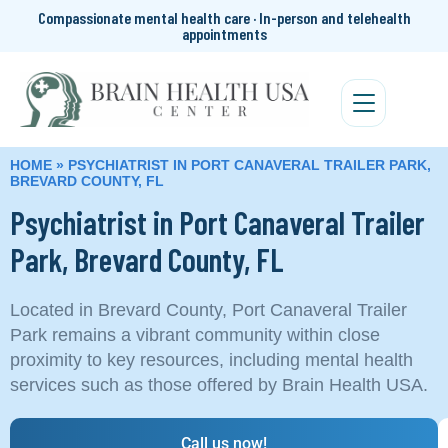
Compassionate mental health care · In-person and telehealth
appointments
HOME
»
PSYCHIATRIST IN PORT CANAVERAL TRAILER PARK,
BREVARD COUNTY, FL
Psychiatrist in Port Canaveral Trailer
Park, Brevard County, FL
Located in Brevard County, Port Canaveral Trailer
Park remains a vibrant community within close
proximity to key resources, including mental health
services such as those offered by Brain Health USA.
Call us now!