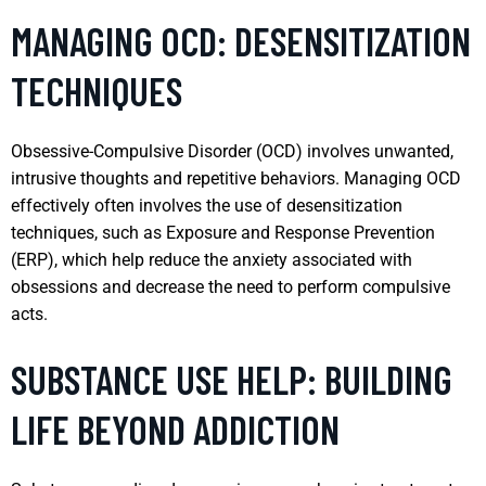
MANAGING OCD: DESENSITIZATION
TECHNIQUES
Obsessive-Compulsive Disorder (OCD) involves unwanted,
intrusive thoughts and repetitive behaviors. Managing OCD
effectively often involves the use of desensitization
techniques, such as Exposure and Response Prevention
(ERP), which help reduce the anxiety associated with
obsessions and decrease the need to perform compulsive
acts.
SUBSTANCE USE HELP: BUILDING
LIFE BEYOND ADDICTION