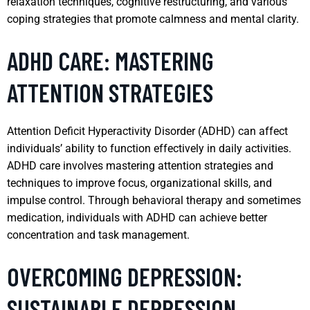
relaxation techniques, cognitive restructuring, and various
coping strategies that promote calmness and mental clarity.
ADHD CARE: MASTERING
ATTENTION STRATEGIES
Attention Deficit Hyperactivity Disorder (ADHD) can affect
individuals’ ability to function effectively in daily activities.
ADHD care involves mastering attention strategies and
techniques to improve focus, organizational skills, and
impulse control. Through behavioral therapy and sometimes
medication, individuals with ADHD can achieve better
concentration and task management.
OVERCOMING DEPRESSION:
SUSTAINABLE DEPRESSION