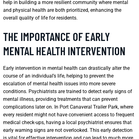
help in building a more resilient community where mental
and physical health are both prioritized, enhancing the
overall quality of life for residents.
THE IMPORTANCE OF EARLY
MENTAL HEALTH INTERVENTION
Early intervention in mental health can drastically alter the
course of an individual’s life, helping to prevent the
escalation of mental health issues into more severe
conditions. Psychiatrists are trained to detect early signs of
mental illness, providing treatments that can prevent
complications later on. In Port Canaveral Trailer Park, where
every resident might not have convenient access to frequent
medical check-ups, having a local psychiatrist ensures that
early warning signs are not overlooked. This early detection
is vital for effective intervention and can lead to much more