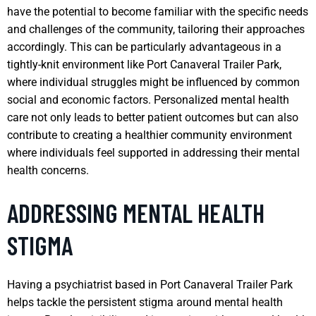
have the potential to become familiar with the specific needs
and challenges of the community, tailoring their approaches
accordingly. This can be particularly advantageous in a
tightly-knit environment like Port Canaveral Trailer Park,
where individual struggles might be influenced by common
social and economic factors. Personalized mental health
care not only leads to better patient outcomes but can also
contribute to creating a healthier community environment
where individuals feel supported in addressing their mental
health concerns.
ADDRESSING MENTAL HEALTH
STIGMA
Having a psychiatrist based in Port Canaveral Trailer Park
helps tackle the persistent stigma around mental health