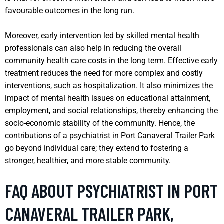
favourable outcomes in the long run.
Moreover, early intervention led by skilled mental health
professionals can also help in reducing the overall
community health care costs in the long term. Effective early
treatment reduces the need for more complex and costly
interventions, such as hospitalization. It also minimizes the
impact of mental health issues on educational attainment,
employment, and social relationships, thereby enhancing the
socio-economic stability of the community. Hence, the
contributions of a psychiatrist in Port Canaveral Trailer Park
go beyond individual care; they extend to fostering a
stronger, healthier, and more stable community.
FAQ ABOUT PSYCHIATRIST IN PORT
CANAVERAL TRAILER PARK,