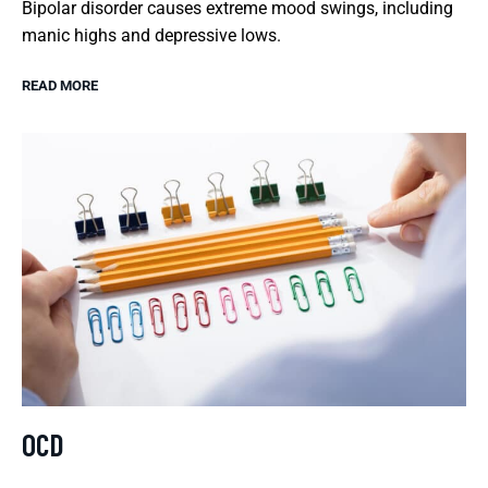
Bipolar disorder causes extreme mood swings, including
manic highs and depressive lows.
READ MORE
OCD