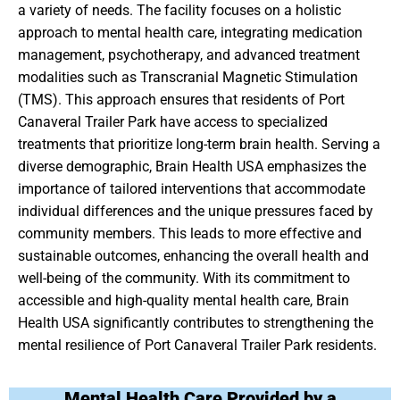
a variety of needs. The facility focuses on a holistic
approach to mental health care, integrating medication
management, psychotherapy, and advanced treatment
modalities such as Transcranial Magnetic Stimulation
(TMS). This approach ensures that residents of Port
Canaveral Trailer Park have access to specialized
treatments that prioritize long-term brain health. Serving a
diverse demographic, Brain Health USA emphasizes the
importance of tailored interventions that accommodate
individual differences and the unique pressures faced by
community members. This leads to more effective and
sustainable outcomes, enhancing the overall health and
well-being of the community. With its commitment to
accessible and high-quality mental health care, Brain
Health USA significantly contributes to strengthening the
mental resilience of Port Canaveral Trailer Park residents.
Mental Health Care Provided by a