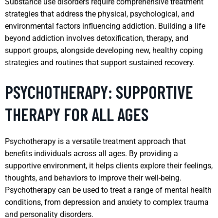
Substance use disorders require comprehensive treatment
strategies that address the physical, psychological, and
environmental factors influencing addiction. Building a life
beyond addiction involves detoxification, therapy, and
support groups, alongside developing new, healthy coping
strategies and routines that support sustained recovery.
PSYCHOTHERAPY: SUPPORTIVE
THERAPY FOR ALL AGES
Psychotherapy is a versatile treatment approach that
benefits individuals across all ages. By providing a
supportive environment, it helps clients explore their feelings,
thoughts, and behaviors to improve their well-being.
Psychotherapy can be used to treat a range of mental health
conditions, from depression and anxiety to complex trauma
and personality disorders.