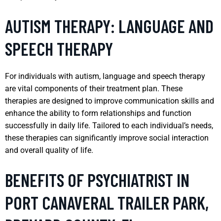
AUTISM THERAPY: LANGUAGE AND
SPEECH THERAPY
For individuals with autism, language and speech therapy
are vital components of their treatment plan. These
therapies are designed to improve communication skills and
enhance the ability to form relationships and function
successfully in daily life. Tailored to each individual’s needs,
these therapies can significantly improve social interaction
and overall quality of life.
BENEFITS OF PSYCHIATRIST IN
PORT CANAVERAL TRAILER PARK,