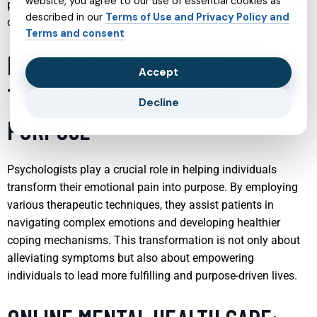
website, you agree to our use of essential cookies as
psychiatrists help individuals understand and manage their
described in our
Terms of Use and Privacy Policy and
conditions, fostering a sense of self-worth and resilience.
Terms and consent
PSYCHOLOGIST SERVICES:
Accept
TRANSFORMING PAIN INTO
Decline
PURPOSE
Psychologists play a crucial role in helping individuals
transform their emotional pain into purpose. By employing
various therapeutic techniques, they assist patients in
navigating complex emotions and developing healthier
coping mechanisms. This transformation is not only about
alleviating symptoms but also about empowering
individuals to lead more fulfilling and purpose-driven lives.