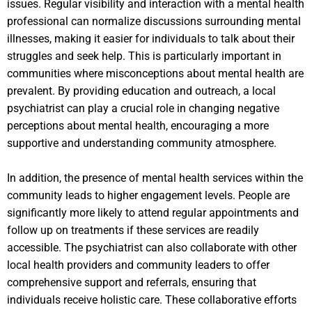
issues. Regular visibility and interaction with a mental health
professional can normalize discussions surrounding mental
illnesses, making it easier for individuals to talk about their
struggles and seek help. This is particularly important in
communities where misconceptions about mental health are
prevalent. By providing education and outreach, a local
psychiatrist can play a crucial role in changing negative
perceptions about mental health, encouraging a more
supportive and understanding community atmosphere.
In addition, the presence of mental health services within the
community leads to higher engagement levels. People are
significantly more likely to attend regular appointments and
follow up on treatments if these services are readily
accessible. The psychiatrist can also collaborate with other
local health providers and community leaders to offer
comprehensive support and referrals, ensuring that
individuals receive holistic care. These collaborative efforts