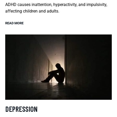
ADHD causes inattention, hyperactivity, and impulsivity,
affecting children and adults.
READ MORE
DEPRESSION