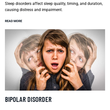
Sleep disorders affect sleep quality, timing, and duration,
causing distress and impairment.
READ MORE
BIPOLAR DISORDER