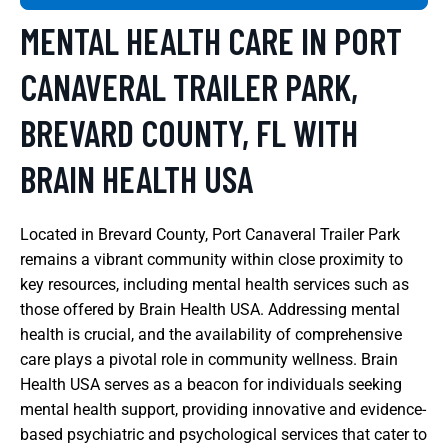
MENTAL HEALTH CARE IN PORT
CANAVERAL TRAILER PARK,
BREVARD COUNTY, FL WITH
BRAIN HEALTH USA
Located in Brevard County, Port Canaveral Trailer Park
remains a vibrant community within close proximity to
key resources, including mental health services such as
those offered by Brain Health USA. Addressing mental
health is crucial, and the availability of comprehensive
care plays a pivotal role in community wellness. Brain
Health USA serves as a beacon for individuals seeking
mental health support, providing innovative and evidence-
based psychiatric and psychological services that cater to