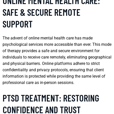
ONLINE MENTAL HEALTH CARE:
SAFE & SECURE REMOTE
SUPPORT
The advent of online mental health care has made
psychological services more accessible than ever. This mode
of therapy provides a safe and secure environment for
individuals to receive care remotely, eliminating geographical
and physical barriers. Online platforms adhere to strict
confidentiality and privacy protocols, ensuring that client
information is protected while providing the same level of
professional care as in-person sessions.
PTSD TREATMENT: RESTORING
CONFIDENCE AND TRUST