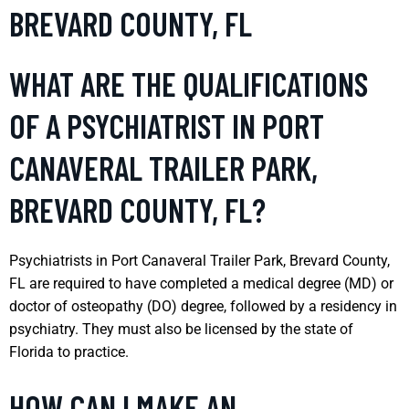
BREVARD COUNTY, FL
WHAT ARE THE QUALIFICATIONS
OF A PSYCHIATRIST IN PORT
CANAVERAL TRAILER PARK,
BREVARD COUNTY, FL?
Psychiatrists in Port Canaveral Trailer Park, Brevard County,
FL are required to have completed a medical degree (MD) or
doctor of osteopathy (DO) degree, followed by a residency in
psychiatry. They must also be licensed by the state of
Florida to practice.
HOW CAN I MAKE AN