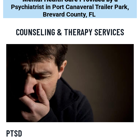
Psychiatrist in Port Canaveral Trailer Park,
Brevard County, FL
COUNSELING & THERAPY SERVICES
PTSD