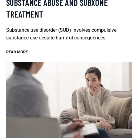
SUBSTANCE ABUSE AND SUBXONE
TREATMENT
Substance use disorder (SUD) involves compulsive
substance use despite harmful consequences.
READ MORE