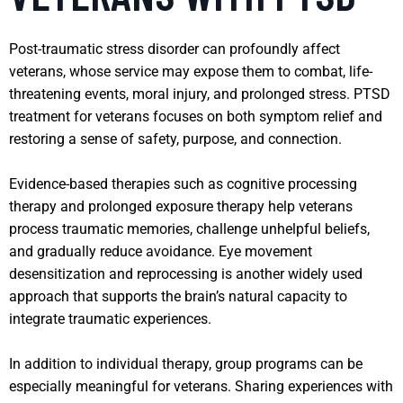
Post-traumatic stress disorder can profoundly affect
veterans, whose service may expose them to combat, life-
threatening events, moral injury, and prolonged stress. PTSD
treatment for veterans focuses on both symptom relief and
restoring a sense of safety, purpose, and connection.
Evidence-based therapies such as cognitive processing
therapy and prolonged exposure therapy help veterans
process traumatic memories, challenge unhelpful beliefs,
and gradually reduce avoidance. Eye movement
desensitization and reprocessing is another widely used
approach that supports the brain’s natural capacity to
integrate traumatic experiences.
In addition to individual therapy, group programs can be
especially meaningful for veterans. Sharing experiences with