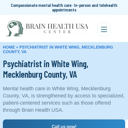
Compassionate mental health care · In-person and telehealth
appointments
HOME
»
PSYCHIATRIST IN WHITE WING, MECKLENBURG
COUNTY, VA
Psychiatrist in White Wing,
Mecklenburg County, VA
Mental health care in White Wing, Mecklenburg
County, VA, is strengthened by access to specialized,
patient-centered services such as those offered
through Brain Health USA.
Call us now!