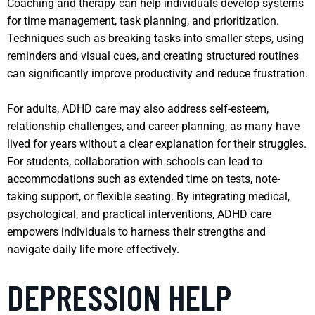
Coaching and therapy can help individuals develop systems
for time management, task planning, and prioritization.
Techniques such as breaking tasks into smaller steps, using
reminders and visual cues, and creating structured routines
can significantly improve productivity and reduce frustration.
For adults, ADHD care may also address self-esteem,
relationship challenges, and career planning, as many have
lived for years without a clear explanation for their struggles.
For students, collaboration with schools can lead to
accommodations such as extended time on tests, note-
taking support, or flexible seating. By integrating medical,
psychological, and practical interventions, ADHD care
empowers individuals to harness their strengths and
navigate daily life more effectively.
DEPRESSION HELP