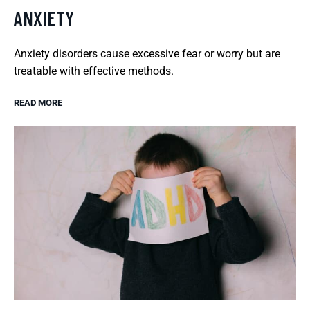
ANXIETY
Anxiety disorders cause excessive fear or worry but are
treatable with effective methods.
READ MORE