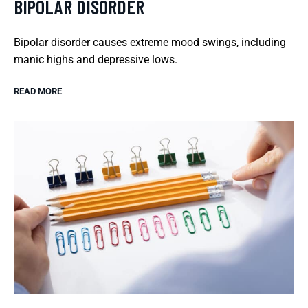
BIPOLAR DISORDER
Bipolar disorder causes extreme mood swings, including
manic highs and depressive lows.
READ MORE