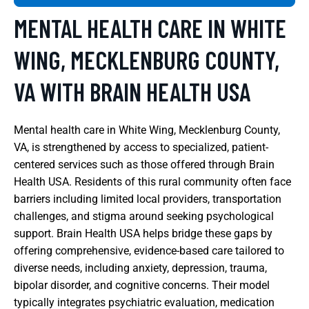
MENTAL HEALTH CARE IN WHITE
WING, MECKLENBURG COUNTY,
VA WITH BRAIN HEALTH USA
Mental health care in White Wing, Mecklenburg County,
VA, is strengthened by access to specialized, patient-
centered services such as those offered through Brain
Health USA. Residents of this rural community often face
barriers including limited local providers, transportation
challenges, and stigma around seeking psychological
support. Brain Health USA helps bridge these gaps by
offering comprehensive, evidence-based care tailored to
diverse needs, including anxiety, depression, trauma,
bipolar disorder, and cognitive concerns. Their model
typically integrates psychiatric evaluation, medication