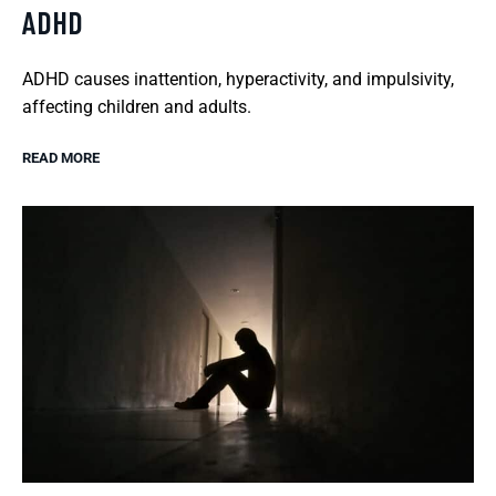
ADHD
ADHD causes inattention, hyperactivity, and impulsivity,
affecting children and adults.
READ MORE