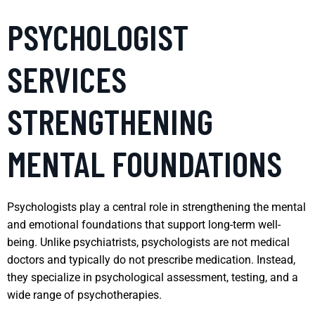
PSYCHOLOGIST
SERVICES
STRENGTHENING
MENTAL FOUNDATIONS
Psychologists play a central role in strengthening the mental
and emotional foundations that support long-term well-
being. Unlike psychiatrists, psychologists are not medical
doctors and typically do not prescribe medication. Instead,
they specialize in psychological assessment, testing, and a
wide range of psychotherapies.