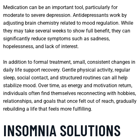
Medication can be an important tool, particularly for
moderate to severe depression. Antidepressants work by
adjusting brain chemistry related to mood regulation. While
they may take several weeks to show full benefit, they can
significantly reduce symptoms such as sadness,
hopelessness, and lack of interest.
In addition to formal treatment, small, consistent changes in
daily life support recovery. Gentle physical activity, regular
sleep, social contact, and structured routines can all help
stabilize mood. Over time, as energy and motivation return,
individuals often find themselves reconnecting with hobbies,
relationships, and goals that once felt out of reach, gradually
rebuilding a life that feels more fulfilling.
INSOMNIA SOLUTIONS