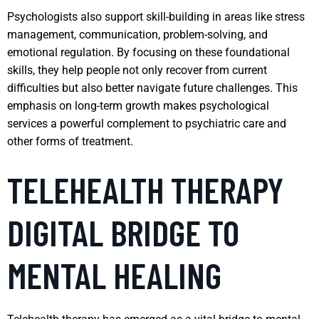
Psychologists also support skill-building in areas like stress
management, communication, problem-solving, and
emotional regulation. By focusing on these foundational
skills, they help people not only recover from current
difficulties but also better navigate future challenges. This
emphasis on long-term growth makes psychological
services a powerful complement to psychiatric care and
other forms of treatment.
TELEHEALTH THERAPY
DIGITAL BRIDGE TO
MENTAL HEALING