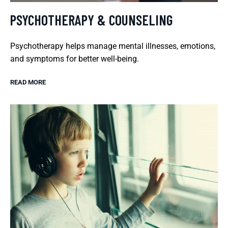
PSYCHOTHERAPY & COUNSELING
Psychotherapy helps manage mental illnesses, emotions,
and symptoms for better well-being.
READ MORE