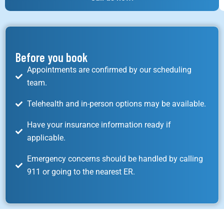
Before you book
Appointments are confirmed by our scheduling
team.
Telehealth and in-person options may be available.
Have your insurance information ready if
applicable.
Emergency concerns should be handled by calling
911 or going to the nearest ER.