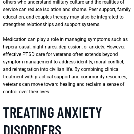
others who understand military culture and the realities of
service can reduce isolation and shame. Peer support, family
education, and couples therapy may also be integrated to
strengthen relationships and support systems.
Medication can play a role in managing symptoms such as
hyperarousal, nightmares, depression, or anxiety. However,
effective PTSD care for veterans often extends beyond
symptom management to address identity, moral conflict,
and reintegration into civilian life. By combining clinical
treatment with practical support and community resources,
veterans can move toward healing and reclaim a sense of
control over their lives.
TREATING ANXIETY
DISORDERS