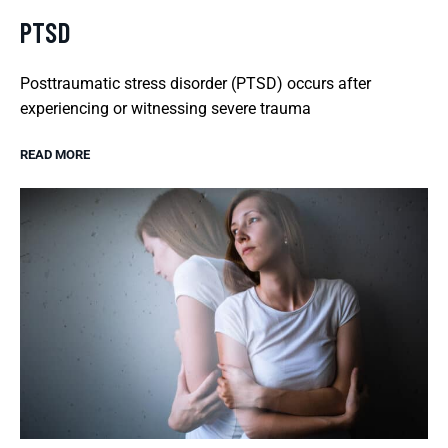
PTSD
Posttraumatic stress disorder (PTSD) occurs after
experiencing or witnessing severe trauma
READ MORE