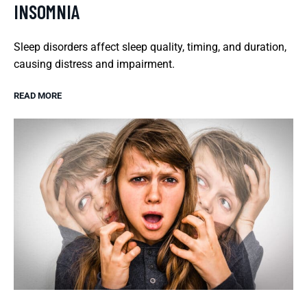
INSOMNIA
Sleep disorders affect sleep quality, timing, and duration,
causing distress and impairment.
READ MORE