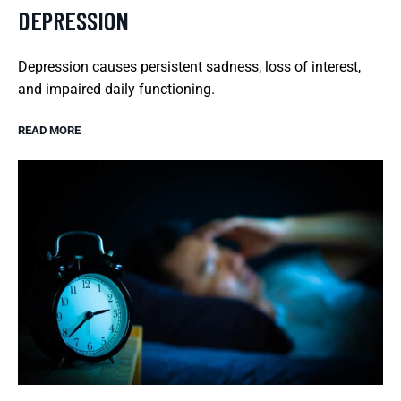
DEPRESSION
Depression causes persistent sadness, loss of interest,
and impaired daily functioning.
READ MORE