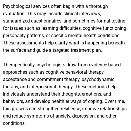
Psychological services often begin with a thorough
evaluation. This may include clinical interviews,
standardized questionnaires, and sometimes formal testing
for issues such as learning difficulties, cognitive functioning,
personality patterns, or specific mental health conditions.
These assessments help clarify what is happening beneath
the surface and guide a targeted treatment plan.
Therapeutically, psychologists draw from evidence-based
approaches such as cognitive behavioral therapy,
acceptance and commitment therapy, psychodynamic
therapy, and interpersonal therapy. These methods help
individuals understand their thoughts, emotions, and
behaviors, and develop healthier ways of coping. Over time,
this process can strengthen resilience, improve relationships,
and reduce symptoms of anxiety, depression, and other
conditions.