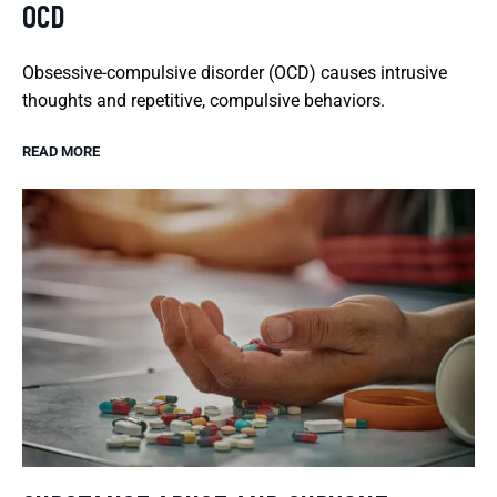
OCD
Obsessive-compulsive disorder (OCD) causes intrusive
thoughts and repetitive, compulsive behaviors.
READ MORE