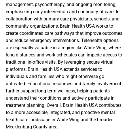
management, psychotherapy, and ongoing monitoring,
emphasizing early intervention and continuity of care. In
collaboration with primary care physicians, schools, and
community organizations, Brain Health USA works to
create coordinated care pathways that improve outcomes
and reduce emergency interventions. Telehealth options
are especially valuable in a region like White Wing, where
long distances and work schedules can impede access to
traditional in-office visits. By leveraging secure virtual
platforms, Brain Health USA extends services to
individuals and families who might otherwise go
untreated. Educational resources and family involvement
further support long-term wellness, helping patients
understand their conditions and actively participate in
treatment planning. Overall, Brain Health USA contributes
to a more accessible, integrated, and proactive mental
health care landscape in White Wing and the broader
Mecklenburg County area.