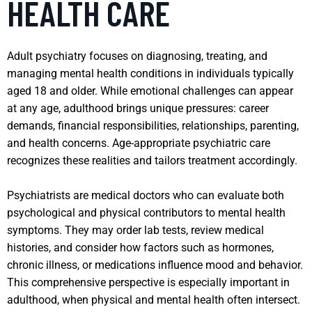
HEALTH CARE
Adult psychiatry focuses on diagnosing, treating, and
managing mental health conditions in individuals typically
aged 18 and older. While emotional challenges can appear
at any age, adulthood brings unique pressures: career
demands, financial responsibilities, relationships, parenting,
and health concerns. Age-appropriate psychiatric care
recognizes these realities and tailors treatment accordingly.
Psychiatrists are medical doctors who can evaluate both
psychological and physical contributors to mental health
symptoms. They may order lab tests, review medical
histories, and consider how factors such as hormones,
chronic illness, or medications influence mood and behavior.
This comprehensive perspective is especially important in
adulthood, when physical and mental health often intersect.