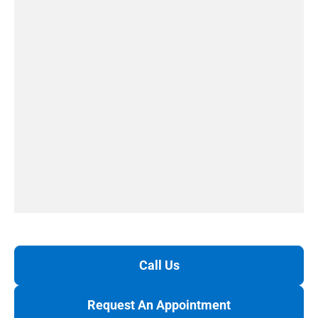
Call Us
Request An Appointment