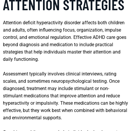
ATTENTION STRATEGIES
Attention deficit hyperactivity disorder affects both children
and adults, often influencing focus, organization, impulse
control, and emotional regulation. Effective ADHD care goes
beyond diagnosis and medication to include practical
strategies that help individuals master their attention and
daily functioning.
Assessment typically involves clinical interviews, rating
scales, and sometimes neuropsychological testing. Once
diagnosed, treatment may include stimulant or non-
stimulant medications that improve attention and reduce
hyperactivity or impulsivity. These medications can be highly
effective, but they work best when combined with behavioral
and environmental supports.