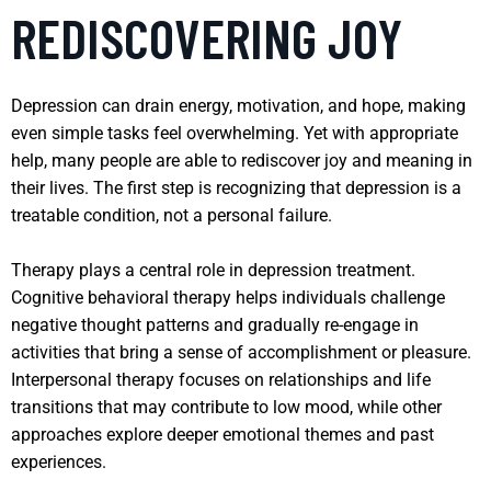
REDISCOVERING JOY
Depression can drain energy, motivation, and hope, making
even simple tasks feel overwhelming. Yet with appropriate
help, many people are able to rediscover joy and meaning in
their lives. The first step is recognizing that depression is a
treatable condition, not a personal failure.
Therapy plays a central role in depression treatment.
Cognitive behavioral therapy helps individuals challenge
negative thought patterns and gradually re-engage in
activities that bring a sense of accomplishment or pleasure.
Interpersonal therapy focuses on relationships and life
transitions that may contribute to low mood, while other
approaches explore deeper emotional themes and past
experiences.