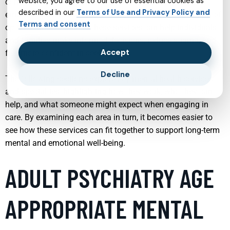
website, you agree to our use of essential cookies as
conditions like PTSD and OCD to broader support for
described in our
Terms of Use and Privacy Policy and
emotional resilience, modern care offers a wide spectrum of
Terms and consent
options. Understanding these services can help individuals
and families make informed decisions, reduce stigma, and
Accept
feel more confident in seeking help.
Decline
The following sections explore key mental health services
and specialties, highlighting how they work, who they can
help, and what someone might expect when engaging in
care. By examining each area in turn, it becomes easier to
see how these services can fit together to support long-term
mental and emotional well-being.
ADULT PSYCHIATRY AGE
APPROPRIATE MENTAL