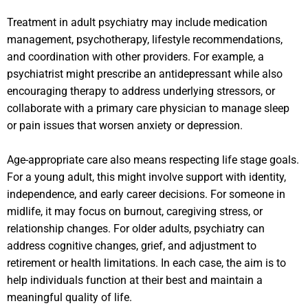
Treatment in adult psychiatry may include medication
management, psychotherapy, lifestyle recommendations,
and coordination with other providers. For example, a
psychiatrist might prescribe an antidepressant while also
encouraging therapy to address underlying stressors, or
collaborate with a primary care physician to manage sleep
or pain issues that worsen anxiety or depression.
Age-appropriate care also means respecting life stage goals.
For a young adult, this might involve support with identity,
independence, and early career decisions. For someone in
midlife, it may focus on burnout, caregiving stress, or
relationship changes. For older adults, psychiatry can
address cognitive changes, grief, and adjustment to
retirement or health limitations. In each case, the aim is to
help individuals function at their best and maintain a
meaningful quality of life.