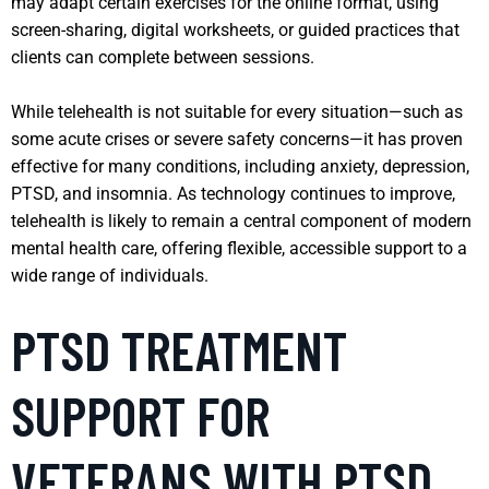
may adapt certain exercises for the online format, using
screen-sharing, digital worksheets, or guided practices that
clients can complete between sessions.
While telehealth is not suitable for every situation—such as
some acute crises or severe safety concerns—it has proven
effective for many conditions, including anxiety, depression,
PTSD, and insomnia. As technology continues to improve,
telehealth is likely to remain a central component of modern
mental health care, offering flexible, accessible support to a
wide range of individuals.
PTSD TREATMENT
SUPPORT FOR
VETERANS WITH PTSD