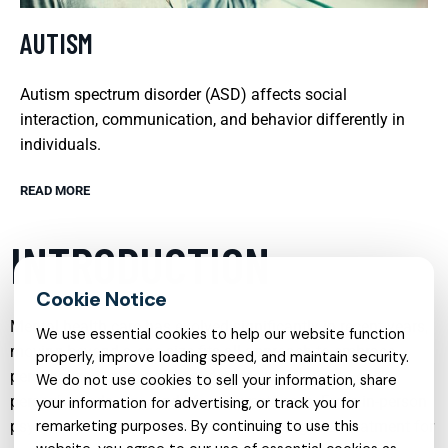
AUTISM
Autism spectrum disorder (ASD) affects social
interaction, communication, and behavior differently in
individuals.
READ MORE
INTRODUCTION
Mental health care has evolved significantly in recent years,
We use essential cookies to help our website function
moving beyond a one-size-fits-all approach to embrace
properly, improve loading speed, and maintain security.
personalized, evidence-based services tailored to each
We do not use cookies to sell your information, share
person’s needs, age, and life circumstances. From in-person
your information for advertising, or track you for
psychiatry to online therapy, and from targeted treatment for
remarketing purposes. By continuing to use this