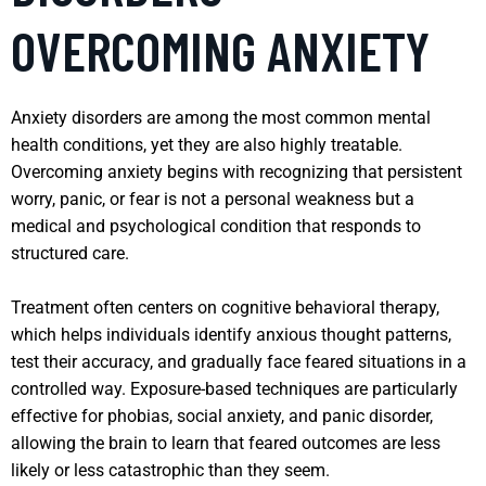
OVERCOMING ANXIETY
Anxiety disorders are among the most common mental
health conditions, yet they are also highly treatable.
Overcoming anxiety begins with recognizing that persistent
worry, panic, or fear is not a personal weakness but a
medical and psychological condition that responds to
structured care.
Treatment often centers on cognitive behavioral therapy,
which helps individuals identify anxious thought patterns,
test their accuracy, and gradually face feared situations in a
controlled way. Exposure-based techniques are particularly
effective for phobias, social anxiety, and panic disorder,
allowing the brain to learn that feared outcomes are less
likely or less catastrophic than they seem.