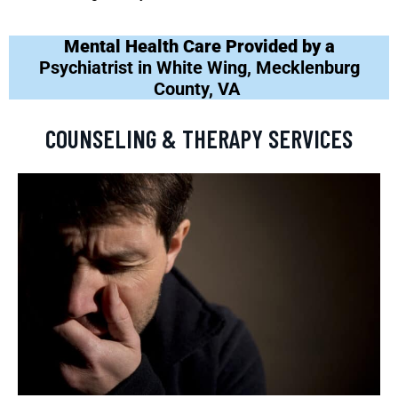
Mental Health Care Provided by a
Psychiatrist in White Wing, Mecklenburg
County, VA
COUNSELING & THERAPY SERVICES