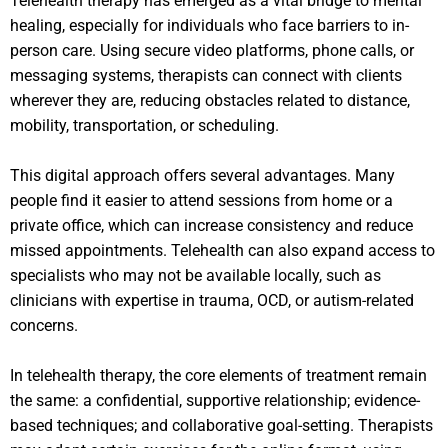
Telehealth therapy has emerged as a vital bridge to mental
healing, especially for individuals who face barriers to in-
person care. Using secure video platforms, phone calls, or
messaging systems, therapists can connect with clients
wherever they are, reducing obstacles related to distance,
mobility, transportation, or scheduling.
This digital approach offers several advantages. Many
people find it easier to attend sessions from home or a
private office, which can increase consistency and reduce
missed appointments. Telehealth can also expand access to
specialists who may not be available locally, such as
clinicians with expertise in trauma, OCD, or autism-related
concerns.
In telehealth therapy, the core elements of treatment remain
the same: a confidential, supportive relationship; evidence-
based techniques; and collaborative goal-setting. Therapists