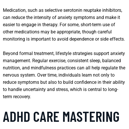
Medication, such as selective serotonin reuptake inhibitors,
can reduce the intensity of anxiety symptoms and make it
easier to engage in therapy. For some, short-term use of
other medications may be appropriate, though careful
monitoring is important to avoid dependence or side effects.
Beyond formal treatment, lifestyle strategies support anxiety
management. Regular exercise, consistent sleep, balanced
nutrition, and mindfulness practices can all help regulate the
nervous system. Over time, individuals learn not only to
reduce symptoms but also to build confidence in their ability
to handle uncertainty and stress, which is central to long-
term recovery.
ADHD CARE MASTERING