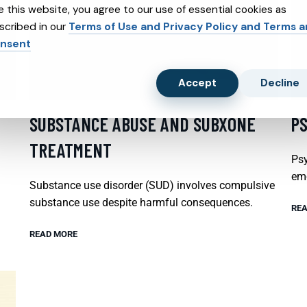
e this website, you agree to our use of essential cookies as
scribed in our
Terms of Use and Privacy Policy and Terms 
nsent
Accept
Decline
SUBSTANCE ABUSE AND SUBXONE
P
TREATMENT
Psy
emo
Substance use disorder (SUD) involves compulsive
substance use despite harmful consequences.
REA
READ MORE