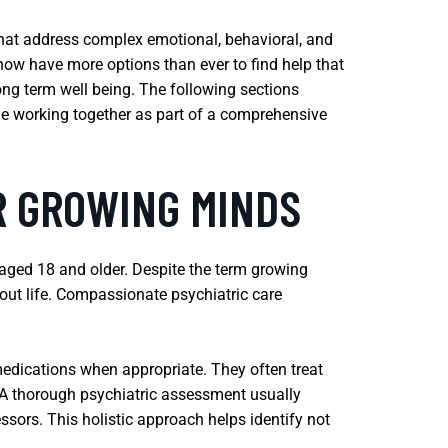
 that address complex emotional, behavioral, and
ow have more options than ever to find help that
long term well being. The following sections
ile working together as part of a comprehensive
R GROWING MINDS
 aged 18 and older. Despite the term growing
hout life. Compassionate psychiatric care
edications when appropriate. They often treat
s. A thorough psychiatric assessment usually
ssors. This holistic approach helps identify not