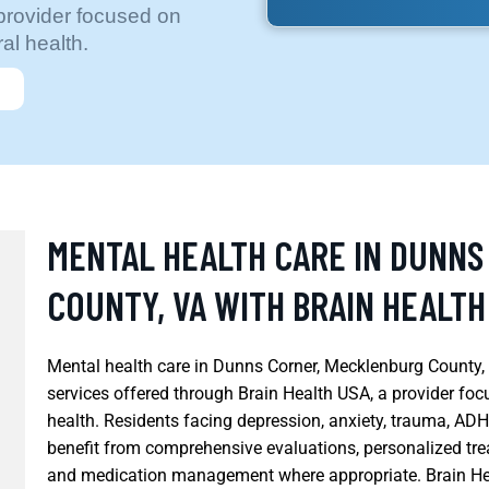
provider focused on
al health.
MENTAL HEALTH CARE IN DUNN
COUNTY, VA WITH BRAIN HEALTH
Mental health care in Dunns Corner, Mecklenburg County, V
services offered through Brain Health USA, a provider fo
health. Residents facing depression, anxiety, trauma, AD
benefit from comprehensive evaluations, personalized tr
and medication management where appropriate. Brain Hea