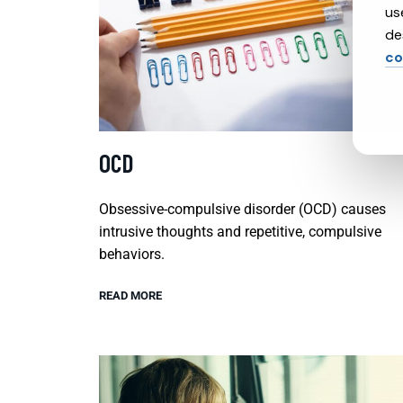
us
de
co
OCD
Obsessive-compulsive disorder (OCD) causes
intrusive thoughts and repetitive, compulsive
behaviors.
READ MORE