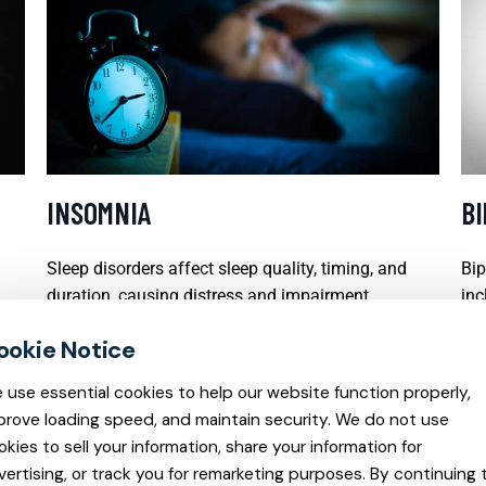
INSOMNIA
B
Sleep disorders affect sleep quality, timing, and
Bip
duration, causing distress and impairment.
inc
READ MORE
REA
 use essential cookies to help our website function properly,
prove loading speed, and maintain security. We do not use
okies to sell your information, share your information for
vertising, or track you for remarketing purposes. By continuing 