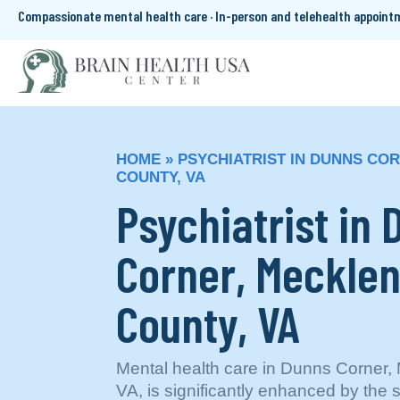
Compassionate mental health care · In-person and telehealth appoin
HOME
»
PSYCHIATRIST IN DUNNS CO
COUNTY, VA
Psychiatrist in
Corner, Meckle
County, VA
Mental health care in Dunns Corner,
VA, is significantly enhanced by the 