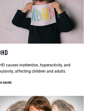
DHD
D causes inattention, hyperactivity, and
ulsivity, affecting children and adults.
D MORE