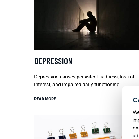
DEPRESSION
Depression causes persistent sadness, loss of
interest, and impaired daily functioning.
READ MORE
We
im
co
ad