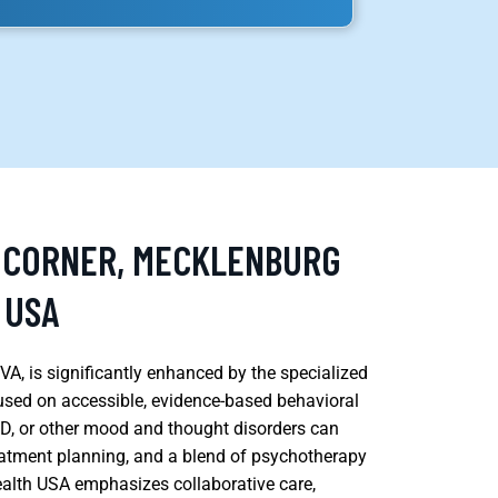
S CORNER, MECKLENBURG
 USA
A, is significantly enhanced by the specialized
cused on accessible, evidence-based behavioral
HD, or other mood and thought disorders can
eatment planning, and a blend of psychotherapy
lth USA emphasizes collaborative care,