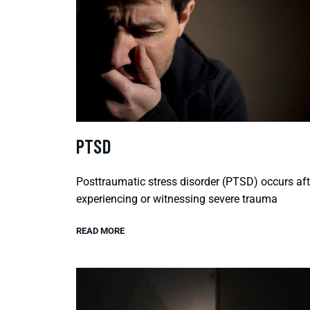
PTSD
Posttraumatic stress disorder (PTSD) occurs aft
experiencing or witnessing severe trauma
READ MORE