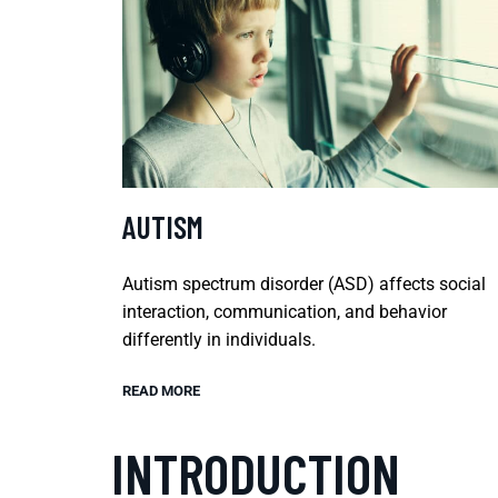
AUTISM
Autism spectrum disorder (ASD) affects social
interaction, communication, and behavior
differently in individuals.
READ MORE
INTRODUCTION