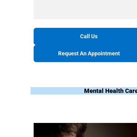
Call Us
Request An Appointment
Mental Health Car