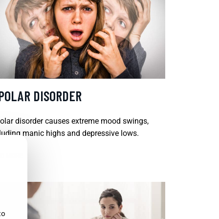
IPOLAR DISORDER
olar disorder causes extreme mood swings,
luding manic highs and depressive lows.
D MORE
to