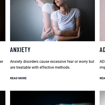
ANXIETY
A
er
Anxiety disorders cause excessive fear or worry but
ADH
are treatable with effective methods.
imp
READ MORE
REA