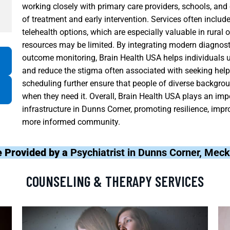
working closely with primary care providers, schools, an
of treatment and early intervention. Services often includ
telehealth options, which are especially valuable in rural 
resources may be limited. By integrating modern diagnost
outcome monitoring, Brain Health USA helps individuals un
and reduce the stigma often associated with seeking help. 
scheduling further ensure that people of diverse backgr
when they need it. Overall, Brain Health USA plays an imp
infrastructure in Dunns Corner, promoting resilience, improv
more informed community.
e Provided by a
Psychiatrist in Dunns Corner, Mec
COUNSELING & THERAPY SERVICES