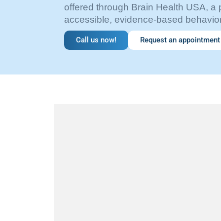
offered through Brain Health USA, a 
accessible, evidence-based behavior
Call us now!
Request an appointment