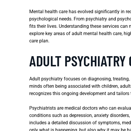
Mental health care has evolved significantly in r
psychological needs. From psychiatry and psychot
fits their lives. Understanding these services can 
explore key areas of adult mental health care, hi
care plan.
ADULT PSYCHIATRY
Adult psychiatry focuses on diagnosing, treating,
minds often being associated with children, adult
recognizes this ongoing development and tailors t
Psychiatrists are medical doctors who can evalu
conditions such as depression, anxiety disorders,
includes a detailed discussion of symptoms, medica
only what is happening, but also why it may be 