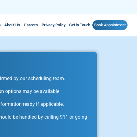
m
About Us
Careers
Privacy Policy
Get in Touch
Book Appointment
irmed by our scheduling team.
on options may be available.
formation ready if applicable.
ould be handled by calling 911 or going