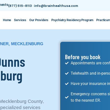
tments
(877) 515-8113
·
info@brainhealthusa.com
Home
Services
Our Providers
Psychiatry Residency Program
Practicu
RNER, MECKLENBURG
 Dunns
Before you book
Appointments are conf
nburg
Telehealth and in-pers
Have your insurance in
Emergency concerns sh
to the nearest ER.
 Mecklenburg County,
specialized services