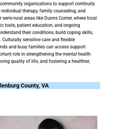
d community organizations to support continuity
e individual therapy, family counseling, and
or semi-rural areas like Dunns Corner, where local
ic tools, patient education, and ongoing
derstand their conditions, build coping skills,
Culturally sensitive care and flexible
ounds and busy families can access support
ortant role in strengthening the mental health
ing quality of life, and fostering a healthier,
klenburg County, VA