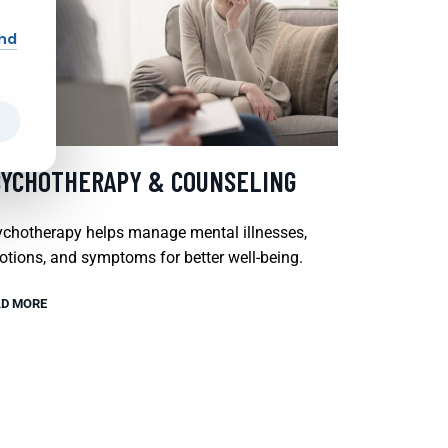
and
SYCHOTHERAPY & COUNSELING
chotherapy helps manage mental illnesses,
tions, and symptoms for better well-being.
D MORE