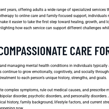
ecent years, offering adults a wide range of specialized services
herapy to online care and family-focused support, individuals n
make it easier to take the first step toward healing, growth, and 
ghlighting how each service can support different challenges wh
 COMPASSIONATE CARE FO
 and managing mental health conditions in individuals typically
s continue to grow emotionally, cognitively, and socially throug
reatment to each person’s unique history, strengths, and goals.
ate complex symptoms, rule out medical causes, and prescribe m
 bipolar disorder, psychotic disorders, and personality disorder
l history, family background, lifestyle factors, and current stre
happening now.