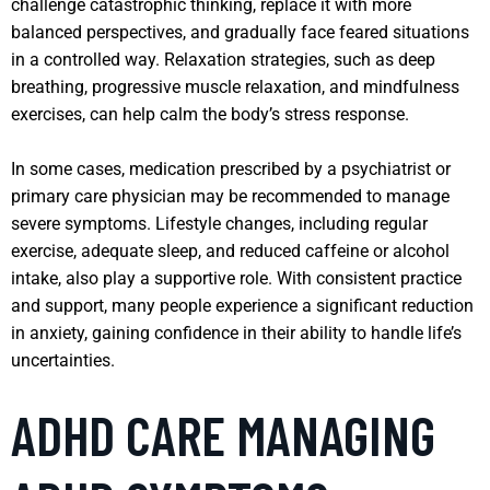
challenge catastrophic thinking, replace it with more
balanced perspectives, and gradually face feared situations
in a controlled way. Relaxation strategies, such as deep
breathing, progressive muscle relaxation, and mindfulness
exercises, can help calm the body’s stress response.
In some cases, medication prescribed by a psychiatrist or
primary care physician may be recommended to manage
severe symptoms. Lifestyle changes, including regular
exercise, adequate sleep, and reduced caffeine or alcohol
intake, also play a supportive role. With consistent practice
and support, many people experience a significant reduction
in anxiety, gaining confidence in their ability to handle life’s
uncertainties.
ADHD CARE MANAGING