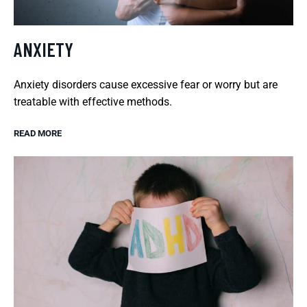
ANXIETY
Anxiety disorders cause excessive fear or worry but are
treatable with effective methods.
READ MORE