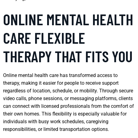
ONLINE MENTAL HEALTH
CARE FLEXIBLE
THERAPY THAT FITS YOU
Online mental health care has transformed access to
therapy, making it easier for people to receive support
regardless of location, schedule, or mobility. Through secure
video calls, phone sessions, or messaging platforms, clients
can connect with licensed professionals from the comfort of
their own homes. This flexibility is especially valuable for
individuals with busy work schedules, caregiving
responsibilities, or limited transportation options.