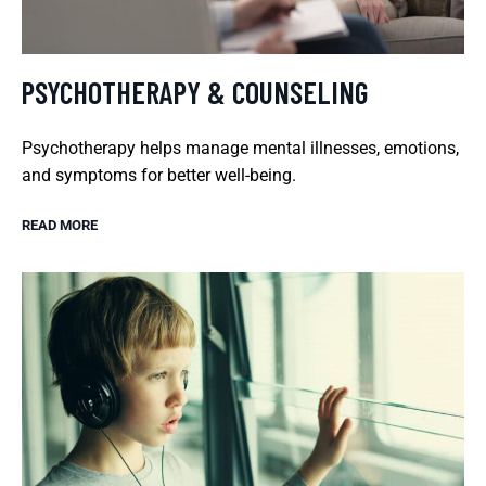
PSYCHOTHERAPY & COUNSELING
Psychotherapy helps manage mental illnesses, emotions,
and symptoms for better well-being.
READ MORE