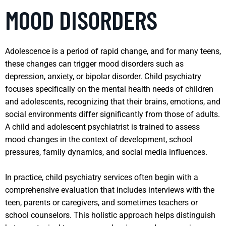
MOOD DISORDERS
Adolescence is a period of rapid change, and for many teens,
these changes can trigger mood disorders such as
depression, anxiety, or bipolar disorder. Child psychiatry
focuses specifically on the mental health needs of children
and adolescents, recognizing that their brains, emotions, and
social environments differ significantly from those of adults.
A child and adolescent psychiatrist is trained to assess
mood changes in the context of development, school
pressures, family dynamics, and social media influences.
In practice, child psychiatry services often begin with a
comprehensive evaluation that includes interviews with the
teen, parents or caregivers, and sometimes teachers or
school counselors. This holistic approach helps distinguish