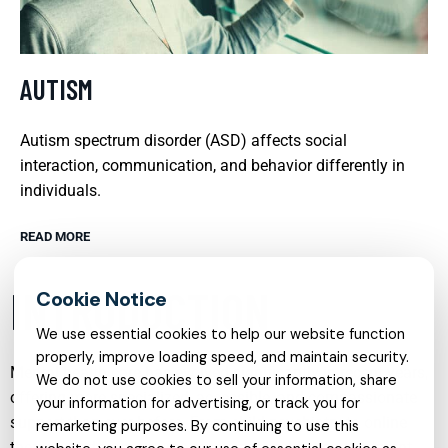
AUTISM
Autism spectrum disorder (ASD) affects social
interaction, communication, and behavior differently in
individuals.
READ MORE
INTRODUCTION
We use essential cookies to help our website function
properly, improve loading speed, and maintain security.
Mental health care has evolved significantly in recent years,
We do not use cookies to sell your information, share
offering more specialized, accessible, and compassionate
your information for advertising, or track you for
support than ever before. From child psychiatry to online
remarketing purposes. By continuing to use this
therapy, and from trauma recovery to addiction treatment,