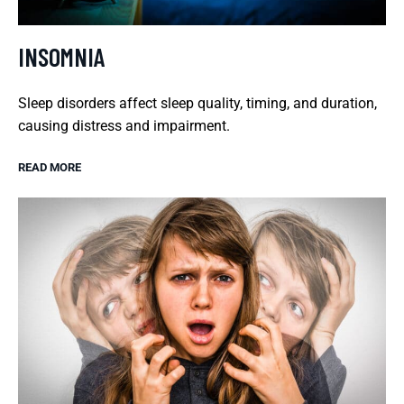
INSOMNIA
Sleep disorders affect sleep quality, timing, and duration,
causing distress and impairment.
READ MORE