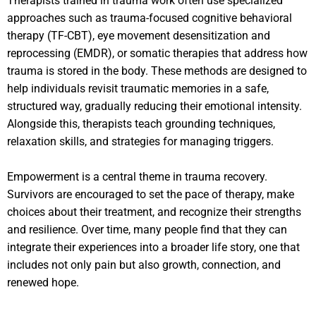
Therapists trained in trauma work often use specialized
approaches such as trauma-focused cognitive behavioral
therapy (TF-CBT), eye movement desensitization and
reprocessing (EMDR), or somatic therapies that address how
trauma is stored in the body. These methods are designed to
help individuals revisit traumatic memories in a safe,
structured way, gradually reducing their emotional intensity.
Alongside this, therapists teach grounding techniques,
relaxation skills, and strategies for managing triggers.
Empowerment is a central theme in trauma recovery.
Survivors are encouraged to set the pace of therapy, make
choices about their treatment, and recognize their strengths
and resilience. Over time, many people find that they can
integrate their experiences into a broader life story, one that
includes not only pain but also growth, connection, and
renewed hope.