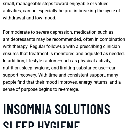
small, manageable steps toward enjoyable or valued
activities, can be especially helpful in breaking the cycle of
withdrawal and low mood.
For moderate to severe depression, medication such as
antidepressants may be recommended, often in combination
with therapy. Regular follow-up with a prescribing clinician
ensures that treatment is monitored and adjusted as needed.
In addition, lifestyle factors—such as physical activity,
nutrition, sleep hygiene, and limiting substance use—can
support recovery. With time and consistent support, many
people find that their mood improves, energy returns, and a
sense of purpose begins to re-emerge.
INSOMNIA SOLUTIONS
SLEEP HYGIENE