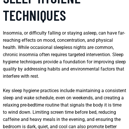
TECHNIQUES
Insomnia, or difficulty falling or staying asleep, can have far-
reaching effects on mood, concentration, and physical
health. While occasional sleepless nights are common,
chronic insomnia often requires targeted intervention. Sleep
hygiene techniques provide a foundation for improving sleep
quality by addressing habits and environmental factors that
interfere with rest.
Key sleep hygiene practices include maintaining a consistent
sleep and wake schedule, even on weekends, and creating a
relaxing pre-bedtime routine that signals the body it is time
to wind down. Limiting screen time before bed, reducing
caffeine and heavy meals in the evening, and ensuring the
bedroom is dark, quiet, and cool can also promote better