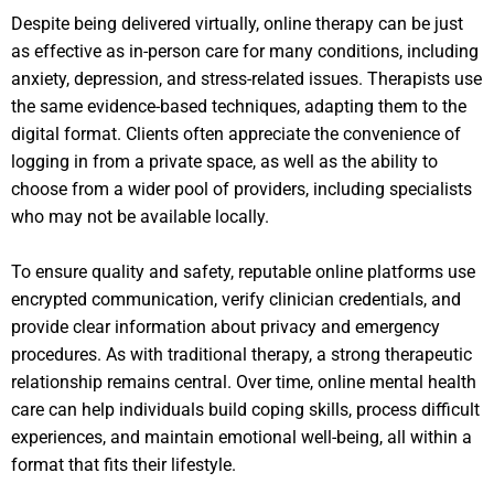
Despite being delivered virtually, online therapy can be just
as effective as in-person care for many conditions, including
anxiety, depression, and stress-related issues. Therapists use
the same evidence-based techniques, adapting them to the
digital format. Clients often appreciate the convenience of
logging in from a private space, as well as the ability to
choose from a wider pool of providers, including specialists
who may not be available locally.
To ensure quality and safety, reputable online platforms use
encrypted communication, verify clinician credentials, and
provide clear information about privacy and emergency
procedures. As with traditional therapy, a strong therapeutic
relationship remains central. Over time, online mental health
care can help individuals build coping skills, process difficult
experiences, and maintain emotional well-being, all within a
format that fits their lifestyle.