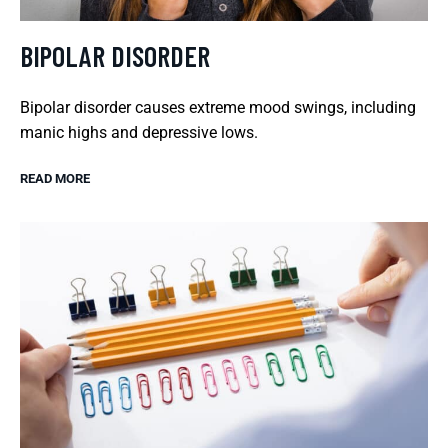
BIPOLAR DISORDER
Bipolar disorder causes extreme mood swings, including
manic highs and depressive lows.
READ MORE