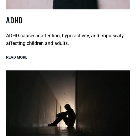
ADHD
ADHD causes inattention, hyperactivity, and impulsivity,
affecting children and adults.
READ MORE