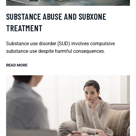
SUBSTANCE ABUSE AND SUBXONE
TREATMENT
Substance use disorder (SUD) involves compulsive
substance use despite harmful consequences.
READ MORE