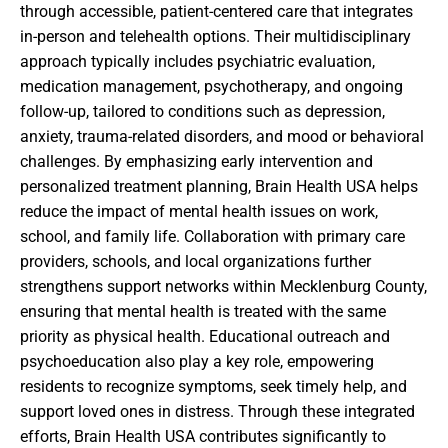
through accessible, patient-centered care that integrates
in-person and telehealth options. Their multidisciplinary
approach typically includes psychiatric evaluation,
medication management, psychotherapy, and ongoing
follow-up, tailored to conditions such as depression,
anxiety, trauma-related disorders, and mood or behavioral
challenges. By emphasizing early intervention and
personalized treatment planning, Brain Health USA helps
reduce the impact of mental health issues on work,
school, and family life. Collaboration with primary care
providers, schools, and local organizations further
strengthens support networks within Mecklenburg County,
ensuring that mental health is treated with the same
priority as physical health. Educational outreach and
psychoeducation also play a key role, empowering
residents to recognize symptoms, seek timely help, and
support loved ones in distress. Through these integrated
efforts, Brain Health USA contributes significantly to