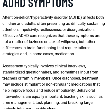
ADHD SYMPTOMS
Attention-deficit/hyperactivity disorder (ADHD) affects both
children and adults, often presenting as difficulty sustaining
attention, impulsivity, restlessness, or disorganization.
Effective ADHD care recognizes that these symptoms are
not a matter of laziness or lack of willpower, but rather
differences in brain functioning that require tailored
strategies and, in some cases, medication.
Assessment typically involves clinical interviews,
standardized questionnaires, and sometimes input from
teachers or family members. Once diagnosed, treatment
may include stimulant or non-stimulant medications that
help improve focus and reduce impulsivity. Behavioral
interventions are equally important, teaching skills such as
time management, task planning, and breaking large
projects into manageable steps.