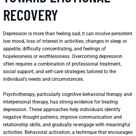
RECOVERY
Depression is more than feeling sad; it can involve persistent
low mood, loss of interest in activities, changes in sleep or
appetite, difficulty concentrating, and feelings of
hopelessness or worthlessness. Overcoming depression
often requires a combination of professional treatment,
social support, and self-care strategies tailored to the
individual’s needs and circumstances.
Psychotherapy, particularly cognitive behavioral therapy and
interpersonal therapy, has strong evidence for treating
depression. These approaches help individuals identify
negative thought patterns, improve communication and
relationship skills, and gradually re-engage with meaningful
activities. Behavioral activation, a technique that encourages