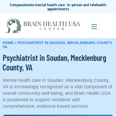
Compassionate mental health care · In-person and telehealth
appointments
HOME
»
PSYCHIATRIST IN SOUDAN, MECKLENBURG COUNTY,
VA
Psychiatrist in Soudan, Mecklenburg
County, VA
Mental health care in Soudan, Mecklenburg County,
VA is increasingly recognized as a vital component of
overall community well-being, and Brain Health USA
is positioned to support residents with
comprehensive, evidence-based services.