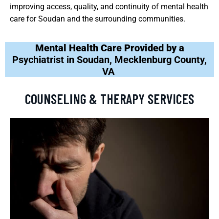
improving access, quality, and continuity of mental health
care for Soudan and the surrounding communities.
Mental Health Care Provided by a
Psychiatrist in Soudan, Mecklenburg County,
VA
COUNSELING & THERAPY SERVICES