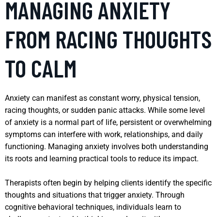
MANAGING ANXIETY
FROM RACING THOUGHTS
TO CALM
Anxiety can manifest as constant worry, physical tension,
racing thoughts, or sudden panic attacks. While some level
of anxiety is a normal part of life, persistent or overwhelming
symptoms can interfere with work, relationships, and daily
functioning. Managing anxiety involves both understanding
its roots and learning practical tools to reduce its impact.
Therapists often begin by helping clients identify the specific
thoughts and situations that trigger anxiety. Through
cognitive behavioral techniques, individuals learn to