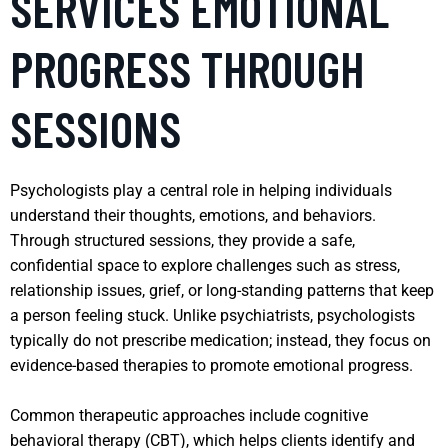
SERVICES EMOTIONAL
PROGRESS THROUGH
SESSIONS
Psychologists play a central role in helping individuals
understand their thoughts, emotions, and behaviors.
Through structured sessions, they provide a safe,
confidential space to explore challenges such as stress,
relationship issues, grief, or long-standing patterns that keep
a person feeling stuck. Unlike psychiatrists, psychologists
typically do not prescribe medication; instead, they focus on
evidence-based therapies to promote emotional progress.
Common therapeutic approaches include cognitive
behavioral therapy (CBT), which helps clients identify and