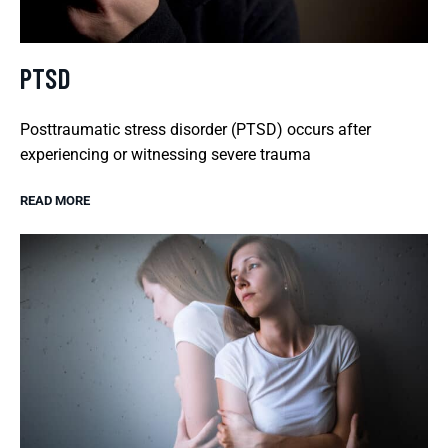
PTSD
Posttraumatic stress disorder (PTSD) occurs after
experiencing or witnessing severe trauma
READ MORE