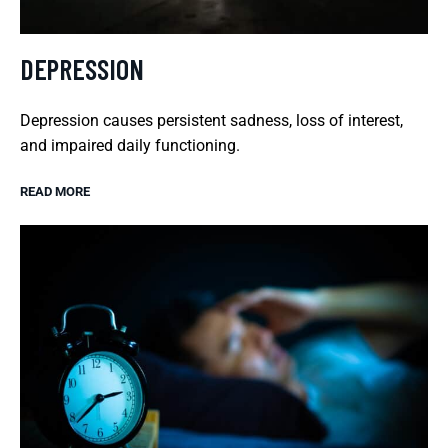
DEPRESSION
Depression causes persistent sadness, loss of interest,
and impaired daily functioning.
READ MORE