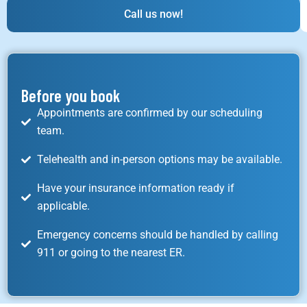
Call us now!
Before you book
Appointments are confirmed by our scheduling
team.
Telehealth and in-person options may be available.
Have your insurance information ready if
applicable.
Emergency concerns should be handled by calling
911 or going to the nearest ER.