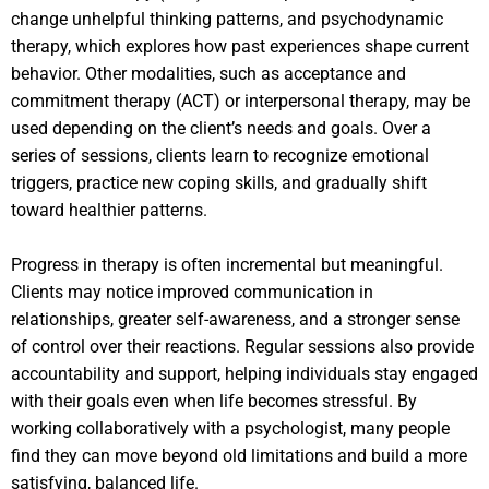
change unhelpful thinking patterns, and psychodynamic
therapy, which explores how past experiences shape current
behavior. Other modalities, such as acceptance and
commitment therapy (ACT) or interpersonal therapy, may be
used depending on the client’s needs and goals. Over a
series of sessions, clients learn to recognize emotional
triggers, practice new coping skills, and gradually shift
toward healthier patterns.
Progress in therapy is often incremental but meaningful.
Clients may notice improved communication in
relationships, greater self-awareness, and a stronger sense
of control over their reactions. Regular sessions also provide
accountability and support, helping individuals stay engaged
with their goals even when life becomes stressful. By
working collaboratively with a psychologist, many people
find they can move beyond old limitations and build a more
satisfying, balanced life.