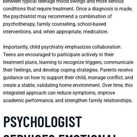
between typical teenage mood swings and more serious
conditions that require treatment. Once a diagnosis is made,
the psychiatrist may recommend a combination of
psychotherapy, family counseling, school-based
interventions, and, when appropriate, medication.
Importantly, child psychiatry emphasizes collaboration.
Teens are encouraged to participate actively in their
treatment plans, learning to recognize triggers, communicate
their feelings, and develop coping strategies. Parents receive
guidance on how to support their child, manage conflict, and
create a stable, validating home environment. Over time, this
integrated approach can reduce symptoms, improve
academic performance, and strengthen family relationships.
PSYCHOLOGIST