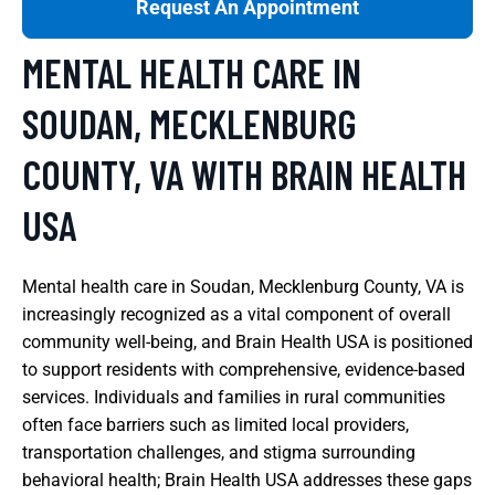
Request An Appointment
MENTAL HEALTH CARE IN
SOUDAN, MECKLENBURG
COUNTY, VA WITH BRAIN HEALTH
USA
Mental health care in Soudan, Mecklenburg County, VA is
increasingly recognized as a vital component of overall
community well-being, and Brain Health USA is positioned
to support residents with comprehensive, evidence-based
services. Individuals and families in rural communities
often face barriers such as limited local providers,
transportation challenges, and stigma surrounding
behavioral health; Brain Health USA addresses these gaps