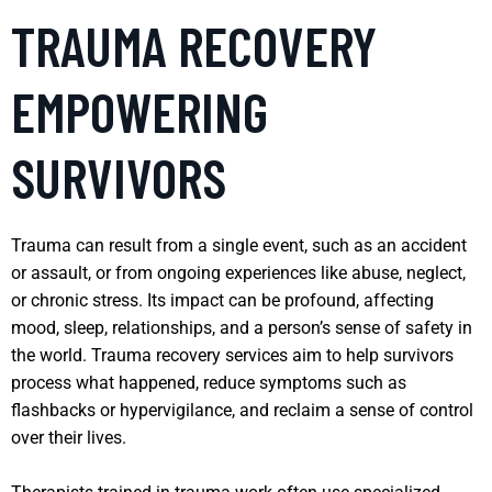
TRAUMA RECOVERY
EMPOWERING
SURVIVORS
Trauma can result from a single event, such as an accident
or assault, or from ongoing experiences like abuse, neglect,
or chronic stress. Its impact can be profound, affecting
mood, sleep, relationships, and a person’s sense of safety in
the world. Trauma recovery services aim to help survivors
process what happened, reduce symptoms such as
flashbacks or hypervigilance, and reclaim a sense of control
over their lives.