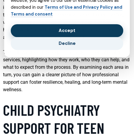
website, you agree to our use of essential cookies as
individuals and families can now find services tailored to
described in our
Terms of Use and Privacy Policy and
Terms and consent
their unique needs and life circumstances. Understanding
what each type of service offers can make it easier to seek
help, make informed decisions, and feel more confident
Accept
about the path to emotional well-being.
Decline
The following sections explore a range of mental health
services, highlighting how they work, who they can help, and
what to expect from the process. By examining each area in
turn, you can gain a clearer picture of how professional
support can foster resilience, healing, and long-term mental
wellness.
CHILD PSYCHIATRY
SUPPORT FOR TEEN