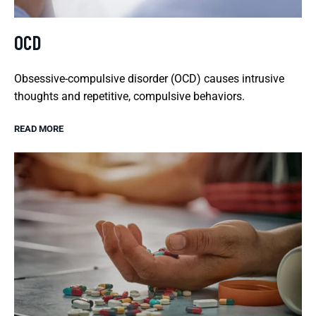
OCD
Obsessive-compulsive disorder (OCD) causes intrusive
thoughts and repetitive, compulsive behaviors.
READ MORE