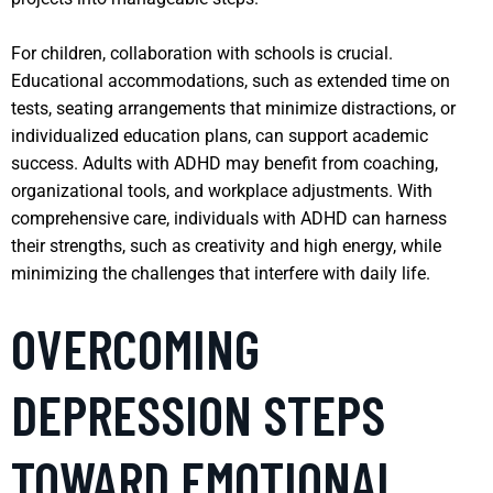
For children, collaboration with schools is crucial.
Educational accommodations, such as extended time on
tests, seating arrangements that minimize distractions, or
individualized education plans, can support academic
success. Adults with ADHD may benefit from coaching,
organizational tools, and workplace adjustments. With
comprehensive care, individuals with ADHD can harness
their strengths, such as creativity and high energy, while
minimizing the challenges that interfere with daily life.
OVERCOMING
DEPRESSION STEPS
TOWARD EMOTIONAL