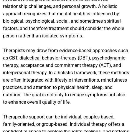
relationship challenges, and personal growth. A holistic
approach recognizes that mental health is influenced by
biological, psychological, social, and sometimes spiritual
factors, and therefore treatment should consider the whole
person rather than isolated symptoms.
Therapists may draw from evidence-based approaches such
as CBT, dialectical behavior therapy (DBT), psychodynamic
therapy, acceptance and commitment therapy (ACT), and
interpersonal therapy. In a holistic framework, these methods
are often integrated with lifestyle interventions, mindfulness
practices, and attention to physical health, sleep, and
nutrition. The goal is not only to reduce symptoms but also
to enhance overall quality of life.
Therapeutic support can be individual, couples-based,
family-oriented, or group-based. Individual therapy offers a
confidential space to explore thoughts, feelings, and patterns