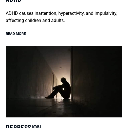
ADHD causes inattention, hyperactivity, and impulsivity,
affecting children and adults.
READ MORE
DEPRESSION