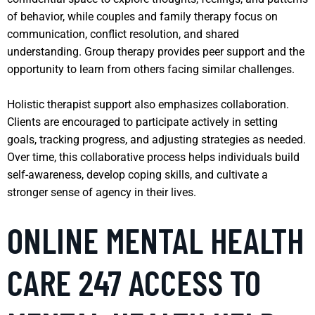
of behavior, while couples and family therapy focus on
communication, conflict resolution, and shared
understanding. Group therapy provides peer support and the
opportunity to learn from others facing similar challenges.
Holistic therapist support also emphasizes collaboration.
Clients are encouraged to participate actively in setting
goals, tracking progress, and adjusting strategies as needed.
Over time, this collaborative process helps individuals build
self-awareness, develop coping skills, and cultivate a
stronger sense of agency in their lives.
ONLINE MENTAL HEALTH
CARE 247 ACCESS TO