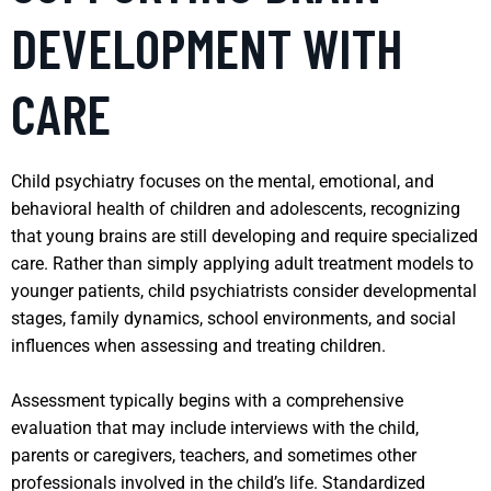
DEVELOPMENT WITH
CARE
Child psychiatry focuses on the mental, emotional, and
behavioral health of children and adolescents, recognizing
that young brains are still developing and require specialized
care. Rather than simply applying adult treatment models to
younger patients, child psychiatrists consider developmental
stages, family dynamics, school environments, and social
influences when assessing and treating children.
Assessment typically begins with a comprehensive
evaluation that may include interviews with the child,
parents or caregivers, teachers, and sometimes other
professionals involved in the child’s life. Standardized