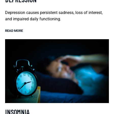
Depression causes persistent sadness, loss of interest,
and impaired daily functioning.
READ MORE
INSOMNIA