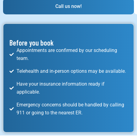
Call us now!
Before you book
Appointments are confirmed by our scheduling
team.
Telehealth and in-person options may be available.
Have your insurance information ready if
applicable.
Emergency concerns should be handled by calling
911 or going to the nearest ER.