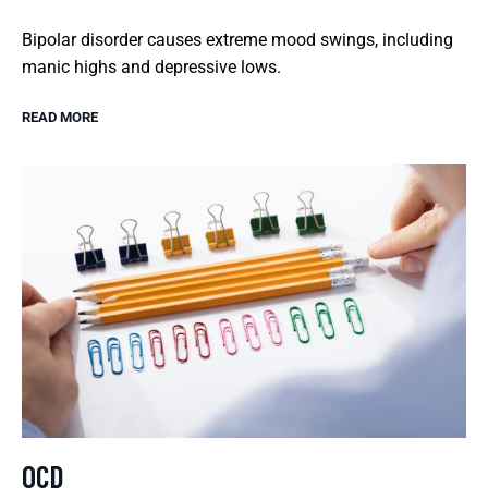
Bipolar disorder causes extreme mood swings, including
manic highs and depressive lows.
READ MORE
OCD