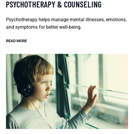
PSYCHOTHERAPY & COUNSELING
Psychotherapy helps manage mental illnesses, emotions,
and symptoms for better well-being.
READ MORE