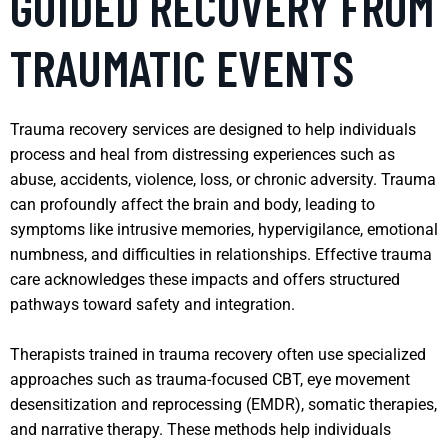
GUIDED RECOVERY FROM
TRAUMATIC EVENTS
Trauma recovery services are designed to help individuals
process and heal from distressing experiences such as
abuse, accidents, violence, loss, or chronic adversity. Trauma
can profoundly affect the brain and body, leading to
symptoms like intrusive memories, hypervigilance, emotional
numbness, and difficulties in relationships. Effective trauma
care acknowledges these impacts and offers structured
pathways toward safety and integration.
Therapists trained in trauma recovery often use specialized
approaches such as trauma-focused CBT, eye movement
desensitization and reprocessing (EMDR), somatic therapies,
and narrative therapy. These methods help individuals