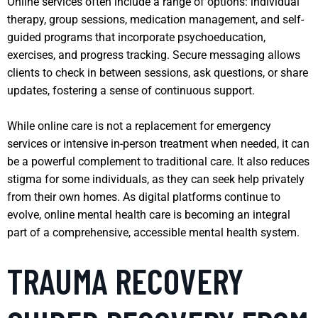
Online services often include a range of options: individual
therapy, group sessions, medication management, and self-
guided programs that incorporate psychoeducation,
exercises, and progress tracking. Secure messaging allows
clients to check in between sessions, ask questions, or share
updates, fostering a sense of continuous support.
While online care is not a replacement for emergency
services or intensive in-person treatment when needed, it can
be a powerful complement to traditional care. It also reduces
stigma for some individuals, as they can seek help privately
from their own homes. As digital platforms continue to
evolve, online mental health care is becoming an integral
part of a comprehensive, accessible mental health system.
TRAUMA RECOVERY