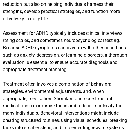
reduction but also on helping individuals harness their
strengths, develop practical strategies, and function more
effectively in daily life.
Assessment for ADHD typically includes clinical interviews,
rating scales, and sometimes neuropsychological testing.
Because ADHD symptoms can overlap with other conditions
such as anxiety, depression, or learning disorders, a thorough
evaluation is essential to ensure accurate diagnosis and
appropriate treatment planning.
Treatment often involves a combination of behavioral
strategies, environmental adjustments, and, when
appropriate, medication. Stimulant and non-stimulant
medications can improve focus and reduce impulsivity for
many individuals. Behavioral interventions might include
creating structured routines, using visual schedules, breaking
tasks into smaller steps, and implementing reward systems