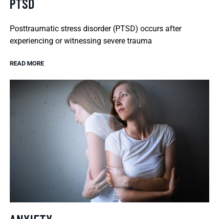
PTSD
Posttraumatic stress disorder (PTSD) occurs after
experiencing or witnessing severe trauma
READ MORE