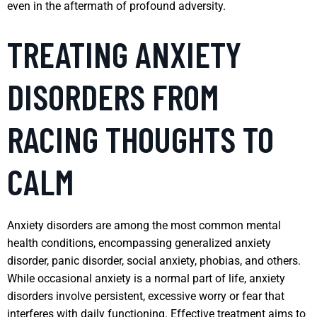
even in the aftermath of profound adversity.
TREATING ANXIETY
DISORDERS FROM
RACING THOUGHTS TO
CALM
Anxiety disorders are among the most common mental
health conditions, encompassing generalized anxiety
disorder, panic disorder, social anxiety, phobias, and others.
While occasional anxiety is a normal part of life, anxiety
disorders involve persistent, excessive worry or fear that
interferes with daily functioning. Effective treatment aims to