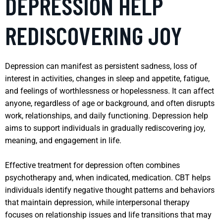
DEPRESSION HELP
REDISCOVERING JOY
Depression can manifest as persistent sadness, loss of
interest in activities, changes in sleep and appetite, fatigue,
and feelings of worthlessness or hopelessness. It can affect
anyone, regardless of age or background, and often disrupts
work, relationships, and daily functioning. Depression help
aims to support individuals in gradually rediscovering joy,
meaning, and engagement in life.
Effective treatment for depression often combines
psychotherapy and, when indicated, medication. CBT helps
individuals identify negative thought patterns and behaviors
that maintain depression, while interpersonal therapy
focuses on relationship issues and life transitions that may