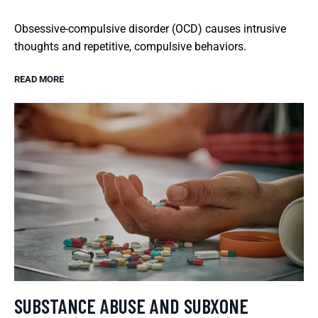
Obsessive-compulsive disorder (OCD) causes intrusive
thoughts and repetitive, compulsive behaviors.
READ MORE
SUBSTANCE ABUSE AND SUBXONE