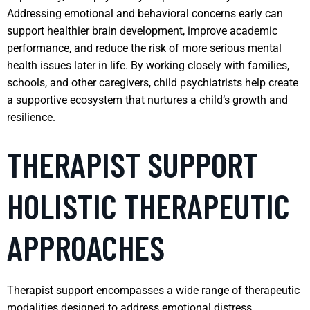
Addressing emotional and behavioral concerns early can
support healthier brain development, improve academic
performance, and reduce the risk of more serious mental
health issues later in life. By working closely with families,
schools, and other caregivers, child psychiatrists help create
a supportive ecosystem that nurtures a child’s growth and
resilience.
THERAPIST SUPPORT
HOLISTIC THERAPEUTIC
APPROACHES
Therapist support encompasses a wide range of therapeutic
modalities designed to address emotional distress,