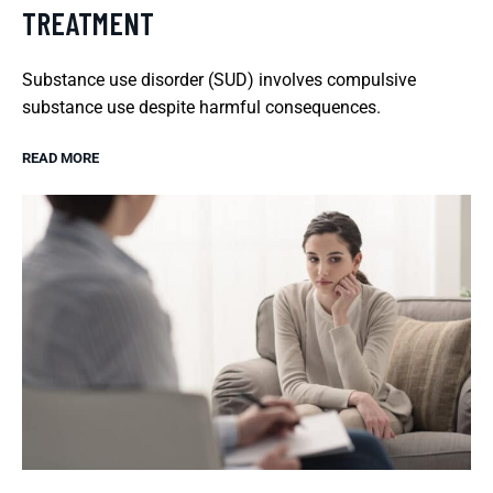
TREATMENT
Substance use disorder (SUD) involves compulsive
substance use despite harmful consequences.
READ MORE