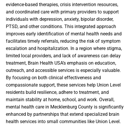
evidence-based therapies, crisis intervention resources,
and coordinated care with primary providers to support
individuals with depression, anxiety, bipolar disorder,
PTSD, and other conditions. This integrated approach
improves early identification of mental health needs and
facilitates timely referrals, reducing the risk of symptom
escalation and hospitalization. In a region where stigma,
limited local providers, and lack of awareness can delay
treatment, Brain Health USA’s emphasis on education,
outreach, and accessible services is especially valuable.
By focusing on both clinical effectiveness and
compassionate support, these services help Union Level
residents build resilience, adhere to treatment, and
maintain stability at home, school, and work. Overall,
mental health care in Mecklenburg County is significantly
enhanced by partnerships that extend specialized brain
health services into small communities like Union Level.