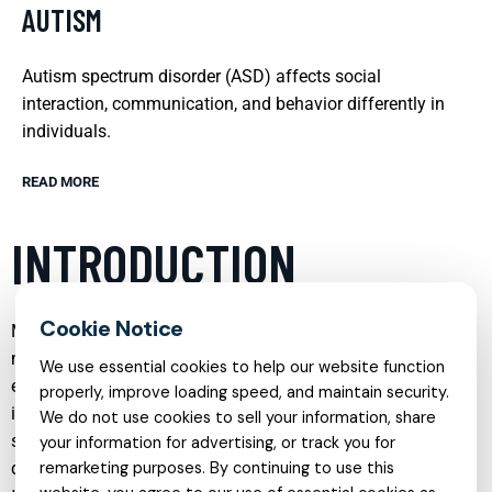
AUTISM
Autism spectrum disorder (ASD) affects social
interaction, communication, and behavior differently in
individuals.
READ MORE
INTRODUCTION
Mental health care has evolved significantly in recent years,
moving beyond a narrow focus on symptom reduction to
We use essential cookies to help our website function
embrace a more holistic, person-centered approach. Today,
properly, improve loading speed, and maintain security.
individuals and families can access a wide range of
We do not use cookies to sell your information, share
specialized services tailored to different life stages,
your information for advertising, or track you for
diagnoses, and personal goals. From child psychiatry and
remarketing purposes. By continuing to use this