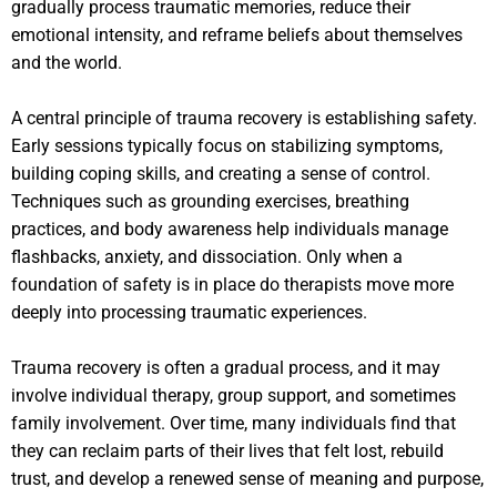
gradually process traumatic memories, reduce their
emotional intensity, and reframe beliefs about themselves
and the world.
A central principle of trauma recovery is establishing safety.
Early sessions typically focus on stabilizing symptoms,
building coping skills, and creating a sense of control.
Techniques such as grounding exercises, breathing
practices, and body awareness help individuals manage
flashbacks, anxiety, and dissociation. Only when a
foundation of safety is in place do therapists move more
deeply into processing traumatic experiences.
Trauma recovery is often a gradual process, and it may
involve individual therapy, group support, and sometimes
family involvement. Over time, many individuals find that
they can reclaim parts of their lives that felt lost, rebuild
trust, and develop a renewed sense of meaning and purpose,