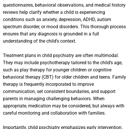
questionnaires, behavioral observations, and medical history
reviews help clarify whether a child is experiencing
conditions such as anxiety, depression, ADHD, autism
spectrum disorder, or mood disorders. This thorough process
ensures that any diagnosis is grounded in a full
understanding of the child’s context.
Treatment plans in child psychiatry are often multimodal.
They may include psychotherapy tailored to the child’s age,
such as play therapy for younger children or cognitive
behavioral therapy (CBT) for older children and teens. Family
therapy is frequently incorporated to improve
communication, set consistent boundaries, and support
parents in managing challenging behaviors. When
appropriate, medication may be considered, but always with
careful monitoring and collaboration with families.
Importantly, child psychiatry emphasizes early intervention.