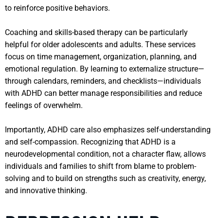
to reinforce positive behaviors.
Coaching and skills-based therapy can be particularly
helpful for older adolescents and adults. These services
focus on time management, organization, planning, and
emotional regulation. By learning to externalize structure—
through calendars, reminders, and checklists—individuals
with ADHD can better manage responsibilities and reduce
feelings of overwhelm.
Importantly, ADHD care also emphasizes self-understanding
and self-compassion. Recognizing that ADHD is a
neurodevelopmental condition, not a character flaw, allows
individuals and families to shift from blame to problem-
solving and to build on strengths such as creativity, energy,
and innovative thinking.