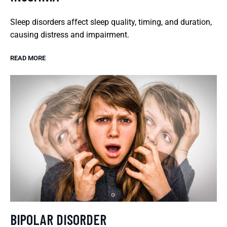
Sleep disorders affect sleep quality, timing, and duration,
causing distress and impairment.
READ MORE
BIPOLAR DISORDER