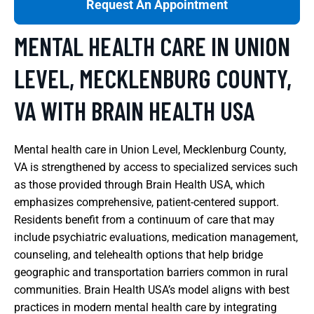
Request An Appointment
MENTAL HEALTH CARE IN UNION
LEVEL, MECKLENBURG COUNTY,
VA WITH BRAIN HEALTH USA
Mental health care in Union Level, Mecklenburg County,
VA is strengthened by access to specialized services such
as those provided through Brain Health USA, which
emphasizes comprehensive, patient-centered support.
Residents benefit from a continuum of care that may
include psychiatric evaluations, medication management,
counseling, and telehealth options that help bridge
geographic and transportation barriers common in rural
communities. Brain Health USA’s model aligns with best
practices in modern mental health care by integrating