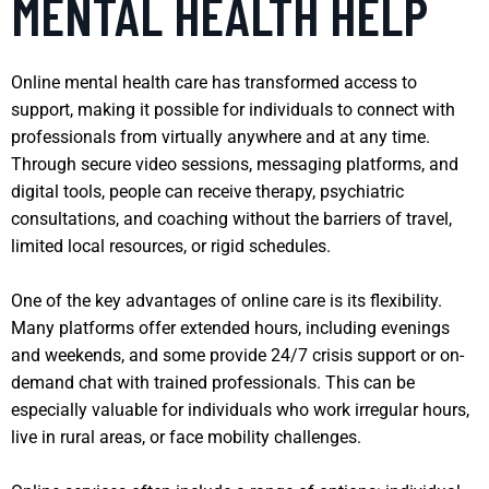
MENTAL HEALTH HELP
Online mental health care has transformed access to
support, making it possible for individuals to connect with
professionals from virtually anywhere and at any time.
Through secure video sessions, messaging platforms, and
digital tools, people can receive therapy, psychiatric
consultations, and coaching without the barriers of travel,
limited local resources, or rigid schedules.
One of the key advantages of online care is its flexibility.
Many platforms offer extended hours, including evenings
and weekends, and some provide 24/7 crisis support or on-
demand chat with trained professionals. This can be
especially valuable for individuals who work irregular hours,
live in rural areas, or face mobility challenges.