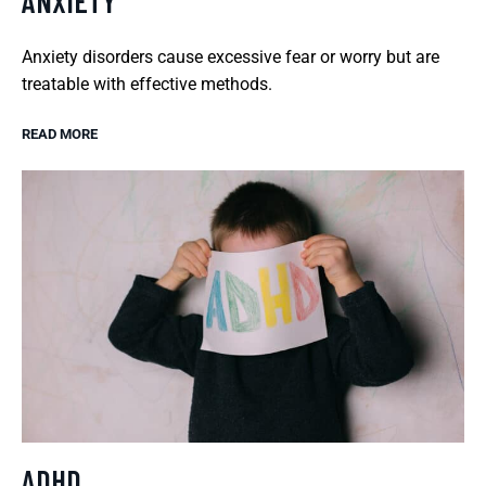
ANXIETY
Anxiety disorders cause excessive fear or worry but are
treatable with effective methods.
READ MORE
ADHD