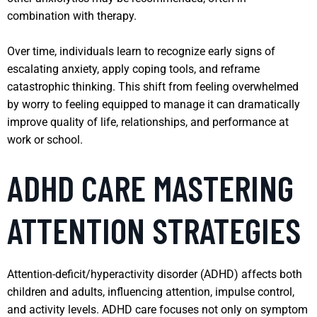
combination with therapy.
Over time, individuals learn to recognize early signs of
escalating anxiety, apply coping tools, and reframe
catastrophic thinking. This shift from feeling overwhelmed
by worry to feeling equipped to manage it can dramatically
improve quality of life, relationships, and performance at
work or school.
ADHD CARE MASTERING
ATTENTION STRATEGIES
Attention-deficit/hyperactivity disorder (ADHD) affects both
children and adults, influencing attention, impulse control,
and activity levels. ADHD care focuses not only on symptom