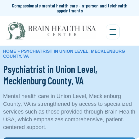
Compassionate mental health care · In-person and telehealth
appointments
HOME
»
PSYCHIATRIST IN UNION LEVEL, MECKLENBURG
COUNTY, VA
Psychiatrist in Union Level,
Mecklenburg County, VA
Mental health care in Union Level, Mecklenburg
County, VA is strengthened by access to specialized
services such as those provided through Brain Health
USA, which emphasizes comprehensive, patient-
centered support.