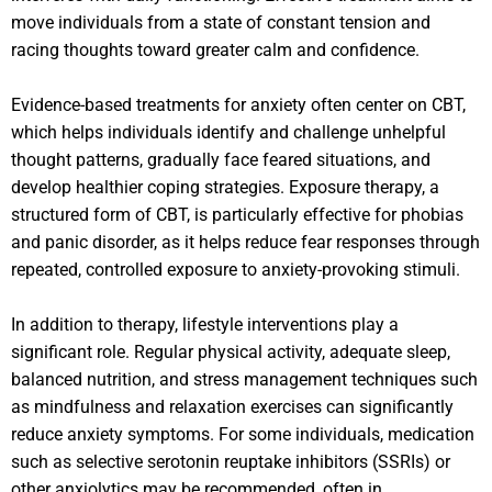
move individuals from a state of constant tension and
racing thoughts toward greater calm and confidence.
Evidence-based treatments for anxiety often center on CBT,
which helps individuals identify and challenge unhelpful
thought patterns, gradually face feared situations, and
develop healthier coping strategies. Exposure therapy, a
structured form of CBT, is particularly effective for phobias
and panic disorder, as it helps reduce fear responses through
repeated, controlled exposure to anxiety-provoking stimuli.
In addition to therapy, lifestyle interventions play a
significant role. Regular physical activity, adequate sleep,
balanced nutrition, and stress management techniques such
as mindfulness and relaxation exercises can significantly
reduce anxiety symptoms. For some individuals, medication
such as selective serotonin reuptake inhibitors (SSRIs) or
other anxiolytics may be recommended, often in