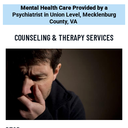
Mental Health Care Provided by a
Psychiatrist in Union Level, Mecklenburg
County, VA
COUNSELING & THERAPY SERVICES