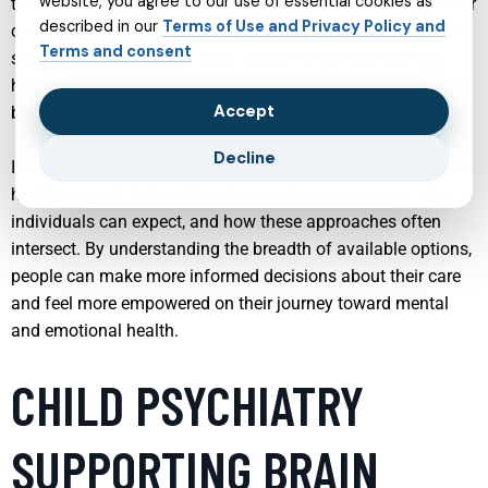
website, you agree to our use of essential cookies as
trauma recovery to online mental health care and support for
described in our
Terms of Use and Privacy Policy and
conditions such as ADHD, depression, and autism, modern
Terms and consent
services are designed to meet people where they are and
help them move toward greater stability, resilience, and well-
Accept
being.
Decline
In the following sections, we will explore key areas of mental
health support, highlighting how each service works, what
individuals can expect, and how these approaches often
intersect. By understanding the breadth of available options,
people can make more informed decisions about their care
and feel more empowered on their journey toward mental
and emotional health.
CHILD PSYCHIATRY
SUPPORTING BRAIN