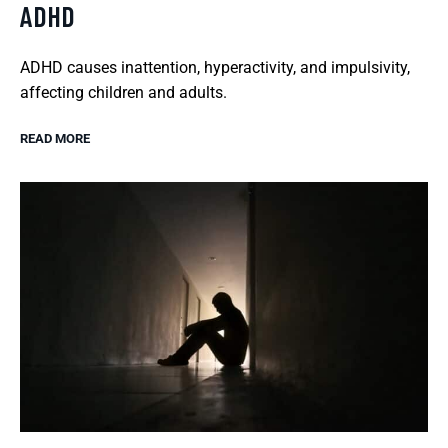
ADHD
ADHD causes inattention, hyperactivity, and impulsivity,
affecting children and adults.
READ MORE