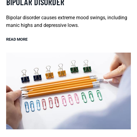
BIPOLAR DISORDER
Bipolar disorder causes extreme mood swings, including
manic highs and depressive lows.
READ MORE