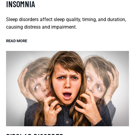
INSOMNIA
Sleep disorders affect sleep quality, timing, and duration,
causing distress and impairment.
READ MORE