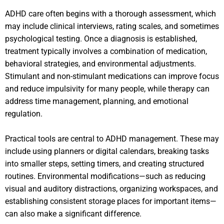
ADHD care often begins with a thorough assessment, which
may include clinical interviews, rating scales, and sometimes
psychological testing. Once a diagnosis is established,
treatment typically involves a combination of medication,
behavioral strategies, and environmental adjustments.
Stimulant and non-stimulant medications can improve focus
and reduce impulsivity for many people, while therapy can
address time management, planning, and emotional
regulation.
Practical tools are central to ADHD management. These may
include using planners or digital calendars, breaking tasks
into smaller steps, setting timers, and creating structured
routines. Environmental modifications—such as reducing
visual and auditory distractions, organizing workspaces, and
establishing consistent storage places for important items—
can also make a significant difference.