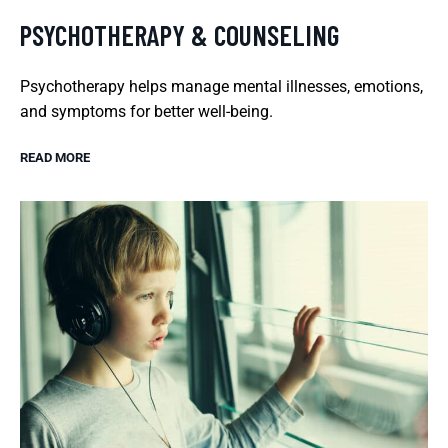
PSYCHOTHERAPY & COUNSELING
Psychotherapy helps manage mental illnesses, emotions,
and symptoms for better well-being.
READ MORE