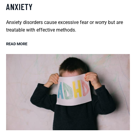
ANXIETY
Anxiety disorders cause excessive fear or worry but are
treatable with effective methods.
READ MORE