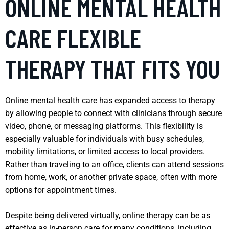
ONLINE MENTAL HEALTH
CARE FLEXIBLE
THERAPY THAT FITS YOU
Online mental health care has expanded access to therapy
by allowing people to connect with clinicians through secure
video, phone, or messaging platforms. This flexibility is
especially valuable for individuals with busy schedules,
mobility limitations, or limited access to local providers.
Rather than traveling to an office, clients can attend sessions
from home, work, or another private space, often with more
options for appointment times.
Despite being delivered virtually, online therapy can be as
effective as in-person care for many conditions, including