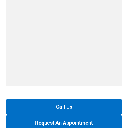
Call Us
Request An Appointment