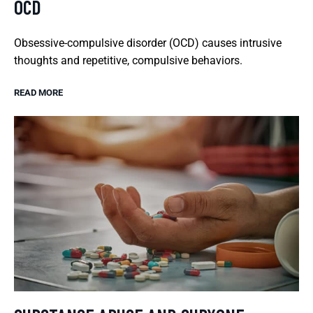
OCD
Obsessive-compulsive disorder (OCD) causes intrusive
thoughts and repetitive, compulsive behaviors.
READ MORE