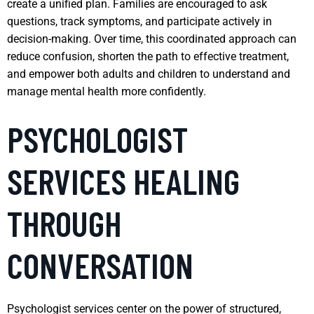
create a unified plan. Families are encouraged to ask
questions, track symptoms, and participate actively in
decision-making. Over time, this coordinated approach can
reduce confusion, shorten the path to effective treatment,
and empower both adults and children to understand and
manage mental health more confidently.
PSYCHOLOGIST
SERVICES HEALING
THROUGH
CONVERSATION
Psychologist services center on the power of structured,