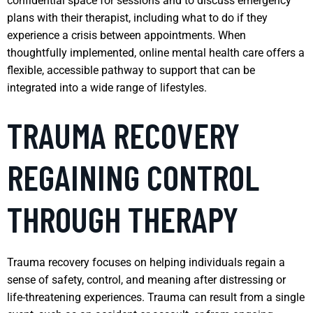
confidential space for sessions and to discuss emergency
plans with their therapist, including what to do if they
experience a crisis between appointments. When
thoughtfully implemented, online mental health care offers a
flexible, accessible pathway to support that can be
integrated into a wide range of lifestyles.
TRAUMA RECOVERY
REGAINING CONTROL
THROUGH THERAPY
Trauma recovery focuses on helping individuals regain a
sense of safety, control, and meaning after distressing or
life-threatening experiences. Trauma can result from a single