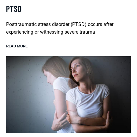
PTSD
Posttraumatic stress disorder (PTSD) occurs after
experiencing or witnessing severe trauma
READ MORE