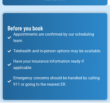
Before you book
Appointments are confirmed by our scheduling
team.
Telehealth and in-person options may be available.
Have your insurance information ready if
applicable.
Emergency concerns should be handled by calling
911 or going to the nearest ER.