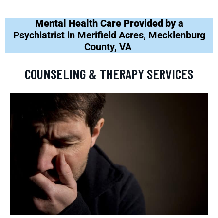
Mental Health Care Provided by a
Psychiatrist in Merifield Acres, Mecklenburg
County, VA
COUNSELING & THERAPY SERVICES