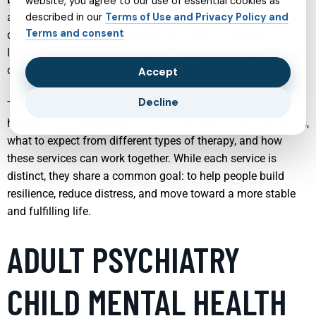
website, you agree to our use of essential cookies as
and substance use. Understanding what each service offers
described in our
Terms of Use and Privacy Policy and
Terms and consent
can make it easier to seek help, advocate for yourself or a
loved one, and choose the type of support that best fits your
circumstances.
Accept
Decline
The following sections explore key areas of modern mental
health care, highlighting how professionals work with clients,
what to expect from different types of therapy, and how
these services can work together. While each service is
distinct, they share a common goal: to help people build
resilience, reduce distress, and move toward a more stable
and fulfilling life.
ADULT PSYCHIATRY
CHILD MENTAL HEALTH