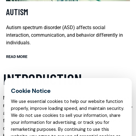
AUTISM
Autism spectrum disorder (ASD) affects social
interaction, communication, and behavior differently in
individuals.
READ MORE
INTRODUCTION
Mental health care has evolved significantly in recent years,
We use essential cookies to help our website function
moving beyond crisis response to a more holistic, preventive,
properly, improve loading speed, and maintain security.
and person-centered approach. Today, individuals and
We do not use cookies to sell your information, share
families can access a wide range of specialized services
your information for advertising, or track you for
designed to address specific needs, from childhood
remarketing purposes. By continuing to use this
behavioral concerns to complex mood disorders, trauma,