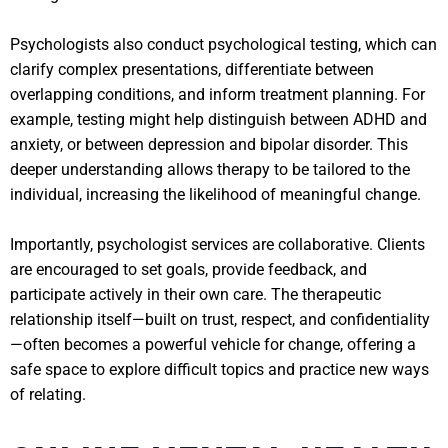
Psychologists also conduct psychological testing, which can
clarify complex presentations, differentiate between
overlapping conditions, and inform treatment planning. For
example, testing might help distinguish between ADHD and
anxiety, or between depression and bipolar disorder. This
deeper understanding allows therapy to be tailored to the
individual, increasing the likelihood of meaningful change.
Importantly, psychologist services are collaborative. Clients
are encouraged to set goals, provide feedback, and
participate actively in their own care. The therapeutic
relationship itself—built on trust, respect, and confidentiality
—often becomes a powerful vehicle for change, offering a
safe space to explore difficult topics and practice new ways
of relating.