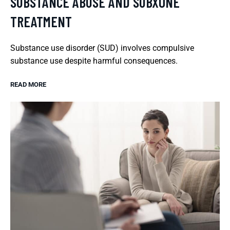
SUBSTANCE ABUSE AND SUBXONE
TREATMENT
Substance use disorder (SUD) involves compulsive
substance use despite harmful consequences.
READ MORE