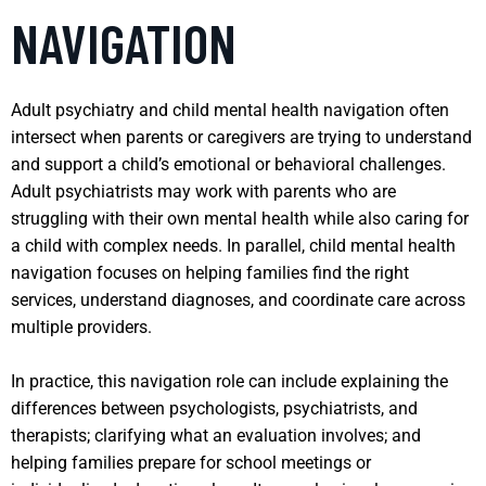
NAVIGATION
Adult psychiatry and child mental health navigation often
intersect when parents or caregivers are trying to understand
and support a child’s emotional or behavioral challenges.
Adult psychiatrists may work with parents who are
struggling with their own mental health while also caring for
a child with complex needs. In parallel, child mental health
navigation focuses on helping families find the right
services, understand diagnoses, and coordinate care across
multiple providers.
In practice, this navigation role can include explaining the
differences between psychologists, psychiatrists, and
therapists; clarifying what an evaluation involves; and
helping families prepare for school meetings or