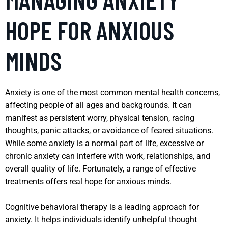
HOPE FOR ANXIOUS
MINDS
Anxiety is one of the most common mental health concerns,
affecting people of all ages and backgrounds. It can
manifest as persistent worry, physical tension, racing
thoughts, panic attacks, or avoidance of feared situations.
While some anxiety is a normal part of life, excessive or
chronic anxiety can interfere with work, relationships, and
overall quality of life. Fortunately, a range of effective
treatments offers real hope for anxious minds.
Cognitive behavioral therapy is a leading approach for
anxiety. It helps individuals identify unhelpful thought