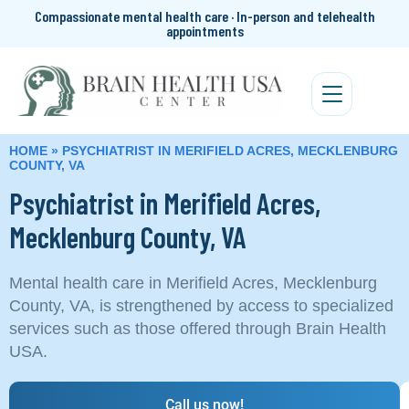
Compassionate mental health care · In-person and telehealth
appointments
HOME
»
PSYCHIATRIST IN MERIFIELD ACRES, MECKLENBURG
COUNTY, VA
Psychiatrist in Merifield Acres,
Mecklenburg County, VA
Mental health care in Merifield Acres, Mecklenburg
County, VA, is strengthened by access to specialized
services such as those offered through Brain Health
USA.
Call us now!