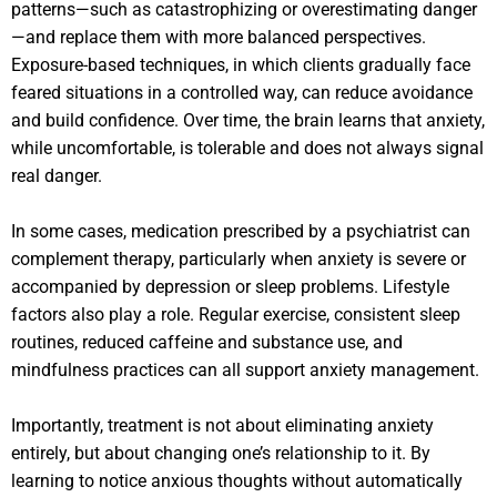
patterns—such as catastrophizing or overestimating danger
—and replace them with more balanced perspectives.
Exposure-based techniques, in which clients gradually face
feared situations in a controlled way, can reduce avoidance
and build confidence. Over time, the brain learns that anxiety,
while uncomfortable, is tolerable and does not always signal
real danger.
In some cases, medication prescribed by a psychiatrist can
complement therapy, particularly when anxiety is severe or
accompanied by depression or sleep problems. Lifestyle
factors also play a role. Regular exercise, consistent sleep
routines, reduced caffeine and substance use, and
mindfulness practices can all support anxiety management.
Importantly, treatment is not about eliminating anxiety
entirely, but about changing one’s relationship to it. By
learning to notice anxious thoughts without automatically