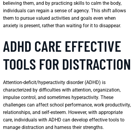
believing them, and by practicing skills to calm the body,
individuals can regain a sense of agency. This shift allows
them to pursue valued activities and goals even when
anxiety is present, rather than waiting for it to disappear.
ADHD CARE EFFECTIVE
TOOLS FOR DISTRACTION
Attention-deficit/hyperactivity disorder (ADHD) is
characterized by difficulties with attention, organization,
impulse control, and sometimes hyperactivity. These
challenges can affect school performance, work productivity,
relationships, and self-esteem. However, with appropriate
care, individuals with ADHD can develop effective tools to
manage distraction and harness their strengths.