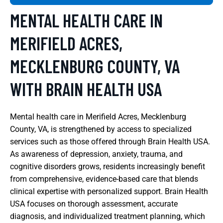
MENTAL HEALTH CARE IN
MERIFIELD ACRES,
MECKLENBURG COUNTY, VA
WITH BRAIN HEALTH USA
Mental health care in Merifield Acres, Mecklenburg
County, VA, is strengthened by access to specialized
services such as those offered through Brain Health USA.
As awareness of depression, anxiety, trauma, and
cognitive disorders grows, residents increasingly benefit
from comprehensive, evidence-based care that blends
clinical expertise with personalized support. Brain Health
USA focuses on thorough assessment, accurate
diagnosis, and individualized treatment planning, which