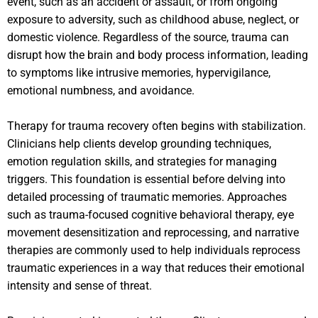
event, such as an accident or assault, or from ongoing
exposure to adversity, such as childhood abuse, neglect, or
domestic violence. Regardless of the source, trauma can
disrupt how the brain and body process information, leading
to symptoms like intrusive memories, hypervigilance,
emotional numbness, and avoidance.
Therapy for trauma recovery often begins with stabilization.
Clinicians help clients develop grounding techniques,
emotion regulation skills, and strategies for managing
triggers. This foundation is essential before delving into
detailed processing of traumatic memories. Approaches
such as trauma-focused cognitive behavioral therapy, eye
movement desensitization and reprocessing, and narrative
therapies are commonly used to help individuals reprocess
traumatic experiences in a way that reduces their emotional
intensity and sense of threat.