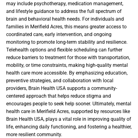
may include psychotherapy, medication management,
and lifestyle guidance to address the full spectrum of
brain and behavioral health needs. For individuals and
families in Merifield Acres, this means greater access to
coordinated care, early intervention, and ongoing
monitoring to promote long-term stability and resilience.
Telehealth options and flexible scheduling can further
reduce barriers to treatment for those with transportation,
mobility, or time constraints, making high-quality mental
health care more accessible. By emphasizing education,
preventive strategies, and collaboration with local
providers, Brain Health USA supports a community-
centered approach that helps reduce stigma and
encourages people to seek help sooner. Ultimately, mental
health care in Merifield Acres, supported by resources like
Brain Health USA, plays a vital role in improving quality of
life, enhancing daily functioning, and fostering a healthier,
more resilient community.