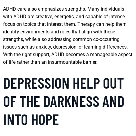
ADHD care also emphasizes strengths. Many individuals
with ADHD are creative, energetic, and capable of intense
focus on topics that interest them. Therapy can help them
identify environments and roles that align with these
strengths, while also addressing common co-occurring
issues such as anxiety, depression, or learning differences.
With the right support, ADHD becomes a manageable aspect
of life rather than an insurmountable barrier.
DEPRESSION HELP OUT
OF THE DARKNESS AND
INTO HOPE