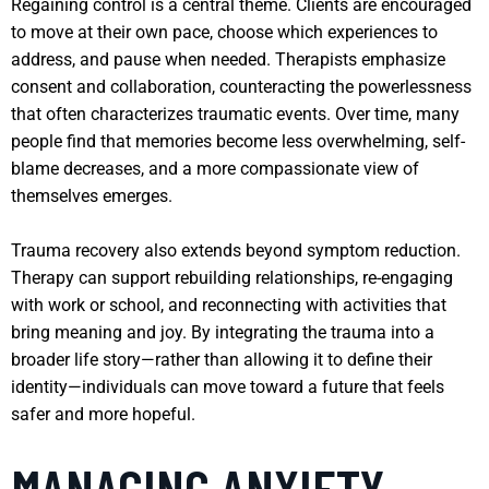
Regaining control is a central theme. Clients are encouraged
to move at their own pace, choose which experiences to
address, and pause when needed. Therapists emphasize
consent and collaboration, counteracting the powerlessness
that often characterizes traumatic events. Over time, many
people find that memories become less overwhelming, self-
blame decreases, and a more compassionate view of
themselves emerges.
Trauma recovery also extends beyond symptom reduction.
Therapy can support rebuilding relationships, re-engaging
with work or school, and reconnecting with activities that
bring meaning and joy. By integrating the trauma into a
broader life story—rather than allowing it to define their
identity—individuals can move toward a future that feels
safer and more hopeful.
MANAGING ANXIETY