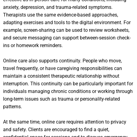
anxiety, depression, and trauma-related symptoms.
Therapists use the same evidence-based approaches,
adapting exercises and tools to the digital environment. For
example, screen-sharing can be used to review worksheets,
and secure messaging can support between-session check-
ins or homework reminders.
Online care also supports continuity. People who move,
travel frequently, or have caregiving responsibilities can
maintain a consistent therapeutic relationship without
interruption. This continuity can be particularly important for
individuals managing chronic conditions or working through
long-term issues such as trauma or personality-related
patterns.
At the same time, online care requires attention to privacy
and safety. Clients are encouraged to find a quiet,