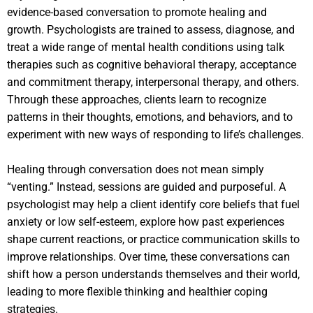
evidence-based conversation to promote healing and
growth. Psychologists are trained to assess, diagnose, and
treat a wide range of mental health conditions using talk
therapies such as cognitive behavioral therapy, acceptance
and commitment therapy, interpersonal therapy, and others.
Through these approaches, clients learn to recognize
patterns in their thoughts, emotions, and behaviors, and to
experiment with new ways of responding to life’s challenges.
Healing through conversation does not mean simply
“venting.” Instead, sessions are guided and purposeful. A
psychologist may help a client identify core beliefs that fuel
anxiety or low self-esteem, explore how past experiences
shape current reactions, or practice communication skills to
improve relationships. Over time, these conversations can
shift how a person understands themselves and their world,
leading to more flexible thinking and healthier coping
strategies.