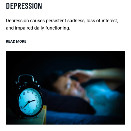
DEPRESSION
Depression causes persistent sadness, loss of interest,
and impaired daily functioning.
READ MORE