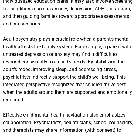
individualized education plans. It may also involve screening
for conditions such as anxiety, depression, ADHD, or autism,
and then guiding families toward appropriate assessments
and interventions.
Adult psychiatry plays a crucial role when a parent’s mental
health affects the family system. For example, a parent with
untreated depression or anxiety may find it difficult to
respond consistently to a child’s needs. By stabilizing the
adult’s mood, improving sleep, and addressing stress,
psychiatrists indirectly support the child’s well-being. This
integrated perspective recognizes that children thrive best
when the adults around them are supported and emotionally
regulated.
Effective child mental health navigation also emphasizes
collaboration. Psychiatrists, pediatricians, school counselors,
and therapists may share information (with consent) to