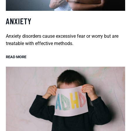
ANXIETY
Anxiety disorders cause excessive fear or worry but are
treatable with effective methods.
READ MORE