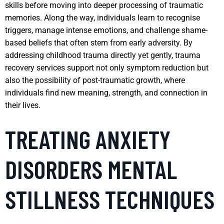
skills before moving into deeper processing of traumatic
memories. Along the way, individuals learn to recognise
triggers, manage intense emotions, and challenge shame-
based beliefs that often stem from early adversity. By
addressing childhood trauma directly yet gently, trauma
recovery services support not only symptom reduction but
also the possibility of post-traumatic growth, where
individuals find new meaning, strength, and connection in
their lives.
TREATING ANXIETY
DISORDERS MENTAL
STILLNESS TECHNIQUES