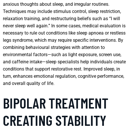
anxious thoughts about sleep, and irregular routines.
Techniques may include stimulus control, sleep restriction,
relaxation training, and restructuring beliefs such as “I will
never sleep well again.” In some cases, medical evaluation is
necessary to rule out conditions like sleep apnoea or restless
legs syndrome, which may require specific interventions. By
combining behavioural strategies with attention to
environmental factors—such as light exposure, screen use,
and caffeine intake—sleep specialists help individuals create
conditions that support restorative rest. Improved sleep, in
turn, enhances emotional regulation, cognitive performance,
and overall quality of life.
BIPOLAR TREATMENT
CREATING STABILITY