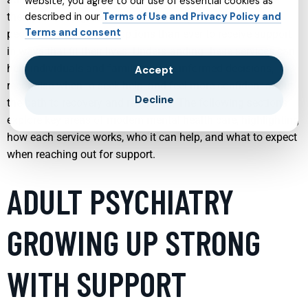
website, you agree to our use of essential cookies as
therapy and targeted treatments for specific conditions,
described in our
Terms of Use and Privacy Policy and
Terms and consent
people now have more options than ever to receive support
in ways that fit their lives. Understanding these services can
help individuals and families make informed decisions,
Accept
recognise when to seek help, and feel more confident about
Decline
the path to recovery and resilience. The following sections
explore key areas of modern mental health care, highlighting
how each service works, who it can help, and what to expect
when reaching out for support.
ADULT PSYCHIATRY
GROWING UP STRONG
WITH SUPPORT