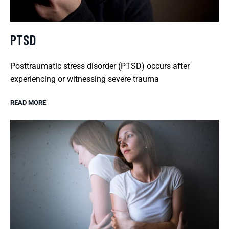
PTSD
Posttraumatic stress disorder (PTSD) occurs after
experiencing or witnessing severe trauma
READ MORE