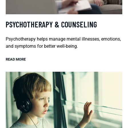
PSYCHOTHERAPY & COUNSELING
Psychotherapy helps manage mental illnesses, emotions,
and symptoms for better well-being.
READ MORE