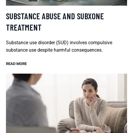
SUBSTANCE ABUSE AND SUBXONE
TREATMENT
Substance use disorder (SUD) involves compulsive
substance use despite harmful consequences.
READ MORE