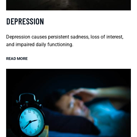
DEPRESSION
Depression causes persistent sadness, loss of interest,
and impaired daily functioning.
READ MORE