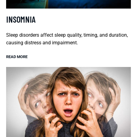
INSOMNIA
Sleep disorders affect sleep quality, timing, and duration,
causing distress and impairment.
READ MORE