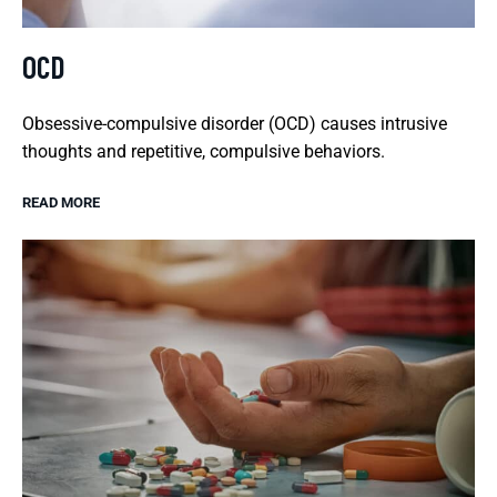
OCD
Obsessive-compulsive disorder (OCD) causes intrusive
thoughts and repetitive, compulsive behaviors.
READ MORE