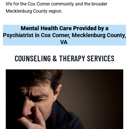
life for the Cox Corner community and the broader
Mecklenburg County region.
Mental Health Care Provided by a
Psychiatrist in Cox Corner, Mecklenburg County,
VA
COUNSELING & THERAPY SERVICES