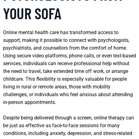
YOUR SOFA
Online mental health care has transformed access to
support, making it possible to connect with psychologists,
psychiatrists, and counsellors from the comfort of home.
Using secure video platforms, phone calls, or even text-based
services, individuals can receive professional help without
the need to travel, take extended time off work, or arrange
childcare. This flexibility is especially valuable for people
living in rural or remote areas, those with mobility
challenges, or individuals who feel anxious about attending
in-person appointments.
Despite being delivered through a screen, online therapy can
be just as effective as face-to-face sessions for many
conditions, including anxiety, depression, and stress-related