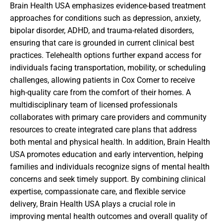
Brain Health USA emphasizes evidence-based treatment
approaches for conditions such as depression, anxiety,
bipolar disorder, ADHD, and trauma-related disorders,
ensuring that care is grounded in current clinical best
practices. Telehealth options further expand access for
individuals facing transportation, mobility, or scheduling
challenges, allowing patients in Cox Corner to receive
high-quality care from the comfort of their homes. A
multidisciplinary team of licensed professionals
collaborates with primary care providers and community
resources to create integrated care plans that address
both mental and physical health. In addition, Brain Health
USA promotes education and early intervention, helping
families and individuals recognize signs of mental health
concerns and seek timely support. By combining clinical
expertise, compassionate care, and flexible service
delivery, Brain Health USA plays a crucial role in
improving mental health outcomes and overall quality of