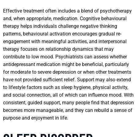
Effective treatment often includes a blend of psychotherapy
and, when appropriate, medication. Cognitive behavioural
therapy helps individuals challenge negative thinking
patterns, behavioural activation encourages gradual re-
engagement with meaningful activities, and interpersonal
therapy focuses on relationship dynamics that may
contribute to low mood. Psychiatrists can assess whether
antidepressant medication might be beneficial, particularly
for moderate to severe depression or when other treatments
have not provided sufficient relief. Support may also extend
to lifestyle factors such as sleep hygiene, physical activity,
and social connection, all of which can influence mood. With
consistent, guided support, many people find that depression
becomes more manageable, and they can rebuild a sense of
purpose and enjoyment in life.