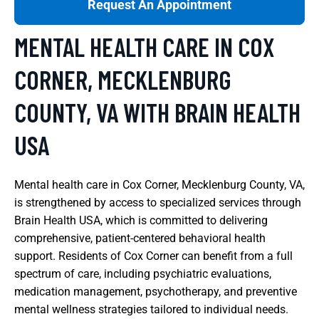
Request An Appointment
MENTAL HEALTH CARE IN COX
CORNER, MECKLENBURG
COUNTY, VA WITH BRAIN HEALTH
USA
Mental health care in Cox Corner, Mecklenburg County, VA,
is strengthened by access to specialized services through
Brain Health USA, which is committed to delivering
comprehensive, patient-centered behavioral health
support. Residents of Cox Corner can benefit from a full
spectrum of care, including psychiatric evaluations,
medication management, psychotherapy, and preventive
mental wellness strategies tailored to individual needs.