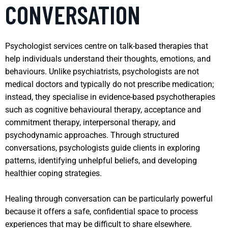
CONVERSATION
Psychologist services centre on talk-based therapies that
help individuals understand their thoughts, emotions, and
behaviours. Unlike psychiatrists, psychologists are not
medical doctors and typically do not prescribe medication;
instead, they specialise in evidence-based psychotherapies
such as cognitive behavioural therapy, acceptance and
commitment therapy, interpersonal therapy, and
psychodynamic approaches. Through structured
conversations, psychologists guide clients in exploring
patterns, identifying unhelpful beliefs, and developing
healthier coping strategies.
Healing through conversation can be particularly powerful
because it offers a safe, confidential space to process
experiences that may be difficult to share elsewhere.