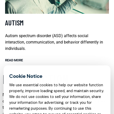
AUTISM
Autism spectrum disorder (ASD) affects social
interaction, communication, and behavior differently in
individuals.
READ MORE
INTRODUCTION
We use essential cookies to help our website function
properly, improve loading speed, and maintain security.
Mental health care has evolved significantly in recent years,
We do not use cookies to sell your information, share
offering a wide range of specialised services that address
your information for advertising, or track you for
the complex needs of individuals across the lifespan. From
remarketing purposes. By continuing to use this
adult psychiatry and psychological counselling to online