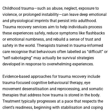
Childhood trauma—such as abuse, neglect, exposure to
violence, or prolonged instability—can leave deep emotional
and physiological imprints that persist into adulthood.
Trauma recovery services aim to help individuals process
these experiences safely, reduce symptoms like flashbacks
or emotional numbness, and rebuild a sense of trust and
safety in the world. Therapists trained in trauma-informed
care recognise that behaviours often labelled as “difficult” or
“self-sabotaging” may actually be survival strategies
developed in response to overwhelming experiences.
Evidence-based approaches for trauma recovery include
trauma-focused cognitive behavioural therapy, eye
movement desensitisation and reprocessing, and somatic
therapies that address how trauma is stored in the body.
Treatment typically progresses at a pace that respects the
client’s readiness, beginning with stabilisation and coping