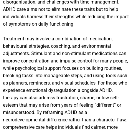
disorganisation, and challenges with time management.
ADHD care aims not to eliminate these traits but to help
individuals harness their strengths while reducing the impact
of symptoms on daily functioning.
Treatment may involve a combination of medication,
behavioural strategies, coaching, and environmental
adjustments. Stimulant and non-stimulant medications can
improve concentration and impulse control for many people,
while psychological support focuses on building routines,
breaking tasks into manageable steps, and using tools such
as planners, reminders, and visual schedules. For those who
experience emotional dysregulation alongside ADHD,
therapy can also address frustration, shame, or low self-
esteem that may arise from years of feeling “different” or
misunderstood. By reframing ADHD as a
neurodevelopmental difference rather than a character flaw,
comprehensive care helps individuals find calmer, more