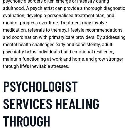
psychotic disorders often emerge or intensify during
adulthood. A psychiatrist can provide a thorough diagnostic
evaluation, develop a personalised treatment plan, and
monitor progress over time. Treatment may involve
medication, referrals to therapy, lifestyle recommendations,
and coordination with primary care providers. By addressing
mental health challenges early and consistently, adult
psychiatry helps individuals build emotional resilience,
maintain functioning at work and home, and grow stronger
through life’s inevitable stresses.
PSYCHOLOGIST
SERVICES HEALING
THROUGH