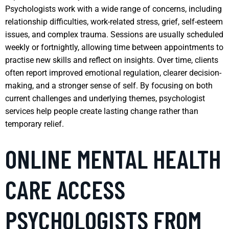
Psychologists work with a wide range of concerns, including
relationship difficulties, work-related stress, grief, self-esteem
issues, and complex trauma. Sessions are usually scheduled
weekly or fortnightly, allowing time between appointments to
practise new skills and reflect on insights. Over time, clients
often report improved emotional regulation, clearer decision-
making, and a stronger sense of self. By focusing on both
current challenges and underlying themes, psychologist
services help people create lasting change rather than
temporary relief.
ONLINE MENTAL HEALTH
CARE ACCESS
PSYCHOLOGISTS FROM