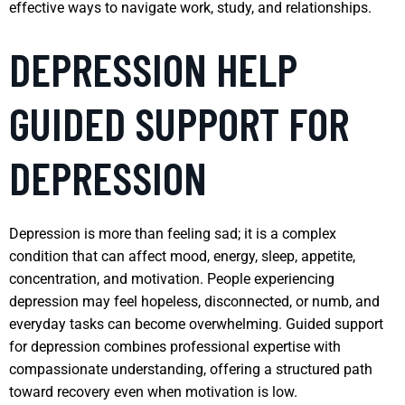
effective ways to navigate work, study, and relationships.
DEPRESSION HELP
GUIDED SUPPORT FOR
DEPRESSION
Depression is more than feeling sad; it is a complex
condition that can affect mood, energy, sleep, appetite,
concentration, and motivation. People experiencing
depression may feel hopeless, disconnected, or numb, and
everyday tasks can become overwhelming. Guided support
for depression combines professional expertise with
compassionate understanding, offering a structured path
toward recovery even when motivation is low.