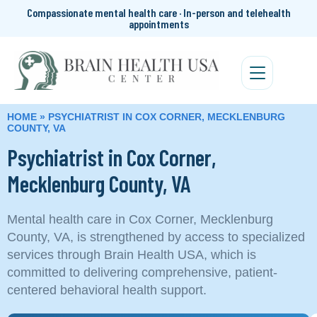
Compassionate mental health care · In-person and telehealth
appointments
HOME
»
PSYCHIATRIST IN COX CORNER, MECKLENBURG
COUNTY, VA
Psychiatrist in Cox Corner,
Mecklenburg County, VA
Mental health care in Cox Corner, Mecklenburg
County, VA, is strengthened by access to specialized
services through Brain Health USA, which is
committed to delivering comprehensive, patient-
centered behavioral health support.