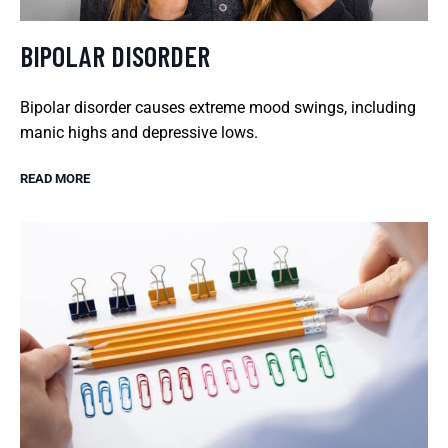
BIPOLAR DISORDER
Bipolar disorder causes extreme mood swings, including
manic highs and depressive lows.
READ MORE