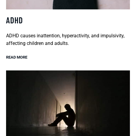
ADHD
ADHD causes inattention, hyperactivity, and impulsivity,
affecting children and adults.
READ MORE