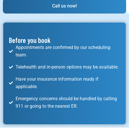
Call us now!
Before you book
Appointments are confirmed by our scheduling
team.
Telehealth and in-person options may be available.
Have your insurance information ready if
applicable.
Emergency concerns should be handled by calling
911 or going to the nearest ER.