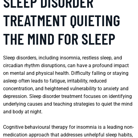
SLEEP DISORDER
TREATMENT QUIETING
THE MIND FOR SLEEP
Sleep disorders, including insomnia, restless sleep, and
circadian rhythm disruptions, can have a profound impact
on mental and physical health. Difficulty falling or staying
asleep often leads to fatigue, irritability, reduced
concentration, and heightened vulnerability to anxiety and
depression. Sleep disorder treatment focuses on identifying
underlying causes and teaching strategies to quiet the mind
and body at night.
Cognitive behavioural therapy for insomnia is a leading non-
medication approach that addresses unhelpful sleep habits,