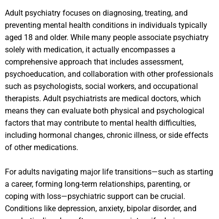
Adult psychiatry focuses on diagnosing, treating, and
preventing mental health conditions in individuals typically
aged 18 and older. While many people associate psychiatry
solely with medication, it actually encompasses a
comprehensive approach that includes assessment,
psychoeducation, and collaboration with other professionals
such as psychologists, social workers, and occupational
therapists. Adult psychiatrists are medical doctors, which
means they can evaluate both physical and psychological
factors that may contribute to mental health difficulties,
including hormonal changes, chronic illness, or side effects
of other medications.
For adults navigating major life transitions—such as starting
a career, forming long-term relationships, parenting, or
coping with loss—psychiatric support can be crucial.
Conditions like depression, anxiety, bipolar disorder, and