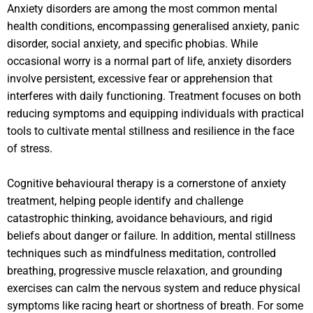
Anxiety disorders are among the most common mental
health conditions, encompassing generalised anxiety, panic
disorder, social anxiety, and specific phobias. While
occasional worry is a normal part of life, anxiety disorders
involve persistent, excessive fear or apprehension that
interferes with daily functioning. Treatment focuses on both
reducing symptoms and equipping individuals with practical
tools to cultivate mental stillness and resilience in the face
of stress.
Cognitive behavioural therapy is a cornerstone of anxiety
treatment, helping people identify and challenge
catastrophic thinking, avoidance behaviours, and rigid
beliefs about danger or failure. In addition, mental stillness
techniques such as mindfulness meditation, controlled
breathing, progressive muscle relaxation, and grounding
exercises can calm the nervous system and reduce physical
symptoms like racing heart or shortness of breath. For some