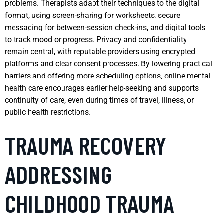
problems. Therapists adapt their techniques to the digital
format, using screen-sharing for worksheets, secure
messaging for between-session check-ins, and digital tools
to track mood or progress. Privacy and confidentiality
remain central, with reputable providers using encrypted
platforms and clear consent processes. By lowering practical
barriers and offering more scheduling options, online mental
health care encourages earlier help-seeking and supports
continuity of care, even during times of travel, illness, or
public health restrictions.
TRAUMA RECOVERY
ADDRESSING
CHILDHOOD TRAUMA