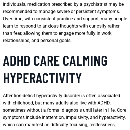
individuals, medication prescribed by a psychiatrist may be
recommended to manage severe or persistent symptoms.
Over time, with consistent practice and support, many people
learn to respond to anxious thoughts with curiosity rather
than fear, allowing them to engage more fully in work,
relationships, and personal goals.
ADHD CARE CALMING
HYPERACTIVITY
Attention-deficit hyperactivity disorder is often associated
with childhood, but many adults also live with ADHD,
sometimes without a formal diagnosis until later in life. Core
symptoms include inattention, impulsivity, and hyperactivity,
which can manifest as difficulty focusing, restlessness,