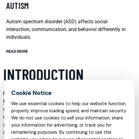
AUTISM
Autism spectrum disorder (ASD) affects social
interaction, communication, and behavior differently in
individuals.
READ MORE
INTRODUCTION
Mental health care has evolved into a comprehensive, multi-
faceted field that addresses emotional, behavioral, and
We use essential cookies to help our website function
cognitive challenges across the lifespan. From early
properly, improve loading speed, and maintain security.
childhood through adulthood, individuals may experience
We do not use cookies to sell your information, share
anxiety, depression, trauma, sleep disturbances, or
your information for advertising, or track you for
difficulties with attention and impulse control. Modern
remarketing purposes. By continuing to use this