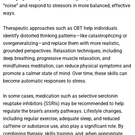
“noise” and respond to stressors in more balanced, effective
ways.
Therapeutic approaches such as CBT help individuals
identify distorted thinking patterns—like catastrophizing or
overgeneralizing—and replace them with more realistic,
grounded perspectives. Relaxation techniques, including
deep breathing, progressive muscle relaxation, and
mindfulness meditation, can reduce physical symptoms and
promote a calmer state of mind. Over time, these skills can
become automatic responses to stress.
In some cases, medication such as selective serotonin
reuptake inhibitors (SSRIs) may be recommended to help
regulate the brain’s anxiety pathways. Lifestyle changes,
including regular exercise, adequate sleep, and reduced
caffeine or substance use, also play a significant role. By
combining therapy, skills training, and, when appropriate,