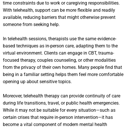
time constraints due to work or caregiving responsibilities.
With telehealth, support can be more flexible and readily
available, reducing barriers that might otherwise prevent
someone from seeking help.
In telehealth sessions, therapists use the same evidence-
based techniques as in-person care, adapting them to the
virtual environment. Clients can engage in CBT, trauma-
focused therapy, couples counseling, or other modalities
from the privacy of their own homes. Many people find that
being in a familiar setting helps them feel more comfortable
opening up about sensitive topics.
Moreover, telehealth therapy can provide continuity of care
during life transitions, travel, or public health emergencies.
While it may not be suitable for every situation—such as
certain crises that require in-person intervention—it has
become a vital component of modern mental health