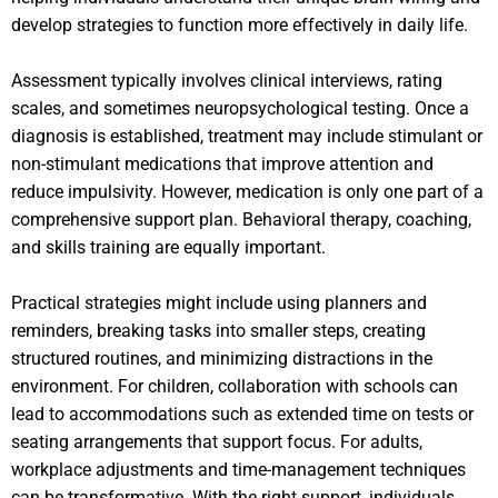
develop strategies to function more effectively in daily life.
Assessment typically involves clinical interviews, rating
scales, and sometimes neuropsychological testing. Once a
diagnosis is established, treatment may include stimulant or
non-stimulant medications that improve attention and
reduce impulsivity. However, medication is only one part of a
comprehensive support plan. Behavioral therapy, coaching,
and skills training are equally important.
Practical strategies might include using planners and
reminders, breaking tasks into smaller steps, creating
structured routines, and minimizing distractions in the
environment. For children, collaboration with schools can
lead to accommodations such as extended time on tests or
seating arrangements that support focus. For adults,
workplace adjustments and time-management techniques
can be transformative. With the right support, individuals