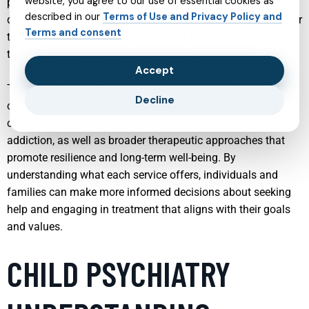
website, you agree to our use of essential cookies as
psychiatry and psychology offer a wide range of services
described in our
Terms of Use and Privacy Policy and
designed to meet people where they are, whether in person or
Terms and consent
through telehealth, and to provide evidence-based support
tailored to each person’s unique needs.
Accept
The following sections explore key areas of mental health
Decline
care, including specialized services for children, support for
conditions such as PTSD, OCD, bipolar disorder, and
addiction, as well as broader therapeutic approaches that
promote resilience and long-term well-being. By
understanding what each service offers, individuals and
families can make more informed decisions about seeking
help and engaging in treatment that aligns with their goals
and values.
CHILD PSYCHIATRY