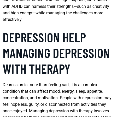
with ADHD can harness their strengths—such as creativity
and high energy—while managing the challenges more
effectively.
DEPRESSION HELP
MANAGING DEPRESSION
WITH THERAPY
Depression is more than feeling sad; it is a complex
condition that can affect mood, energy, sleep, appetite,
concentration, and motivation. People with depression may
feel hopeless, guilty, or disconnected from activities they
once enjoyed. Managing depression with therapy involves