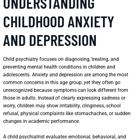
UNDERSTANDING
CHILDHOOD ANXIETY
AND DEPRESSION
Child psychiatry focuses on diagnosing, treating, and
preventing mental health conditions in children and
adolescents. Anxiety and depression are among the most
common concerns in this age group, yet they often go
unrecognized because symptoms can look different from
those in adults. Instead of clearly expressing sadness or
worry, children may show irritability, clinginess, school
refusal, physical complaints like stomachaches, or sudden
changes in academic performance.
A child psychiatrist evaluates emotional, behavioral, and