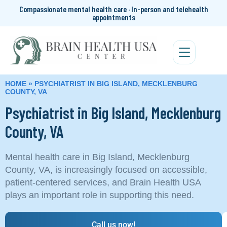
Compassionate mental health care · In-person and telehealth
appointments
HOME
»
PSYCHIATRIST IN BIG ISLAND, MECKLENBURG
COUNTY, VA
Psychiatrist in Big Island, Mecklenburg
County, VA
Mental health care in Big Island, Mecklenburg
County, VA, is increasingly focused on accessible,
patient‑centered services, and Brain Health USA
plays an important role in supporting this need.
Call us now!