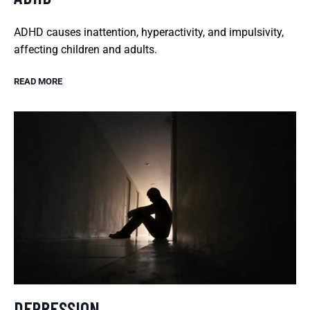
ADHD causes inattention, hyperactivity, and impulsivity,
affecting children and adults.
READ MORE
DEPRESSION