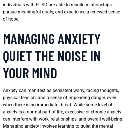
individuals with PTSD are able to rebuild relationships,
pursue meaningful goals, and experience a renewed sense
of hope.
MANAGING ANXIETY
QUIET THE NOISE IN
YOUR MIND
Anxiety can manifest as persistent worry, racing thoughts,
physical tension, and a sense of impending danger, even
when there is no immediate threat. While some level of
anxiety is a normal part of life, excessive or chronic anxiety
can interfere with work, relationships, and overall well-being.
Managing anxiety involves learning to quiet the mental