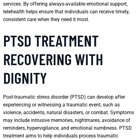
services. By offering always-available emotional support,
telehealth helps ensure that individuals can receive timely,
consistent care when they need it most.
PTSD TREATMENT
RECOVERING WITH
DIGNITY
Post-traumatic stress disorder (PTSD) can develop after
experiencing or witnessing a traumatic event, such as
violence, accidents, natural disasters, or combat. Symptoms
may include intrusive memories, nightmares, avoidance of
reminders, hypervigilance, and emotional numbness. PTSD
treatment aims to help individuals process traumatic