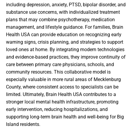
including depression, anxiety, PTSD, bipolar disorder, and
substance use concerns, with individualized treatment
plans that may combine psychotherapy, medication
management, and lifestyle guidance. For families, Brain
Health USA can provide education on recognizing early
warning signs, crisis planning, and strategies to support
loved ones at home. By integrating modern technologies
and evidence‑based practices, they improve continuity of
care between primary care physicians, schools, and
community resources. This collaborative model is
especially valuable in more rural areas of Mecklenburg
County, where consistent access to specialists can be
limited. Ultimately, Brain Health USA contributes to a
stronger local mental health infrastructure, promoting
early intervention, reducing hospitalizations, and
supporting long‑term brain health and well‑being for Big
Island residents.