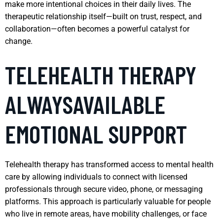
make more intentional choices in their daily lives. The
therapeutic relationship itself—built on trust, respect, and
collaboration—often becomes a powerful catalyst for
change.
TELEHEALTH THERAPY
ALWAYSAVAILABLE
EMOTIONAL SUPPORT
Telehealth therapy has transformed access to mental health
care by allowing individuals to connect with licensed
professionals through secure video, phone, or messaging
platforms. This approach is particularly valuable for people
who live in remote areas, have mobility challenges, or face