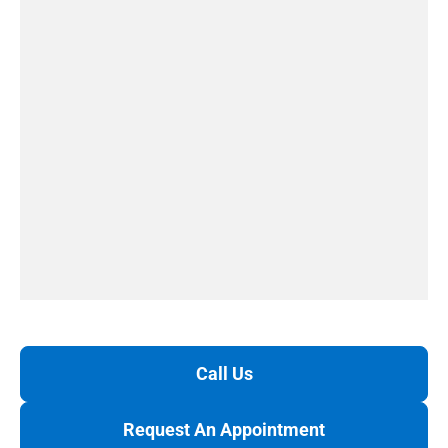
Call Us
Request An Appointment