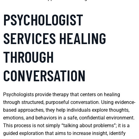
PSYCHOLOGIST
SERVICES HEALING
THROUGH
CONVERSATION
Psychologists provide therapy that centers on healing
through structured, purposeful conversation. Using evidence-
based approaches, they help individuals explore thoughts,
emotions, and behaviors in a safe, confidential environment.
This process is not simply “talking about problems”; it is a
guided exploration that aims to increase insight, identify