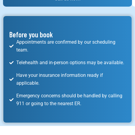
Before you book
Appointments are confirmed by our scheduling
team.
Telehealth and in-person options may be available.
Have your insurance information ready if
applicable.
Emergency concerns should be handled by calling
911 or going to the nearest ER.