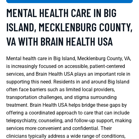
MENTAL HEALTH CARE IN BIG
ISLAND, MECKLENBURG COUNTY,
VA WITH BRAIN HEALTH USA
Mental health care in Big Island, Mecklenburg County, VA,
is increasingly focused on accessible, patient‑centered
services, and Brain Health USA plays an important role in
supporting this need. Residents in and around Big Island
often face barriers such as limited local providers,
transportation challenges, and stigma surrounding
treatment. Brain Health USA helps bridge these gaps by
offering a coordinated approach to care that can include
telepsychiatry, counseling, and follow‑up support, making
services more convenient and confidential. Their
clinicians typically address a wide range of conditions,