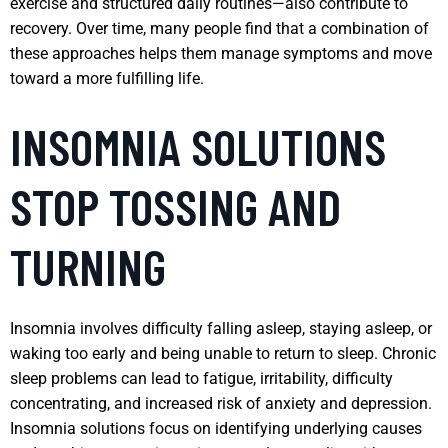
exercise and structured daily routines—also contribute to
recovery. Over time, many people find that a combination of
these approaches helps them manage symptoms and move
toward a more fulfilling life.
INSOMNIA SOLUTIONS
STOP TOSSING AND
TURNING
Insomnia involves difficulty falling asleep, staying asleep, or
waking too early and being unable to return to sleep. Chronic
sleep problems can lead to fatigue, irritability, difficulty
concentrating, and increased risk of anxiety and depression.
Insomnia solutions focus on identifying underlying causes