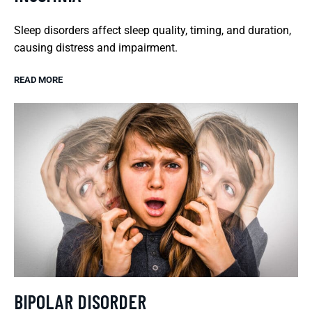
Sleep disorders affect sleep quality, timing, and duration,
causing distress and impairment.
READ MORE
BIPOLAR DISORDER