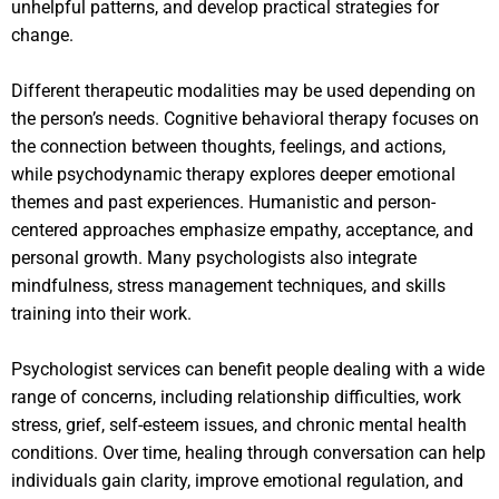
unhelpful patterns, and develop practical strategies for
change.
Different therapeutic modalities may be used depending on
the person’s needs. Cognitive behavioral therapy focuses on
the connection between thoughts, feelings, and actions,
while psychodynamic therapy explores deeper emotional
themes and past experiences. Humanistic and person-
centered approaches emphasize empathy, acceptance, and
personal growth. Many psychologists also integrate
mindfulness, stress management techniques, and skills
training into their work.
Psychologist services can benefit people dealing with a wide
range of concerns, including relationship difficulties, work
stress, grief, self-esteem issues, and chronic mental health
conditions. Over time, healing through conversation can help
individuals gain clarity, improve emotional regulation, and