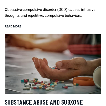
Obsessive-compulsive disorder (OCD) causes intrusive
thoughts and repetitive, compulsive behaviors.
READ MORE
SUBSTANCE ABUSE AND SUBXONE