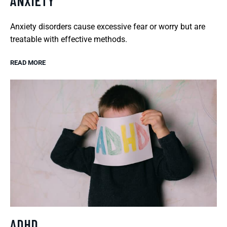
ANXIETY
Anxiety disorders cause excessive fear or worry but are
treatable with effective methods.
READ MORE
ADHD