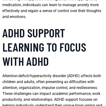
medication, individuals can learn to manage anxiety more
effectively and regain a sense of control over their thoughts
and emotions.
ADHD SUPPORT
LEARNING TO FOCUS
WITH ADHD
Attention-deficit/hyperactivity disorder (ADHD) affects both
children and adults, often presenting as difficulties with
attention, organization, impulse control, and restlessness.
These challenges can impact academic performance, work
productivity, and relationships. ADHD support focuses on
helping individuals understand their unique brain wiring and