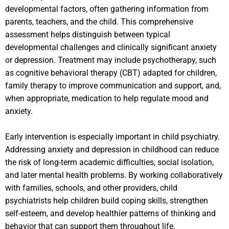
developmental factors, often gathering information from
parents, teachers, and the child. This comprehensive
assessment helps distinguish between typical
developmental challenges and clinically significant anxiety
or depression. Treatment may include psychotherapy, such
as cognitive behavioral therapy (CBT) adapted for children,
family therapy to improve communication and support, and,
when appropriate, medication to help regulate mood and
anxiety.
Early intervention is especially important in child psychiatry.
Addressing anxiety and depression in childhood can reduce
the risk of long-term academic difficulties, social isolation,
and later mental health problems. By working collaboratively
with families, schools, and other providers, child
psychiatrists help children build coping skills, strengthen
self-esteem, and develop healthier patterns of thinking and
behavior that can support them throughout life.