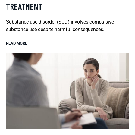
TREATMENT
Substance use disorder (SUD) involves compulsive
substance use despite harmful consequences.
READ MORE