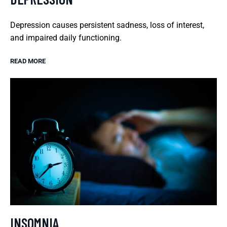
Depression causes persistent sadness, loss of interest,
and impaired daily functioning.
READ MORE
INSOMNIA