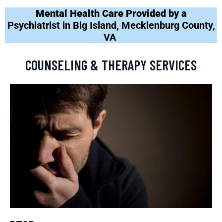
Mental Health Care Provided by a
Psychiatrist in Big Island, Mecklenburg County,
VA
COUNSELING & THERAPY SERVICES