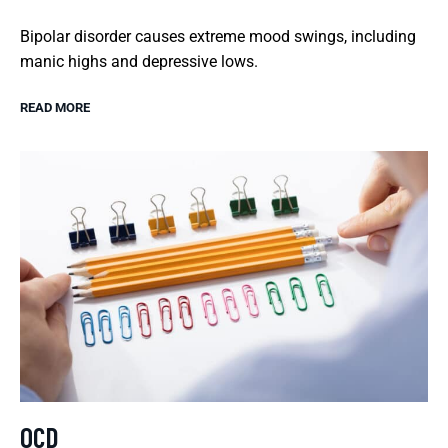
Bipolar disorder causes extreme mood swings, including
manic highs and depressive lows.
READ MORE
OCD