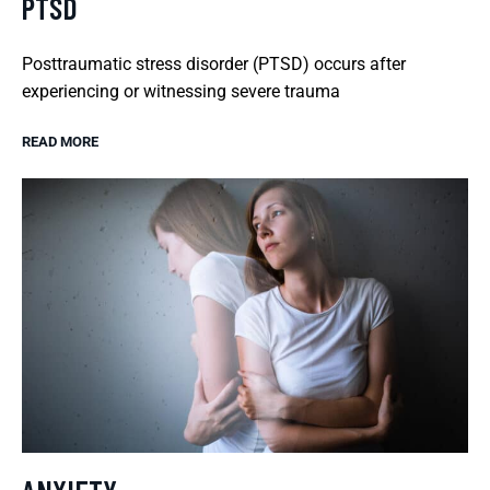
PTSD
Posttraumatic stress disorder (PTSD) occurs after
experiencing or witnessing severe trauma
READ MORE