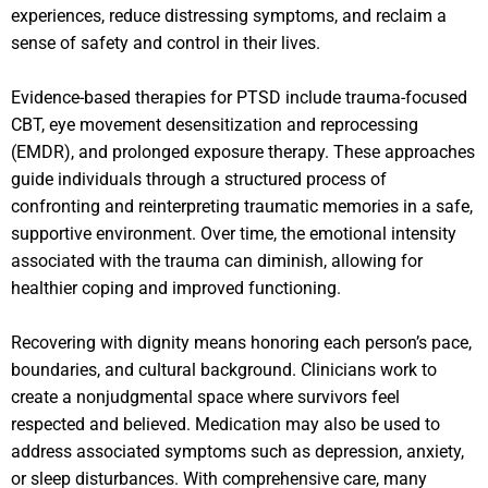
experiences, reduce distressing symptoms, and reclaim a
sense of safety and control in their lives.
Evidence-based therapies for PTSD include trauma-focused
CBT, eye movement desensitization and reprocessing
(EMDR), and prolonged exposure therapy. These approaches
guide individuals through a structured process of
confronting and reinterpreting traumatic memories in a safe,
supportive environment. Over time, the emotional intensity
associated with the trauma can diminish, allowing for
healthier coping and improved functioning.
Recovering with dignity means honoring each person’s pace,
boundaries, and cultural background. Clinicians work to
create a nonjudgmental space where survivors feel
respected and believed. Medication may also be used to
address associated symptoms such as depression, anxiety,
or sleep disturbances. With comprehensive care, many