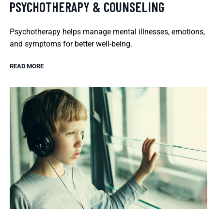
PSYCHOTHERAPY & COUNSELING
Psychotherapy helps manage mental illnesses, emotions,
and symptoms for better well-being.
READ MORE