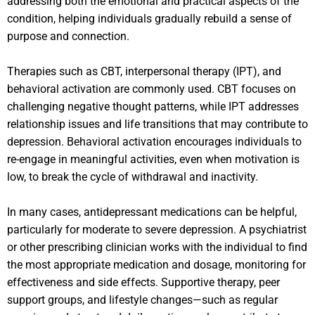
addressing both the emotional and practical aspects of the
condition, helping individuals gradually rebuild a sense of
purpose and connection.
Therapies such as CBT, interpersonal therapy (IPT), and
behavioral activation are commonly used. CBT focuses on
challenging negative thought patterns, while IPT addresses
relationship issues and life transitions that may contribute to
depression. Behavioral activation encourages individuals to
re-engage in meaningful activities, even when motivation is
low, to break the cycle of withdrawal and inactivity.
In many cases, antidepressant medications can be helpful,
particularly for moderate to severe depression. A psychiatrist
or other prescribing clinician works with the individual to find
the most appropriate medication and dosage, monitoring for
effectiveness and side effects. Supportive therapy, peer
support groups, and lifestyle changes—such as regular