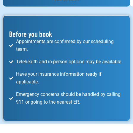
Before you book
Appointments are confirmed by our scheduling
team.
Telehealth and in-person options may be available.
Have your insurance information ready if
applicable.
Emergency concerns should be handled by calling
911 or going to the nearest ER.