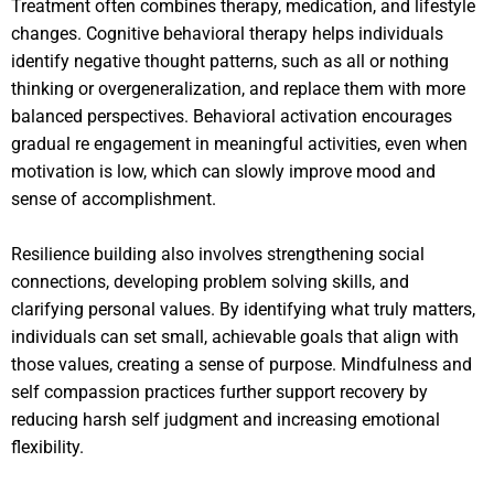
Treatment often combines therapy, medication, and lifestyle
changes. Cognitive behavioral therapy helps individuals
identify negative thought patterns, such as all or nothing
thinking or overgeneralization, and replace them with more
balanced perspectives. Behavioral activation encourages
gradual re engagement in meaningful activities, even when
motivation is low, which can slowly improve mood and
sense of accomplishment.
Resilience building also involves strengthening social
connections, developing problem solving skills, and
clarifying personal values. By identifying what truly matters,
individuals can set small, achievable goals that align with
those values, creating a sense of purpose. Mindfulness and
self compassion practices further support recovery by
reducing harsh self judgment and increasing emotional
flexibility.