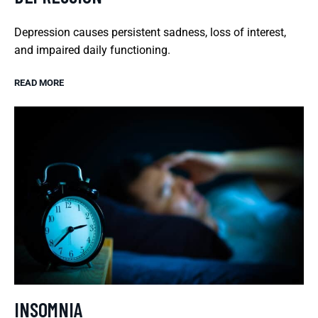
Depression causes persistent sadness, loss of interest,
and impaired daily functioning.
READ MORE
INSOMNIA