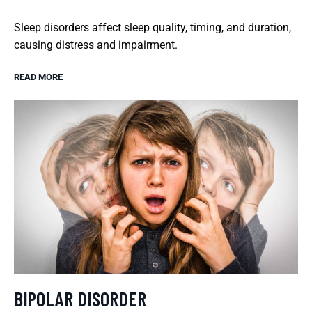
Sleep disorders affect sleep quality, timing, and duration,
causing distress and impairment.
READ MORE
BIPOLAR DISORDER