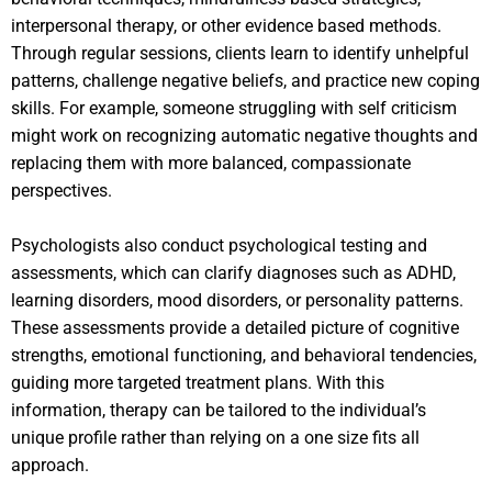
interpersonal therapy, or other evidence based methods.
Through regular sessions, clients learn to identify unhelpful
patterns, challenge negative beliefs, and practice new coping
skills. For example, someone struggling with self criticism
might work on recognizing automatic negative thoughts and
replacing them with more balanced, compassionate
perspectives.
Psychologists also conduct psychological testing and
assessments, which can clarify diagnoses such as ADHD,
learning disorders, mood disorders, or personality patterns.
These assessments provide a detailed picture of cognitive
strengths, emotional functioning, and behavioral tendencies,
guiding more targeted treatment plans. With this
information, therapy can be tailored to the individual’s
unique profile rather than relying on a one size fits all
approach.