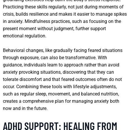
Practicing these skills regularly, not just during moments of
crisis, builds resilience and makes it easier to manage spikes
in anxiety. Mindfulness practices, such as focusing on the
present moment without judgment, further support
emotional regulation.
Behavioral changes, like gradually facing feared situations
through exposure, can also be transformative. With
guidance, individuals learn to approach rather than avoid
anxiety provoking situations, discovering that they can
tolerate discomfort and that feared outcomes often do not
occur. Combining these tools with lifestyle adjustments,
such as regular sleep, movement, and balanced nutrition,
creates a comprehensive plan for managing anxiety both
now and in the future.
ADHD SUPPORT: HEALING FROM