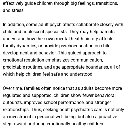
effectively guide children through big feelings, transitions,
and stress.
In addition, some adult psychiatrists collaborate closely with
child and adolescent specialists. They may help parents
understand how their own mental health history affects
family dynamics, or provide psychoeducation on child
development and behavior. This guided approach to
emotional regulation emphasizes communication,
predictable routines, and age appropriate boundaries, all of
which help children feel safe and understood.
Over time, families often notice that as adults become more
regulated and supported, children show fewer behavioral
outbursts, improved school performance, and stronger
relationships. Thus, seeking adult psychiatric care is not only
an investment in personal well being, but also a proactive
step toward nurturing emotionally healthy children.