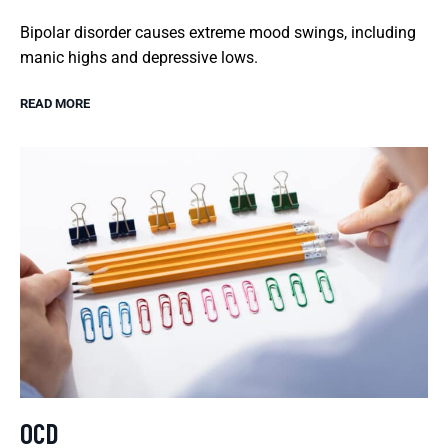
Bipolar disorder causes extreme mood swings, including
manic highs and depressive lows.
READ MORE
OCD