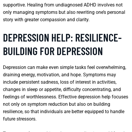
supportive. Healing from undiagnosed ADHD involves not
only managing symptoms but also rewriting one’s personal
story with greater compassion and clarity.
DEPRESSION HELP: RESILIENCE-
BUILDING FOR DEPRESSION
Depression can make even simple tasks feel overwhelming,
draining energy, motivation, and hope. Symptoms may
include persistent sadness, loss of interest in activities,
changes in sleep or appetite, difficulty concentrating, and
feelings of worthlessness. Effective depression help focuses
not only on symptom reduction but also on building
resilience, so that individuals are better equipped to handle
future stressors.