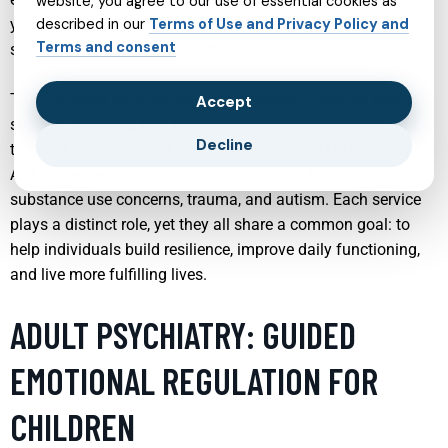
website, you agree to our use of essential cookies as
you or a loved one take the next step toward healing,
described in our
Terms of Use and Privacy Policy and
Terms and consent
stability, and personal growth.
The following sections explore key areas of mental health
Accept
support, including psychiatry, psychology, online care, and
Decline
targeted treatments for conditions such as PTSD, anxiety,
ADHD, depression, insomnia, bipolar disorder, OCD,
substance use concerns, trauma, and autism. Each service
plays a distinct role, yet they all share a common goal: to
help individuals build resilience, improve daily functioning,
and live more fulfilling lives.
ADULT PSYCHIATRY: GUIDED
EMOTIONAL REGULATION FOR
CHILDREN