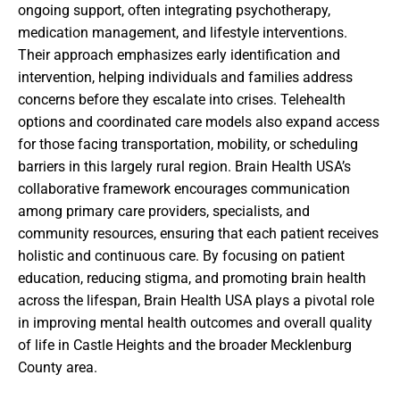
ongoing support, often integrating psychotherapy,
medication management, and lifestyle interventions.
Their approach emphasizes early identification and
intervention, helping individuals and families address
concerns before they escalate into crises. Telehealth
options and coordinated care models also expand access
for those facing transportation, mobility, or scheduling
barriers in this largely rural region. Brain Health USA’s
collaborative framework encourages communication
among primary care providers, specialists, and
community resources, ensuring that each patient receives
holistic and continuous care. By focusing on patient
education, reducing stigma, and promoting brain health
across the lifespan, Brain Health USA plays a pivotal role
in improving mental health outcomes and overall quality
of life in Castle Heights and the broader Mecklenburg
County area.