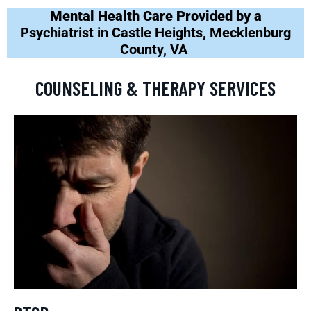
Mental Health Care Provided by a
Psychiatrist in Castle Heights, Mecklenburg
County, VA
COUNSELING & THERAPY SERVICES