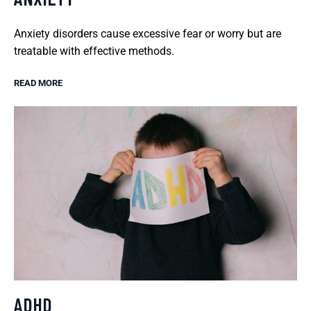
Anxiety disorders cause excessive fear or worry but are
treatable with effective methods.
READ MORE
ADHD