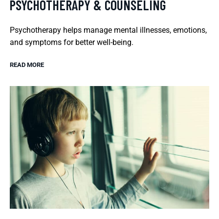
PSYCHOTHERAPY & COUNSELING
Psychotherapy helps manage mental illnesses, emotions,
and symptoms for better well-being.
READ MORE