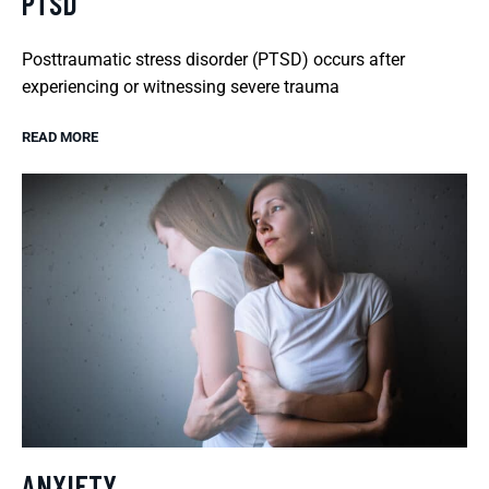
PTSD
Posttraumatic stress disorder (PTSD) occurs after
experiencing or witnessing severe trauma
READ MORE
ANXIETY