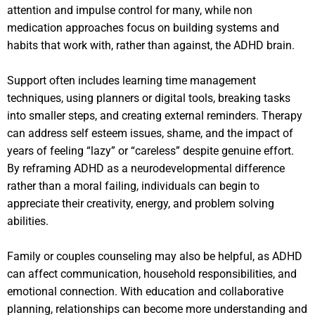
attention and impulse control for many, while non
medication approaches focus on building systems and
habits that work with, rather than against, the ADHD brain.
Support often includes learning time management
techniques, using planners or digital tools, breaking tasks
into smaller steps, and creating external reminders. Therapy
can address self esteem issues, shame, and the impact of
years of feeling “lazy” or “careless” despite genuine effort.
By reframing ADHD as a neurodevelopmental difference
rather than a moral failing, individuals can begin to
appreciate their creativity, energy, and problem solving
abilities.
Family or couples counseling may also be helpful, as ADHD
can affect communication, household responsibilities, and
emotional connection. With education and collaborative
planning, relationships can become more understanding and