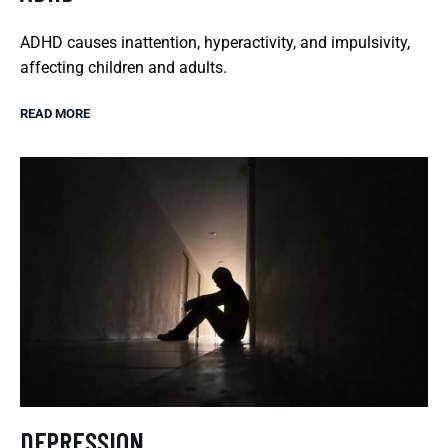
ADHD causes inattention, hyperactivity, and impulsivity,
affecting children and adults.
READ MORE
DEPRESSION