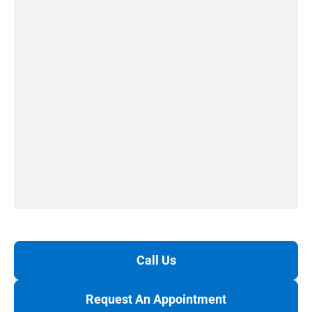
Call Us
Request An Appointment