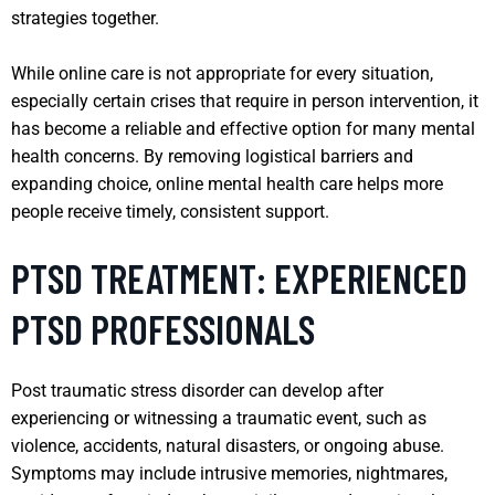
strategies together.
While online care is not appropriate for every situation,
especially certain crises that require in person intervention, it
has become a reliable and effective option for many mental
health concerns. By removing logistical barriers and
expanding choice, online mental health care helps more
people receive timely, consistent support.
PTSD TREATMENT: EXPERIENCED
PTSD PROFESSIONALS
Post traumatic stress disorder can develop after
experiencing or witnessing a traumatic event, such as
violence, accidents, natural disasters, or ongoing abuse.
Symptoms may include intrusive memories, nightmares,