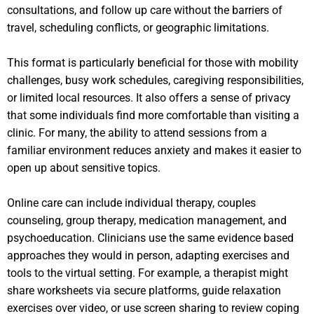
consultations, and follow up care without the barriers of
travel, scheduling conflicts, or geographic limitations.
This format is particularly beneficial for those with mobility
challenges, busy work schedules, caregiving responsibilities,
or limited local resources. It also offers a sense of privacy
that some individuals find more comfortable than visiting a
clinic. For many, the ability to attend sessions from a
familiar environment reduces anxiety and makes it easier to
open up about sensitive topics.
Online care can include individual therapy, couples
counseling, group therapy, medication management, and
psychoeducation. Clinicians use the same evidence based
approaches they would in person, adapting exercises and
tools to the virtual setting. For example, a therapist might
share worksheets via secure platforms, guide relaxation
exercises over video, or use screen sharing to review coping