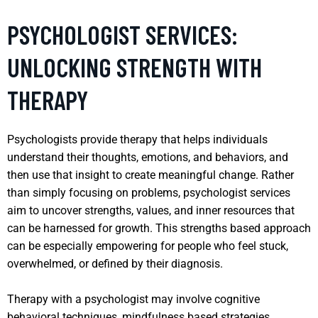
PSYCHOLOGIST SERVICES:
UNLOCKING STRENGTH WITH
THERAPY
Psychologists provide therapy that helps individuals
understand their thoughts, emotions, and behaviors, and
then use that insight to create meaningful change. Rather
than simply focusing on problems, psychologist services
aim to uncover strengths, values, and inner resources that
can be harnessed for growth. This strengths based approach
can be especially empowering for people who feel stuck,
overwhelmed, or defined by their diagnosis.
Therapy with a psychologist may involve cognitive
behavioral techniques, mindfulness based strategies,