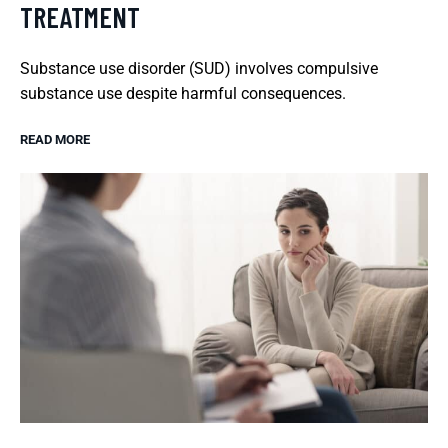
TREATMENT
Substance use disorder (SUD) involves compulsive
substance use despite harmful consequences.
READ MORE