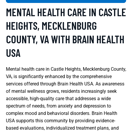
MENTAL HEALTH CARE IN CASTLE
HEIGHTS, MECKLENBURG
COUNTY, VA WITH BRAIN HEALTH
USA
Mental health care in Castle Heights, Mecklenburg County,
VA, is significantly enhanced by the comprehensive
services offered through Brain Health USA. As awareness
of mental wellness grows, residents increasingly seek
accessible, high-quality care that addresses a wide
spectrum of needs, from anxiety and depression to
complex mood and behavioral disorders. Brain Health
USA supports this community by providing evidence-
based evaluations, individualized treatment plans, and