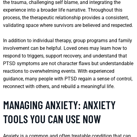
the trauma, challenging self blame, and integrating the
experience into a broader life narrative. Throughout this
process, the therapeutic relationship provides a consistent,
validating space where survivors are believed and respected.
In addition to individual therapy, group programs and family
involvement can be helpful. Loved ones may learn how to
respond to triggers, support recovery, and understand that
PTSD symptoms are not character flaws but understandable
reactions to overwhelming events. With experienced
guidance, many people with PTSD regain a sense of control,
reconnect with others, and rebuild a meaningful life.
MANAGING ANXIETY: ANXIETY
TOOLS YOU CAN USE NOW
Anxiety is a common and often treatable condition that can