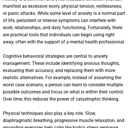
manifest as excessive worry, physical tension, restlessness,
or panic attacks. While some level of anxiety is a normal part
of life, persistent or intense symptoms can interfere with
work, relationships, and daily functioning. Fortunately, there
are practical tools that individuals can begin using right
away, often with the support of a mental health professional.
Cognitive behavioral strategies are central to anxiety
management. These include identifying anxious thoughts,
evaluating their accuracy, and replacing them with more
realistic alternatives. For example, instead of assuming the
worst case scenario, a person can learn to consider multiple
possible outcomes and focus on what is within their control.
Over time, this reduces the power of catastrophic thinking.
Physical techniques also play a key role. Slow,
diaphragmatic breathing, progressive muscle relaxation, and
grounding exercises help calm the body’s stress response.