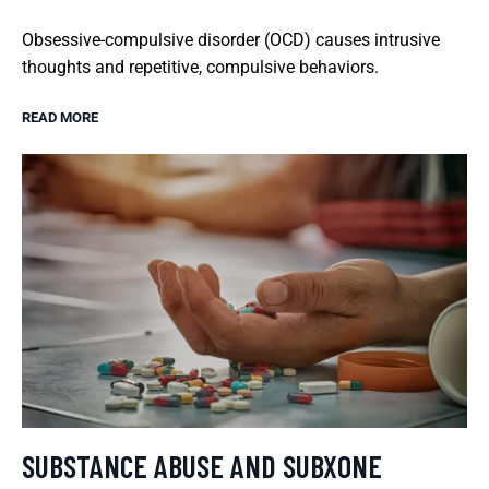
Obsessive-compulsive disorder (OCD) causes intrusive
thoughts and repetitive, compulsive behaviors.
READ MORE
SUBSTANCE ABUSE AND SUBXONE