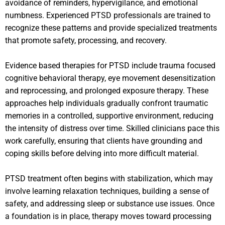
avoidance of reminders, hypervigilance, and emotional
numbness. Experienced PTSD professionals are trained to
recognize these patterns and provide specialized treatments
that promote safety, processing, and recovery.
Evidence based therapies for PTSD include trauma focused
cognitive behavioral therapy, eye movement desensitization
and reprocessing, and prolonged exposure therapy. These
approaches help individuals gradually confront traumatic
memories in a controlled, supportive environment, reducing
the intensity of distress over time. Skilled clinicians pace this
work carefully, ensuring that clients have grounding and
coping skills before delving into more difficult material.
PTSD treatment often begins with stabilization, which may
involve learning relaxation techniques, building a sense of
safety, and addressing sleep or substance use issues. Once
a foundation is in place, therapy moves toward processing