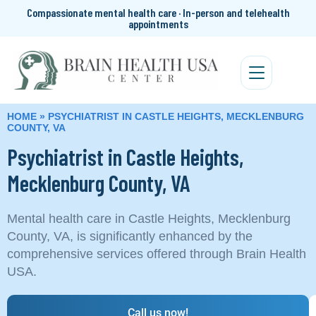
Compassionate mental health care · In-person and telehealth
appointments
HOME
»
PSYCHIATRIST IN CASTLE HEIGHTS, MECKLENBURG
COUNTY, VA
Psychiatrist in Castle Heights,
Mecklenburg County, VA
Mental health care in Castle Heights, Mecklenburg
County, VA, is significantly enhanced by the
comprehensive services offered through Brain Health
USA.
Call us now!