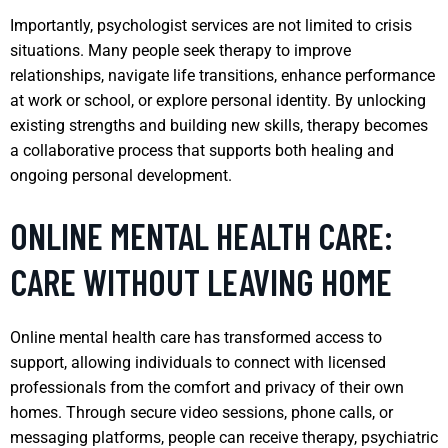
Importantly, psychologist services are not limited to crisis
situations. Many people seek therapy to improve
relationships, navigate life transitions, enhance performance
at work or school, or explore personal identity. By unlocking
existing strengths and building new skills, therapy becomes
a collaborative process that supports both healing and
ongoing personal development.
ONLINE MENTAL HEALTH CARE:
CARE WITHOUT LEAVING HOME
Online mental health care has transformed access to
support, allowing individuals to connect with licensed
professionals from the comfort and privacy of their own
homes. Through secure video sessions, phone calls, or
messaging platforms, people can receive therapy, psychiatric