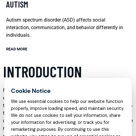
AUTISM
Autism spectrum disorder (ASD) affects social
interaction, communication, and behavior differently in
individuals.
READ MORE
INTRODUCTION
Mental health care has evolved significantly in recent years,
offering a wide range of specialized services that address
We use essential cookies to help our website function
the unique needs of individuals and families. From in person
properly, improve loading speed, and maintain security.
therapy to online support, and from early intervention for
We do not use cookies to sell your information, share
children to focused treatment for complex conditions, people
your information for advertising, or track you for
now have more options than ever to receive compassionate,
remarketing purposes. By continuing to use this
evidence based care. Understanding these services can help