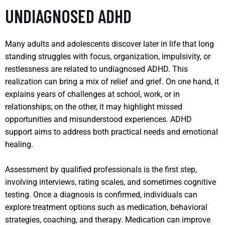
UNDIAGNOSED ADHD
Many adults and adolescents discover later in life that long
standing struggles with focus, organization, impulsivity, or
restlessness are related to undiagnosed ADHD. This
realization can bring a mix of relief and grief. On one hand, it
explains years of challenges at school, work, or in
relationships; on the other, it may highlight missed
opportunities and misunderstood experiences. ADHD
support aims to address both practical needs and emotional
healing.
Assessment by qualified professionals is the first step,
involving interviews, rating scales, and sometimes cognitive
testing. Once a diagnosis is confirmed, individuals can
explore treatment options such as medication, behavioral
strategies, coaching, and therapy. Medication can improve