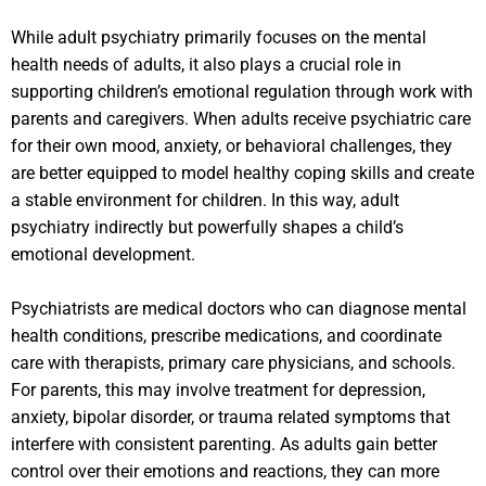
While adult psychiatry primarily focuses on the mental
health needs of adults, it also plays a crucial role in
supporting children’s emotional regulation through work with
parents and caregivers. When adults receive psychiatric care
for their own mood, anxiety, or behavioral challenges, they
are better equipped to model healthy coping skills and create
a stable environment for children. In this way, adult
psychiatry indirectly but powerfully shapes a child’s
emotional development.
Psychiatrists are medical doctors who can diagnose mental
health conditions, prescribe medications, and coordinate
care with therapists, primary care physicians, and schools.
For parents, this may involve treatment for depression,
anxiety, bipolar disorder, or trauma related symptoms that
interfere with consistent parenting. As adults gain better
control over their emotions and reactions, they can more