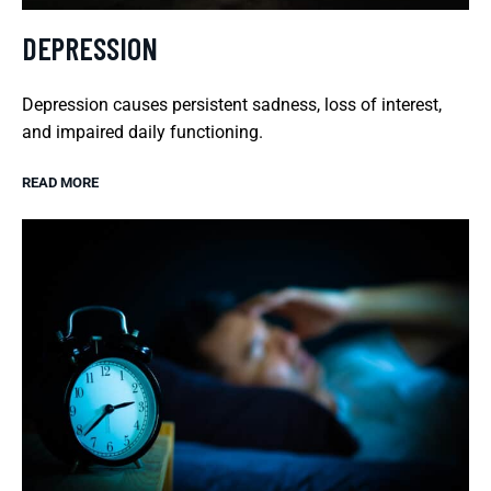
DEPRESSION
Depression causes persistent sadness, loss of interest,
and impaired daily functioning.
READ MORE