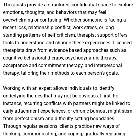
Therapists provide a structured, confidential space to explore
emotions, thoughts, and behaviors that may feel
overwhelming or confusing. Whether someone is facing a
recent loss, relationship conflict, work stress, or long
standing patterns of self criticism, therapist support offers
tools to understand and change these experiences. Licensed
therapists draw from evidence based approaches such as
cognitive behavioral therapy, psychodynamic therapy,
acceptance and commitment therapy, and interpersonal
therapy, tailoring their methods to each person’s goals.
Working with an expert allows individuals to identify
underlying themes that may not be obvious at first. For
instance, recurring conflicts with partners might be linked to
early attachment experiences, or chronic burnout might stem
from perfectionism and difficulty setting boundaries.
Through regular sessions, clients practice new ways of
thinking, communicating, and coping, gradually replacing