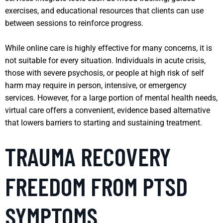
exercises, and educational resources that clients can use
between sessions to reinforce progress.
While online care is highly effective for many concerns, it is
not suitable for every situation. Individuals in acute crisis,
those with severe psychosis, or people at high risk of self
harm may require in person, intensive, or emergency
services. However, for a large portion of mental health needs,
virtual care offers a convenient, evidence based alternative
that lowers barriers to starting and sustaining treatment.
TRAUMA RECOVERY
FREEDOM FROM PTSD
SYMPTOMS