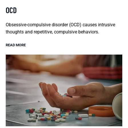
OCD
Obsessive-compulsive disorder (OCD) causes intrusive
thoughts and repetitive, compulsive behaviors.
READ MORE