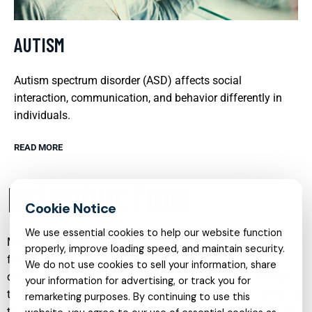
AUTISM
Autism spectrum disorder (ASD) affects social
interaction, communication, and behavior differently in
individuals.
READ MORE
INTRODUCTION
We use essential cookies to help our website function
Mental health care has evolved into a comprehensive,
properly, improve loading speed, and maintain security.
flexible system that can support people across ages,
We do not use cookies to sell your information, share
diagnoses, and life circumstances. From in person therapy
your information for advertising, or track you for
to online sessions, and from structured coaching to medical
remarketing purposes. By continuing to use this
treatment, there are now many ways to access help that fits