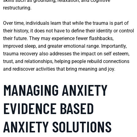
skills such as grounding, relaxation, and cognitive
restructuring.
Over time, individuals learn that while the trauma is part of
their history, it does not have to define their identity or control
their future. They may experience fewer flashbacks,
improved sleep, and greater emotional range. Importantly,
trauma recovery also addresses the impact on self esteem,
trust, and relationships, helping people rebuild connections
and rediscover activities that bring meaning and joy.
MANAGING ANXIETY
EVIDENCE BASED
ANXIETY SOLUTIONS