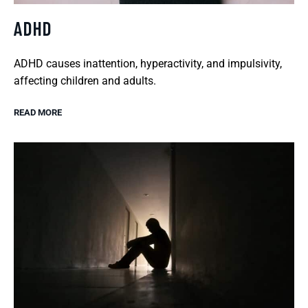
ADHD
ADHD causes inattention, hyperactivity, and impulsivity,
affecting children and adults.
READ MORE