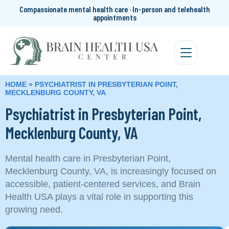
Compassionate mental health care · In-person and telehealth
appointments
HOME
»
PSYCHIATRIST IN PRESBYTERIAN POINT,
MECKLENBURG COUNTY, VA
Psychiatrist in Presbyterian Point,
Mecklenburg County, VA
Mental health care in Presbyterian Point,
Mecklenburg County, VA, is increasingly focused on
accessible, patient-centered services, and Brain
Health USA plays a vital role in supporting this
growing need.