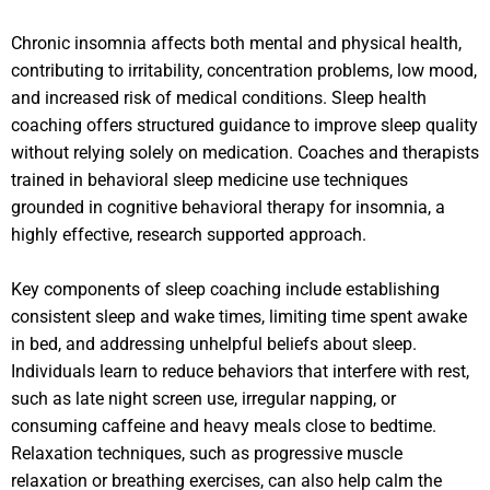
Chronic insomnia affects both mental and physical health,
contributing to irritability, concentration problems, low mood,
and increased risk of medical conditions. Sleep health
coaching offers structured guidance to improve sleep quality
without relying solely on medication. Coaches and therapists
trained in behavioral sleep medicine use techniques
grounded in cognitive behavioral therapy for insomnia, a
highly effective, research supported approach.
Key components of sleep coaching include establishing
consistent sleep and wake times, limiting time spent awake
in bed, and addressing unhelpful beliefs about sleep.
Individuals learn to reduce behaviors that interfere with rest,
such as late night screen use, irregular napping, or
consuming caffeine and heavy meals close to bedtime.
Relaxation techniques, such as progressive muscle
relaxation or breathing exercises, can also help calm the