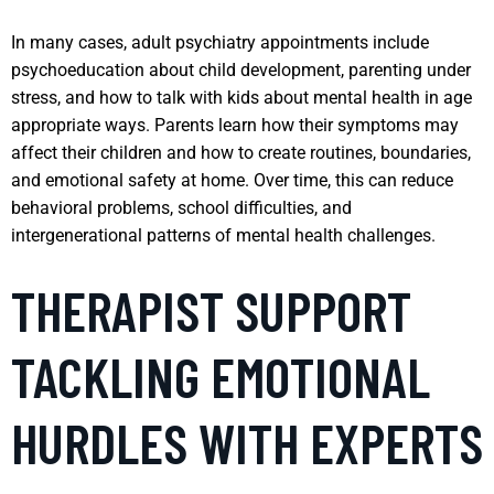
In many cases, adult psychiatry appointments include
psychoeducation about child development, parenting under
stress, and how to talk with kids about mental health in age
appropriate ways. Parents learn how their symptoms may
affect their children and how to create routines, boundaries,
and emotional safety at home. Over time, this can reduce
behavioral problems, school difficulties, and
intergenerational patterns of mental health challenges.
THERAPIST SUPPORT
TACKLING EMOTIONAL
HURDLES WITH EXPERTS