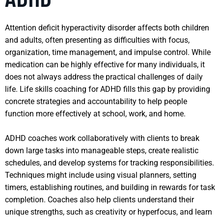
Attention deficit hyperactivity disorder affects both children
and adults, often presenting as difficulties with focus,
organization, time management, and impulse control. While
medication can be highly effective for many individuals, it
does not always address the practical challenges of daily
life. Life skills coaching for ADHD fills this gap by providing
concrete strategies and accountability to help people
function more effectively at school, work, and home.
ADHD coaches work collaboratively with clients to break
down large tasks into manageable steps, create realistic
schedules, and develop systems for tracking responsibilities.
Techniques might include using visual planners, setting
timers, establishing routines, and building in rewards for task
completion. Coaches also help clients understand their
unique strengths, such as creativity or hyperfocus, and learn