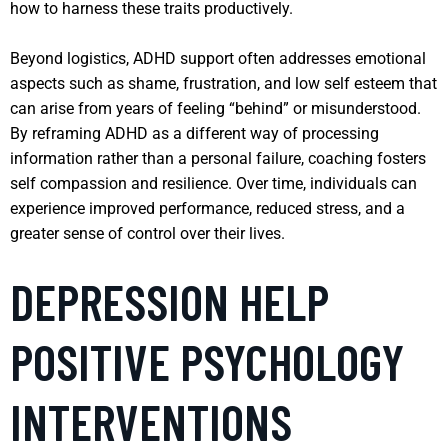
how to harness these traits productively.
Beyond logistics, ADHD support often addresses emotional
aspects such as shame, frustration, and low self esteem that
can arise from years of feeling “behind” or misunderstood.
By reframing ADHD as a different way of processing
information rather than a personal failure, coaching fosters
self compassion and resilience. Over time, individuals can
experience improved performance, reduced stress, and a
greater sense of control over their lives.
DEPRESSION HELP
POSITIVE PSYCHOLOGY
INTERVENTIONS