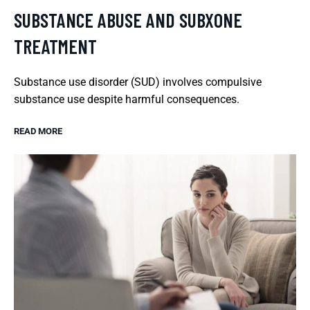
SUBSTANCE ABUSE AND SUBXONE
TREATMENT
Substance use disorder (SUD) involves compulsive
substance use despite harmful consequences.
READ MORE