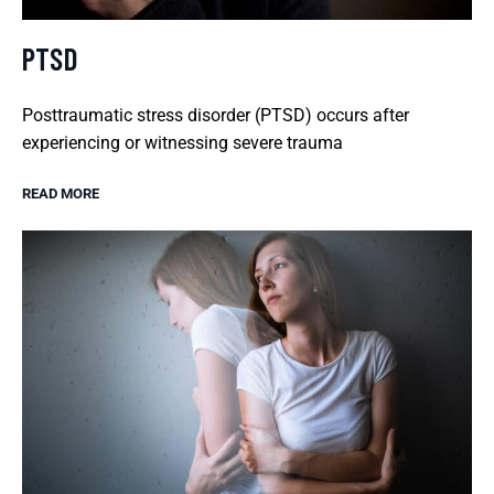
PTSD
Posttraumatic stress disorder (PTSD) occurs after
experiencing or witnessing severe trauma
READ MORE