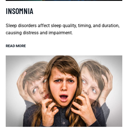
INSOMNIA
Sleep disorders affect sleep quality, timing, and duration,
causing distress and impairment.
READ MORE