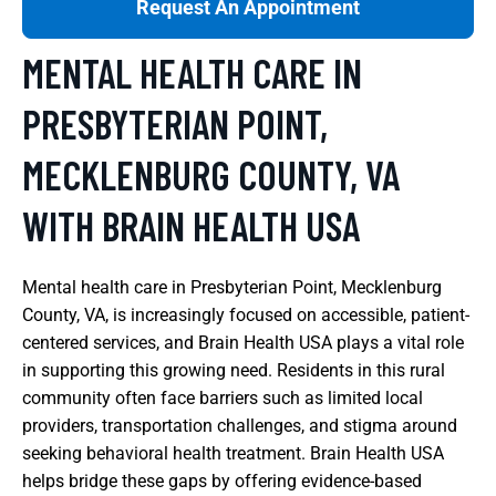
Request An Appointment
MENTAL HEALTH CARE IN
PRESBYTERIAN POINT,
MECKLENBURG COUNTY, VA
WITH BRAIN HEALTH USA
Mental health care in Presbyterian Point, Mecklenburg
County, VA, is increasingly focused on accessible, patient-
centered services, and Brain Health USA plays a vital role
in supporting this growing need. Residents in this rural
community often face barriers such as limited local
providers, transportation challenges, and stigma around
seeking behavioral health treatment. Brain Health USA
helps bridge these gaps by offering evidence-based