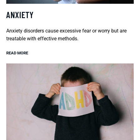
ANXIETY
Anxiety disorders cause excessive fear or worry but are
treatable with effective methods.
READ MORE