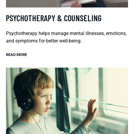
PSYCHOTHERAPY & COUNSELING
Psychotherapy helps manage mental illnesses, emotions,
and symptoms for better well-being.
READ MORE