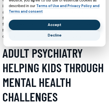
website, you agree to our use of essential cookies as
individual needs. Understanding the range of services
described in our
Terms of Use and Privacy Policy and
Terms and consent
available can make it easier to take the first step, advocate
for a loved one, or refine an existing treatment plan. The
following sections explore key areas of modern mental
Accept
health support, highlighting how each service works, who it
Decline
can help, and what to expect when getting started.
ADULT PSYCHIATRY
HELPING KIDS THROUGH
MENTAL HEALTH
CHALLENGES