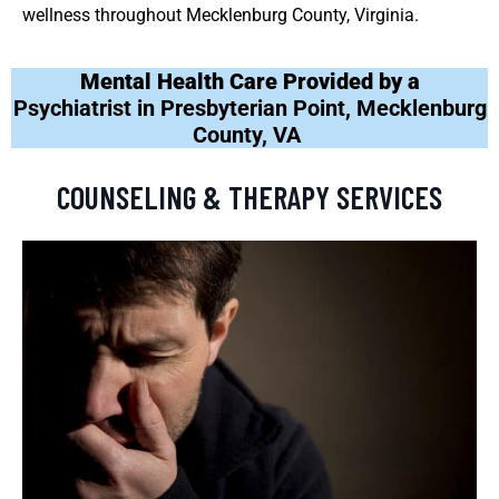
wellness throughout Mecklenburg County, Virginia.
Mental Health Care Provided by a
Psychiatrist in Presbyterian Point, Mecklenburg
County, VA
COUNSELING & THERAPY SERVICES