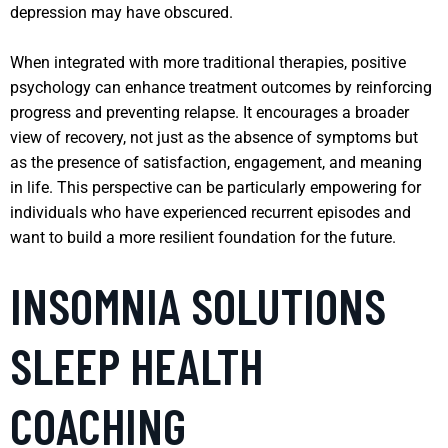
depression may have obscured.
When integrated with more traditional therapies, positive
psychology can enhance treatment outcomes by reinforcing
progress and preventing relapse. It encourages a broader
view of recovery, not just as the absence of symptoms but
as the presence of satisfaction, engagement, and meaning
in life. This perspective can be particularly empowering for
individuals who have experienced recurrent episodes and
want to build a more resilient foundation for the future.
INSOMNIA SOLUTIONS
SLEEP HEALTH
COACHING