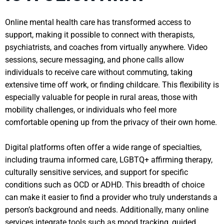
Online mental health care has transformed access to
support, making it possible to connect with therapists,
psychiatrists, and coaches from virtually anywhere. Video
sessions, secure messaging, and phone calls allow
individuals to receive care without commuting, taking
extensive time off work, or finding childcare. This flexibility is
especially valuable for people in rural areas, those with
mobility challenges, or individuals who feel more
comfortable opening up from the privacy of their own home.
Digital platforms often offer a wide range of specialties,
including trauma informed care, LGBTQ+ affirming therapy,
culturally sensitive services, and support for specific
conditions such as OCD or ADHD. This breadth of choice
can make it easier to find a provider who truly understands a
person’s background and needs. Additionally, many online
services integrate tools such as mood tracking, guided