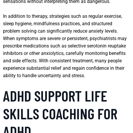
sensations without interpreting them as dangerous.
In addition to therapy, strategies such as regular exercise,
sleep hygiene, mindfulness practices, and structured
problem solving can significantly reduce anxiety levels.
When symptoms are severe or persistent, psychiatrists may
prescribe medications such as selective serotonin reuptake
inhibitors or other anxiolytics, carefully monitoring benefits
and side effects. With consistent treatment, many people
experience substantial relief and regain confidence in their
ability to handle uncertainty and stress.
ADHD SUPPORT LIFE
SKILLS COACHING FOR
ADHD