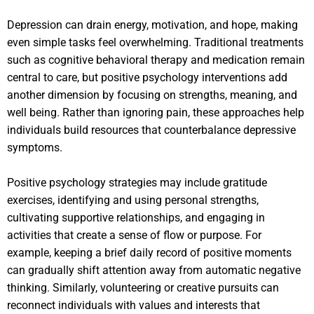
Depression can drain energy, motivation, and hope, making
even simple tasks feel overwhelming. Traditional treatments
such as cognitive behavioral therapy and medication remain
central to care, but positive psychology interventions add
another dimension by focusing on strengths, meaning, and
well being. Rather than ignoring pain, these approaches help
individuals build resources that counterbalance depressive
symptoms.
Positive psychology strategies may include gratitude
exercises, identifying and using personal strengths,
cultivating supportive relationships, and engaging in
activities that create a sense of flow or purpose. For
example, keeping a brief daily record of positive moments
can gradually shift attention away from automatic negative
thinking. Similarly, volunteering or creative pursuits can
reconnect individuals with values and interests that