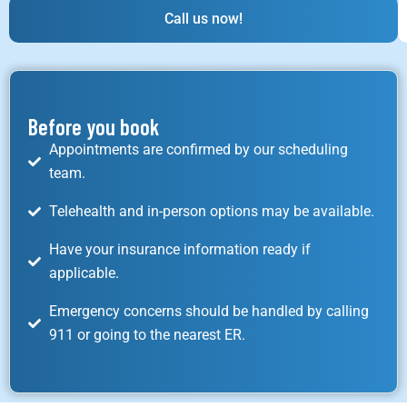
Call us now!
Before you book
Appointments are confirmed by our scheduling
team.
Telehealth and in-person options may be available.
Have your insurance information ready if
applicable.
Emergency concerns should be handled by calling
911 or going to the nearest ER.