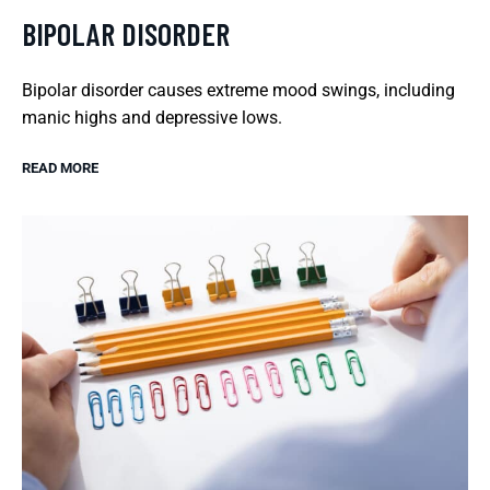
BIPOLAR DISORDER
Bipolar disorder causes extreme mood swings, including
manic highs and depressive lows.
READ MORE