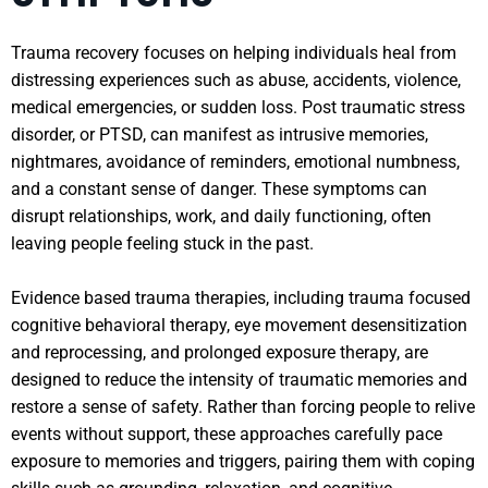
Trauma recovery focuses on helping individuals heal from
distressing experiences such as abuse, accidents, violence,
medical emergencies, or sudden loss. Post traumatic stress
disorder, or PTSD, can manifest as intrusive memories,
nightmares, avoidance of reminders, emotional numbness,
and a constant sense of danger. These symptoms can
disrupt relationships, work, and daily functioning, often
leaving people feeling stuck in the past.
Evidence based trauma therapies, including trauma focused
cognitive behavioral therapy, eye movement desensitization
and reprocessing, and prolonged exposure therapy, are
designed to reduce the intensity of traumatic memories and
restore a sense of safety. Rather than forcing people to relive
events without support, these approaches carefully pace
exposure to memories and triggers, pairing them with coping