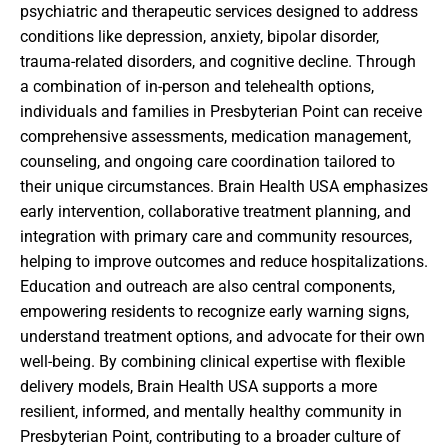
psychiatric and therapeutic services designed to address
conditions like depression, anxiety, bipolar disorder,
trauma-related disorders, and cognitive decline. Through
a combination of in-person and telehealth options,
individuals and families in Presbyterian Point can receive
comprehensive assessments, medication management,
counseling, and ongoing care coordination tailored to
their unique circumstances. Brain Health USA emphasizes
early intervention, collaborative treatment planning, and
integration with primary care and community resources,
helping to improve outcomes and reduce hospitalizations.
Education and outreach are also central components,
empowering residents to recognize early warning signs,
understand treatment options, and advocate for their own
well-being. By combining clinical expertise with flexible
delivery models, Brain Health USA supports a more
resilient, informed, and mentally healthy community in
Presbyterian Point, contributing to a broader culture of