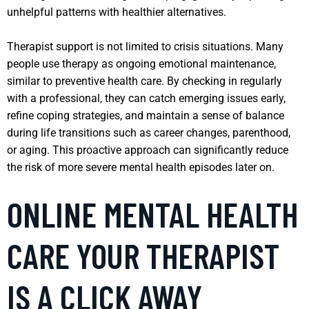
unhelpful patterns with healthier alternatives.
Therapist support is not limited to crisis situations. Many
people use therapy as ongoing emotional maintenance,
similar to preventive health care. By checking in regularly
with a professional, they can catch emerging issues early,
refine coping strategies, and maintain a sense of balance
during life transitions such as career changes, parenthood,
or aging. This proactive approach can significantly reduce
the risk of more severe mental health episodes later on.
ONLINE MENTAL HEALTH
CARE YOUR THERAPIST
IS A CLICK AWAY