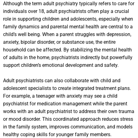
Although the term adult psychiatry typically refers to care for
individuals over 18, adult psychiatrists often play a crucial
role in supporting children and adolescents, especially when
family dynamics and parental mental health are central to a
child’s well being. When a parent struggles with depression,
anxiety, bipolar disorder, or substance use, the entire
household can be affected. By stabilizing the mental health
of adults in the home, psychiatrists indirectly but powerfully
support children’s emotional development and safety.
Adult psychiatrists can also collaborate with child and
adolescent specialists to create integrated treatment plans.
For example, a teenager with anxiety may see a child
psychiatrist for medication management while the parent
works with an adult psychiatrist to address their own trauma
or mood disorder. This coordinated approach reduces stress
in the family system, improves communication, and models
healthy coping skills for younger family members.