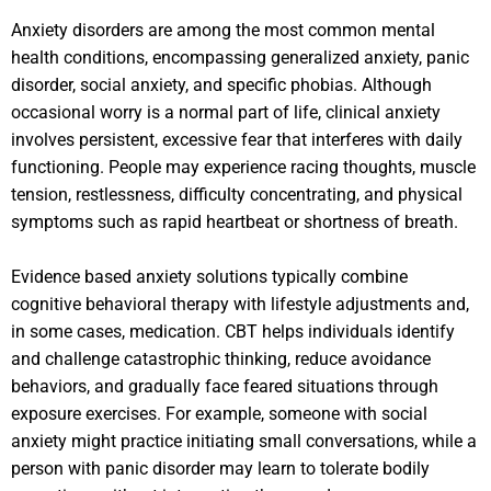
Anxiety disorders are among the most common mental
health conditions, encompassing generalized anxiety, panic
disorder, social anxiety, and specific phobias. Although
occasional worry is a normal part of life, clinical anxiety
involves persistent, excessive fear that interferes with daily
functioning. People may experience racing thoughts, muscle
tension, restlessness, difficulty concentrating, and physical
symptoms such as rapid heartbeat or shortness of breath.
Evidence based anxiety solutions typically combine
cognitive behavioral therapy with lifestyle adjustments and,
in some cases, medication. CBT helps individuals identify
and challenge catastrophic thinking, reduce avoidance
behaviors, and gradually face feared situations through
exposure exercises. For example, someone with social
anxiety might practice initiating small conversations, while a
person with panic disorder may learn to tolerate bodily