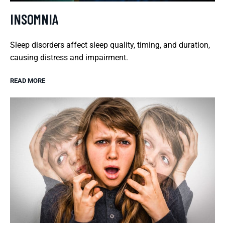
INSOMNIA
Sleep disorders affect sleep quality, timing, and duration,
causing distress and impairment.
READ MORE