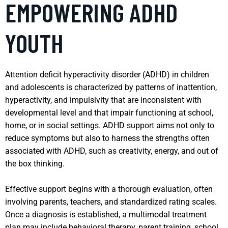
EMPOWERING ADHD
YOUTH
Attention deficit hyperactivity disorder (ADHD) in children
and adolescents is characterized by patterns of inattention,
hyperactivity, and impulsivity that are inconsistent with
developmental level and that impair functioning at school,
home, or in social settings. ADHD support aims not only to
reduce symptoms but also to harness the strengths often
associated with ADHD, such as creativity, energy, and out of
the box thinking.
Effective support begins with a thorough evaluation, often
involving parents, teachers, and standardized rating scales.
Once a diagnosis is established, a multimodal treatment
plan may include behavioral therapy, parent training, school