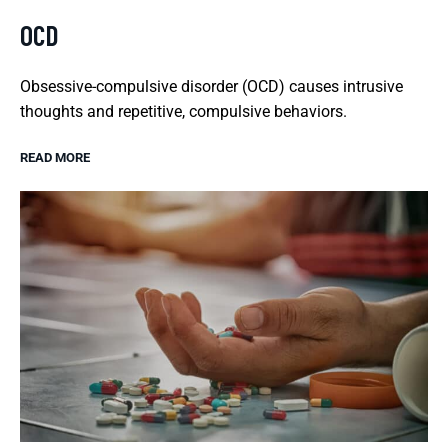
OCD
Obsessive-compulsive disorder (OCD) causes intrusive
thoughts and repetitive, compulsive behaviors.
READ MORE