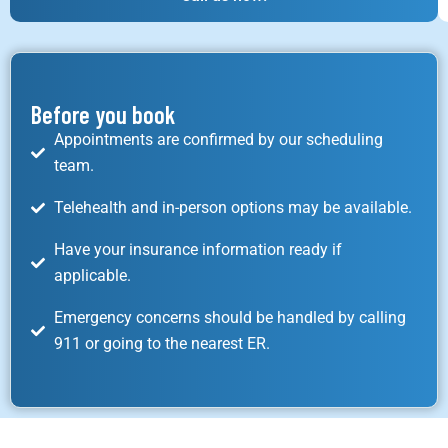
Before you book
Appointments are confirmed by our scheduling
team.
Telehealth and in-person options may be available.
Have your insurance information ready if
applicable.
Emergency concerns should be handled by calling
911 or going to the nearest ER.