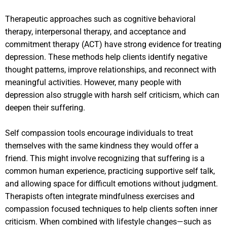
Therapeutic approaches such as cognitive behavioral
therapy, interpersonal therapy, and acceptance and
commitment therapy (ACT) have strong evidence for treating
depression. These methods help clients identify negative
thought patterns, improve relationships, and reconnect with
meaningful activities. However, many people with
depression also struggle with harsh self criticism, which can
deepen their suffering.
Self compassion tools encourage individuals to treat
themselves with the same kindness they would offer a
friend. This might involve recognizing that suffering is a
common human experience, practicing supportive self talk,
and allowing space for difficult emotions without judgment.
Therapists often integrate mindfulness exercises and
compassion focused techniques to help clients soften inner
criticism. When combined with lifestyle changes—such as