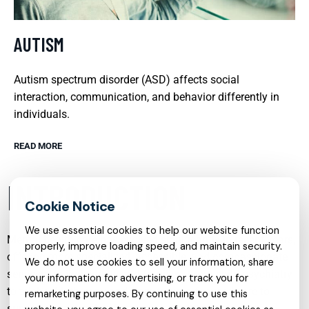
AUTISM
Autism spectrum disorder (ASD) affects social
interaction, communication, and behavior differently in
individuals.
READ MORE
INTRODUCTION
We use essential cookies to help our website function
Mental health care has evolved significantly in recent years,
properly, improve loading speed, and maintain security.
offering more specialized, accessible, and compassionate
We do not use cookies to sell your information, share
services for individuals and families. From child psychiatry
your information for advertising, or track you for
to telehealth therapy and from trauma-focused care to
remarketing purposes. By continuing to use this
support for neurodevelopmental conditions, modern