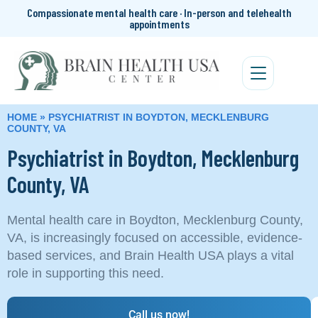
Compassionate mental health care · In-person and telehealth
appointments
HOME
»
PSYCHIATRIST IN BOYDTON, MECKLENBURG
COUNTY, VA
Psychiatrist in Boydton, Mecklenburg
County, VA
Mental health care in Boydton, Mecklenburg County,
VA, is increasingly focused on accessible, evidence-
based services, and Brain Health USA plays a vital
role in supporting this need.
Call us now!