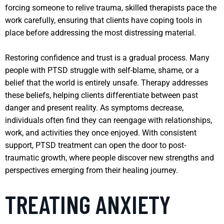
forcing someone to relive trauma, skilled therapists pace the
work carefully, ensuring that clients have coping tools in
place before addressing the most distressing material.
Restoring confidence and trust is a gradual process. Many
people with PTSD struggle with self-blame, shame, or a
belief that the world is entirely unsafe. Therapy addresses
these beliefs, helping clients differentiate between past
danger and present reality. As symptoms decrease,
individuals often find they can reengage with relationships,
work, and activities they once enjoyed. With consistent
support, PTSD treatment can open the door to post-
traumatic growth, where people discover new strengths and
perspectives emerging from their healing journey.
TREATING ANXIETY