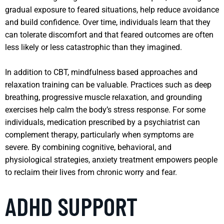
gradual exposure to feared situations, help reduce avoidance
and build confidence. Over time, individuals learn that they
can tolerate discomfort and that feared outcomes are often
less likely or less catastrophic than they imagined.
In addition to CBT, mindfulness based approaches and
relaxation training can be valuable. Practices such as deep
breathing, progressive muscle relaxation, and grounding
exercises help calm the body’s stress response. For some
individuals, medication prescribed by a psychiatrist can
complement therapy, particularly when symptoms are
severe. By combining cognitive, behavioral, and
physiological strategies, anxiety treatment empowers people
to reclaim their lives from chronic worry and fear.
ADHD SUPPORT