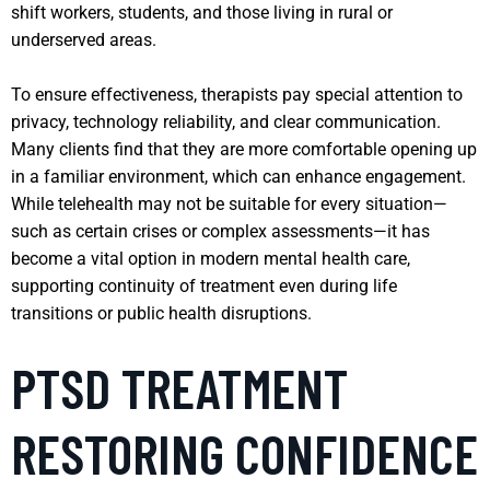
shift workers, students, and those living in rural or
underserved areas.
To ensure effectiveness, therapists pay special attention to
privacy, technology reliability, and clear communication.
Many clients find that they are more comfortable opening up
in a familiar environment, which can enhance engagement.
While telehealth may not be suitable for every situation—
such as certain crises or complex assessments—it has
become a vital option in modern mental health care,
supporting continuity of treatment even during life
transitions or public health disruptions.
PTSD TREATMENT
RESTORING CONFIDENCE