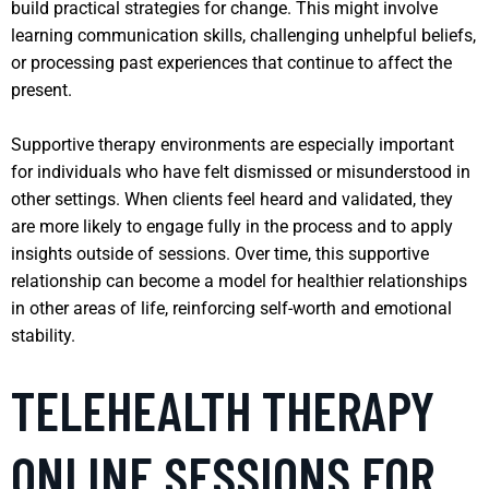
build practical strategies for change. This might involve
learning communication skills, challenging unhelpful beliefs,
or processing past experiences that continue to affect the
present.
Supportive therapy environments are especially important
for individuals who have felt dismissed or misunderstood in
other settings. When clients feel heard and validated, they
are more likely to engage fully in the process and to apply
insights outside of sessions. Over time, this supportive
relationship can become a model for healthier relationships
in other areas of life, reinforcing self-worth and emotional
stability.
TELEHEALTH THERAPY
ONLINE SESSIONS FOR