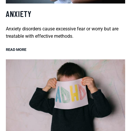
ANXIETY
Anxiety disorders cause excessive fear or worry but are
treatable with effective methods.
READ MORE