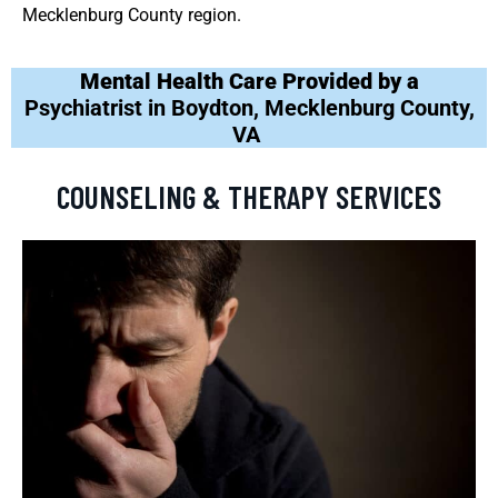
Mecklenburg County region.
Mental Health Care Provided by a
Psychiatrist in Boydton, Mecklenburg County,
VA
COUNSELING & THERAPY SERVICES