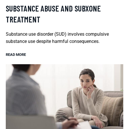
SUBSTANCE ABUSE AND SUBXONE
TREATMENT
Substance use disorder (SUD) involves compulsive
substance use despite harmful consequences.
READ MORE