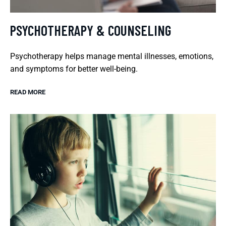
PSYCHOTHERAPY & COUNSELING
Psychotherapy helps manage mental illnesses, emotions,
and symptoms for better well-being.
READ MORE