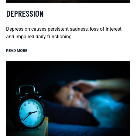
DEPRESSION
Depression causes persistent sadness, loss of interest,
and impaired daily functioning.
READ MORE