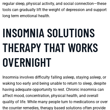
regular sleep, physical activity, and social connection—these
tools can gradually lift the weight of depression and support
long term emotional health.
INSOMNIA SOLUTIONS
THERAPY THAT WORKS
OVERNIGHT
Insomnia involves difficulty falling asleep, staying asleep, or
waking too early and being unable to return to sleep, despite
having adequate opportunity to rest. Chronic insomnia can
affect mood, concentration, physical health, and overall
quality of life. While many people turn to medications or over
the counter remedies, therapy based solutions often provide