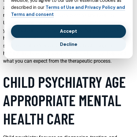
website, you agree to our use of essential cookies as
approaches emphasize personalization, evidence-based
described in our
Terms of Use and Privacy Policy and
Terms and consent
methods, and respect for each person’s unique story.
Understanding the range of services available can empower
you to make informed decisions, whether you are seeking
Accept
help for yourself, your child, or a loved one. The following
Decline
sections explore key areas of mental health support,
highlighting how each service works, who it can help, and
what you can expect from the therapeutic process.
CHILD PSYCHIATRY AGE
APPROPRIATE MENTAL
HEALTH CARE