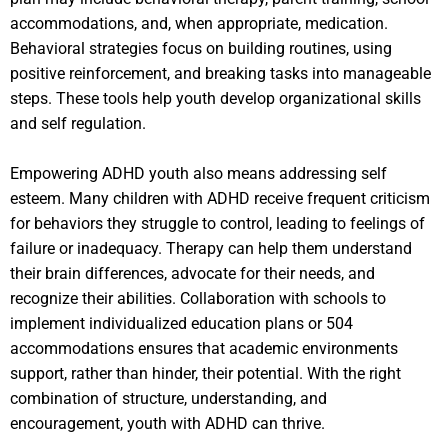
accommodations, and, when appropriate, medication.
Behavioral strategies focus on building routines, using
positive reinforcement, and breaking tasks into manageable
steps. These tools help youth develop organizational skills
and self regulation.
Empowering ADHD youth also means addressing self
esteem. Many children with ADHD receive frequent criticism
for behaviors they struggle to control, leading to feelings of
failure or inadequacy. Therapy can help them understand
their brain differences, advocate for their needs, and
recognize their abilities. Collaboration with schools to
implement individualized education plans or 504
accommodations ensures that academic environments
support, rather than hinder, their potential. With the right
combination of structure, understanding, and
encouragement, youth with ADHD can thrive.