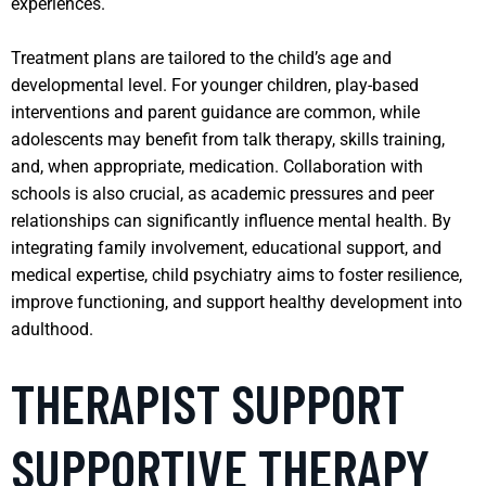
experiences.
Treatment plans are tailored to the child’s age and
developmental level. For younger children, play-based
interventions and parent guidance are common, while
adolescents may benefit from talk therapy, skills training,
and, when appropriate, medication. Collaboration with
schools is also crucial, as academic pressures and peer
relationships can significantly influence mental health. By
integrating family involvement, educational support, and
medical expertise, child psychiatry aims to foster resilience,
improve functioning, and support healthy development into
adulthood.
THERAPIST SUPPORT
SUPPORTIVE THERAPY