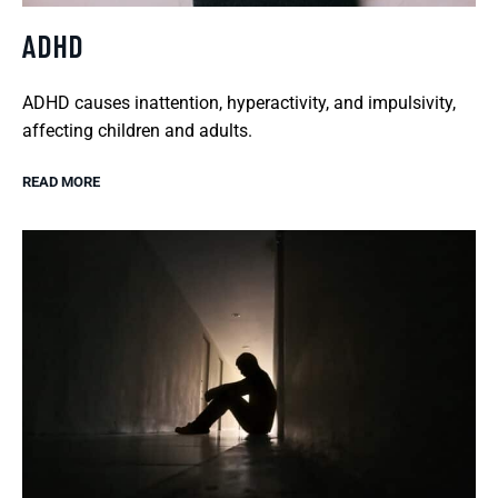
ADHD
ADHD causes inattention, hyperactivity, and impulsivity,
affecting children and adults.
READ MORE