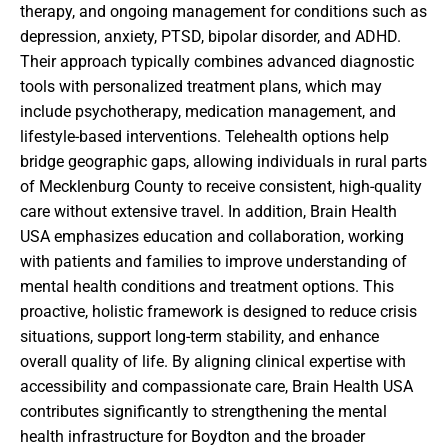
therapy, and ongoing management for conditions such as
depression, anxiety, PTSD, bipolar disorder, and ADHD.
Their approach typically combines advanced diagnostic
tools with personalized treatment plans, which may
include psychotherapy, medication management, and
lifestyle-based interventions. Telehealth options help
bridge geographic gaps, allowing individuals in rural parts
of Mecklenburg County to receive consistent, high-quality
care without extensive travel. In addition, Brain Health
USA emphasizes education and collaboration, working
with patients and families to improve understanding of
mental health conditions and treatment options. This
proactive, holistic framework is designed to reduce crisis
situations, support long-term stability, and enhance
overall quality of life. By aligning clinical expertise with
accessibility and compassionate care, Brain Health USA
contributes significantly to strengthening the mental
health infrastructure for Boydton and the broader