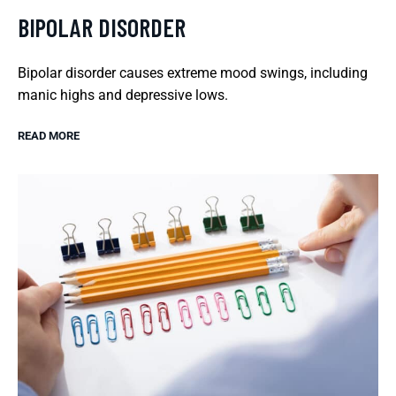
BIPOLAR DISORDER
Bipolar disorder causes extreme mood swings, including
manic highs and depressive lows.
READ MORE