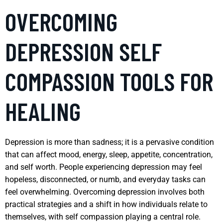
OVERCOMING
DEPRESSION SELF
COMPASSION TOOLS FOR
HEALING
Depression is more than sadness; it is a pervasive condition
that can affect mood, energy, sleep, appetite, concentration,
and self worth. People experiencing depression may feel
hopeless, disconnected, or numb, and everyday tasks can
feel overwhelming. Overcoming depression involves both
practical strategies and a shift in how individuals relate to
themselves, with self compassion playing a central role.