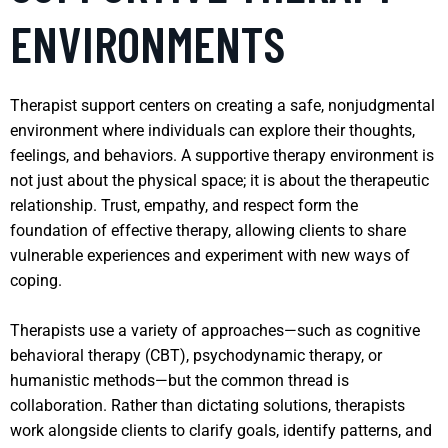
ENVIRONMENTS
Therapist support centers on creating a safe, nonjudgmental
environment where individuals can explore their thoughts,
feelings, and behaviors. A supportive therapy environment is
not just about the physical space; it is about the therapeutic
relationship. Trust, empathy, and respect form the
foundation of effective therapy, allowing clients to share
vulnerable experiences and experiment with new ways of
coping.
Therapists use a variety of approaches—such as cognitive
behavioral therapy (CBT), psychodynamic therapy, or
humanistic methods—but the common thread is
collaboration. Rather than dictating solutions, therapists
work alongside clients to clarify goals, identify patterns, and