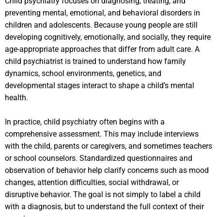
Child psychiatry focuses on diagnosing, treating, and
preventing mental, emotional, and behavioral disorders in
children and adolescents. Because young people are still
developing cognitively, emotionally, and socially, they require
age-appropriate approaches that differ from adult care. A
child psychiatrist is trained to understand how family
dynamics, school environments, genetics, and
developmental stages interact to shape a child’s mental
health.
In practice, child psychiatry often begins with a
comprehensive assessment. This may include interviews
with the child, parents or caregivers, and sometimes teachers
or school counselors. Standardized questionnaires and
observation of behavior help clarify concerns such as mood
changes, attention difficulties, social withdrawal, or
disruptive behavior. The goal is not simply to label a child
with a diagnosis, but to understand the full context of their