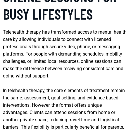
BUSY LIFESTYLES
Telehealth therapy has transformed access to mental health
care by allowing individuals to connect with licensed
professionals through secure video, phone, or messaging
platforms. For people with demanding schedules, mobility
challenges, or limited local resources, online sessions can
make the difference between receiving consistent care and
going without support.
In telehealth therapy, the core elements of treatment remain
the same: assessment, goal setting, and evidence-based
interventions. However, the format offers unique
advantages. Clients can attend sessions from home or
another private space, reducing travel time and logistical
barriers. This flexibility is particularly beneficial for parents,