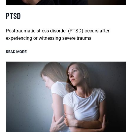
PTSD
Posttraumatic stress disorder (PTSD) occurs after
experiencing or witnessing severe trauma
READ MORE