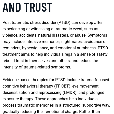
AND TRUST
Post traumatic stress disorder (PTSD) can develop after
experiencing or witnessing a traumatic event, such as
violence, accidents, natural disasters, or abuse. Symptoms
may include intrusive memories, nightmares, avoidance of
reminders, hypervigilance, and emotional numbness. PTSD
treatment aims to help individuals regain a sense of safety,
rebuild trust in themselves and others, and reduce the
intensity of trauma-related symptoms.
Evidence-based therapies for PTSD include trauma focused
cognitive behavioral therapy (TF CBT), eye movement
desensitization and reprocessing (EMDR), and prolonged
exposure therapy. These approaches help individuals
process traumatic memories in a structured, supportive way,
gradually reducing their emotional charge. Rather than