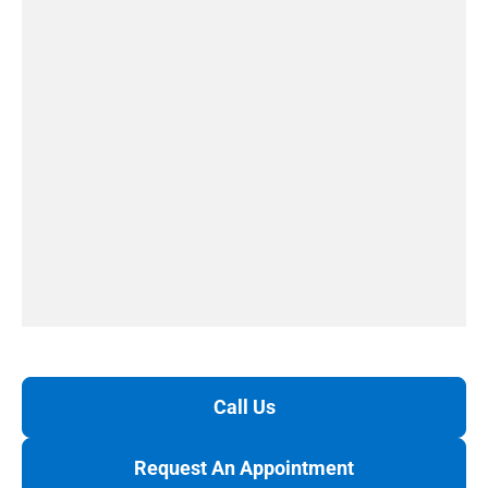
Call Us
Request An Appointment