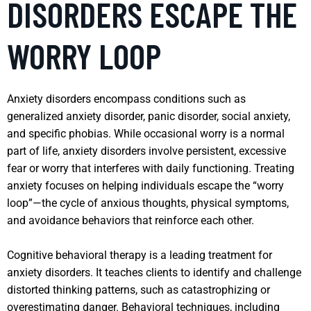
DISORDERS ESCAPE THE
WORRY LOOP
Anxiety disorders encompass conditions such as
generalized anxiety disorder, panic disorder, social anxiety,
and specific phobias. While occasional worry is a normal
part of life, anxiety disorders involve persistent, excessive
fear or worry that interferes with daily functioning. Treating
anxiety focuses on helping individuals escape the “worry
loop”—the cycle of anxious thoughts, physical symptoms,
and avoidance behaviors that reinforce each other.
Cognitive behavioral therapy is a leading treatment for
anxiety disorders. It teaches clients to identify and challenge
distorted thinking patterns, such as catastrophizing or
overestimating danger. Behavioral techniques, including