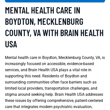
MENTAL HEALTH CARE IN
BOYDTON, MECKLENBURG
COUNTY, VA WITH BRAIN HEALTH
USA
Mental health care in Boydton, Mecklenburg County, VA, is
increasingly focused on accessible, evidence-based
services, and Brain Health USA plays a vital role in
supporting this need. Residents of Boydton and
surrounding communities often face barriers such as
limited local providers, transportation challenges, and
stigma around seeking help. Brain Health USA addresses
these issues by offering comprehensive, patient-centered
care that integrates modern psychiatric evaluation,