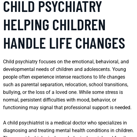
CHILD PSYCHIATRY
HELPING CHILDREN
HANDLE LIFE CHANGES
Child psychiatry focuses on the emotional, behavioral, and
developmental needs of children and adolescents. Young
people often experience intense reactions to life changes
such as parental separation, relocation, school transitions,
bullying, or the loss of a loved one. While some stress is
normal, persistent difficulties with mood, behavior, or
functioning may signal that professional support is needed.
A child psychiatrist is a medical doctor who specializes in
diagnosing and treating mental health conditions in children.