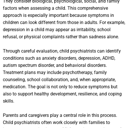
They consider biological, psychological, social, and family
factors when assessing a child. This comprehensive
approach is especially important because symptoms in
children can look different from those in adults. For example,
depression in a child may appear as irritability, school
refusal, or physical complaints rather than sadness alone.
Through careful evaluation, child psychiatrists can identify
conditions such as anxiety disorders, depression, ADHD,
autism spectrum disorder, and behavioral disorders.
Treatment plans may include psychotherapy, family
counseling, school collaboration, and, when appropriate,
medication. The goal is not only to reduce symptoms but
also to support healthy development, resilience, and coping
skills.
Parents and caregivers play a central role in this process.
Child psychiatrists often work closely with families to