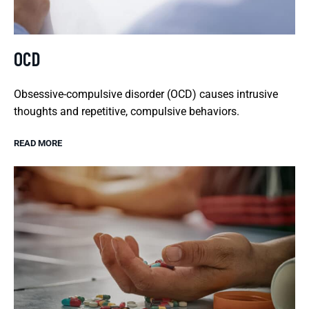
OCD
Obsessive-compulsive disorder (OCD) causes intrusive
thoughts and repetitive, compulsive behaviors.
READ MORE