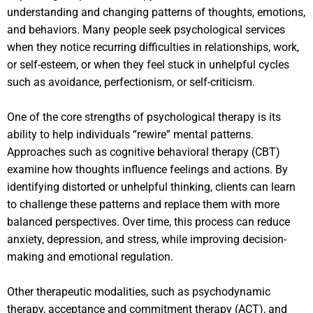
understanding and changing patterns of thoughts, emotions,
and behaviors. Many people seek psychological services
when they notice recurring difficulties in relationships, work,
or self-esteem, or when they feel stuck in unhelpful cycles
such as avoidance, perfectionism, or self-criticism.
One of the core strengths of psychological therapy is its
ability to help individuals “rewire” mental patterns.
Approaches such as cognitive behavioral therapy (CBT)
examine how thoughts influence feelings and actions. By
identifying distorted or unhelpful thinking, clients can learn
to challenge these patterns and replace them with more
balanced perspectives. Over time, this process can reduce
anxiety, depression, and stress, while improving decision-
making and emotional regulation.
Other therapeutic modalities, such as psychodynamic
therapy, acceptance and commitment therapy (ACT), and