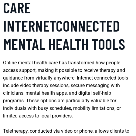
CARE
INTERNETCONNECTED
MENTAL HEALTH TOOLS
Online mental health care has transformed how people
access support, making it possible to receive therapy and
guidance from virtually anywhere. Internet-connected tools
include video therapy sessions, secure messaging with
clinicians, mental health apps, and digital self-help
programs. These options are particularly valuable for
individuals with busy schedules, mobility limitations, or
limited access to local providers.
Teletherapy, conducted via video or phone, allows clients to