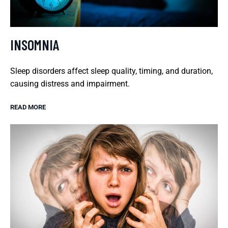
INSOMNIA
Sleep disorders affect sleep quality, timing, and duration,
causing distress and impairment.
READ MORE