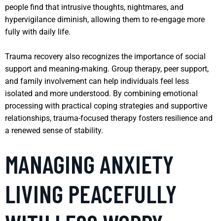
people find that intrusive thoughts, nightmares, and
hypervigilance diminish, allowing them to re-engage more
fully with daily life.
Trauma recovery also recognizes the importance of social
support and meaning-making. Group therapy, peer support,
and family involvement can help individuals feel less
isolated and more understood. By combining emotional
processing with practical coping strategies and supportive
relationships, trauma-focused therapy fosters resilience and
a renewed sense of stability.
MANAGING ANXIETY
LIVING PEACEFULLY