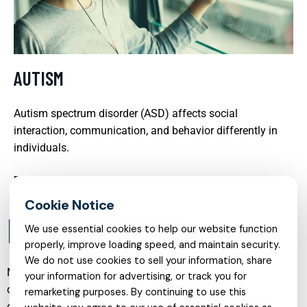
AUTISM
Autism spectrum disorder (ASD) affects social
interaction, communication, and behavior differently in
individuals.
READ MORE
INTRODUCTION
We use essential cookies to help our website function
properly, improve loading speed, and maintain security.
We do not use cookies to sell your information, share
Mental health care has evolved significantly in recent years,
your information for advertising, or track you for
offering a wide range of specialized services tailored to
remarketing purposes. By continuing to use this
different needs, life stages, and conditions. From early