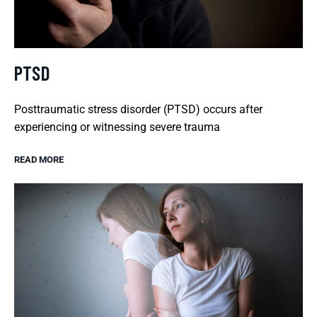
PTSD
Posttraumatic stress disorder (PTSD) occurs after
experiencing or witnessing severe trauma
READ MORE