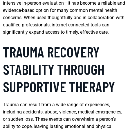
intensive in-person evaluation—it has become a reliable and
evidence-based option for many common mental health
concerns. When used thoughtfully and in collaboration with
qualified professionals, internet-connected tools can
significantly expand access to timely, effective care.
TRAUMA RECOVERY
STABILITY THROUGH
SUPPORTIVE THERAPY
Trauma can result from a wide range of experiences,
including accidents, abuse, violence, medical emergencies,
or sudden loss. These events can overwhelm a person’s
ability to cope, leaving lasting emotional and physical