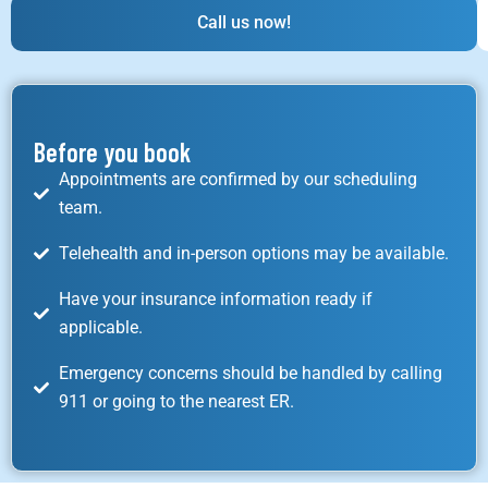
Call us now!
Before you book
Appointments are confirmed by our scheduling
team.
Telehealth and in-person options may be available.
Have your insurance information ready if
applicable.
Emergency concerns should be handled by calling
911 or going to the nearest ER.