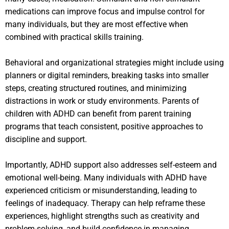
medications can improve focus and impulse control for
many individuals, but they are most effective when
combined with practical skills training.
Behavioral and organizational strategies might include using
planners or digital reminders, breaking tasks into smaller
steps, creating structured routines, and minimizing
distractions in work or study environments. Parents of
children with ADHD can benefit from parent training
programs that teach consistent, positive approaches to
discipline and support.
Importantly, ADHD support also addresses self-esteem and
emotional well-being. Many individuals with ADHD have
experienced criticism or misunderstanding, leading to
feelings of inadequacy. Therapy can help reframe these
experiences, highlight strengths such as creativity and
problem-solving, and build confidence in managing