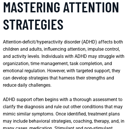
MASTERING ATTENTION
STRATEGIES
Attention-deficit/hyperactivity disorder (ADHD) affects both
children and adults, influencing attention, impulse control,
and activity levels. Individuals with ADHD may struggle with
organization, time management, task completion, and
emotional regulation. However, with targeted support, they
can develop strategies that harness their strengths and
reduce daily challenges.
ADHD support often begins with a thorough assessment to
clarify the diagnosis and rule out other conditions that may
mimic similar symptoms. Once identified, treatment plans
may include behavioral strategies, coaching, therapy, and, in
many cases, medication. Stimulant and non-stimulant