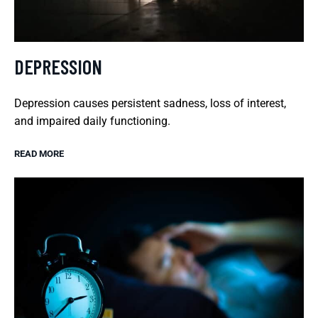
DEPRESSION
Depression causes persistent sadness, loss of interest,
and impaired daily functioning.
READ MORE