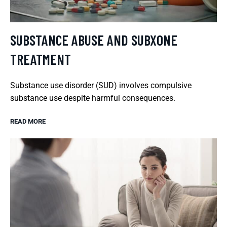
SUBSTANCE ABUSE AND SUBXONE
TREATMENT
Substance use disorder (SUD) involves compulsive
substance use despite harmful consequences.
READ MORE