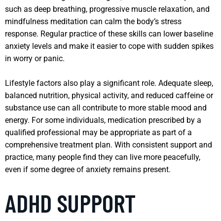
such as deep breathing, progressive muscle relaxation, and
mindfulness meditation can calm the body’s stress
response. Regular practice of these skills can lower baseline
anxiety levels and make it easier to cope with sudden spikes
in worry or panic.
Lifestyle factors also play a significant role. Adequate sleep,
balanced nutrition, physical activity, and reduced caffeine or
substance use can all contribute to more stable mood and
energy. For some individuals, medication prescribed by a
qualified professional may be appropriate as part of a
comprehensive treatment plan. With consistent support and
practice, many people find they can live more peacefully,
even if some degree of anxiety remains present.
ADHD SUPPORT