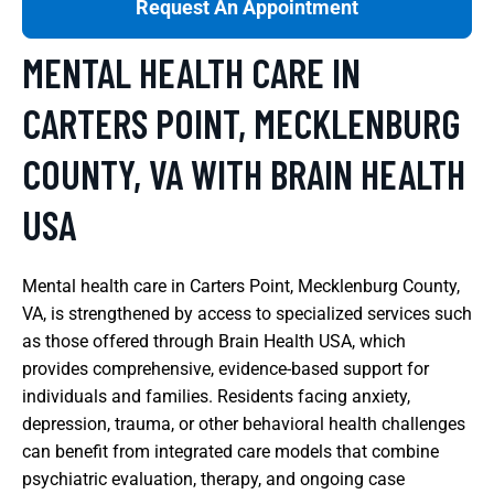
Request An Appointment
MENTAL HEALTH CARE IN
CARTERS POINT, MECKLENBURG
COUNTY, VA WITH BRAIN HEALTH
USA
Mental health care in Carters Point, Mecklenburg County,
VA, is strengthened by access to specialized services such
as those offered through Brain Health USA, which
provides comprehensive, evidence-based support for
individuals and families. Residents facing anxiety,
depression, trauma, or other behavioral health challenges
can benefit from integrated care models that combine
psychiatric evaluation, therapy, and ongoing case