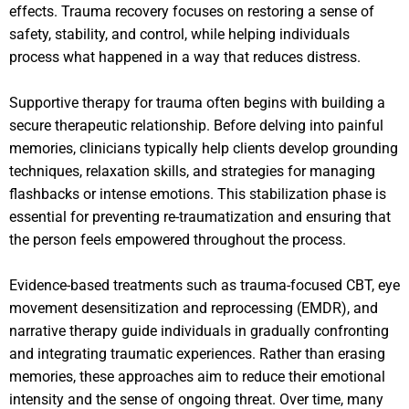
effects. Trauma recovery focuses on restoring a sense of
safety, stability, and control, while helping individuals
process what happened in a way that reduces distress.
Supportive therapy for trauma often begins with building a
secure therapeutic relationship. Before delving into painful
memories, clinicians typically help clients develop grounding
techniques, relaxation skills, and strategies for managing
flashbacks or intense emotions. This stabilization phase is
essential for preventing re-traumatization and ensuring that
the person feels empowered throughout the process.
Evidence-based treatments such as trauma-focused CBT, eye
movement desensitization and reprocessing (EMDR), and
narrative therapy guide individuals in gradually confronting
and integrating traumatic experiences. Rather than erasing
memories, these approaches aim to reduce their emotional
intensity and the sense of ongoing threat. Over time, many