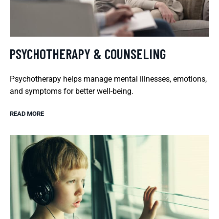
PSYCHOTHERAPY & COUNSELING
Psychotherapy helps manage mental illnesses, emotions,
and symptoms for better well-being.
READ MORE