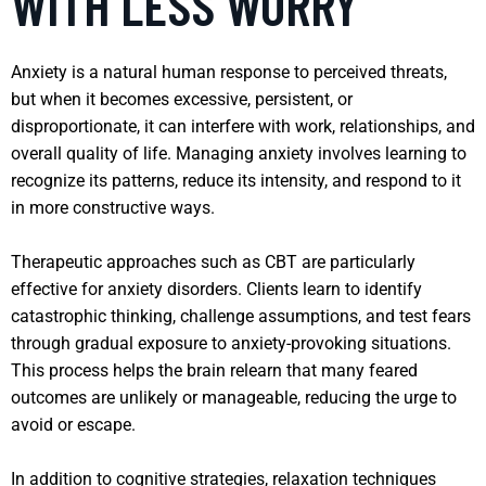
WITH LESS WORRY
Anxiety is a natural human response to perceived threats,
but when it becomes excessive, persistent, or
disproportionate, it can interfere with work, relationships, and
overall quality of life. Managing anxiety involves learning to
recognize its patterns, reduce its intensity, and respond to it
in more constructive ways.
Therapeutic approaches such as CBT are particularly
effective for anxiety disorders. Clients learn to identify
catastrophic thinking, challenge assumptions, and test fears
through gradual exposure to anxiety-provoking situations.
This process helps the brain relearn that many feared
outcomes are unlikely or manageable, reducing the urge to
avoid or escape.
In addition to cognitive strategies, relaxation techniques