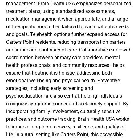
management. Brain Health USA emphasizes personalized
treatment plans, using standardized assessments,
medication management when appropriate, and a range
of therapeutic modalities tailored to each patient’s needs
and goals. Telehealth options further expand access for
Carters Point residents, reducing transportation barriers
and improving continuity of care. Collaborative care—with
coordination between primary care providers, mental
health professionals, and community resources—helps
ensure that treatment is holistic, addressing both
emotional well-being and physical health. Preventive
strategies, including early screening and
psychoeducation, are also central, helping individuals
recognize symptoms sooner and seek timely support. By
incorporating family involvement, culturally sensitive
practices, and outcome tracking, Brain Health USA works
to improve long-term recovery, resilience, and quality of
life. In a rural setting like Carters Point, this accessible,