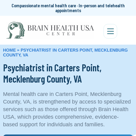
Compassionate mental health care · In-person and telehealth
appointments
HOME
»
PSYCHIATRIST IN CARTERS POINT, MECKLENBURG
COUNTY, VA
Psychiatrist in Carters Point,
Mecklenburg County, VA
Mental health care in Carters Point, Mecklenburg
County, VA, is strengthened by access to specialized
services such as those offered through Brain Health
USA, which provides comprehensive, evidence-
based support for individuals and families.