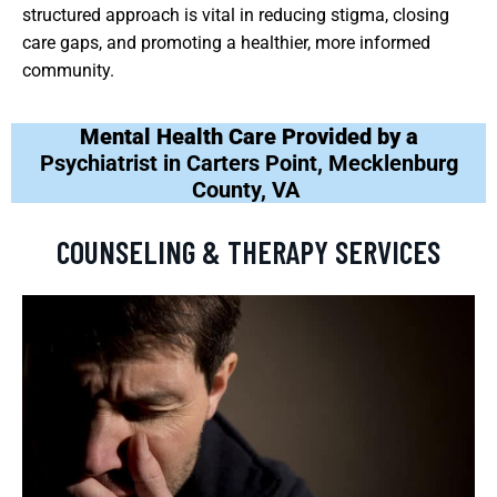
structured approach is vital in reducing stigma, closing
care gaps, and promoting a healthier, more informed
community.
Mental Health Care Provided by a
Psychiatrist in Carters Point, Mecklenburg
County, VA
COUNSELING & THERAPY SERVICES