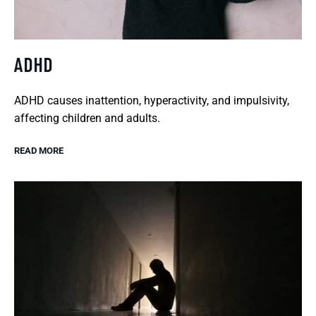
ADHD
ADHD causes inattention, hyperactivity, and impulsivity,
affecting children and adults.
READ MORE