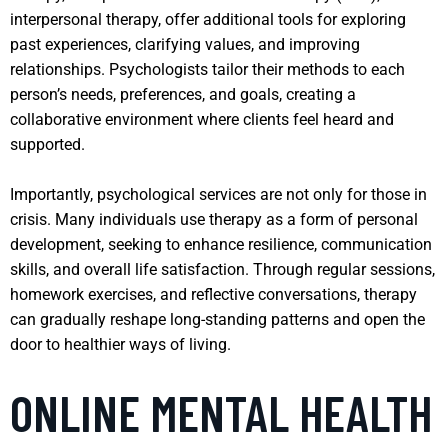
interpersonal therapy, offer additional tools for exploring
past experiences, clarifying values, and improving
relationships. Psychologists tailor their methods to each
person’s needs, preferences, and goals, creating a
collaborative environment where clients feel heard and
supported.
Importantly, psychological services are not only for those in
crisis. Many individuals use therapy as a form of personal
development, seeking to enhance resilience, communication
skills, and overall life satisfaction. Through regular sessions,
homework exercises, and reflective conversations, therapy
can gradually reshape long-standing patterns and open the
door to healthier ways of living.
ONLINE MENTAL HEALTH