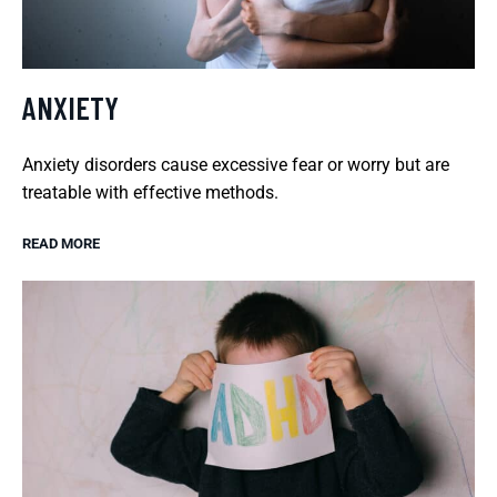
ANXIETY
Anxiety disorders cause excessive fear or worry but are
treatable with effective methods.
READ MORE