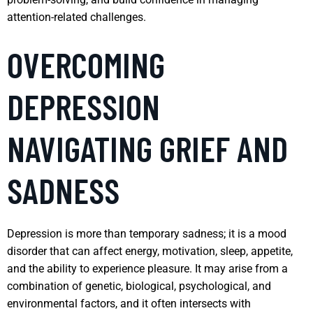
attention-related challenges.
OVERCOMING
DEPRESSION
NAVIGATING GRIEF AND
SADNESS
Depression is more than temporary sadness; it is a mood
disorder that can affect energy, motivation, sleep, appetite,
and the ability to experience pleasure. It may arise from a
combination of genetic, biological, psychological, and
environmental factors, and it often intersects with