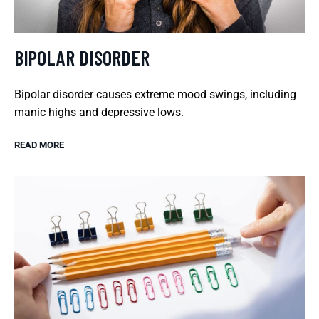
BIPOLAR DISORDER
Bipolar disorder causes extreme mood swings, including
manic highs and depressive lows.
READ MORE