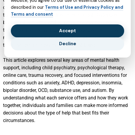
website, you agree to our use of essential cookies as
childhood through adulthood, individuals can access
described in our
Terms of Use and Privacy Policy and
Terms and consent
targeted support that addresses emotional challenges,
behavioral concerns, and complex psychiatric conditions. At
the same time, technology has expanded access to care,
Accept
making it easier than ever to connect with professionals and
Decline
tools that promote psychological well-being.
This article explores several key areas of mental health
support, including child psychiatry, psychological therapy,
online care, trauma recovery, and focused interventions for
conditions such as anxiety, ADHD, depression, insomnia,
bipolar disorder, OCD, substance use, and autism. By
understanding what each service offers and how they work
together, individuals and families can make more informed
decisions about the type of help that best fits their
circumstances.