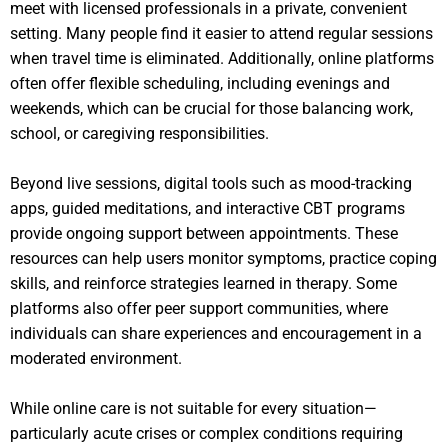
meet with licensed professionals in a private, convenient
setting. Many people find it easier to attend regular sessions
when travel time is eliminated. Additionally, online platforms
often offer flexible scheduling, including evenings and
weekends, which can be crucial for those balancing work,
school, or caregiving responsibilities.
Beyond live sessions, digital tools such as mood-tracking
apps, guided meditations, and interactive CBT programs
provide ongoing support between appointments. These
resources can help users monitor symptoms, practice coping
skills, and reinforce strategies learned in therapy. Some
platforms also offer peer support communities, where
individuals can share experiences and encouragement in a
moderated environment.
While online care is not suitable for every situation—
particularly acute crises or complex conditions requiring