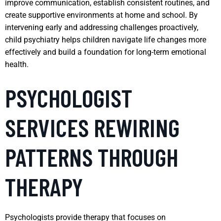
improve communication, establish consistent routines, and
create supportive environments at home and school. By
intervening early and addressing challenges proactively,
child psychiatry helps children navigate life changes more
effectively and build a foundation for long-term emotional
health.
PSYCHOLOGIST
SERVICES REWIRING
PATTERNS THROUGH
THERAPY
Psychologists provide therapy that focuses on