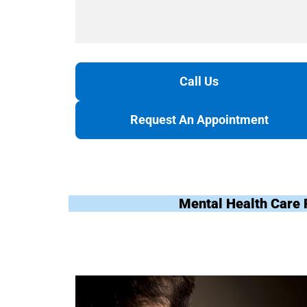
Call Us
Request An Appointment
Mental Health Care 