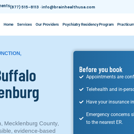
tments
(877) 515-8113
·
info@brainhealthusa.com
Home
Services
Our Providers
Psychiatry Residency Program
Practicu
UNCTION,
Buffalo
Before you book
Appointments are conf
lenburg
Telehealth and in-pers
Have your insurance in
Emergency concerns sh
to the nearest ER.
on, Mecklenburg County,
ssible, evidence-based