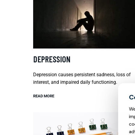
DEPRESSION
Depression causes persistent sadness, loss of
interest, and impaired daily functioning.
READ MORE
We
im
co
ad