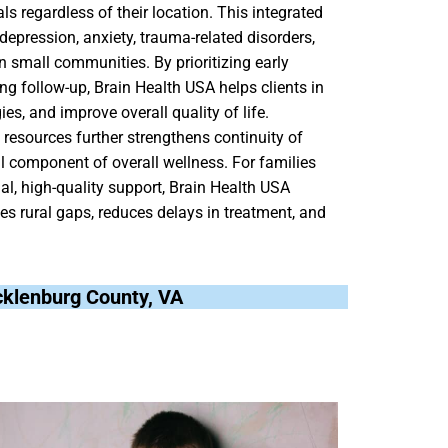
ls regardless of their location. This integrated
depression, anxiety, trauma-related disorders,
 small communities. By prioritizing early
ng follow-up, Brain Health USA helps clients in
, and improve overall quality of life.
resources further strengthens continuity of
al component of overall wellness. For families
l, high-quality support, Brain Health USA
s rural gaps, reduces delays in treatment, and
.
ecklenburg County, VA