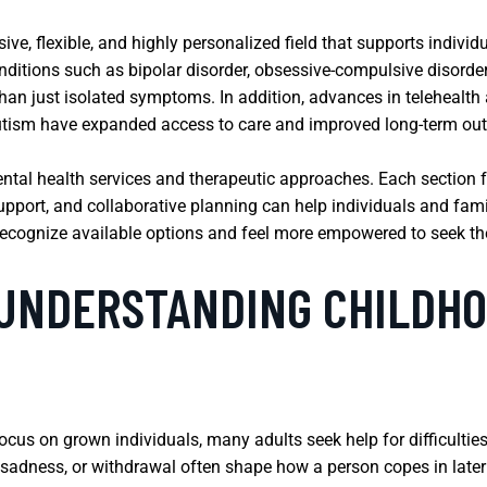
e, flexible, and highly personalized field that supports individu
nditions such as bipolar disorder, obsessive-compulsive disorde
than just isolated symptoms. In addition, advances in telehealt
tism have expanded access to care and improved long-term ou
ental health services and therapeutic approaches. Each section f
port, and collaborative planning can help individuals and fami
recognize available options and feel more empowered to seek the 
 UNDERSTANDING CHILDHO
cus on grown individuals, many adults seek help for difficulties
 sadness, or withdrawal often shape how a person copes in later l