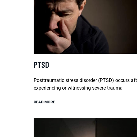
PTSD
Posttraumatic stress disorder (PTSD) occurs aft
experiencing or witnessing severe trauma
READ MORE