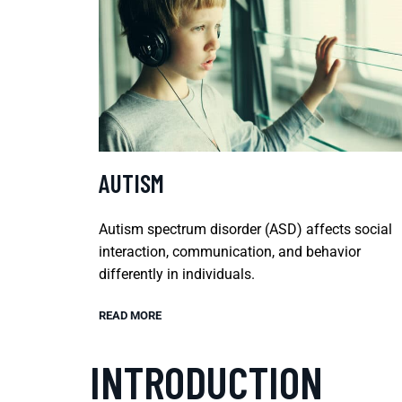
AUTISM
Autism spectrum disorder (ASD) affects social
interaction, communication, and behavior
differently in individuals.
READ MORE
INTRODUCTION