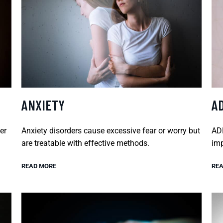
ANXIETY
A
er
Anxiety disorders cause excessive fear or worry but
ADH
are treatable with effective methods.
imp
READ MORE
REA