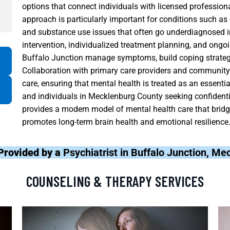
options that connect individuals with licensed professiona
approach is particularly important for conditions such as 
and substance use issues that often go underdiagnosed in
intervention, individualized treatment planning, and ongoi
Buffalo Junction manage symptoms, build coping strategies
Collaboration with primary care providers and community 
care, ensuring that mental health is treated as an essenti
and individuals in Mecklenburg County seeking confidentia
provides a modern model of mental health care that bridge
promotes long-term brain health and emotional resilience
Provided by a
Psychiatrist in Buffalo Junction, M
COUNSELING & THERAPY SERVICES