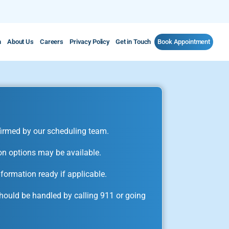
m
About Us
Careers
Privacy Policy
Get in Touch
Book Appointment
irmed by our scheduling team.
on options may be available.
formation ready if applicable.
ould be handled by calling 911 or going