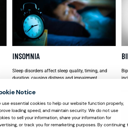
INSOMNIA
B
Sleep disorders affect sleep quality, timing, and
Bip
duration, causing distress and impairment.
inc
READ MORE
REA
 use essential cookies to help our website function properly,
prove loading speed, and maintain security. We do not use
okies to sell your information, share your information for
vertising, or track you for remarketing purposes. By continuing 