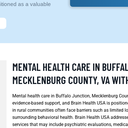
itioned as a valuable
MENTAL HEALTH CARE IN BUFFA
MECKLENBURG COUNTY, VA WITH
Mental health care in Buffalo Junction, Mecklenburg Count
evidence-based support, and Brain Health USA is positioned
in rural communities often face barriers such as limited l
surrounding behavioral health. Brain Health USA address
services that may include psychiatric evaluations, medic