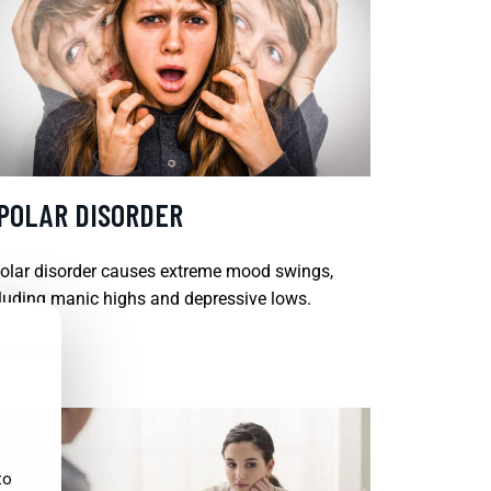
IPOLAR DISORDER
olar disorder causes extreme mood swings,
luding manic highs and depressive lows.
D MORE
to