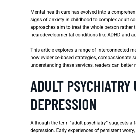
Mental health care has evolved into a comprehensiv
signs of anxiety in childhood to complex adult co
approaches aim to treat the whole person rather 
neurodevelopmental conditions like ADHD and au
This article explores a range of interconnected m
how evidence-based strategies, compassionate sup
understanding these services, readers can better 
ADULT PSYCHIATRY
DEPRESSION
Although the term “adult psychiatry” suggests a fo
depression. Early experiences of persistent worry,