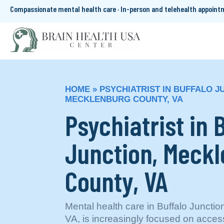
Compassionate mental health care · In-person and telehealth appoin
HOME
»
PSYCHIATRIST IN BUFFALO J
MECKLENBURG COUNTY, VA
Psychiatrist in 
Junction, Meck
County, VA
Mental health care in Buffalo Juncti
VA, is increasingly focused on acce