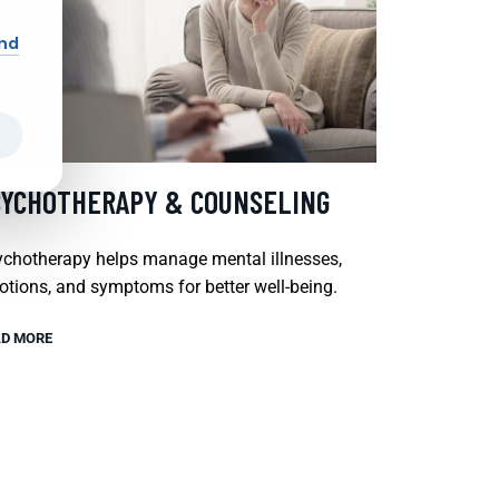
and
SYCHOTHERAPY & COUNSELING
chotherapy helps manage mental illnesses,
tions, and symptoms for better well-being.
D MORE