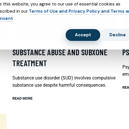
e this website, you agree to our use of essential cookies as
scribed in our
Terms of Use and Privacy Policy and Terms 
nsent
Accept
Decline
SUBSTANCE ABUSE AND SUBXONE
P
TREATMENT
Psy
emo
Substance use disorder (SUD) involves compulsive
substance use despite harmful consequences.
REA
READ MORE