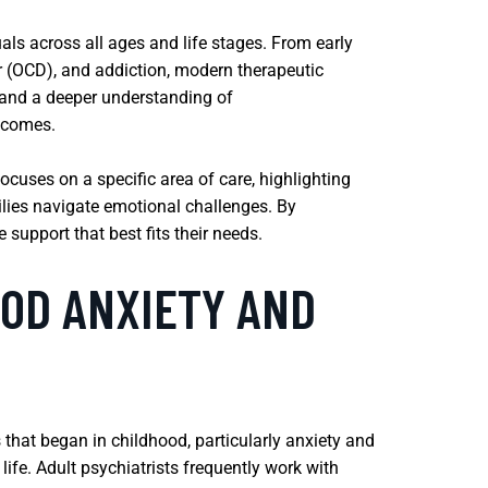
als across all ages and life stages. From early
r (OCD), and addiction, modern therapeutic
h and a deeper understanding of
tcomes.
ocuses on a specific area of care, highlighting
lies navigate emotional challenges. By
support that best fits their needs.
OD ANXIETY AND
 that began in childhood, particularly anxiety and
ife. Adult psychiatrists frequently work with