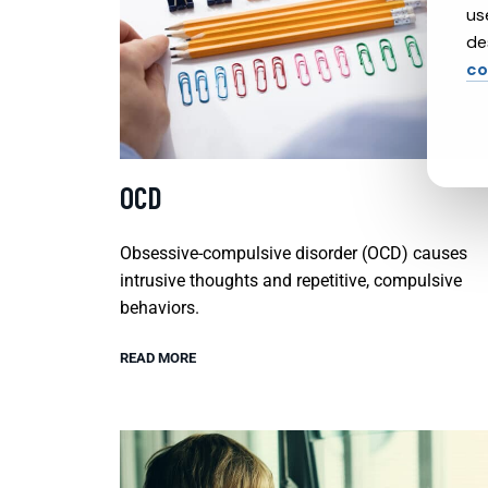
us
de
co
OCD
Obsessive-compulsive disorder (OCD) causes
intrusive thoughts and repetitive, compulsive
behaviors.
READ MORE