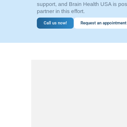
support, and Brain Health USA is pos
partner in this effort.
Call us now!
Request an appointment