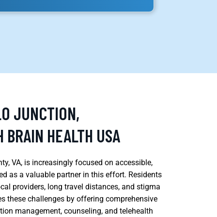
LO JUNCTION,
 BRAIN HEALTH USA
y, VA, is increasingly focused on accessible,
 as a valuable partner in this effort. Residents
ocal providers, long travel distances, and stigma
es these challenges by offering comprehensive
ation management, counseling, and telehealth