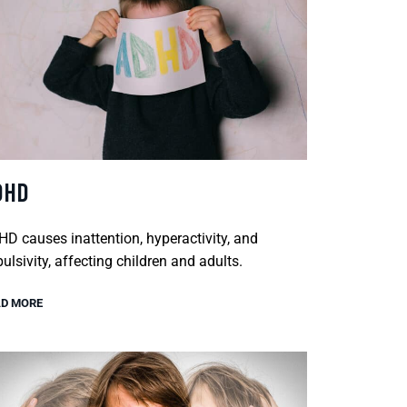
DHD
D causes inattention, hyperactivity, and
ulsivity, affecting children and adults.
D MORE