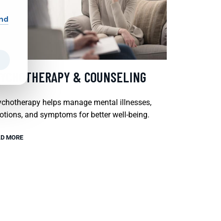
and
SYCHOTHERAPY & COUNSELING
chotherapy helps manage mental illnesses,
tions, and symptoms for better well-being.
D MORE