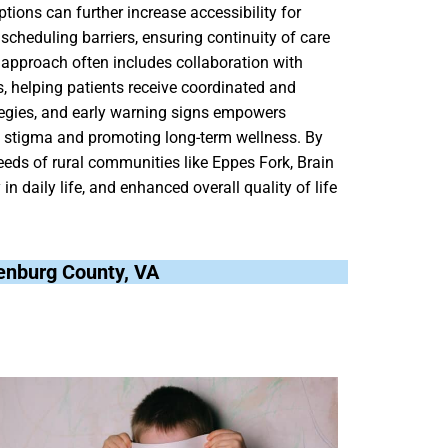
tions can further increase accessibility for
scheduling barriers, ensuring continuity of care
y approach often includes collaboration with
, helping patients receive coordinated and
ategies, and early warning signs empowers
ng stigma and promoting long-term wellness. By
needs of rural communities like Eppes Fork, Brain
n daily life, and enhanced overall quality of life
lenburg County, VA