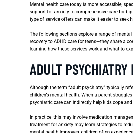
Mental health care today is more accessible, spec
support for anxiety to comprehensive care for bipo
type of service offers can make it easier to seek
The following sections explore a range of mental 
recovery to ADHD care for teens—they share a comm
learning how these services work and what to exp
ADULT PSYCHIATRY 
Although the term “adult psychiatry” typically refe
children’s mental health. When a parent struggles w
psychiatric care can indirectly help kids cope an
In practice, this may involve medication manageme
treatment for anxiety may learn strategies to redu
mental health improves, children often experienc