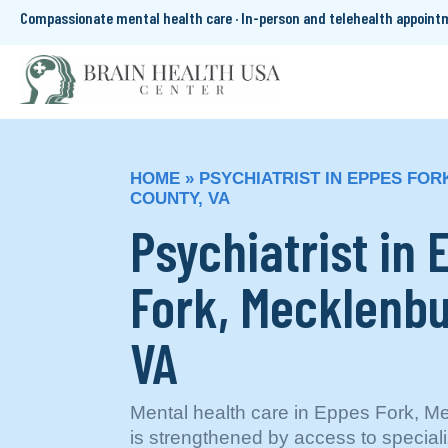
Compassionate mental health care · In-person and telehealth appoin
HOME
»
PSYCHIATRIST IN EPPES FO
COUNTY, VA
Psychiatrist in 
Fork, Mecklenbu
VA
Mental health care in Eppes Fork, M
is strengthened by access to special