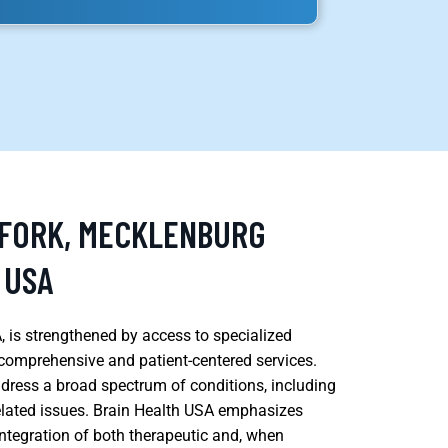
 FORK, MECKLENBURG
 USA
, is strengthened by access to specialized
comprehensive and patient-centered services.
dress a broad spectrum of conditions, including
elated issues. Brain Health USA emphasizes
ntegration of both therapeutic and, when