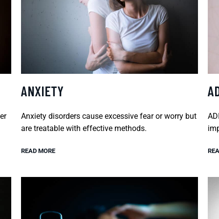
ANXIETY
A
er
Anxiety disorders cause excessive fear or worry but
ADH
are treatable with effective methods.
imp
READ MORE
REA