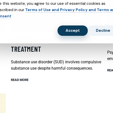
e this website, you agree to our use of essential cookies as
scribed in our
Terms of Use and Privacy Policy and Terms 
nsent
Accept
Decline
SUBSTANCE ABUSE AND SUBXONE
P
TREATMENT
Psy
emo
Substance use disorder (SUD) involves compulsive
substance use despite harmful consequences.
REA
READ MORE