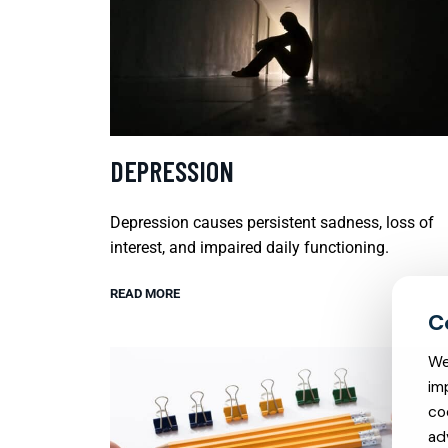
DEPRESSION
Depression causes persistent sadness, loss of
interest, and impaired daily functioning.
READ MORE
We
im
co
ad