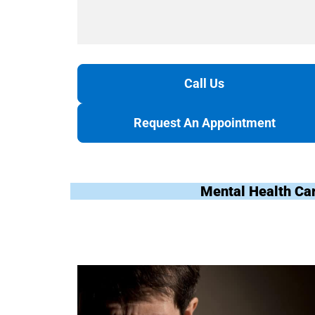
Call Us
Request An Appointment
Mental Health Ca