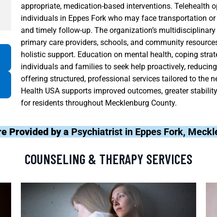
appropriate, medication-based interventions. Telehealth op
individuals in Eppes Fork who may face transportation or 
and timely follow-up. The organization’s multidisciplinar
primary care providers, schools, and community resources
holistic support. Education on mental health, coping str
individuals and families to seek help proactively, reduci
offering structured, professional services tailored to the 
Health USA supports improved outcomes, greater stability i
for residents throughout Mecklenburg County.
re Provided by a
Psychiatrist in Eppes Fork, Meck
COUNSELING & THERAPY SERVICES