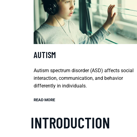
AUTISM
Autism spectrum disorder (ASD) affects social
interaction, communication, and behavior
differently in individuals.
READ MORE
INTRODUCTION