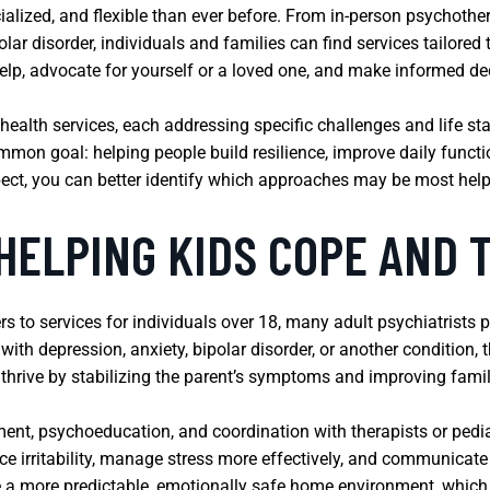
ialized, and flexible than ever before. From in-person psychothe
lar disorder, individuals and families can find services tailore
 help, advocate for yourself or a loved one, and make informed d
health services, each addressing specific challenges and life s
on goal: helping people build resilience, improve daily functio
ect, you can better identify which approaches may be most help
HELPING KIDS COPE AND 
rs to services for individuals over 18, many adult psychiatrists p
ith depression, anxiety, bipolar disorder, or another condition, 
d thrive by stabilizing the parent’s symptoms and improving fam
nt, psychoeducation, and coordination with therapists or pediat
ce irritability, manage stress more effectively, and communicate 
e a more predictable, emotionally safe home environment, which 