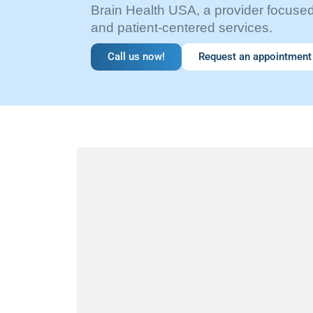
Brain Health USA, a provider focus
and patient-centered services.
Call us now!
Request an appointment