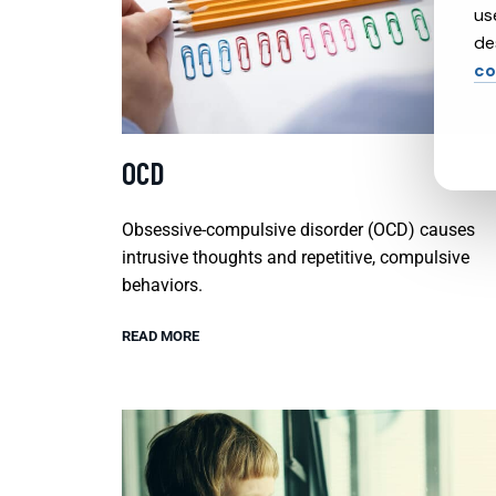
us
de
co
OCD
Obsessive-compulsive disorder (OCD) causes
intrusive thoughts and repetitive, compulsive
behaviors.
READ MORE