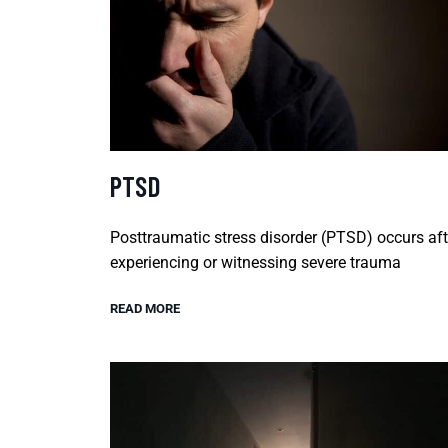
PTSD
Posttraumatic stress disorder (PTSD) occurs aft
experiencing or witnessing severe trauma
READ MORE