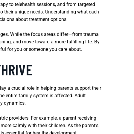
rapy to telehealth sessions, and from targeted
d to their unique needs. Understanding what each
ecisions about treatment options.
tages. While the focus areas differ—from trauma
ning, and move toward a more fulfilling life. By
ful for you or someone you care about.
THRIVE
lay a crucial role in helping parents support their
the entire family system is affected. Adult
ily dynamics.
ric providers. For example, a parent receiving
more calmly with their children. As the parent’s
is essential for healthy development.