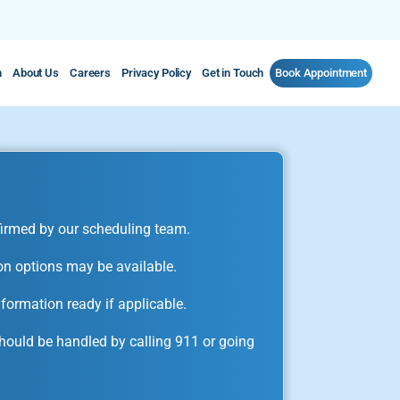
m
About Us
Careers
Privacy Policy
Get in Touch
Book Appointment
irmed by our scheduling team.
on options may be available.
formation ready if applicable.
ould be handled by calling 911 or going