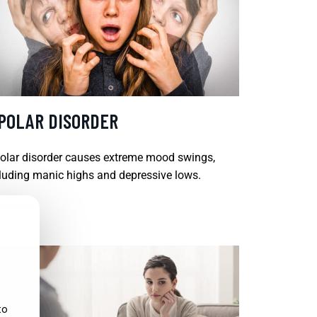
IPOLAR DISORDER
olar disorder causes extreme mood swings,
luding manic highs and depressive lows.
D MORE
to