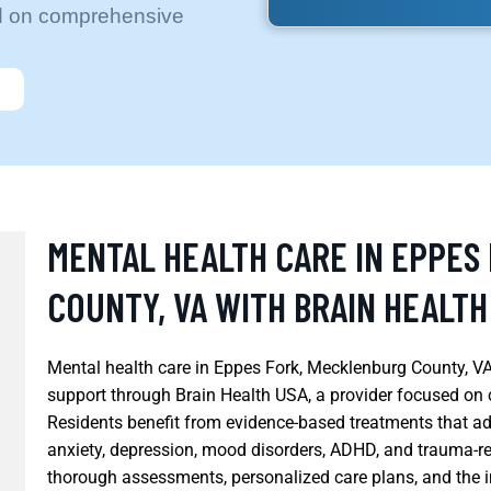
ed on comprehensive
MENTAL HEALTH CARE IN EPPES
COUNTY, VA WITH BRAIN HEALTH
Mental health care in Eppes Fork, Mecklenburg County, VA
support through Brain Health USA, a provider focused on 
Residents benefit from evidence-based treatments that ad
anxiety, depression, mood disorders, ADHD, and trauma-r
thorough assessments, personalized care plans, and the i