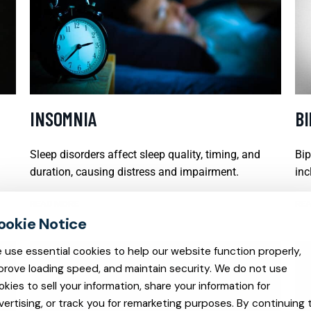
INSOMNIA
B
Sleep disorders affect sleep quality, timing, and
Bip
duration, causing distress and impairment.
inc
READ MORE
REA
 use essential cookies to help our website function properly,
prove loading speed, and maintain security. We do not use
okies to sell your information, share your information for
vertising, or track you for remarketing purposes. By continuing 