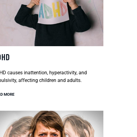
DHD
D causes inattention, hyperactivity, and
ulsivity, affecting children and adults.
D MORE