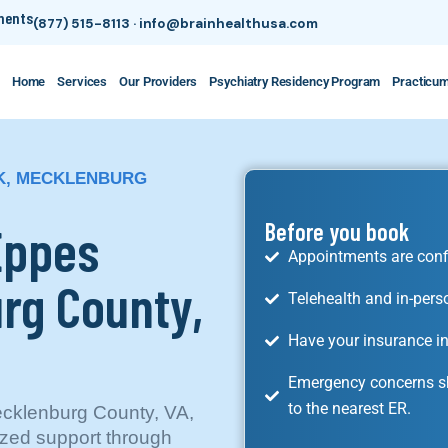
tments
(877) 515-8113
·
info@brainhealthusa.com
Home
Services
Our Providers
Psychiatry Residency Program
Practicu
RK, MECKLENBURG
Eppes
Before you book
Appointments are conf
rg County,
Telehealth and in-pers
Have your insurance in
Emergency concerns sh
to the nearest ER.
ecklenburg County, VA,
ized support through