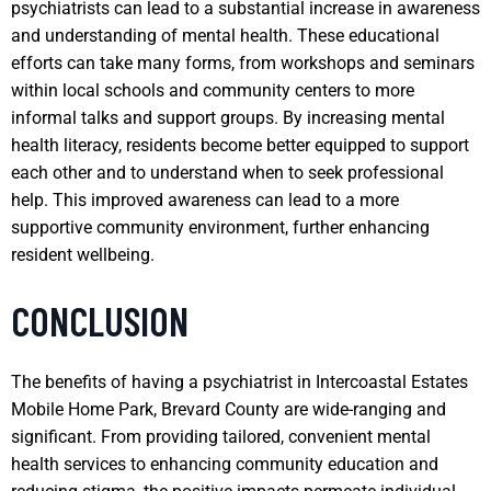
psychiatrists can lead to a substantial increase in awareness
and understanding of mental health. These educational
efforts can take many forms, from workshops and seminars
within local schools and community centers to more
informal talks and support groups. By increasing mental
health literacy, residents become better equipped to support
each other and to understand when to seek professional
help. This improved awareness can lead to a more
supportive community environment, further enhancing
resident wellbeing.
CONCLUSION
The benefits of having a psychiatrist in Intercoastal Estates
Mobile Home Park, Brevard County are wide-ranging and
significant. From providing tailored, convenient mental
health services to enhancing community education and