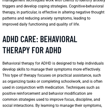
management techniques work with clients to identify anxiety
triggers and develop coping strategies. Cognitive-behavioral
therapy, in particular, is effective in altering negative thought
patterns and reducing anxiety symptoms, leading to
improved daily functioning and quality of life.
ADHD CARE: BEHAVIORAL
THERAPY FOR ADHD
Behavioral therapy for ADHD is designed to help individuals
develop skills to manage their symptoms more effectively.
This type of therapy focuses on practical assistance, such
as organizing tasks or completing schoolwork, and is often
used in conjunction with medication. Techniques such as
positive reinforcement and behavior modification are
common strategies used to improve focus, discipline, and
social interactions. By learning to manage their symptoms,