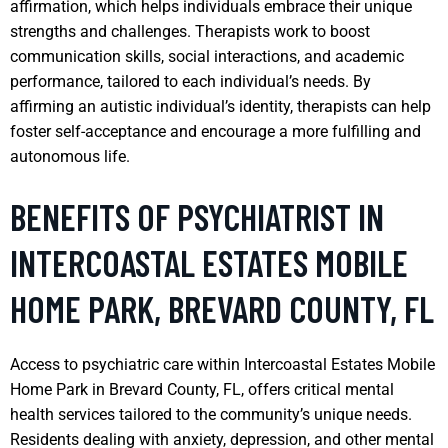
affirmation, which helps individuals embrace their unique
strengths and challenges. Therapists work to boost
communication skills, social interactions, and academic
performance, tailored to each individual’s needs. By
affirming an autistic individual’s identity, therapists can help
foster self-acceptance and encourage a more fulfilling and
autonomous life.
BENEFITS OF PSYCHIATRIST IN
INTERCOASTAL ESTATES MOBILE
HOME PARK, BREVARD COUNTY, FL
Access to psychiatric care within Intercoastal Estates Mobile
Home Park in Brevard County, FL, offers critical mental
health services tailored to the community’s unique needs.
Residents dealing with anxiety, depression, and other mental