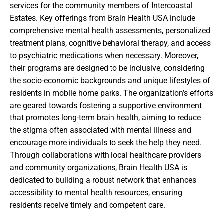
services for the community members of Intercoastal
Estates. Key offerings from Brain Health USA include
comprehensive mental health assessments, personalized
treatment plans, cognitive behavioral therapy, and access
to psychiatric medications when necessary. Moreover,
their programs are designed to be inclusive, considering
the socio-economic backgrounds and unique lifestyles of
residents in mobile home parks. The organization’s efforts
are geared towards fostering a supportive environment
that promotes long-term brain health, aiming to reduce
the stigma often associated with mental illness and
encourage more individuals to seek the help they need.
Through collaborations with local healthcare providers
and community organizations, Brain Health USA is
dedicated to building a robust network that enhances
accessibility to mental health resources, ensuring
residents receive timely and competent care.