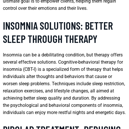
ultimate goal is to empower clients, helping them regain
control over their emotions and their lives.
INSOMNIA SOLUTIONS: BETTER
SLEEP THROUGH THERAPY
Insomnia can be a debilitating condition, but therapy offers
several effective solutions. Cognitive-behavioral therapy for
insomnia (CBT-I) is a specialized form of therapy that helps
individuals alter thoughts and behaviors that cause or
worsen sleep problems. Techniques include sleep restriction,
relaxation exercises, and lifestyle changes, all aimed at
achieving better sleep quality and duration. By addressing
the psychological and behavioral components of insomnia,
individuals can enjoy more restful nights and energetic days.