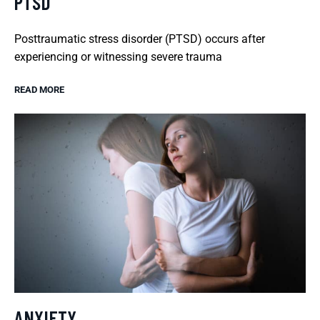
PTSD
Posttraumatic stress disorder (PTSD) occurs after
experiencing or witnessing severe trauma
READ MORE
ANXIETY