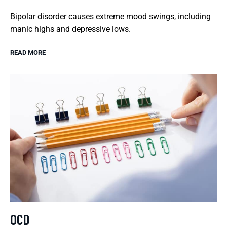
Bipolar disorder causes extreme mood swings, including
manic highs and depressive lows.
READ MORE
OCD