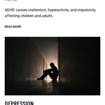
ADHD causes inattention, hyperactivity, and impulsivity,
affecting children and adults.
READ MORE
DEPRESSION