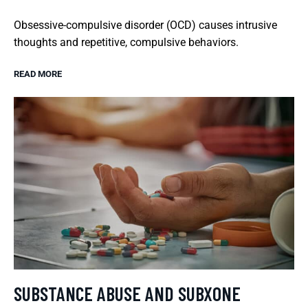
Obsessive-compulsive disorder (OCD) causes intrusive
thoughts and repetitive, compulsive behaviors.
READ MORE
SUBSTANCE ABUSE AND SUBXONE