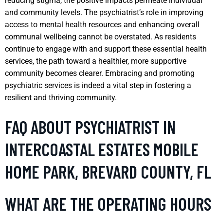
reducing stigma, the positive impacts permeate individual
and community levels. The psychiatrist’s role in improving
access to mental health resources and enhancing overall
communal wellbeing cannot be overstated. As residents
continue to engage with and support these essential health
services, the path toward a healthier, more supportive
community becomes clearer. Embracing and promoting
psychiatric services is indeed a vital step in fostering a
resilient and thriving community.
FAQ ABOUT PSYCHIATRIST IN
INTERCOASTAL ESTATES MOBILE
HOME PARK, BREVARD COUNTY, FL
WHAT ARE THE OPERATING HOURS