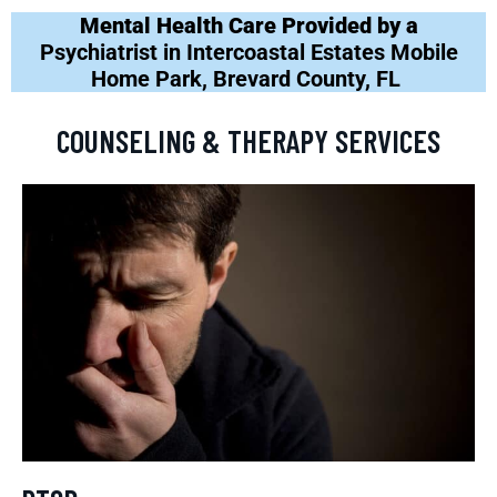
Mental Health Care Provided by a
Psychiatrist in Intercoastal Estates Mobile
Home Park, Brevard County, FL
COUNSELING & THERAPY SERVICES