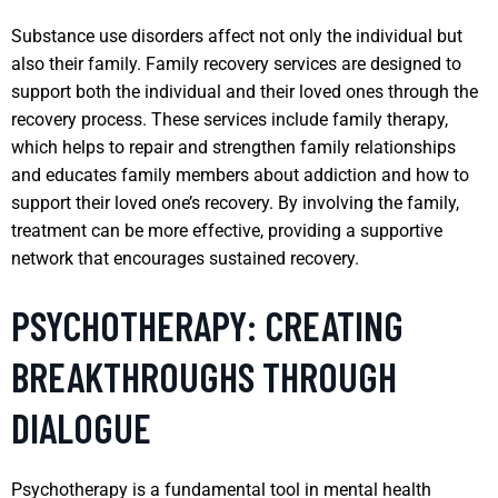
Substance use disorders affect not only the individual but
also their family. Family recovery services are designed to
support both the individual and their loved ones through the
recovery process. These services include family therapy,
which helps to repair and strengthen family relationships
and educates family members about addiction and how to
support their loved one’s recovery. By involving the family,
treatment can be more effective, providing a supportive
network that encourages sustained recovery.
PSYCHOTHERAPY: CREATING
BREAKTHROUGHS THROUGH
DIALOGUE
Psychotherapy is a fundamental tool in mental health