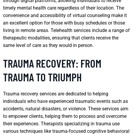
through digital platforms, allowing individuals to receive
timely mental health care regardless of their location. The
convenience and accessibility of virtual counseling make it
an excellent option for those with busy schedules or those
living in remote areas. Telehealth services include a range of
therapeutic modalities, ensuring that clients receive the
same level of care as they would in person.
TRAUMA RECOVERY: FROM
TRAUMA TO TRIUMPH
Trauma recovery services are dedicated to helping
individuals who have experienced traumatic events such as
accidents, natural disasters, or violence. These services aim
to empower clients, helping them to process and overcome
their experiences. Therapists specializing in trauma use
various techniques like trauma-focused cognitive behavioral