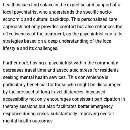
health issues find solace in the expertise and support of a
local psychiatrist who understands the specific socio-
economic and cultural backdrop. This personalized care
approach not only provides comfort but also enhances the
effectiveness of the treatment, as the psychiatrist can tailor
strategies based on a deep understanding of the local
lifestyle and its challenges.
Furthermore, having a psychiatrist within the community
decreases travel time and associated stress for residents
seeking mental health services. This convenience is
particularly beneficial for those who might be discouraged
by the prospect of long travel distances. Increased
accessibility not only encourages consistent participation in
therapy sessions but also facilitates better emergency
response during crises, substantially improving overall
mental health outcomes.