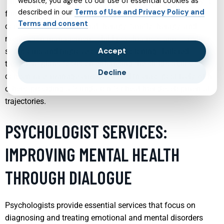
website, you agree to our use of essential cookies as
These conditions can significantly impair a child’s ability to
described in our
Terms of Use and Privacy Policy and
function effectively in school and socially. Through a
Terms and consent
combination of behavioral therapy, family therapy, and
medication management, child psychiatrists aim to reduce
Accept
symptoms and improve overall functioning. Tailored
treatment plans focus on enhancing the child’s ability to
Decline
concentrate, manage emotions, and interact positively with
others, providing a foundation for healthier developmental
trajectories.
PSYCHOLOGIST SERVICES:
IMPROVING MENTAL HEALTH
THROUGH DIALOGUE
Psychologists provide essential services that focus on
diagnosing and treating emotional and mental disorders