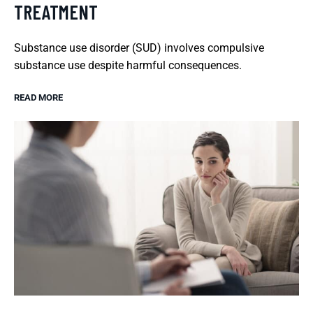
TREATMENT
Substance use disorder (SUD) involves compulsive
substance use despite harmful consequences.
READ MORE