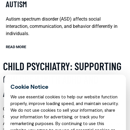
AUTISM
Autism spectrum disorder (ASD) affects social
interaction, communication, and behavior differently in
individuals.
READ MORE
CHILD PSYCHIATRY: SUPPORTING
CHILDREN WITH ADHD AND
ANXIETY
We use essential cookies to help our website function
properly, improve loading speed, and maintain security.
Child psychiatry plays a crucial role in addressing the
We do not use cookies to sell your information, share
complex mental health needs of children diagnosed with
your information for advertising, or track you for
Attention Deficit Hyperactivity Disorder (ADHD) and anxiety.
remarketing purposes. By continuing to use this