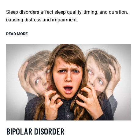
Sleep disorders affect sleep quality, timing, and duration,
causing distress and impairment.
READ MORE
BIPOLAR DISORDER