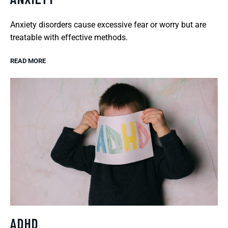
Anxiety disorders cause excessive fear or worry but are
treatable with effective methods.
READ MORE
ADHD