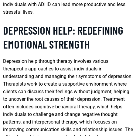
individuals with ADHD can lead more productive and less
stressful lives.
DEPRESSION HELP: REDEFINING
EMOTIONAL STRENGTH
Depression help through therapy involves various
therapeutic approaches to assist individuals in
understanding and managing their symptoms of depression.
Therapists work to create a supportive environment where
clients can discuss their feelings without judgment, helping
to uncover the root causes of their depression. Treatment
often includes cognitive-behavioral therapy, which helps
individuals to challenge and change negative thought
patterns, and interpersonal therapy, which focuses on
improving communication skills and relationship issues. The