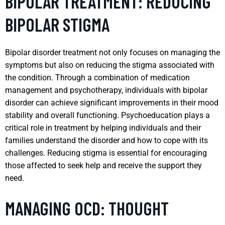
BIPOLAR TREATMENT: REDUCING
BIPOLAR STIGMA
Bipolar disorder treatment not only focuses on managing the
symptoms but also on reducing the stigma associated with
the condition. Through a combination of medication
management and psychotherapy, individuals with bipolar
disorder can achieve significant improvements in their mood
stability and overall functioning. Psychoeducation plays a
critical role in treatment by helping individuals and their
families understand the disorder and how to cope with its
challenges. Reducing stigma is essential for encouraging
those affected to seek help and receive the support they
need.
MANAGING OCD: THOUGHT