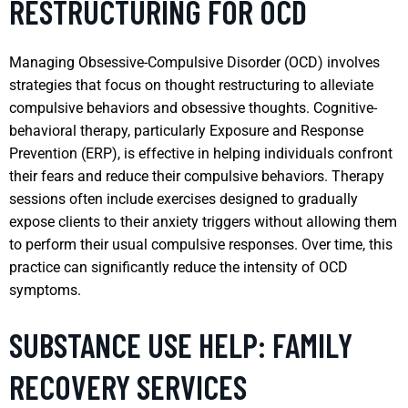
RESTRUCTURING FOR OCD
Managing Obsessive-Compulsive Disorder (OCD) involves
strategies that focus on thought restructuring to alleviate
compulsive behaviors and obsessive thoughts. Cognitive-
behavioral therapy, particularly Exposure and Response
Prevention (ERP), is effective in helping individuals confront
their fears and reduce their compulsive behaviors. Therapy
sessions often include exercises designed to gradually
expose clients to their anxiety triggers without allowing them
to perform their usual compulsive responses. Over time, this
practice can significantly reduce the intensity of OCD
symptoms.
SUBSTANCE USE HELP: FAMILY
RECOVERY SERVICES