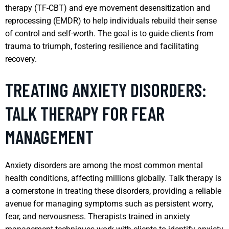
therapy (TF-CBT) and eye movement desensitization and
reprocessing (EMDR) to help individuals rebuild their sense
of control and self-worth. The goal is to guide clients from
trauma to triumph, fostering resilience and facilitating
recovery.
TREATING ANXIETY DISORDERS:
TALK THERAPY FOR FEAR
MANAGEMENT
Anxiety disorders are among the most common mental
health conditions, affecting millions globally. Talk therapy is
a cornerstone in treating these disorders, providing a reliable
avenue for managing symptoms such as persistent worry,
fear, and nervousness. Therapists trained in anxiety