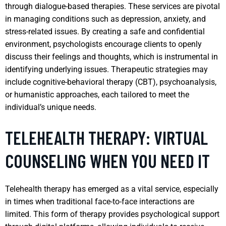
through dialogue-based therapies. These services are pivotal
in managing conditions such as depression, anxiety, and
stress-related issues. By creating a safe and confidential
environment, psychologists encourage clients to openly
discuss their feelings and thoughts, which is instrumental in
identifying underlying issues. Therapeutic strategies may
include cognitive-behavioral therapy (CBT), psychoanalysis,
or humanistic approaches, each tailored to meet the
individual’s unique needs.
TELEHEALTH THERAPY: VIRTUAL
COUNSELING WHEN YOU NEED IT
Telehealth therapy has emerged as a vital service, especially
in times when traditional face-to-face interactions are
limited. This form of therapy provides psychological support