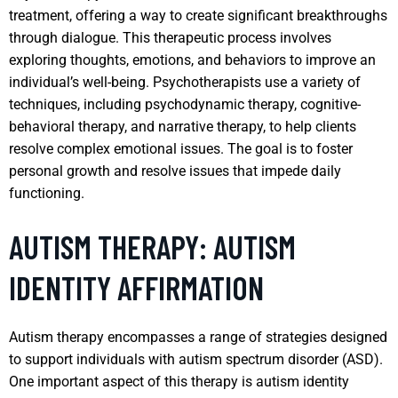
treatment, offering a way to create significant breakthroughs
through dialogue. This therapeutic process involves
exploring thoughts, emotions, and behaviors to improve an
individual’s well-being. Psychotherapists use a variety of
techniques, including psychodynamic therapy, cognitive-
behavioral therapy, and narrative therapy, to help clients
resolve complex emotional issues. The goal is to foster
personal growth and resolve issues that impede daily
functioning.
AUTISM THERAPY: AUTISM
IDENTITY AFFIRMATION
Autism therapy encompasses a range of strategies designed
to support individuals with autism spectrum disorder (ASD).
One important aspect of this therapy is autism identity