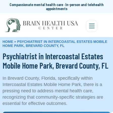
Compassionate mental health care · In-person and telehealth
appointments
HOME
»
PSYCHIATRIST IN INTERCOASTAL ESTATES MOBILE
HOME PARK, BREVARD COUNTY, FL
Psychiatrist in Intercoastal Estates
Mobile Home Park, Brevard County, FL
In Brevard County, Florida, specifically within
Intercoastal Estates Mobile Home Park, there is a
pressing need to address mental health care,
recognizing that community-specific strategies are
essential for effective outcomes.