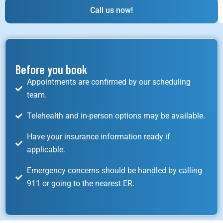
Call us now!
Before you book
Appointments are confirmed by our scheduling
team.
Telehealth and in-person options may be available.
Have your insurance information ready if
applicable.
Emergency concerns should be handled by calling
911 or going to the nearest ER.