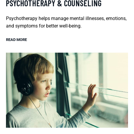
PSYCHOTHERAPY & COUNSELING
Psychotherapy helps manage mental illnesses, emotions,
and symptoms for better well-being.
READ MORE