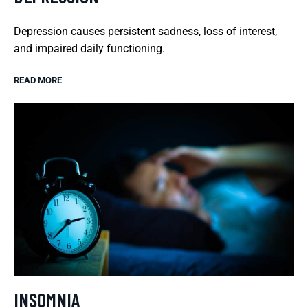
Depression causes persistent sadness, loss of interest,
and impaired daily functioning.
READ MORE
INSOMNIA