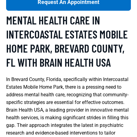
Request An Appointment
MENTAL HEALTH CARE IN
INTERCOASTAL ESTATES MOBILE
HOME PARK, BREVARD COUNTY,
FL WITH BRAIN HEALTH USA
In Brevard County, Florida, specifically within Intercoastal
Estates Mobile Home Park, there is a pressing need to
address mental health care, recognizing that community-
specific strategies are essential for effective outcomes.
Brain Health USA, a leading provider in innovative mental
health services, is making significant strides in filling this
gap. Their approach integrates the latest in psychiatric
research and evidence-based interventions to tailor