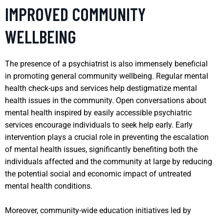
IMPROVED COMMUNITY
WELLBEING
The presence of a psychiatrist is also immensely beneficial
in promoting general community wellbeing. Regular mental
health check-ups and services help destigmatize mental
health issues in the community. Open conversations about
mental health inspired by easily accessible psychiatric
services encourage individuals to seek help early. Early
intervention plays a crucial role in preventing the escalation
of mental health issues, significantly benefiting both the
individuals affected and the community at large by reducing
the potential social and economic impact of untreated
mental health conditions.
Moreover, community-wide education initiatives led by