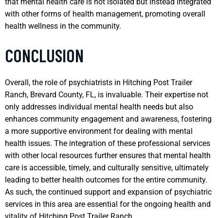
that mental health care is not isolated but instead integrated
with other forms of health management, promoting overall
health wellness in the community.
CONCLUSION
Overall, the role of psychiatrists in Hitching Post Trailer
Ranch, Brevard County, FL, is invaluable. Their expertise not
only addresses individual mental health needs but also
enhances community engagement and awareness, fostering
a more supportive environment for dealing with mental
health issues. The integration of these professional services
with other local resources further ensures that mental health
care is accessible, timely, and culturally sensitive, ultimately
leading to better health outcomes for the entire community.
As such, the continued support and expansion of psychiatric
services in this area are essential for the ongoing health and
vitality of Hitching Post Trailer Ranch.