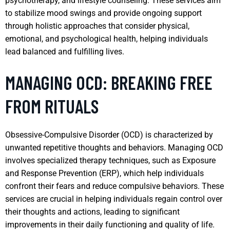
psychotherapy, and lifestyle counseling. These services aim
to stabilize mood swings and provide ongoing support
through holistic approaches that consider physical,
emotional, and psychological health, helping individuals
lead balanced and fulfilling lives.
MANAGING OCD: BREAKING FREE
FROM RITUALS
Obsessive-Compulsive Disorder (OCD) is characterized by
unwanted repetitive thoughts and behaviors. Managing OCD
involves specialized therapy techniques, such as Exposure
and Response Prevention (ERP), which help individuals
confront their fears and reduce compulsive behaviors. These
services are crucial in helping individuals regain control over
their thoughts and actions, leading to significant
improvements in their daily functioning and quality of life.