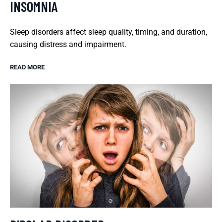
INSOMNIA
Sleep disorders affect sleep quality, timing, and duration,
causing distress and impairment.
READ MORE