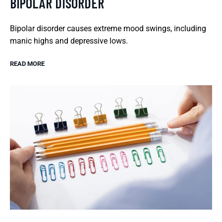
BIPOLAR DISORDER
Bipolar disorder causes extreme mood swings, including
manic highs and depressive lows.
READ MORE