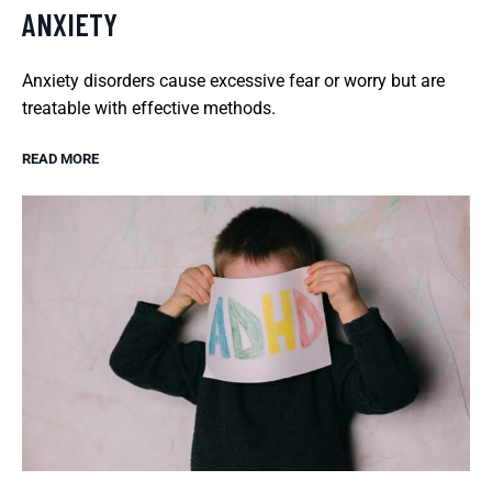
ANXIETY
Anxiety disorders cause excessive fear or worry but are
treatable with effective methods.
READ MORE