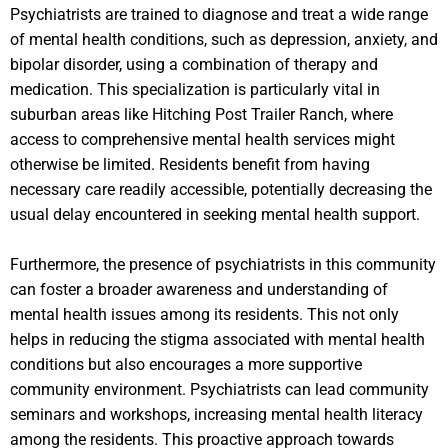
Psychiatrists are trained to diagnose and treat a wide range
of mental health conditions, such as depression, anxiety, and
bipolar disorder, using a combination of therapy and
medication. This specialization is particularly vital in
suburban areas like Hitching Post Trailer Ranch, where
access to comprehensive mental health services might
otherwise be limited. Residents benefit from having
necessary care readily accessible, potentially decreasing the
usual delay encountered in seeking mental health support.
Furthermore, the presence of psychiatrists in this community
can foster a broader awareness and understanding of
mental health issues among its residents. This not only
helps in reducing the stigma associated with mental health
conditions but also encourages a more supportive
community environment. Psychiatrists can lead community
seminars and workshops, increasing mental health literacy
among the residents. This proactive approach towards