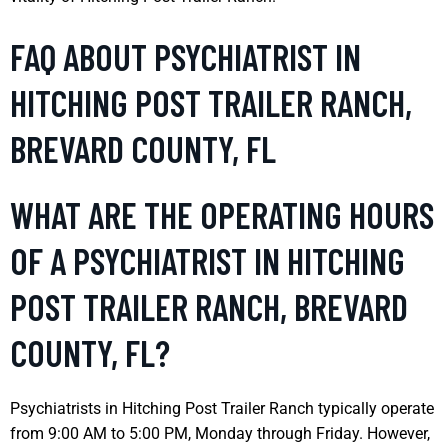
FAQ ABOUT PSYCHIATRIST IN
HITCHING POST TRAILER RANCH,
BREVARD COUNTY, FL
WHAT ARE THE OPERATING HOURS
OF A PSYCHIATRIST IN HITCHING
POST TRAILER RANCH, BREVARD
COUNTY, FL?
Psychiatrists in Hitching Post Trailer Ranch typically operate
from 9:00 AM to 5:00 PM, Monday through Friday. However,