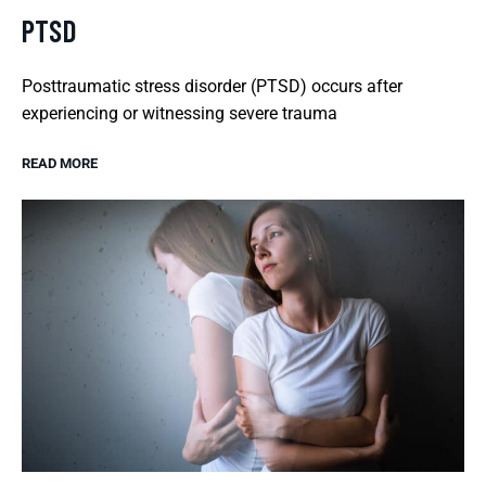
PTSD
Posttraumatic stress disorder (PTSD) occurs after
experiencing or witnessing severe trauma
READ MORE