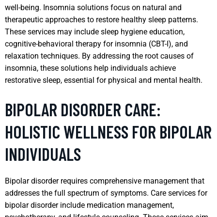
well-being. Insomnia solutions focus on natural and
therapeutic approaches to restore healthy sleep patterns.
These services may include sleep hygiene education,
cognitive-behavioral therapy for insomnia (CBT-I), and
relaxation techniques. By addressing the root causes of
insomnia, these solutions help individuals achieve
restorative sleep, essential for physical and mental health.
BIPOLAR DISORDER CARE:
HOLISTIC WELLNESS FOR BIPOLAR
INDIVIDUALS
Bipolar disorder requires comprehensive management that
addresses the full spectrum of symptoms. Care services for
bipolar disorder include medication management,