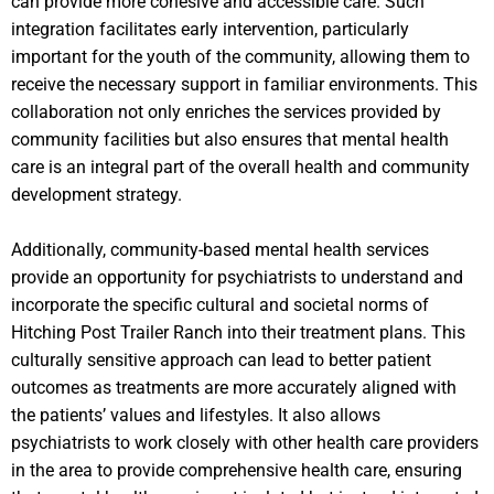
can provide more cohesive and accessible care. Such
integration facilitates early intervention, particularly
important for the youth of the community, allowing them to
receive the necessary support in familiar environments. This
collaboration not only enriches the services provided by
community facilities but also ensures that mental health
care is an integral part of the overall health and community
development strategy.
Additionally, community-based mental health services
provide an opportunity for psychiatrists to understand and
incorporate the specific cultural and societal norms of
Hitching Post Trailer Ranch into their treatment plans. This
culturally sensitive approach can lead to better patient
outcomes as treatments are more accurately aligned with
the patients’ values and lifestyles. It also allows
psychiatrists to work closely with other health care providers
in the area to provide comprehensive health care, ensuring