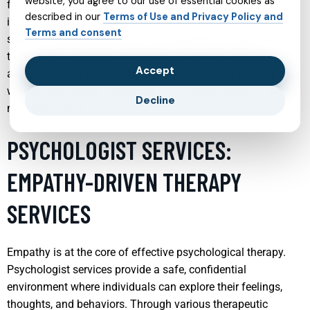
website, you agree to our use of essential cookies as
from a developmental perspective. These services often
described in our
Terms of Use and Privacy Policy and
include behavioral therapies, medication management, and
Terms and consent
support for families to create a comprehensive care plan
that addresses the specific needs of children and
Accept
adolescents. By prioritizing mental health from a young age,
we can help ensure a healthier, more stable future for the
Decline
next generation.
PSYCHOLOGIST SERVICES:
EMPATHY-DRIVEN THERAPY
SERVICES
Empathy is at the core of effective psychological therapy.
Psychologist services provide a safe, confidential
environment where individuals can explore their feelings,
thoughts, and behaviors. Through various therapeutic