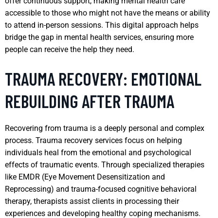
offer continuous support, making mental health care
accessible to those who might not have the means or ability
to attend in-person sessions. This digital approach helps
bridge the gap in mental health services, ensuring more
people can receive the help they need.
TRAUMA RECOVERY: EMOTIONAL
REBUILDING AFTER TRAUMA
Recovering from trauma is a deeply personal and complex
process. Trauma recovery services focus on helping
individuals heal from the emotional and psychological
effects of traumatic events. Through specialized therapies
like EMDR (Eye Movement Desensitization and
Reprocessing) and trauma-focused cognitive behavioral
therapy, therapists assist clients in processing their
experiences and developing healthy coping mechanisms.