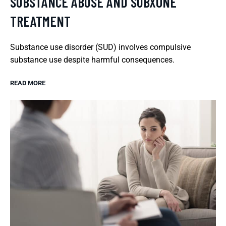
SUBSTANCE ABUSE AND SUBXONE
TREATMENT
Substance use disorder (SUD) involves compulsive
substance use despite harmful consequences.
READ MORE