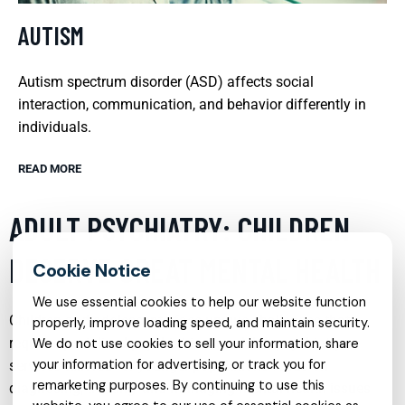
AUTISM
Autism spectrum disorder (ASD) affects social
interaction, communication, and behavior differently in
individuals.
READ MORE
ADULT PSYCHIATRY: CHILDREN
DESERVE GREAT MENTAL HEALTH
We use essential cookies to help our website function
Children and adolescents face unique challenges that
properly, improve loading speed, and maintain security.
require specialized psychiatric care. Adult psychiatry
We do not use cookies to sell your information, share
your information for advertising, or track you for
services tailored for younger populations focus on
remarketing purposes. By continuing to use this
diagnosing, treating, and managing mental health issues