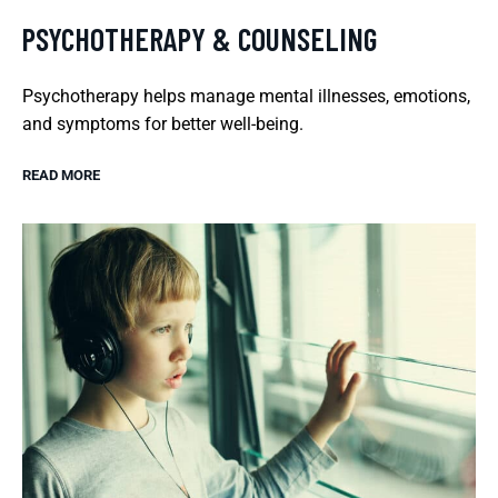
PSYCHOTHERAPY & COUNSELING
Psychotherapy helps manage mental illnesses, emotions,
and symptoms for better well-being.
READ MORE