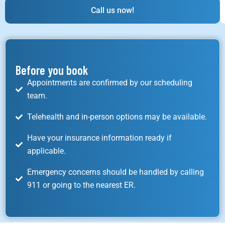
Call us now!
Before you book
Appointments are confirmed by our scheduling
team.
Telehealth and in-person options may be available.
Have your insurance information ready if
applicable.
Emergency concerns should be handled by calling
911 or going to the nearest ER.