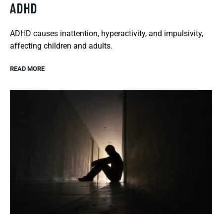
ADHD
ADHD causes inattention, hyperactivity, and impulsivity,
affecting children and adults.
READ MORE