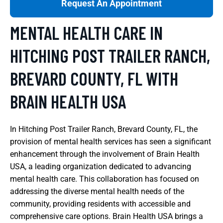
Request An Appointment
MENTAL HEALTH CARE IN
HITCHING POST TRAILER RANCH,
BREVARD COUNTY, FL WITH
BRAIN HEALTH USA
In Hitching Post Trailer Ranch, Brevard County, FL, the
provision of mental health services has seen a significant
enhancement through the involvement of Brain Health
USA, a leading organization dedicated to advancing
mental health care. This collaboration has focused on
addressing the diverse mental health needs of the
community, providing residents with accessible and
comprehensive care options. Brain Health USA brings a