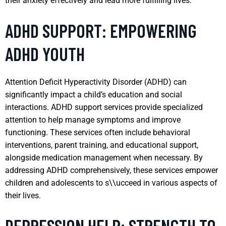
their anxiety effectively and lead more fulfilling lives.
ADHD SUPPORT: EMPOWERING
ADHD YOUTH
Attention Deficit Hyperactivity Disorder (ADHD) can
significantly impact a child’s education and social
interactions. ADHD support services provide specialized
attention to help manage symptoms and improve
functioning. These services often include behavioral
interventions, parent training, and educational support,
alongside medication management when necessary. By
addressing ADHD comprehensively, these services empower
children and adolescents to s\\ucceed in various aspects of
their lives.
DEPRESSION HELP: STRENGTH TO