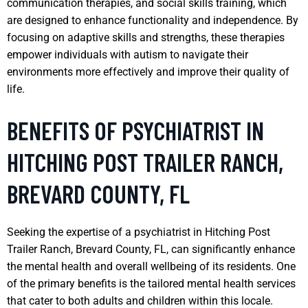
communication therapies, and social skills training, which
are designed to enhance functionality and independence. By
focusing on adaptive skills and strengths, these therapies
empower individuals with autism to navigate their
environments more effectively and improve their quality of
life.
BENEFITS OF PSYCHIATRIST IN
HITCHING POST TRAILER RANCH,
BREVARD COUNTY, FL
Seeking the expertise of a psychiatrist in Hitching Post
Trailer Ranch, Brevard County, FL, can significantly enhance
the mental health and overall wellbeing of its residents. One
of the primary benefits is the tailored mental health services
that cater to both adults and children within this locale.