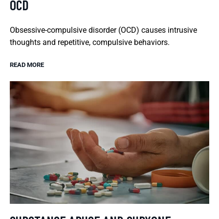
OCD
Obsessive-compulsive disorder (OCD) causes intrusive
thoughts and repetitive, compulsive behaviors.
READ MORE