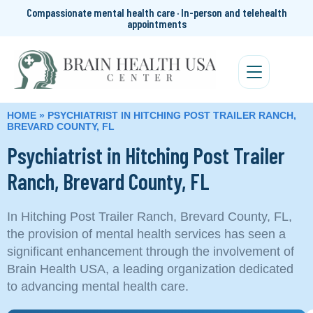
Compassionate mental health care · In-person and telehealth
appointments
HOME
»
PSYCHIATRIST IN HITCHING POST TRAILER RANCH,
BREVARD COUNTY, FL
Psychiatrist in Hitching Post Trailer
Ranch, Brevard County, FL
In Hitching Post Trailer Ranch, Brevard County, FL,
the provision of mental health services has seen a
significant enhancement through the involvement of
Brain Health USA, a leading organization dedicated
to advancing mental health care.