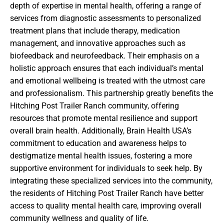
depth of expertise in mental health, offering a range of
services from diagnostic assessments to personalized
treatment plans that include therapy, medication
management, and innovative approaches such as
biofeedback and neurofeedback. Their emphasis on a
holistic approach ensures that each individual’s mental
and emotional wellbeing is treated with the utmost care
and professionalism. This partnership greatly benefits the
Hitching Post Trailer Ranch community, offering
resources that promote mental resilience and support
overall brain health. Additionally, Brain Health USA’s
commitment to education and awareness helps to
destigmatize mental health issues, fostering a more
supportive environment for individuals to seek help. By
integrating these specialized services into the community,
the residents of Hitching Post Trailer Ranch have better
access to quality mental health care, improving overall
community wellness and quality of life.