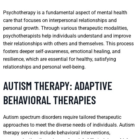
Psychotherapy is a fundamental aspect of mental health
care that focuses on interpersonal relationships and
personal growth. Through various therapeutic modalities,
psychotherapists help individuals understand and improve
their relationships with others and themselves. This process
fosters deeper self-awareness, emotional healing, and
resilience, which are essential for healthy, satisfying
relationships and personal well-being.
AUTISM THERAPY: ADAPTIVE
BEHAVIORAL THERAPIES
Autism spectrum disorders require tailored therapeutic
approaches to meet the diverse needs of individuals. Autism
therapy services include behavioral interventions,