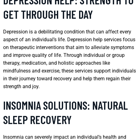
GET THROUGH THE DAY
Depression is a debilitating condition that can affect every
aspect of an individual’s life. Depression help services focus
on therapeutic interventions that aim to alleviate symptoms
and improve quality of life. Through individual or group
therapy, medication, and holistic approaches like
mindfulness and exercise, these services support individuals
in their journey toward recovery and help them regain their
strength and joy.
INSOMNIA SOLUTIONS: NATURAL
SLEEP RECOVERY
Insomnia can severely impact an individual’s health and