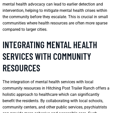
mental health advocacy can lead to earlier detection and
intervention, helping to mitigate mental health crises within
the community before they escalate. This is crucial in small
communities where health resources are often more sparse
compared to larger cities.
INTEGRATING MENTAL HEALTH
SERVICES WITH COMMUNITY
RESOURCES
The integration of mental health services with local
community resources in Hitching Post Trailer Ranch offers a
holistic approach to healthcare which can significantly
benefit the residents. By collaborating with local schools,
community centers, and other public services, psychiatrists