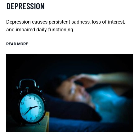
DEPRESSION
Depression causes persistent sadness, loss of interest,
and impaired daily functioning.
READ MORE