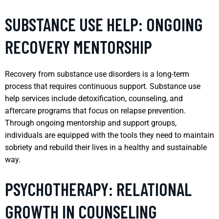
SUBSTANCE USE HELP: ONGOING
RECOVERY MENTORSHIP
Recovery from substance use disorders is a long-term
process that requires continuous support. Substance use
help services include detoxification, counseling, and
aftercare programs that focus on relapse prevention.
Through ongoing mentorship and support groups,
individuals are equipped with the tools they need to maintain
sobriety and rebuild their lives in a healthy and sustainable
way.
PSYCHOTHERAPY: RELATIONAL
GROWTH IN COUNSELING