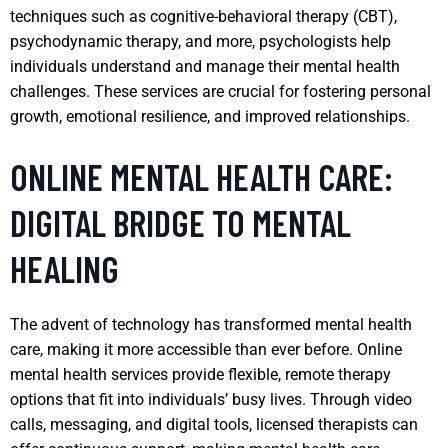
techniques such as cognitive-behavioral therapy (CBT),
psychodynamic therapy, and more, psychologists help
individuals understand and manage their mental health
challenges. These services are crucial for fostering personal
growth, emotional resilience, and improved relationships.
ONLINE MENTAL HEALTH CARE:
DIGITAL BRIDGE TO MENTAL
HEALING
The advent of technology has transformed mental health
care, making it more accessible than ever before. Online
mental health services provide flexible, remote therapy
options that fit into individuals’ busy lives. Through video
calls, messaging, and digital tools, licensed therapists can