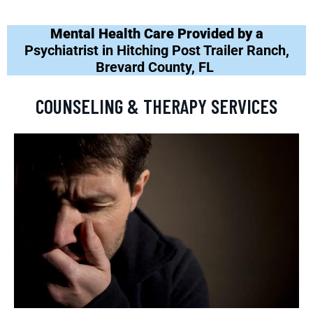
Mental Health Care Provided by a
Psychiatrist in Hitching Post Trailer Ranch,
Brevard County, FL
COUNSELING & THERAPY SERVICES