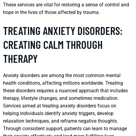
These services are vital for restoring a sense of control and
hope in the lives of those affected by trauma.
TREATING ANXIETY DISORDERS:
CREATING CALM THROUGH
THERAPY
Anxiety disorders are among the most common mental
health conditions, affecting millions worldwide. Treating
these disorders requires a nuanced approach that includes
therapy, lifestyle changes, and sometimes medication.
Services aimed at treating anxiety disorders focus on
helping individuals identify anxiety triggers, develop
relaxation techniques, and reframe negative thoughts.
Through consistent support, patients can learn to manage