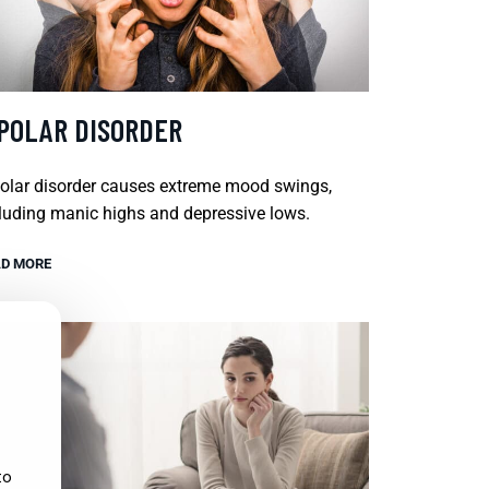
IPOLAR DISORDER
olar disorder causes extreme mood swings,
luding manic highs and depressive lows.
D MORE
to