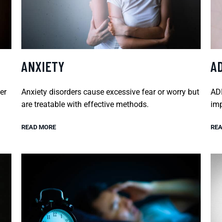
ANXIETY
A
er
Anxiety disorders cause excessive fear or worry but
ADH
are treatable with effective methods.
imp
READ MORE
REA