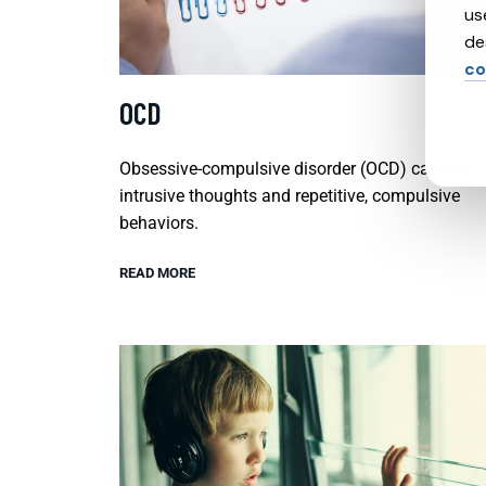
us
de
co
OCD
Obsessive-compulsive disorder (OCD) causes
intrusive thoughts and repetitive, compulsive
behaviors.
READ MORE