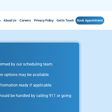
m
About Us
Careers
Privacy Policy
Get in Touch
Book Appointment
irmed by our scheduling team.
on options may be available.
formation ready if applicable.
ould be handled by calling 911 or going