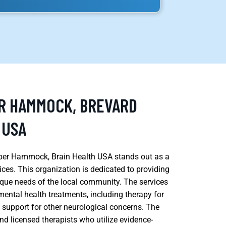
ER HAMMOCK, BREVARD
 USA
Hamper Hammock, Brain Health USA stands out as a
vices. This organization is dedicated to providing
ique needs of the local community. The services
ental health treatments, including therapy for
s support for other neurological concerns. The
and licensed therapists who utilize evidence-