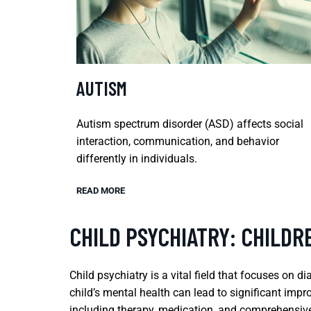
AUTISM
Autism spectrum disorder (ASD) affects social
interaction, communication, and behavior
differently in individuals.
READ MORE
CHILD PSYCHIATRY: CHILD
Child psychiatry is a vital field that focuses on 
child’s mental health can lead to significant impr
including therapy, medication, and comprehensive