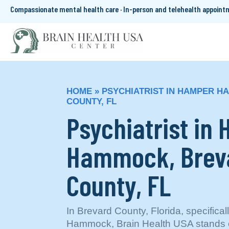
Compassionate mental health care · In-person and telehealth appoin
HOME
»
PSYCHIATRIST IN HAMPER 
COUNTY, FL
Psychiatrist in
Hammock, Brev
County, FL
In Brevard County, Florida, specifica
Hammock, Brain Health USA stands ou