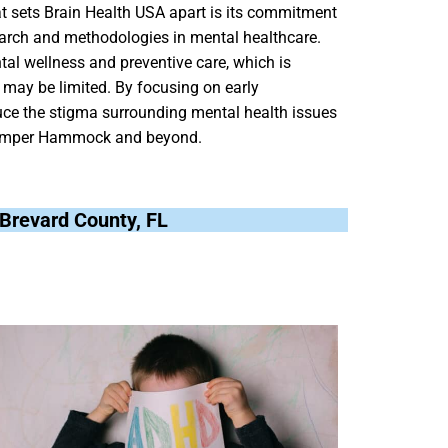
at sets Brain Health USA apart is its commitment
search and methodologies in mental healthcare.
al wellness and preventive care, which is
s may be limited. By focusing on early
uce the stigma surrounding mental health issues
Hamper Hammock and beyond.
Brevard County, FL