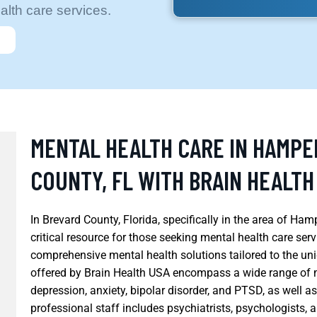
alth care services.
MENTAL HEALTH CARE IN HAMP
COUNTY, FL WITH BRAIN HEALTH
In Brevard County, Florida, specifically in the area of 
critical resource for those seeking mental health care ser
comprehensive mental health solutions tailored to the un
offered by Brain Health USA encompass a wide range of m
depression, anxiety, bipolar disorder, and PTSD, as well a
professional staff includes psychiatrists, psychologists, 