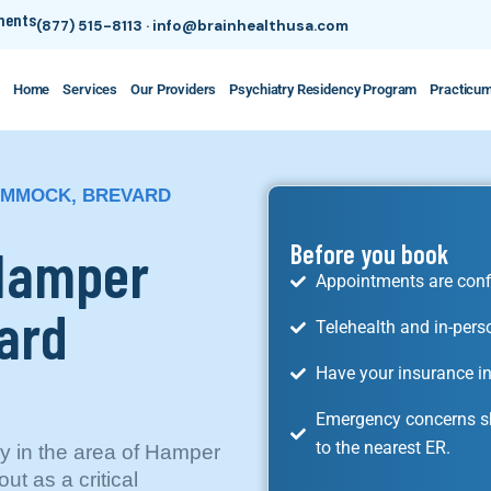
tments
(877) 515-8113
·
info@brainhealthusa.com
Home
Services
Our Providers
Psychiatry Residency Program
Practicu
HAMMOCK, BREVARD
 Hamper
Before you book
Appointments are conf
ard
Telehealth and in-pers
Have your insurance in
Emergency concerns sh
to the nearest ER.
lly in the area of Hamper
t as a critical