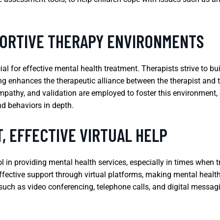
PORTIVE THERAPY ENVIRONMENTS
ial for effective mental health treatment. Therapists strive to 
g enhances the therapeutic alliance between the therapist and th
pathy, and validation are employed to foster this environment, 
nd behaviors in depth.
, EFFECTIVE VIRTUAL HELP
in providing mental health services, especially in times when tr
ffective support through virtual platforms, making mental health
 such as video conferencing, telephone calls, and digital messagi