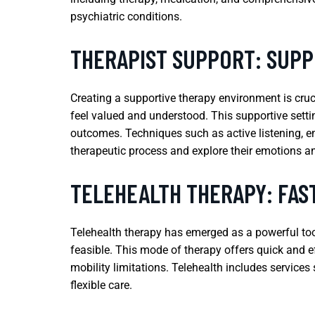
psychiatric conditions.
THERAPIST SUPPORT: SUP
Creating a supportive therapy environment is cruc
feel valued and understood. This supportive settin
outcomes. Techniques such as active listening, em
therapeutic process and explore their emotions a
TELEHEALTH THERAPY: FAST
Telehealth therapy has emerged as a powerful tool 
feasible. This mode of therapy offers quick and e
mobility limitations. Telehealth includes services
flexible care.