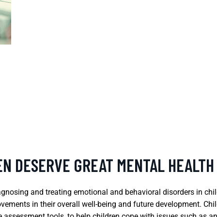
REN DESERVE GREAT MENTAL HEALTH
diagnosing and treating emotional and behavioral disorders in chi
ovements in their overall well-being and future development. Chil
 assessment tools, to help children cope with issues such as 