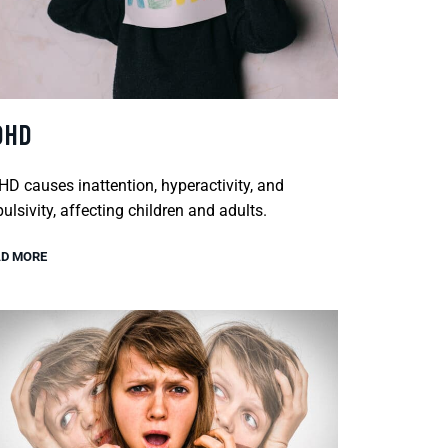
DHD
D causes inattention, hyperactivity, and
ulsivity, affecting children and adults.
D MORE