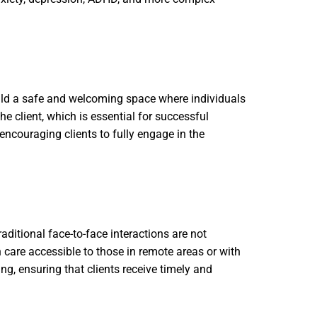
build a safe and welcoming space where individuals
e client, which is essential for successful
encouraging clients to fully engage in the
aditional face-to-face interactions are not
 care accessible to those in remote areas or with
ng, ensuring that clients receive timely and