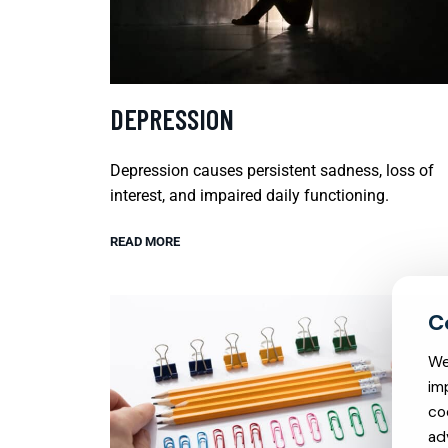
DEPRESSION
Depression causes persistent sadness, loss of
interest, and impaired daily functioning.
READ MORE
We
im
co
ad