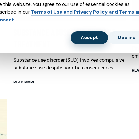
e this website, you agree to our use of essential cookies as
scribed in our
Terms of Use and Privacy Policy and Terms 
nsent
SUBSTANCE ABUSE AND SUBXONE
P
Accept
Decline
TREATMENT
Psy
emo
Substance use disorder (SUD) involves compulsive
substance use despite harmful consequences.
REA
READ MORE