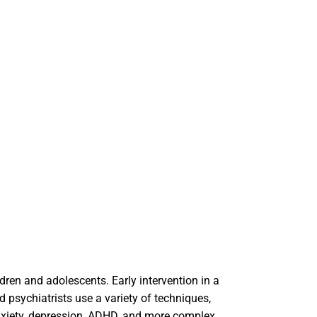
ldren and adolescents. Early intervention in a
d psychiatrists use a variety of techniques,
anxiety, depression, ADHD, and more complex