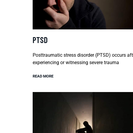
PTSD
Posttraumatic stress disorder (PTSD) occurs aft
experiencing or witnessing severe trauma
READ MORE