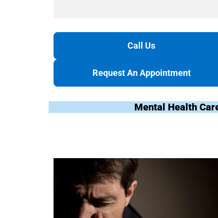
Call Us
Request An Appointment
Mental Health Car