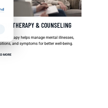
and
SYCHOTHERAPY & COUNSELING
chotherapy helps manage mental illnesses,
tions, and symptoms for better well-being.
D MORE