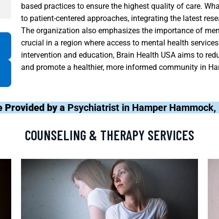
based practices to ensure the highest quality of care. Wh
to patient-centered approaches, integrating the latest re
The organization also emphasizes the importance of ment
crucial in a region where access to mental health service
intervention and education, Brain Health USA aims to red
and promote a healthier, more informed community in 
e Provided by a
Psychiatrist in Hamper Hammock, 
COUNSELING & THERAPY SERVICES