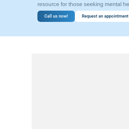
resource for those seeking mental he
Call us now!
Request an appointment