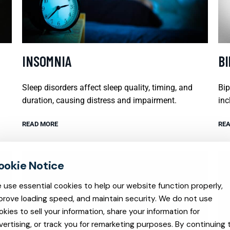
INSOMNIA
B
Sleep disorders affect sleep quality, timing, and
Bip
duration, causing distress and impairment.
inc
READ MORE
REA
 use essential cookies to help our website function properly,
prove loading speed, and maintain security. We do not use
okies to sell your information, share your information for
vertising, or track you for remarketing purposes. By continuing 