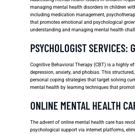
managing mental health disorders in children with 
including medication management, psychotherapy, 
that promotes emotional and psychological growth,
understanding and managing mental health challe
PSYCHOLOGIST SERVICES: 
Cognitive Behavioral Therapy (CBT) is a highly ef
depression, anxiety, and phobias. This structured
personal coping strategies that target solving cu
mental health by learning techniques that promote
ONLINE MENTAL HEALTH CA
The advent of online mental health care has revol
psychological support via internet platforms, eli