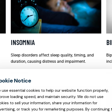
INSOMNIA
B
Sleep disorders affect sleep quality, timing, and
Bip
duration, causing distress and impairment.
inc
READ MORE
REA
 use essential cookies to help our website function properly,
prove loading speed, and maintain security. We do not use
okies to sell your information, share your information for
vertising, or track you for remarketing purposes. By continuing 