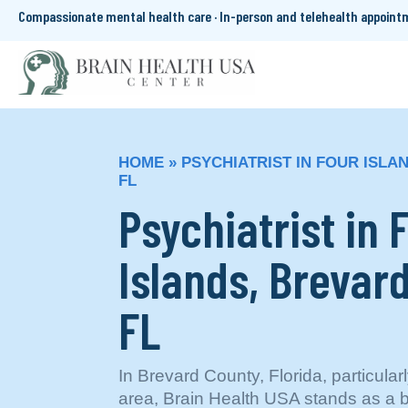
Compassionate mental health care · In-person and telehealth appoin
HOME
»
PSYCHIATRIST IN FOUR ISLA
FL
Psychiatrist in 
Islands, Brevar
FL
In Brevard County, Florida, particular
area, Brain Health USA stands as a 