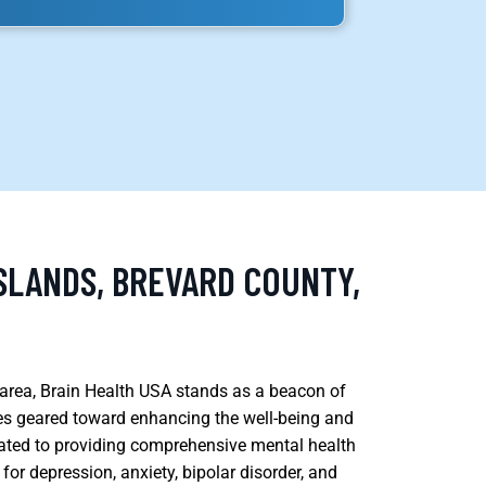
SLANDS, BREVARD COUNTY,
ds area, Brain Health USA stands as a beacon of
ces geared toward enhancing the well-being and
cated to providing comprehensive mental health
 for depression, anxiety, bipolar disorder, and