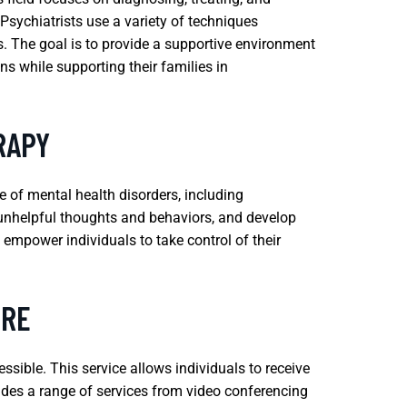
 Psychiatrists use a variety of techniques
. The goal is to provide a supportive environment
s while supporting their families in
RAPY
e of mental health disorders, including
e unhelpful thoughts and behaviors, and develop
empower individuals to take control of their
ERE
sible. This service allows individuals to receive
ludes a range of services from video conferencing