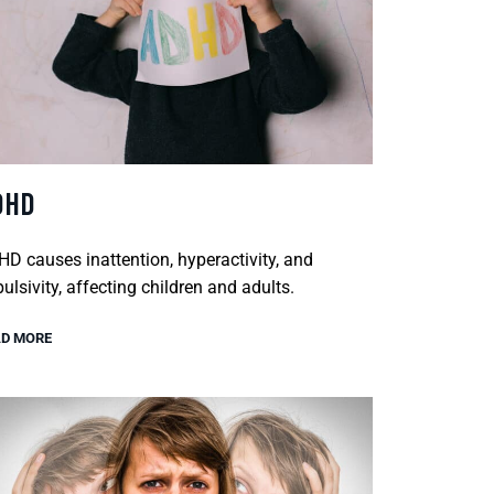
DHD
D causes inattention, hyperactivity, and
ulsivity, affecting children and adults.
D MORE