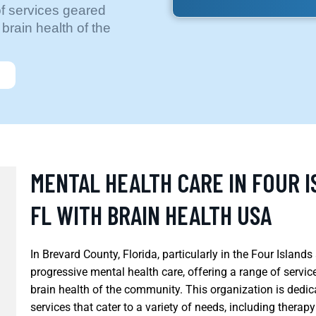
of services geared
brain health of the
MENTAL HEALTH CARE IN FOUR I
FL WITH BRAIN HEALTH USA
In Brevard County, Florida, particularly in the Four Islan
progressive mental health care, offering a range of servi
brain health of the community. This organization is dedi
services that cater to a variety of needs, including therapy