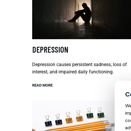
DEPRESSION
Depression causes persistent sadness, loss of
interest, and impaired daily functioning.
READ MORE
We
im
co
ad