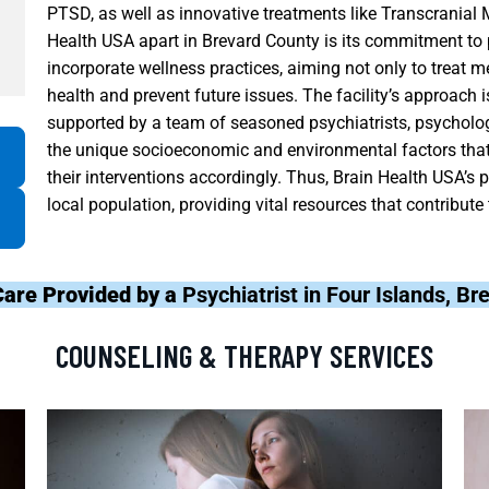
PTSD, as well as innovative treatments like Transcranial
Health USA apart in Brevard County is its commitment to 
incorporate wellness practices, aiming not only to treat m
health and prevent future issues. The facility’s approach 
supported by a team of seasoned psychiatrists, psycholo
the unique socioeconomic and environmental factors that a
their interventions accordingly. Thus, Brain Health USA’s p
local population, providing vital resources that contribute
Care Provided by a
Psychiatrist in Four Islands, B
COUNSELING & THERAPY SERVICES