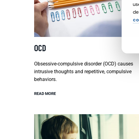
us
de
co
OCD
Obsessive-compulsive disorder (OCD) causes
intrusive thoughts and repetitive, compulsive
behaviors.
READ MORE