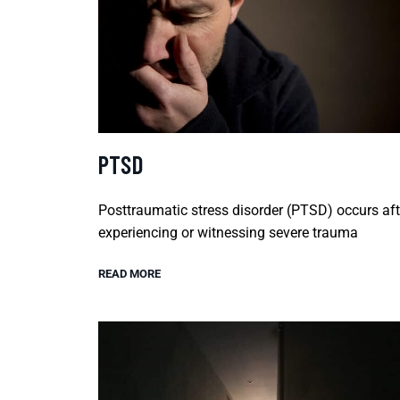
PTSD
Posttraumatic stress disorder (PTSD) occurs aft
experiencing or witnessing severe trauma
READ MORE