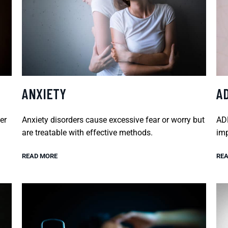
ANXIETY
A
er
Anxiety disorders cause excessive fear or worry but
ADH
are treatable with effective methods.
imp
READ MORE
REA