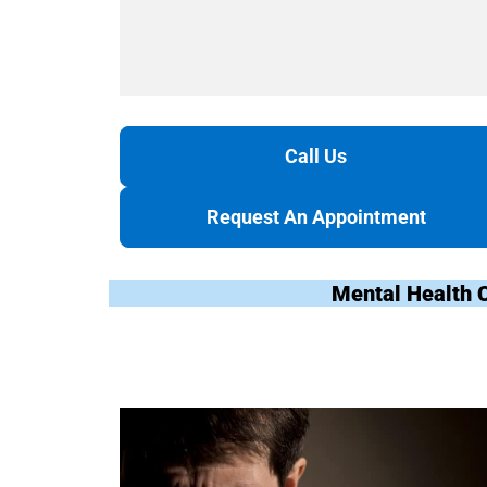
Call Us
Request An Appointment
Mental Health 