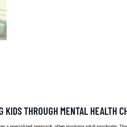
NG KIDS THROUGH MENTAL HEALTH 
es a specialized approach, often involving adult psychiatry. Thi