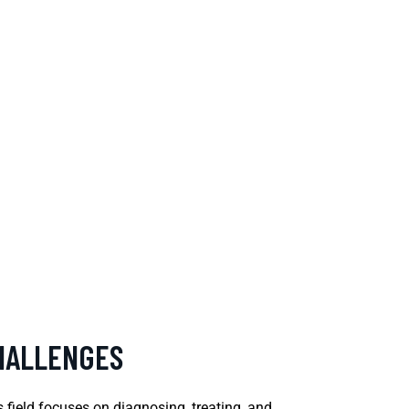
CHALLENGES
s field focuses on diagnosing, treating, and