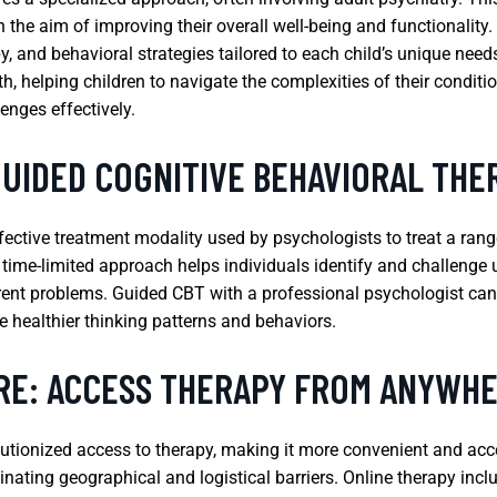
the aim of improving their overall well-being and functionality.
and behavioral strategies tailored to each child’s unique needs
 helping children to navigate the complexities of their condition
nges effectively.
GUIDED COGNITIVE BEHAVIORAL THE
fective treatment modality used by psychologists to treat a rang
, time-limited approach helps individuals identify and challeng
rrent problems. Guided CBT with a professional psychologist can 
 healthier thinking patterns and behaviors.
RE: ACCESS THERAPY FROM ANYWH
utionized access to therapy, making it more convenient and acces
minating geographical and logistical barriers. Online therapy inc