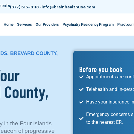
tments
(877) 515-8113
·
info@brainhealthusa.com
Home
Services
Our Providers
Psychiatry Residency Program
Practicu
NDS, BREVARD COUNTY,
Four
Before you book
Appointments are conf
d County,
Telehealth and in-pers
Have your insurance in
Emergency concerns sh
to the nearest ER.
ly in the Four Islands
beacon of progressive