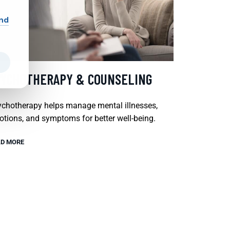
and
SYCHOTHERAPY & COUNSELING
chotherapy helps manage mental illnesses,
tions, and symptoms for better well-being.
D MORE