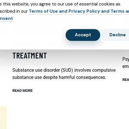
e this website, you agree to our use of essential cookies as
scribed in our
Terms of Use and Privacy Policy and Terms 
nsent
Accept
Decline
SUBSTANCE ABUSE AND SUBXONE
P
TREATMENT
Psy
emo
Substance use disorder (SUD) involves compulsive
substance use despite harmful consequences.
REA
READ MORE