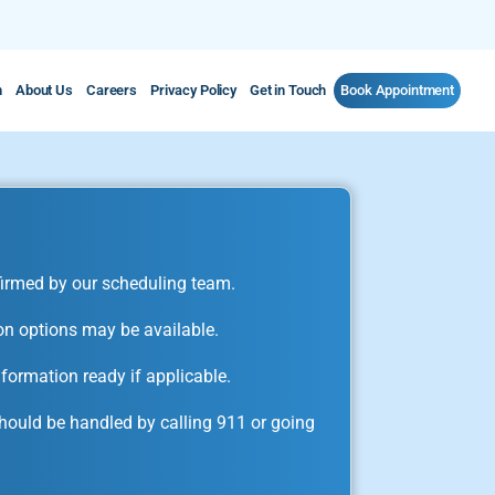
m
About Us
Careers
Privacy Policy
Get in Touch
Book Appointment
irmed by our scheduling team.
on options may be available.
formation ready if applicable.
ould be handled by calling 911 or going