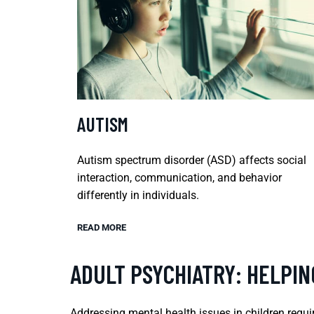
AUTISM
Autism spectrum disorder (ASD) affects social
interaction, communication, and behavior
differently in individuals.
READ MORE
ADULT PSYCHIATRY: HELPI
Addressing mental health issues in children requir