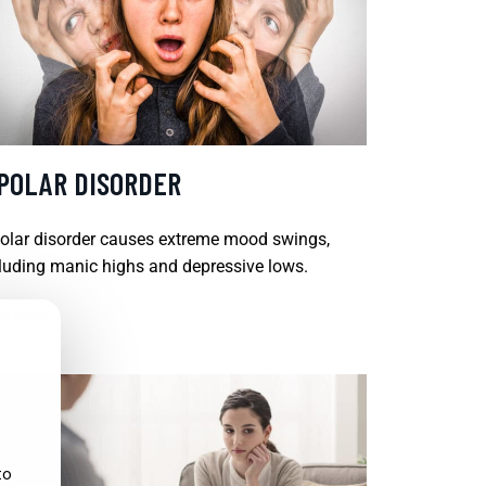
IPOLAR DISORDER
olar disorder causes extreme mood swings,
luding manic highs and depressive lows.
D MORE
to