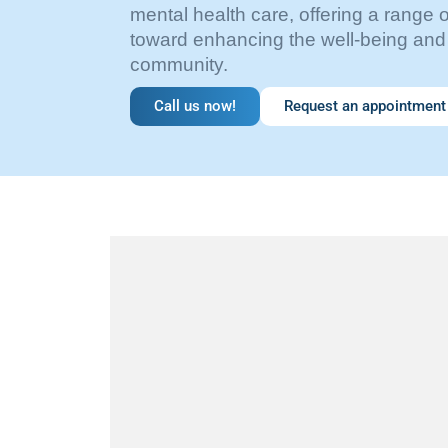
mental health care, offering a range 
toward enhancing the well-being and 
community.
Call us now!
Request an appointment