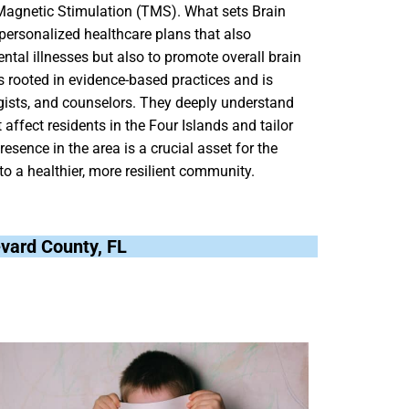
 Magnetic Stimulation (TMS). What sets Brain
personalized healthcare plans that also
ental illnesses but also to promote overall brain
is rooted in evidence-based practices and is
gists, and counselors. They deeply understand
ffect residents in the Four Islands and tailor
resence in the area is a crucial asset for the
 to a healthier, more resilient community.
revard County, FL