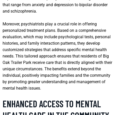
that range from anxiety and depression to bipolar disorder
and schizophrenia.
Moreover, psychiatrists play a crucial role in offering
personalized treatment plans. Based on a comprehensive
evaluation, which may include psychological tests, personal
histories, and family interaction patterns, they develop
customized strategies that address specific mental health
needs. This tailored approach ensures that residents of Big
Oak Trailer Park receive care that is directly aligned with their
unique circumstances. The benefits extend beyond the
individual, positively impacting families and the community
by promoting greater understanding and management of
mental health issues.
ENHANCED ACCESS TO MENTAL