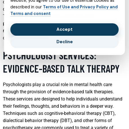
website, you agree to our use of essential cookies as
can lead to significant improvements in the child’s
described in our
Terms of Use and Privacy Policy and
development, school performance, and social interactions.
Terms and consent
Therapies often include behavioral strategies,
psychotherapy, and, when necessary, medication
Accept
management, all designed to help young brains thrive in
complex environments.
Decline
PSYCHOLOGIST SERVICES:
EVIDENCE-BASED TALK THERAPY
Psychologists play a crucial role in mental health care
through the provision of evidence-based talk therapies.
These services are designed to help individuals understand
their feelings, thoughts, and behaviors in a deeper way.
Techniques such as cognitive-behavioral therapy (CBT),
dialectical behavior therapy (DBT), and other forms of
psychotherapy are commonly used to treat a variety of