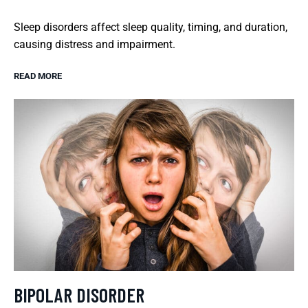
Sleep disorders affect sleep quality, timing, and duration,
causing distress and impairment.
READ MORE
BIPOLAR DISORDER