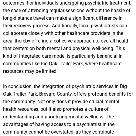
outcomes. For individuals undergoing psychiatric treatment,
the ease of attending regular sessions without the hassle of
long-distance travel can make a significant difference in
their recovery process. Additionally, local psychiatrists can
collaborate closely with other healthcare providers in the
area, thereby offering a cohesive approach to overall health
that centers on both mental and physical well-being. This
kind of integrated care model is particularly beneficial in
communities like Big Oak Trailer Park, where healthcare
resources may be limited.
In conclusion, the integration of psychiatric services in Big
Oak Trailer Park, Brevard County, offers profound benefits for
the community. Not only does it provide crucial mental
health resources, but it also promotes a culture of
understanding and prioritizing mental wellness. The
advantages of having access to a psychiatrist in the
community cannot be overstated, as they contribute