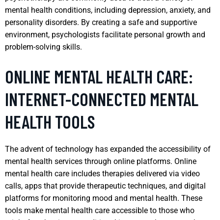
mental health conditions, including depression, anxiety, and
personality disorders. By creating a safe and supportive
environment, psychologists facilitate personal growth and
problem-solving skills.
ONLINE MENTAL HEALTH CARE:
INTERNET-CONNECTED MENTAL
HEALTH TOOLS
The advent of technology has expanded the accessibility of
mental health services through online platforms. Online
mental health care includes therapies delivered via video
calls, apps that provide therapeutic techniques, and digital
platforms for monitoring mood and mental health. These
tools make mental health care accessible to those who