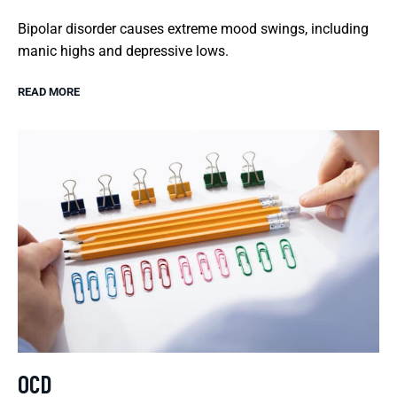
Bipolar disorder causes extreme mood swings, including
manic highs and depressive lows.
READ MORE
OCD