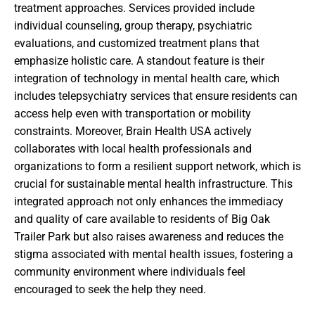
treatment approaches. Services provided include
individual counseling, group therapy, psychiatric
evaluations, and customized treatment plans that
emphasize holistic care. A standout feature is their
integration of technology in mental health care, which
includes telepsychiatry services that ensure residents can
access help even with transportation or mobility
constraints. Moreover, Brain Health USA actively
collaborates with local health professionals and
organizations to form a resilient support network, which is
crucial for sustainable mental health infrastructure. This
integrated approach not only enhances the immediacy
and quality of care available to residents of Big Oak
Trailer Park but also raises awareness and reduces the
stigma associated with mental health issues, fostering a
community environment where individuals feel
encouraged to seek the help they need.