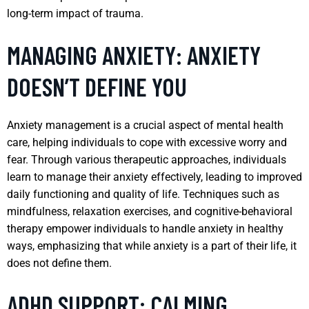
long-term impact of trauma.
MANAGING ANXIETY: ANXIETY
DOESN’T DEFINE YOU
Anxiety management is a crucial aspect of mental health
care, helping individuals to cope with excessive worry and
fear. Through various therapeutic approaches, individuals
learn to manage their anxiety effectively, leading to improved
daily functioning and quality of life. Techniques such as
mindfulness, relaxation exercises, and cognitive-behavioral
therapy empower individuals to handle anxiety in healthy
ways, emphasizing that while anxiety is a part of their life, it
does not define them.
ADHD SUPPORT: CALMING