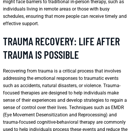
might face barriers to traditional in-person therapy, such as
individuals living in remote areas or those with busy
schedules, ensuring that more people can receive timely and
effective support.
TRAUMA RECOVERY: LIFE AFTER
TRAUMA IS POSSIBLE
Recovering from trauma is a critical process that involves
addressing the emotional responses to traumatic events
such as accidents, natural disasters, or violence. Trauma-
focused therapies are designed to help individuals make
sense of their experiences and develop strategies to regain a
sense of control over their lives. Techniques such as EMDR
(Eye Movement Desensitization and Reprocessing) and
trauma-focused cognitive-behavioral therapy are commonly
used to help individuals process these events and reduce the