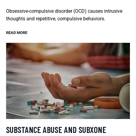
Obsessive-compulsive disorder (OCD) causes intrusive
thoughts and repetitive, compulsive behaviors.
READ MORE
SUBSTANCE ABUSE AND SUBXONE