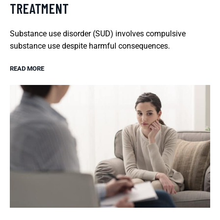
TREATMENT
Substance use disorder (SUD) involves compulsive
substance use despite harmful consequences.
READ MORE