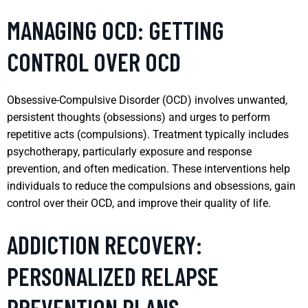
MANAGING OCD: GETTING
CONTROL OVER OCD
Obsessive-Compulsive Disorder (OCD) involves unwanted,
persistent thoughts (obsessions) and urges to perform
repetitive acts (compulsions). Treatment typically includes
psychotherapy, particularly exposure and response
prevention, and often medication. These interventions help
individuals to reduce the compulsions and obsessions, gain
control over their OCD, and improve their quality of life.
ADDICTION RECOVERY:
PERSONALIZED RELAPSE
PREVENTION PLANS