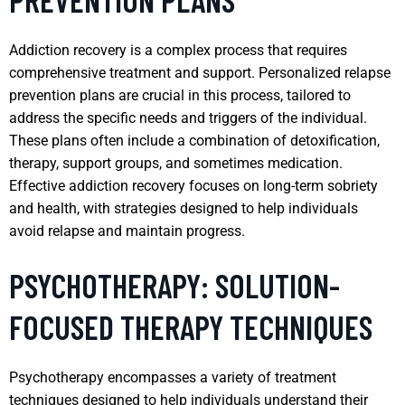
Addiction recovery is a complex process that requires
comprehensive treatment and support. Personalized relapse
prevention plans are crucial in this process, tailored to
address the specific needs and triggers of the individual.
These plans often include a combination of detoxification,
therapy, support groups, and sometimes medication.
Effective addiction recovery focuses on long-term sobriety
and health, with strategies designed to help individuals
avoid relapse and maintain progress.
PSYCHOTHERAPY: SOLUTION-
FOCUSED THERAPY TECHNIQUES
Psychotherapy encompasses a variety of treatment
techniques designed to help individuals understand their