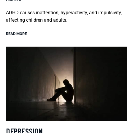
ADHD causes inattention, hyperactivity, and impulsivity,
affecting children and adults.
READ MORE
DEPRESSION