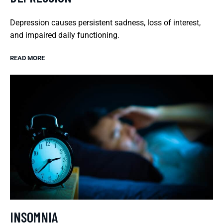
Depression causes persistent sadness, loss of interest,
and impaired daily functioning.
READ MORE
INSOMNIA