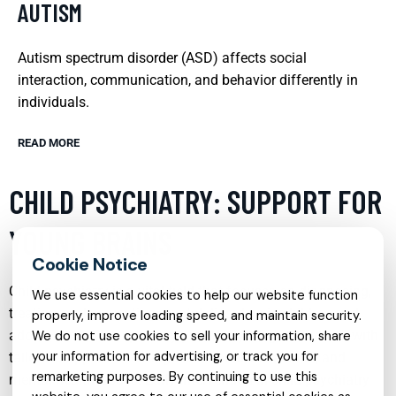
AUTISM
Autism spectrum disorder (ASD) affects social
interaction, communication, and behavior differently in
individuals.
READ MORE
CHILD PSYCHIATRY: SUPPORT FOR
YOUNG BRAINS
Child psychiatry is a vital field that focuses on diagnosing,
We use essential cookies to help our website function
treating, and preventing mental disorders in children and
properly, improve loading speed, and maintain security.
adolescents. This specialty provides young individuals with
We do not use cookies to sell your information, share
your information for advertising, or track you for
tailored support to manage emotional, behavioral, and
remarketing purposes. By continuing to use this
mental health issues. Early intervention in child psychiatry