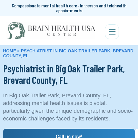
Compassionate mental health care · In-person and telehealth
appointments
HOME
»
PSYCHIATRIST IN BIG OAK TRAILER PARK, BREVARD
COUNTY, FL
Psychiatrist in Big Oak Trailer Park,
Brevard County, FL
In Big Oak Trailer Park, Brevard County, FL,
addressing mental health issues is pivotal,
particularly given the unique demographic and socio-
economic challenges faced by its residents.
Call us now!