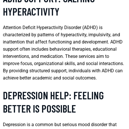
HYPERACTIVITY
Attention Deficit Hyperactivity Disorder (ADHD) is
characterized by patterns of hyperactivity, impulsivity, and
inattention that affect functioning and development. ADHD
support often includes behavioral therapies, educational
interventions, and medication. These services aim to
improve focus, organizational skills, and social interactions.
By providing structured support, individuals with ADHD can
achieve better academic and social outcomes.
DEPRESSION HELP: FEELING
BETTER IS POSSIBLE
Depression is a common but serious mood disorder that