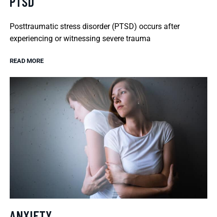
PTSD
Posttraumatic stress disorder (PTSD) occurs after
experiencing or witnessing severe trauma
READ MORE
ANXIETY