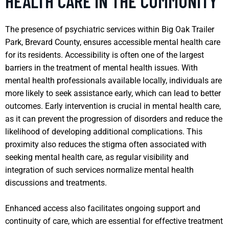
HEALTH CARE IN THE COMMUNITY
The presence of psychiatric services within Big Oak Trailer
Park, Brevard County, ensures accessible mental health care
for its residents. Accessibility is often one of the largest
barriers in the treatment of mental health issues. With
mental health professionals available locally, individuals are
more likely to seek assistance early, which can lead to better
outcomes. Early intervention is crucial in mental health care,
as it can prevent the progression of disorders and reduce the
likelihood of developing additional complications. This
proximity also reduces the stigma often associated with
seeking mental health care, as regular visibility and
integration of such services normalize mental health
discussions and treatments.
Enhanced access also facilitates ongoing support and
continuity of care, which are essential for effective treatment