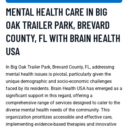
MENTAL HEALTH CARE IN BIG
OAK TRAILER PARK, BREVARD
COUNTY, FL WITH BRAIN HEALTH
USA
In Big Oak Trailer Park, Brevard County, FL, addressing
mental health issues is pivotal, particularly given the
unique demographic and socio-economic challenges
faced by its residents. Brain Health USA has emerged as a
significant support in this regard, offering a
comprehensive range of services designed to cater to the
diverse mental health needs of the community. This
organization prioritizes accessible and effective care,
implementing evidence-based therapies and innovative