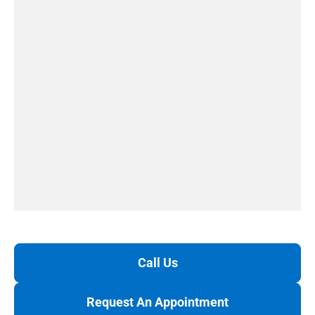
Call Us
Request An Appointment