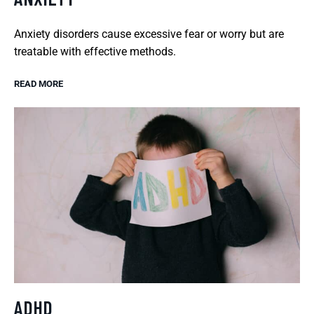
Anxiety disorders cause excessive fear or worry but are
treatable with effective methods.
READ MORE
ADHD