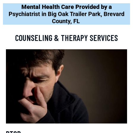
Mental Health Care Provided by a
Psychiatrist in Big Oak Trailer Park, Brevard
County, FL
COUNSELING & THERAPY SERVICES