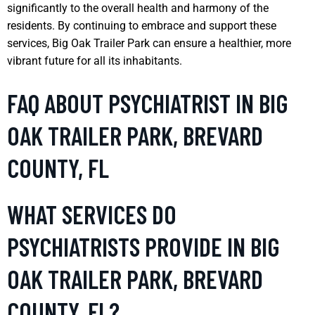
significantly to the overall health and harmony of the
residents. By continuing to embrace and support these
services, Big Oak Trailer Park can ensure a healthier, more
vibrant future for all its inhabitants.
FAQ ABOUT PSYCHIATRIST IN BIG
OAK TRAILER PARK, BREVARD
COUNTY, FL
WHAT SERVICES DO
PSYCHIATRISTS PROVIDE IN BIG
OAK TRAILER PARK, BREVARD
COUNTY, FL?