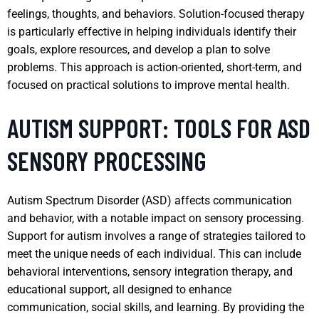
feelings, thoughts, and behaviors. Solution-focused therapy
is particularly effective in helping individuals identify their
goals, explore resources, and develop a plan to solve
problems. This approach is action-oriented, short-term, and
focused on practical solutions to improve mental health.
AUTISM SUPPORT: TOOLS FOR ASD
SENSORY PROCESSING
Autism Spectrum Disorder (ASD) affects communication
and behavior, with a notable impact on sensory processing.
Support for autism involves a range of strategies tailored to
meet the unique needs of each individual. This can include
behavioral interventions, sensory integration therapy, and
educational support, all designed to enhance
communication, social skills, and learning. By providing the