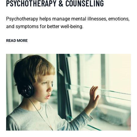
PSYCHOTHERAPY & COUNSELING
Psychotherapy helps manage mental illnesses, emotions,
and symptoms for better well-being.
READ MORE