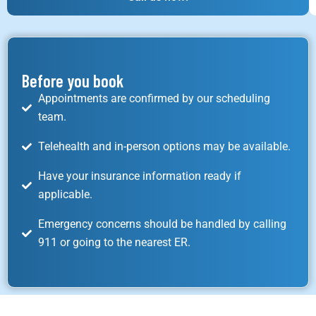
Before you book
Appointments are confirmed by our scheduling
team.
Telehealth and in-person options may be available.
Have your insurance information ready if
applicable.
Emergency concerns should be handled by calling
911 or going to the nearest ER.