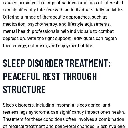
causes persistent feelings of sadness and loss of interest. It
can significantly interfere with an individual’s daily activities.
Offering a range of therapeutic approaches, such as
medication, psychotherapy, and lifestyle adjustments,
mental health professionals help individuals to combat
depression. With the right support, individuals can regain
their energy, optimism, and enjoyment of life.
SLEEP DISORDER TREATMENT:
PEACEFUL REST THROUGH
STRUCTURE
Sleep disorders, including insomnia, sleep apnea, and
restless legs syndrome, can significantly impact one’s health.
Treatment for these conditions often involves a combination
of medical treatment and behavioral changes. Sleep hygiene