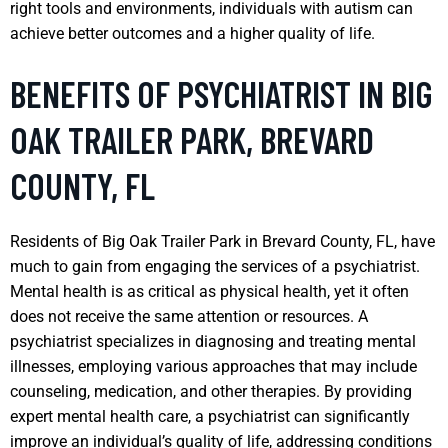
right tools and environments, individuals with autism can
achieve better outcomes and a higher quality of life.
BENEFITS OF PSYCHIATRIST IN BIG
OAK TRAILER PARK, BREVARD
COUNTY, FL
Residents of Big Oak Trailer Park in Brevard County, FL, have
much to gain from engaging the services of a psychiatrist.
Mental health is as critical as physical health, yet it often
does not receive the same attention or resources. A
psychiatrist specializes in diagnosing and treating mental
illnesses, employing various approaches that may include
counseling, medication, and other therapies. By providing
expert mental health care, a psychiatrist can significantly
improve an individual’s quality of life, addressing conditions