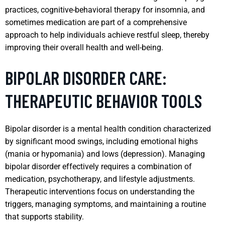
practices, cognitive-behavioral therapy for insomnia, and
sometimes medication are part of a comprehensive
approach to help individuals achieve restful sleep, thereby
improving their overall health and well-being.
BIPOLAR DISORDER CARE:
THERAPEUTIC BEHAVIOR TOOLS
Bipolar disorder is a mental health condition characterized
by significant mood swings, including emotional highs
(mania or hypomania) and lows (depression). Managing
bipolar disorder effectively requires a combination of
medication, psychotherapy, and lifestyle adjustments.
Therapeutic interventions focus on understanding the
triggers, managing symptoms, and maintaining a routine
that supports stability.