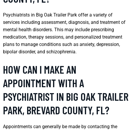
Psychiatrists in Big Oak Trailer Park offer a variety of
services including assessment, diagnosis, and treatment of
mental health disorders. This may include prescribing
medication, therapy sessions, and personalized treatment
plans to manage conditions such as anxiety, depression,
bipolar disorder, and schizophrenia.
HOW CAN I MAKE AN
APPOINTMENT WITH A
PSYCHIATRIST IN BIG OAK TRAILER
PARK, BREVARD COUNTY, FL?
Appointments can generally be made by contacting the