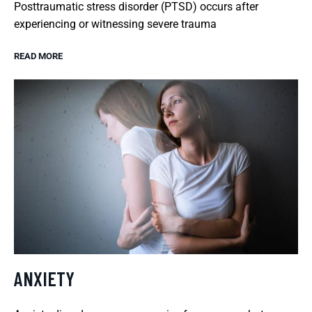
Posttraumatic stress disorder (PTSD) occurs after
experiencing or witnessing severe trauma
READ MORE
ANXIETY