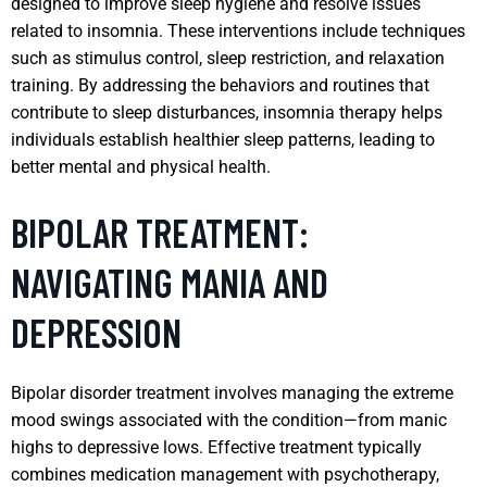
designed to improve sleep hygiene and resolve issues
related to insomnia. These interventions include techniques
such as stimulus control, sleep restriction, and relaxation
training. By addressing the behaviors and routines that
contribute to sleep disturbances, insomnia therapy helps
individuals establish healthier sleep patterns, leading to
better mental and physical health.
BIPOLAR TREATMENT:
NAVIGATING MANIA AND
DEPRESSION
Bipolar disorder treatment involves managing the extreme
mood swings associated with the condition—from manic
highs to depressive lows. Effective treatment typically
combines medication management with psychotherapy,