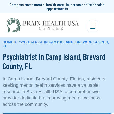
Compassionate mental health care · In-person and telehealth
appointments
HOME
»
PSYCHIATRIST IN CAMP ISLAND, BREVARD COUNTY,
FL
Psychiatrist in Camp Island, Brevard
County, FL
In Camp Island, Brevard County, Florida, residents
seeking mental health services have a valuable
resource in Brain Health USA, a comprehensive
provider dedicated to improving mental wellness
across the community.