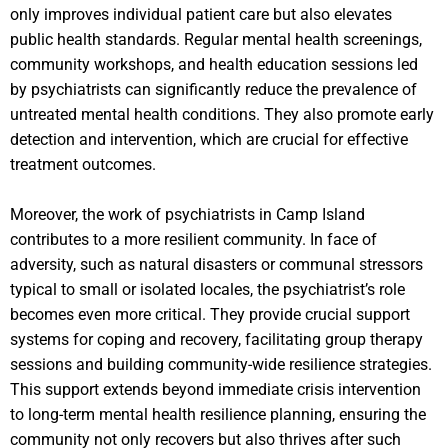
only improves individual patient care but also elevates
public health standards. Regular mental health screenings,
community workshops, and health education sessions led
by psychiatrists can significantly reduce the prevalence of
untreated mental health conditions. They also promote early
detection and intervention, which are crucial for effective
treatment outcomes.
Moreover, the work of psychiatrists in Camp Island
contributes to a more resilient community. In face of
adversity, such as natural disasters or communal stressors
typical to small or isolated locales, the psychiatrist’s role
becomes even more critical. They provide crucial support
systems for coping and recovery, facilitating group therapy
sessions and building community-wide resilience strategies.
This support extends beyond immediate crisis intervention
to long-term mental health resilience planning, ensuring the
community not only recovers but also thrives after such