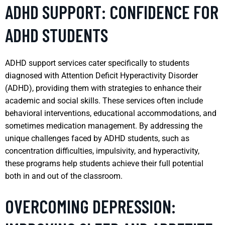
ADHD SUPPORT: CONFIDENCE FOR
ADHD STUDENTS
ADHD support services cater specifically to students
diagnosed with Attention Deficit Hyperactivity Disorder
(ADHD), providing them with strategies to enhance their
academic and social skills. These services often include
behavioral interventions, educational accommodations, and
sometimes medication management. By addressing the
unique challenges faced by ADHD students, such as
concentration difficulties, impulsivity, and hyperactivity,
these programs help students achieve their full potential
both in and out of the classroom.
OVERCOMING DEPRESSION: