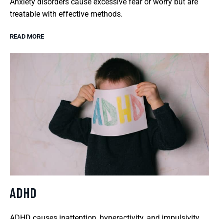
Anxiety disorders cause excessive fear or worry but are
treatable with effective methods.
READ MORE
ADHD
ADHD causes inattention, hyperactivity, and impulsivity,