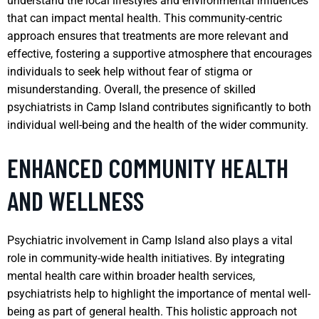
understand the local lifestyles and environmental influences
that can impact mental health. This community-centric
approach ensures that treatments are more relevant and
effective, fostering a supportive atmosphere that encourages
individuals to seek help without fear of stigma or
misunderstanding. Overall, the presence of skilled
psychiatrists in Camp Island contributes significantly to both
individual well-being and the health of the wider community.
ENHANCED COMMUNITY HEALTH
AND WELLNESS
Psychiatric involvement in Camp Island also plays a vital
role in community-wide health initiatives. By integrating
mental health care within broader health services,
psychiatrists help to highlight the importance of mental well-
being as part of general health. This holistic approach not