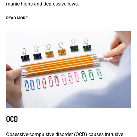
manic highs and depressive lows.
READ MORE
OCD
Obsessive-compulsive disorder (OCD) causes intrusive