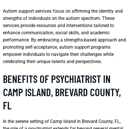
Autism support services focus on affirming the identity and
strengths of individuals on the autism spectrum. These
services provide resources and interventions tailored to
enhance communication, social skills, and academic
performance. By embracing a strengths-based approach and
promoting self-acceptance, autism support programs
empower individuals to navigate their challenges while
celebrating their unique talents and perspectives.
BENEFITS OF PSYCHIATRIST IN
CAMP ISLAND, BREVARD COUNTY,
FL
In the serene setting of Camp Island in Brevard County, FL,
the role of a psychiatrist extends far beyond general mental