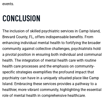
events.
CONCLUSION
The inclusion of skilled psychiatric services in Camp Island,
Brevard County, FL, offers indispensable benefits. From
enhancing individual mental health to fortifying the broader
community against collective challenges, psychiatrists hold
a pivotal position in ensuring both individual and communal
health. The integration of mental health care with routine
health care processes and the emphasis on community-
specific strategies exemplifies the profound impact that
psychiatry can have in a uniquely situated place like Camp
Island. Embracing these services provides a pathway to a
healthier, more vibrant community, highlighting the essential
role of mental health in comprehensive healthcare.