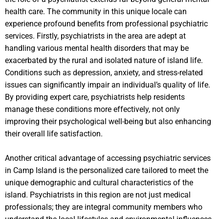
health care. The community in this unique locale can
experience profound benefits from professional psychiatric
services. Firstly, psychiatrists in the area are adept at
handling various mental health disorders that may be
exacerbated by the rural and isolated nature of island life.
Conditions such as depression, anxiety, and stress-related
issues can significantly impair an individual’s quality of life.
By providing expert care, psychiatrists help residents
manage these conditions more effectively, not only
improving their psychological well-being but also enhancing
their overall life satisfaction.
Another critical advantage of accessing psychiatric services
in Camp Island is the personalized care tailored to meet the
unique demographic and cultural characteristics of the
island. Psychiatrists in this region are not just medical
professionals; they are integral community members who