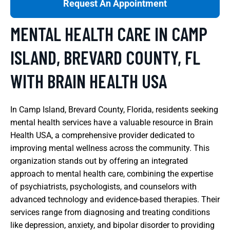
Request An Appointment
MENTAL HEALTH CARE IN CAMP
ISLAND, BREVARD COUNTY, FL
WITH BRAIN HEALTH USA
In Camp Island, Brevard County, Florida, residents seeking
mental health services have a valuable resource in Brain
Health USA, a comprehensive provider dedicated to
improving mental wellness across the community. This
organization stands out by offering an integrated
approach to mental health care, combining the expertise
of psychiatrists, psychologists, and counselors with
advanced technology and evidence-based therapies. Their
services range from diagnosing and treating conditions
like depression, anxiety, and bipolar disorder to providing