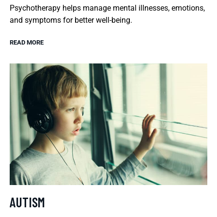
Psychotherapy helps manage mental illnesses, emotions,
and symptoms for better well-being.
READ MORE
AUTISM