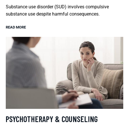
Substance use disorder (SUD) involves compulsive
substance use despite harmful consequences.
READ MORE
PSYCHOTHERAPY & COUNSELING