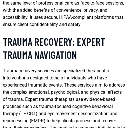
the same level of professional care as face-to-face sessions,
with the added benefits of convenience, privacy, and
accessibility. It uses secure, HIPAA-compliant platforms that
ensure client confidentiality and safety.
TRAUMA RECOVERY: EXPERT
TRAUMA NAVIGATION
Trauma recovery services are specialized therapeutic
interventions designed to help individuals who have
experienced traumatic events. These services aim to address
the complex emotional, psychological, and physical effects
of trauma. Expert trauma therapists use evidence-based
practices such as trauma-focused cognitive behavioral
therapy (TF-CBT) and eye movement desensitization and
reprocessing (EMDR) to help clients process and recover
from their experiences. The goal is to empower individuals to