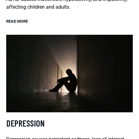
affecting children and adults.
READ MORE
DEPRESSION