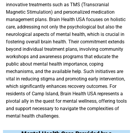
innovative treatments such as TMS (Transcranial
Magnetic Stimulation) and personalized medication
management plans. Brain Health USA focuses on holistic
care, addressing not only the psychological but also the
neurological aspects of mental health, which is crucial in
fostering overall brain health. Their commitment extends
beyond individual treatment plans, involving community
workshops and awareness programs that educate the
public about mental health importance, coping
mechanisms, and the available help. Such initiatives are
vital in reducing stigma and promoting early intervention,
which significantly enhances recovery outcomes. For
residents of Camp Island, Brain Health USA represents a
pivotal ally in the quest for mental wellness, offering tools
and support necessary to navigate the complexities of
mental health challenges.