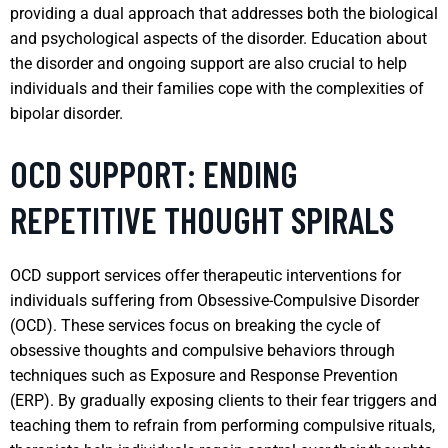
providing a dual approach that addresses both the biological
and psychological aspects of the disorder. Education about
the disorder and ongoing support are also crucial to help
individuals and their families cope with the complexities of
bipolar disorder.
OCD SUPPORT: ENDING
REPETITIVE THOUGHT SPIRALS
OCD support services offer therapeutic interventions for
individuals suffering from Obsessive-Compulsive Disorder
(OCD). These services focus on breaking the cycle of
obsessive thoughts and compulsive behaviors through
techniques such as Exposure and Response Prevention
(ERP). By gradually exposing clients to their fear triggers and
teaching them to refrain from performing compulsive rituals,