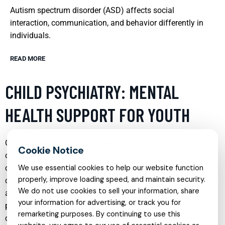
Autism spectrum disorder (ASD) affects social
interaction, communication, and behavior differently in
individuals.
READ MORE
CHILD PSYCHIATRY: MENTAL
HEALTH SUPPORT FOR YOUTH
Child psychiatry is a vital branch of medicine that focuses
on diagnosing, treating, and preventing mental disorders in
children and adolescents. This specialty provides a
We use essential cookies to help our website function
properly, improve loading speed, and maintain security.
comprehensive approach to mental health challenges,
We do not use cookies to sell your information, share
addressing issues from developmental disorders to severe
your information for advertising, or track you for
psychiatric conditions. Early intervention in child psychiatry
remarketing purposes. By continuing to use this
can lead to significant improvements in the child’s