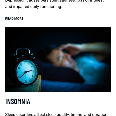
Depression causes persistent sadness, loss of interest,
and impaired daily functioning.
READ MORE
INSOMNIA
Sleep disorders affect sleep quality, timing, and duration,