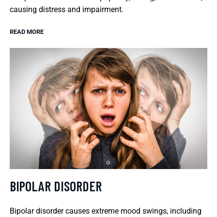
causing distress and impairment.
READ MORE
BIPOLAR DISORDER
Bipolar disorder causes extreme mood swings, including