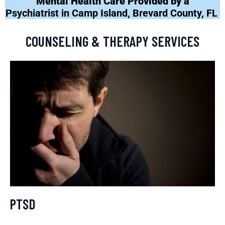
Mental Health Care Provided by a
Psychiatrist in Camp Island, Brevard County, FL
COUNSELING & THERAPY SERVICES
PTSD