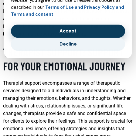
website, you agree to our use of essential cookies as
development, family relationships, and overall quality of life.
described in our
Terms of Use and Privacy Policy and
By using a combination of therapy, medication, and holistic
Terms and consent
approaches, child psychiatrists aim to help young
individuals navigate the complexities of their emotions and
Accept
behaviors in a supportive environment.
Decline
THERAPIST SUPPORT: SUPPORT
FOR YOUR EMOTIONAL JOURNEY
Therapist support encompasses a range of therapeutic
services designed to aid individuals in understanding and
managing their emotions, behaviors, and thoughts. Whether
dealing with stress, relationship issues, or significant life
changes, therapists provide a safe and confidential space
for clients to explore their feelings. This support is crucial for
emotional resilience, offering strategies and insights that