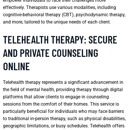
empower individuals to face their challenges more
effectively. Therapists use various modalities, including
cognitive-behavioral therapy (CBT), psychodynamic therapy,
and more, tailored to the unique needs of each client.
TELEHEALTH THERAPY: SECURE
AND PRIVATE COUNSELING
ONLINE
Telehealth therapy represents a significant advancement in
the field of mental health, providing therapy through digital
platforms that allow clients to engage in counseling
sessions from the comfort of their homes. This service is
particularly beneficial for individuals who may face barriers
to traditional in-person therapy, such as physical disabilities,
geographic limitations, or busy schedules. Telehealth offers