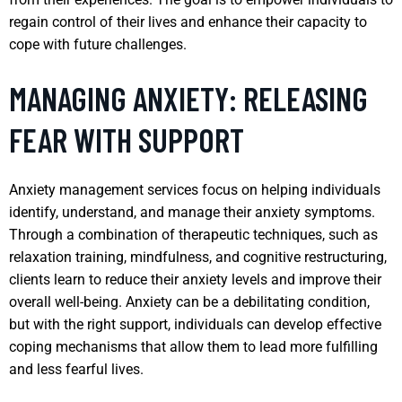
regain control of their lives and enhance their capacity to
cope with future challenges.
MANAGING ANXIETY: RELEASING
FEAR WITH SUPPORT
Anxiety management services focus on helping individuals
identify, understand, and manage their anxiety symptoms.
Through a combination of therapeutic techniques, such as
relaxation training, mindfulness, and cognitive restructuring,
clients learn to reduce their anxiety levels and improve their
overall well-being. Anxiety can be a debilitating condition,
but with the right support, individuals can develop effective
coping mechanisms that allow them to lead more fulfilling
and less fearful lives.