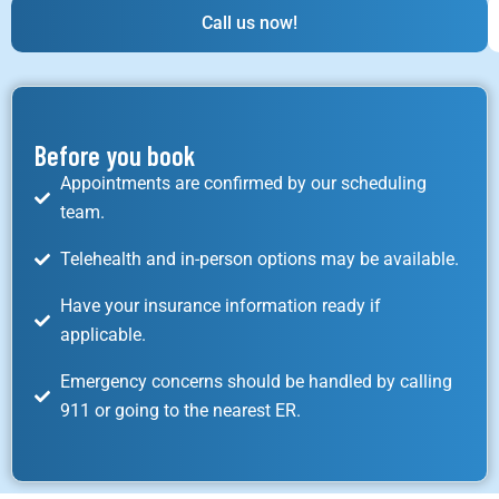
Call us now!
Before you book
Appointments are confirmed by our scheduling
team.
Telehealth and in-person options may be available.
Have your insurance information ready if
applicable.
Emergency concerns should be handled by calling
911 or going to the nearest ER.