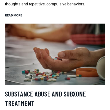
thoughts and repetitive, compulsive behaviors.
READ MORE
SUBSTANCE ABUSE AND SUBXONE
TREATMENT