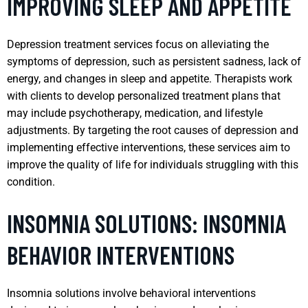
IMPROVING SLEEP AND APPETITE
Depression treatment services focus on alleviating the
symptoms of depression, such as persistent sadness, lack of
energy, and changes in sleep and appetite. Therapists work
with clients to develop personalized treatment plans that
may include psychotherapy, medication, and lifestyle
adjustments. By targeting the root causes of depression and
implementing effective interventions, these services aim to
improve the quality of life for individuals struggling with this
condition.
INSOMNIA SOLUTIONS: INSOMNIA
BEHAVIOR INTERVENTIONS
Insomnia solutions involve behavioral interventions