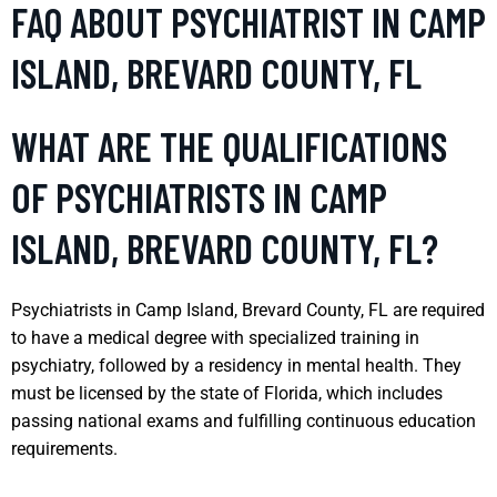
FAQ ABOUT PSYCHIATRIST IN CAMP
ISLAND, BREVARD COUNTY, FL
WHAT ARE THE QUALIFICATIONS
OF PSYCHIATRISTS IN CAMP
ISLAND, BREVARD COUNTY, FL?
Psychiatrists in Camp Island, Brevard County, FL are required
to have a medical degree with specialized training in
psychiatry, followed by a residency in mental health. They
must be licensed by the state of Florida, which includes
passing national exams and fulfilling continuous education
requirements.