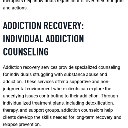
therapists help individuals regain control over their thoughts
and actions.
ADDICTION RECOVERY:
INDIVIDUAL ADDICTION
COUNSELING
Addiction recovery services provide specialized counseling
for individuals struggling with substance abuse and
addiction. These services offer a supportive and non-
judgmental environment where clients can explore the
underlying issues contributing to their addiction. Through
individualized treatment plans, including detoxification,
therapy, and support groups, addiction counselors help
clients develop the skills needed for long-term recovery and
relapse prevention.