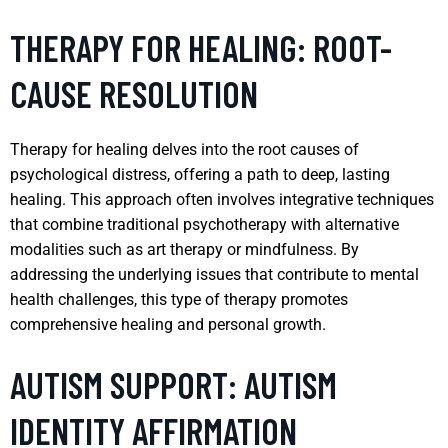
THERAPY FOR HEALING: ROOT-
CAUSE RESOLUTION
Therapy for healing delves into the root causes of
psychological distress, offering a path to deep, lasting
healing. This approach often involves integrative techniques
that combine traditional psychotherapy with alternative
modalities such as art therapy or mindfulness. By
addressing the underlying issues that contribute to mental
health challenges, this type of therapy promotes
comprehensive healing and personal growth.
AUTISM SUPPORT: AUTISM
IDENTITY AFFIRMATION