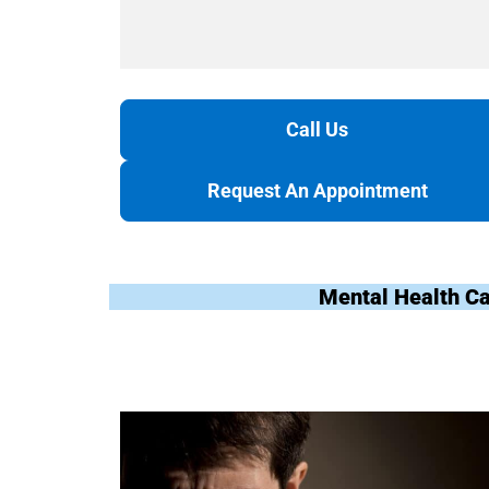
Call Us
Request An Appointment
Mental Health Ca