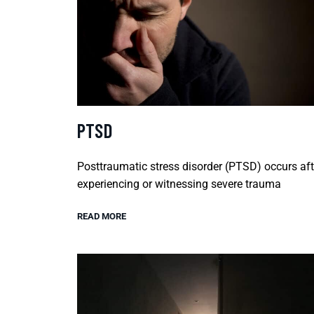
PTSD
Posttraumatic stress disorder (PTSD) occurs aft
experiencing or witnessing severe trauma
READ MORE