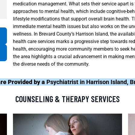
medication management. What sets their service apart is 
approaches to mental health, which include cognitive-beha
lifestyle modifications that support overall brain health. 
immediate mental health issues but also works on the unde
wellness. In Brevard County’s Harrison Island, the availa
health care services marks a progressive step towards re
health, encouraging more community members to seek hel
the area highlights a crucial advancement in making ment
the diverse needs of the community.
re Provided by a
Psychiatrist in Harrison Island, 
COUNSELING & THERAPY SERVICES