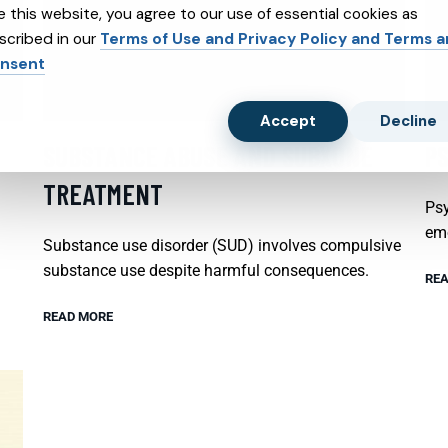
e this website, you agree to our use of essential cookies as
scribed in our
Terms of Use and Privacy Policy and Terms 
nsent
Accept
Decline
SUBSTANCE ABUSE AND SUBXONE
P
TREATMENT
Psy
emo
Substance use disorder (SUD) involves compulsive
substance use despite harmful consequences.
REA
READ MORE