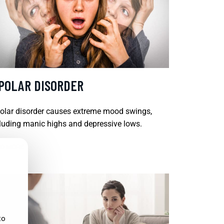
IPOLAR DISORDER
olar disorder causes extreme mood swings,
luding manic highs and depressive lows.
D MORE
to