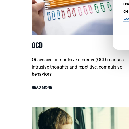
us
de
co
OCD
Obsessive-compulsive disorder (OCD) causes
intrusive thoughts and repetitive, compulsive
behaviors.
READ MORE