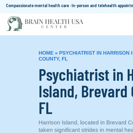
Compassionate mental health care · In-person and telehealth appoin
HOME
»
PSYCHIATRIST IN HARRISON 
COUNTY, FL
Psychiatrist in 
Island, Brevard
FL
Harrison Island, located in Brevard C
taken significant strides in mental hea