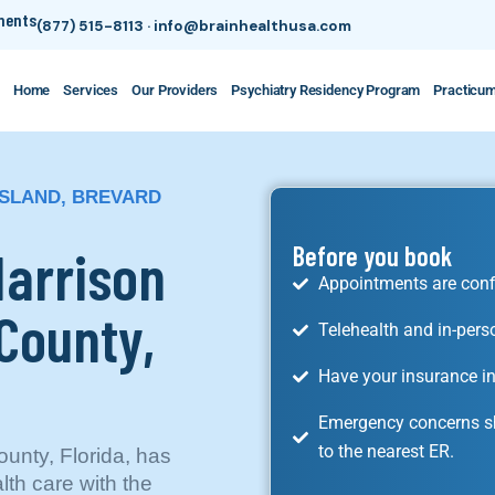
tments
(877) 515-8113
·
info@brainhealthusa.com
Home
Services
Our Providers
Psychiatry Residency Program
Practicu
ISLAND, BREVARD
Harrison
Before you book
Appointments are conf
 County,
Telehealth and in-pers
Have your insurance in
Emergency concerns sh
to the nearest ER.
ounty, Florida, has
lth care with the