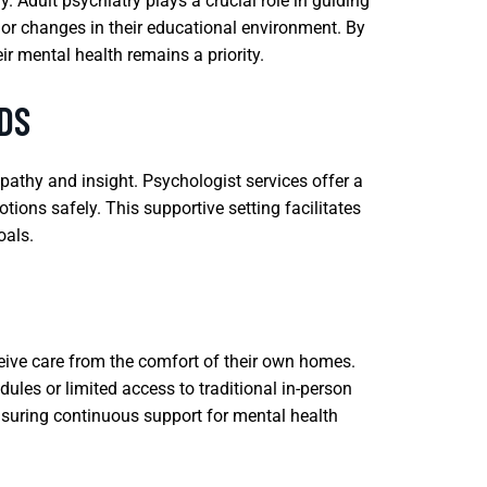
. Adult psychiatry plays a crucial role in guiding
 or changes in their educational environment. By
ir mental health remains a priority.
DS
mpathy and insight. Psychologist services offer a
ions safely. This supportive setting facilitates
oals.
eceive care from the comfort of their own homes.
ules or limited access to traditional in-person
ensuring continuous support for mental health