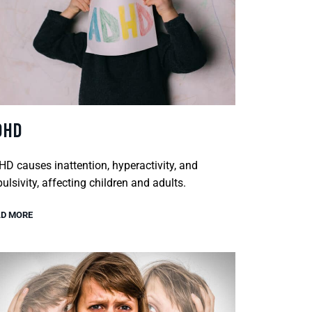
DHD
D causes inattention, hyperactivity, and
ulsivity, affecting children and adults.
D MORE