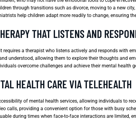
hildren, who may not have the emotional tools to cope effectively
ldren through transitions such as divorce, moving to a new city,
hiatrists help children adapt more readily to change, ensuring the
THERAPY THAT LISTENS AND RESPON
 it requires a therapist who listens actively and responds with e
and understood, allowing them to explore their thoughts and emot
ividuals overcome challenges and achieve their mental health g
TAL HEALTH CARE VIA TELEHEALTH
cessibility of mental health services, allowing individuals to r
o calls, providing a convenient option for those with busy sched
luable during times when face-to-face interactions are limited, 