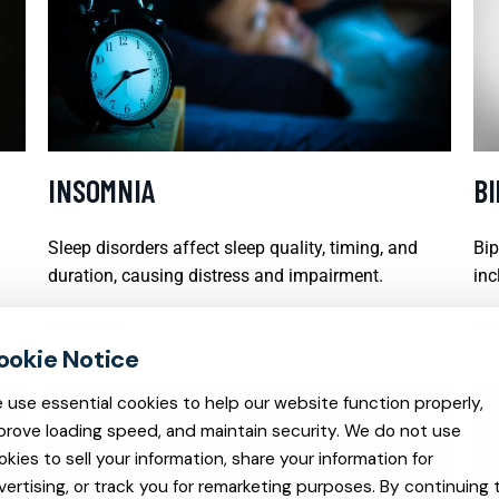
INSOMNIA
B
Sleep disorders affect sleep quality, timing, and
Bip
duration, causing distress and impairment.
inc
READ MORE
REA
 use essential cookies to help our website function properly,
prove loading speed, and maintain security. We do not use
okies to sell your information, share your information for
vertising, or track you for remarketing purposes. By continuing 