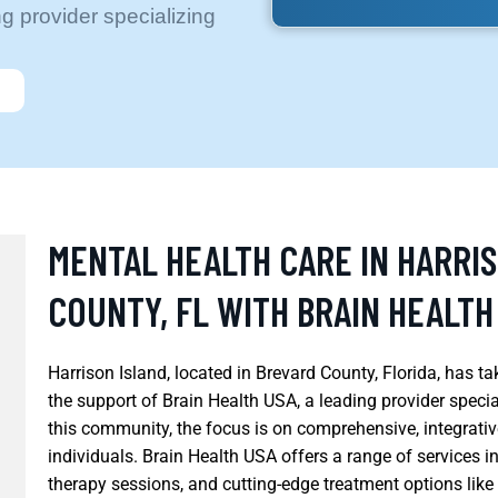
g provider specializing
MENTAL HEALTH CARE IN HARRI
COUNTY, FL WITH BRAIN HEALTH
Harrison Island, located in Brevard County, Florida, has ta
the support of Brain Health USA, a leading provider specia
this community, the focus is on comprehensive, integrativ
individuals. Brain Health USA offers a range of services i
therapy sessions, and cutting-edge treatment options lik