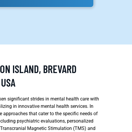
SON ISLAND, BREVARD
 USA
ken significant strides in mental health care with
lizing in innovative mental health services. In
e approaches that cater to the specific needs of
ncluding psychiatric evaluations, personalized
e Transcranial Magnetic Stimulation (TMS) and