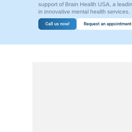
support of Brain Health USA, a leadin
in innovative mental health services.
Call us now!
Request an appointment