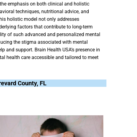
the emphasis on both clinical and holistic
vioral techniques, nutritional advice, and
This holistic model not only addresses
rlying factors that contribute to long-term
bility of such advanced and personalized mental
ducing the stigma associated with mental
p and support. Brain Health USA’s presence in
al health care accessible and tailored to meet
Brevard County, FL