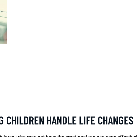
NG CHILDREN HANDLE LIFE CHANGES