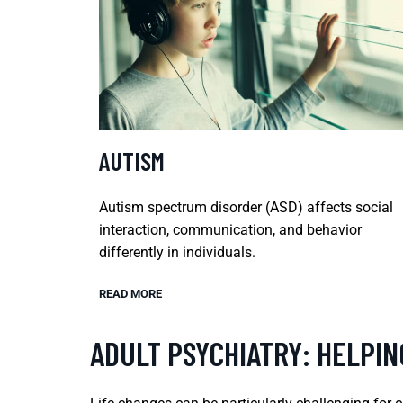
AUTISM
Autism spectrum disorder (ASD) affects social
interaction, communication, and behavior
differently in individuals.
READ MORE
ADULT PSYCHIATRY: HELPI