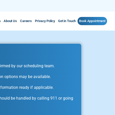
m
About Us
Careers
Privacy Policy
Get in Touch
Book Appointment
irmed by our scheduling team.
on options may be available.
formation ready if applicable.
ould be handled by calling 911 or going