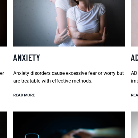
ANXIETY
A
er
Anxiety disorders cause excessive fear or worry but
ADH
are treatable with effective methods.
imp
READ MORE
REA