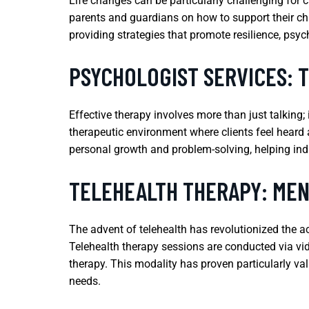
Life changes can be particularly challenging for c
parents and guardians on how to support their chi
providing strategies that promote resilience, psyc
PSYCHOLOGIST SERVICES: 
Effective therapy involves more than just talking;
therapeutic environment where clients feel heard 
personal growth and problem-solving, helping ind
TELEHEALTH THERAPY: MEN
The advent of telehealth has revolutionized the ac
Telehealth therapy sessions are conducted via vide
therapy. This modality has proven particularly va
needs.