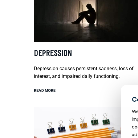
DEPRESSION
Depression causes persistent sadness, loss of
interest, and impaired daily functioning.
READ MORE
We
im
co
ad