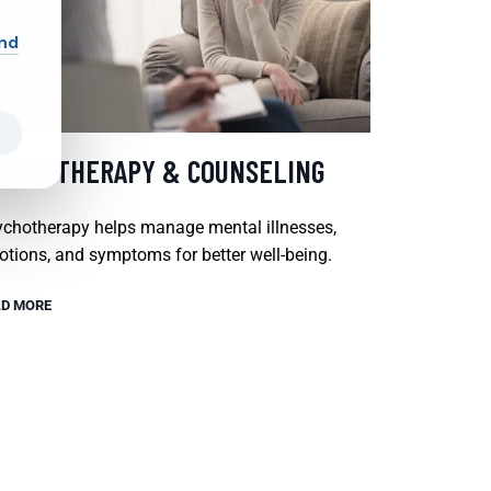
and
SYCHOTHERAPY & COUNSELING
chotherapy helps manage mental illnesses,
tions, and symptoms for better well-being.
D MORE