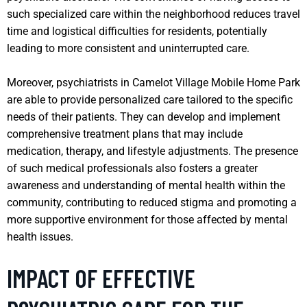
such specialized care within the neighborhood reduces travel
time and logistical difficulties for residents, potentially
leading to more consistent and uninterrupted care.
Moreover, psychiatrists in Camelot Village Mobile Home Park
are able to provide personalized care tailored to the specific
needs of their patients. They can develop and implement
comprehensive treatment plans that may include
medication, therapy, and lifestyle adjustments. The presence
of such medical professionals also fosters a greater
awareness and understanding of mental health within the
community, contributing to reduced stigma and promoting a
more supportive environment for those affected by mental
health issues.
IMPACT OF EFFECTIVE