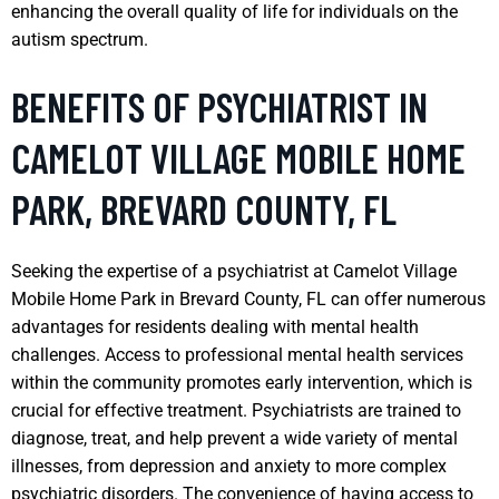
enhancing the overall quality of life for individuals on the
autism spectrum.
BENEFITS OF PSYCHIATRIST IN
CAMELOT VILLAGE MOBILE HOME
PARK, BREVARD COUNTY, FL
Seeking the expertise of a psychiatrist at Camelot Village
Mobile Home Park in Brevard County, FL can offer numerous
advantages for residents dealing with mental health
challenges. Access to professional mental health services
within the community promotes early intervention, which is
crucial for effective treatment. Psychiatrists are trained to
diagnose, treat, and help prevent a wide variety of mental
illnesses, from depression and anxiety to more complex
psychiatric disorders. The convenience of having access to