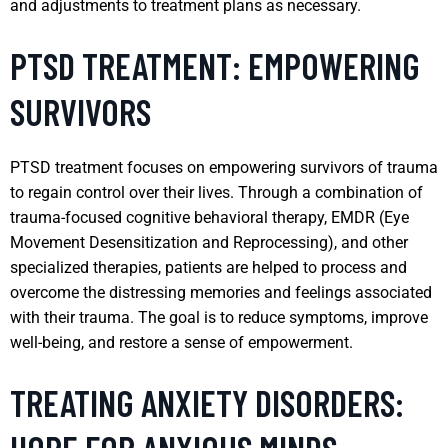
and adjustments to treatment plans as necessary.
PTSD TREATMENT: EMPOWERING
SURVIVORS
PTSD treatment focuses on empowering survivors of trauma
to regain control over their lives. Through a combination of
trauma-focused cognitive behavioral therapy, EMDR (Eye
Movement Desensitization and Reprocessing), and other
specialized therapies, patients are helped to process and
overcome the distressing memories and feelings associated
with their trauma. The goal is to reduce symptoms, improve
well-being, and restore a sense of empowerment.
TREATING ANXIETY DISORDERS: