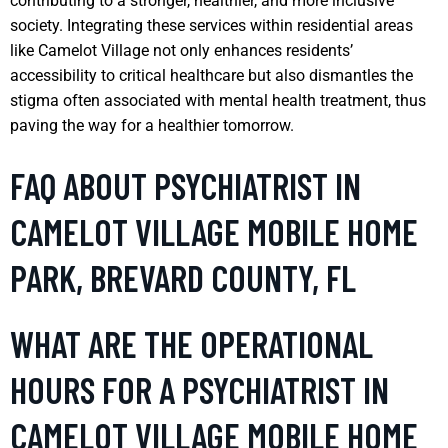
contributing to a stronger, healthier, and more inclusive
society. Integrating these services within residential areas
like Camelot Village not only enhances residents’
accessibility to critical healthcare but also dismantles the
stigma often associated with mental health treatment, thus
paving the way for a healthier tomorrow.
FAQ ABOUT PSYCHIATRIST IN
CAMELOT VILLAGE MOBILE HOME
PARK, BREVARD COUNTY, FL
WHAT ARE THE OPERATIONAL
HOURS FOR A PSYCHIATRIST IN
CAMELOT VILLAGE MOBILE HOME