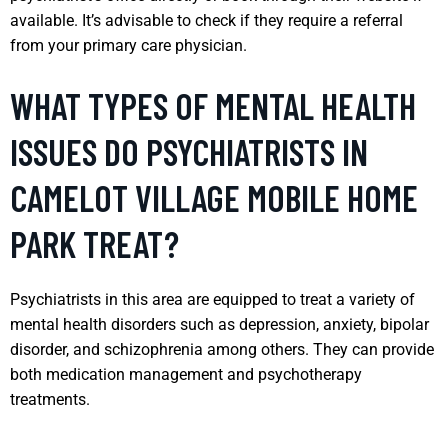
available. It’s advisable to check if they require a referral
from your primary care physician.
WHAT TYPES OF MENTAL HEALTH
ISSUES DO PSYCHIATRISTS IN
CAMELOT VILLAGE MOBILE HOME
PARK TREAT?
Psychiatrists in this area are equipped to treat a variety of
mental health disorders such as depression, anxiety, bipolar
disorder, and schizophrenia among others. They can provide
both medication management and psychotherapy
treatments.