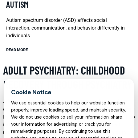
AUTISM
Autism spectrum disorder (ASD) affects social
interaction, communication, and behavior differently in
individuals.
READ MORE
ADULT PSYCHIATRY: CHILDHOOD
RECOVERY THROUGH PSYCHIATRY
Adult psychiatry often delves into unresolved issues from
We use essential cookies to help our website function
childhood, providing a path for recovery and understanding.
properly, improve loading speed, and maintain security.
By addressing these early experiences, psychiatrists can help
We do not use cookies to sell your information, share
your information for advertising, or track you for
individuals understand the root causes of their current
remarketing purposes. By continuing to use this
mental health challenges. This approach not only aids in