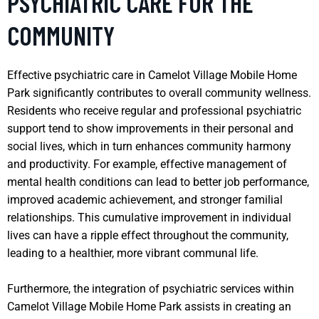
PSYCHIATRIC CARE FOR THE
COMMUNITY
Effective psychiatric care in Camelot Village Mobile Home
Park significantly contributes to overall community wellness.
Residents who receive regular and professional psychiatric
support tend to show improvements in their personal and
social lives, which in turn enhances community harmony
and productivity. For example, effective management of
mental health conditions can lead to better job performance,
improved academic achievement, and stronger familial
relationships. This cumulative improvement in individual
lives can have a ripple effect throughout the community,
leading to a healthier, more vibrant communal life.
Furthermore, the integration of psychiatric services within
Camelot Village Mobile Home Park assists in creating an