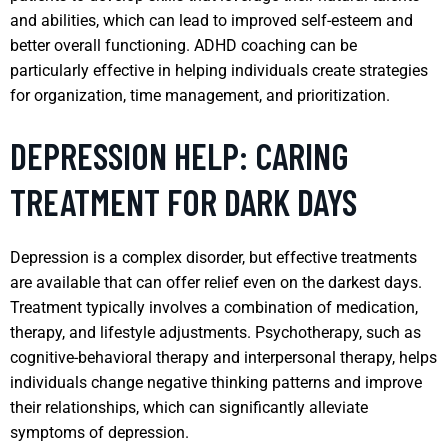
and abilities, which can lead to improved self-esteem and
better overall functioning. ADHD coaching can be
particularly effective in helping individuals create strategies
for organization, time management, and prioritization.
DEPRESSION HELP: CARING
TREATMENT FOR DARK DAYS
Depression is a complex disorder, but effective treatments
are available that can offer relief even on the darkest days.
Treatment typically involves a combination of medication,
therapy, and lifestyle adjustments. Psychotherapy, such as
cognitive-behavioral therapy and interpersonal therapy, helps
individuals change negative thinking patterns and improve
their relationships, which can significantly alleviate
symptoms of depression.