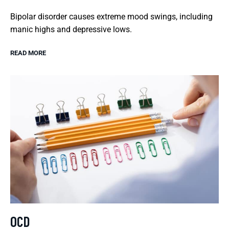
Bipolar disorder causes extreme mood swings, including
manic highs and depressive lows.
READ MORE
OCD