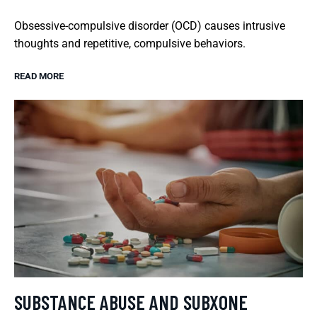
Obsessive-compulsive disorder (OCD) causes intrusive
thoughts and repetitive, compulsive behaviors.
READ MORE
SUBSTANCE ABUSE AND SUBXONE