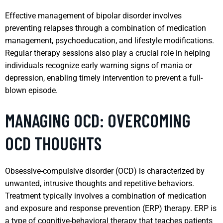
Effective management of bipolar disorder involves
preventing relapses through a combination of medication
management, psychoeducation, and lifestyle modifications.
Regular therapy sessions also play a crucial role in helping
individuals recognize early warning signs of mania or
depression, enabling timely intervention to prevent a full-
blown episode.
MANAGING OCD: OVERCOMING
OCD THOUGHTS
Obsessive-compulsive disorder (OCD) is characterized by
unwanted, intrusive thoughts and repetitive behaviors.
Treatment typically involves a combination of medication
and exposure and response prevention (ERP) therapy. ERP is
a type of cognitive-behavioral therapy that teaches patients