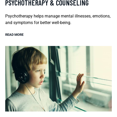
PSYCHOTHERAPY & COUNSELING
Psychotherapy helps manage mental illnesses, emotions,
and symptoms for better well-being.
READ MORE