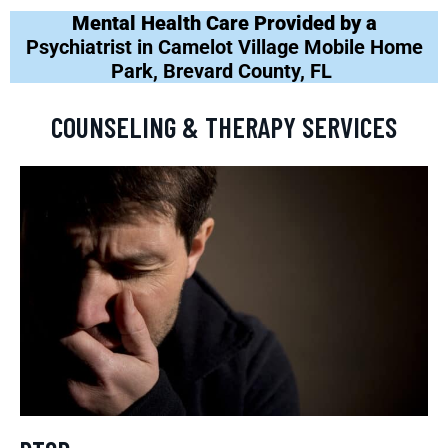
Mental Health Care Provided by a
Psychiatrist in Camelot Village Mobile Home
Park, Brevard County, FL
COUNSELING & THERAPY SERVICES