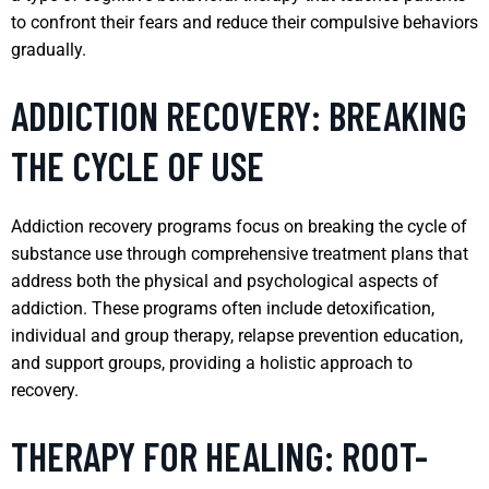
to confront their fears and reduce their compulsive behaviors
gradually.
ADDICTION RECOVERY: BREAKING
THE CYCLE OF USE
Addiction recovery programs focus on breaking the cycle of
substance use through comprehensive treatment plans that
address both the physical and psychological aspects of
addiction. These programs often include detoxification,
individual and group therapy, relapse prevention education,
and support groups, providing a holistic approach to
recovery.
THERAPY FOR HEALING: ROOT-