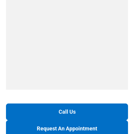
Call Us
Request An Appointment