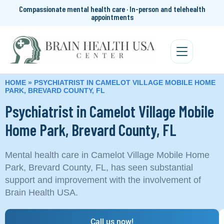
Compassionate mental health care · In-person and telehealth
appointments
HOME
»
PSYCHIATRIST IN CAMELOT VILLAGE MOBILE HOME
PARK, BREVARD COUNTY, FL
Psychiatrist in Camelot Village Mobile
Home Park, Brevard County, FL
Mental health care in Camelot Village Mobile Home
Park, Brevard County, FL, has seen substantial
support and improvement with the involvement of
Brain Health USA.
Call us now!