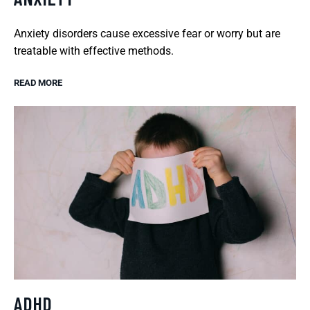
Anxiety disorders cause excessive fear or worry but are
treatable with effective methods.
READ MORE
ADHD