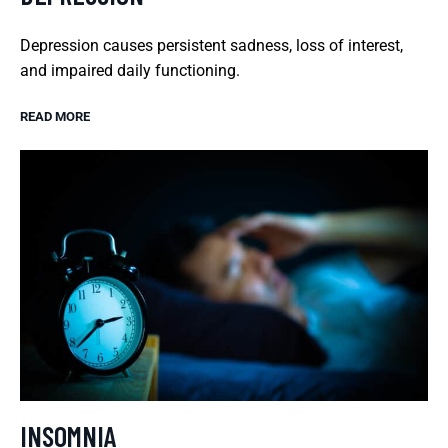
Depression causes persistent sadness, loss of interest,
and impaired daily functioning.
READ MORE
INSOMNIA