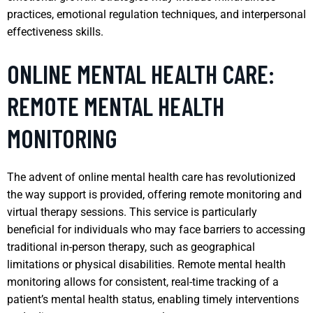
practices, emotional regulation techniques, and interpersonal
effectiveness skills.
ONLINE MENTAL HEALTH CARE:
REMOTE MENTAL HEALTH
MONITORING
The advent of online mental health care has revolutionized
the way support is provided, offering remote monitoring and
virtual therapy sessions. This service is particularly
beneficial for individuals who may face barriers to accessing
traditional in-person therapy, such as geographical
limitations or physical disabilities. Remote mental health
monitoring allows for consistent, real-time tracking of a
patient’s mental health status, enabling timely interventions