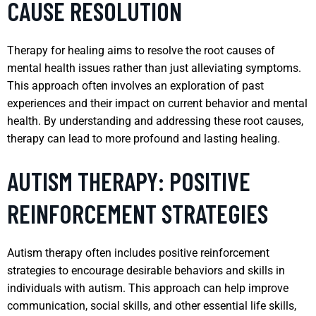
CAUSE RESOLUTION
Therapy for healing aims to resolve the root causes of
mental health issues rather than just alleviating symptoms.
This approach often involves an exploration of past
experiences and their impact on current behavior and mental
health. By understanding and addressing these root causes,
therapy can lead to more profound and lasting healing.
AUTISM THERAPY: POSITIVE
REINFORCEMENT STRATEGIES
Autism therapy often includes positive reinforcement
strategies to encourage desirable behaviors and skills in
individuals with autism. This approach can help improve
communication, social skills, and other essential life skills,