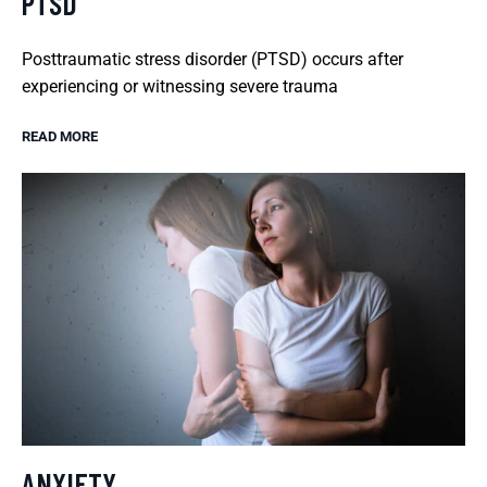
PTSD
Posttraumatic stress disorder (PTSD) occurs after
experiencing or witnessing severe trauma
READ MORE
ANXIETY