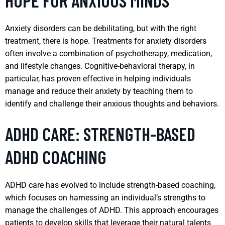
HOPE FOR ANXIOUS MINDS
Anxiety disorders can be debilitating, but with the right
treatment, there is hope. Treatments for anxiety disorders
often involve a combination of psychotherapy, medication,
and lifestyle changes. Cognitive-behavioral therapy, in
particular, has proven effective in helping individuals
manage and reduce their anxiety by teaching them to
identify and challenge their anxious thoughts and behaviors.
ADHD CARE: STRENGTH-BASED
ADHD COACHING
ADHD care has evolved to include strength-based coaching,
which focuses on harnessing an individual’s strengths to
manage the challenges of ADHD. This approach encourages
patients to develop skills that leverage their natural talents