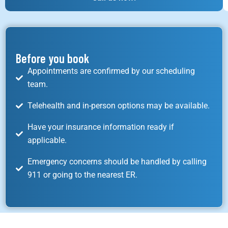
Before you book
Appointments are confirmed by our scheduling
team.
Telehealth and in-person options may be available.
Have your insurance information ready if
applicable.
Emergency concerns should be handled by calling
911 or going to the nearest ER.