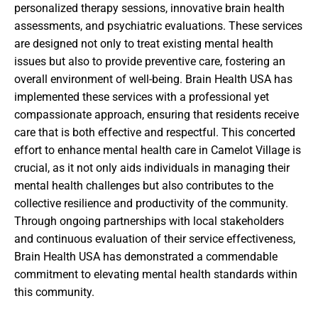
personalized therapy sessions, innovative brain health
assessments, and psychiatric evaluations. These services
are designed not only to treat existing mental health
issues but also to provide preventive care, fostering an
overall environment of well-being. Brain Health USA has
implemented these services with a professional yet
compassionate approach, ensuring that residents receive
care that is both effective and respectful. This concerted
effort to enhance mental health care in Camelot Village is
crucial, as it not only aids individuals in managing their
mental health challenges but also contributes to the
collective resilience and productivity of the community.
Through ongoing partnerships with local stakeholders
and continuous evaluation of their service effectiveness,
Brain Health USA has demonstrated a commendable
commitment to elevating mental health standards within
this community.