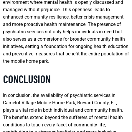
environment where mental health is openly discussed and
managed without prejudice. This openness leads to
enhanced community resilience, better crisis management,
and more proactive health maintenance. The presence of
psychiatric services not only helps individuals in need but
also serves as a cornerstone for broader community health
initiatives, setting a foundation for ongoing health education
and preventive measures that benefit the entire population of
the mobile home park.
CONCLUSION
In conclusion, the availability of psychiatric services in
Camelot Village Mobile Home Park, Brevard County, FL,
plays a vital role in both individual and community health.
The benefits extend beyond the sufferers of mental health
conditions to touch every facet of community life,