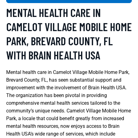
MENTAL HEALTH CARE IN
CAMELOT VILLAGE MOBILE HOME
PARK, BREVARD COUNTY, FL
WITH BRAIN HEALTH USA
Mental health care in Camelot Village Mobile Home Park,
Brevard County, FL, has seen substantial support and
improvement with the involvement of Brain Health USA.
The organization has been pivotal in providing
comprehensive mental health services tailored to the
community’s unique needs. Camelot Village Mobile Home
Park, a locale that could benefit greatly from increased
mental health resources, now enjoys access to Brain
Health USA’s wide range of services, which include