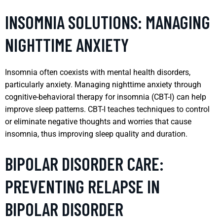
INSOMNIA SOLUTIONS: MANAGING
NIGHTTIME ANXIETY
Insomnia often coexists with mental health disorders,
particularly anxiety. Managing nighttime anxiety through
cognitive-behavioral therapy for insomnia (CBT-I) can help
improve sleep patterns. CBT-I teaches techniques to control
or eliminate negative thoughts and worries that cause
insomnia, thus improving sleep quality and duration.
BIPOLAR DISORDER CARE:
PREVENTING RELAPSE IN
BIPOLAR DISORDER