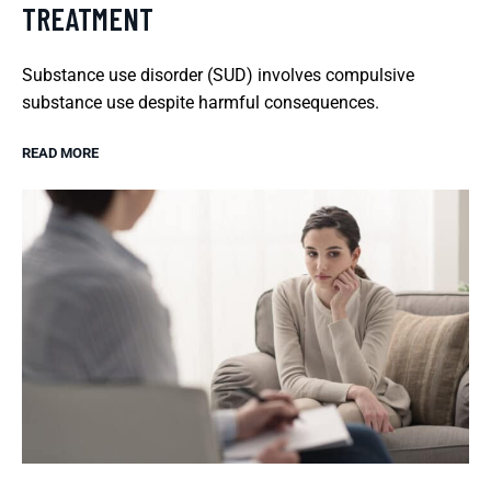
TREATMENT
Substance use disorder (SUD) involves compulsive
substance use despite harmful consequences.
READ MORE