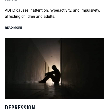
ADHD causes inattention, hyperactivity, and impulsivity,
affecting children and adults.
READ MORE
DEPRESSION