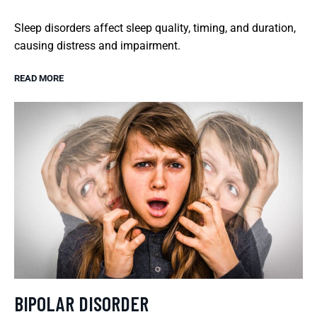
Sleep disorders affect sleep quality, timing, and duration,
causing distress and impairment.
READ MORE
BIPOLAR DISORDER