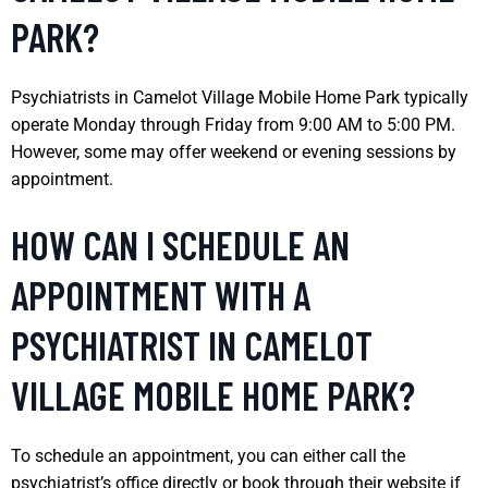
PARK?
Psychiatrists in Camelot Village Mobile Home Park typically
operate Monday through Friday from 9:00 AM to 5:00 PM.
However, some may offer weekend or evening sessions by
appointment.
HOW CAN I SCHEDULE AN
APPOINTMENT WITH A
PSYCHIATRIST IN CAMELOT
VILLAGE MOBILE HOME PARK?
To schedule an appointment, you can either call the
psychiatrist’s office directly or book through their website if