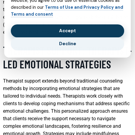
website, you agree to our use of essential cookies as
recovery but also empowers patients by giving them the
described in our
Terms of Use and Privacy Policy and
tools and insights needed to manage their mental health
Terms and consent
effectively. Techniques such as cognitive-behavioral therapy
(CBT) and psychodynamic therapy are commonly used to
Accept
explore and heal childhood traumas.
Decline
THERAPIST SUPPORT: THERAPIST-
LED EMOTIONAL STRATEGIES
Therapist support extends beyond traditional counseling
methods by incorporating emotional strategies that are
tailored to individual needs. Therapists work closely with
clients to develop coping mechanisms that address specific
emotional challenges. This personalized approach ensures
that clients receive the support necessary to navigate
complex emotional landscapes, fostering resilience and
emotional growth. Strategies may include mindfulness