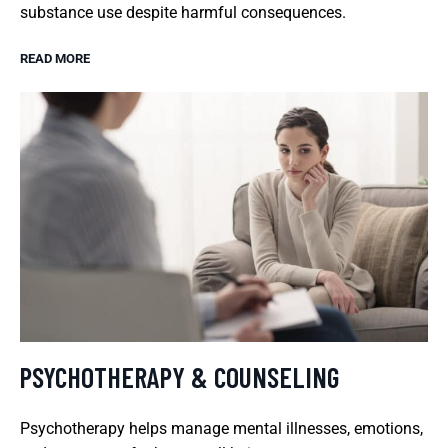
substance use despite harmful consequences.
READ MORE
PSYCHOTHERAPY & COUNSELING
Psychotherapy helps manage mental illnesses, emotions,