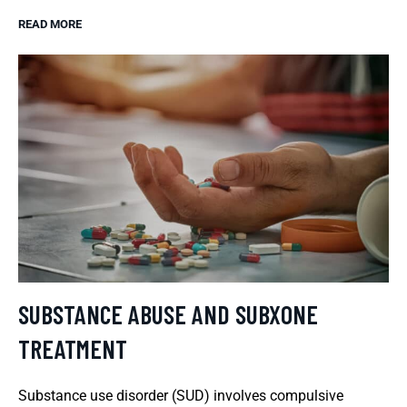
READ MORE
SUBSTANCE ABUSE AND SUBXONE
TREATMENT
Substance use disorder (SUD) involves compulsive