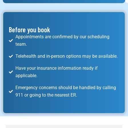
Before you book
Appointments are confirmed by our scheduling
team.
Telehealth and in-person options may be available.
Have your insurance information ready if
applicable.
Emergency concerns should be handled by calling
911 or going to the nearest ER.