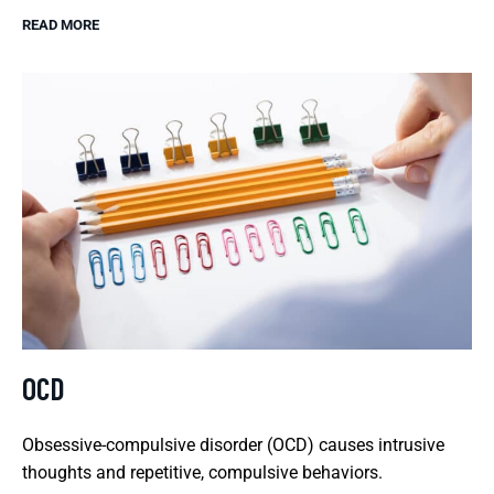
READ MORE
OCD
Obsessive-compulsive disorder (OCD) causes intrusive
thoughts and repetitive, compulsive behaviors.