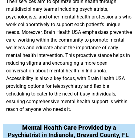
Their services aim to optimize brain health through
multidisciplinary teams including psychiatrists,
psychologists, and other mental health professionals who
work collaboratively to support each patient’s unique
needs. Moreover, Brain Health USA emphasizes preventive
care, working within the community to promote mental
wellness and educate about the importance of early
mental health intervention. This proactive stance helps in
reducing stigma and encouraging a more open
conversation about mental health in Indianola.
Accessibility is also a key focus, with Brain Health USA
providing options for telepsychiatry and flexible
scheduling to cater to the need of busy individuals,
ensuring comprehensive mental health support is within
reach of anyone who needs it.
Mental Health Care Provided by a
Psychiatrist in Indianola, Brevard County, FL