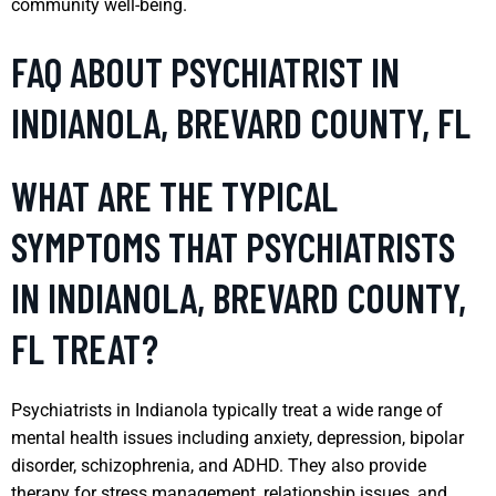
community well-being.
FAQ ABOUT PSYCHIATRIST IN
INDIANOLA, BREVARD COUNTY, FL
WHAT ARE THE TYPICAL
SYMPTOMS THAT PSYCHIATRISTS
IN INDIANOLA, BREVARD COUNTY,
FL TREAT?
Psychiatrists in Indianola typically treat a wide range of
mental health issues including anxiety, depression, bipolar
disorder, schizophrenia, and ADHD. They also provide
therapy for stress management, relationship issues, and