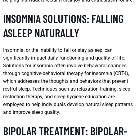
INSOMNIA SOLUTIONS: FALLING
ASLEEP NATURALLY
Insomnia, or the inability to fall or stay asleep, can
significantly impact daily functioning and quality of life.
Solutions for insomnia often involve behavioral changes
through cognitive-behavioral therapy for insomnia (CBT-I),
which addresses the thoughts and behaviors that prevent
restful sleep. Techniques such as relaxation training, sleep
restriction therapy, and sleep hygiene education are
employed to help individuals develop natural sleep patterns
and improve sleep quality.
BIPOLAR TREATMENT: BIPOLAR-