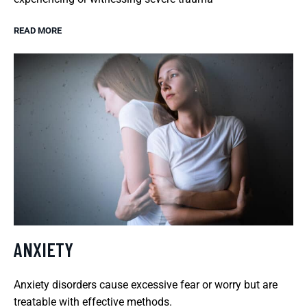
READ MORE
ANXIETY
Anxiety disorders cause excessive fear or worry but are
treatable with effective methods.