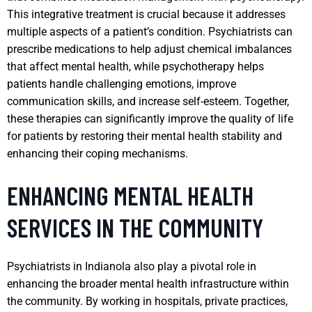
This integrative treatment is crucial because it addresses
multiple aspects of a patient’s condition. Psychiatrists can
prescribe medications to help adjust chemical imbalances
that affect mental health, while psychotherapy helps
patients handle challenging emotions, improve
communication skills, and increase self-esteem. Together,
these therapies can significantly improve the quality of life
for patients by restoring their mental health stability and
enhancing their coping mechanisms.
ENHANCING MENTAL HEALTH
SERVICES IN THE COMMUNITY
Psychiatrists in Indianola also play a pivotal role in
enhancing the broader mental health infrastructure within
the community. By working in hospitals, private practices,