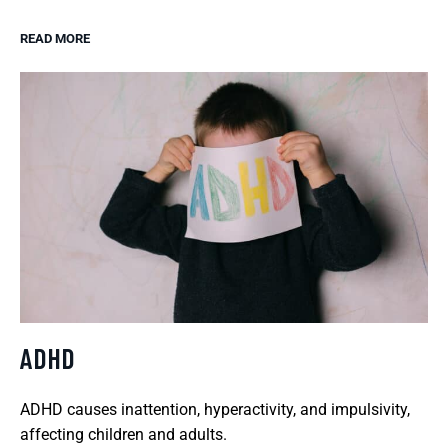
READ MORE
ADHD
ADHD causes inattention, hyperactivity, and impulsivity,
affecting children and adults.