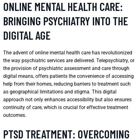
ONLINE MENTAL HEALTH CARE:
BRINGING PSYCHIATRY INTO THE
DIGITAL AGE
The advent of online mental health care has revolutionized
the way psychiatric services are delivered. Telepsychiatry, or
the provision of psychiatric assessment and care through
digital means, offers patients the convenience of accessing
help from their homes, reducing barriers to treatment such
as geographical limitations and stigma. This digital
approach not only enhances accessibility but also ensures
continuity of care, which is crucial for effective treatment
outcomes.
PTSD TREATMENT: OVERCOMING