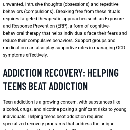
unwanted, intrusive thoughts (obsessions) and repetitive
behaviors (compulsions). Breaking free from these rituals
requires targeted therapeutic approaches such as Exposure
and Response Prevention (ERP), a form of cognitive-
behavioral therapy that helps individuals face their fears and
reduce their compulsive behaviors. Support groups and
medication can also play supportive roles in managing OCD
symptoms effectively.
ADDICTION RECOVERY: HELPING
TEENS BEAT ADDICTION
Teen addiction is a growing concern, with substances like
alcohol, drugs, and nicotine posing significant risks to young
individuals. Helping teens beat addiction requires
specialized recovery programs that address the unique