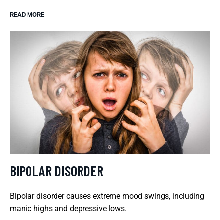
READ MORE
BIPOLAR DISORDER
Bipolar disorder causes extreme mood swings, including
manic highs and depressive lows.