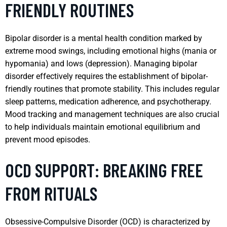
FRIENDLY ROUTINES
Bipolar disorder is a mental health condition marked by
extreme mood swings, including emotional highs (mania or
hypomania) and lows (depression). Managing bipolar
disorder effectively requires the establishment of bipolar-
friendly routines that promote stability. This includes regular
sleep patterns, medication adherence, and psychotherapy.
Mood tracking and management techniques are also crucial
to help individuals maintain emotional equilibrium and
prevent mood episodes.
OCD SUPPORT: BREAKING FREE
FROM RITUALS
Obsessive-Compulsive Disorder (OCD) is characterized by