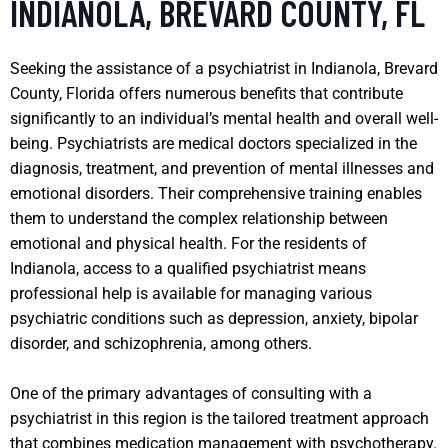
INDIANOLA, BREVARD COUNTY, FL
Seeking the assistance of a psychiatrist in Indianola, Brevard
County, Florida offers numerous benefits that contribute
significantly to an individual’s mental health and overall well-
being. Psychiatrists are medical doctors specialized in the
diagnosis, treatment, and prevention of mental illnesses and
emotional disorders. Their comprehensive training enables
them to understand the complex relationship between
emotional and physical health. For the residents of
Indianola, access to a qualified psychiatrist means
professional help is available for managing various
psychiatric conditions such as depression, anxiety, bipolar
disorder, and schizophrenia, among others.
One of the primary advantages of consulting with a
psychiatrist in this region is the tailored treatment approach
that combines medication management with psychotherapy.