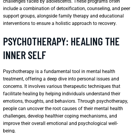
challenges faced by adolescents. These programs often
include a combination of detoxification, counseling, and peer
support groups, alongside family therapy and educational
interventions to ensure a holistic approach to recovery.
PSYCHOTHERAPY: HEALING THE
INNER SELF
Psychotherapy is a fundamental tool in mental health
treatment, offering a deep dive into personal issues and
concerns. It involves various therapeutic techniques that
facilitate healing by helping individuals understand their
emotions, thoughts, and behaviors. Through psychotherapy,
people can uncover the root causes of their mental health
challenges, develop healthier coping mechanisms, and
improve their overall emotional and psychological well-
being.