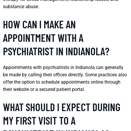
substance abuse.
HOW CAN I MAKE AN
APPOINTMENT WITH A
PSYCHIATRIST IN INDIANOLA?
Appointments with psychiatrists in Indianola can generally
be made by calling their offices directly. Some practices also
offer the option to schedule appointments online through
their website or a secured patient portal.
WHAT SHOULD I EXPECT DURING
MY FIRST VISIT TO A