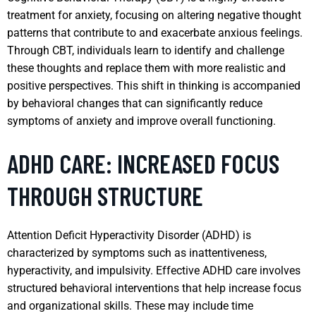
treatment for anxiety, focusing on altering negative thought
patterns that contribute to and exacerbate anxious feelings.
Through CBT, individuals learn to identify and challenge
these thoughts and replace them with more realistic and
positive perspectives. This shift in thinking is accompanied
by behavioral changes that can significantly reduce
symptoms of anxiety and improve overall functioning.
ADHD CARE: INCREASED FOCUS
THROUGH STRUCTURE
Attention Deficit Hyperactivity Disorder (ADHD) is
characterized by symptoms such as inattentiveness,
hyperactivity, and impulsivity. Effective ADHD care involves
structured behavioral interventions that help increase focus
and organizational skills. These may include time