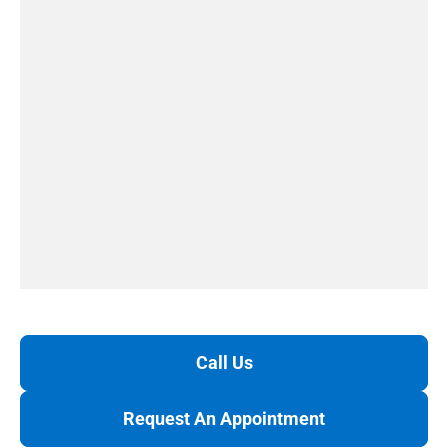
Call Us
Request An Appointment