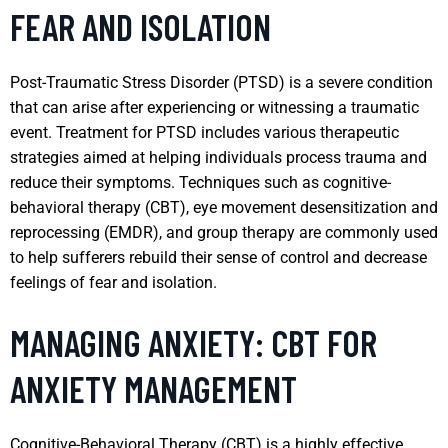
FEAR AND ISOLATION
Post-Traumatic Stress Disorder (PTSD) is a severe condition
that can arise after experiencing or witnessing a traumatic
event. Treatment for PTSD includes various therapeutic
strategies aimed at helping individuals process trauma and
reduce their symptoms. Techniques such as cognitive-
behavioral therapy (CBT), eye movement desensitization and
reprocessing (EMDR), and group therapy are commonly used
to help sufferers rebuild their sense of control and decrease
feelings of fear and isolation.
MANAGING ANXIETY: CBT FOR
ANXIETY MANAGEMENT
Cognitive-Behavioral Therapy (CBT) is a highly effective