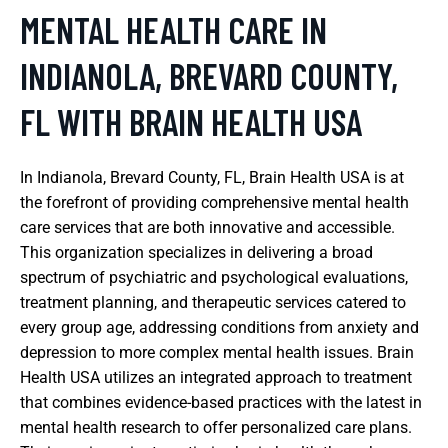
MENTAL HEALTH CARE IN
INDIANOLA, BREVARD COUNTY,
FL WITH BRAIN HEALTH USA
In Indianola, Brevard County, FL, Brain Health USA is at
the forefront of providing comprehensive mental health
care services that are both innovative and accessible.
This organization specializes in delivering a broad
spectrum of psychiatric and psychological evaluations,
treatment planning, and therapeutic services catered to
every group age, addressing conditions from anxiety and
depression to more complex mental health issues. Brain
Health USA utilizes an integrated approach to treatment
that combines evidence-based practices with the latest in
mental health research to offer personalized care plans.