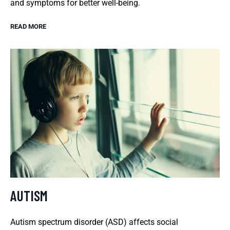
and symptoms for better well-being.
READ MORE
AUTISM
Autism spectrum disorder (ASD) affects social