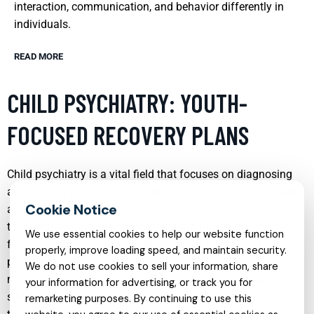
interaction, communication, and behavior differently in
individuals.
READ MORE
CHILD PSYCHIATRY: YOUTH-
FOCUSED RECOVERY PLANS
Child psychiatry is a vital field that focuses on diagnosing
and treating emotional and behavioral disorders in children
and adolescents. Youth-focused recovery plans are tailored
to meet the unique needs of younger patients, incorporating
We use essential cookies to help our website function
family involvement and evidence-based therapies. These
properly, improve loading speed, and maintain security.
plans often include a combination of psychotherapy,
We do not use cookies to sell your information, share
medication management, and support for parents and
your information for advertising, or track you for
siblings, ensuring a comprehensive approach to treatment
remarketing purposes. By continuing to use this