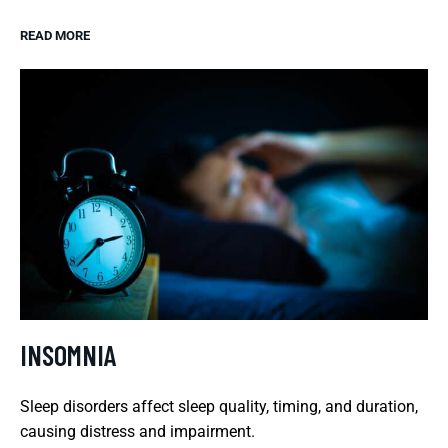
READ MORE
INSOMNIA
Sleep disorders affect sleep quality, timing, and duration,
causing distress and impairment.