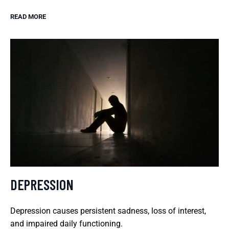
READ MORE
DEPRESSION
Depression causes persistent sadness, loss of interest,
and impaired daily functioning.