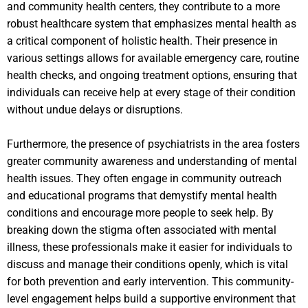
and community health centers, they contribute to a more
robust healthcare system that emphasizes mental health as
a critical component of holistic health. Their presence in
various settings allows for available emergency care, routine
health checks, and ongoing treatment options, ensuring that
individuals can receive help at every stage of their condition
without undue delays or disruptions.
Furthermore, the presence of psychiatrists in the area fosters
greater community awareness and understanding of mental
health issues. They often engage in community outreach
and educational programs that demystify mental health
conditions and encourage more people to seek help. By
breaking down the stigma often associated with mental
illness, these professionals make it easier for individuals to
discuss and manage their conditions openly, which is vital
for both prevention and early intervention. This community-
level engagement helps build a supportive environment that