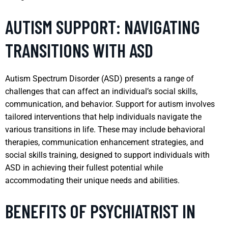
AUTISM SUPPORT: NAVIGATING
TRANSITIONS WITH ASD
Autism Spectrum Disorder (ASD) presents a range of
challenges that can affect an individual’s social skills,
communication, and behavior. Support for autism involves
tailored interventions that help individuals navigate the
various transitions in life. These may include behavioral
therapies, communication enhancement strategies, and
social skills training, designed to support individuals with
ASD in achieving their fullest potential while
accommodating their unique needs and abilities.
BENEFITS OF PSYCHIATRIST IN