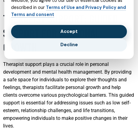
that promotes long-term well-being.
website, you agree to our use of essential cookies as
described in our
Terms of Use and Privacy Policy and
Terms and consent
THERAPIST SUPPORT: GUIDED
SUPPORT FOR PERSONAL
Accept
GROWTH
Decline
Therapist support plays a crucial role in personal
development and mental health management. By providing
a safe space for individuals to explore their thoughts and
feelings, therapists facilitate personal growth and help
clients overcome various psychological barriers. This guided
support is essential for addressing issues such as low self-
esteem, relationship challenges, and life transitions,
empowering individuals to make positive changes in their
lives.