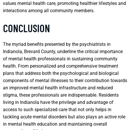
values mental health care, promoting healthier lifestyles and
interactions among all community members.
CONCLUSION
The myriad benefits presented by the psychiatrists in
Indianola, Brevard County, underline the critical importance
of mental health professionals in sustaining community
health. From personalized and comprehensive treatment
plans that address both the psychological and biological
components of mental illnesses to their contribution towards
an improved mental health infrastructure and reduced
stigma, these professionals are indispensable. Residents
living in Indianola have the privilege and advantage of
access to such specialized care that not only helps in
tackling acute mental disorders but also plays an active role
in mental health education and maintaining overall