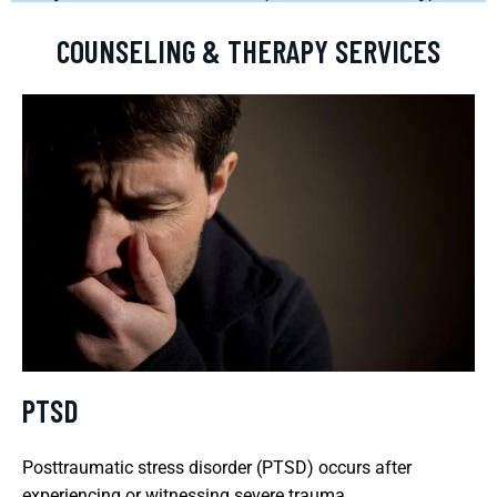
COUNSELING & THERAPY SERVICES
PTSD
Posttraumatic stress disorder (PTSD) occurs after
experiencing or witnessing severe trauma