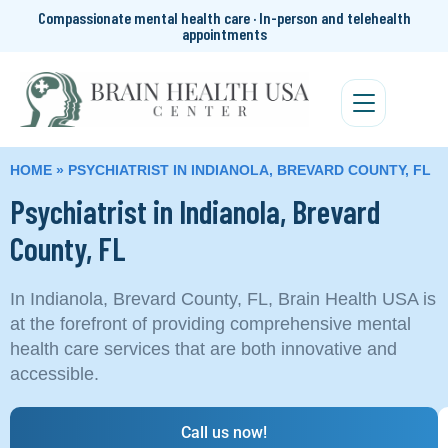
Compassionate mental health care · In-person and telehealth
appointments
HOME
»
PSYCHIATRIST IN INDIANOLA, BREVARD COUNTY, FL
Psychiatrist in Indianola, Brevard
County, FL
In Indianola, Brevard County, FL, Brain Health USA is
at the forefront of providing comprehensive mental
health care services that are both innovative and
accessible.
Call us now!