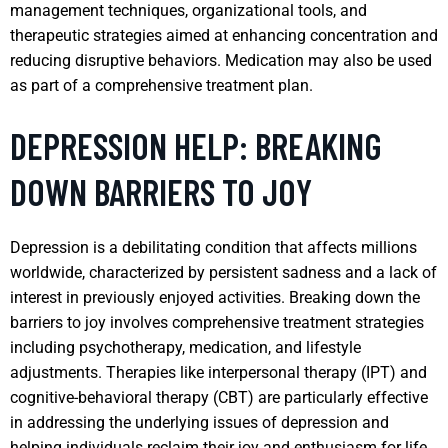
management techniques, organizational tools, and
therapeutic strategies aimed at enhancing concentration and
reducing disruptive behaviors. Medication may also be used
as part of a comprehensive treatment plan.
DEPRESSION HELP: BREAKING
DOWN BARRIERS TO JOY
Depression is a debilitating condition that affects millions
worldwide, characterized by persistent sadness and a lack of
interest in previously enjoyed activities. Breaking down the
barriers to joy involves comprehensive treatment strategies
including psychotherapy, medication, and lifestyle
adjustments. Therapies like interpersonal therapy (IPT) and
cognitive-behavioral therapy (CBT) are particularly effective
in addressing the underlying issues of depression and
helping individuals reclaim their joy and enthusiasm for life.